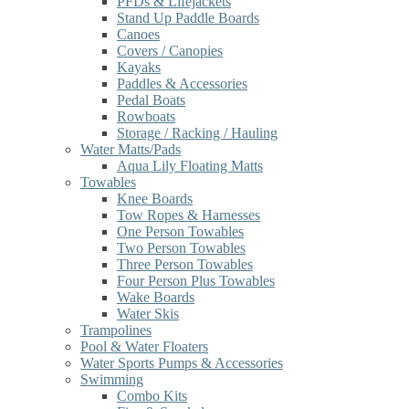
PFDs & Lifejackets
Stand Up Paddle Boards
Canoes
Covers / Canopies
Kayaks
Paddles & Accessories
Pedal Boats
Rowboats
Storage / Racking / Hauling
Water Matts/Pads
Aqua Lily Floating Matts
Towables
Knee Boards
Tow Ropes & Harnesses
One Person Towables
Two Person Towables
Three Person Towables
Four Person Plus Towables
Wake Boards
Water Skis
Trampolines
Pool & Water Floaters
Water Sports Pumps & Accessories
Swimming
Combo Kits