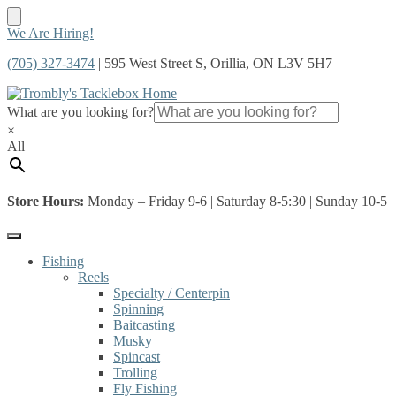
Skip
Skip
We Are Hiring!
to
to
(705) 327-3474
| 595 West Street S, Orillia, ON L3V 5H7
navigation
content
What are you looking for?
×
All
Store Hours:
Monday – Friday 9-6 | Saturday 8-5:30 | Sunday 10-5
Fishing
Reels
Specialty / Centerpin
Spinning
Baitcasting
Musky
Spincast
Trolling
Fly Fishing