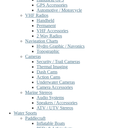
GPS Accessories
Automotive / Motorcycle
VHF Radios
Handheld
Permanent
VHF Accessories
2 Way Radios
Navigation Charts
Hydro Graphic / Navonics
Topographic
Cameras
Security / Trail Cameras
Thermal Imaging
Dash Cams
Action Cams
Underwater Cameras
Camera Accessories
Marine Stereos
Audio Systems
Speakers / Accessories
ATV / UTV Stereos
Water Sports
Paddlecraft
Inflatable Boats