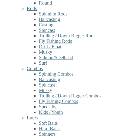
Round
Rods
Spinning Rods
Baitcasting
Casting
Spincast
Trolling / Down Rigger Rods
Fly Fishing Rods
Drift / Float
Musky
Salmon/Steelhead
Surf
Combos
Spinning Combos
Baitcasting
Spincast
Musky
Trolling / Down Rigger Combos
Fly Fishing Combos
Specialty
Kids / Youth
Lures
Soft Baits
Hard Baits
Spinners