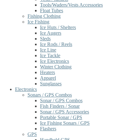
Tools/Waders/Vests Accessories
Float Tubes
Fishing Clothing
Ice Fishing
Ice Huts / Shelters
Ice Augers
Sleds
Ice Rods / Reels
Ice Line
Ice Tackle
Ice Electronics
Winter Clothing
Heaters
Apparel
Sunglasses
Electronics
Sonars / GPS Combos
Sonar / GPS Combos
Fish Finders / Sonar
Sonar / GPS Accessories
Portable Sonar / GPS
Ice Fishing Sonars / GPS
Flashers
GPS
Handheld GPS