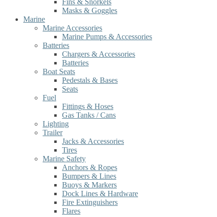
Fins & Snorkels
Masks & Goggles
Marine
Marine Accessories
Marine Pumps & Accessories
Batteries
Chargers & Accessories
Batteries
Boat Seats
Pedestals & Bases
Seats
Fuel
Fittings & Hoses
Gas Tanks / Cans
Lighting
Trailer
Jacks & Accessories
Tires
Marine Safety
Anchors & Ropes
Bumpers & Lines
Buoys & Markers
Dock Lines & Hardware
Fire Extinguishers
Flares