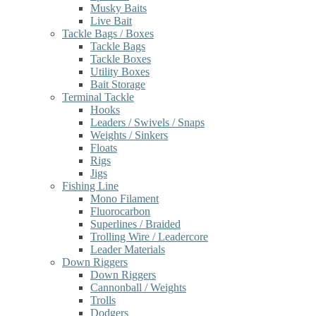
Musky Baits
Live Bait
Tackle Bags / Boxes
Tackle Bags
Tackle Boxes
Utility Boxes
Bait Storage
Terminal Tackle
Hooks
Leaders / Swivels / Snaps
Weights / Sinkers
Floats
Rigs
Jigs
Fishing Line
Mono Filament
Fluorocarbon
Superlines / Braided
Trolling Wire / Leadercore
Leader Materials
Down Riggers
Down Riggers
Cannonball / Weights
Trolls
Dodgers