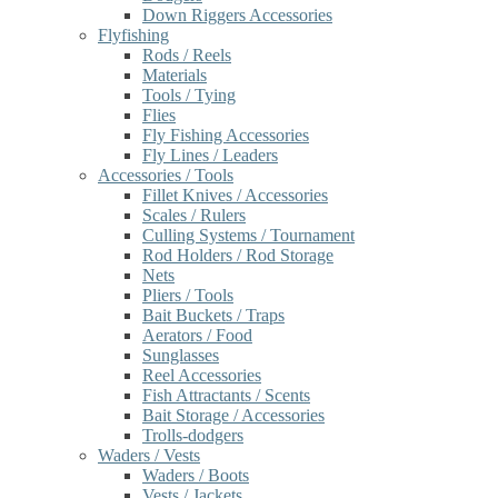
Down Riggers Accessories
Flyfishing
Rods / Reels
Materials
Tools / Tying
Flies
Fly Fishing Accessories
Fly Lines / Leaders
Accessories / Tools
Fillet Knives / Accessories
Scales / Rulers
Culling Systems / Tournament
Rod Holders / Rod Storage
Nets
Pliers / Tools
Bait Buckets / Traps
Aerators / Food
Sunglasses
Reel Accessories
Fish Attractants / Scents
Bait Storage / Accessories
Trolls-dodgers
Waders / Vests
Waders / Boots
Vests / Jackets