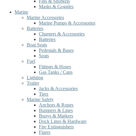
Fins & Snorkels
Masks & Goggles
Marine
Marine Accessories
Marine Pumps & Accessories
Batteries
Chargers & Accessories
Batteries
Boat Seats
Pedestals & Bases
Seats
Fuel
Fittings & Hoses
Gas Tanks / Cans
Lighting
Trailer
Jacks & Accessories
Tires
Marine Safety
Anchors & Ropes
Bumpers & Lines
Buoys & Markers
Dock Lines & Hardware
Fire Extinguishers
Flares