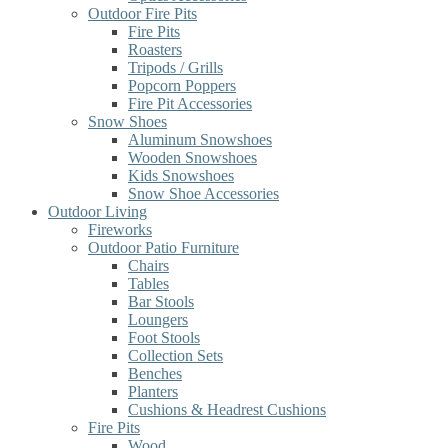
Outdoor Fire Pits
Fire Pits
Roasters
Tripods / Grills
Popcorn Poppers
Fire Pit Accessories
Snow Shoes
Aluminum Snowshoes
Wooden Snowshoes
Kids Snowshoes
Snow Shoe Accessories
Outdoor Living
Fireworks
Outdoor Patio Furniture
Chairs
Tables
Bar Stools
Loungers
Foot Stools
Collection Sets
Benches
Planters
Cushions & Headrest Cushions
Fire Pits
Wood