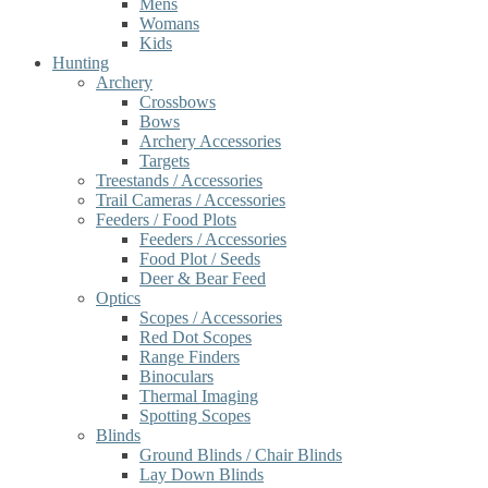
Mens
Womans
Kids
Hunting
Archery
Crossbows
Bows
Archery Accessories
Targets
Treestands / Accessories
Trail Cameras / Accessories
Feeders / Food Plots
Feeders / Accessories
Food Plot / Seeds
Deer & Bear Feed
Optics
Scopes / Accessories
Red Dot Scopes
Range Finders
Binoculars
Thermal Imaging
Spotting Scopes
Blinds
Ground Blinds / Chair Blinds
Lay Down Blinds