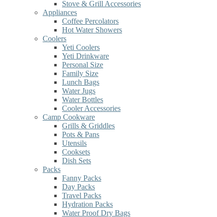
Stove & Grill Accessories
Appliances
Coffee Percolators
Hot Water Showers
Coolers
Yeti Coolers
Yeti Drinkware
Personal Size
Family Size
Lunch Bags
Water Jugs
Water Bottles
Cooler Accessories
Camp Cookware
Grills & Griddles
Pots & Pans
Utensils
Cooksets
Dish Sets
Packs
Fanny Packs
Day Packs
Travel Packs
Hydration Packs
Water Proof Dry Bags