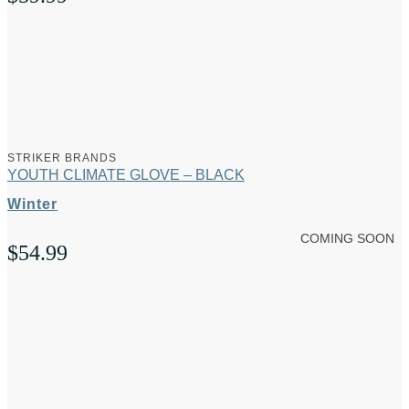
STRIKER BRANDS
YOUTH CLIMATE GLOVE – BLACK
Winter
COMING SOON
$
54.99