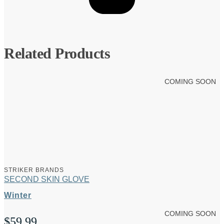
Related Products
COMING SOON
STRIKER BRANDS
SECOND SKIN GLOVE
Winter
COMING SOON
$
59.99