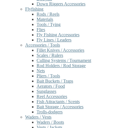
Down Riggers Accessories
Flyfishing
Rods / Reels
Materials
Tools / Tying
Flies
Fly Fishing Accessories
Fly Lines / Leaders
Accessories / Tools
Fillet Knives / Accessories
Scales / Rulers
Culling Systems / Tournament
Rod Holders / Rod Storage
Nets
Pliers / Tools
Bait Buckets / Traps
Aerators / Food
Sunglasses
Reel Accessories
Fish Attractants / Scents
Bait Storage / Accessories
Trolls-dodgers
Waders / Vests
Waders / Boots
Vests / Jackets