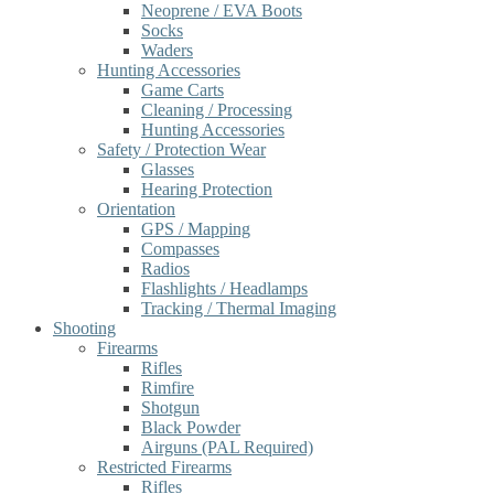
Neoprene / EVA Boots
Socks
Waders
Hunting Accessories
Game Carts
Cleaning / Processing
Hunting Accessories
Safety / Protection Wear
Glasses
Hearing Protection
Orientation
GPS / Mapping
Compasses
Radios
Flashlights / Headlamps
Tracking / Thermal Imaging
Shooting
Firearms
Rifles
Rimfire
Shotgun
Black Powder
Airguns (PAL Required)
Restricted Firearms
Rifles