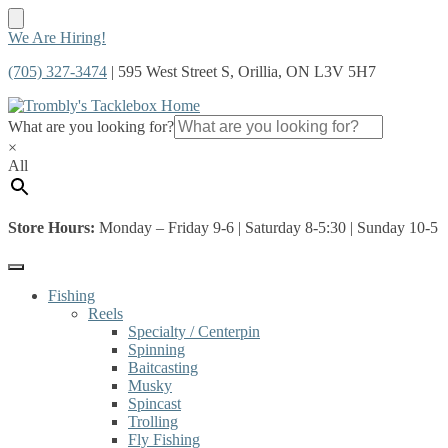
Skip
Skip
We Are Hiring!
to
to
(705) 327-3474
| 595 West Street S, Orillia, ON L3V 5H7
navigation
content
What are you looking for?
×
All
Store Hours:
Monday – Friday 9-6 | Saturday 8-5:30 | Sunday 10-5
Fishing
Reels
Specialty / Centerpin
Spinning
Baitcasting
Musky
Spincast
Trolling
Fly Fishing