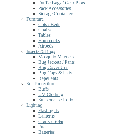
Duffle Bags / Gear Bags
Pack Accessories
Storage Containers
Furniture
Cots / Beds
Chairs
Tables
Hammocks
Airbeds
Insects & Bugs
Mosquito Magnets
Bug Jackets / Pants
Bug Cover Ups
Bug Caps & Hats
Repellents
Sun Protection
Buffs
UV Clothing
Sunscreens / Lotions
Lighting
Flashlights
Lanterns
Crank / Solar
Fuels
Batteries