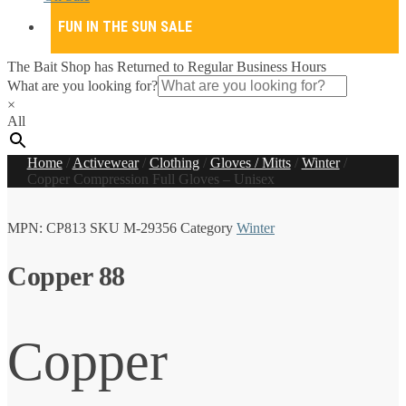
FUN IN THE SUN SALE
The Bait Shop has Returned to Regular Business Hours
What are you looking for?
×
All
Home
/
Activewear
/
Clothing
/
Gloves / Mitts
/
Winter
/
Copper Compression Full Gloves – Unisex
MPN:
CP813
SKU
M-29356
Category
Winter
Copper 88
Copper