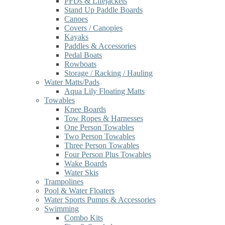
PFDs & Lifejackets
Stand Up Paddle Boards
Canoes
Covers / Canopies
Kayaks
Paddles & Accessories
Pedal Boats
Rowboats
Storage / Racking / Hauling
Water Matts/Pads
Aqua Lily Floating Matts
Towables
Knee Boards
Tow Ropes & Harnesses
One Person Towables
Two Person Towables
Three Person Towables
Four Person Plus Towables
Wake Boards
Water Skis
Trampolines
Pool & Water Floaters
Water Sports Pumps & Accessories
Swimming
Combo Kits