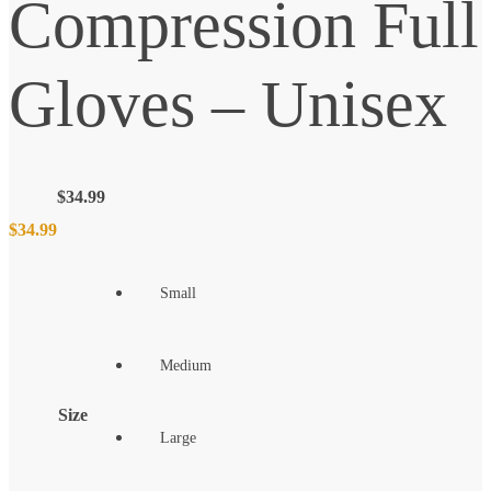
Compression Full
Gloves – Unisex
$
34.99
$
34.99
Small
Medium
Size
Large