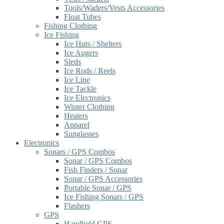
Tools/Waders/Vests Accessories
Float Tubes
Fishing Clothing
Ice Fishing
Ice Huts / Shelters
Ice Augers
Sleds
Ice Rods / Reels
Ice Line
Ice Tackle
Ice Electronics
Winter Clothing
Heaters
Apparel
Sunglasses
Electronics
Sonars / GPS Combos
Sonar / GPS Combos
Fish Finders / Sonar
Sonar / GPS Accessories
Portable Sonar / GPS
Ice Fishing Sonars / GPS
Flashers
GPS
Handheld GPS