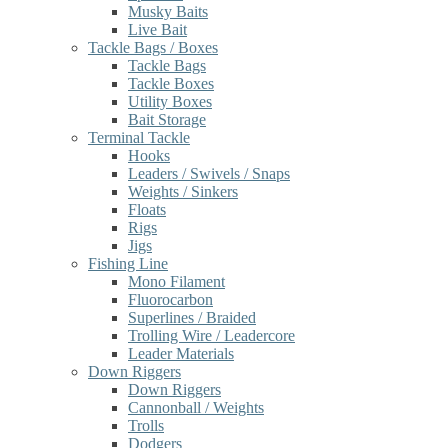
Musky Baits
Live Bait
Tackle Bags / Boxes
Tackle Bags
Tackle Boxes
Utility Boxes
Bait Storage
Terminal Tackle
Hooks
Leaders / Swivels / Snaps
Weights / Sinkers
Floats
Rigs
Jigs
Fishing Line
Mono Filament
Fluorocarbon
Superlines / Braided
Trolling Wire / Leadercore
Leader Materials
Down Riggers
Down Riggers
Cannonball / Weights
Trolls
Dodgers