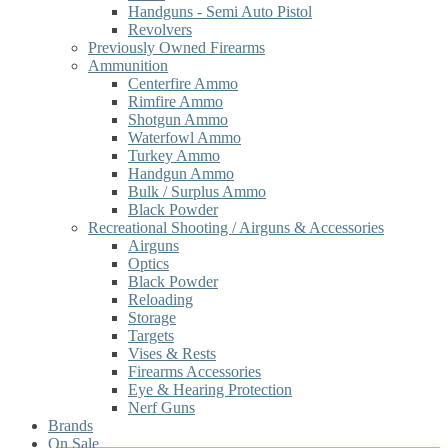
Handguns - Semi Auto Pistol
Revolvers
Previously Owned Firearms
Ammunition
Centerfire Ammo
Rimfire Ammo
Shotgun Ammo
Waterfowl Ammo
Turkey Ammo
Handgun Ammo
Bulk / Surplus Ammo
Black Powder
Recreational Shooting / Airguns & Accessories
Airguns
Optics
Black Powder
Reloading
Storage
Targets
Vises & Rests
Firearms Accessories
Eye & Hearing Protection
Nerf Guns
Brands
On Sale