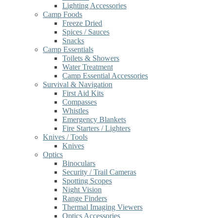
Lighting Accessories
Camp Foods
Freeze Dried
Spices / Sauces
Snacks
Camp Essentials
Toilets & Showers
Water Treatment
Camp Essential Accessories
Survival & Navigation
First Aid Kits
Compasses
Whistles
Emergency Blankets
Fire Starters / Lighters
Knives / Tools
Knives
Optics
Binoculars
Security / Trail Cameras
Spotting Scopes
Night Vision
Range Finders
Thermal Imaging Viewers
Optics Accessories