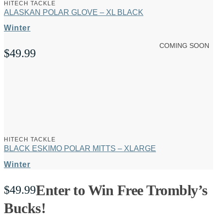
HITECH TACKLE
ALASKAN POLAR GLOVE – XL BLACK
Winter
COMING SOON
$
49.99
HITECH TACKLE
BLACK ESKIMO POLAR MITTS – XLARGE
Winter
Enter to Win Free Trombly’s
$
49.99
Bucks!