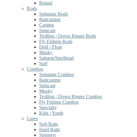
Round
Rods
Spinning Rods
Baitcasting
Casting
Spincast
Trolling / Down Rigger Rods
Fly Fishing Rods
Drift / Float
Musky
Salmon/Steelhead
Surf
Combos
Spinning Combos
Baitcasting
Spincast
Musky
Trolling / Down Rigger Combos
Fly Fishing Combos
Specialty
Kids / Youth
Lures
Soft Baits
Hard Baits
Spinners