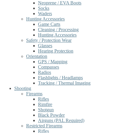
Neoprene / EVA Boots
Socks
Waders
Hunting Accessories
Game Carts
Cleaning / Processing
Hunting Accessories
Safety / Protection Wear
Glasses
Hearing Protection
Orientation
GPS / Mapping
Compasses
Radios
Flashlights / Headlamps
Tracking / Thermal Imaging
Shooting
Firearms
Rifles
Rimfire
Shotgun
Black Powder
Airguns (PAL Required)
Restricted Firearms
Rifles