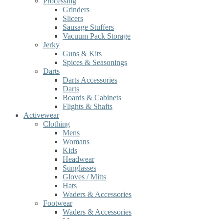
Processing
Grinders
Slicers
Sausage Stuffers
Vacuum Pack Storage
Jerky
Guns & Kits
Spices & Seasonings
Darts
Darts Accessories
Darts
Boards & Cabinets
Flights & Shafts
Activewear
Clothing
Mens
Womans
Kids
Headwear
Sunglasses
Gloves / Mitts
Hats
Waders & Accessories
Footwear
Waders & Accessories