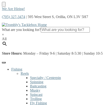
Skip
Skip
We Are Hiring!
to
to
(705) 327-3474
| 595 West Street S, Orillia, ON L3V 5H7
navigation
content
What are you looking for?
×
All
Store Hours:
Monday – Friday 9-6 | Saturday 8-5:30 | Sunday 10-5
Fishing
Reels
Specialty / Centerpin
Spinning
Baitcasting
Musky
Spincast
Trolling
Fly Fishing