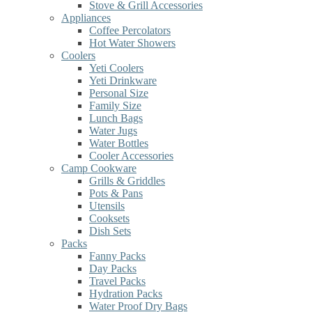
Stove & Grill Accessories
Appliances
Coffee Percolators
Hot Water Showers
Coolers
Yeti Coolers
Yeti Drinkware
Personal Size
Family Size
Lunch Bags
Water Jugs
Water Bottles
Cooler Accessories
Camp Cookware
Grills & Griddles
Pots & Pans
Utensils
Cooksets
Dish Sets
Packs
Fanny Packs
Day Packs
Travel Packs
Hydration Packs
Water Proof Dry Bags