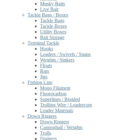
Musky Baits
Live Bait
Tackle Bags / Boxes
Tackle Bags
Tackle Boxes
Utility Boxes
Bait Storage
Terminal Tackle
Hooks
Leaders / Swivels / Snaps
Weights / Sinkers
Floats
Rigs
Jigs
Fishing Line
Mono Filament
Fluorocarbon
Superlines / Braided
Trolling Wire / Leadercore
Leader Materials
Down Riggers
Down Riggers
Cannonball / Weights
Trolls
Dodgers