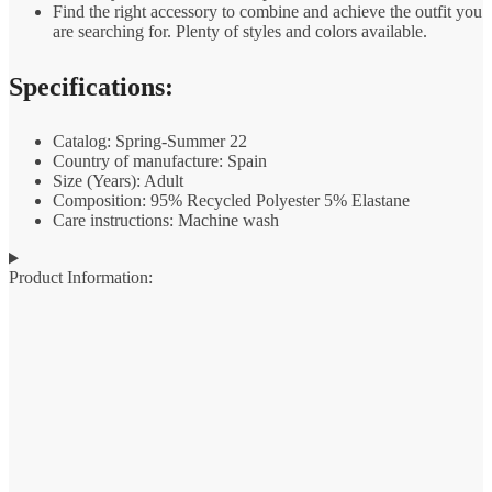
Find the right accessory to combine and achieve the outfit you
are searching for. Plenty of styles and colors available.
Specifications:
Catalog: Spring-Summer 22
Country of manufacture: Spain
Size (Years): Adult
Composition: 95% Recycled Polyester 5% Elastane
Care instructions: Machine wash
Product Information: