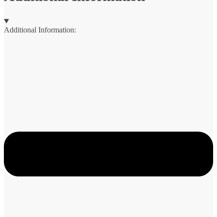
Additional Information: