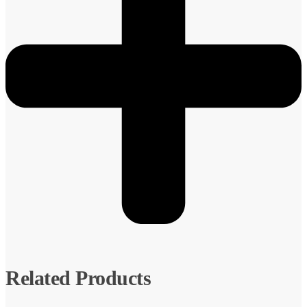
Related Products