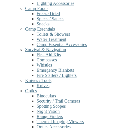
Lighting Accessories
Camp Foods
Freeze Dried
Spices / Sauces
Snacks
Camp Essentials
Toilets & Showers
Water Treatment
Camp Essential Accessories
Survival & Navigation
First Aid Kits
Compasses
Whistles
Emergency Blankets
Fire Starters / Lighters
Knives / Tools
Knives
Optics
Binoculars
Security / Trail Cameras
Spotting Scopes
Night Vision
Range Finders
Thermal Imaging Viewers
Optics Accessories