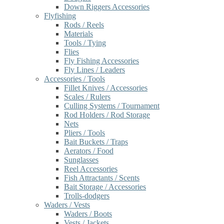
Down Riggers Accessories
Flyfishing
Rods / Reels
Materials
Tools / Tying
Flies
Fly Fishing Accessories
Fly Lines / Leaders
Accessories / Tools
Fillet Knives / Accessories
Scales / Rulers
Culling Systems / Tournament
Rod Holders / Rod Storage
Nets
Pliers / Tools
Bait Buckets / Traps
Aerators / Food
Sunglasses
Reel Accessories
Fish Attractants / Scents
Bait Storage / Accessories
Trolls-dodgers
Waders / Vests
Waders / Boots
Vests / Jackets