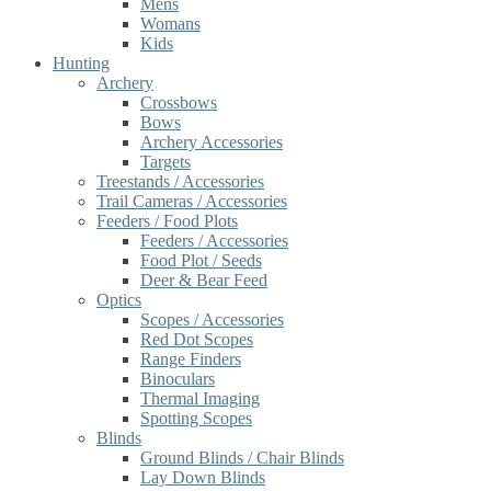
Mens
Womans
Kids
Hunting
Archery
Crossbows
Bows
Archery Accessories
Targets
Treestands / Accessories
Trail Cameras / Accessories
Feeders / Food Plots
Feeders / Accessories
Food Plot / Seeds
Deer & Bear Feed
Optics
Scopes / Accessories
Red Dot Scopes
Range Finders
Binoculars
Thermal Imaging
Spotting Scopes
Blinds
Ground Blinds / Chair Blinds
Lay Down Blinds