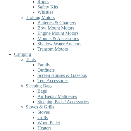
Ropes
Safety Kits
Whistles
Trolling Motors
Batteries & Chargers
Bow Mount Motors
Engine Mount Motors
Mounts & Accessories
Shallow Water Anchors
Transom Motors
Camping
Tents
Family
Outfitters
Screen Houses & Gazebos
Tent Accessories
Sleeping Bags
Bags
Air Beds / Mattresses
Sleeping Pads / Accessories
Stoves & Grills
Stoves
Grills
Wood Pellet
Heaters