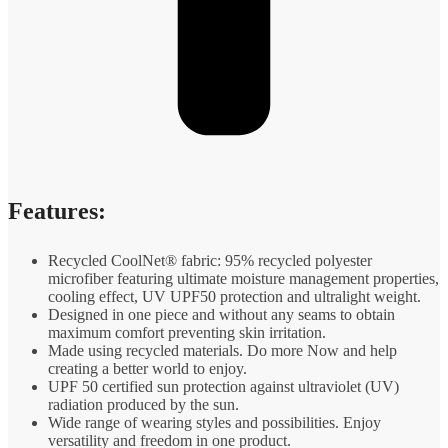
Features:
Recycled CoolNet® fabric: 95% recycled polyester
microfiber featuring ultimate moisture management properties,
cooling effect, UV UPF50 protection and ultralight weight.
Designed in one piece and without any seams to obtain
maximum comfort preventing skin irritation.
Made using recycled materials. Do more Now and help
creating a better world to enjoy.
UPF 50 certified sun protection against ultraviolet (UV)
radiation produced by the sun.
Wide range of wearing styles and possibilities. Enjoy
versatility and freedom in one product.