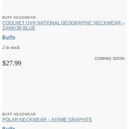
BUFF HEADWEAR
COOLNET UV® NATIONAL GEOGRAPHIC NECKWEAR –
ZANKOR BLUE
Buffs
2 in stock
COMING SOON
$
27.99
BUFF HEADWEAR
POLAR NECKWEAR – AYAME GRAPHITE
Buffs