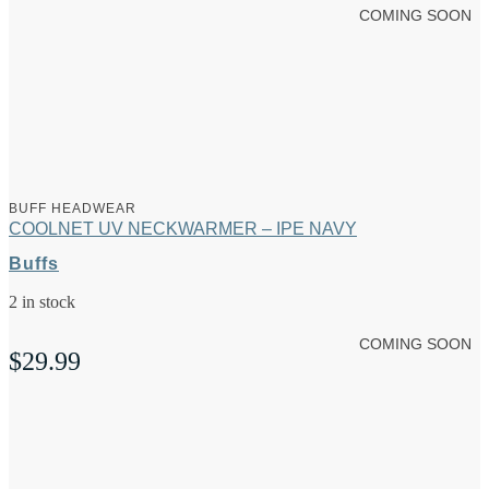
COMING SOON
BUFF HEADWEAR
COOLNET UV NECKWARMER – IPE NAVY
Buffs
2 in stock
COMING SOON
$
29.99