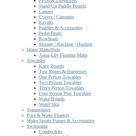
PFDs & Lifejackets
Stand Up Paddle Boards
Canoes
Covers / Canopies
Kayaks
Paddles & Accessories
Pedal Boats
Rowboats
Storage / Racking / Hauling
Water Matts/Pads
Aqua Lily Floating Matts
Towables
Knee Boards
Tow Ropes & Harnesses
One Person Towables
Two Person Towables
Three Person Towables
Four Person Plus Towables
Wake Boards
Water Skis
Trampolines
Pool & Water Floaters
Water Sports Pumps & Accessories
Swimming
Combo Kits