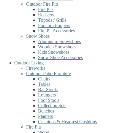
Outdoor Fire Pits
Fire Pits
Roasters
Tripods / Grills
Popcorn Poppers
Fire Pit Accessories
Snow Shoes
Aluminum Snowshoes
Wooden Snowshoes
Kids Snowshoes
Snow Shoe Accessories
Outdoor Living
Fireworks
Outdoor Patio Furniture
Chairs
Tables
Bar Stools
Loungers
Foot Stools
Collection Sets
Benches
Planters
Cushions & Headrest Cushions
Fire Pits
Wood