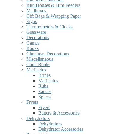
Bird Houses & Bird Feeders
Mailboxes
Gift Bags & Wrapping Paper
Signs
Thermometers & Clocks
Glassware
Decorations
Games
Books
Christmas Decorations
Miscellaneous
Cook Books
Marinades
Brines
Marinades
Rubs
Sauces
Spices
Fryers
Fryers
Batters & Accessories
Dehydrators
Dehydrators
Dehydrator Accessories