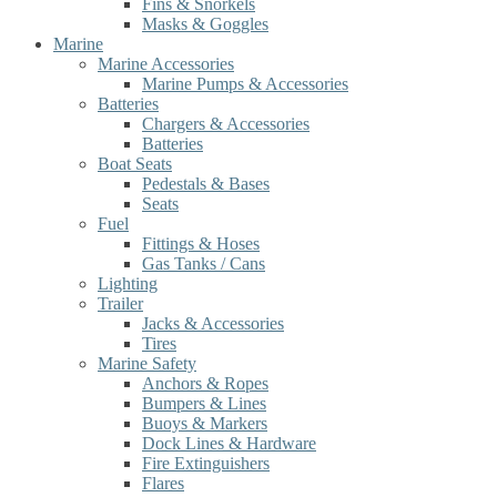
Fins & Snorkels
Masks & Goggles
Marine
Marine Accessories
Marine Pumps & Accessories
Batteries
Chargers & Accessories
Batteries
Boat Seats
Pedestals & Bases
Seats
Fuel
Fittings & Hoses
Gas Tanks / Cans
Lighting
Trailer
Jacks & Accessories
Tires
Marine Safety
Anchors & Ropes
Bumpers & Lines
Buoys & Markers
Dock Lines & Hardware
Fire Extinguishers
Flares