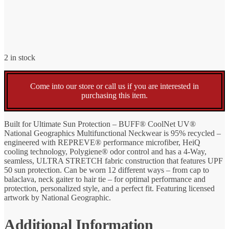
2 in stock
Come into our store or call us if you are interested in
purchasing this item.
Built for Ultimate Sun Protection – BUFF® CoolNet UV®
National Geographics Multifunctional Neckwear is 95% recycled –
engineered with REPREVE® performance microfiber, HeiQ
cooling technology, Polygiene® odor control and has a 4-Way,
seamless, ULTRA STRETCH fabric construction that features UPF
50 sun protection. Can be worn 12 different ways – from cap to
balaclava, neck gaiter to hair tie – for optimal performance and
protection, personalized style, and a perfect fit. Featuring licensed
artwork by National Geographic.
Additional Information