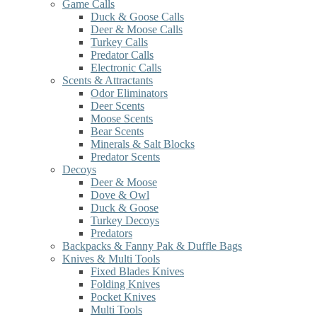
Game Calls
Duck & Goose Calls
Deer & Moose Calls
Turkey Calls
Predator Calls
Electronic Calls
Scents & Attractants
Odor Eliminators
Deer Scents
Moose Scents
Bear Scents
Minerals & Salt Blocks
Predator Scents
Decoys
Deer & Moose
Dove & Owl
Duck & Goose
Turkey Decoys
Predators
Backpacks & Fanny Pak & Duffle Bags
Knives & Multi Tools
Fixed Blades Knives
Folding Knives
Pocket Knives
Multi Tools