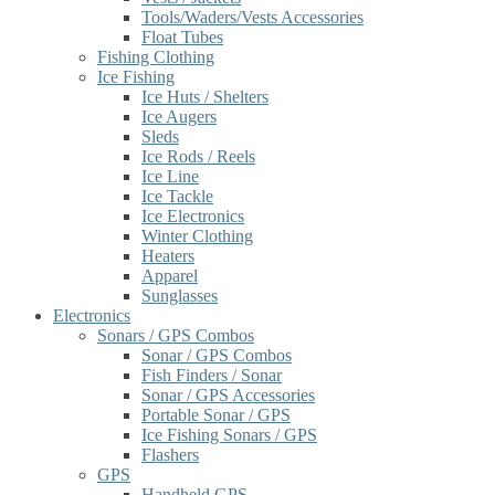
Tools/Waders/Vests Accessories
Float Tubes
Fishing Clothing
Ice Fishing
Ice Huts / Shelters
Ice Augers
Sleds
Ice Rods / Reels
Ice Line
Ice Tackle
Ice Electronics
Winter Clothing
Heaters
Apparel
Sunglasses
Electronics
Sonars / GPS Combos
Sonar / GPS Combos
Fish Finders / Sonar
Sonar / GPS Accessories
Portable Sonar / GPS
Ice Fishing Sonars / GPS
Flashers
GPS
Handheld GPS