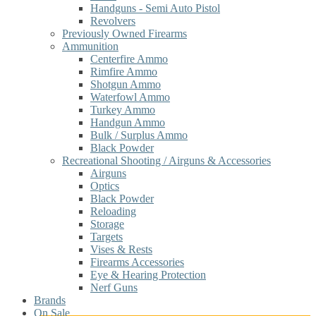
Handguns - Semi Auto Pistol
Revolvers
Previously Owned Firearms
Ammunition
Centerfire Ammo
Rimfire Ammo
Shotgun Ammo
Waterfowl Ammo
Turkey Ammo
Handgun Ammo
Bulk / Surplus Ammo
Black Powder
Recreational Shooting / Airguns & Accessories
Airguns
Optics
Black Powder
Reloading
Storage
Targets
Vises & Rests
Firearms Accessories
Eye & Hearing Protection
Nerf Guns
Brands
On Sale