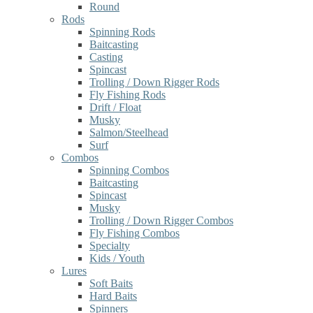
Round
Rods
Spinning Rods
Baitcasting
Casting
Spincast
Trolling / Down Rigger Rods
Fly Fishing Rods
Drift / Float
Musky
Salmon/Steelhead
Surf
Combos
Spinning Combos
Baitcasting
Spincast
Musky
Trolling / Down Rigger Combos
Fly Fishing Combos
Specialty
Kids / Youth
Lures
Soft Baits
Hard Baits
Spinners