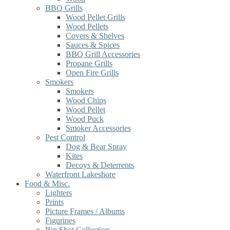
BBQ Grills
Wood Pellet Grills
Wood Pellets
Covers & Shelves
Sauces & Spices
BBQ Grill Accessories
Propane Grills
Open Fire Grills
Smokers
Smokers
Wood Chips
Wood Pellet
Wood Puck
Smoker Accessories
Pest Control
Dog & Bear Spray
Kites
Decoys & Deterrents
Waterfront Lakeshore
Food & Misc.
Lighters
Prints
Picture Frames / Albums
Figurines
Big Shot Collection