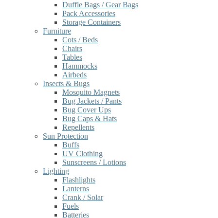
Duffle Bags / Gear Bags
Pack Accessories
Storage Containers
Furniture
Cots / Beds
Chairs
Tables
Hammocks
Airbeds
Insects & Bugs
Mosquito Magnets
Bug Jackets / Pants
Bug Cover Ups
Bug Caps & Hats
Repellents
Sun Protection
Buffs
UV Clothing
Sunscreens / Lotions
Lighting
Flashlights
Lanterns
Crank / Solar
Fuels
Batteries