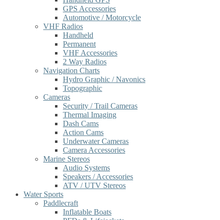
GPS Accessories
Automotive / Motorcycle
VHF Radios
Handheld
Permanent
VHF Accessories
2 Way Radios
Navigation Charts
Hydro Graphic / Navonics
Topographic
Cameras
Security / Trail Cameras
Thermal Imaging
Dash Cams
Action Cams
Underwater Cameras
Camera Accessories
Marine Stereos
Audio Systems
Speakers / Accessories
ATV / UTV Stereos
Water Sports
Paddlecraft
Inflatable Boats