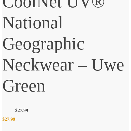
CoolNet UV®
National
Geographic
Neckwear – Uwe
Green
$
27.99
$
27.99