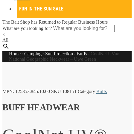
FUN IN THE SUN SALE
The Bait Shop has Returned to Regular Business Hours
What are you looking for?
×
All
Home
/
Camping
/
Sun Protection
/
Buffs
/
CoolNet UV®
National Geographic Neckwear – Uwe Green
MPN:
125353.845.10.00
SKU
108151
Category
Buffs
BUFF HEADWEAR