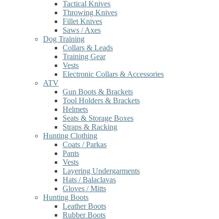
Tactical Knives
Throwing Knives
Fillet Knives
Saws / Axes
Dog Training
Collars & Leads
Training Gear
Vests
Electronic Collars & Accessories
ATV
Gun Boots & Brackets
Tool Holders & Brackets
Helmets
Seats & Storage Boxes
Straps & Racking
Hunting Clothing
Coats / Parkas
Pants
Vests
Layering Undergarments
Hats / Balaclavas
Gloves / Mitts
Hunting Boots
Leather Boots
Rubber Boots