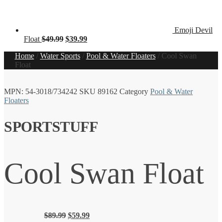
Emoji Devil
Original
Current
Float
$
49.99
$
39.99
price
price
Home
/
Water Sports
/
Pool & Water Floaters
/
Cool Swan
was:
is:
Float
$49.99.
$39.99.
MPN:
54-3018/734242
SKU
89162
Category
Pool & Water
Floaters
SPORTSTUFF
Cool Swan Float
Original
Current
$
89.99
$
59.99