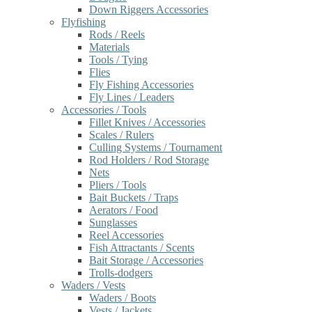
Down Riggers Accessories
Flyfishing
Rods / Reels
Materials
Tools / Tying
Flies
Fly Fishing Accessories
Fly Lines / Leaders
Accessories / Tools
Fillet Knives / Accessories
Scales / Rulers
Culling Systems / Tournament
Rod Holders / Rod Storage
Nets
Pliers / Tools
Bait Buckets / Traps
Aerators / Food
Sunglasses
Reel Accessories
Fish Attractants / Scents
Bait Storage / Accessories
Trolls-dodgers
Waders / Vests
Waders / Boots
Vests / Jackets