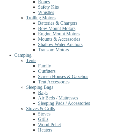
Ropes
Safety Kits
Whistles
Trolling Motors
Batteries & Chargers
Bow Mount Motors
Engine Mount Motors
Mounts & Accessories
Shallow Water Anchors
Transom Motors
Camping
Tents
Family
Outfitters
Screen Houses & Gazebos
Tent Accessories
Sleeping Bags
Bags
Air Beds / Mattresses
Sleeping Pads / Accessories
Stoves & Grills
Stoves
Grills
Wood Pellet
Heaters