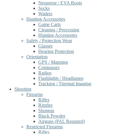
Neoprene / EVA Boots
Socks
Waders
Hunting Accessories
Game Carts
Cleaning / Processing
Hunting Accessories
Safety / Protection Wear
Glasses
Hearing Protection
Orientation
GPS / Mapping
Compasses
Radios
Flashlights / Headlamps
Tracking / Thermal Imaging
Shooting
Firearms
Rifles
Rimfire
Shotgun
Black Powder
Airguns (PAL Required)
Restricted Firearms
Rifles