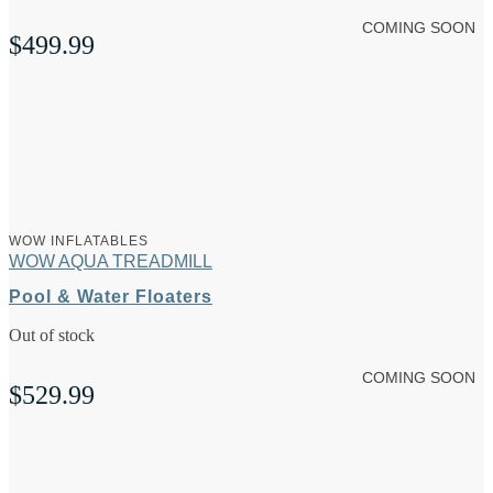
COMING SOON
$
499.99
WOW INFLATABLES
WOW AQUA TREADMILL
Pool & Water Floaters
Out of stock
COMING SOON
$
529.99