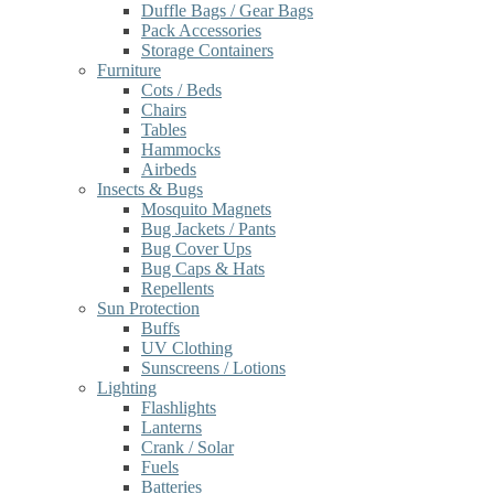
Duffle Bags / Gear Bags
Pack Accessories
Storage Containers
Furniture
Cots / Beds
Chairs
Tables
Hammocks
Airbeds
Insects & Bugs
Mosquito Magnets
Bug Jackets / Pants
Bug Cover Ups
Bug Caps & Hats
Repellents
Sun Protection
Buffs
UV Clothing
Sunscreens / Lotions
Lighting
Flashlights
Lanterns
Crank / Solar
Fuels
Batteries