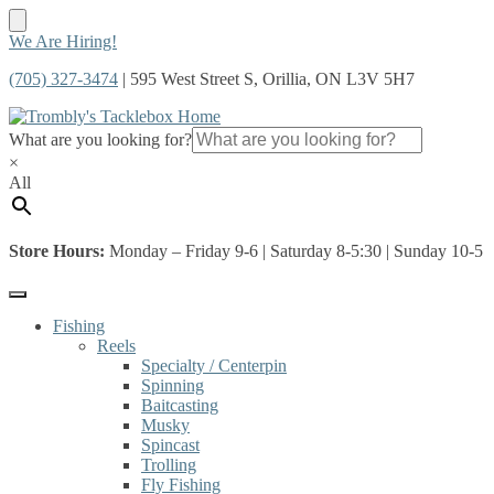
Skip
Skip
We Are Hiring!
to
to
(705) 327-3474
| 595 West Street S, Orillia, ON L3V 5H7
navigation
content
What are you looking for?
×
All
Store Hours:
Monday – Friday 9-6 | Saturday 8-5:30 | Sunday 10-5
Fishing
Reels
Specialty / Centerpin
Spinning
Baitcasting
Musky
Spincast
Trolling
Fly Fishing