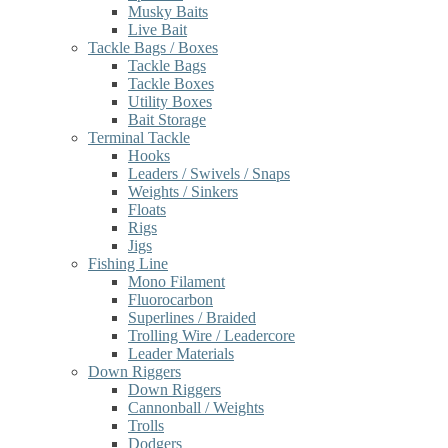
Musky Baits
Live Bait
Tackle Bags / Boxes
Tackle Bags
Tackle Boxes
Utility Boxes
Bait Storage
Terminal Tackle
Hooks
Leaders / Swivels / Snaps
Weights / Sinkers
Floats
Rigs
Jigs
Fishing Line
Mono Filament
Fluorocarbon
Superlines / Braided
Trolling Wire / Leadercore
Leader Materials
Down Riggers
Down Riggers
Cannonball / Weights
Trolls
Dodgers