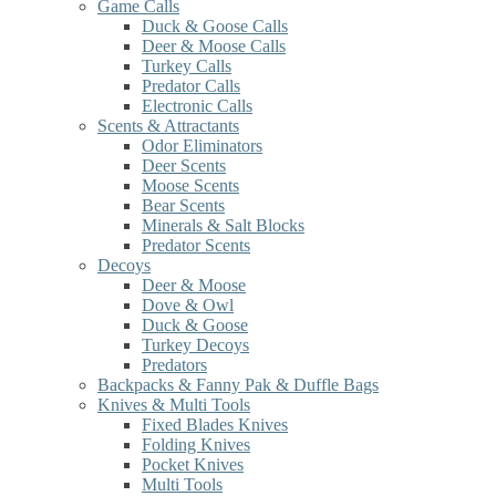
Game Calls
Duck & Goose Calls
Deer & Moose Calls
Turkey Calls
Predator Calls
Electronic Calls
Scents & Attractants
Odor Eliminators
Deer Scents
Moose Scents
Bear Scents
Minerals & Salt Blocks
Predator Scents
Decoys
Deer & Moose
Dove & Owl
Duck & Goose
Turkey Decoys
Predators
Backpacks & Fanny Pak & Duffle Bags
Knives & Multi Tools
Fixed Blades Knives
Folding Knives
Pocket Knives
Multi Tools