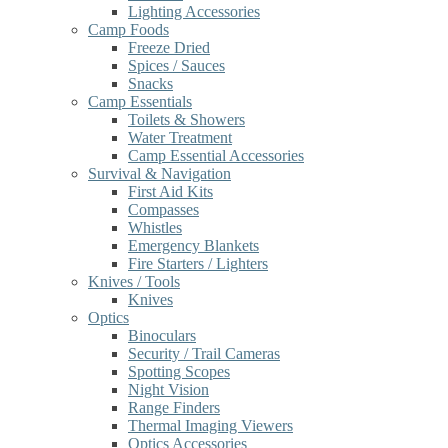
Lighting Accessories
Camp Foods
Freeze Dried
Spices / Sauces
Snacks
Camp Essentials
Toilets & Showers
Water Treatment
Camp Essential Accessories
Survival & Navigation
First Aid Kits
Compasses
Whistles
Emergency Blankets
Fire Starters / Lighters
Knives / Tools
Knives
Optics
Binoculars
Security / Trail Cameras
Spotting Scopes
Night Vision
Range Finders
Thermal Imaging Viewers
Optics Accessories