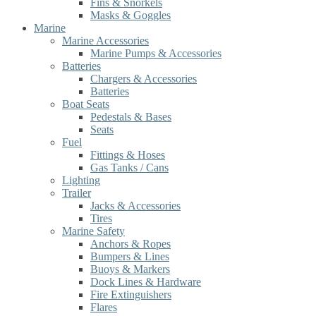
Fins & Snorkels
Masks & Goggles
Marine
Marine Accessories
Marine Pumps & Accessories
Batteries
Chargers & Accessories
Batteries
Boat Seats
Pedestals & Bases
Seats
Fuel
Fittings & Hoses
Gas Tanks / Cans
Lighting
Trailer
Jacks & Accessories
Tires
Marine Safety
Anchors & Ropes
Bumpers & Lines
Buoys & Markers
Dock Lines & Hardware
Fire Extinguishers
Flares