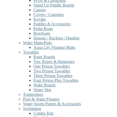
PFDs & Lifejackets
Stand Up Paddle Boards
Canoes
Covers / Canopies
Kayaks
Paddles & Accessories
Pedal Boats
Rowboats
Storage / Racking / Hauling
Water Matts/Pads
Aqua Lily Floating Matts
Towables
Knee Boards
Tow Ropes & Harnesses
One Person Towables
Two Person Towables
Three Person Towables
Four Person Plus Towables
Wake Boards
Water Skis
Trampolines
Pool & Water Floaters
Water Sports Pumps & Accessories
Swimming
Combo Kits