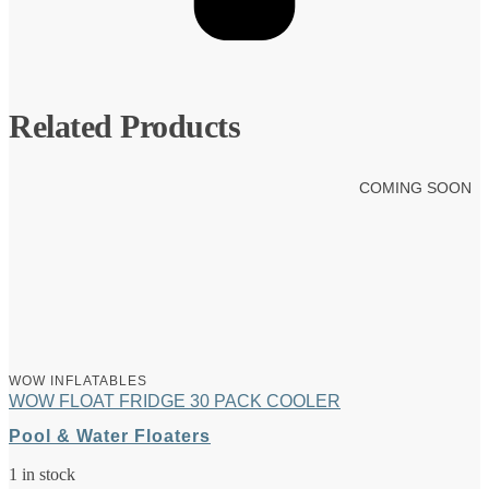
Related Products
COMING SOON
WOW INFLATABLES
WOW FLOAT FRIDGE 30 PACK COOLER
Pool & Water Floaters
1 in stock