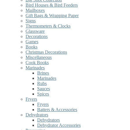
Bird Houses & Bird Feeders
Mailboxes
Gift Bags & Wrapping Paper
Signs
Thermometers & Clocks
Glassware
Decorations
Games
Books
Christmas Decorations
Miscellaneous
Cook Books
Marinades
Brines
Marinades
Rubs
Sauces
Spices
Fryers
Fryers
Batters & Accessories
Dehydrators
Dehydrators
Dehydrator Accessories