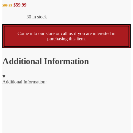
price
price
Original
Current
$
59.99
$
89.99
was:
is:
$89.99.
$59.99.
30 in stock
price
price
was:
is:
Come into our store or call us if you are interested in
purchasing this item.
$89.99.
$59.99.
Additional Information
Additional Information: