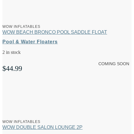
WOW INFLATABLES
WOW BEACH BRONCO POOL SADDLE FLOAT
Pool & Water Floaters
2 in stock
COMING SOON
$
44.99
WOW INFLATABLES
WOW DOUBLE SALON LOUNGE 2P