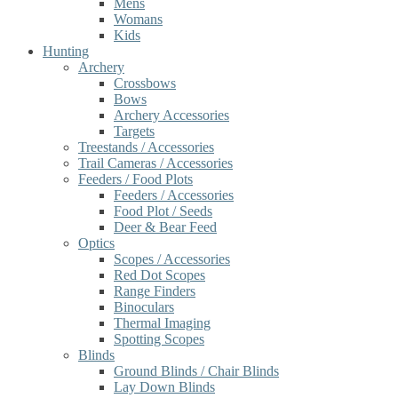
Mens
Womans
Kids
Hunting
Archery
Crossbows
Bows
Archery Accessories
Targets
Treestands / Accessories
Trail Cameras / Accessories
Feeders / Food Plots
Feeders / Accessories
Food Plot / Seeds
Deer & Bear Feed
Optics
Scopes / Accessories
Red Dot Scopes
Range Finders
Binoculars
Thermal Imaging
Spotting Scopes
Blinds
Ground Blinds / Chair Blinds
Lay Down Blinds