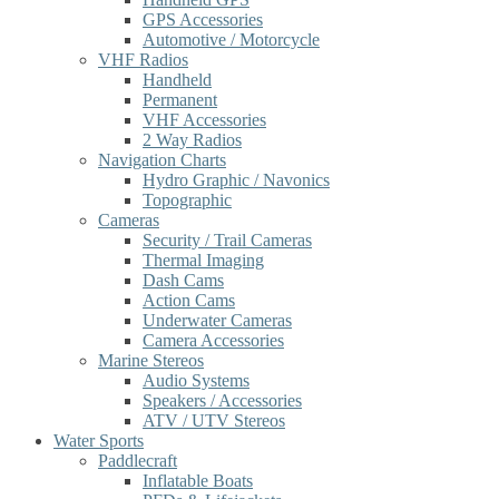
GPS Accessories
Automotive / Motorcycle
VHF Radios
Handheld
Permanent
VHF Accessories
2 Way Radios
Navigation Charts
Hydro Graphic / Navonics
Topographic
Cameras
Security / Trail Cameras
Thermal Imaging
Dash Cams
Action Cams
Underwater Cameras
Camera Accessories
Marine Stereos
Audio Systems
Speakers / Accessories
ATV / UTV Stereos
Water Sports
Paddlecraft
Inflatable Boats