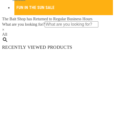
FUN IN THE SUN SALE
The Bait Shop has Returned to Regular Business Hours
What are you looking for?
×
All
RECENTLY VIEWED PRODUCTS