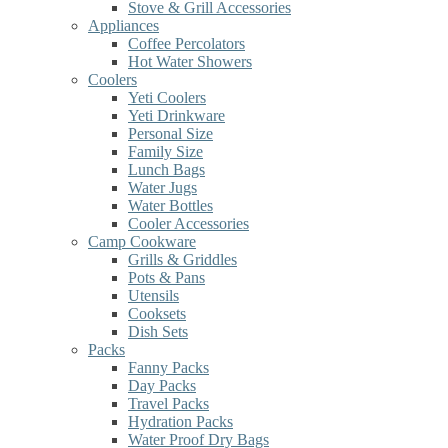
Stove & Grill Accessories
Appliances
Coffee Percolators
Hot Water Showers
Coolers
Yeti Coolers
Yeti Drinkware
Personal Size
Family Size
Lunch Bags
Water Jugs
Water Bottles
Cooler Accessories
Camp Cookware
Grills & Griddles
Pots & Pans
Utensils
Cooksets
Dish Sets
Packs
Fanny Packs
Day Packs
Travel Packs
Hydration Packs
Water Proof Dry Bags