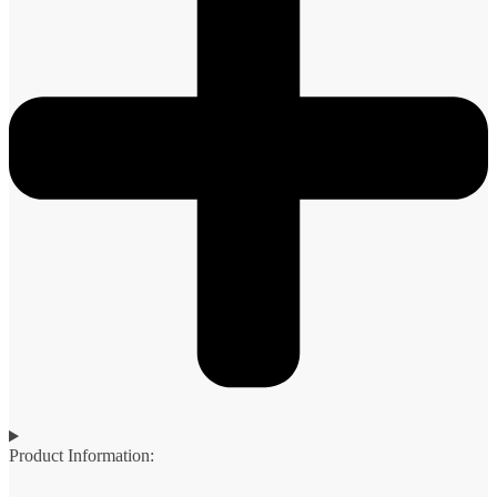
Product Information: