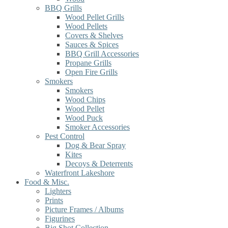
BBQ Grills
Wood Pellet Grills
Wood Pellets
Covers & Shelves
Sauces & Spices
BBQ Grill Accessories
Propane Grills
Open Fire Grills
Smokers
Smokers
Wood Chips
Wood Pellet
Wood Puck
Smoker Accessories
Pest Control
Dog & Bear Spray
Kites
Decoys & Deterrents
Waterfront Lakeshore
Food & Misc.
Lighters
Prints
Picture Frames / Albums
Figurines
Big Shot Collection