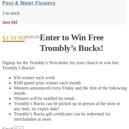
Pool & Water Floaters
3 in stock
Save $60
Enter to Win Free
$
139.99
$
199.99
Original
Current
Trombly’s Bucks!
price
price
Signup for the Trombly’s Newsletter for your chance to win free
was:
is:
Trombly’s Bucks!
$199.99.
$139.99.
$50 winner each week
$100 grand prize winner each month
Winners announced every Friday and the first of the following
month.
Winners will be notified by email.
Trombly’s Bucks can be picked up in person at the store at
any time, no expiry date!
Trombly’s Bucks gift certificates can be redeemed for
merchandise in store.