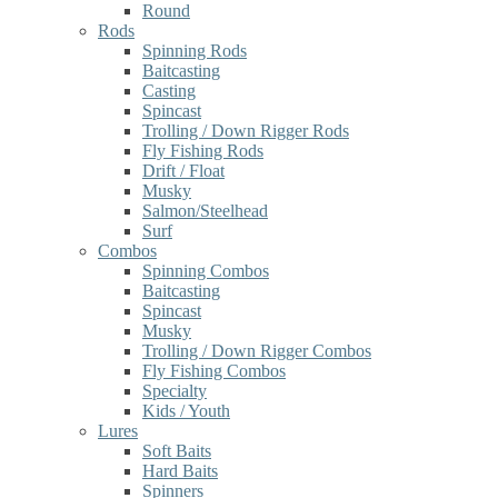
Round
Rods
Spinning Rods
Baitcasting
Casting
Spincast
Trolling / Down Rigger Rods
Fly Fishing Rods
Drift / Float
Musky
Salmon/Steelhead
Surf
Combos
Spinning Combos
Baitcasting
Spincast
Musky
Trolling / Down Rigger Combos
Fly Fishing Combos
Specialty
Kids / Youth
Lures
Soft Baits
Hard Baits
Spinners