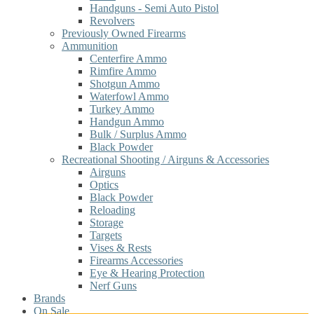
Handguns - Semi Auto Pistol
Revolvers
Previously Owned Firearms
Ammunition
Centerfire Ammo
Rimfire Ammo
Shotgun Ammo
Waterfowl Ammo
Turkey Ammo
Handgun Ammo
Bulk / Surplus Ammo
Black Powder
Recreational Shooting / Airguns & Accessories
Airguns
Optics
Black Powder
Reloading
Storage
Targets
Vises & Rests
Firearms Accessories
Eye & Hearing Protection
Nerf Guns
Brands
On Sale