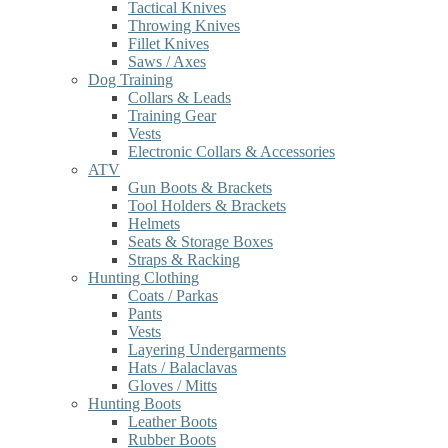
Tactical Knives
Throwing Knives
Fillet Knives
Saws / Axes
Dog Training
Collars & Leads
Training Gear
Vests
Electronic Collars & Accessories
ATV
Gun Boots & Brackets
Tool Holders & Brackets
Helmets
Seats & Storage Boxes
Straps & Racking
Hunting Clothing
Coats / Parkas
Pants
Vests
Layering Undergarments
Hats / Balaclavas
Gloves / Mitts
Hunting Boots
Leather Boots
Rubber Boots