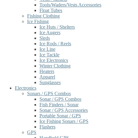
Tools/Waders/Vests Accessories
Float Tubes
Fishing Clothing
Ice Fishing
Ice Huts / Shelters
Ice Augers
Sleds
Ice Rods / Reels
Ice Line
Ice Tackle
Ice Electronics
Winter Clothing
Heaters
Apparel
Sunglasses
Electronics
Sonars / GPS Combos
Sonar / GPS Combos
Fish Finders / Sonar
Sonar / GPS Accessories
Portable Sonar / GPS
Ice Fishing Sonars / GPS
Flashers
GPS
Handheld GPS