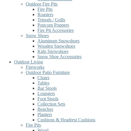
Outdoor Fire Pits
Fire Pits
Roasters
Tripods / Grills
Popcorn Poppers
Fire Pit Accessories
Snow Shoes
Aluminum Snowshoes
Wooden Snowshoes
Kids Snowshoes
Snow Shoe Accessories
Outdoor Living
Fireworks
Outdoor Patio Furniture
Chairs
Tables
Bar Stools
Loungers
Foot Stools
Collection Sets
Benches
Planters
Cushions & Headrest Cushions
Fire Pits
Wood