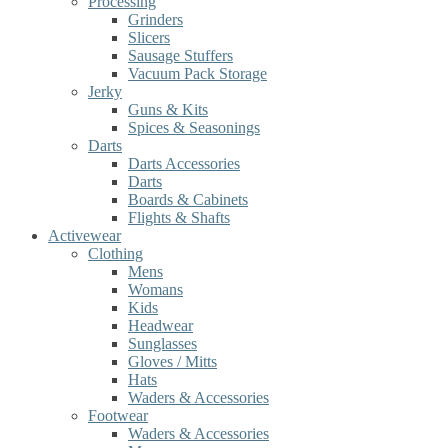
Processing
Grinders
Slicers
Sausage Stuffers
Vacuum Pack Storage
Jerky
Guns & Kits
Spices & Seasonings
Darts
Darts Accessories
Darts
Boards & Cabinets
Flights & Shafts
Activewear
Clothing
Mens
Womans
Kids
Headwear
Sunglasses
Gloves / Mitts
Hats
Waders & Accessories
Footwear
Waders & Accessories