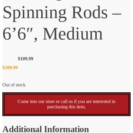
Spinning Rods –
6’6″, Medium
$
109.99
$
109.99
Out of stock
Come into our store or call us if you are interested in
purchasing this item.
Additional Information