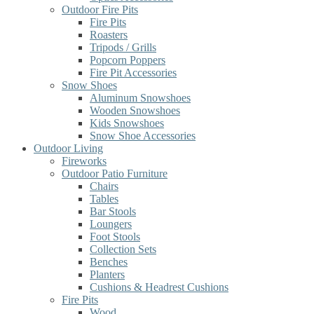
Outdoor Fire Pits
Fire Pits
Roasters
Tripods / Grills
Popcorn Poppers
Fire Pit Accessories
Snow Shoes
Aluminum Snowshoes
Wooden Snowshoes
Kids Snowshoes
Snow Shoe Accessories
Outdoor Living
Fireworks
Outdoor Patio Furniture
Chairs
Tables
Bar Stools
Loungers
Foot Stools
Collection Sets
Benches
Planters
Cushions & Headrest Cushions
Fire Pits
Wood