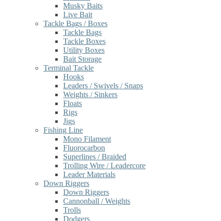
Musky Baits
Live Bait
Tackle Bags / Boxes
Tackle Bags
Tackle Boxes
Utility Boxes
Bait Storage
Terminal Tackle
Hooks
Leaders / Swivels / Snaps
Weights / Sinkers
Floats
Rigs
Jigs
Fishing Line
Mono Filament
Fluorocarbon
Superlines / Braided
Trolling Wire / Leadercore
Leader Materials
Down Riggers
Down Riggers
Cannonball / Weights
Trolls
Dodgers