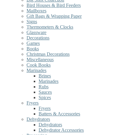
Bird Houses & Bird Feeders
Mailboxes
Gift Bags & Wrapping Paper
Signs
Thermometers & Clocks
Glassware
Decorations
Games
Books
Christmas Decorations
Miscellaneous
Cook Books
Marinades
Brines
Marinades
Rubs
Sauces
Spices
Fryers
Fryers
Batters & Accessories
Dehydrators
Dehydrators
Dehydrator Accessories