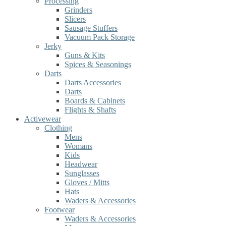
Processing
Grinders
Slicers
Sausage Stuffers
Vacuum Pack Storage
Jerky
Guns & Kits
Spices & Seasonings
Darts
Darts Accessories
Darts
Boards & Cabinets
Flights & Shafts
Activewear
Clothing
Mens
Womans
Kids
Headwear
Sunglasses
Gloves / Mitts
Hats
Waders & Accessories
Footwear
Waders & Accessories