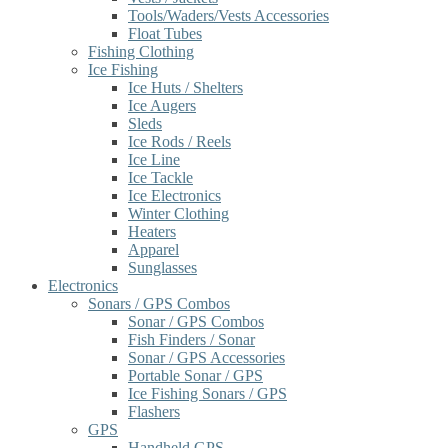
Tools/Waders/Vests Accessories
Float Tubes
Fishing Clothing
Ice Fishing
Ice Huts / Shelters
Ice Augers
Sleds
Ice Rods / Reels
Ice Line
Ice Tackle
Ice Electronics
Winter Clothing
Heaters
Apparel
Sunglasses
Electronics
Sonars / GPS Combos
Sonar / GPS Combos
Fish Finders / Sonar
Sonar / GPS Accessories
Portable Sonar / GPS
Ice Fishing Sonars / GPS
Flashers
GPS
Handheld GPS