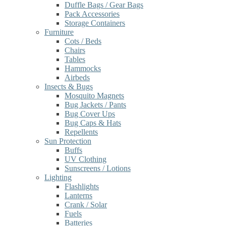
Duffle Bags / Gear Bags
Pack Accessories
Storage Containers
Furniture
Cots / Beds
Chairs
Tables
Hammocks
Airbeds
Insects & Bugs
Mosquito Magnets
Bug Jackets / Pants
Bug Cover Ups
Bug Caps & Hats
Repellents
Sun Protection
Buffs
UV Clothing
Sunscreens / Lotions
Lighting
Flashlights
Lanterns
Crank / Solar
Fuels
Batteries