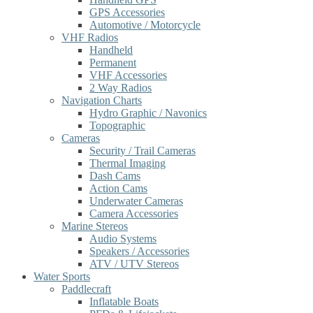
GPS Accessories
Automotive / Motorcycle
VHF Radios
Handheld
Permanent
VHF Accessories
2 Way Radios
Navigation Charts
Hydro Graphic / Navonics
Topographic
Cameras
Security / Trail Cameras
Thermal Imaging
Dash Cams
Action Cams
Underwater Cameras
Camera Accessories
Marine Stereos
Audio Systems
Speakers / Accessories
ATV / UTV Stereos
Water Sports
Paddlecraft
Inflatable Boats