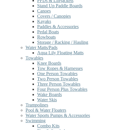
PFDs & Lifejackets
Stand Up Paddle Boards
Canoes
Covers / Canopies
Kayaks
Paddles & Accessories
Pedal Boats
Rowboats
Storage / Racking / Hauling
Water Matts/Pads
Aqua Lily Floating Matts
Towables
Knee Boards
Tow Ropes & Harnesses
One Person Towables
Two Person Towables
Three Person Towables
Four Person Plus Towables
Wake Boards
Water Skis
Trampolines
Pool & Water Floaters
Water Sports Pumps & Accessories
Swimming
Combo Kits