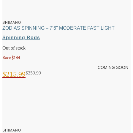
SHIMANO
ZODIAS SPINNING – 7’6″ MODERATE FAST LIGHT
Spinning Rods
Out of stock
Save $144
COMING SOON
$
215.99
$
359.99
Original
Current
price
price
was:
is:
$359.99.
$215.99.
SHIMANO