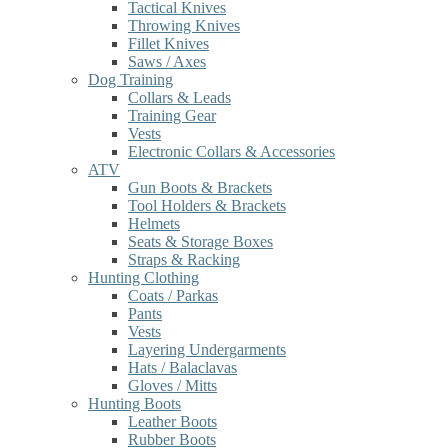
Tactical Knives
Throwing Knives
Fillet Knives
Saws / Axes
Dog Training
Collars & Leads
Training Gear
Vests
Electronic Collars & Accessories
ATV
Gun Boots & Brackets
Tool Holders & Brackets
Helmets
Seats & Storage Boxes
Straps & Racking
Hunting Clothing
Coats / Parkas
Pants
Vests
Layering Undergarments
Hats / Balaclavas
Gloves / Mitts
Hunting Boots
Leather Boots
Rubber Boots