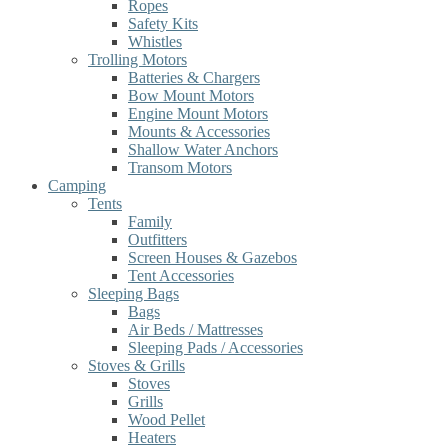
Ropes
Safety Kits
Whistles
Trolling Motors
Batteries & Chargers
Bow Mount Motors
Engine Mount Motors
Mounts & Accessories
Shallow Water Anchors
Transom Motors
Camping
Tents
Family
Outfitters
Screen Houses & Gazebos
Tent Accessories
Sleeping Bags
Bags
Air Beds / Mattresses
Sleeping Pads / Accessories
Stoves & Grills
Stoves
Grills
Wood Pellet
Heaters