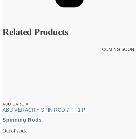
Related Products
COMING SOON
ABU GARCIA
ABU VERACITY SPIN ROD 7 FT 1 P
Spinning Rods
Out of stock