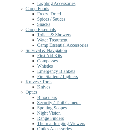
Lighting Accessories
Camp Foods
Freeze Dried
Spices / Sauces
Snacks
Camp Essentials
Toilets & Showers
Water Treatment
Camp Essential Accessories
Survival & Navigation
First Aid Kits
Compasses
Whistles
Emergency Blankets
Fire Starters / Lighters
Knives / Tools
Knives
Optics
Binoculars
Security / Trail Cameras
Spotting Scopes
Night Vision
Range Finders
Thermal Imaging Viewers
Optics Accessories