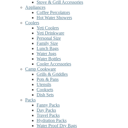
Stove & Grill Accessories
Appliances
Coffee Percolators
Hot Water Showers
Coolers
Yeti Coolers
Yeti Drinkware
Personal Size
Family Size
Lunch Bags
Water Jugs
Water Bottles
Cooler Accessories
Camp Cookware
Grills & Griddles
Pots & Pans
Utensils
Cooksets
Dish Sets
Packs
Fanny Packs
Day Packs
Travel Packs
Hydration Packs
Water Proof Dry Bags