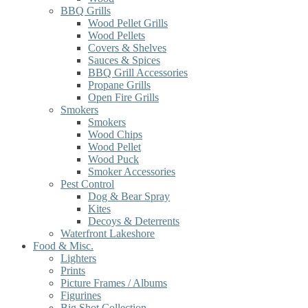
BBQ Grills
Wood Pellet Grills
Wood Pellets
Covers & Shelves
Sauces & Spices
BBQ Grill Accessories
Propane Grills
Open Fire Grills
Smokers
Smokers
Wood Chips
Wood Pellet
Wood Puck
Smoker Accessories
Pest Control
Dog & Bear Spray
Kites
Decoys & Deterrents
Waterfront Lakeshore
Food & Misc.
Lighters
Prints
Picture Frames / Albums
Figurines
Big Shot Collection