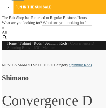
FUN IN THE SUN SALE
The Bait Shop has Returned to Regular Business Hours
What are you looking for?
×
All
Home
/
Fishing
/
Rods
/
Spinning Rods
/
Convergence D
Spinning Rods – 6’6″, Medium
MPN:
CVS66M2D
SKU
110530
Category
Spinning Rods
Shimano
Convergence D