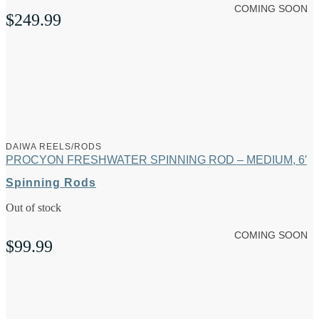
COMING SOON
$
249.99
DAIWA REELS/RODS
PROCYON FRESHWATER SPINNING ROD – MEDIUM, 6′
Spinning Rods
Out of stock
COMING SOON
$
99.99