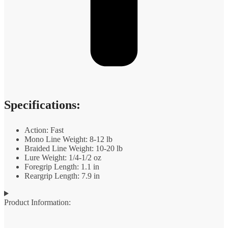
Specifications:
Action: Fast
Mono Line Weight: 8-12 lb
Braided Line Weight: 10-20 lb
Lure Weight: 1/4-1/2 oz
Foregrip Length: 1.1 in
Reargrip Length: 7.9 in
Product Information: