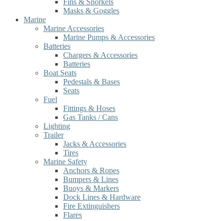
Fins & Snorkels
Masks & Goggles
Marine
Marine Accessories
Marine Pumps & Accessories
Batteries
Chargers & Accessories
Batteries
Boat Seats
Pedestals & Bases
Seats
Fuel
Fittings & Hoses
Gas Tanks / Cans
Lighting
Trailer
Jacks & Accessories
Tires
Marine Safety
Anchors & Ropes
Bumpers & Lines
Buoys & Markers
Dock Lines & Hardware
Fire Extinguishers
Flares