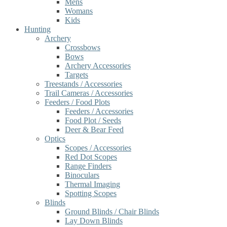
Mens
Womans
Kids
Hunting
Archery
Crossbows
Bows
Archery Accessories
Targets
Treestands / Accessories
Trail Cameras / Accessories
Feeders / Food Plots
Feeders / Accessories
Food Plot / Seeds
Deer & Bear Feed
Optics
Scopes / Accessories
Red Dot Scopes
Range Finders
Binoculars
Thermal Imaging
Spotting Scopes
Blinds
Ground Blinds / Chair Blinds
Lay Down Blinds