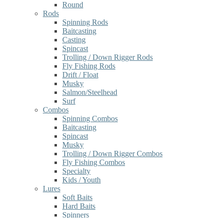
Round
Rods
Spinning Rods
Baitcasting
Casting
Spincast
Trolling / Down Rigger Rods
Fly Fishing Rods
Drift / Float
Musky
Salmon/Steelhead
Surf
Combos
Spinning Combos
Baitcasting
Spincast
Musky
Trolling / Down Rigger Combos
Fly Fishing Combos
Specialty
Kids / Youth
Lures
Soft Baits
Hard Baits
Spinners