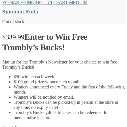
ZODIAS SPINNING – 7’0″ FAST MEDIUM
Spinning Rods
Out of stock
Enter to Win Free
$
339.99
Trombly’s Bucks!
Signup for the Trombly’s Newsletter for your chance to win free
Trombly’s Bucks!
$50 winner each week
$100 grand prize winner each month
Winners announced every Friday and the first of the following
month.
Winners will be notified by email.
Trombly’s Bucks can be picked up in person at the store at
any time, no expiry date!
Trombly’s Bucks gift certificates can be redeemed for
merchandise in store.