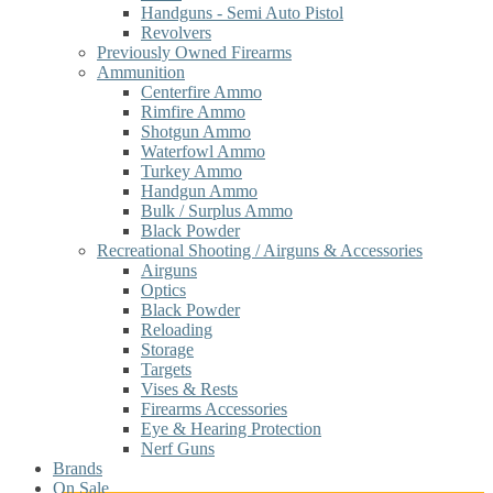
Handguns - Semi Auto Pistol
Revolvers
Previously Owned Firearms
Ammunition
Centerfire Ammo
Rimfire Ammo
Shotgun Ammo
Waterfowl Ammo
Turkey Ammo
Handgun Ammo
Bulk / Surplus Ammo
Black Powder
Recreational Shooting / Airguns & Accessories
Airguns
Optics
Black Powder
Reloading
Storage
Targets
Vises & Rests
Firearms Accessories
Eye & Hearing Protection
Nerf Guns
Brands
On Sale