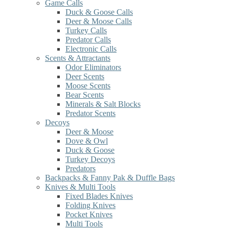
Game Calls
Duck & Goose Calls
Deer & Moose Calls
Turkey Calls
Predator Calls
Electronic Calls
Scents & Attractants
Odor Eliminators
Deer Scents
Moose Scents
Bear Scents
Minerals & Salt Blocks
Predator Scents
Decoys
Deer & Moose
Dove & Owl
Duck & Goose
Turkey Decoys
Predators
Backpacks & Fanny Pak & Duffle Bags
Knives & Multi Tools
Fixed Blades Knives
Folding Knives
Pocket Knives
Multi Tools