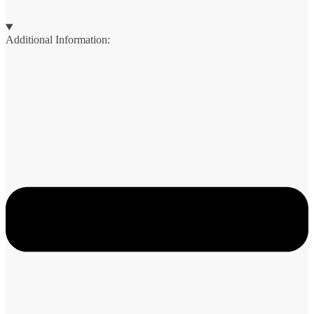
Additional Information: