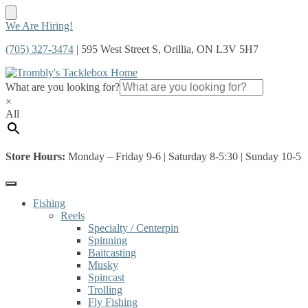
Skip
Skip
We Are Hiring!
to
to
(705) 327-3474
| 595 West Street S, Orillia, ON L3V 5H7
navigation
content
What are you looking for?
×
All
Store Hours:
Monday – Friday 9-6 | Saturday 8-5:30 | Sunday 10-5
Fishing
Reels
Specialty / Centerpin
Spinning
Baitcasting
Musky
Spincast
Trolling
Fly Fishing