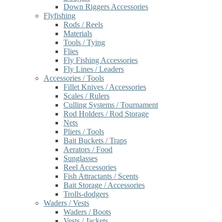
Down Riggers Accessories
Flyfishing
Rods / Reels
Materials
Tools / Tying
Flies
Fly Fishing Accessories
Fly Lines / Leaders
Accessories / Tools
Fillet Knives / Accessories
Scales / Rulers
Culling Systems / Tournament
Rod Holders / Rod Storage
Nets
Pliers / Tools
Bait Buckets / Traps
Aerators / Food
Sunglasses
Reel Accessories
Fish Attractants / Scents
Bait Storage / Accessories
Trolls-dodgers
Waders / Vests
Waders / Boots
Vests / Jackets