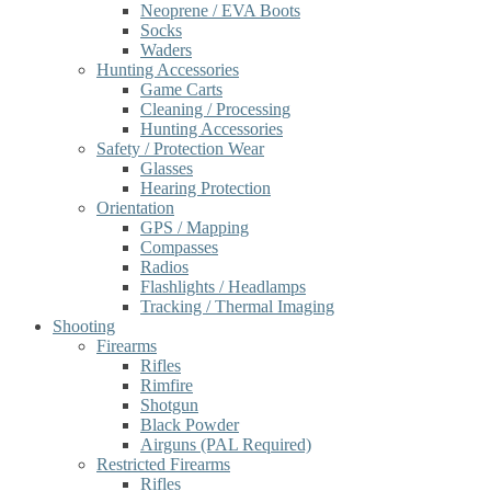
Neoprene / EVA Boots
Socks
Waders
Hunting Accessories
Game Carts
Cleaning / Processing
Hunting Accessories
Safety / Protection Wear
Glasses
Hearing Protection
Orientation
GPS / Mapping
Compasses
Radios
Flashlights / Headlamps
Tracking / Thermal Imaging
Shooting
Firearms
Rifles
Rimfire
Shotgun
Black Powder
Airguns (PAL Required)
Restricted Firearms
Rifles