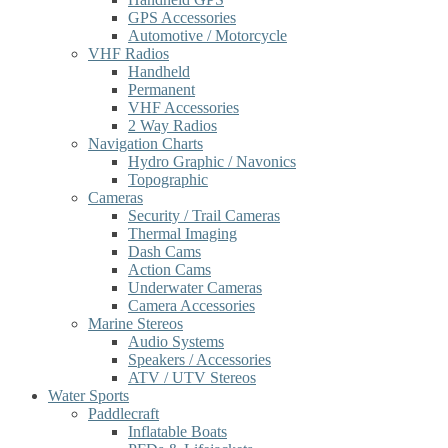
GPS Accessories
Automotive / Motorcycle
VHF Radios
Handheld
Permanent
VHF Accessories
2 Way Radios
Navigation Charts
Hydro Graphic / Navonics
Topographic
Cameras
Security / Trail Cameras
Thermal Imaging
Dash Cams
Action Cams
Underwater Cameras
Camera Accessories
Marine Stereos
Audio Systems
Speakers / Accessories
ATV / UTV Stereos
Water Sports
Paddlecraft
Inflatable Boats