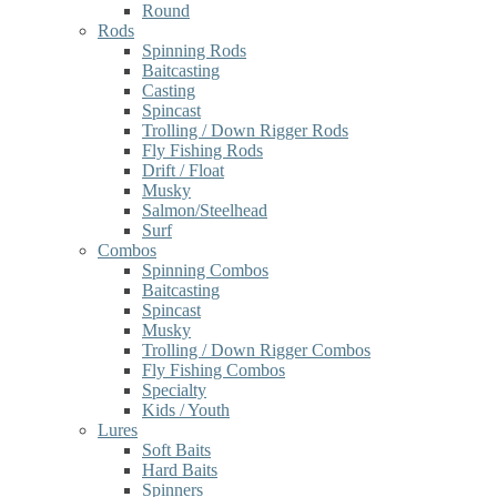
Round
Rods
Spinning Rods
Baitcasting
Casting
Spincast
Trolling / Down Rigger Rods
Fly Fishing Rods
Drift / Float
Musky
Salmon/Steelhead
Surf
Combos
Spinning Combos
Baitcasting
Spincast
Musky
Trolling / Down Rigger Combos
Fly Fishing Combos
Specialty
Kids / Youth
Lures
Soft Baits
Hard Baits
Spinners