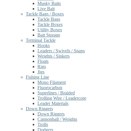
Musky Baits
Live Bait
Tackle Bags / Boxes
Tackle Bags
Tackle Boxes
Utility Boxes
Bait Storage
Terminal Tackle
Hooks
Leaders / Swivels / Snaps
Weights / Sinkers
Floats
Rigs
Jigs
Fishing Line
Mono Filament
Fluorocarbon
Superlines / Braided
Trolling Wire / Leadercore
Leader Materials
Down Riggers
Down Riggers
Cannonball / Weights
Trolls
Dodgers