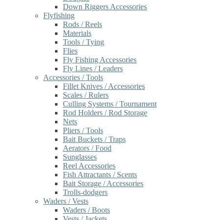
Down Riggers Accessories
Flyfishing
Rods / Reels
Materials
Tools / Tying
Flies
Fly Fishing Accessories
Fly Lines / Leaders
Accessories / Tools
Fillet Knives / Accessories
Scales / Rulers
Culling Systems / Tournament
Rod Holders / Rod Storage
Nets
Pliers / Tools
Bait Buckets / Traps
Aerators / Food
Sunglasses
Reel Accessories
Fish Attractants / Scents
Bait Storage / Accessories
Trolls-dodgers
Waders / Vests
Waders / Boots
Vests / Jackets