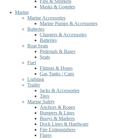
Fins & Snorkels
Masks & Goggles
Marine
Marine Accessories
Marine Pumps & Accessories
Batteries
Chargers & Accessories
Batteries
Boat Seats
Pedestals & Bases
Seats
Fuel
Fittings & Hoses
Gas Tanks / Cans
Lighting
Trailer
Jacks & Accessories
Tires
Marine Safety
Anchors & Ropes
Bumpers & Lines
Buoys & Markers
Dock Lines & Hardware
Fire Extinguishers
Flares