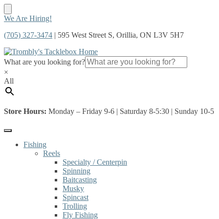
Skip
Skip
We Are Hiring!
to
to
(705) 327-3474
| 595 West Street S, Orillia, ON L3V 5H7
navigation
content
What are you looking for?
×
All
Store Hours:
Monday – Friday 9-6 | Saturday 8-5:30 | Sunday 10-5
Fishing
Reels
Specialty / Centerpin
Spinning
Baitcasting
Musky
Spincast
Trolling
Fly Fishing