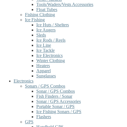
Tools/Waders/Vests Accessories
Float Tubes
Fishing Clothing
Ice Fishing
Ice Huts / Shelters
Ice Augers
Sleds
Ice Rods / Reels
Ice Line
Ice Tackle
Ice Electronics
Winter Clothing
Heaters
Apparel
Sunglasses
Electronics
Sonars / GPS Combos
Sonar / GPS Combos
Fish Finders / Sonar
Sonar / GPS Accessories
Portable Sonar / GPS
Ice Fishing Sonars / GPS
Flashers
GPS
Handheld GPS