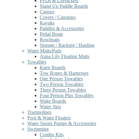
PFDs & Lifejackets
Stand Up Paddle Boards
Canoes
Covers / Canopies
Kayaks
Paddles & Accessories
Pedal Boats
Rowboats
Storage / Racking / Hauling
Water Matts/Pads
Aqua Lily Floating Matts
Towables
Knee Boards
Tow Ropes & Harnesses
One Person Towables
Two Person Towables
Three Person Towables
Four Person Plus Towables
Wake Boards
Water Skis
Trampolines
Pool & Water Floaters
Water Sports Pumps & Accessories
Swimming
Combo Kits