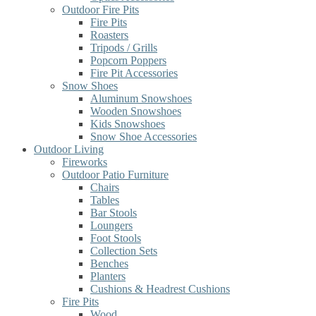
Outdoor Fire Pits
Fire Pits
Roasters
Tripods / Grills
Popcorn Poppers
Fire Pit Accessories
Snow Shoes
Aluminum Snowshoes
Wooden Snowshoes
Kids Snowshoes
Snow Shoe Accessories
Outdoor Living
Fireworks
Outdoor Patio Furniture
Chairs
Tables
Bar Stools
Loungers
Foot Stools
Collection Sets
Benches
Planters
Cushions & Headrest Cushions
Fire Pits
Wood