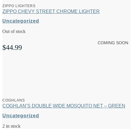
ZIPPO LIGHTERS
ZIPPO CHEVY STREET CHROME LIGHTER
Uncategorized
Out of stock
COMING SOON
$
44.99
COGHLANS
COGHLAN’S DOUBLE WIDE MOSQUITO NET – GREEN
Uncategorized
2 in stock