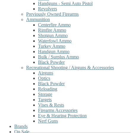
Handguns - Semi Auto Pistol
Revolvers
Previously Owned Firearms
Ammunition
Centerfire Ammo
Rimfire Ammo
Shotgun Ammo
Waterfowl Ammo
Turkey Ammo
Handgun Ammo
Bulk / Surplus Ammo
Black Powder
Recreational Shooting / Airguns & Accessories
Airguns
Optics
Black Powder
Reloading
Storage
Targets
Vises & Rests
Firearms Accessories
Eye & Hearing Protection
Nerf Guns
Brands
On Sale