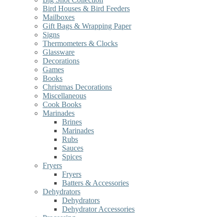
Bird Houses & Bird Feeders
Mailboxes
Gift Bags & Wrapping Paper
Signs
Thermometers & Clocks
Glassware
Decorations
Games
Books
Christmas Decorations
Miscellaneous
Cook Books
Marinades
Brines
Marinades
Rubs
Sauces
Spices
Fryers
Fryers
Batters & Accessories
Dehydrators
Dehydrators
Dehydrator Accessories