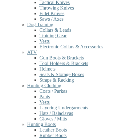
Tactical Knives
Throwing Knives
Fillet Knives
Saws / Axes
Dog Training
Collars & Leads
Training Gear
Vests
Electronic Collars & Accessories
ATV
Gun Boots & Brackets
Tool Holders & Brackets
Helmets
Seats & Storage Boxes
Straps & Racking
Hunting Clothing
Coats / Parkas
Pants
Vests
Layering Undergarments
Hats / Balaclavas
Gloves / Mitts
Hunting Boots
Leather Boots
Rubber Boots