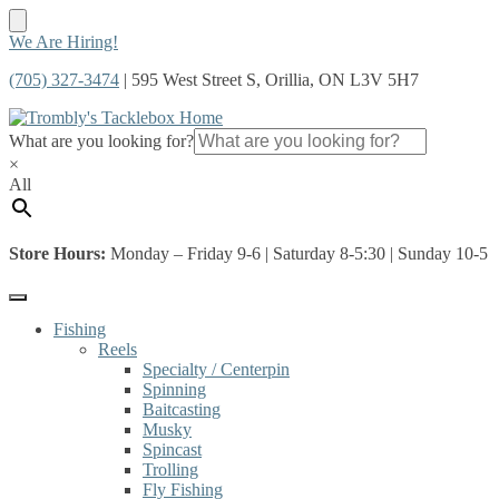
Skip
Skip
We Are Hiring!
to
to
(705) 327-3474
| 595 West Street S, Orillia, ON L3V 5H7
navigation
content
What are you looking for?
×
All
Store Hours:
Monday – Friday 9-6 | Saturday 8-5:30 | Sunday 10-5
Fishing
Reels
Specialty / Centerpin
Spinning
Baitcasting
Musky
Spincast
Trolling
Fly Fishing