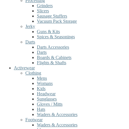
Processing
Grinders
Slicers
Sausage Stuffers
Vacuum Pack Storage
Jerky
Guns & Kits
Spices & Seasonings
Darts
Darts Accessories
Darts
Boards & Cabinets
Flights & Shafts
Activewear
Clothing
Mens
Womans
Kids
Headwear
Sunglasses
Gloves / Mitts
Hats
Waders & Accessories
Footwear
Waders & Accessories