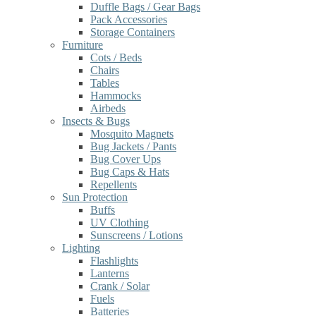
Duffle Bags / Gear Bags
Pack Accessories
Storage Containers
Furniture
Cots / Beds
Chairs
Tables
Hammocks
Airbeds
Insects & Bugs
Mosquito Magnets
Bug Jackets / Pants
Bug Cover Ups
Bug Caps & Hats
Repellents
Sun Protection
Buffs
UV Clothing
Sunscreens / Lotions
Lighting
Flashlights
Lanterns
Crank / Solar
Fuels
Batteries