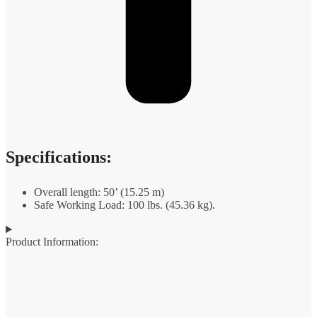
Specifications:
Overall length: 50’ (15.25 m)
Safe Working Load: 100 lbs. (45.36 kg).
Product Information: