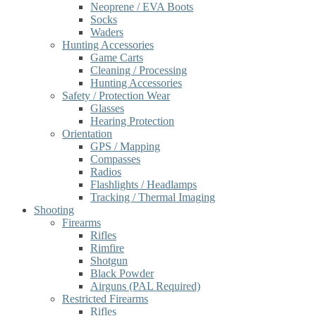
Neoprene / EVA Boots
Socks
Waders
Hunting Accessories
Game Carts
Cleaning / Processing
Hunting Accessories
Safety / Protection Wear
Glasses
Hearing Protection
Orientation
GPS / Mapping
Compasses
Radios
Flashlights / Headlamps
Tracking / Thermal Imaging
Shooting
Firearms
Rifles
Rimfire
Shotgun
Black Powder
Airguns (PAL Required)
Restricted Firearms
Rifles