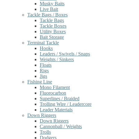
Musky Baits
Live Bait
Tackle Bags / Boxes
Tackle Bags
Tackle Boxes
Utility Boxes
Bait Storage
Terminal Tackle
Hooks
Leaders / Swivels / Snaps
Weights / Sinkers
Floats
Rigs
Jigs
Fishing Line
Mono Filament
Fluorocarbon
Superlines / Braided
Trolling Wire / Leadercore
Leader Materials
Down Riggers
Down Riggers
Cannonball / Weights
Trolls
Dodgers