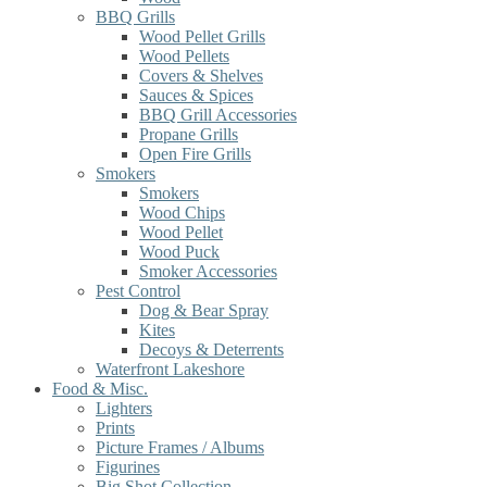
BBQ Grills
Wood Pellet Grills
Wood Pellets
Covers & Shelves
Sauces & Spices
BBQ Grill Accessories
Propane Grills
Open Fire Grills
Smokers
Smokers
Wood Chips
Wood Pellet
Wood Puck
Smoker Accessories
Pest Control
Dog & Bear Spray
Kites
Decoys & Deterrents
Waterfront Lakeshore
Food & Misc.
Lighters
Prints
Picture Frames / Albums
Figurines
Big Shot Collection