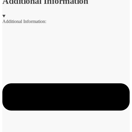
Additional Information
Additional Information: