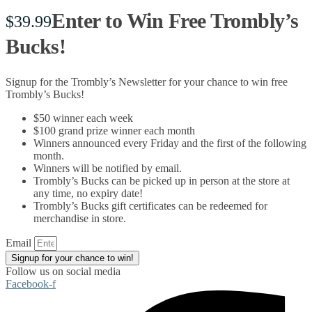
Enter to Win Free Trombly’s
$
39.99
Bucks!
Signup for the Trombly’s Newsletter for your chance to win free
Trombly’s Bucks!
$50 winner each week
$100 grand prize winner each month
Winners announced every Friday and the first of the following
month.
Winners will be notified by email.
Trombly’s Bucks can be picked up in person at the store at
any time, no expiry date!
Trombly’s Bucks gift certificates can be redeemed for
merchandise in store.
Email
Signup for your chance to win!
Follow us on social media
Facebook-f