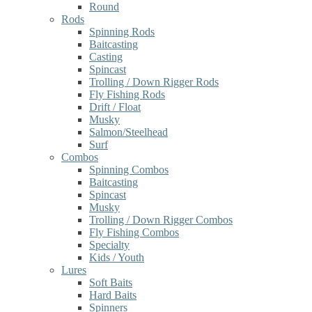
Round
Rods
Spinning Rods
Baitcasting
Casting
Spincast
Trolling / Down Rigger Rods
Fly Fishing Rods
Drift / Float
Musky
Salmon/Steelhead
Surf
Combos
Spinning Combos
Baitcasting
Spincast
Musky
Trolling / Down Rigger Combos
Fly Fishing Combos
Specialty
Kids / Youth
Lures
Soft Baits
Hard Baits
Spinners