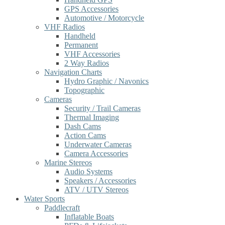
GPS Accessories
Automotive / Motorcycle
VHF Radios
Handheld
Permanent
VHF Accessories
2 Way Radios
Navigation Charts
Hydro Graphic / Navonics
Topographic
Cameras
Security / Trail Cameras
Thermal Imaging
Dash Cams
Action Cams
Underwater Cameras
Camera Accessories
Marine Stereos
Audio Systems
Speakers / Accessories
ATV / UTV Stereos
Water Sports
Paddlecraft
Inflatable Boats