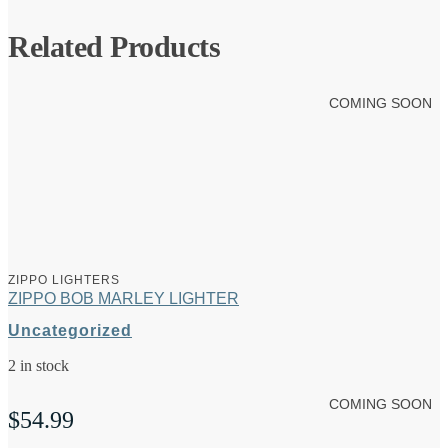
Related Products
COMING SOON
ZIPPO LIGHTERS
ZIPPO BOB MARLEY LIGHTER
Uncategorized
2 in stock
COMING SOON
$
54.99