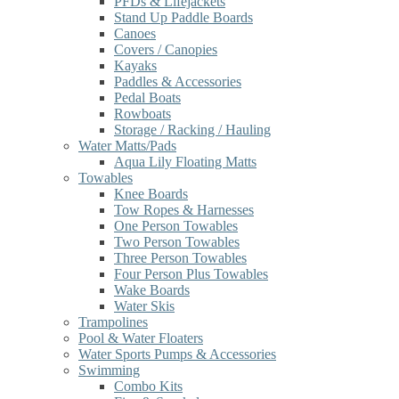
PFDs & Lifejackets
Stand Up Paddle Boards
Canoes
Covers / Canopies
Kayaks
Paddles & Accessories
Pedal Boats
Rowboats
Storage / Racking / Hauling
Water Matts/Pads
Aqua Lily Floating Matts
Towables
Knee Boards
Tow Ropes & Harnesses
One Person Towables
Two Person Towables
Three Person Towables
Four Person Plus Towables
Wake Boards
Water Skis
Trampolines
Pool & Water Floaters
Water Sports Pumps & Accessories
Swimming
Combo Kits