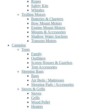
Ropes
Safety Kits
Whistles
Trolling Motors
Batteries & Chargers
Bow Mount Motors
Engine Mount Motors
Mounts & Accessories
Shallow Water Anchors
Transom Motors
Camping
Tents
Family
Outfitters
Screen Houses & Gazebos
Tent Accessories
Sleeping Bags
Bags
Air Beds / Mattresses
Sleeping Pads / Accessories
Stoves & Grills
Stoves
Grills
Wood Pellet
Heaters