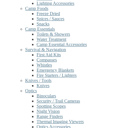
Lighting Accessories
Camp Foods
Freeze Dried
Spices / Sauces
Snacks
Camp Essentials
Toilets & Showers
Water Treatment
Camp Essential Accessories
Survival & Navigation
First Aid Kits
Compasses
Whistles
Emergency Blankets
Fire Starters / Lighters
Knives / Tools
Knives
Optics
Binoculars
Security / Trail Cameras
Spotting Scopes
Night Vision
Range Finders
Thermal Imaging Viewers
Optics Accessories