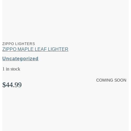
ZIPPO LIGHTERS
ZIPPO MAPLE LEAF LIGHTER
Uncategorized
1 in stock
COMING SOON
$
44.99