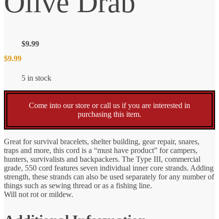
Olive Drab
$
9.99
$
9.99
5 in stock
Come into our store or call us if you are interested in
purchasing this item.
Great for survival bracelets, shelter building, gear repair, snares,
traps and more, this cord is a “must have product” for campers,
hunters, survivalists and backpackers. The Type III, commercial
grade, 550 cord features seven individual inner core strands. Adding
strength, these strands can also be used separately for any number of
things such as sewing thread or as a fishing line.
Will not rot or mildew.