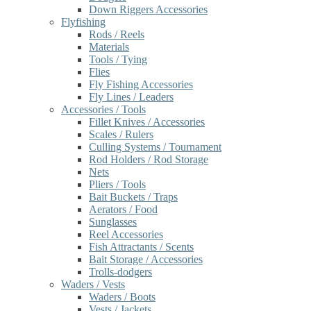
Down Riggers Accessories
Flyfishing
Rods / Reels
Materials
Tools / Tying
Flies
Fly Fishing Accessories
Fly Lines / Leaders
Accessories / Tools
Fillet Knives / Accessories
Scales / Rulers
Culling Systems / Tournament
Rod Holders / Rod Storage
Nets
Pliers / Tools
Bait Buckets / Traps
Aerators / Food
Sunglasses
Reel Accessories
Fish Attractants / Scents
Bait Storage / Accessories
Trolls-dodgers
Waders / Vests
Waders / Boots
Vests / Jackets