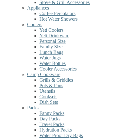
Stove & Grill Accessories
Appliances
Coffee Percolators
Hot Water Showers
Coolers
Yeti Coolers
Yeti Drinkware
Personal Size
Family Size
Lunch Bags
Water Jugs
Water Bottles
Cooler Accessories
Camp Cookware
Grills & Griddles
Pots & Pans
Utensils
Cooksets
Dish Sets
Packs
Fanny Packs
Day Packs
Travel Packs
Hydration Packs
Water Proof Dry Bags