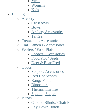
Mens
Womans
Kids
Hunting
Archery
Crossbows
Bows
Archery Accessories
Targets
Treestands / Accessories
Trail Cameras / Accessories
Feeders / Food Plots
Feeders / Accessories
Food Plot / Seeds
Deer & Bear Feed
Optics
Scopes / Accessories
Red Dot Scopes
Range Finders
Binoculars
Thermal Imaging
Spotting Scopes
Blinds
Ground Blinds / Chair Blinds
Lay Down Blinds