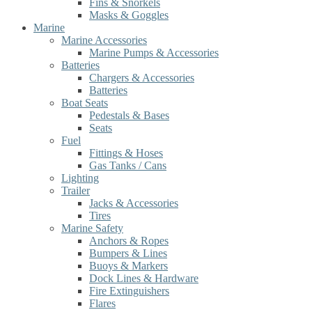
Fins & Snorkels
Masks & Goggles
Marine
Marine Accessories
Marine Pumps & Accessories
Batteries
Chargers & Accessories
Batteries
Boat Seats
Pedestals & Bases
Seats
Fuel
Fittings & Hoses
Gas Tanks / Cans
Lighting
Trailer
Jacks & Accessories
Tires
Marine Safety
Anchors & Ropes
Bumpers & Lines
Buoys & Markers
Dock Lines & Hardware
Fire Extinguishers
Flares