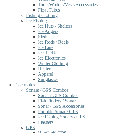
Tools/Waders/Vests Accessories
Float Tubes
Fishing Clothing
Ice Fishing
Ice Huts / Shelters
Ice Augers
Sleds
Ice Rods / Reels
Ice Line
Ice Tackle
Ice Electronics
Winter Clothing
Heaters
Apparel
Sunglasses
Electronics
Sonars / GPS Combos
Sonar / GPS Combos
Fish Finders / Sonar
Sonar / GPS Accessories
Portable Sonar / GPS
Ice Fishing Sonars / GPS
Flashers
GPS
Handheld GPS