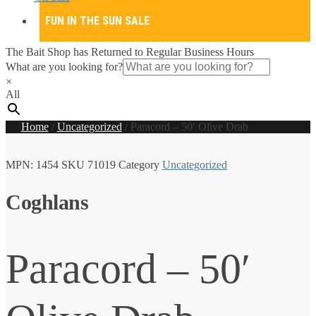
FUN IN THE SUN SALE
The Bait Shop has Returned to Regular Business Hours
What are you looking for?
×
All
Home
/
Uncategorized
/
Paracord – 50′ Olive Drab
MPN:
1454
SKU
71019
Category
Uncategorized
Coghlans
Paracord – 50′