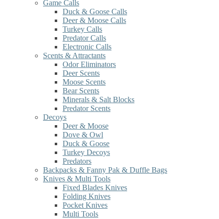
Game Calls
Duck & Goose Calls
Deer & Moose Calls
Turkey Calls
Predator Calls
Electronic Calls
Scents & Attractants
Odor Eliminators
Deer Scents
Moose Scents
Bear Scents
Minerals & Salt Blocks
Predator Scents
Decoys
Deer & Moose
Dove & Owl
Duck & Goose
Turkey Decoys
Predators
Backpacks & Fanny Pak & Duffle Bags
Knives & Multi Tools
Fixed Blades Knives
Folding Knives
Pocket Knives
Multi Tools