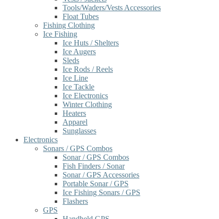
Tools/Waders/Vests Accessories
Float Tubes
Fishing Clothing
Ice Fishing
Ice Huts / Shelters
Ice Augers
Sleds
Ice Rods / Reels
Ice Line
Ice Tackle
Ice Electronics
Winter Clothing
Heaters
Apparel
Sunglasses
Electronics
Sonars / GPS Combos
Sonar / GPS Combos
Fish Finders / Sonar
Sonar / GPS Accessories
Portable Sonar / GPS
Ice Fishing Sonars / GPS
Flashers
GPS
Handheld GPS