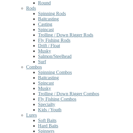
Round
Rods
Spinning Rods
Baitcasting
Casting
Spincast
Trolling / Down Rigger Rods
Fly Fishing Rods
Drift / Float
Musky
Salmon/Steelhead
Surf
Combos
Spinning Combos
Baitcasting
Spincast
Musky
Trolling / Down Rigger Combos
Fly Fishing Combos
Specialty
Kids / Youth
Lures
Soft Baits
Hard Baits
Spinners