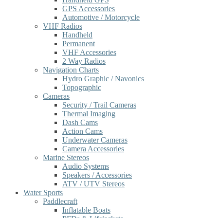
GPS Accessories
Automotive / Motorcycle
VHF Radios
Handheld
Permanent
VHF Accessories
2 Way Radios
Navigation Charts
Hydro Graphic / Navonics
Topographic
Cameras
Security / Trail Cameras
Thermal Imaging
Dash Cams
Action Cams
Underwater Cameras
Camera Accessories
Marine Stereos
Audio Systems
Speakers / Accessories
ATV / UTV Stereos
Water Sports
Paddlecraft
Inflatable Boats