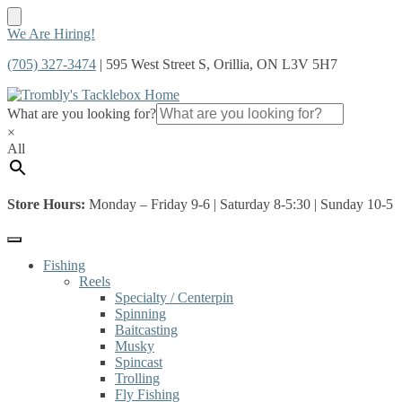
Skip
Skip
We Are Hiring!
to
to
(705) 327-3474
| 595 West Street S, Orillia, ON L3V 5H7
navigation
content
What are you looking for?
×
All
Store Hours:
Monday – Friday 9-6 | Saturday 8-5:30 | Sunday 10-5
Fishing
Reels
Specialty / Centerpin
Spinning
Baitcasting
Musky
Spincast
Trolling
Fly Fishing