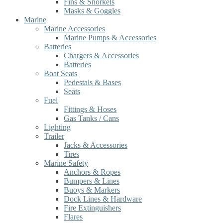
Fins & Snorkels
Masks & Goggles
Marine
Marine Accessories
Marine Pumps & Accessories
Batteries
Chargers & Accessories
Batteries
Boat Seats
Pedestals & Bases
Seats
Fuel
Fittings & Hoses
Gas Tanks / Cans
Lighting
Trailer
Jacks & Accessories
Tires
Marine Safety
Anchors & Ropes
Bumpers & Lines
Buoys & Markers
Dock Lines & Hardware
Fire Extinguishers
Flares