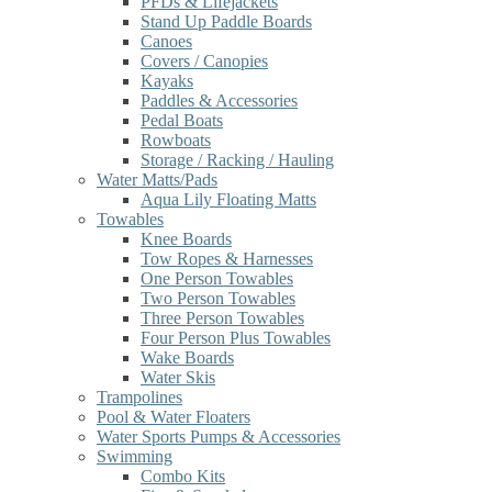
PFDs & Lifejackets
Stand Up Paddle Boards
Canoes
Covers / Canopies
Kayaks
Paddles & Accessories
Pedal Boats
Rowboats
Storage / Racking / Hauling
Water Matts/Pads
Aqua Lily Floating Matts
Towables
Knee Boards
Tow Ropes & Harnesses
One Person Towables
Two Person Towables
Three Person Towables
Four Person Plus Towables
Wake Boards
Water Skis
Trampolines
Pool & Water Floaters
Water Sports Pumps & Accessories
Swimming
Combo Kits