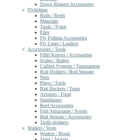
Down Riggers Accessories
Flyfishing
Rods / Reels
Materials
Tools / Tying
Flies
Fly Fishing Accessories
Fly Lines / Leaders
Accessories / Tools
Fillet Knives / Accessories
Scales / Rulers
Culling Systems / Tournament
Rod Holders / Rod Storage
Nets
Pliers / Tools
Bait Buckets / Traps
Aerators / Food
Sunglasses
Reel Accessories
Fish Attractants / Scents
Bait Storage / Accessories
Trolls-dodgers
Waders / Vests
Waders / Boots
Vests / Jackets