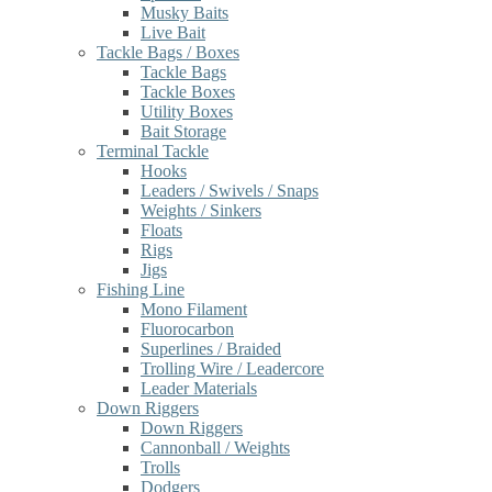
Musky Baits
Live Bait
Tackle Bags / Boxes
Tackle Bags
Tackle Boxes
Utility Boxes
Bait Storage
Terminal Tackle
Hooks
Leaders / Swivels / Snaps
Weights / Sinkers
Floats
Rigs
Jigs
Fishing Line
Mono Filament
Fluorocarbon
Superlines / Braided
Trolling Wire / Leadercore
Leader Materials
Down Riggers
Down Riggers
Cannonball / Weights
Trolls
Dodgers