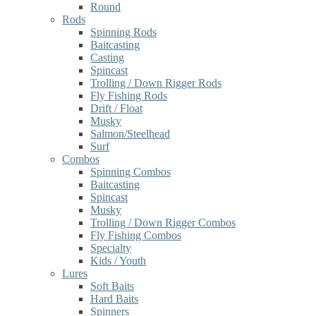
Round
Rods
Spinning Rods
Baitcasting
Casting
Spincast
Trolling / Down Rigger Rods
Fly Fishing Rods
Drift / Float
Musky
Salmon/Steelhead
Surf
Combos
Spinning Combos
Baitcasting
Spincast
Musky
Trolling / Down Rigger Combos
Fly Fishing Combos
Specialty
Kids / Youth
Lures
Soft Baits
Hard Baits
Spinners