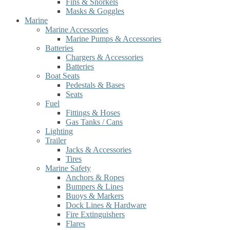
Fins & Snorkels
Masks & Goggles
Marine
Marine Accessories
Marine Pumps & Accessories
Batteries
Chargers & Accessories
Batteries
Boat Seats
Pedestals & Bases
Seats
Fuel
Fittings & Hoses
Gas Tanks / Cans
Lighting
Trailer
Jacks & Accessories
Tires
Marine Safety
Anchors & Ropes
Bumpers & Lines
Buoys & Markers
Dock Lines & Hardware
Fire Extinguishers
Flares