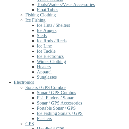
Tools/Waders/Vests Accessories
Float Tubes
Fishing Clothing
Ice Fishing
Ice Huts / Shelters
Ice Augers
Sleds
Ice Rods / Reels
Ice Line
Ice Tackle
Ice Electronics
Winter Clothing
Heaters
Apparel
Sunglasses
Electronics
Sonars / GPS Combos
Sonar / GPS Combos
Fish Finders / Sonar
Sonar / GPS Accessories
Portable Sonar / GPS
Ice Fishing Sonars / GPS
Flashers
GPS
Handheld GPS