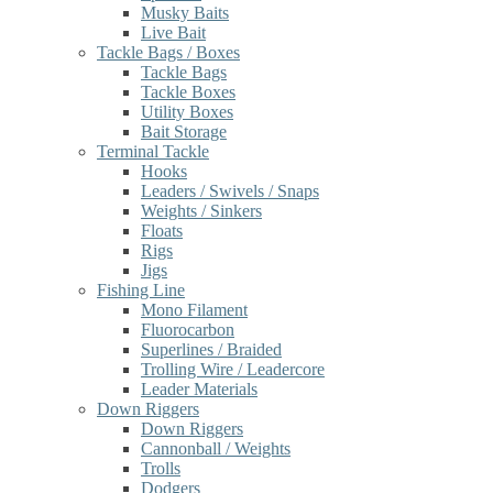
Musky Baits
Live Bait
Tackle Bags / Boxes
Tackle Bags
Tackle Boxes
Utility Boxes
Bait Storage
Terminal Tackle
Hooks
Leaders / Swivels / Snaps
Weights / Sinkers
Floats
Rigs
Jigs
Fishing Line
Mono Filament
Fluorocarbon
Superlines / Braided
Trolling Wire / Leadercore
Leader Materials
Down Riggers
Down Riggers
Cannonball / Weights
Trolls
Dodgers