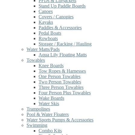
PFDs & Lifejackets
Stand Up Paddle Boards
Canoes
Covers / Canopies
Kayaks
Paddles & Accessories
Pedal Boats
Rowboats
Storage / Racking / Hauling
Water Matts/Pads
Aqua Lily Floating Matts
Towables
Knee Boards
Tow Ropes & Harnesses
One Person Towables
Two Person Towables
Three Person Towables
Four Person Plus Towables
Wake Boards
Water Skis
Trampolines
Pool & Water Floaters
Water Sports Pumps & Accessories
Swimming
Combo Kits