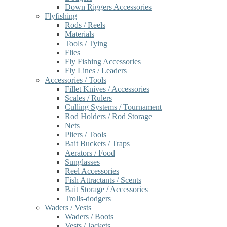
Down Riggers Accessories
Flyfishing
Rods / Reels
Materials
Tools / Tying
Flies
Fly Fishing Accessories
Fly Lines / Leaders
Accessories / Tools
Fillet Knives / Accessories
Scales / Rulers
Culling Systems / Tournament
Rod Holders / Rod Storage
Nets
Pliers / Tools
Bait Buckets / Traps
Aerators / Food
Sunglasses
Reel Accessories
Fish Attractants / Scents
Bait Storage / Accessories
Trolls-dodgers
Waders / Vests
Waders / Boots
Vests / Jackets