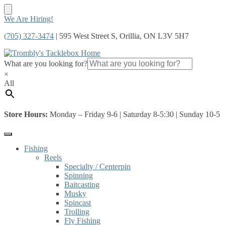
Skip
Skip
We Are Hiring!
to
to
(705) 327-3474
| 595 West Street S, Orillia, ON L3V 5H7
navigation
content
What are you looking for?
×
All
Store Hours:
Monday – Friday 9-6 | Saturday 8-5:30 | Sunday 10-5
Fishing
Reels
Specialty / Centerpin
Spinning
Baitcasting
Musky
Spincast
Trolling
Fly Fishing