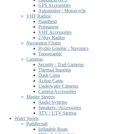
GPS Accessories
Automotive / Motorcycle
VHF Radios
Handheld
Permanent
VHF Accessories
2 Way Radios
Navigation Charts
Hydro Graphic / Navonics
Topographic
Cameras
Security / Trail Cameras
Thermal Imaging
Dash Cams
Action Cams
Underwater Cameras
Camera Accessories
Marine Stereos
Audio Systems
Speakers / Accessories
ATV / UTV Stereos
Water Sports
Paddlecraft
Inflatable Boats