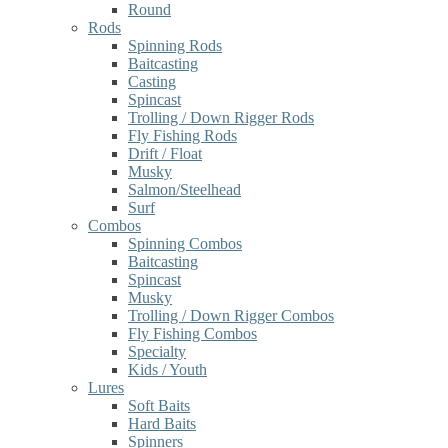
Round
Rods
Spinning Rods
Baitcasting
Casting
Spincast
Trolling / Down Rigger Rods
Fly Fishing Rods
Drift / Float
Musky
Salmon/Steelhead
Surf
Combos
Spinning Combos
Baitcasting
Spincast
Musky
Trolling / Down Rigger Combos
Fly Fishing Combos
Specialty
Kids / Youth
Lures
Soft Baits
Hard Baits
Spinners