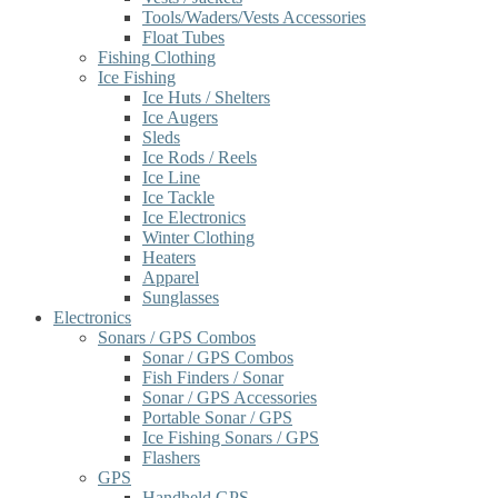
Tools/Waders/Vests Accessories
Float Tubes
Fishing Clothing
Ice Fishing
Ice Huts / Shelters
Ice Augers
Sleds
Ice Rods / Reels
Ice Line
Ice Tackle
Ice Electronics
Winter Clothing
Heaters
Apparel
Sunglasses
Electronics
Sonars / GPS Combos
Sonar / GPS Combos
Fish Finders / Sonar
Sonar / GPS Accessories
Portable Sonar / GPS
Ice Fishing Sonars / GPS
Flashers
GPS
Handheld GPS