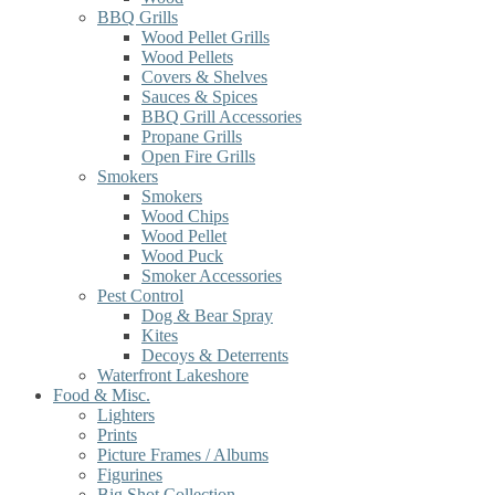
BBQ Grills
Wood Pellet Grills
Wood Pellets
Covers & Shelves
Sauces & Spices
BBQ Grill Accessories
Propane Grills
Open Fire Grills
Smokers
Smokers
Wood Chips
Wood Pellet
Wood Puck
Smoker Accessories
Pest Control
Dog & Bear Spray
Kites
Decoys & Deterrents
Waterfront Lakeshore
Food & Misc.
Lighters
Prints
Picture Frames / Albums
Figurines
Big Shot Collection