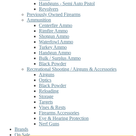
Handguns - Semi Auto Pistol
Revolvers
Previously Owned Firearms
Ammunition
Centerfire Ammo
Rimfire Ammo
Shotgun Ammo
Waterfowl Ammo
Turkey Ammo
Handgun Ammo
Bulk / Surplus Ammo
Black Powder
Recreational Shooting / Airguns & Accessories
Airguns
Optics
Black Powder
Reloading
Storage
Targets
Vises & Rests
Firearms Accessories
Eye & Hearing Protection
Nerf Guns
Brands
On Sale