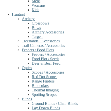
Mens
Womans
Kids
Hunting
Archery
Crossbows
Bows
Archery Accessories
Targets
Treestands / Accessories
Trail Cameras / Accessories
Feeders / Food Plots
Feeders / Accessories
Food Plot / Seeds
Deer & Bear Feed
Optics
Scopes / Accessories
Red Dot Scopes
Range Finders
Binoculars
Thermal Imaging
Spotting Scopes
Blinds
Ground Blinds / Chair Blinds
Lay Down Blinds