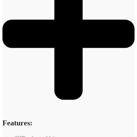
Features: