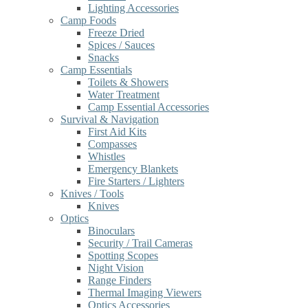
Lighting Accessories
Camp Foods
Freeze Dried
Spices / Sauces
Snacks
Camp Essentials
Toilets & Showers
Water Treatment
Camp Essential Accessories
Survival & Navigation
First Aid Kits
Compasses
Whistles
Emergency Blankets
Fire Starters / Lighters
Knives / Tools
Knives
Optics
Binoculars
Security / Trail Cameras
Spotting Scopes
Night Vision
Range Finders
Thermal Imaging Viewers
Optics Accessories