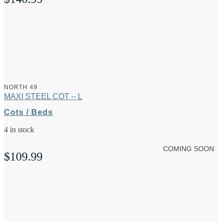
NORTH 49
MAXI STEEL COT – L
Cots / Beds
4 in stock
COMING SOON
$
109.99