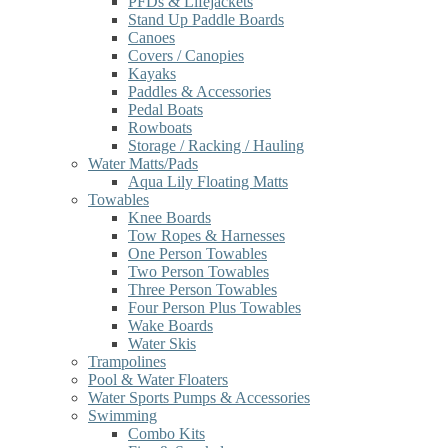
PFDs & Lifejackets
Stand Up Paddle Boards
Canoes
Covers / Canopies
Kayaks
Paddles & Accessories
Pedal Boats
Rowboats
Storage / Racking / Hauling
Water Matts/Pads
Aqua Lily Floating Matts
Towables
Knee Boards
Tow Ropes & Harnesses
One Person Towables
Two Person Towables
Three Person Towables
Four Person Plus Towables
Wake Boards
Water Skis
Trampolines
Pool & Water Floaters
Water Sports Pumps & Accessories
Swimming
Combo Kits