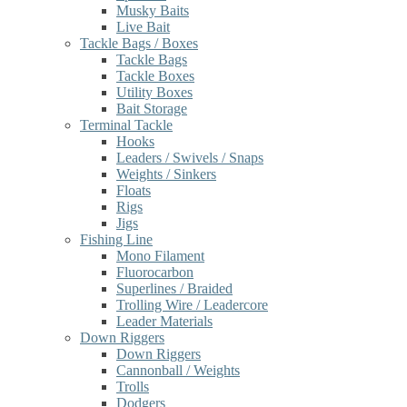
Musky Baits
Live Bait
Tackle Bags / Boxes
Tackle Bags
Tackle Boxes
Utility Boxes
Bait Storage
Terminal Tackle
Hooks
Leaders / Swivels / Snaps
Weights / Sinkers
Floats
Rigs
Jigs
Fishing Line
Mono Filament
Fluorocarbon
Superlines / Braided
Trolling Wire / Leadercore
Leader Materials
Down Riggers
Down Riggers
Cannonball / Weights
Trolls
Dodgers