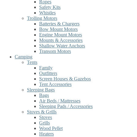
Ropes
Safety Kits
Whistles
Trolling Motors
Batteries & Chargers
Bow Mount Motors
Engine Mount Motors
Mounts & Accessories
Shallow Water Anchors
Transom Motors
Camping
Tents
Family
Outfitters
Screen Houses & Gazebos
Tent Accessories
Sleeping Bags
Bags
Air Beds / Mattresses
Sleeping Pads / Accessories
Stoves & Grills
Stoves
Grills
Wood Pellet
Heaters