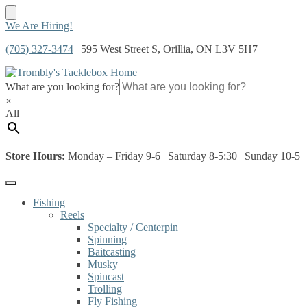
Skip
Skip
We Are Hiring!
to
to
(705) 327-3474
| 595 West Street S, Orillia, ON L3V 5H7
navigation
content
What are you looking for?
×
All
Store Hours:
Monday – Friday 9-6 | Saturday 8-5:30 | Sunday 10-5
Fishing
Reels
Specialty / Centerpin
Spinning
Baitcasting
Musky
Spincast
Trolling
Fly Fishing