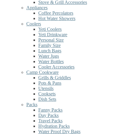
Stove & Grill Accessories
Appliances
Coffee Percolators
Hot Water Showers
Coolers
Yeti Coolers
Yeti Drinkware
Personal Size
Family Size
Lunch Bags
Water Jugs
Water Bottles
Cooler Accessories
Camp Cookware
Grills & Griddles
Pots & Pans
Utensils
Cooksets
Dish Sets
Packs
Fanny Packs
Day Packs
Travel Packs
Hydration Packs
Water Proof Dry Bags