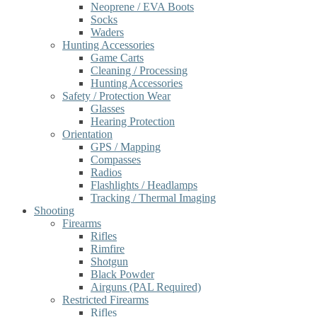
Neoprene / EVA Boots
Socks
Waders
Hunting Accessories
Game Carts
Cleaning / Processing
Hunting Accessories
Safety / Protection Wear
Glasses
Hearing Protection
Orientation
GPS / Mapping
Compasses
Radios
Flashlights / Headlamps
Tracking / Thermal Imaging
Shooting
Firearms
Rifles
Rimfire
Shotgun
Black Powder
Airguns (PAL Required)
Restricted Firearms
Rifles