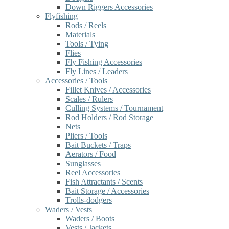
Down Riggers Accessories
Flyfishing
Rods / Reels
Materials
Tools / Tying
Flies
Fly Fishing Accessories
Fly Lines / Leaders
Accessories / Tools
Fillet Knives / Accessories
Scales / Rulers
Culling Systems / Tournament
Rod Holders / Rod Storage
Nets
Pliers / Tools
Bait Buckets / Traps
Aerators / Food
Sunglasses
Reel Accessories
Fish Attractants / Scents
Bait Storage / Accessories
Trolls-dodgers
Waders / Vests
Waders / Boots
Vests / Jackets