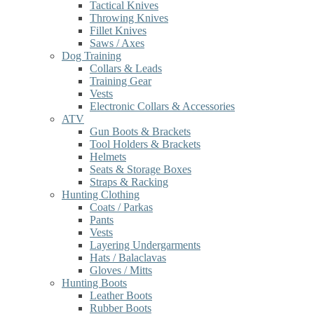
Tactical Knives
Throwing Knives
Fillet Knives
Saws / Axes
Dog Training
Collars & Leads
Training Gear
Vests
Electronic Collars & Accessories
ATV
Gun Boots & Brackets
Tool Holders & Brackets
Helmets
Seats & Storage Boxes
Straps & Racking
Hunting Clothing
Coats / Parkas
Pants
Vests
Layering Undergarments
Hats / Balaclavas
Gloves / Mitts
Hunting Boots
Leather Boots
Rubber Boots