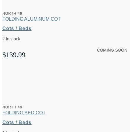
NORTH 49
FOLDING ALUMINUM COT
Cots / Beds
2 in stock
COMING SOON
$
139.99
NORTH 49
FOLDING BED COT
Cots / Beds