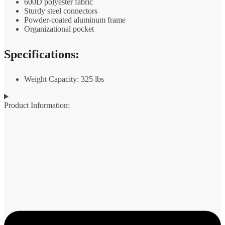
600D polyester fabric
Sturdy steel connectors
Powder-coated aluminum frame
Organizational pocket
Specifications:
Weight Capacity: 325 lbs
Product Information: