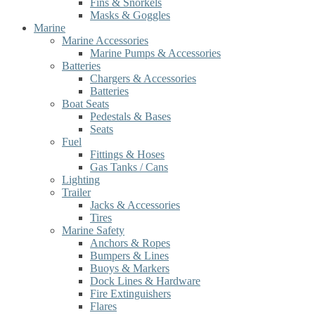
Fins & Snorkels
Masks & Goggles
Marine
Marine Accessories
Marine Pumps & Accessories
Batteries
Chargers & Accessories
Batteries
Boat Seats
Pedestals & Bases
Seats
Fuel
Fittings & Hoses
Gas Tanks / Cans
Lighting
Trailer
Jacks & Accessories
Tires
Marine Safety
Anchors & Ropes
Bumpers & Lines
Buoys & Markers
Dock Lines & Hardware
Fire Extinguishers
Flares