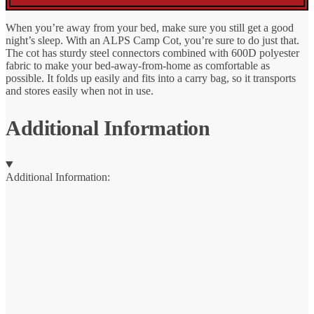
When you’re away from your bed, make sure you still get a good
night’s sleep. With an ALPS Camp Cot, you’re sure to do just that.
The cot has sturdy steel connectors combined with 600D polyester
fabric to make your bed-away-from-home as comfortable as
possible. It folds up easily and fits into a carry bag, so it transports
and stores easily when not in use.
Additional Information
Additional Information: