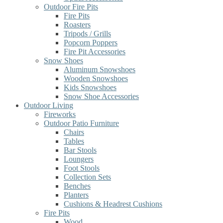
Outdoor Fire Pits
Fire Pits
Roasters
Tripods / Grills
Popcorn Poppers
Fire Pit Accessories
Snow Shoes
Aluminum Snowshoes
Wooden Snowshoes
Kids Snowshoes
Snow Shoe Accessories
Outdoor Living
Fireworks
Outdoor Patio Furniture
Chairs
Tables
Bar Stools
Loungers
Foot Stools
Collection Sets
Benches
Planters
Cushions & Headrest Cushions
Fire Pits
Wood