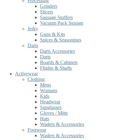
Processing
Grinders
Slicers
Sausage Stuffers
Vacuum Pack Storage
Jerky
Guns & Kits
Spices & Seasonings
Darts
Darts Accessories
Darts
Boards & Cabinets
Flights & Shafts
Activewear
Clothing
Mens
Womans
Kids
Headwear
Sunglasses
Gloves / Mitts
Hats
Waders & Accessories
Footwear
Waders & Accessories