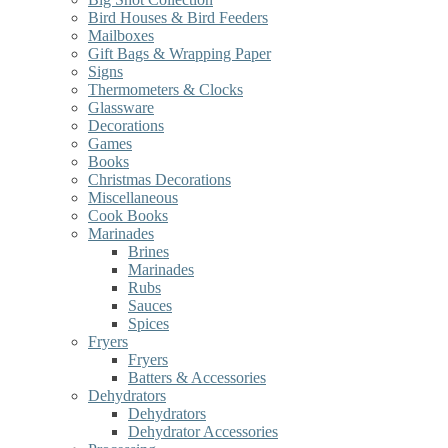
Bird Houses & Bird Feeders
Mailboxes
Gift Bags & Wrapping Paper
Signs
Thermometers & Clocks
Glassware
Decorations
Games
Books
Christmas Decorations
Miscellaneous
Cook Books
Marinades
Brines
Marinades
Rubs
Sauces
Spices
Fryers
Fryers
Batters & Accessories
Dehydrators
Dehydrators
Dehydrator Accessories