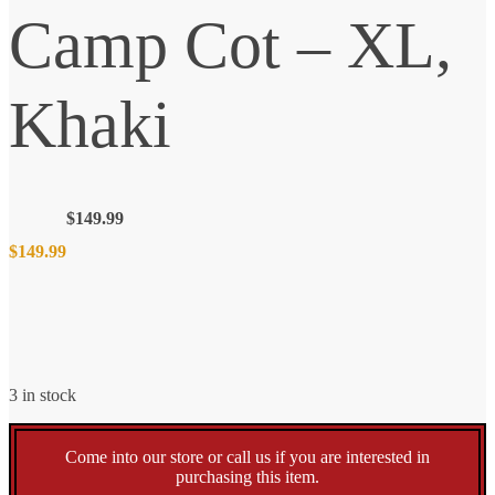
Camp Cot – XL,
Khaki
$
149.99
$
149.99
3 in stock
Come into our store or call us if you are interested in
purchasing this item.