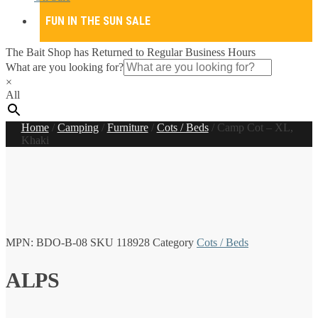
FUN IN THE SUN SALE
The Bait Shop has Returned to Regular Business Hours
What are you looking for?
×
All
Home
/
Camping
/
Furniture
/
Cots / Beds
/
Camp Cot – XL,
Khaki
MPN:
BDO-B-08
SKU
118928
Category
Cots / Beds
ALPS