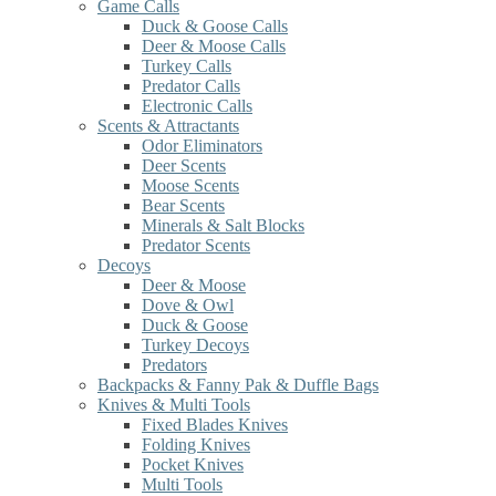
Game Calls
Duck & Goose Calls
Deer & Moose Calls
Turkey Calls
Predator Calls
Electronic Calls
Scents & Attractants
Odor Eliminators
Deer Scents
Moose Scents
Bear Scents
Minerals & Salt Blocks
Predator Scents
Decoys
Deer & Moose
Dove & Owl
Duck & Goose
Turkey Decoys
Predators
Backpacks & Fanny Pak & Duffle Bags
Knives & Multi Tools
Fixed Blades Knives
Folding Knives
Pocket Knives
Multi Tools