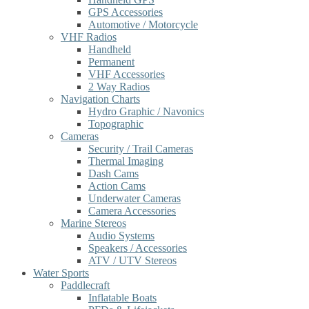
GPS Accessories
Automotive / Motorcycle
VHF Radios
Handheld
Permanent
VHF Accessories
2 Way Radios
Navigation Charts
Hydro Graphic / Navonics
Topographic
Cameras
Security / Trail Cameras
Thermal Imaging
Dash Cams
Action Cams
Underwater Cameras
Camera Accessories
Marine Stereos
Audio Systems
Speakers / Accessories
ATV / UTV Stereos
Water Sports
Paddlecraft
Inflatable Boats