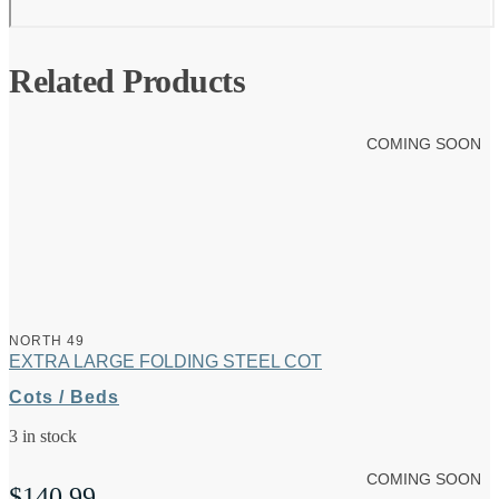
Related Products
COMING SOON
NORTH 49
EXTRA LARGE FOLDING STEEL COT
Cots / Beds
3 in stock
COMING SOON
$
140.99