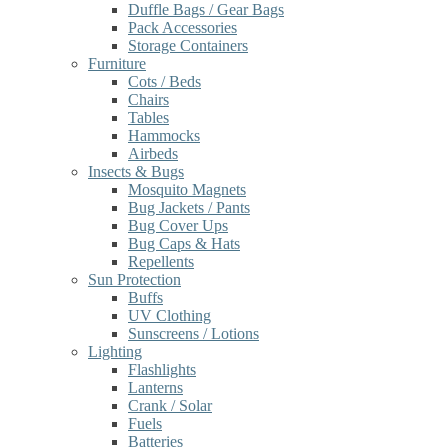
Duffle Bags / Gear Bags
Pack Accessories
Storage Containers
Furniture
Cots / Beds
Chairs
Tables
Hammocks
Airbeds
Insects & Bugs
Mosquito Magnets
Bug Jackets / Pants
Bug Cover Ups
Bug Caps & Hats
Repellents
Sun Protection
Buffs
UV Clothing
Sunscreens / Lotions
Lighting
Flashlights
Lanterns
Crank / Solar
Fuels
Batteries