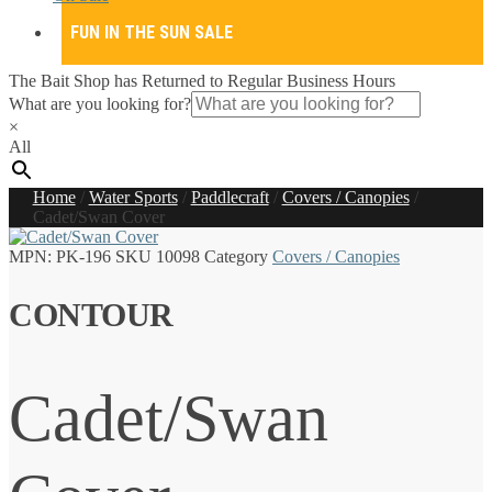
FUN IN THE SUN SALE
The Bait Shop has Returned to Regular Business Hours
What are you looking for?
×
All
Home
/
Water Sports
/
Paddlecraft
/
Covers / Canopies
/
Cadet/Swan Cover
MPN:
PK-196
SKU
10098
Category
Covers / Canopies
CONTOUR
Cadet/Swan