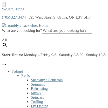
Skip
Skip
We Are Hiring!
to
to
(705) 327-3474
| 595 West Street S, Orillia, ON L3V 5H7
navigation
content
What are you looking for?
×
All
Store Hours:
Monday – Friday 9-6 | Saturday 8-5:30 | Sunday 10-5
Fishing
Reels
Specialty / Centerpin
Spinning
Baitcasting
Musky
Spincast
Trolling
Fly Fishing