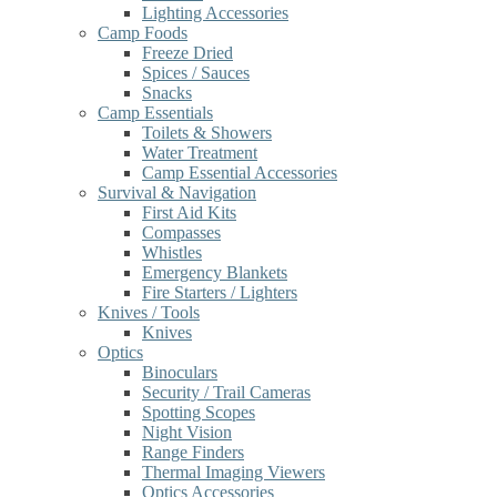
Lighting Accessories
Camp Foods
Freeze Dried
Spices / Sauces
Snacks
Camp Essentials
Toilets & Showers
Water Treatment
Camp Essential Accessories
Survival & Navigation
First Aid Kits
Compasses
Whistles
Emergency Blankets
Fire Starters / Lighters
Knives / Tools
Knives
Optics
Binoculars
Security / Trail Cameras
Spotting Scopes
Night Vision
Range Finders
Thermal Imaging Viewers
Optics Accessories