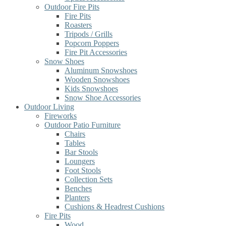
Outdoor Fire Pits
Fire Pits
Roasters
Tripods / Grills
Popcorn Poppers
Fire Pit Accessories
Snow Shoes
Aluminum Snowshoes
Wooden Snowshoes
Kids Snowshoes
Snow Shoe Accessories
Outdoor Living
Fireworks
Outdoor Patio Furniture
Chairs
Tables
Bar Stools
Loungers
Foot Stools
Collection Sets
Benches
Planters
Cushions & Headrest Cushions
Fire Pits
Wood