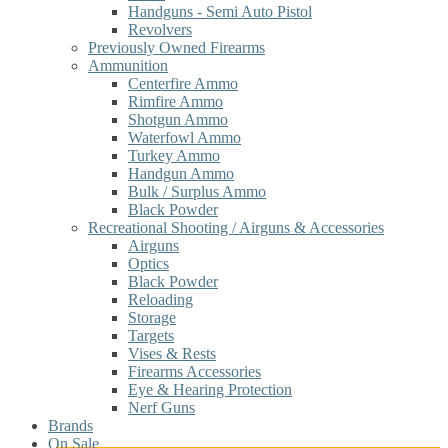
Handguns - Semi Auto Pistol
Revolvers
Previously Owned Firearms
Ammunition
Centerfire Ammo
Rimfire Ammo
Shotgun Ammo
Waterfowl Ammo
Turkey Ammo
Handgun Ammo
Bulk / Surplus Ammo
Black Powder
Recreational Shooting / Airguns & Accessories
Airguns
Optics
Black Powder
Reloading
Storage
Targets
Vises & Rests
Firearms Accessories
Eye & Hearing Protection
Nerf Guns
Brands
On Sale