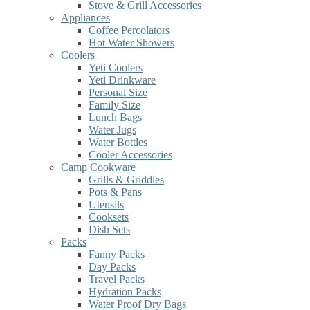
Stove & Grill Accessories
Appliances
Coffee Percolators
Hot Water Showers
Coolers
Yeti Coolers
Yeti Drinkware
Personal Size
Family Size
Lunch Bags
Water Jugs
Water Bottles
Cooler Accessories
Camp Cookware
Grills & Griddles
Pots & Pans
Utensils
Cooksets
Dish Sets
Packs
Fanny Packs
Day Packs
Travel Packs
Hydration Packs
Water Proof Dry Bags