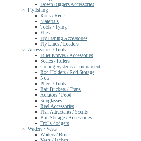
Down Riggers Accessories
Flyfishing
Rods / Reels
Materials
Tools / Tying
Flies
Fly Fishing Accessories
Fly Lines / Leaders
Accessories / Tools
Fillet Knives / Accessories
Scales / Rulers
Culling Systems / Tournament
Rod Holders / Rod Storage
Nets
Pliers / Tools
Bait Buckets / Traps
Aerators / Food
Sunglasses
Reel Accessories
Fish Attractants / Scents
Bait Storage / Accessories
Trolls-dodgers
Waders / Vests
Waders / Boots
Vests / Jackets