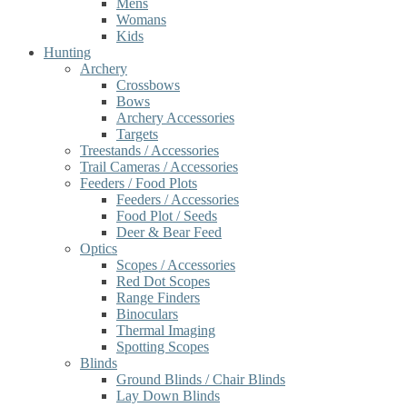
Mens
Womans
Kids
Hunting
Archery
Crossbows
Bows
Archery Accessories
Targets
Treestands / Accessories
Trail Cameras / Accessories
Feeders / Food Plots
Feeders / Accessories
Food Plot / Seeds
Deer & Bear Feed
Optics
Scopes / Accessories
Red Dot Scopes
Range Finders
Binoculars
Thermal Imaging
Spotting Scopes
Blinds
Ground Blinds / Chair Blinds
Lay Down Blinds