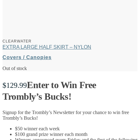
CLEARWATER
EXTRA LARGE HALF SKIRT – NYLON
Covers / Canopies
Out of stock
Enter to Win Free
$
129.99
Trombly’s Bucks!
Signup for the Trombly’s Newsletter for your chance to win free
Trombly’s Bucks!
$50 winner each week
$100 grand prize winner each month
Winners announced every Friday and the first of the following