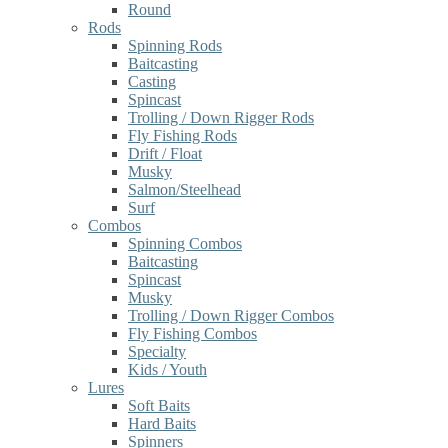
Round
Rods
Spinning Rods
Baitcasting
Casting
Spincast
Trolling / Down Rigger Rods
Fly Fishing Rods
Drift / Float
Musky
Salmon/Steelhead
Surf
Combos
Spinning Combos
Baitcasting
Spincast
Musky
Trolling / Down Rigger Combos
Fly Fishing Combos
Specialty
Kids / Youth
Lures
Soft Baits
Hard Baits
Spinners