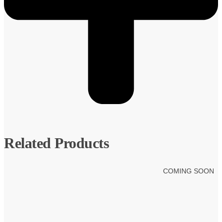
Related Products
COMING SOON