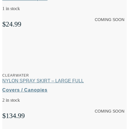
1 in stock
COMING SOON
$
24.99
CLEARWATER
NYLON SPRAY SKIRT – LARGE FULL
Covers / Canopies
2 in stock
COMING SOON
$
134.99