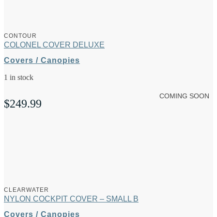
CONTOUR
COLONEL COVER DELUXE
Covers / Canopies
1 in stock
COMING SOON
$
249.99
CLEARWATER
NYLON COCKPIT COVER – SMALL B
Covers / Canopies