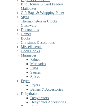
Bird Houses & Bird Feeders
Mailboxes
Gift Bags & Wrapping Paper
Signs
Thermometers & Clocks
Glassware
Decorations
Games
Books
Christmas Decorations
Miscellaneous
Cook Books
Marinades
Brines
Marinades
Rubs
Sauces
Spices
Fryers
Fryers
Batters & Accessories
Dehydrators
Dehydrators
Dehydrator Accessories