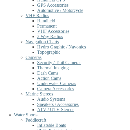
GPS Accessories
Automotive / Motorcycle
VHF Radios
Handheld
Permanent
VHF Accessories
2 Way Radios
Navigation Charts
Hydro Graphic / Navonics
Topographic
Cameras
Security / Trail Cameras
Thermal Imaging
Dash Cams
Action Cams
Underwater Cameras
Camera Accessories
Marine Stereos
Audio Systems
Speakers / Accessories
ATV / UTV Stereos
Water Sports
Paddlecraft
Inflatable Boats