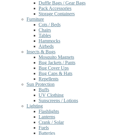
Duffle Bags / Gear Bags
Pack Accessories
Storage Containers
Furniture
Cots / Beds
Chairs
Tables
Hammocks
Airbeds
Insects & Bugs
Mosquito Magnets
Bug Jackets / Pants
Bug Cover Ups
Bug Caps & Hats
Repellents
Sun Protection
Buffs
UV Clothing
Sunscreens / Lotions
Lighting
Flashlights
Lanterns
Crank / Solar
Fuels
Batteries