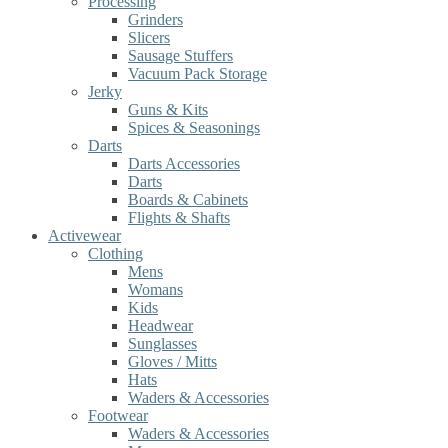
Processing
Grinders
Slicers
Sausage Stuffers
Vacuum Pack Storage
Jerky
Guns & Kits
Spices & Seasonings
Darts
Darts Accessories
Darts
Boards & Cabinets
Flights & Shafts
Activewear
Clothing
Mens
Womans
Kids
Headwear
Sunglasses
Gloves / Mitts
Hats
Waders & Accessories
Footwear
Waders & Accessories