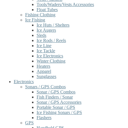
Tools/Waders/Vests Accessories
Float Tubes
Fishing Clothing
Ice Fishing
Ice Huts / Shelters
Ice Augers
Sleds
Ice Rods / Reels
Ice Line
Ice Tackle
Ice Electronics
Winter Clothing
Heaters
Apparel
Sunglasses
Electronics
Sonars / GPS Combos
Sonar / GPS Combos
Fish Finders / Sonar
Sonar / GPS Accessories
Portable Sonar / GPS
Ice Fishing Sonars / GPS
Flashers
GPS
Handheld GPS