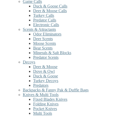
Game Calls
Duck & Goose Calls
Deer & Moose Calls
Turkey Calls
Predator Calls
Electronic Calls
Scents & Attractants
Odor Eliminators
Deer Scents
Moose Scents
Bear Scents
Minerals & Salt Blocks
Predator Scents
Decoys
Deer & Moose
Dove & Owl
Duck & Goose
Turkey Decoys
Predators
Backpacks & Fanny Pak & Duffle Bags
Knives & Multi Tools
Fixed Blades Knives
Folding Knives
Pocket Knives
Multi Tools