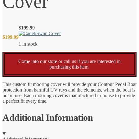
Cover
$
199.99
$
199.99
1 in stock
Come into our store or call us if you are interested in
purchasing this item.
This custom fit mooring cover will provide your Contour Pedal Boat
protection from harmful UV rays and the elements, when the boat is
not in use. Each mooring cover is manufactured in-house to provide
a perfect fit every time.
Additional Information