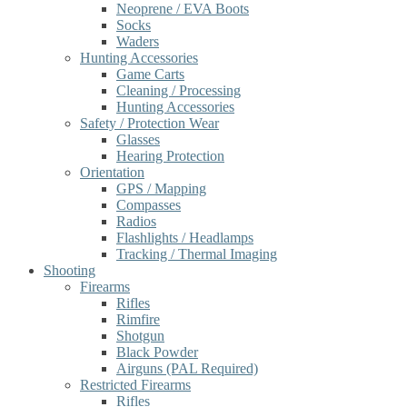
Neoprene / EVA Boots
Socks
Waders
Hunting Accessories
Game Carts
Cleaning / Processing
Hunting Accessories
Safety / Protection Wear
Glasses
Hearing Protection
Orientation
GPS / Mapping
Compasses
Radios
Flashlights / Headlamps
Tracking / Thermal Imaging
Shooting
Firearms
Rifles
Rimfire
Shotgun
Black Powder
Airguns (PAL Required)
Restricted Firearms
Rifles