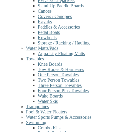
PFDs & Lifejackets
Stand Up Paddle Boards
Canoes
Covers / Canopies
Kayaks
Paddles & Accessories
Pedal Boats
Rowboats
Storage / Racking / Hauling
Water Matts/Pads
Aqua Lily Floating Matts
Towables
Knee Boards
Tow Ropes & Harnesses
One Person Towables
Two Person Towables
Three Person Towables
Four Person Plus Towables
Wake Boards
Water Skis
Trampolines
Pool & Water Floaters
Water Sports Pumps & Accessories
Swimming
Combo Kits