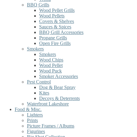
BBQ Grills
Wood Pellet Grills
Wood Pellets
Covers & Shelves
Sauces & Spices
BBQ Grill Accessories
Propane Grills
Open Fire Grills
Smokers
Smokers
Wood Chips
Wood Pellet
Wood Puck
Smoker Accessories
Pest Control
Dog & Bear Spray
Kites
Decoys & Deterrents
Waterfront Lakeshore
Food & Misc.
Lighters
Prints
Picture Frames / Albums
Figurines
Big Shot Collection