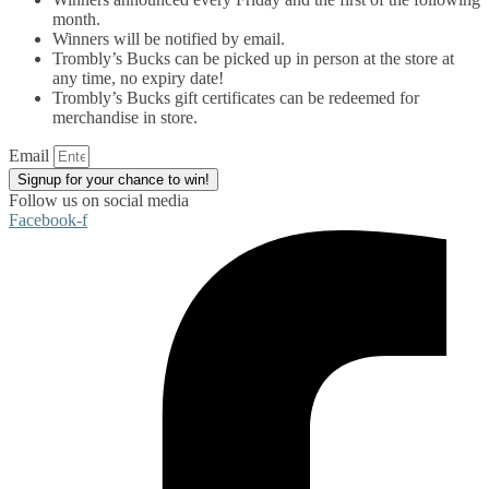
month.
Winners will be notified by email.
Trombly’s Bucks can be picked up in person at the store at
any time, no expiry date!
Trombly’s Bucks gift certificates can be redeemed for
merchandise in store.
Email
Signup for your chance to win!
Follow us on social media
Facebook-f