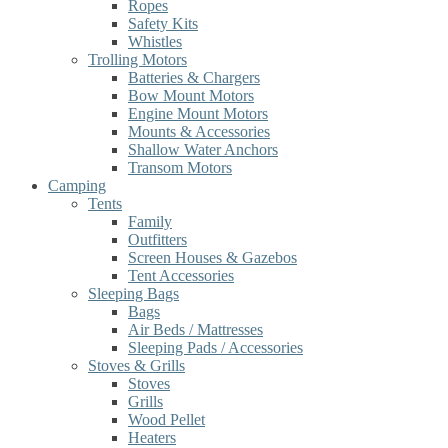
Ropes
Safety Kits
Whistles
Trolling Motors
Batteries & Chargers
Bow Mount Motors
Engine Mount Motors
Mounts & Accessories
Shallow Water Anchors
Transom Motors
Camping
Tents
Family
Outfitters
Screen Houses & Gazebos
Tent Accessories
Sleeping Bags
Bags
Air Beds / Mattresses
Sleeping Pads / Accessories
Stoves & Grills
Stoves
Grills
Wood Pellet
Heaters