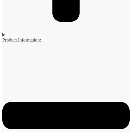
Product Information: