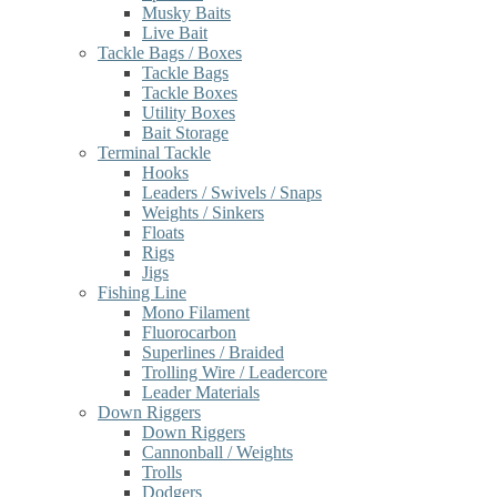
Musky Baits
Live Bait
Tackle Bags / Boxes
Tackle Bags
Tackle Boxes
Utility Boxes
Bait Storage
Terminal Tackle
Hooks
Leaders / Swivels / Snaps
Weights / Sinkers
Floats
Rigs
Jigs
Fishing Line
Mono Filament
Fluorocarbon
Superlines / Braided
Trolling Wire / Leadercore
Leader Materials
Down Riggers
Down Riggers
Cannonball / Weights
Trolls
Dodgers