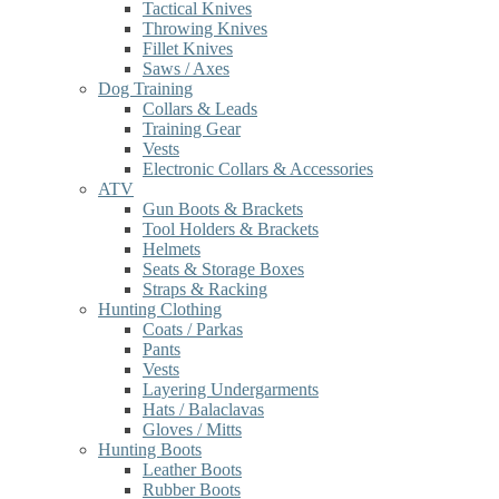
Tactical Knives
Throwing Knives
Fillet Knives
Saws / Axes
Dog Training
Collars & Leads
Training Gear
Vests
Electronic Collars & Accessories
ATV
Gun Boots & Brackets
Tool Holders & Brackets
Helmets
Seats & Storage Boxes
Straps & Racking
Hunting Clothing
Coats / Parkas
Pants
Vests
Layering Undergarments
Hats / Balaclavas
Gloves / Mitts
Hunting Boots
Leather Boots
Rubber Boots