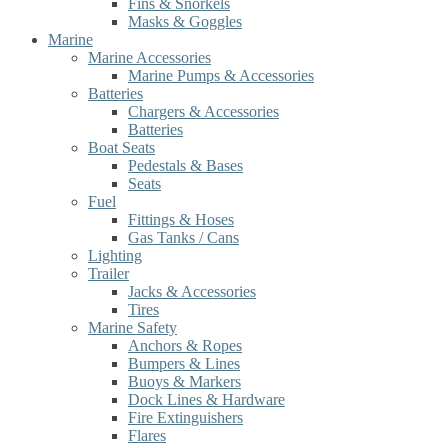
Fins & Snorkels
Masks & Goggles
Marine
Marine Accessories
Marine Pumps & Accessories
Batteries
Chargers & Accessories
Batteries
Boat Seats
Pedestals & Bases
Seats
Fuel
Fittings & Hoses
Gas Tanks / Cans
Lighting
Trailer
Jacks & Accessories
Tires
Marine Safety
Anchors & Ropes
Bumpers & Lines
Buoys & Markers
Dock Lines & Hardware
Fire Extinguishers
Flares