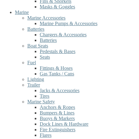
Fins & Snorkels
Masks & Goggles
Marine
Marine Accessories
Marine Pumps & Accessories
Batteries
Chargers & Accessories
Batteries
Boat Seats
Pedestals & Bases
Seats
Fuel
Fittings & Hoses
Gas Tanks / Cans
Lighting
Trailer
Jacks & Accessories
Tires
Marine Safety
Anchors & Ropes
Bumpers & Lines
Buoys & Markers
Dock Lines & Hardware
Fire Extinguishers
Flares