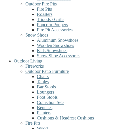
Outdoor Fire Pits
Fire Pits
Roasters
Tripods / Grills
Popcorn Poppers
Fire Pit Accessories
Snow Shoes
Aluminum Snowshoes
Wooden Snowshoes
Kids Snowshoes
Snow Shoe Accessories
Outdoor Living
Fireworks
Outdoor Patio Furniture
Chairs
Tables
Bar Stools
Loungers
Foot Stools
Collection Sets
Benches
Planters
Cushions & Headrest Cushions
Fire Pits
Wood