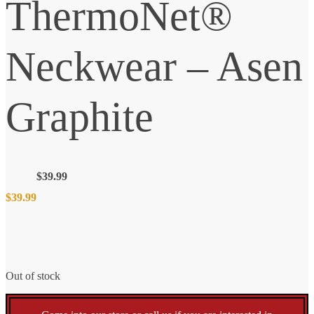
ThermoNet®
Neckwear – Asen
Graphite
$
39.99
$
39.99
Out of stock