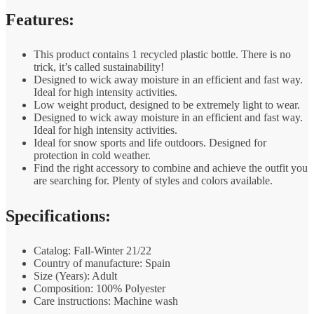
Features:
This product contains 1 recycled plastic bottle. There is no
trick, it’s called sustainability!
Designed to wick away moisture in an efficient and fast way.
Ideal for high intensity activities.
Low weight product, designed to be extremely light to wear.
Designed to wick away moisture in an efficient and fast way.
Ideal for high intensity activities.
Ideal for snow sports and life outdoors. Designed for
protection in cold weather.
Find the right accessory to combine and achieve the outfit you
are searching for. Plenty of styles and colors available.
Specifications:
Catalog: Fall-Winter 21/22
Country of manufacture: Spain
Size (Years): Adult
Composition: 100% Polyester
Care instructions: Machine wash