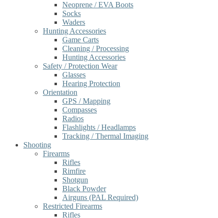
Neoprene / EVA Boots
Socks
Waders
Hunting Accessories
Game Carts
Cleaning / Processing
Hunting Accessories
Safety / Protection Wear
Glasses
Hearing Protection
Orientation
GPS / Mapping
Compasses
Radios
Flashlights / Headlamps
Tracking / Thermal Imaging
Shooting
Firearms
Rifles
Rimfire
Shotgun
Black Powder
Airguns (PAL Required)
Restricted Firearms
Rifles