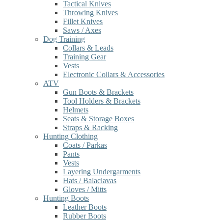
Tactical Knives
Throwing Knives
Fillet Knives
Saws / Axes
Dog Training
Collars & Leads
Training Gear
Vests
Electronic Collars & Accessories
ATV
Gun Boots & Brackets
Tool Holders & Brackets
Helmets
Seats & Storage Boxes
Straps & Racking
Hunting Clothing
Coats / Parkas
Pants
Vests
Layering Undergarments
Hats / Balaclavas
Gloves / Mitts
Hunting Boots
Leather Boots
Rubber Boots