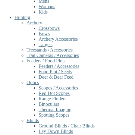
Mens
Womans
Kids
Hunting
Archery
Crossbows
Bows
Archery Accessories
Targets
Treestands / Accessories
Trail Cameras / Accessories
Feeders / Food Plots
Feeders / Accessories
Food Plot / Seeds
Deer & Bear Feed
Optics
Scopes / Accessories
Red Dot Scopes
Range Finders
Binoculars
Thermal Imaging
Spotting Scopes
Blinds
Ground Blinds / Chair Blinds
Lay Down Blinds