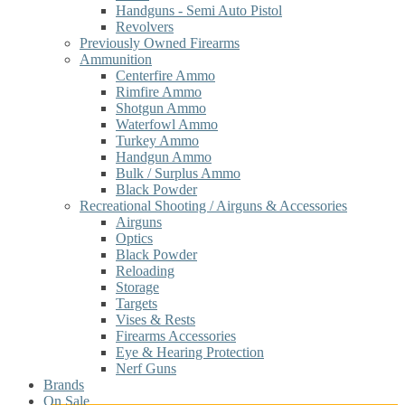
Handguns - Semi Auto Pistol
Revolvers
Previously Owned Firearms
Ammunition
Centerfire Ammo
Rimfire Ammo
Shotgun Ammo
Waterfowl Ammo
Turkey Ammo
Handgun Ammo
Bulk / Surplus Ammo
Black Powder
Recreational Shooting / Airguns & Accessories
Airguns
Optics
Black Powder
Reloading
Storage
Targets
Vises & Rests
Firearms Accessories
Eye & Hearing Protection
Nerf Guns
Brands
On Sale