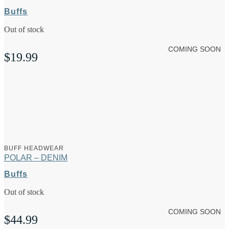
Buffs
Out of stock
COMING SOON
$
19.99
BUFF HEADWEAR
POLAR – DENIM
Buffs
Out of stock
COMING SOON
$
44.99