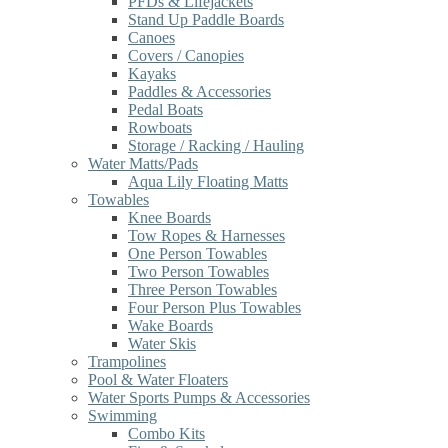
PFDs & Lifejackets
Stand Up Paddle Boards
Canoes
Covers / Canopies
Kayaks
Paddles & Accessories
Pedal Boats
Rowboats
Storage / Racking / Hauling
Water Matts/Pads
Aqua Lily Floating Matts
Towables
Knee Boards
Tow Ropes & Harnesses
One Person Towables
Two Person Towables
Three Person Towables
Four Person Plus Towables
Wake Boards
Water Skis
Trampolines
Pool & Water Floaters
Water Sports Pumps & Accessories
Swimming
Combo Kits