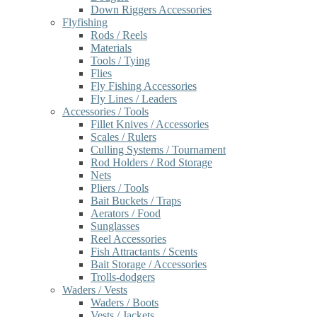
Down Riggers Accessories
Flyfishing
Rods / Reels
Materials
Tools / Tying
Flies
Fly Fishing Accessories
Fly Lines / Leaders
Accessories / Tools
Fillet Knives / Accessories
Scales / Rulers
Culling Systems / Tournament
Rod Holders / Rod Storage
Nets
Pliers / Tools
Bait Buckets / Traps
Aerators / Food
Sunglasses
Reel Accessories
Fish Attractants / Scents
Bait Storage / Accessories
Trolls-dodgers
Waders / Vests
Waders / Boots
Vests / Jackets