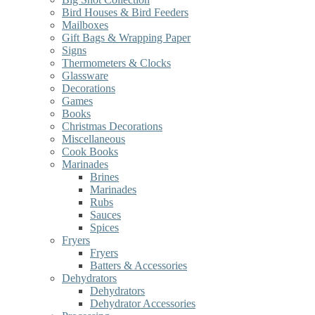
Bird Houses & Bird Feeders
Mailboxes
Gift Bags & Wrapping Paper
Signs
Thermometers & Clocks
Glassware
Decorations
Games
Books
Christmas Decorations
Miscellaneous
Cook Books
Marinades
Brines
Marinades
Rubs
Sauces
Spices
Fryers
Fryers
Batters & Accessories
Dehydrators
Dehydrators
Dehydrator Accessories