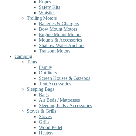
Ropes
Safety Kits
Whistles
Trolling Motors
Batteries & Chargers
Bow Mount Motors
Engine Mount Motors
Mounts & Accessories
Shallow Water Anchors
Transom Motors
Camping
Tents
Family
Outfitters
Screen Houses & Gazebos
Tent Accessories
Sleeping Bags
Bags
Air Beds / Mattresses
Sleeping Pads / Accessories
Stoves & Grills
Stoves
Grills
Wood Pellet
Heaters