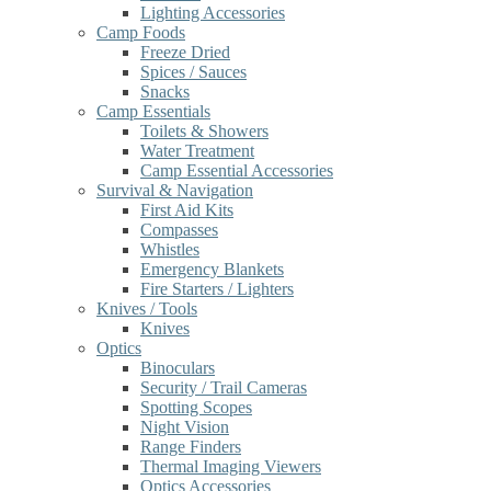
Lighting Accessories
Camp Foods
Freeze Dried
Spices / Sauces
Snacks
Camp Essentials
Toilets & Showers
Water Treatment
Camp Essential Accessories
Survival & Navigation
First Aid Kits
Compasses
Whistles
Emergency Blankets
Fire Starters / Lighters
Knives / Tools
Knives
Optics
Binoculars
Security / Trail Cameras
Spotting Scopes
Night Vision
Range Finders
Thermal Imaging Viewers
Optics Accessories