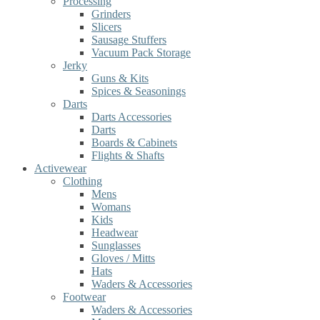
Processing
Grinders
Slicers
Sausage Stuffers
Vacuum Pack Storage
Jerky
Guns & Kits
Spices & Seasonings
Darts
Darts Accessories
Darts
Boards & Cabinets
Flights & Shafts
Activewear
Clothing
Mens
Womans
Kids
Headwear
Sunglasses
Gloves / Mitts
Hats
Waders & Accessories
Footwear
Waders & Accessories