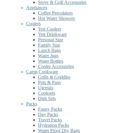
Stove & Grill Accessories
Appliances
Coffee Percolators
Hot Water Showers
Coolers
Yeti Coolers
Yeti Drinkware
Personal Size
Family Size
Lunch Bags
Water Jugs
Water Bottles
Cooler Accessories
Camp Cookware
Grills & Griddles
Pots & Pans
Utensils
Cooksets
Dish Sets
Packs
Fanny Packs
Day Packs
Travel Packs
Hydration Packs
Water Proof Dry Bags