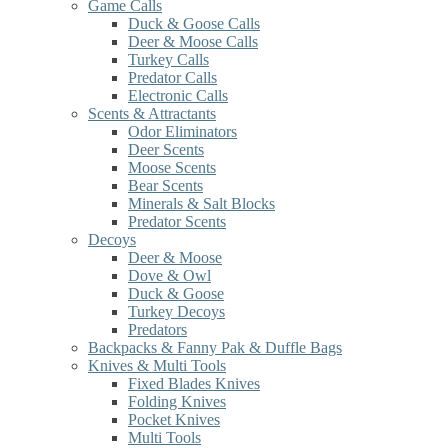
Game Calls
Duck & Goose Calls
Deer & Moose Calls
Turkey Calls
Predator Calls
Electronic Calls
Scents & Attractants
Odor Eliminators
Deer Scents
Moose Scents
Bear Scents
Minerals & Salt Blocks
Predator Scents
Decoys
Deer & Moose
Dove & Owl
Duck & Goose
Turkey Decoys
Predators
Backpacks & Fanny Pak & Duffle Bags
Knives & Multi Tools
Fixed Blades Knives
Folding Knives
Pocket Knives
Multi Tools