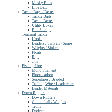
Musky Baits
Live Bait
Tackle Bags / Boxes
Tackle Bags
Tackle Boxes
Utility Boxes
Bait Storage
Terminal Tackle
Hooks
Leaders / Swivels / Snaps
Weights / Sinkers
Floats
Rigs
Jigs
Fishing Line
Mono Filament
Fluorocarbon
Superlines / Braided
Trolling Wire / Leadercore
Leader Materials
Down Riggers
Down Riggers
Cannonball / Weights
Trolls
Dodgers