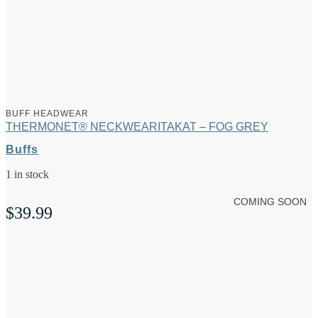
BUFF HEADWEAR
THERMONET® NECKWEARITAKAT – FOG GREY
Buffs
1 in stock
COMING SOON
$
39.99