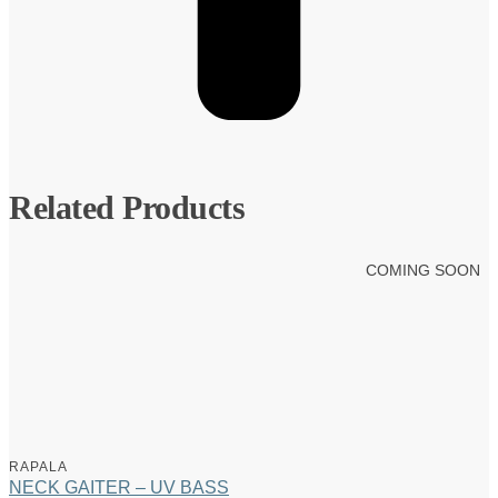
Related Products
COMING SOON
RAPALA
NECK GAITER – UV BASS