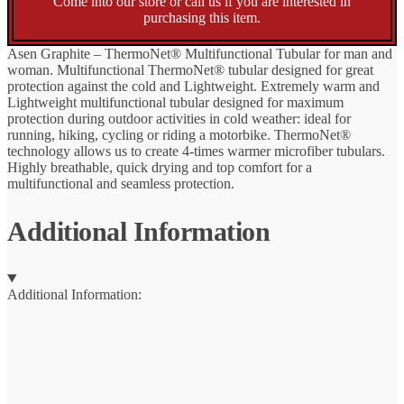
Come into our store or call us if you are interested in
purchasing this item.
Asen Graphite – ThermoNet® Multifunctional Tubular for man and
woman. Multifunctional ThermoNet® tubular designed for great
protection against the cold and Lightweight. Extremely warm and
Lightweight multifunctional tubular designed for maximum
protection during outdoor activities in cold weather: ideal for
running, hiking, cycling or riding a motorbike. ThermoNet®
technology allows us to create 4-times warmer microfiber tubulars.
Highly breathable, quick drying and top comfort for a
multifunctional and seamless protection.
Additional Information
Additional Information: