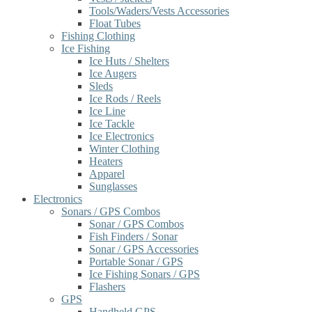
Tools/Waders/Vests Accessories
Float Tubes
Fishing Clothing
Ice Fishing
Ice Huts / Shelters
Ice Augers
Sleds
Ice Rods / Reels
Ice Line
Ice Tackle
Ice Electronics
Winter Clothing
Heaters
Apparel
Sunglasses
Electronics
Sonars / GPS Combos
Sonar / GPS Combos
Fish Finders / Sonar
Sonar / GPS Accessories
Portable Sonar / GPS
Ice Fishing Sonars / GPS
Flashers
GPS
Handheld GPS