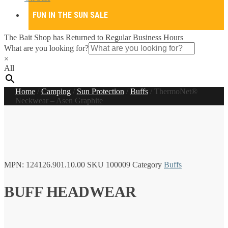
FUN IN THE SUN SALE
The Bait Shop has Returned to Regular Business Hours
What are you looking for?
×
All
Home
/
Camping
/
Sun Protection
/
Buffs
/
ThermoNet®
Neckwear – Asen Graphite
MPN:
124126.901.10.00
SKU
100009
Category
Buffs
BUFF HEADWEAR