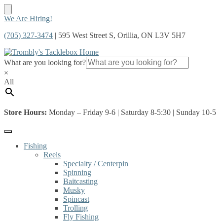
Skip
Skip
We Are Hiring!
to
to
(705) 327-3474
| 595 West Street S, Orillia, ON L3V 5H7
navigation
content
What are you looking for?
×
All
Store Hours:
Monday – Friday 9-6 | Saturday 8-5:30 | Sunday 10-5
Fishing
Reels
Specialty / Centerpin
Spinning
Baitcasting
Musky
Spincast
Trolling
Fly Fishing