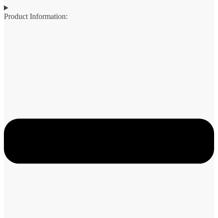
Product Information: