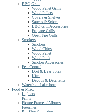
BBQ Grills
Wood Pellet Grills
Wood Pellets
Covers & Shelves
Sauces & Spices
BBQ Grill Accessories
Propane Grills
Open Fire Grills
Smokers
Smokers
Wood Chips
Wood Pellet
Wood Puck
Smoker Accessories
Pest Control
Dog & Bear Spray
Kites
Decoys & Deterrents
Waterfront Lakeshore
Food & Misc.
Lighters
Prints
Picture Frames / Albums
Figurines
Big Shot Collection