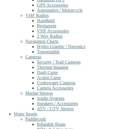
GPS Accessories
Automotive / Motorcycle
VHF Radios
Handheld
Permanent
VHF Accessories
2 Way Radios
Navigation Charts
Hydro Graphic / Navonics
Topographic
Cameras
Security / Trail Cameras
Thermal Imaging
Dash Cams
Action Cams
Underwater Cameras
Camera Accessories
Marine Stereos
Audio Systems
Speakers / Accessories
ATV / UTV Stereos
Water Sports
Paddlecraft
Inflatable Boats