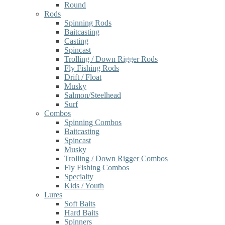
Round
Rods
Spinning Rods
Baitcasting
Casting
Spincast
Trolling / Down Rigger Rods
Fly Fishing Rods
Drift / Float
Musky
Salmon/Steelhead
Surf
Combos
Spinning Combos
Baitcasting
Spincast
Musky
Trolling / Down Rigger Combos
Fly Fishing Combos
Specialty
Kids / Youth
Lures
Soft Baits
Hard Baits
Spinners