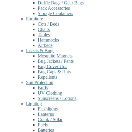
Duffle Bags / Gear Bags
Pack Accessories
Storage Containers
Furniture
Cots / Beds
Chairs
Tables
Hammocks
Airbeds
Insects & Bugs
Mosquito Magnets
Bug Jackets / Pants
Bug Cover Ups
Bug Caps & Hats
Repellents
Sun Protection
Buffs
UV Clothing
Sunscreens / Lotions
Lighting
Flashlights
Lanterns
Crank / Solar
Fuels
Batteries