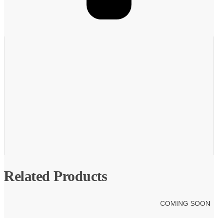
Related Products
COMING SOON