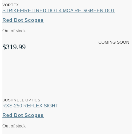
VORTEX
STRIKEFIRE II RED DOT 4 MOA RED/GREEN DOT
Red Dot Scopes
Out of stock
COMING SOON
$
319.99
BUSHNELL OPTICS
RXS-250 REFLEX SIGHT
Red Dot Scopes
Out of stock