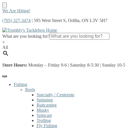
Skip
Skip
We Are Hiring!
to
to
(705) 327-3474
| 595 West Street S, Orillia, ON L3V 5H7
navigation
content
What are you looking for?
×
All
Store Hours:
Monday – Friday 9-6 | Saturday 8-5:30 | Sunday 10-5
Fishing
Reels
Specialty / Centerpin
Spinning
Baitcasting
Musky
Spincast
Trolling
Fly Fishing