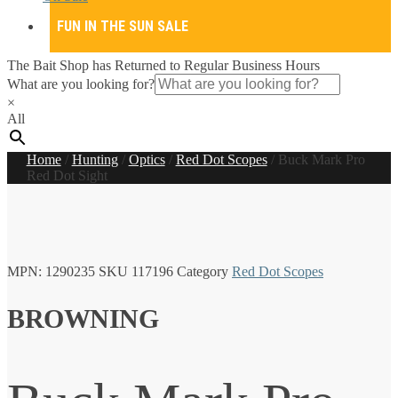
FUN IN THE SUN SALE
The Bait Shop has Returned to Regular Business Hours
What are you looking for?
×
All
Home
/
Hunting
/
Optics
/
Red Dot Scopes
/
Buck Mark Pro
Red Dot Sight
MPN:
1290235
SKU
117196
Category
Red Dot Scopes
BROWNING