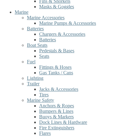
Fins & Snorkels
Masks & Goggles
Marine
Marine Accessories
Marine Pumps & Accessories
Batteries
Chargers & Accessories
Batteries
Boat Seats
Pedestals & Bases
Seats
Fuel
Fittings & Hoses
Gas Tanks / Cans
Lighting
Trailer
Jacks & Accessories
Tires
Marine Safety
Anchors & Ropes
Bumpers & Lines
Buoys & Markers
Dock Lines & Hardware
Fire Extinguishers
Flares