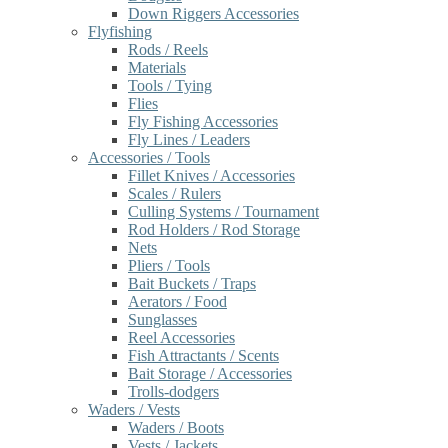
Down Riggers Accessories
Flyfishing
Rods / Reels
Materials
Tools / Tying
Flies
Fly Fishing Accessories
Fly Lines / Leaders
Accessories / Tools
Fillet Knives / Accessories
Scales / Rulers
Culling Systems / Tournament
Rod Holders / Rod Storage
Nets
Pliers / Tools
Bait Buckets / Traps
Aerators / Food
Sunglasses
Reel Accessories
Fish Attractants / Scents
Bait Storage / Accessories
Trolls-dodgers
Waders / Vests
Waders / Boots
Vests / Jackets