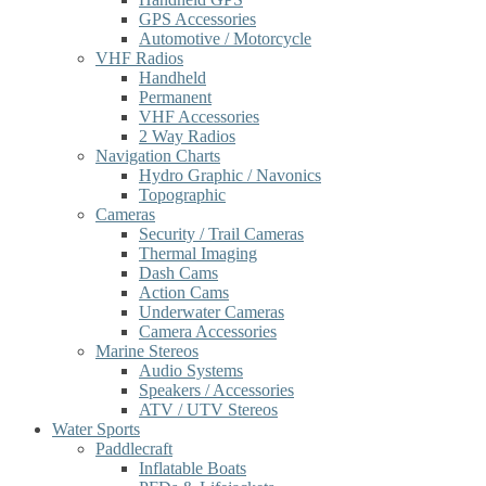
GPS Accessories
Automotive / Motorcycle
VHF Radios
Handheld
Permanent
VHF Accessories
2 Way Radios
Navigation Charts
Hydro Graphic / Navonics
Topographic
Cameras
Security / Trail Cameras
Thermal Imaging
Dash Cams
Action Cams
Underwater Cameras
Camera Accessories
Marine Stereos
Audio Systems
Speakers / Accessories
ATV / UTV Stereos
Water Sports
Paddlecraft
Inflatable Boats