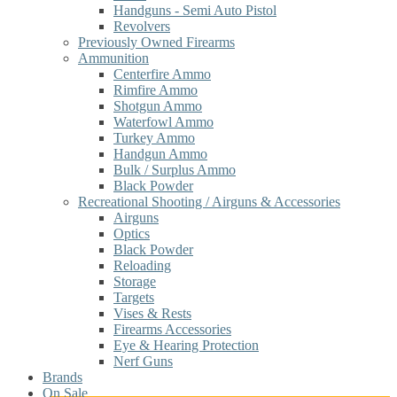
Handguns - Semi Auto Pistol
Revolvers
Previously Owned Firearms
Ammunition
Centerfire Ammo
Rimfire Ammo
Shotgun Ammo
Waterfowl Ammo
Turkey Ammo
Handgun Ammo
Bulk / Surplus Ammo
Black Powder
Recreational Shooting / Airguns & Accessories
Airguns
Optics
Black Powder
Reloading
Storage
Targets
Vises & Rests
Firearms Accessories
Eye & Hearing Protection
Nerf Guns
Brands
On Sale