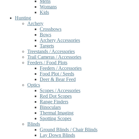
Mens
Womans
Kids
Hunting
Archery
Crossbows
Bows
Archery Accessories
Targets
Treestands / Accessories
Trail Cameras / Accessories
Feeders / Food Plots
Feeders / Accessories
Food Plot / Seeds
Deer & Bear Feed
Optics
Scopes / Accessories
Red Dot Scopes
Range Finders
Binoculars
Thermal Imaging
Spotting Scopes
Blinds
Ground Blinds / Chair Blinds
Lay Down Blinds