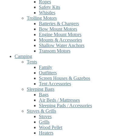
Ropes
Safety Kits
Whistles
Trolling Motors
Batteries & Chargers
Bow Mount Motors
Engine Mount Motors
Mounts & Accessories
Shallow Water Anchors
Transom Motors
Camping
Tents
Family
Outfitters
Screen Houses & Gazebos
Tent Accessories
Sleeping Bags
Bags
Air Beds / Mattresses
Sleeping Pads / Accessories
Stoves & Grills
Stoves
Grills
Wood Pellet
Heaters