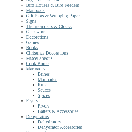
Bird Houses & Bird Feeders
Mailboxes
Gift Bags & Wrapping Paper
Signs
Thermometers & Clocks
Glassware
Decorations
Games
Books
Christmas Decorations
Miscellaneous
Cook Books
Marinades
Brines
Marinades
Rubs
Sauces
Spices
Fryers
Fryers
Batters & Accessories
Dehydrators
Dehydrators
Dehydrator Accessories