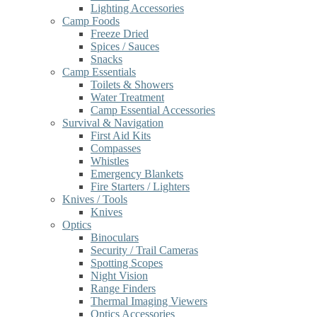
Lighting Accessories
Camp Foods
Freeze Dried
Spices / Sauces
Snacks
Camp Essentials
Toilets & Showers
Water Treatment
Camp Essential Accessories
Survival & Navigation
First Aid Kits
Compasses
Whistles
Emergency Blankets
Fire Starters / Lighters
Knives / Tools
Knives
Optics
Binoculars
Security / Trail Cameras
Spotting Scopes
Night Vision
Range Finders
Thermal Imaging Viewers
Optics Accessories