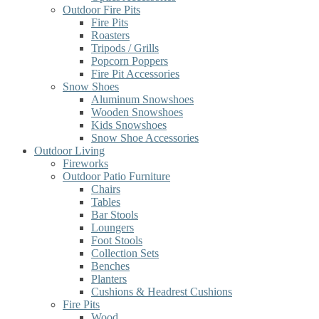
Outdoor Fire Pits
Fire Pits
Roasters
Tripods / Grills
Popcorn Poppers
Fire Pit Accessories
Snow Shoes
Aluminum Snowshoes
Wooden Snowshoes
Kids Snowshoes
Snow Shoe Accessories
Outdoor Living
Fireworks
Outdoor Patio Furniture
Chairs
Tables
Bar Stools
Loungers
Foot Stools
Collection Sets
Benches
Planters
Cushions & Headrest Cushions
Fire Pits
Wood