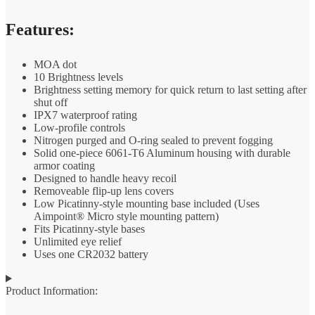
Features:
MOA dot
10 Brightness levels
Brightness setting memory for quick return to last setting after
shut off
IPX7 waterproof rating
Low-profile controls
Nitrogen purged and O-ring sealed to prevent fogging
Solid one-piece 6061-T6 Aluminum housing with durable
armor coating
Designed to handle heavy recoil
Removeable flip-up lens covers
Low Picatinny-style mounting base included (Uses
Aimpoint® Micro style mounting pattern)
Fits Picatinny-style bases
Unlimited eye relief
Uses one CR2032 battery
Product Information: