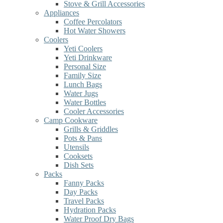
Stove & Grill Accessories
Appliances
Coffee Percolators
Hot Water Showers
Coolers
Yeti Coolers
Yeti Drinkware
Personal Size
Family Size
Lunch Bags
Water Jugs
Water Bottles
Cooler Accessories
Camp Cookware
Grills & Griddles
Pots & Pans
Utensils
Cooksets
Dish Sets
Packs
Fanny Packs
Day Packs
Travel Packs
Hydration Packs
Water Proof Dry Bags