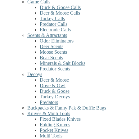
Game Calls
Duck & Goose Calls
Deer & Moose Calls
Turkey Calls
Predator Calls
Electronic Calls
Scents & Attractants
Odor Eliminators
Deer Scents
Moose Scents
Bear Scents
Minerals & Salt Blocks
Predator Scents
Decoys
Deer & Moose
Dove & Owl
Duck & Goose
Turkey Decoys
Predators
Backpacks & Fanny Pak & Duffle Bags
Knives & Multi Tools
Fixed Blades Knives
Folding Knives
Pocket Knives
Multi Tools