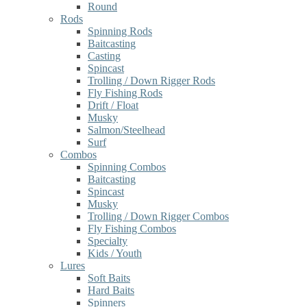
Round
Rods
Spinning Rods
Baitcasting
Casting
Spincast
Trolling / Down Rigger Rods
Fly Fishing Rods
Drift / Float
Musky
Salmon/Steelhead
Surf
Combos
Spinning Combos
Baitcasting
Spincast
Musky
Trolling / Down Rigger Combos
Fly Fishing Combos
Specialty
Kids / Youth
Lures
Soft Baits
Hard Baits
Spinners