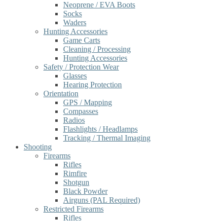
Neoprene / EVA Boots
Socks
Waders
Hunting Accessories
Game Carts
Cleaning / Processing
Hunting Accessories
Safety / Protection Wear
Glasses
Hearing Protection
Orientation
GPS / Mapping
Compasses
Radios
Flashlights / Headlamps
Tracking / Thermal Imaging
Shooting
Firearms
Rifles
Rimfire
Shotgun
Black Powder
Airguns (PAL Required)
Restricted Firearms
Rifles