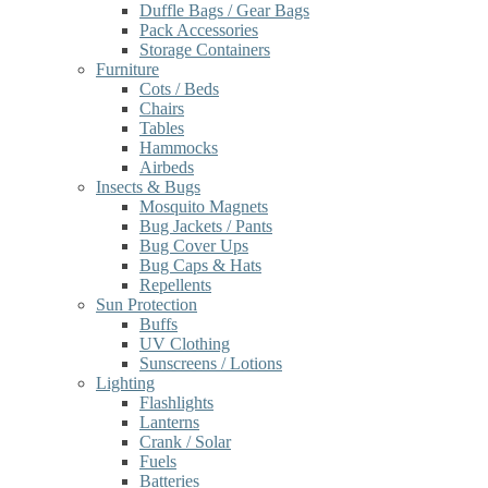
Duffle Bags / Gear Bags
Pack Accessories
Storage Containers
Furniture
Cots / Beds
Chairs
Tables
Hammocks
Airbeds
Insects & Bugs
Mosquito Magnets
Bug Jackets / Pants
Bug Cover Ups
Bug Caps & Hats
Repellents
Sun Protection
Buffs
UV Clothing
Sunscreens / Lotions
Lighting
Flashlights
Lanterns
Crank / Solar
Fuels
Batteries