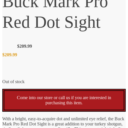
Buck Mark Pro
Red Dot Sight
$
209.99
$
209.99
Out of stock
Come into our store or call us if you are interested in
purchasing this item.
With a bright, easy-to-acquire dot and unlimited eye relief, the Buck
Mark Pro Red Dot Sight is a great addition to your turkey shotgun,