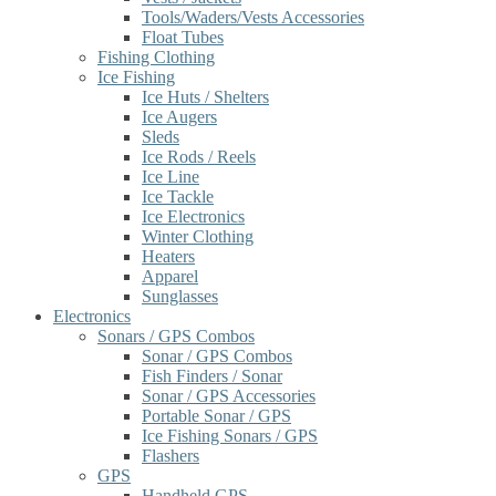
Tools/Waders/Vests Accessories
Float Tubes
Fishing Clothing
Ice Fishing
Ice Huts / Shelters
Ice Augers
Sleds
Ice Rods / Reels
Ice Line
Ice Tackle
Ice Electronics
Winter Clothing
Heaters
Apparel
Sunglasses
Electronics
Sonars / GPS Combos
Sonar / GPS Combos
Fish Finders / Sonar
Sonar / GPS Accessories
Portable Sonar / GPS
Ice Fishing Sonars / GPS
Flashers
GPS
Handheld GPS