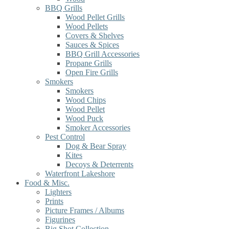
BBQ Grills
Wood Pellet Grills
Wood Pellets
Covers & Shelves
Sauces & Spices
BBQ Grill Accessories
Propane Grills
Open Fire Grills
Smokers
Smokers
Wood Chips
Wood Pellet
Wood Puck
Smoker Accessories
Pest Control
Dog & Bear Spray
Kites
Decoys & Deterrents
Waterfront Lakeshore
Food & Misc.
Lighters
Prints
Picture Frames / Albums
Figurines
Big Shot Collection