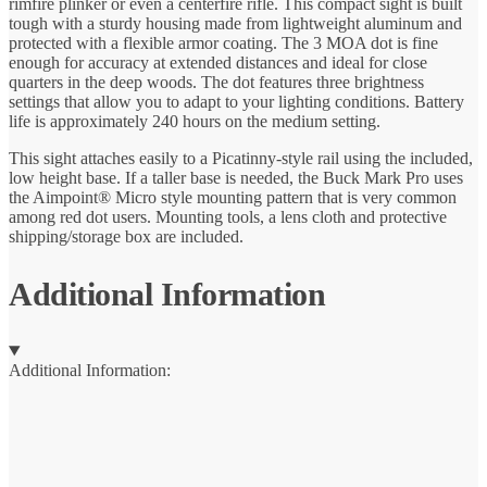
rimfire plinker or even a centerfire rifle. This compact sight is built
tough with a sturdy housing made from lightweight aluminum and
protected with a flexible armor coating. The 3 MOA dot is fine
enough for accuracy at extended distances and ideal for close
quarters in the deep woods. The dot features three brightness
settings that allow you to adapt to your lighting conditions. Battery
life is approximately 240 hours on the medium setting.
This sight attaches easily to a Picatinny-style rail using the included,
low height base. If a taller base is needed, the Buck Mark Pro uses
the Aimpoint® Micro style mounting pattern that is very common
among red dot users. Mounting tools, a lens cloth and protective
shipping/storage box are included.
Additional Information
Additional Information: