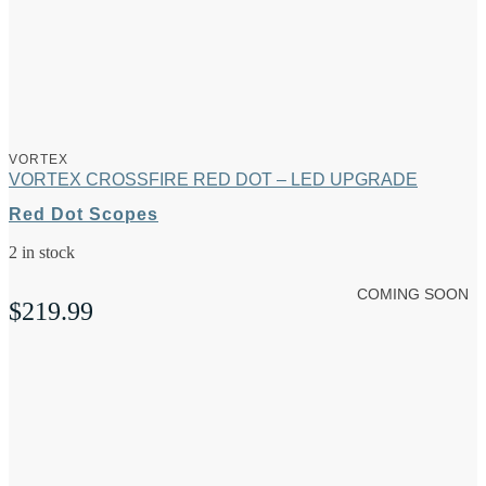
VORTEX
VORTEX CROSSFIRE RED DOT – LED UPGRADE
Red Dot Scopes
2 in stock
COMING SOON
$
219.99