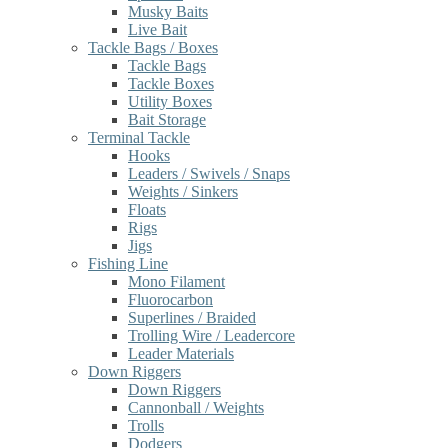
Musky Baits
Live Bait
Tackle Bags / Boxes
Tackle Bags
Tackle Boxes
Utility Boxes
Bait Storage
Terminal Tackle
Hooks
Leaders / Swivels / Snaps
Weights / Sinkers
Floats
Rigs
Jigs
Fishing Line
Mono Filament
Fluorocarbon
Superlines / Braided
Trolling Wire / Leadercore
Leader Materials
Down Riggers
Down Riggers
Cannonball / Weights
Trolls
Dodgers