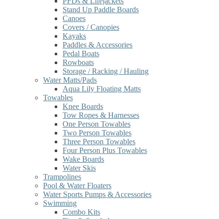
PFDs & Lifejackets
Stand Up Paddle Boards
Canoes
Covers / Canopies
Kayaks
Paddles & Accessories
Pedal Boats
Rowboats
Storage / Racking / Hauling
Water Matts/Pads
Aqua Lily Floating Matts
Towables
Knee Boards
Tow Ropes & Harnesses
One Person Towables
Two Person Towables
Three Person Towables
Four Person Plus Towables
Wake Boards
Water Skis
Trampolines
Pool & Water Floaters
Water Sports Pumps & Accessories
Swimming
Combo Kits