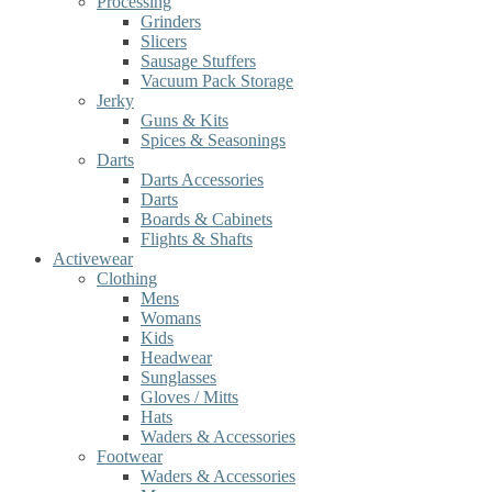
Processing
Grinders
Slicers
Sausage Stuffers
Vacuum Pack Storage
Jerky
Guns & Kits
Spices & Seasonings
Darts
Darts Accessories
Darts
Boards & Cabinets
Flights & Shafts
Activewear
Clothing
Mens
Womans
Kids
Headwear
Sunglasses
Gloves / Mitts
Hats
Waders & Accessories
Footwear
Waders & Accessories