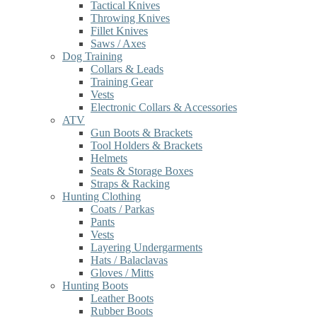
Tactical Knives
Throwing Knives
Fillet Knives
Saws / Axes
Dog Training
Collars & Leads
Training Gear
Vests
Electronic Collars & Accessories
ATV
Gun Boots & Brackets
Tool Holders & Brackets
Helmets
Seats & Storage Boxes
Straps & Racking
Hunting Clothing
Coats / Parkas
Pants
Vests
Layering Undergarments
Hats / Balaclavas
Gloves / Mitts
Hunting Boots
Leather Boots
Rubber Boots