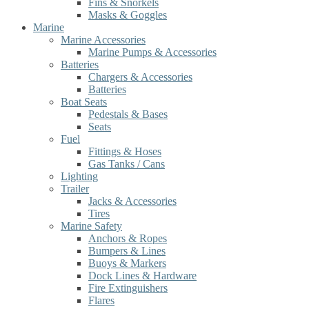
Fins & Snorkels
Masks & Goggles
Marine
Marine Accessories
Marine Pumps & Accessories
Batteries
Chargers & Accessories
Batteries
Boat Seats
Pedestals & Bases
Seats
Fuel
Fittings & Hoses
Gas Tanks / Cans
Lighting
Trailer
Jacks & Accessories
Tires
Marine Safety
Anchors & Ropes
Bumpers & Lines
Buoys & Markers
Dock Lines & Hardware
Fire Extinguishers
Flares