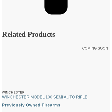
Related Products
COMING SOON
WINCHESTER
WINCHESTER MODEL 100 SEMI AUTO RIFLE
Previously Owned Firearms