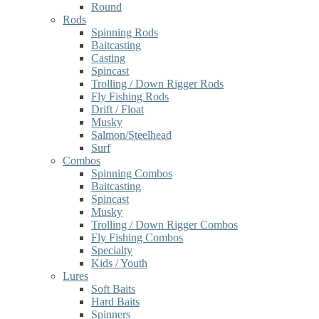
Round
Rods
Spinning Rods
Baitcasting
Casting
Spincast
Trolling / Down Rigger Rods
Fly Fishing Rods
Drift / Float
Musky
Salmon/Steelhead
Surf
Combos
Spinning Combos
Baitcasting
Spincast
Musky
Trolling / Down Rigger Combos
Fly Fishing Combos
Specialty
Kids / Youth
Lures
Soft Baits
Hard Baits
Spinners