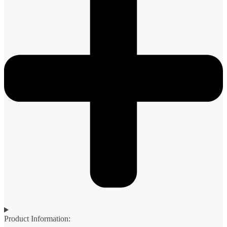
Product Information: