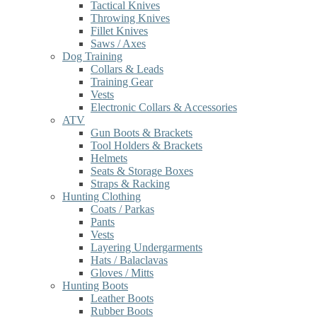
Tactical Knives
Throwing Knives
Fillet Knives
Saws / Axes
Dog Training
Collars & Leads
Training Gear
Vests
Electronic Collars & Accessories
ATV
Gun Boots & Brackets
Tool Holders & Brackets
Helmets
Seats & Storage Boxes
Straps & Racking
Hunting Clothing
Coats / Parkas
Pants
Vests
Layering Undergarments
Hats / Balaclavas
Gloves / Mitts
Hunting Boots
Leather Boots
Rubber Boots