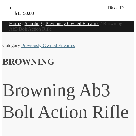
Tikka T3
$
1,150.00
Home
/
Shooting
/
Previously Owned Firearms
/
Browning
Ab3 Bolt Action Rifle
Category
Previously Owned Firearms
BROWNING
Browning Ab3
Bolt Action Rifle