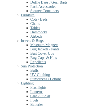
Duffle Bags / Gear Bags
Pack Accessories
Storage Containers
Furniture
Cots / Beds
Chairs
Tables
Hammocks
Airbeds
Insects & Bugs
Mosquito Magnets
Bug Jackets / Pants
Bug Cover Ups
Bug Caps & Hats
Repellents
Sun Protection
Buffs
UV Clothing
Sunscreens / Lotions
Lighting
Flashlights
Lanterns
Crank / Solar
Fuels
Batteries