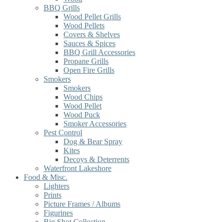
BBQ Grills
Wood Pellet Grills
Wood Pellets
Covers & Shelves
Sauces & Spices
BBQ Grill Accessories
Propane Grills
Open Fire Grills
Smokers
Smokers
Wood Chips
Wood Pellet
Wood Puck
Smoker Accessories
Pest Control
Dog & Bear Spray
Kites
Decoys & Deterrents
Waterfront Lakeshore
Food & Misc.
Lighters
Prints
Picture Frames / Albums
Figurines
Big Shot Collection