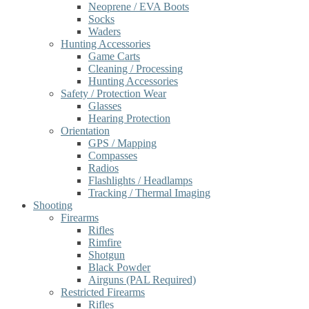
Neoprene / EVA Boots
Socks
Waders
Hunting Accessories
Game Carts
Cleaning / Processing
Hunting Accessories
Safety / Protection Wear
Glasses
Hearing Protection
Orientation
GPS / Mapping
Compasses
Radios
Flashlights / Headlamps
Tracking / Thermal Imaging
Shooting
Firearms
Rifles
Rimfire
Shotgun
Black Powder
Airguns (PAL Required)
Restricted Firearms
Rifles