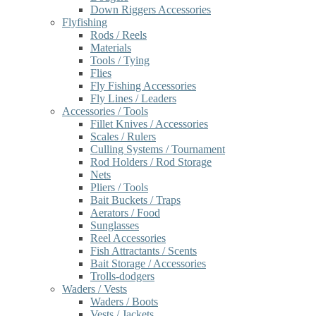
Down Riggers Accessories
Flyfishing
Rods / Reels
Materials
Tools / Tying
Flies
Fly Fishing Accessories
Fly Lines / Leaders
Accessories / Tools
Fillet Knives / Accessories
Scales / Rulers
Culling Systems / Tournament
Rod Holders / Rod Storage
Nets
Pliers / Tools
Bait Buckets / Traps
Aerators / Food
Sunglasses
Reel Accessories
Fish Attractants / Scents
Bait Storage / Accessories
Trolls-dodgers
Waders / Vests
Waders / Boots
Vests / Jackets