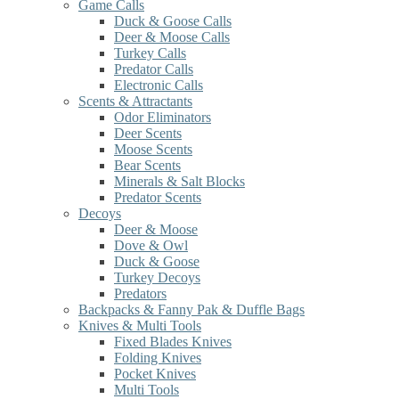
Game Calls
Duck & Goose Calls
Deer & Moose Calls
Turkey Calls
Predator Calls
Electronic Calls
Scents & Attractants
Odor Eliminators
Deer Scents
Moose Scents
Bear Scents
Minerals & Salt Blocks
Predator Scents
Decoys
Deer & Moose
Dove & Owl
Duck & Goose
Turkey Decoys
Predators
Backpacks & Fanny Pak & Duffle Bags
Knives & Multi Tools
Fixed Blades Knives
Folding Knives
Pocket Knives
Multi Tools