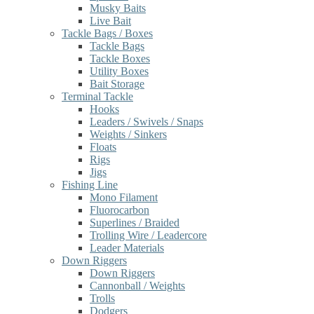
Musky Baits
Live Bait
Tackle Bags / Boxes
Tackle Bags
Tackle Boxes
Utility Boxes
Bait Storage
Terminal Tackle
Hooks
Leaders / Swivels / Snaps
Weights / Sinkers
Floats
Rigs
Jigs
Fishing Line
Mono Filament
Fluorocarbon
Superlines / Braided
Trolling Wire / Leadercore
Leader Materials
Down Riggers
Down Riggers
Cannonball / Weights
Trolls
Dodgers