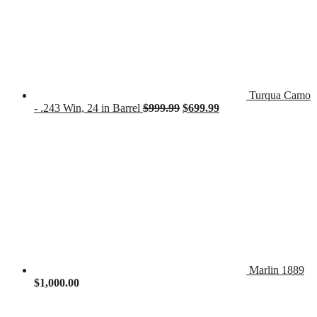
Turqua Camo
Original
Current
- .243 Win, 24 in Barrel
$
999.99
$
699.99
price
price
was:
is:
$999.99.
$699.99.
Marlin 1889
$
1,000.00