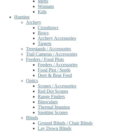
Mens
Womans
Kids
Hunting
Archery
Crossbows
Bows
Archery Accessories
Targets
Treestands / Accessories
Trail Cameras / Accessories
Feeders / Food Plots
Feeders / Accessories
Food Plot / Seeds
Deer & Bear Feed
Optics
Scopes / Accessories
Red Dot Scopes
Range Finders
Binoculars
Thermal Imaging
Spotting Scopes
Blinds
Ground Blinds / Chair Blinds
Lay Down Blinds