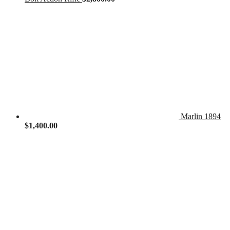
Marlin 1894
$
1,400.00