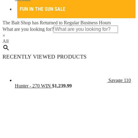
FUN IN THE SUN SALE
The Bait Shop has Returned to Regular Business Hours
What are you looking for?
×
All
RECENTLY VIEWED PRODUCTS
Savage 110
Hunter - 270 WIN
$
1,239.99