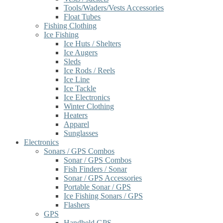
Tools/Waders/Vests Accessories
Float Tubes
Fishing Clothing
Ice Fishing
Ice Huts / Shelters
Ice Augers
Sleds
Ice Rods / Reels
Ice Line
Ice Tackle
Ice Electronics
Winter Clothing
Heaters
Apparel
Sunglasses
Electronics
Sonars / GPS Combos
Sonar / GPS Combos
Fish Finders / Sonar
Sonar / GPS Accessories
Portable Sonar / GPS
Ice Fishing Sonars / GPS
Flashers
GPS
Handheld GPS