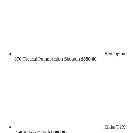
Remington
870 Tactical Pump Action Shotgun
$
850.00
Tikka T1X
Bolt Action Rifle
$
2,800.00