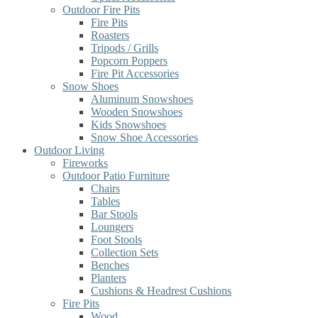
Outdoor Fire Pits
Fire Pits
Roasters
Tripods / Grills
Popcorn Poppers
Fire Pit Accessories
Snow Shoes
Aluminum Snowshoes
Wooden Snowshoes
Kids Snowshoes
Snow Shoe Accessories
Outdoor Living
Fireworks
Outdoor Patio Furniture
Chairs
Tables
Bar Stools
Loungers
Foot Stools
Collection Sets
Benches
Planters
Cushions & Headrest Cushions
Fire Pits
Wood