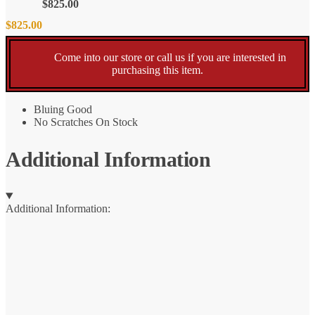
$
825.00
$
825.00
Come into our store or call us if you are interested in
purchasing this item.
Bluing Good
No Scratches On Stock
Additional Information
Additional Information: