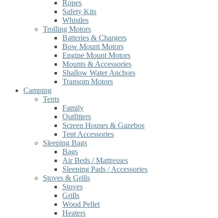
Ropes
Safety Kits
Whistles
Trolling Motors
Batteries & Chargers
Bow Mount Motors
Engine Mount Motors
Mounts & Accessories
Shallow Water Anchors
Transom Motors
Camping
Tents
Family
Outfitters
Screen Houses & Gazebos
Tent Accessories
Sleeping Bags
Bags
Air Beds / Mattresses
Sleeping Pads / Accessories
Stoves & Grills
Stoves
Grills
Wood Pellet
Heaters