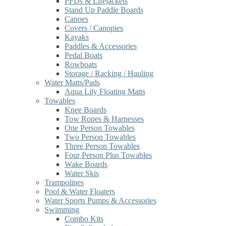
PFDs & Lifejackets
Stand Up Paddle Boards
Canoes
Covers / Canopies
Kayaks
Paddles & Accessories
Pedal Boats
Rowboats
Storage / Racking / Hauling
Water Matts/Pads
Aqua Lily Floating Matts
Towables
Knee Boards
Tow Ropes & Harnesses
One Person Towables
Two Person Towables
Three Person Towables
Four Person Plus Towables
Wake Boards
Water Skis
Trampolines
Pool & Water Floaters
Water Sports Pumps & Accessories
Swimming
Combo Kits