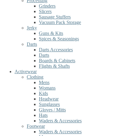
Processing
Grinders
Slicers
Sausage Stuffers
Vacuum Pack Storage
Jerky
Guns & Kits
Spices & Seasonings
Darts
Darts Accessories
Darts
Boards & Cabinets
Flights & Shafts
Activewear
Clothing
Mens
Womans
Kids
Headwear
Sunglasses
Gloves / Mitts
Hats
Waders & Accessories
Footwear
Waders & Accessories