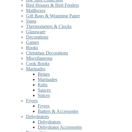
Bird Houses & Bird Feeders
Mailboxes
Gift Bags & Wrapping Paper
Signs
Thermometers & Clocks
Glassware
Decorations
Games
Books
Christmas Decorations
Miscellaneous
Cook Books
Marinades
Brines
Marinades
Rubs
Sauces
Spices
Fryers
Fryers
Batters & Accessories
Dehydrators
Dehydrators
Dehydrator Accessories