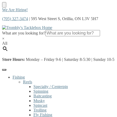
Skip
Skip
We Are Hiring!
to
to
(705) 327-3474
| 595 West Street S, Orillia, ON L3V 5H7
navigation
content
What are you looking for?
×
All
Store Hours:
Monday – Friday 9-6 | Saturday 8-5:30 | Sunday 10-5
Fishing
Reels
Specialty / Centerpin
Spinning
Baitcasting
Musky
Spincast
Trolling
Fly Fishing