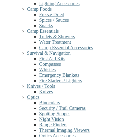
Lighting Accessories
Camp Foods
Freeze Dried
Spices / Sauces
Snacks
Camp Essentials
Toilets & Showers
Water Treatment
Camp Essential Accessories
Survival & Navigation
First Aid Kits
Compasses
Whistles
Emergency Blankets
Fire Starters / Lighters
Knives / Tools
Knives
Optics
Binoculars
Security / Trail Cameras
Spotting Scopes
Night Vision
Range Finders
Thermal Imaging Viewers
Optics Accessories