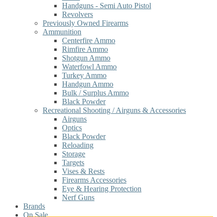
Handguns - Semi Auto Pistol
Revolvers
Previously Owned Firearms
Ammunition
Centerfire Ammo
Rimfire Ammo
Shotgun Ammo
Waterfowl Ammo
Turkey Ammo
Handgun Ammo
Bulk / Surplus Ammo
Black Powder
Recreational Shooting / Airguns & Accessories
Airguns
Optics
Black Powder
Reloading
Storage
Targets
Vises & Rests
Firearms Accessories
Eye & Hearing Protection
Nerf Guns
Brands
On Sale