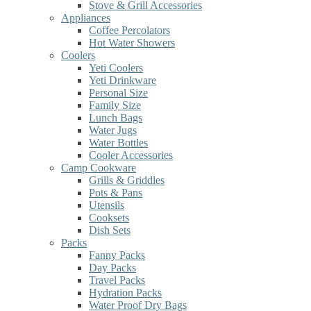
Stove & Grill Accessories
Appliances
Coffee Percolators
Hot Water Showers
Coolers
Yeti Coolers
Yeti Drinkware
Personal Size
Family Size
Lunch Bags
Water Jugs
Water Bottles
Cooler Accessories
Camp Cookware
Grills & Griddles
Pots & Pans
Utensils
Cooksets
Dish Sets
Packs
Fanny Packs
Day Packs
Travel Packs
Hydration Packs
Water Proof Dry Bags