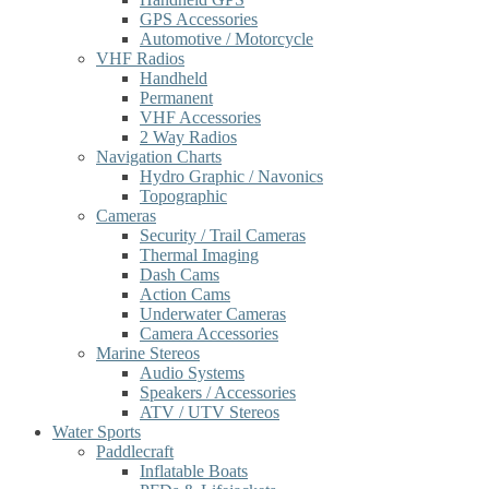
GPS Accessories
Automotive / Motorcycle
VHF Radios
Handheld
Permanent
VHF Accessories
2 Way Radios
Navigation Charts
Hydro Graphic / Navonics
Topographic
Cameras
Security / Trail Cameras
Thermal Imaging
Dash Cams
Action Cams
Underwater Cameras
Camera Accessories
Marine Stereos
Audio Systems
Speakers / Accessories
ATV / UTV Stereos
Water Sports
Paddlecraft
Inflatable Boats