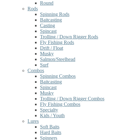
Round
Rods
Spinning Rods
Baitcasting
Casting
Spincast
Trolling / Down Rigger Rods
Fly Fishing Rods
Drift / Float
Musky
Salmon/Steelhead
Surf
Combos
Spinning Combos
Baitcasting
Spincast
Musky
Trolling / Down Rigger Combos
Fly Fishing Combos
Specialty
Kids / Youth
Lures
Soft Baits
Hard Baits
Spinners