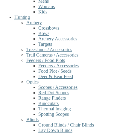
Mens
Womans
Kids
Hunting
Archery
Crossbows
Bows
Archery Accessories
Targets
Treestands / Accessories
Trail Cameras / Accessories
Feeders / Food Plots
Feeders / Accessories
Food Plot / Seeds
Deer & Bear Feed
Optics
Scopes / Accessories
Red Dot Scopes
Range Finders
Binoculars
Thermal Imaging
Spotting Scopes
Blinds
Ground Blinds / Chair Blinds
Lay Down Blinds