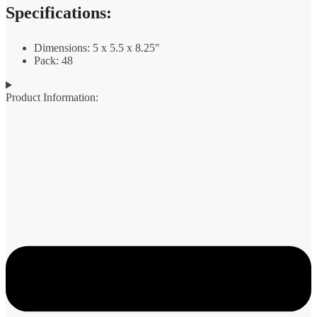
Specifications:
Dimensions: 5 x 5.5 x 8.25″
Pack: 48
Product Information: