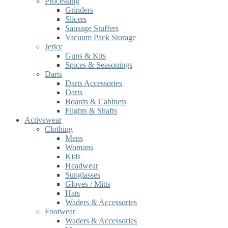
Processing
Grinders
Slicers
Sausage Stuffers
Vacuum Pack Storage
Jerky
Guns & Kits
Spices & Seasonings
Darts
Darts Accessories
Darts
Boards & Cabinets
Flights & Shafts
Activewear
Clothing
Mens
Womans
Kids
Headwear
Sunglasses
Gloves / Mitts
Hats
Waders & Accessories
Footwear
Waders & Accessories