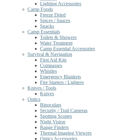
Lighting Accessories
Camp Foods
Freeze Dried
Spices / Sauces
Snacks
Camp Essentials
Toilets & Showers
Water Treatment
Camp Essential Accessories
Survival & Navigation
First Aid Kits
Compasses
Whistles
Emergency Blankets
Fire Starters / Lighters
Knives / Tools
Knives
Optics
Binoculars
Security / Trail Cameras
Spotting Scopes
Night Vision
Range Finders
Thermal Imaging Viewers
Optics Accessories