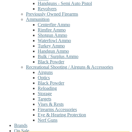
Handguns - Semi Auto Pistol
Revolvers
Previously Owned Firearms
Ammunition
Centerfire Ammo
Rimfire Ammo
Shotgun Ammo
Waterfowl Ammo
Turkey Ammo
Handgun Ammo
Bulk / Surplus Ammo
Black Powder
Recreational Shooting / Airguns & Accessories
Airguns
Optics
Black Powder
Reloading
Storage
Targets
Vises & Rests
Firearms Accessories
Eye & Hearing Protection
Nerf Guns
Brands
On Sale