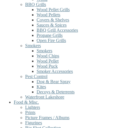
BBQ Grills
Wood Pellet Grills
Wood Pellets
Covers & Shelves
Sauces & Spices
BBQ Grill Accessories
Propane Grills
Open Fire Grills
Smokers
Smokers
Wood Chips
Wood Pellet
Wood Puck
Smoker Accessories
Pest Control
Dog & Bear Spray
Kites
Decoys & Deterrents
Waterfront Lakeshore
Food & Misc.
Lighters
Prints
Picture Frames / Albums
Figurines
Big Shot Collection