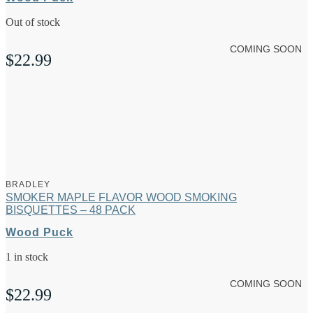
Out of stock
COMING SOON
$
22.99
BRADLEY
SMOKER MAPLE FLAVOR WOOD SMOKING
BISQUETTES – 48 PACK
Wood Puck
1 in stock
COMING SOON
$
22.99