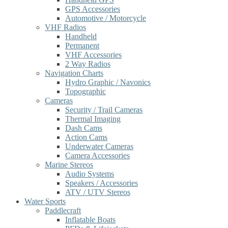
GPS Accessories
Automotive / Motorcycle
VHF Radios
Handheld
Permanent
VHF Accessories
2 Way Radios
Navigation Charts
Hydro Graphic / Navonics
Topographic
Cameras
Security / Trail Cameras
Thermal Imaging
Dash Cams
Action Cams
Underwater Cameras
Camera Accessories
Marine Stereos
Audio Systems
Speakers / Accessories
ATV / UTV Stereos
Water Sports
Paddlecraft
Inflatable Boats