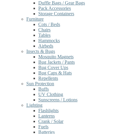
Duffle Bags / Gear Bags
Pack Accessories
Storage Containers
Furniture
Cots / Beds
Chairs
Tables
Hammocks
Airbeds
Insects & Bugs
Mosquito Magnets
Bug Jackets / Pants
Bug Cover Ups
Bug Caps & Hats
Repellents
Sun Protection
Buffs
UV Clothing
Sunscreens / Lotions
Lighting
Flashlights
Lanterns
Crank / Solar
Fuels
Batteries