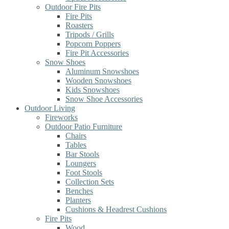
Outdoor Fire Pits
Fire Pits
Roasters
Tripods / Grills
Popcorn Poppers
Fire Pit Accessories
Snow Shoes
Aluminum Snowshoes
Wooden Snowshoes
Kids Snowshoes
Snow Shoe Accessories
Outdoor Living
Fireworks
Outdoor Patio Furniture
Chairs
Tables
Bar Stools
Loungers
Foot Stools
Collection Sets
Benches
Planters
Cushions & Headrest Cushions
Fire Pits
Wood