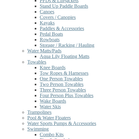
PFDs & Lifejackets
Stand Up Paddle Boards
Canoes
Covers / Canopies
Kayaks
Paddles & Accessories
Pedal Boats
Rowboats
Storage / Racking / Hauling
Water Matts/Pads
Aqua Lily Floating Matts
Towables
Knee Boards
Tow Ropes & Harnesses
One Person Towables
Two Person Towables
Three Person Towables
Four Person Plus Towables
Wake Boards
Water Skis
Trampolines
Pool & Water Floaters
Water Sports Pumps & Accessories
Swimming
Combo Kits