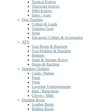
Tactical Knives
Throwing Knives
Fillet Knives
Saws / Axes
Dog Training
Collars & Leads
Training Gear
Vests
Electronic Collars & Accessories
ATV
Gun Boots & Brackets
Tool Holders & Brackets
Helmets
Seats & Storage Boxes
Straps & Racking
Hunting Clothing
Coats / Parkas
Pants
Vests
Layering Undergarments
Hats / Balaclavas
Gloves / Mitts
Hunting Boots
Leather Boots
Rubber Boots