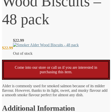
Wood Biscuits –
48 pack
$
22.99
$
22.99
Out of stock
Come into our store or call us if you are interested in
purchasing this item.
Alder is commonly used for smoked salmon because of its milder
flavour. However, thanks to its light, sweet, and musky flavour add
a smooth smoke flavour perfect for almost any dish.
Additional Information