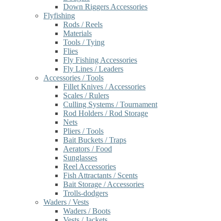
Down Riggers Accessories
Flyfishing
Rods / Reels
Materials
Tools / Tying
Flies
Fly Fishing Accessories
Fly Lines / Leaders
Accessories / Tools
Fillet Knives / Accessories
Scales / Rulers
Culling Systems / Tournament
Rod Holders / Rod Storage
Nets
Pliers / Tools
Bait Buckets / Traps
Aerators / Food
Sunglasses
Reel Accessories
Fish Attractants / Scents
Bait Storage / Accessories
Trolls-dodgers
Waders / Vests
Waders / Boots
Vests / Jackets