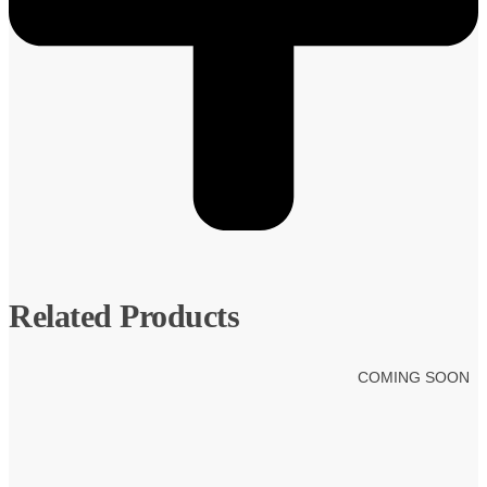
Related Products
COMING SOON