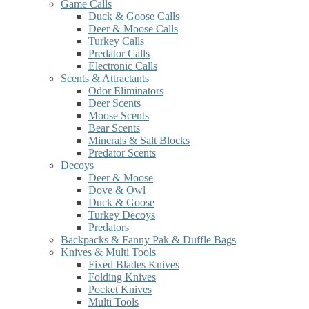
Game Calls
Duck & Goose Calls
Deer & Moose Calls
Turkey Calls
Predator Calls
Electronic Calls
Scents & Attractants
Odor Eliminators
Deer Scents
Moose Scents
Bear Scents
Minerals & Salt Blocks
Predator Scents
Decoys
Deer & Moose
Dove & Owl
Duck & Goose
Turkey Decoys
Predators
Backpacks & Fanny Pak & Duffle Bags
Knives & Multi Tools
Fixed Blades Knives
Folding Knives
Pocket Knives
Multi Tools