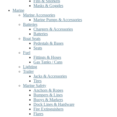
Fins & Snorkels
Masks & Goggles
Marine
Marine Accessories
Marine Pumps & Accessories
Batteries
Chargers & Accessories
Batteries
Boat Seats
Pedestals & Bases
Seats
Fuel
Fittings & Hoses
Gas Tanks / Cans
Lighting
Trailer
Jacks & Accessories
Tires
Marine Safety
Anchors & Ropes
Bumpers & Lines
Buoys & Markers
Dock Lines & Hardware
Fire Extinguishers
Flares