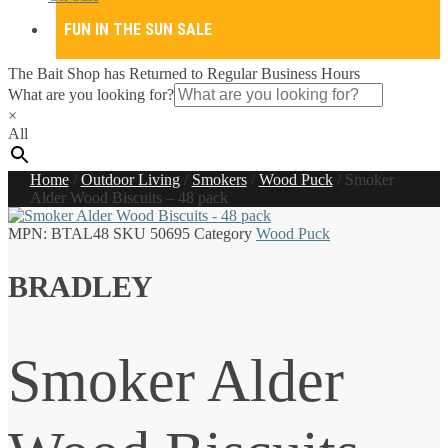
FUN IN THE SUN SALE
The Bait Shop has Returned to Regular Business Hours
What are you looking for?
×
All
Home
/
Outdoor Living
/
Smokers
/
Wood Puck
/
Smoker
Alder Wood Biscuits – 48 pack
MPN:
BTAL48
SKU
50695
Category
Wood Puck
BRADLEY
Smoker Alder