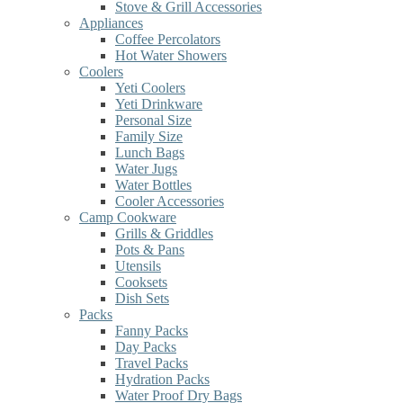
Stove & Grill Accessories
Appliances
Coffee Percolators
Hot Water Showers
Coolers
Yeti Coolers
Yeti Drinkware
Personal Size
Family Size
Lunch Bags
Water Jugs
Water Bottles
Cooler Accessories
Camp Cookware
Grills & Griddles
Pots & Pans
Utensils
Cooksets
Dish Sets
Packs
Fanny Packs
Day Packs
Travel Packs
Hydration Packs
Water Proof Dry Bags