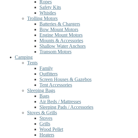
Ropes
Safety Kits
Whistles
Trolling Motors
Batteries & Chargers
Bow Mount Motors
Engine Mount Motors
Mounts & Accessories
Shallow Water Anchors
Transom Motors
Camping
Tents
Family
Outfitters
Screen Houses & Gazebos
Tent Accessories
Sleeping Bags
Bags
Air Beds / Mattresses
Sleeping Pads / Accessories
Stoves & Grills
Stoves
Grills
Wood Pellet
Heaters