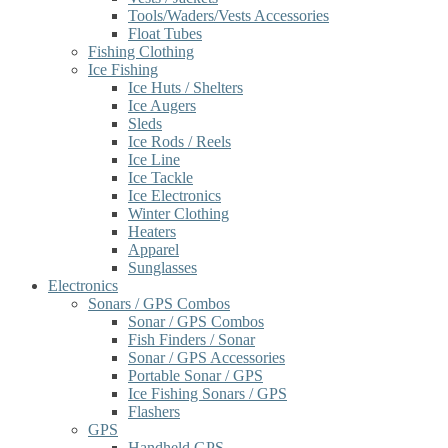
Tools/Waders/Vests Accessories
Float Tubes
Fishing Clothing
Ice Fishing
Ice Huts / Shelters
Ice Augers
Sleds
Ice Rods / Reels
Ice Line
Ice Tackle
Ice Electronics
Winter Clothing
Heaters
Apparel
Sunglasses
Electronics
Sonars / GPS Combos
Sonar / GPS Combos
Fish Finders / Sonar
Sonar / GPS Accessories
Portable Sonar / GPS
Ice Fishing Sonars / GPS
Flashers
GPS
Handheld GPS