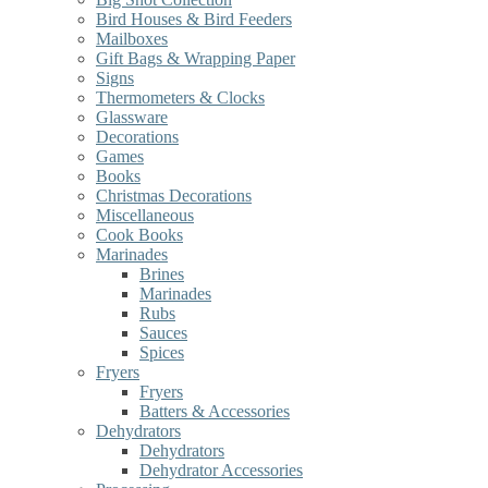
Bird Houses & Bird Feeders
Mailboxes
Gift Bags & Wrapping Paper
Signs
Thermometers & Clocks
Glassware
Decorations
Games
Books
Christmas Decorations
Miscellaneous
Cook Books
Marinades
Brines
Marinades
Rubs
Sauces
Spices
Fryers
Fryers
Batters & Accessories
Dehydrators
Dehydrators
Dehydrator Accessories