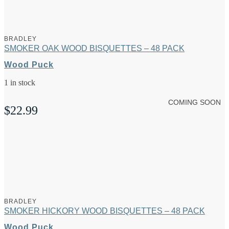
BRADLEY
SMOKER OAK WOOD BISQUETTES – 48 PACK
Wood Puck
1 in stock
COMING SOON
$
22.99
BRADLEY
SMOKER HICKORY WOOD BISQUETTES – 48 PACK
Wood Puck