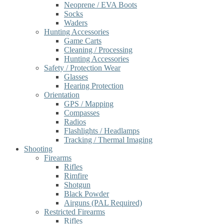
Neoprene / EVA Boots
Socks
Waders
Hunting Accessories
Game Carts
Cleaning / Processing
Hunting Accessories
Safety / Protection Wear
Glasses
Hearing Protection
Orientation
GPS / Mapping
Compasses
Radios
Flashlights / Headlamps
Tracking / Thermal Imaging
Shooting
Firearms
Rifles
Rimfire
Shotgun
Black Powder
Airguns (PAL Required)
Restricted Firearms
Rifles