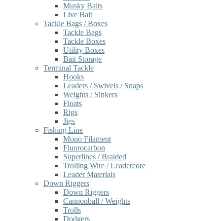
Musky Baits
Live Bait
Tackle Bags / Boxes
Tackle Bags
Tackle Boxes
Utility Boxes
Bait Storage
Terminal Tackle
Hooks
Leaders / Swivels / Snaps
Weights / Sinkers
Floats
Rigs
Jigs
Fishing Line
Mono Filament
Fluorocarbon
Superlines / Braided
Trolling Wire / Leadercore
Leader Materials
Down Riggers
Down Riggers
Cannonball / Weights
Trolls
Dodgers