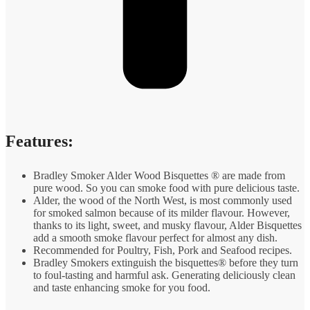
Features:
Bradley Smoker Alder Wood Bisquettes ® are made from
pure wood. So you can smoke food with pure delicious taste.
Alder, the wood of the North West, is most commonly used
for smoked salmon because of its milder flavour. However,
thanks to its light, sweet, and musky flavour, Alder Bisquettes
add a smooth smoke flavour perfect for almost any dish.
Recommended for Poultry, Fish, Pork and Seafood recipes.
Bradley Smokers extinguish the bisquettes® before they turn
to foul-tasting and harmful ask. Generating deliciously clean
and taste enhancing smoke for you food.