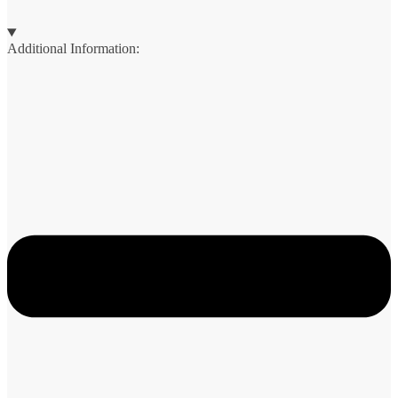
Additional Information: