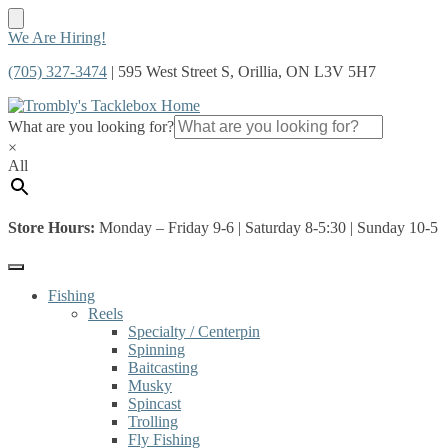
Skip
Skip
We Are Hiring!
to
to
(705) 327-3474
| 595 West Street S, Orillia, ON L3V 5H7
navigation
content
What are you looking for?
×
All
Store Hours:
Monday – Friday 9-6 | Saturday 8-5:30 | Sunday 10-5
Fishing
Reels
Specialty / Centerpin
Spinning
Baitcasting
Musky
Spincast
Trolling
Fly Fishing