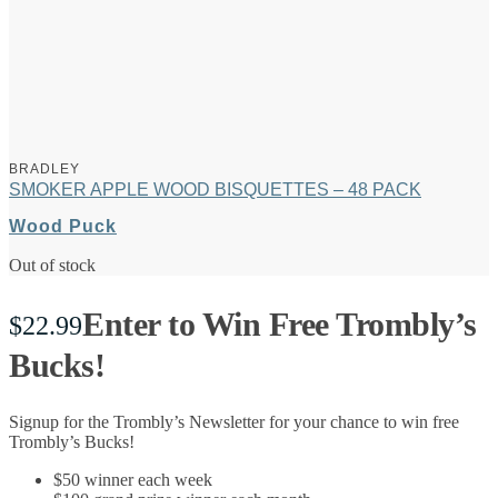
BRADLEY
SMOKER APPLE WOOD BISQUETTES – 48 PACK
Wood Puck
Out of stock
Enter to Win Free Trombly’s
$
22.99
Bucks!
Signup for the Trombly’s Newsletter for your chance to win free
Trombly’s Bucks!
$50 winner each week