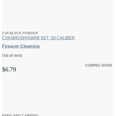
CVA BLACK POWDER
CVA BRUSH/SWAB SET .50 CALIBER
Firearm Cleaning
Out of stock
COMING SOON
$
6.79
PARKLAND CAMPING