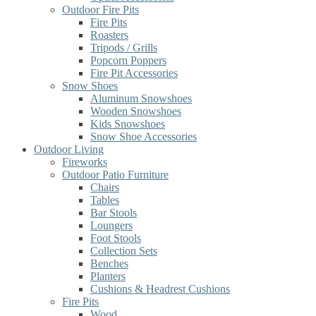
Outdoor Fire Pits
Fire Pits
Roasters
Tripods / Grills
Popcorn Poppers
Fire Pit Accessories
Snow Shoes
Aluminum Snowshoes
Wooden Snowshoes
Kids Snowshoes
Snow Shoe Accessories
Outdoor Living
Fireworks
Outdoor Patio Furniture
Chairs
Tables
Bar Stools
Loungers
Foot Stools
Collection Sets
Benches
Planters
Cushions & Headrest Cushions
Fire Pits
Wood