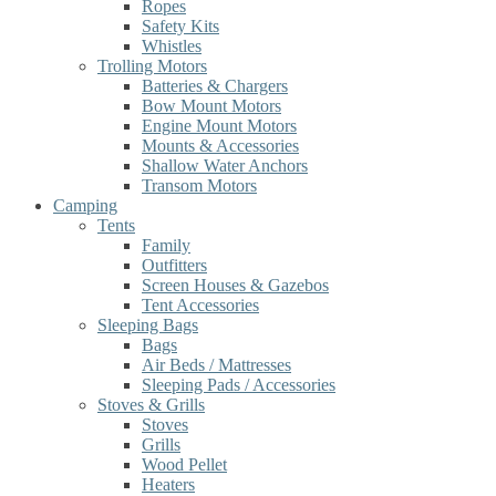
Ropes
Safety Kits
Whistles
Trolling Motors
Batteries & Chargers
Bow Mount Motors
Engine Mount Motors
Mounts & Accessories
Shallow Water Anchors
Transom Motors
Camping
Tents
Family
Outfitters
Screen Houses & Gazebos
Tent Accessories
Sleeping Bags
Bags
Air Beds / Mattresses
Sleeping Pads / Accessories
Stoves & Grills
Stoves
Grills
Wood Pellet
Heaters