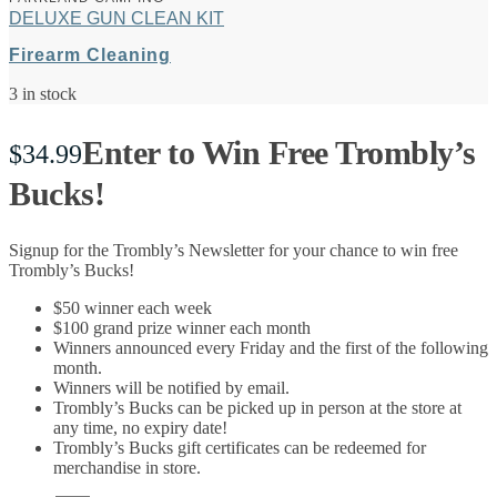
DELUXE GUN CLEAN KIT
Firearm Cleaning
3 in stock
Enter to Win Free Trombly’s
$
34.99
Bucks!
Signup for the Trombly’s Newsletter for your chance to win free
Trombly’s Bucks!
$50 winner each week
$100 grand prize winner each month
Winners announced every Friday and the first of the following
month.
Winners will be notified by email.
Trombly’s Bucks can be picked up in person at the store at
any time, no expiry date!
Trombly’s Bucks gift certificates can be redeemed for
merchandise in store.