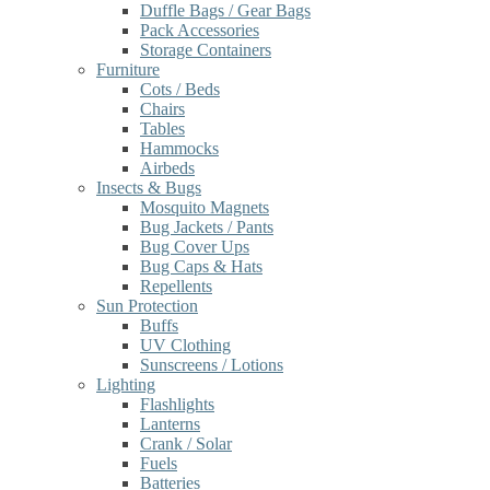
Duffle Bags / Gear Bags
Pack Accessories
Storage Containers
Furniture
Cots / Beds
Chairs
Tables
Hammocks
Airbeds
Insects & Bugs
Mosquito Magnets
Bug Jackets / Pants
Bug Cover Ups
Bug Caps & Hats
Repellents
Sun Protection
Buffs
UV Clothing
Sunscreens / Lotions
Lighting
Flashlights
Lanterns
Crank / Solar
Fuels
Batteries