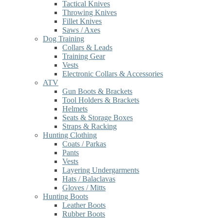
Tactical Knives
Throwing Knives
Fillet Knives
Saws / Axes
Dog Training
Collars & Leads
Training Gear
Vests
Electronic Collars & Accessories
ATV
Gun Boots & Brackets
Tool Holders & Brackets
Helmets
Seats & Storage Boxes
Straps & Racking
Hunting Clothing
Coats / Parkas
Pants
Vests
Layering Undergarments
Hats / Balaclavas
Gloves / Mitts
Hunting Boots
Leather Boots
Rubber Boots