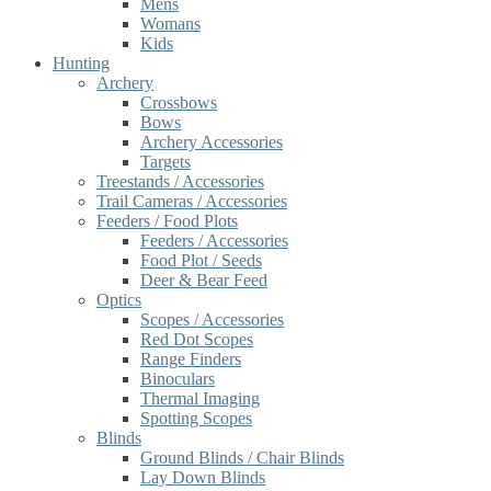
Mens
Womans
Kids
Hunting
Archery
Crossbows
Bows
Archery Accessories
Targets
Treestands / Accessories
Trail Cameras / Accessories
Feeders / Food Plots
Feeders / Accessories
Food Plot / Seeds
Deer & Bear Feed
Optics
Scopes / Accessories
Red Dot Scopes
Range Finders
Binoculars
Thermal Imaging
Spotting Scopes
Blinds
Ground Blinds / Chair Blinds
Lay Down Blinds