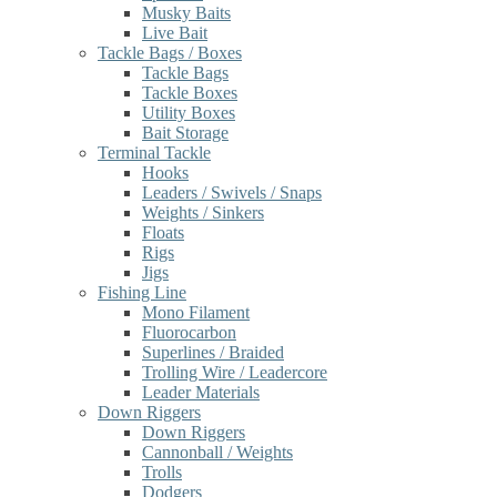
Musky Baits
Live Bait
Tackle Bags / Boxes
Tackle Bags
Tackle Boxes
Utility Boxes
Bait Storage
Terminal Tackle
Hooks
Leaders / Swivels / Snaps
Weights / Sinkers
Floats
Rigs
Jigs
Fishing Line
Mono Filament
Fluorocarbon
Superlines / Braided
Trolling Wire / Leadercore
Leader Materials
Down Riggers
Down Riggers
Cannonball / Weights
Trolls
Dodgers