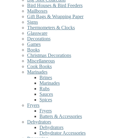
Bird Houses & Bird Feeders
Mailboxes
Gift Bags & Wrapping Paper
Signs
Thermometers & Clocks
Glassware
Decorations
Games
Books
Christmas Decorations
Miscellaneous
Cook Books
Marinades
Brines
Marinades
Rubs
Sauces
Spices
Fryers
Fryers
Batters & Accessories
Dehydrators
Dehydrators
Dehydrator Accessories