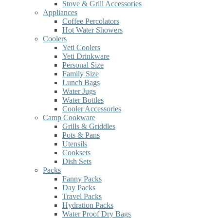
Stove & Grill Accessories
Appliances
Coffee Percolators
Hot Water Showers
Coolers
Yeti Coolers
Yeti Drinkware
Personal Size
Family Size
Lunch Bags
Water Jugs
Water Bottles
Cooler Accessories
Camp Cookware
Grills & Griddles
Pots & Pans
Utensils
Cooksets
Dish Sets
Packs
Fanny Packs
Day Packs
Travel Packs
Hydration Packs
Water Proof Dry Bags