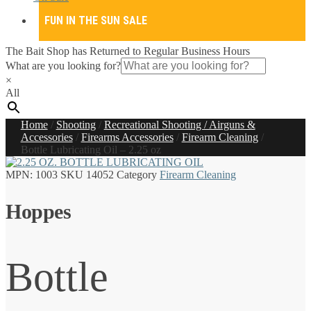
FUN IN THE SUN SALE
The Bait Shop has Returned to Regular Business Hours
What are you looking for?
×
All
Home
/
Shooting
/
Recreational Shooting / Airguns &
Accessories
/
Firearms Accessories
/
Firearm Cleaning
/
Bottle Lubricating Oil – 2.25 oz
MPN:
1003
SKU
14052
Category
Firearm Cleaning
Hoppes
Bottle