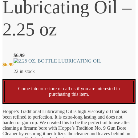
Lubricating Oil –
2.25 oz
$
6.99
$
6.99
22 in stock
Come into our store or call us if you are interested in
purchasing this item.
Hoppe’s Traditional Lubricating Oil is high-viscosity oil that has
been refined to perfection. It is extra-long lasting and does not
harden or gum up. We created this to be the perfect oil to use after
cleaning a firearm bore with Hoppe’s Tradition No. 9 Gun Bore
Cleaner by ensuring it neutrilizes the cleaner and leaves behind an