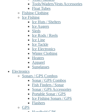
Tools/Waders/Vests Accessories
Float Tubes
Fishing Clothing
Ice Fishing
Ice Huts / Shelters
Ice Augers
Sleds
Ice Rods / Reels
Ice Line
Ice Tackle
Ice Electronics
Winter Clothing
Heaters
Apparel
Sunglasses
Electronics
Sonars / GPS Combos
Sonar / GPS Combos
Fish Finders / Sonar
Sonar / GPS Accessories
Portable Sonar / GPS
Ice Fishing Sonars / GPS
Flashers
GPS
Handheld GPS