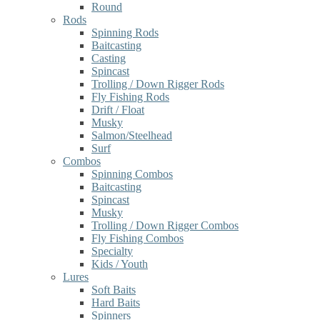
Round
Rods
Spinning Rods
Baitcasting
Casting
Spincast
Trolling / Down Rigger Rods
Fly Fishing Rods
Drift / Float
Musky
Salmon/Steelhead
Surf
Combos
Spinning Combos
Baitcasting
Spincast
Musky
Trolling / Down Rigger Combos
Fly Fishing Combos
Specialty
Kids / Youth
Lures
Soft Baits
Hard Baits
Spinners