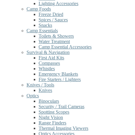
Lighting Accessories
Camp Foods
Freeze Dried
Spices / Sauces
Snacks
Camp Essentials
Toilets & Showers
Water Treatment
Camp Essential Accessories
Survival & Navigation
First Aid Kits
Compasses
Whistles
Emergency Blankets
Fire Starters / Lighters
Knives / Tools
Knives
Optics
Binoculars
Security / Trail Cameras
Spotting Scopes
Night Vision
Range Finders
Thermal Imaging Viewers
Optics Accessories