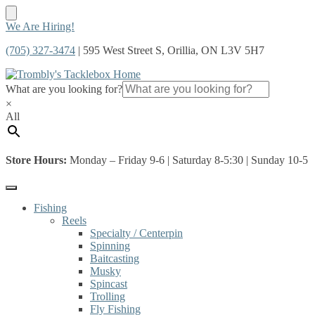
Skip
Skip
We Are Hiring!
to
to
(705) 327-3474
| 595 West Street S, Orillia, ON L3V 5H7
navigation
content
What are you looking for?
×
All
Store Hours:
Monday – Friday 9-6 | Saturday 8-5:30 | Sunday 10-5
Fishing
Reels
Specialty / Centerpin
Spinning
Baitcasting
Musky
Spincast
Trolling
Fly Fishing