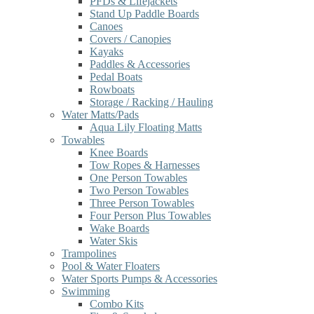
PFDs & Lifejackets
Stand Up Paddle Boards
Canoes
Covers / Canopies
Kayaks
Paddles & Accessories
Pedal Boats
Rowboats
Storage / Racking / Hauling
Water Matts/Pads
Aqua Lily Floating Matts
Towables
Knee Boards
Tow Ropes & Harnesses
One Person Towables
Two Person Towables
Three Person Towables
Four Person Plus Towables
Wake Boards
Water Skis
Trampolines
Pool & Water Floaters
Water Sports Pumps & Accessories
Swimming
Combo Kits