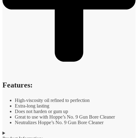
Features:
High-viscosity oil refined to perfection
Extra-long lasting
Does not harden or gum up
Great to use with Hoppe’s No. 9 Gun Bore Cleaner
Neutralizes Hoppe’s No. 9 Gun Bore Cleaner