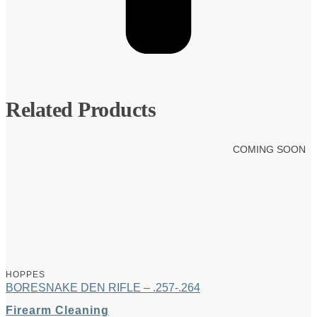
Related Products
COMING SOON
HOPPES
BORESNAKE DEN RIFLE – .257-.264
Firearm Cleaning