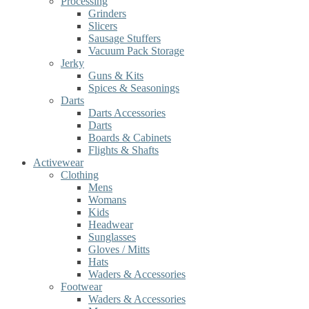
Processing
Grinders
Slicers
Sausage Stuffers
Vacuum Pack Storage
Jerky
Guns & Kits
Spices & Seasonings
Darts
Darts Accessories
Darts
Boards & Cabinets
Flights & Shafts
Activewear
Clothing
Mens
Womans
Kids
Headwear
Sunglasses
Gloves / Mitts
Hats
Waders & Accessories
Footwear
Waders & Accessories