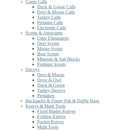
Game Calls
Duck & Goose Calls
Deer & Moose Calls
Turkey Calls
Predator Calls
Electronic Calls
Scents & Attractants
Odor Eliminators
Deer Scents
Moose Scents
Bear Scents
Minerals & Salt Blocks
Predator Scents
Decoys
Deer & Moose
Dove & Owl
Duck & Goose
Turkey Decoys
Predators
Backpacks & Fanny Pak & Duffle Bags
Knives & Multi Tools
Fixed Blades Knives
Folding Knives
Pocket Knives
Multi Tools