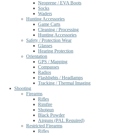
Neoprene / EVA Boots
Socks
Waders
Hunting Accessories
Game Carts
Cleaning / Processing
Hunting Accessories
Safety / Protection Wear
Glasses
Hearing Protection
Orientation
GPS / Mapping
Compasses
Radios
Flashlights / Headlamps
Tracking / Thermal Imaging
Shooting
Firearms
Rifles
Rimfire
Shotgun
Black Powder
Airguns (PAL Required)
Restricted Firearms
Rifles