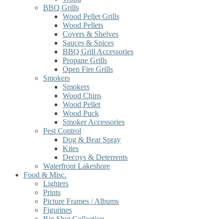
BBQ Grills
Wood Pellet Grills
Wood Pellets
Covers & Shelves
Sauces & Spices
BBQ Grill Accessories
Propane Grills
Open Fire Grills
Smokers
Smokers
Wood Chips
Wood Pellet
Wood Puck
Smoker Accessories
Pest Control
Dog & Bear Spray
Kites
Decoys & Deterrents
Waterfront Lakeshore
Food & Misc.
Lighters
Prints
Picture Frames / Albums
Figurines
Big Shot Collection