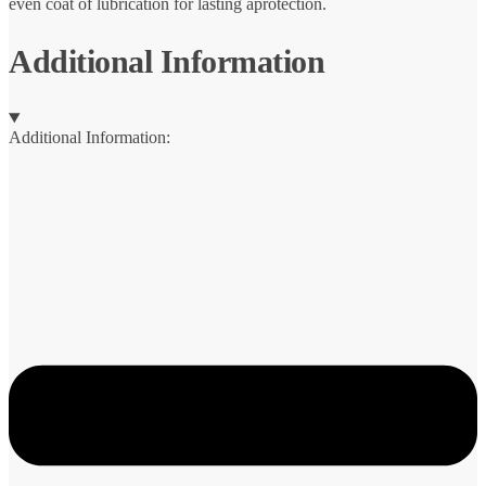
even coat of lubrication for lasting aprotection.
Additional Information
Additional Information: