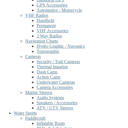
GPS Accessories
Automotive / Motorcycle
VHF Radios
Handheld
Permanent
VHF Accessories
2 Way Radios
Navigation Charts
Hydro Graphic / Navonics
Topographic
Cameras
Security / Trail Cameras
Thermal Imaging
Dash Cams
Action Cams
Underwater Cameras
Camera Accessories
Marine Stereos
Audio Systems
Speakers / Accessories
ATV / UTV Stereos
Water Sports
Paddlecraft
Inflatable Boats