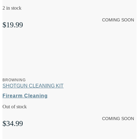
2 in stock
COMING SOON
$
19.99
BROWNING
SHOTGUN CLEANING KIT
Firearm Cleaning
Out of stock
COMING SOON
$
34.99