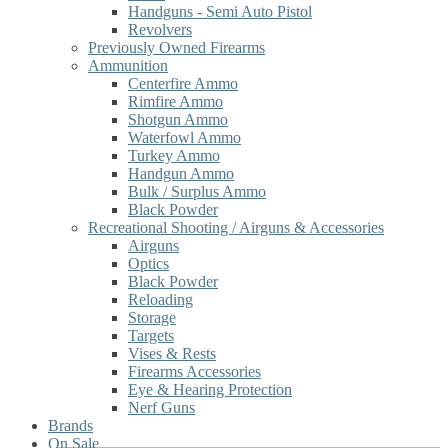
Handguns - Semi Auto Pistol
Revolvers
Previously Owned Firearms
Ammunition
Centerfire Ammo
Rimfire Ammo
Shotgun Ammo
Waterfowl Ammo
Turkey Ammo
Handgun Ammo
Bulk / Surplus Ammo
Black Powder
Recreational Shooting / Airguns & Accessories
Airguns
Optics
Black Powder
Reloading
Storage
Targets
Vises & Rests
Firearms Accessories
Eye & Hearing Protection
Nerf Guns
Brands
On Sale