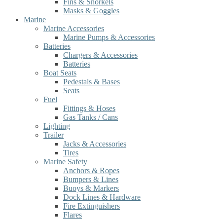
Fins & Snorkels
Masks & Goggles
Marine
Marine Accessories
Marine Pumps & Accessories
Batteries
Chargers & Accessories
Batteries
Boat Seats
Pedestals & Bases
Seats
Fuel
Fittings & Hoses
Gas Tanks / Cans
Lighting
Trailer
Jacks & Accessories
Tires
Marine Safety
Anchors & Ropes
Bumpers & Lines
Buoys & Markers
Dock Lines & Hardware
Fire Extinguishers
Flares