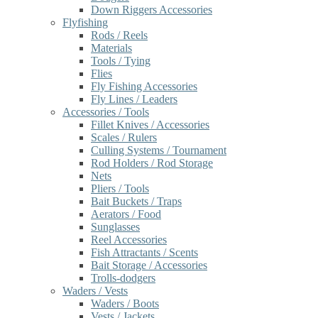
Down Riggers Accessories
Flyfishing
Rods / Reels
Materials
Tools / Tying
Flies
Fly Fishing Accessories
Fly Lines / Leaders
Accessories / Tools
Fillet Knives / Accessories
Scales / Rulers
Culling Systems / Tournament
Rod Holders / Rod Storage
Nets
Pliers / Tools
Bait Buckets / Traps
Aerators / Food
Sunglasses
Reel Accessories
Fish Attractants / Scents
Bait Storage / Accessories
Trolls-dodgers
Waders / Vests
Waders / Boots
Vests / Jackets