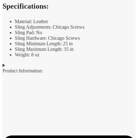
Specifications:
Material: Leather
Sling Adjustments: Chicago Screws
Sling Pad: No
Sling Hardware: Chicago Screws
Sling Minimum Length: 25 in
Sling Maximum Length: 35 in
Weight: 8 oz
Product Information: