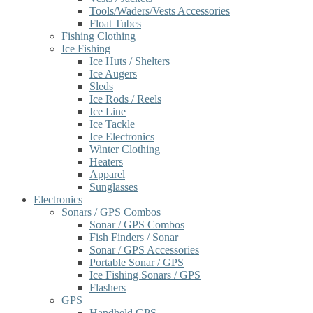
Tools/Waders/Vests Accessories
Float Tubes
Fishing Clothing
Ice Fishing
Ice Huts / Shelters
Ice Augers
Sleds
Ice Rods / Reels
Ice Line
Ice Tackle
Ice Electronics
Winter Clothing
Heaters
Apparel
Sunglasses
Electronics
Sonars / GPS Combos
Sonar / GPS Combos
Fish Finders / Sonar
Sonar / GPS Accessories
Portable Sonar / GPS
Ice Fishing Sonars / GPS
Flashers
GPS
Handheld GPS