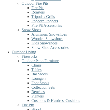
Outdoor Fire Pits
Fire Pits
Roasters
Tripods / Grills
Popcorn Poppers
Fire Pit Accessories
Snow Shoes
Aluminum Snowshoes
Wooden Snowshoes
Kids Snowshoes
Snow Shoe Accessories
Outdoor Living
Fireworks
Outdoor Patio Furniture
Chairs
Tables
Bar Stools
Loungers
Foot Stools
Collection Sets
Benches
Planters
Cushions & Headrest Cushions
Fire Pits
Wood