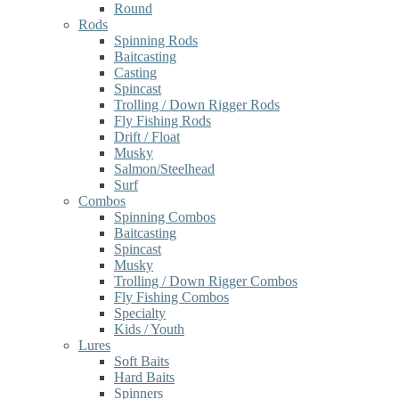
Round
Rods
Spinning Rods
Baitcasting
Casting
Spincast
Trolling / Down Rigger Rods
Fly Fishing Rods
Drift / Float
Musky
Salmon/Steelhead
Surf
Combos
Spinning Combos
Baitcasting
Spincast
Musky
Trolling / Down Rigger Combos
Fly Fishing Combos
Specialty
Kids / Youth
Lures
Soft Baits
Hard Baits
Spinners