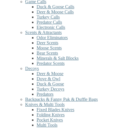
Game Calls
Duck & Goose Calls
Deer & Moose Calls
Turkey Calls
Predator Calls
Electronic Calls
Scents & Attractants
Odor Eliminators
Deer Scents
Moose Scents
Bear Scents
Minerals & Salt Blocks
Predator Scents
Decoys
Deer & Moose
Dove & Owl
Duck & Goose
Turkey Decoys
Predators
Backpacks & Fanny Pak & Duffle Bags
Knives & Multi Tools
Fixed Blades Knives
Folding Knives
Pocket Knives
Multi Tools