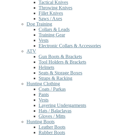
Tactical Knives
Throwing Knives
Fillet Knives
Saws / Axes
Dog Training
Collars & Leads
Training Gear
Vests
Electronic Collars & Accessories
ATV
Gun Boots & Brackets
Tool Holders & Brackets
Helmets
Seats & Storage Boxes
Straps & Racking
Hunting Clothing
Coats / Parkas
Pants
Vests
Layering Undergarments
Hats / Balaclavas
Gloves / Mitts
Hunting Boots
Leather Boots
Rubber Boots