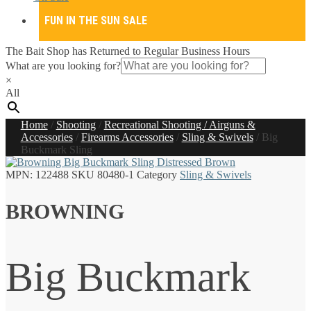
FUN IN THE SUN SALE
The Bait Shop has Returned to Regular Business Hours
What are you looking for?
×
All
Home
/
Shooting
/
Recreational Shooting / Airguns &
Accessories
/
Firearms Accessories
/
Sling & Swivels
/
Big
Buckmark Sling
MPN:
122488
SKU
80480-1
Category
Sling & Swivels
BROWNING
Big Buckmark