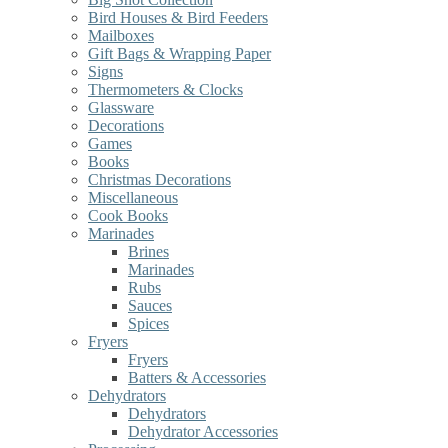
Bird Houses & Bird Feeders
Mailboxes
Gift Bags & Wrapping Paper
Signs
Thermometers & Clocks
Glassware
Decorations
Games
Books
Christmas Decorations
Miscellaneous
Cook Books
Marinades
Brines
Marinades
Rubs
Sauces
Spices
Fryers
Fryers
Batters & Accessories
Dehydrators
Dehydrators
Dehydrator Accessories