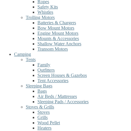
Ropes
Safety Kits
Whistles
Trolling Motors
Batteries & Chargers
Bow Mount Motors
Engine Mount Motors
Mounts & Accessories
Shallow Water Anchors
Transom Motors
Camping
Tents
Family
Outfitters
Screen Houses & Gazebos
Tent Accessories
Sleeping Bags
Bags
Air Beds / Mattresses
Sleeping Pads / Accessories
Stoves & Grills
Stoves
Grills
Wood Pellet
Heaters