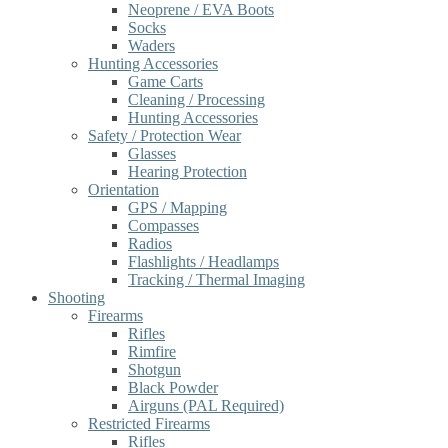
Neoprene / EVA Boots
Socks
Waders
Hunting Accessories
Game Carts
Cleaning / Processing
Hunting Accessories
Safety / Protection Wear
Glasses
Hearing Protection
Orientation
GPS / Mapping
Compasses
Radios
Flashlights / Headlamps
Tracking / Thermal Imaging
Shooting
Firearms
Rifles
Rimfire
Shotgun
Black Powder
Airguns (PAL Required)
Restricted Firearms
Rifles