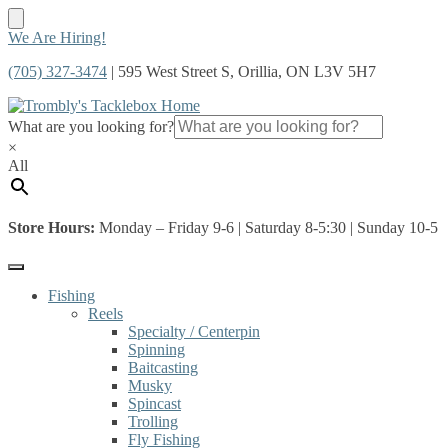
Skip
Skip
We Are Hiring!
to
to
(705) 327-3474
| 595 West Street S, Orillia, ON L3V 5H7
navigation
content
What are you looking for?
×
All
Store Hours:
Monday – Friday 9-6 | Saturday 8-5:30 | Sunday 10-5
Fishing
Reels
Specialty / Centerpin
Spinning
Baitcasting
Musky
Spincast
Trolling
Fly Fishing