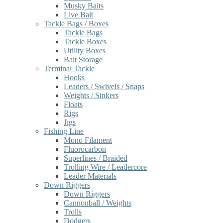
Musky Baits
Live Bait
Tackle Bags / Boxes
Tackle Bags
Tackle Boxes
Utility Boxes
Bait Storage
Terminal Tackle
Hooks
Leaders / Swivels / Snaps
Weights / Sinkers
Floats
Rigs
Jigs
Fishing Line
Mono Filament
Fluorocarbon
Superlines / Braided
Trolling Wire / Leadercore
Leader Materials
Down Riggers
Down Riggers
Cannonball / Weights
Trolls
Dodgers