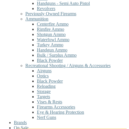
Handguns - Semi Auto Pistol
Revolvers
Previously Owned Firearms
Ammunition
Centerfire Ammo
Rimfire Ammo
Shotgun Ammo
Waterfowl Ammo
Turkey Ammo
Handgun Ammo
Bulk / Surplus Ammo
Black Powder
Recreational Shooting / Airguns & Accessories
Airguns
Optics
Black Powder
Reloading
Storage
Targets
Vises & Rests
Firearms Accessories
Eye & Hearing Protection
Nerf Guns
Brands
On Sale