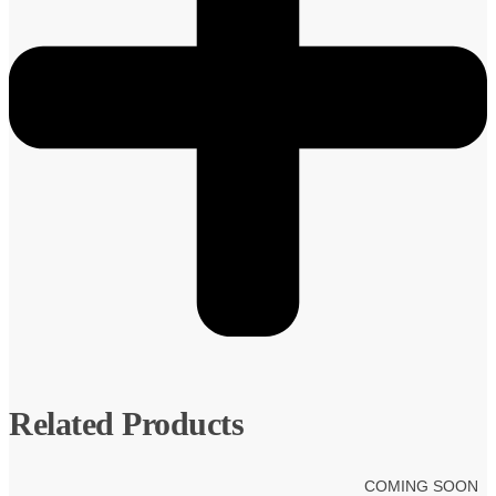
Related Products
COMING SOON