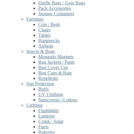
Duffle Bags / Gear Bags
Pack Accessories
Storage Containers
Furniture
Cots / Beds
Chairs
Tables
Hammocks
Airbeds
Insects & Bugs
Mosquito Magnets
Bug Jackets / Pants
Bug Cover Ups
Bug Caps & Hats
Repellents
Sun Protection
Buffs
UV Clothing
Sunscreens / Lotions
Lighting
Flashlights
Lanterns
Crank / Solar
Fuels
Batteries