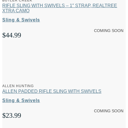
BUTLER CREEK
RIFLE SLING WITH SWIVELS – 1″ STRAP, REALTREE
XTRA CAMO
Sling & Swivels
COMING SOON
$
44.99
ALLEN HUNTING
ALLEN PADDED RIFLE SLING WITH SWIVELS
Sling & Swivels
COMING SOON
$
23.99