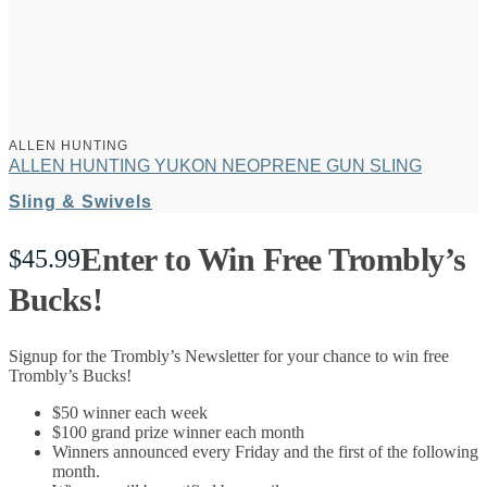
ALLEN HUNTING
ALLEN HUNTING YUKON NEOPRENE GUN SLING
Sling & Swivels
Enter to Win Free Trombly’s
$
45.99
Bucks!
Signup for the Trombly’s Newsletter for your chance to win free
Trombly’s Bucks!
$50 winner each week
$100 grand prize winner each month
Winners announced every Friday and the first of the following
month.