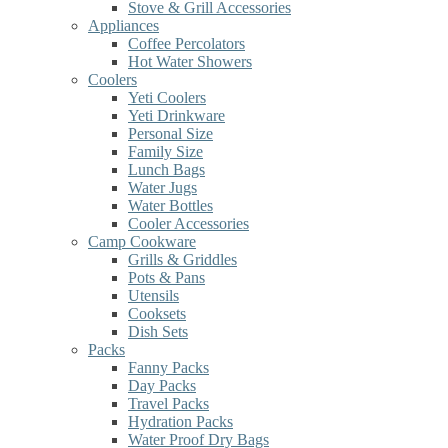
Stove & Grill Accessories
Appliances
Coffee Percolators
Hot Water Showers
Coolers
Yeti Coolers
Yeti Drinkware
Personal Size
Family Size
Lunch Bags
Water Jugs
Water Bottles
Cooler Accessories
Camp Cookware
Grills & Griddles
Pots & Pans
Utensils
Cooksets
Dish Sets
Packs
Fanny Packs
Day Packs
Travel Packs
Hydration Packs
Water Proof Dry Bags