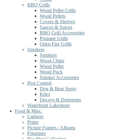
BBQ Grills
Wood Pellet Grills
Wood Pellets
Covers & Shelves
Sauces & Spices
BBQ Grill Accessories
Propane Grills
Open Fire Grills
Smokers
Smokers
Wood Chips
Wood Pellet
Wood Puck
Smoker Accessories
Pest Control
Dog & Bear Spray
Kites
Decoys & Deterrents
Waterfront Lakeshore
Food & Misc.
Lighters
Prints
Picture Frames / Albums
Figurines
Big Shot Collection