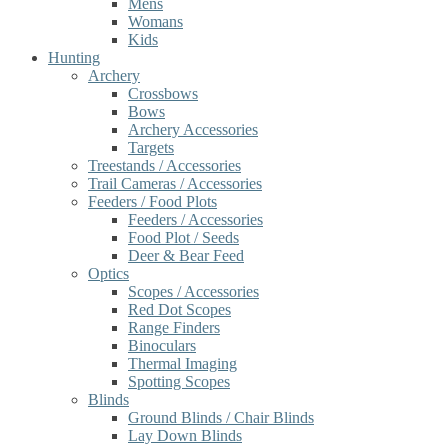
Mens
Womans
Kids
Hunting
Archery
Crossbows
Bows
Archery Accessories
Targets
Treestands / Accessories
Trail Cameras / Accessories
Feeders / Food Plots
Feeders / Accessories
Food Plot / Seeds
Deer & Bear Feed
Optics
Scopes / Accessories
Red Dot Scopes
Range Finders
Binoculars
Thermal Imaging
Spotting Scopes
Blinds
Ground Blinds / Chair Blinds
Lay Down Blinds