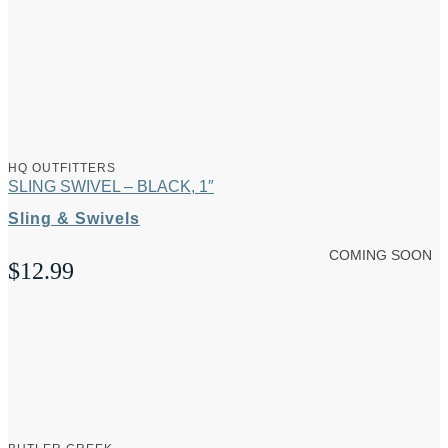
HQ OUTFITTERS
SLING SWIVEL – BLACK, 1″
Sling & Swivels
COMING SOON
$
12.99