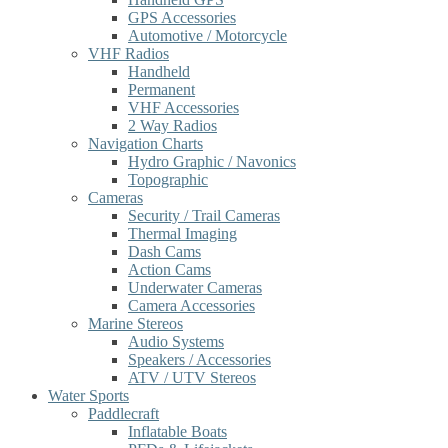
GPS Accessories
Automotive / Motorcycle
VHF Radios
Handheld
Permanent
VHF Accessories
2 Way Radios
Navigation Charts
Hydro Graphic / Navonics
Topographic
Cameras
Security / Trail Cameras
Thermal Imaging
Dash Cams
Action Cams
Underwater Cameras
Camera Accessories
Marine Stereos
Audio Systems
Speakers / Accessories
ATV / UTV Stereos
Water Sports
Paddlecraft
Inflatable Boats