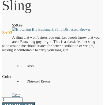
Sling
$
59.99
$
59.99
A sling that won’t stress you out. Let people know that you
are a Browning guy or girl. This is a classic leather sling –
wide around the shoulder area for better distribution of weight,
making it comfortable to carry your long gun.
Black
Color
Distressed Brown
Clear
Big
Buckmark