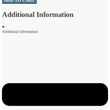
ADD TO CART
Sling
quantity
Additional Information
Additional Information: