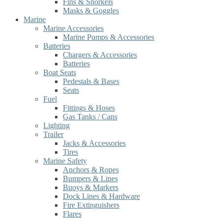
Fins & Snorkels
Masks & Goggles
Marine
Marine Accessories
Marine Pumps & Accessories
Batteries
Chargers & Accessories
Batteries
Boat Seats
Pedestals & Bases
Seats
Fuel
Fittings & Hoses
Gas Tanks / Cans
Lighting
Trailer
Jacks & Accessories
Tires
Marine Safety
Anchors & Ropes
Bumpers & Lines
Buoys & Markers
Dock Lines & Hardware
Fire Extinguishers
Flares