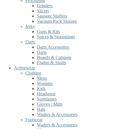
Processing
Grinders
Slicers
Sausage Stuffers
Vacuum Pack Storage
Jerky
Guns & Kits
Spices & Seasonings
Darts
Darts Accessories
Darts
Boards & Cabinets
Flights & Shafts
Activewear
Clothing
Mens
Womans
Kids
Headwear
Sunglasses
Gloves / Mitts
Hats
Waders & Accessories
Footwear
Waders & Accessories