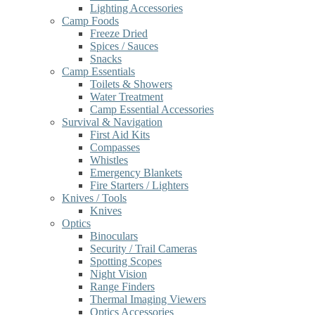
Lighting Accessories
Camp Foods
Freeze Dried
Spices / Sauces
Snacks
Camp Essentials
Toilets & Showers
Water Treatment
Camp Essential Accessories
Survival & Navigation
First Aid Kits
Compasses
Whistles
Emergency Blankets
Fire Starters / Lighters
Knives / Tools
Knives
Optics
Binoculars
Security / Trail Cameras
Spotting Scopes
Night Vision
Range Finders
Thermal Imaging Viewers
Optics Accessories