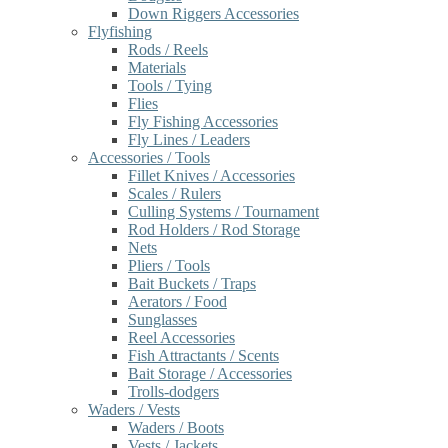
Down Riggers Accessories
Flyfishing
Rods / Reels
Materials
Tools / Tying
Flies
Fly Fishing Accessories
Fly Lines / Leaders
Accessories / Tools
Fillet Knives / Accessories
Scales / Rulers
Culling Systems / Tournament
Rod Holders / Rod Storage
Nets
Pliers / Tools
Bait Buckets / Traps
Aerators / Food
Sunglasses
Reel Accessories
Fish Attractants / Scents
Bait Storage / Accessories
Trolls-dodgers
Waders / Vests
Waders / Boots
Vests / Jackets