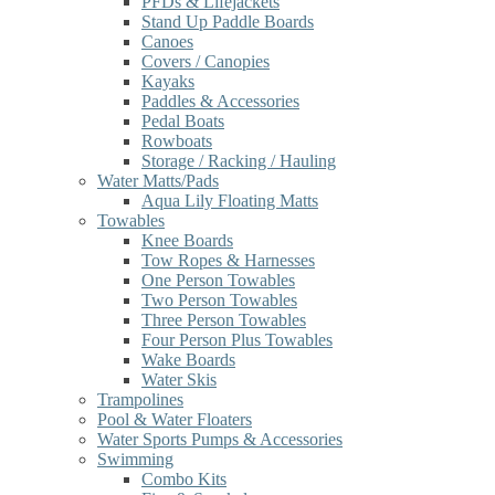
PFDs & Lifejackets
Stand Up Paddle Boards
Canoes
Covers / Canopies
Kayaks
Paddles & Accessories
Pedal Boats
Rowboats
Storage / Racking / Hauling
Water Matts/Pads
Aqua Lily Floating Matts
Towables
Knee Boards
Tow Ropes & Harnesses
One Person Towables
Two Person Towables
Three Person Towables
Four Person Plus Towables
Wake Boards
Water Skis
Trampolines
Pool & Water Floaters
Water Sports Pumps & Accessories
Swimming
Combo Kits