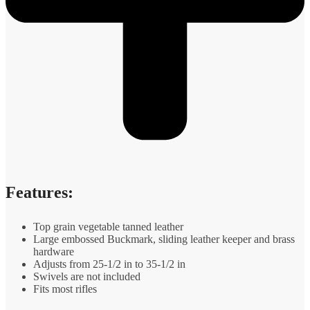
Features:
Top grain vegetable tanned leather
Large embossed Buckmark, sliding leather keeper and brass
hardware
Adjusts from 25-1/2 in to 35-1/2 in
Swivels are not included
Fits most rifles