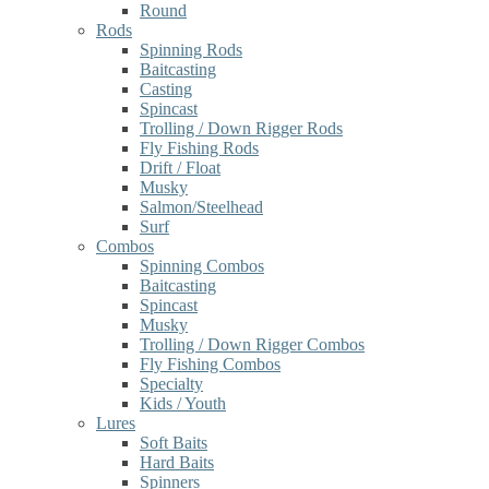
Round
Rods
Spinning Rods
Baitcasting
Casting
Spincast
Trolling / Down Rigger Rods
Fly Fishing Rods
Drift / Float
Musky
Salmon/Steelhead
Surf
Combos
Spinning Combos
Baitcasting
Spincast
Musky
Trolling / Down Rigger Combos
Fly Fishing Combos
Specialty
Kids / Youth
Lures
Soft Baits
Hard Baits
Spinners