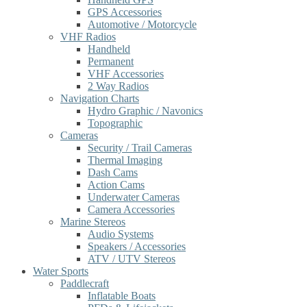
GPS Accessories
Automotive / Motorcycle
VHF Radios
Handheld
Permanent
VHF Accessories
2 Way Radios
Navigation Charts
Hydro Graphic / Navonics
Topographic
Cameras
Security / Trail Cameras
Thermal Imaging
Dash Cams
Action Cams
Underwater Cameras
Camera Accessories
Marine Stereos
Audio Systems
Speakers / Accessories
ATV / UTV Stereos
Water Sports
Paddlecraft
Inflatable Boats