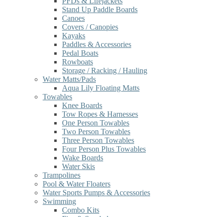
PFDs & Lifejackets
Stand Up Paddle Boards
Canoes
Covers / Canopies
Kayaks
Paddles & Accessories
Pedal Boats
Rowboats
Storage / Racking / Hauling
Water Matts/Pads
Aqua Lily Floating Matts
Towables
Knee Boards
Tow Ropes & Harnesses
One Person Towables
Two Person Towables
Three Person Towables
Four Person Plus Towables
Wake Boards
Water Skis
Trampolines
Pool & Water Floaters
Water Sports Pumps & Accessories
Swimming
Combo Kits