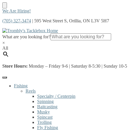
Skip
Skip
We Are Hiring!
to
to
(705) 327-3474
| 595 West Street S, Orillia, ON L3V 5H7
navigation
content
What are you looking for?
×
All
Store Hours:
Monday – Friday 9-6 | Saturday 8-5:30 | Sunday 10-5
Fishing
Reels
Specialty / Centerpin
Spinning
Baitcasting
Musky
Spincast
Trolling
Fly Fishing