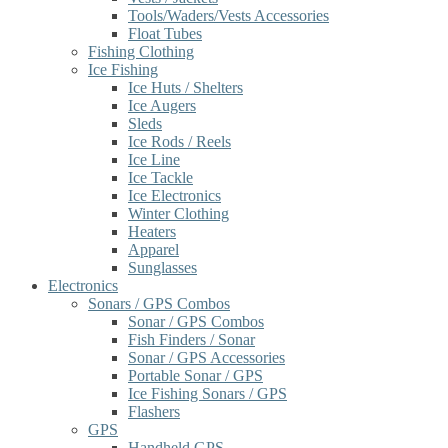
Tools/Waders/Vests Accessories
Float Tubes
Fishing Clothing
Ice Fishing
Ice Huts / Shelters
Ice Augers
Sleds
Ice Rods / Reels
Ice Line
Ice Tackle
Ice Electronics
Winter Clothing
Heaters
Apparel
Sunglasses
Electronics
Sonars / GPS Combos
Sonar / GPS Combos
Fish Finders / Sonar
Sonar / GPS Accessories
Portable Sonar / GPS
Ice Fishing Sonars / GPS
Flashers
GPS
Handheld GPS