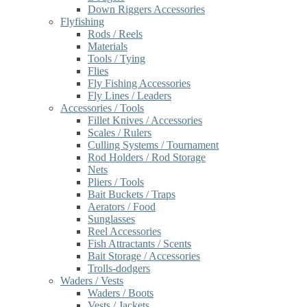
Down Riggers Accessories
Flyfishing
Rods / Reels
Materials
Tools / Tying
Flies
Fly Fishing Accessories
Fly Lines / Leaders
Accessories / Tools
Fillet Knives / Accessories
Scales / Rulers
Culling Systems / Tournament
Rod Holders / Rod Storage
Nets
Pliers / Tools
Bait Buckets / Traps
Aerators / Food
Sunglasses
Reel Accessories
Fish Attractants / Scents
Bait Storage / Accessories
Trolls-dodgers
Waders / Vests
Waders / Boots
Vests / Jackets