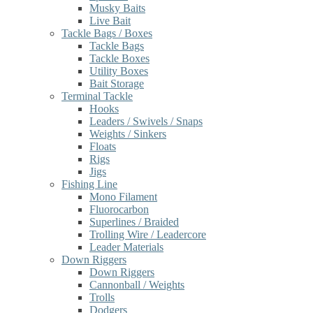
Musky Baits
Live Bait
Tackle Bags / Boxes
Tackle Bags
Tackle Boxes
Utility Boxes
Bait Storage
Terminal Tackle
Hooks
Leaders / Swivels / Snaps
Weights / Sinkers
Floats
Rigs
Jigs
Fishing Line
Mono Filament
Fluorocarbon
Superlines / Braided
Trolling Wire / Leadercore
Leader Materials
Down Riggers
Down Riggers
Cannonball / Weights
Trolls
Dodgers