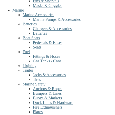
Fins & Snorkels
Masks & Goggles
Marine
Marine Accessories
Marine Pumps & Accessories
Batteries
Chargers & Accessories
Batteries
Boat Seats
Pedestals & Bases
Seats
Fuel
Fittings & Hoses
Gas Tanks / Cans
Lighting
Trailer
Jacks & Accessories
Tires
Marine Safety
Anchors & Ropes
Bumpers & Lines
Buoys & Markers
Dock Lines & Hardware
Fire Extinguishers
Flares