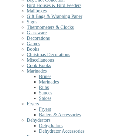
Bird Houses & Bird Feeders
Mailboxes
Gift Bags & Wrapping Paper
Signs
Thermometers & Clocks
Glassware
Decorations
Games
Books
Christmas Decorations
Miscellaneous
Cook Books
Marinades
Brines
Marinades
Rubs
Sauces
Spices
Fryers
Fryers
Batters & Accessories
Dehydrators
Dehydrators
Dehydrator Accessories