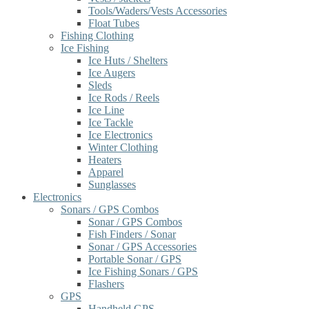
Tools/Waders/Vests Accessories
Float Tubes
Fishing Clothing
Ice Fishing
Ice Huts / Shelters
Ice Augers
Sleds
Ice Rods / Reels
Ice Line
Ice Tackle
Ice Electronics
Winter Clothing
Heaters
Apparel
Sunglasses
Electronics
Sonars / GPS Combos
Sonar / GPS Combos
Fish Finders / Sonar
Sonar / GPS Accessories
Portable Sonar / GPS
Ice Fishing Sonars / GPS
Flashers
GPS
Handheld GPS