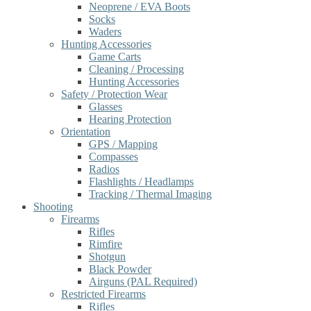
Neoprene / EVA Boots
Socks
Waders
Hunting Accessories
Game Carts
Cleaning / Processing
Hunting Accessories
Safety / Protection Wear
Glasses
Hearing Protection
Orientation
GPS / Mapping
Compasses
Radios
Flashlights / Headlamps
Tracking / Thermal Imaging
Shooting
Firearms
Rifles
Rimfire
Shotgun
Black Powder
Airguns (PAL Required)
Restricted Firearms
Rifles