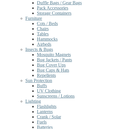
Duffle Bags / Gear Bags
Pack Accessories
Storage Containers
Furniture
Cots / Beds
Chairs
Tables
Hammocks
Airbeds
Insects & Bugs
Mosquito Magnets
Bug Jackets / Pants
Bug Cover Ups
Bug Caps & Hats
Repellents
Sun Protection
Buffs
UV Clothing
Sunscreens / Lotions
Lighting
Flashlights
Lanterns
Crank / Solar
Fuels
Batteries