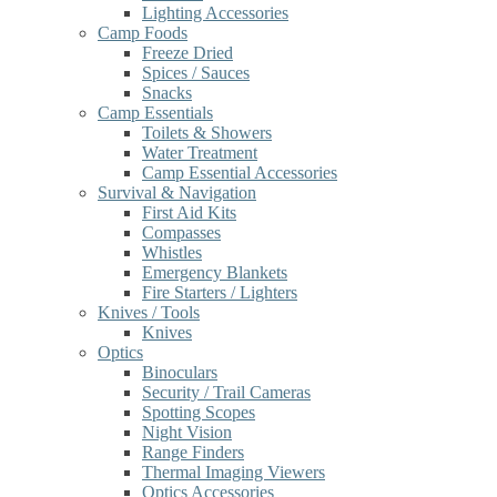
Lighting Accessories
Camp Foods
Freeze Dried
Spices / Sauces
Snacks
Camp Essentials
Toilets & Showers
Water Treatment
Camp Essential Accessories
Survival & Navigation
First Aid Kits
Compasses
Whistles
Emergency Blankets
Fire Starters / Lighters
Knives / Tools
Knives
Optics
Binoculars
Security / Trail Cameras
Spotting Scopes
Night Vision
Range Finders
Thermal Imaging Viewers
Optics Accessories