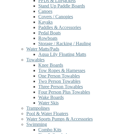
PFDs & Lifejackets
Stand Up Paddle Boards
Canoes
Covers / Canopies
Kayaks
Paddles & Accessories
Pedal Boats
Rowboats
Storage / Racking / Hauling
Water Matts/Pads
Aqua Lily Floating Matts
Towables
Knee Boards
Tow Ropes & Harnesses
One Person Towables
Two Person Towables
Three Person Towables
Four Person Plus Towables
Wake Boards
Water Skis
Trampolines
Pool & Water Floaters
Water Sports Pumps & Accessories
Swimming
Combo Kits