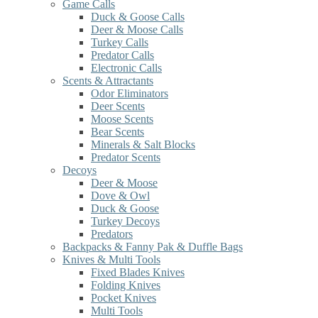
Game Calls
Duck & Goose Calls
Deer & Moose Calls
Turkey Calls
Predator Calls
Electronic Calls
Scents & Attractants
Odor Eliminators
Deer Scents
Moose Scents
Bear Scents
Minerals & Salt Blocks
Predator Scents
Decoys
Deer & Moose
Dove & Owl
Duck & Goose
Turkey Decoys
Predators
Backpacks & Fanny Pak & Duffle Bags
Knives & Multi Tools
Fixed Blades Knives
Folding Knives
Pocket Knives
Multi Tools