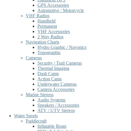
GPS Accessories
Automotive / Motorcycle
VHF Radios
Handheld
Permanent
VHF Accessories
2 Way Radios
Navigation Charts
Hydro Graphic / Navonics
Topographic
Cameras
Security / Trail Cameras
Thermal Imaging
Dash Cams
Action Cams
Underwater Cameras
Camera Accessories
Marine Stereos
Audio Systems
Speakers / Accessories
ATV / UTV Stereos
Water Sports
Paddlecraft
Inflatable Boats