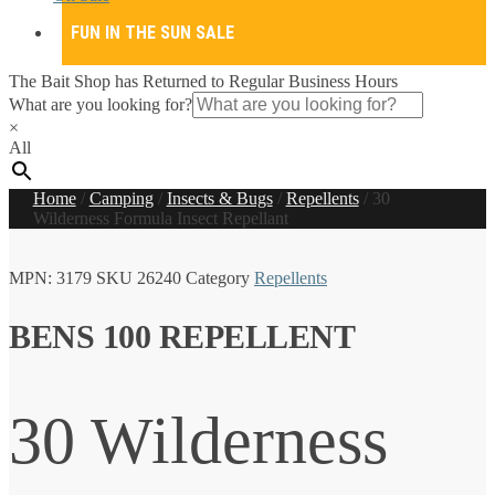
FUN IN THE SUN SALE
The Bait Shop has Returned to Regular Business Hours
What are you looking for?
×
All
Home
/
Camping
/
Insects & Bugs
/
Repellents
/
30
Wilderness Formula Insect Repellant
MPN:
3179
SKU
26240
Category
Repellents
BENS 100 REPELLENT
30 Wilderness