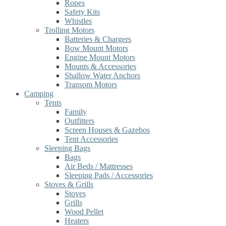
Ropes
Safety Kits
Whistles
Trolling Motors
Batteries & Chargers
Bow Mount Motors
Engine Mount Motors
Mounts & Accessories
Shallow Water Anchors
Transom Motors
Camping
Tents
Family
Outfitters
Screen Houses & Gazebos
Tent Accessories
Sleeping Bags
Bags
Air Beds / Mattresses
Sleeping Pads / Accessories
Stoves & Grills
Stoves
Grills
Wood Pellet
Heaters