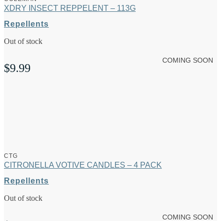
XDRY INSECT REPPELENT – 113G
Repellents
Out of stock
COMING SOON
$
9.99
CTG
CITRONELLA VOTIVE CANDLES – 4 PACK
Repellents
Out of stock
COMING SOON