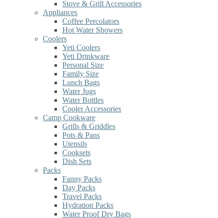
Stove & Grill Accessories
Appliances
Coffee Percolators
Hot Water Showers
Coolers
Yeti Coolers
Yeti Drinkware
Personal Size
Family Size
Lunch Bags
Water Jugs
Water Bottles
Cooler Accessories
Camp Cookware
Grills & Griddles
Pots & Pans
Utensils
Cooksets
Dish Sets
Packs
Fanny Packs
Day Packs
Travel Packs
Hydration Packs
Water Proof Dry Bags