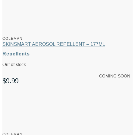
COLEMAN
SKINSMART AEROSOL REPELLENT – 177ML
Repellents
Out of stock
COMING SOON
$
9.99
COLEMAN