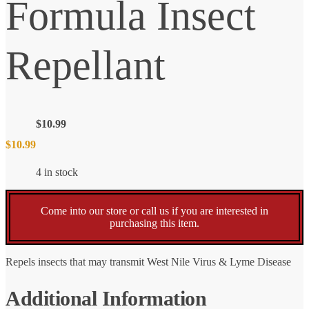
Formula Insect
Repellant
$
10.99
$
10.99
4 in stock
Come into our store or call us if you are interested in
purchasing this item.
Repels insects that may transmit West Nile Virus & Lyme Disease
Additional Information