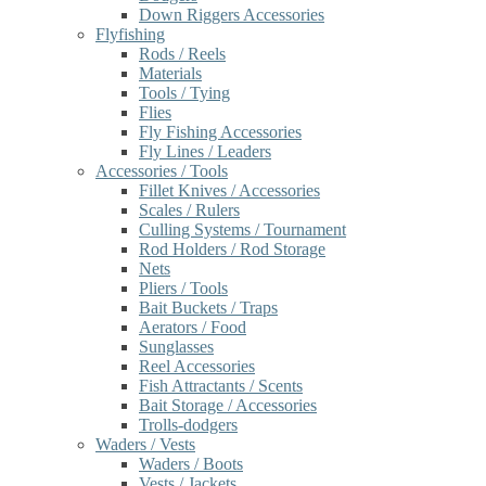
Down Riggers Accessories
Flyfishing
Rods / Reels
Materials
Tools / Tying
Flies
Fly Fishing Accessories
Fly Lines / Leaders
Accessories / Tools
Fillet Knives / Accessories
Scales / Rulers
Culling Systems / Tournament
Rod Holders / Rod Storage
Nets
Pliers / Tools
Bait Buckets / Traps
Aerators / Food
Sunglasses
Reel Accessories
Fish Attractants / Scents
Bait Storage / Accessories
Trolls-dodgers
Waders / Vests
Waders / Boots
Vests / Jackets