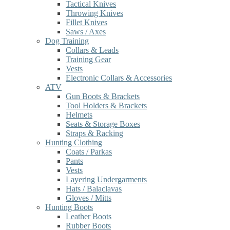
Tactical Knives
Throwing Knives
Fillet Knives
Saws / Axes
Dog Training
Collars & Leads
Training Gear
Vests
Electronic Collars & Accessories
ATV
Gun Boots & Brackets
Tool Holders & Brackets
Helmets
Seats & Storage Boxes
Straps & Racking
Hunting Clothing
Coats / Parkas
Pants
Vests
Layering Undergarments
Hats / Balaclavas
Gloves / Mitts
Hunting Boots
Leather Boots
Rubber Boots