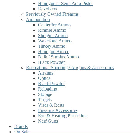
Handguns - Semi Auto Pistol
Revolvers
Previously Owned Firearms
Ammunition
Centerfire Ammo
Rimfire Ammo
Shotgun Ammo
Waterfowl Ammo
Turkey Ammo
Handgun Ammo
Bulk / Surplus Ammo
Black Powder
Recreational Shooting / Airguns & Accessories
Airguns
Optics
Black Powder
Reloading
Storage
Targets
Vises & Rests
Firearms Accessories
Eye & Hearing Protection
Nerf Guns
Brands
On Sale