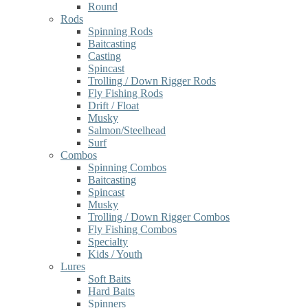
Round
Rods
Spinning Rods
Baitcasting
Casting
Spincast
Trolling / Down Rigger Rods
Fly Fishing Rods
Drift / Float
Musky
Salmon/Steelhead
Surf
Combos
Spinning Combos
Baitcasting
Spincast
Musky
Trolling / Down Rigger Combos
Fly Fishing Combos
Specialty
Kids / Youth
Lures
Soft Baits
Hard Baits
Spinners