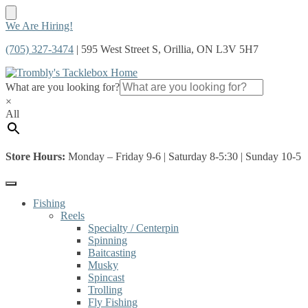
Skip
Skip
We Are Hiring!
to
to
(705) 327-3474
| 595 West Street S, Orillia, ON L3V 5H7
navigation
content
What are you looking for?
×
All
Store Hours:
Monday – Friday 9-6 | Saturday 8-5:30 | Sunday 10-5
Fishing
Reels
Specialty / Centerpin
Spinning
Baitcasting
Musky
Spincast
Trolling
Fly Fishing