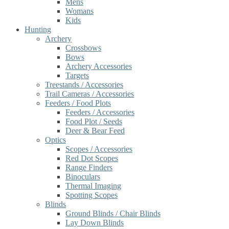
Mens
Womans
Kids
Hunting
Archery
Crossbows
Bows
Archery Accessories
Targets
Treestands / Accessories
Trail Cameras / Accessories
Feeders / Food Plots
Feeders / Accessories
Food Plot / Seeds
Deer & Bear Feed
Optics
Scopes / Accessories
Red Dot Scopes
Range Finders
Binoculars
Thermal Imaging
Spotting Scopes
Blinds
Ground Blinds / Chair Blinds
Lay Down Blinds