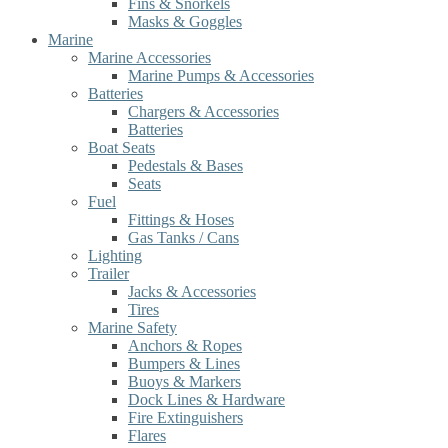
Fins & Snorkels
Masks & Goggles
Marine
Marine Accessories
Marine Pumps & Accessories
Batteries
Chargers & Accessories
Batteries
Boat Seats
Pedestals & Bases
Seats
Fuel
Fittings & Hoses
Gas Tanks / Cans
Lighting
Trailer
Jacks & Accessories
Tires
Marine Safety
Anchors & Ropes
Bumpers & Lines
Buoys & Markers
Dock Lines & Hardware
Fire Extinguishers
Flares