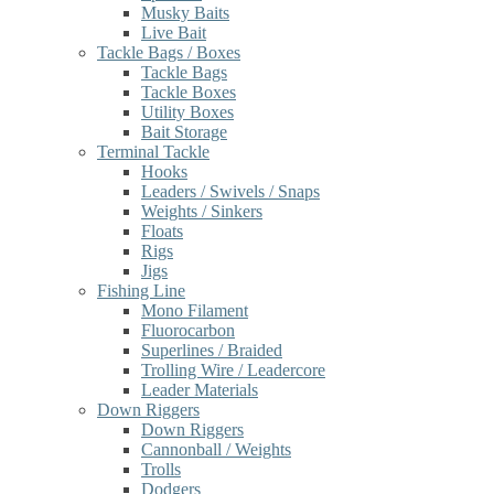
Musky Baits
Live Bait
Tackle Bags / Boxes
Tackle Bags
Tackle Boxes
Utility Boxes
Bait Storage
Terminal Tackle
Hooks
Leaders / Swivels / Snaps
Weights / Sinkers
Floats
Rigs
Jigs
Fishing Line
Mono Filament
Fluorocarbon
Superlines / Braided
Trolling Wire / Leadercore
Leader Materials
Down Riggers
Down Riggers
Cannonball / Weights
Trolls
Dodgers