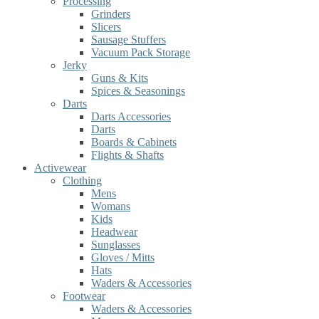
Processing
Grinders
Slicers
Sausage Stuffers
Vacuum Pack Storage
Jerky
Guns & Kits
Spices & Seasonings
Darts
Darts Accessories
Darts
Boards & Cabinets
Flights & Shafts
Activewear
Clothing
Mens
Womans
Kids
Headwear
Sunglasses
Gloves / Mitts
Hats
Waders & Accessories
Footwear
Waders & Accessories