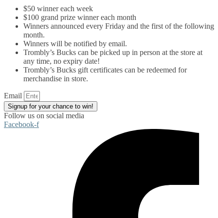
$50 winner each week
$100 grand prize winner each month
Winners announced every Friday and the first of the following
month.
Winners will be notified by email.
Trombly’s Bucks can be picked up in person at the store at
any time, no expiry date!
Trombly’s Bucks gift certificates can be redeemed for
merchandise in store.
Email
Signup for your chance to win!
Follow us on social media
Facebook-f