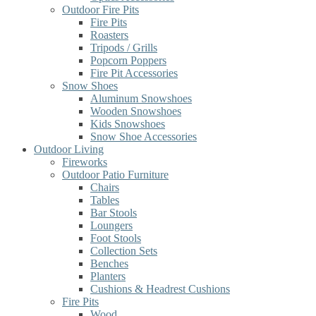
Outdoor Fire Pits
Fire Pits
Roasters
Tripods / Grills
Popcorn Poppers
Fire Pit Accessories
Snow Shoes
Aluminum Snowshoes
Wooden Snowshoes
Kids Snowshoes
Snow Shoe Accessories
Outdoor Living
Fireworks
Outdoor Patio Furniture
Chairs
Tables
Bar Stools
Loungers
Foot Stools
Collection Sets
Benches
Planters
Cushions & Headrest Cushions
Fire Pits
Wood