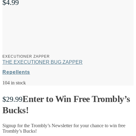
$
4.99
EXECUTIONER ZAPPER
THE EXECUTIONER BUG ZAPPER
Repellents
104 in stock
Enter to Win Free Trombly’s
$
29.99
Bucks!
Signup for the Trombly’s Newsletter for your chance to win free
Trombly’s Bucks!