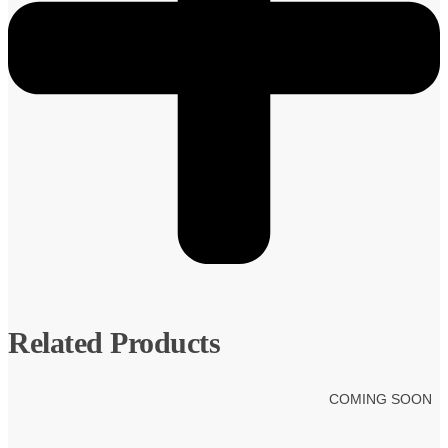
Related Products
COMING SOON