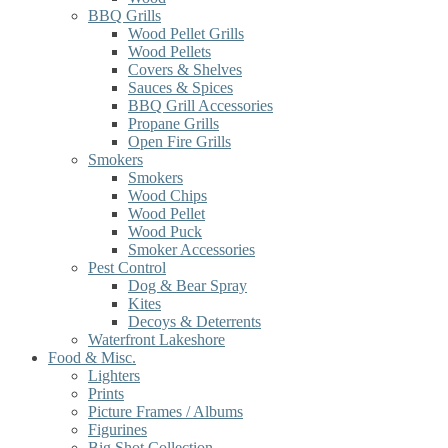
BBQ Grills
Wood Pellet Grills
Wood Pellets
Covers & Shelves
Sauces & Spices
BBQ Grill Accessories
Propane Grills
Open Fire Grills
Smokers
Smokers
Wood Chips
Wood Pellet
Wood Puck
Smoker Accessories
Pest Control
Dog & Bear Spray
Kites
Decoys & Deterrents
Waterfront Lakeshore
Food & Misc.
Lighters
Prints
Picture Frames / Albums
Figurines
Big Shot Collection