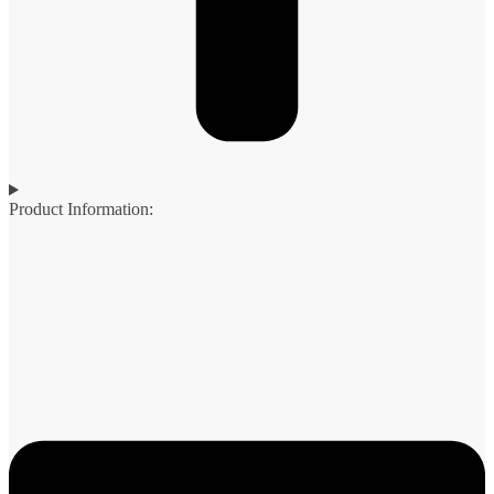
Product Information: