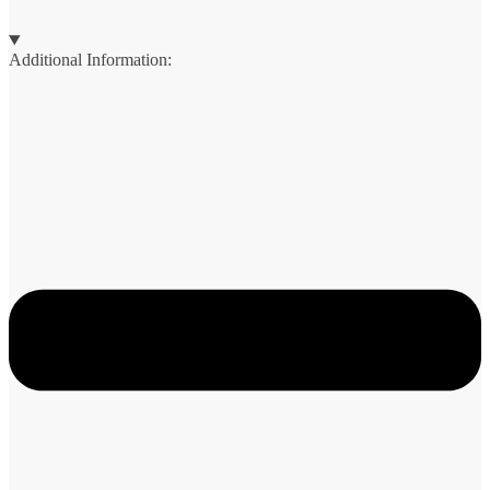
Additional Information: