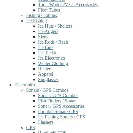
Tools/Waders/Vests Accessories
Float Tubes
Fishing Clothing
Ice Fishing
Ice Huts / Shelters
Ice Augers
Sleds
Ice Rods / Reels
Ice Line
Ice Tackle
Ice Electronics
Winter Clothing
Heaters
Apparel
Sunglasses
Electronics
Sonars / GPS Combos
Sonar / GPS Combos
Fish Finders / Sonar
Sonar / GPS Accessories
Portable Sonar / GPS
Ice Fishing Sonars / GPS
Flashers
GPS
Handheld GPS