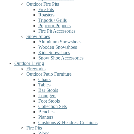
Outdoor Fire Pits
Fire Pits
Roasters
Tripods / Grills
Popcorn Poppers
Fire Pit Accessories
Snow Shoes
Aluminum Snowshoes
Wooden Snowshoes
Kids Snowshoes
Snow Shoe Accessories
Outdoor Living
Fireworks
Outdoor Patio Furniture
Chairs
Tables
Bar Stools
Loungers
Foot Stools
Collection Sets
Benches
Planters
Cushions & Headrest Cushions
Fire Pits
Wood