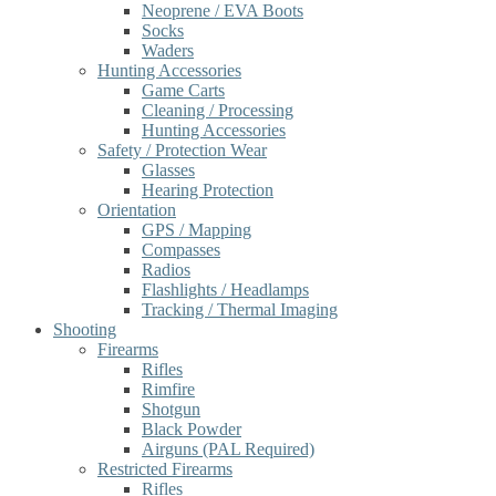
Neoprene / EVA Boots
Socks
Waders
Hunting Accessories
Game Carts
Cleaning / Processing
Hunting Accessories
Safety / Protection Wear
Glasses
Hearing Protection
Orientation
GPS / Mapping
Compasses
Radios
Flashlights / Headlamps
Tracking / Thermal Imaging
Shooting
Firearms
Rifles
Rimfire
Shotgun
Black Powder
Airguns (PAL Required)
Restricted Firearms
Rifles