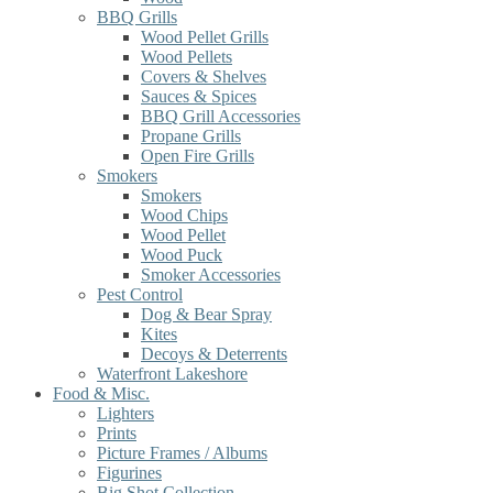
BBQ Grills
Wood Pellet Grills
Wood Pellets
Covers & Shelves
Sauces & Spices
BBQ Grill Accessories
Propane Grills
Open Fire Grills
Smokers
Smokers
Wood Chips
Wood Pellet
Wood Puck
Smoker Accessories
Pest Control
Dog & Bear Spray
Kites
Decoys & Deterrents
Waterfront Lakeshore
Food & Misc.
Lighters
Prints
Picture Frames / Albums
Figurines
Big Shot Collection