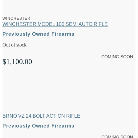
WINCHESTER
WINCHESTER MODEL 100 SEMI AUTO RIFLE
Previously Owned Firearms
Out of stock
COMING SOON
$
1,100.00
BRNO VZ 24 BOLT ACTION RIFLE
Previously Owned Firearms
COMING SOON