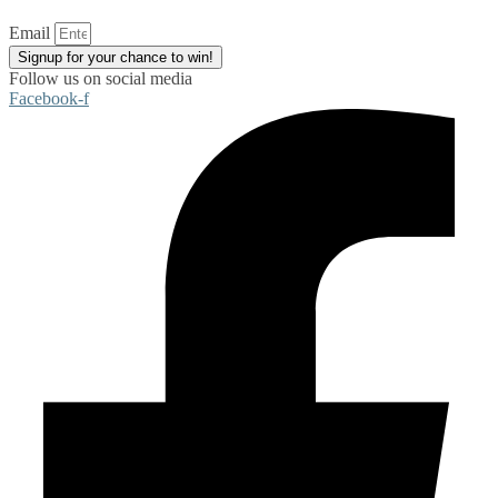
Email
Signup for your chance to win!
Follow us on social media
Facebook-f