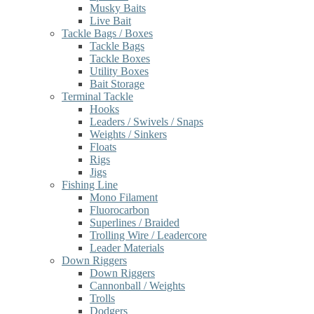
Musky Baits
Live Bait
Tackle Bags / Boxes
Tackle Bags
Tackle Boxes
Utility Boxes
Bait Storage
Terminal Tackle
Hooks
Leaders / Swivels / Snaps
Weights / Sinkers
Floats
Rigs
Jigs
Fishing Line
Mono Filament
Fluorocarbon
Superlines / Braided
Trolling Wire / Leadercore
Leader Materials
Down Riggers
Down Riggers
Cannonball / Weights
Trolls
Dodgers