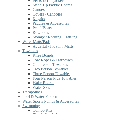
PFDs & Lifejackets
Stand Up Paddle Boards
Canoes
Covers / Canopies
Kayaks
Paddles & Accessories
Pedal Boats
Rowboats
Storage / Racking / Hauling
Water Matts/Pads
Aqua Lily Floating Matts
Towables
Knee Boards
Tow Ropes & Harnesses
One Person Towables
Two Person Towables
Three Person Towables
Four Person Plus Towables
Wake Boards
Water Skis
Trampolines
Pool & Water Floaters
Water Sports Pumps & Accessories
Swimming
Combo Kits