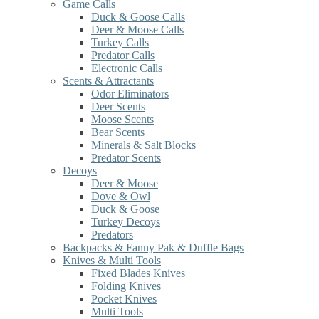
Game Calls
Duck & Goose Calls
Deer & Moose Calls
Turkey Calls
Predator Calls
Electronic Calls
Scents & Attractants
Odor Eliminators
Deer Scents
Moose Scents
Bear Scents
Minerals & Salt Blocks
Predator Scents
Decoys
Deer & Moose
Dove & Owl
Duck & Goose
Turkey Decoys
Predators
Backpacks & Fanny Pak & Duffle Bags
Knives & Multi Tools
Fixed Blades Knives
Folding Knives
Pocket Knives
Multi Tools