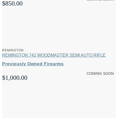
$
850.00
REMINGTON
REMINGTON 742 WOODMASTER SEMI AUTO RIFLE
Previously Owned Firearms
COMING SOON
$
1,000.00