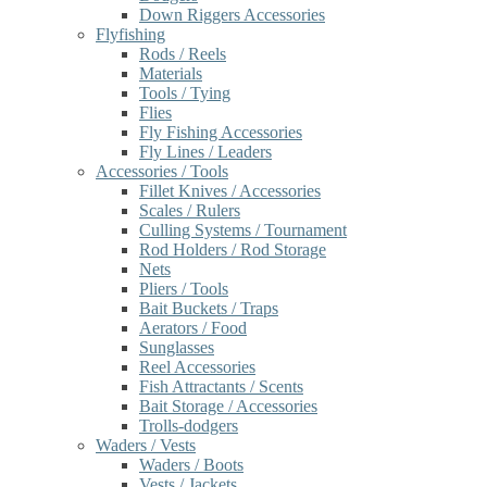
Down Riggers Accessories
Flyfishing
Rods / Reels
Materials
Tools / Tying
Flies
Fly Fishing Accessories
Fly Lines / Leaders
Accessories / Tools
Fillet Knives / Accessories
Scales / Rulers
Culling Systems / Tournament
Rod Holders / Rod Storage
Nets
Pliers / Tools
Bait Buckets / Traps
Aerators / Food
Sunglasses
Reel Accessories
Fish Attractants / Scents
Bait Storage / Accessories
Trolls-dodgers
Waders / Vests
Waders / Boots
Vests / Jackets