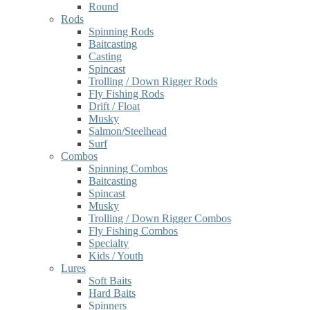
Round
Rods
Spinning Rods
Baitcasting
Casting
Spincast
Trolling / Down Rigger Rods
Fly Fishing Rods
Drift / Float
Musky
Salmon/Steelhead
Surf
Combos
Spinning Combos
Baitcasting
Spincast
Musky
Trolling / Down Rigger Combos
Fly Fishing Combos
Specialty
Kids / Youth
Lures
Soft Baits
Hard Baits
Spinners