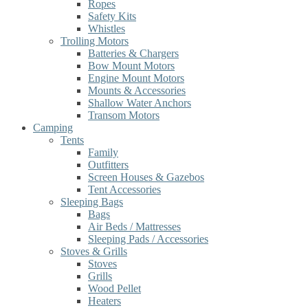
Ropes
Safety Kits
Whistles
Trolling Motors
Batteries & Chargers
Bow Mount Motors
Engine Mount Motors
Mounts & Accessories
Shallow Water Anchors
Transom Motors
Camping
Tents
Family
Outfitters
Screen Houses & Gazebos
Tent Accessories
Sleeping Bags
Bags
Air Beds / Mattresses
Sleeping Pads / Accessories
Stoves & Grills
Stoves
Grills
Wood Pellet
Heaters