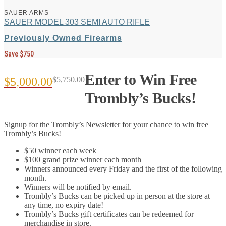
SAUER ARMS
SAUER MODEL 303 SEMI AUTO RIFLE
Previously Owned Firearms
Save $750
Enter to Win Free
$
5,000.00
$
5,750.00
Original
Current
Trombly’s Bucks!
price
price
Signup for the Trombly’s Newsletter for your chance to win free
was:
is:
Trombly’s Bucks!
$5,750.00.
$5,000.00.
$50 winner each week
$100 grand prize winner each month
Winners announced every Friday and the first of the following
month.
Winners will be notified by email.
Trombly’s Bucks can be picked up in person at the store at
any time, no expiry date!
Trombly’s Bucks gift certificates can be redeemed for
merchandise in store.