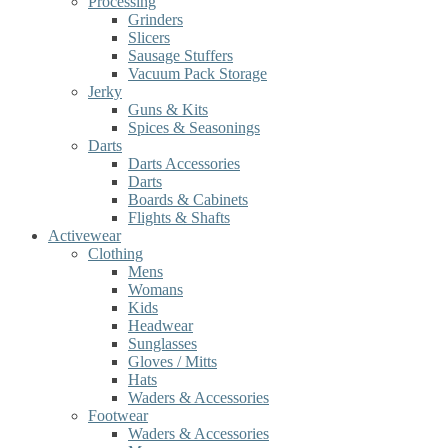
Processing
Grinders
Slicers
Sausage Stuffers
Vacuum Pack Storage
Jerky
Guns & Kits
Spices & Seasonings
Darts
Darts Accessories
Darts
Boards & Cabinets
Flights & Shafts
Activewear
Clothing
Mens
Womans
Kids
Headwear
Sunglasses
Gloves / Mitts
Hats
Waders & Accessories
Footwear
Waders & Accessories