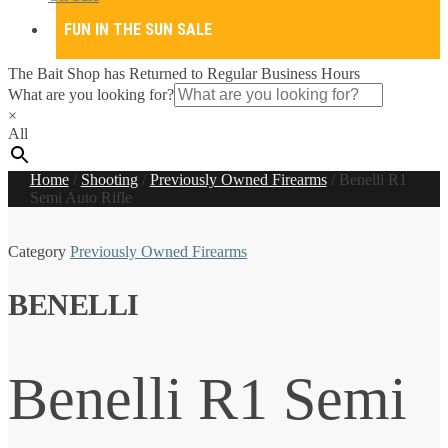
FUN IN THE SUN SALE
The Bait Shop has Returned to Regular Business Hours
What are you looking for?
×
All
Home
/
Shooting
/
Previously Owned Firearms
/
Benelli R1
Semi Auto Rifle
Category
Previously Owned Firearms
BENELLI
Benelli R1 Semi