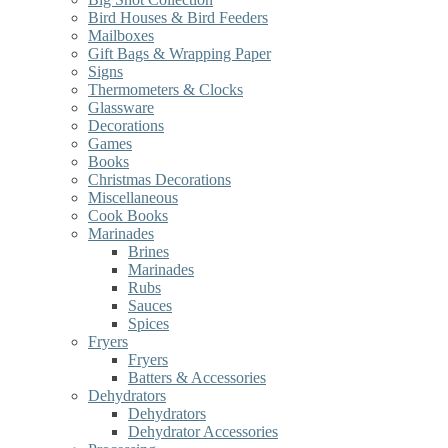
Bird Houses & Bird Feeders
Mailboxes
Gift Bags & Wrapping Paper
Signs
Thermometers & Clocks
Glassware
Decorations
Games
Books
Christmas Decorations
Miscellaneous
Cook Books
Marinades
Brines
Marinades
Rubs
Sauces
Spices
Fryers
Fryers
Batters & Accessories
Dehydrators
Dehydrators
Dehydrator Accessories