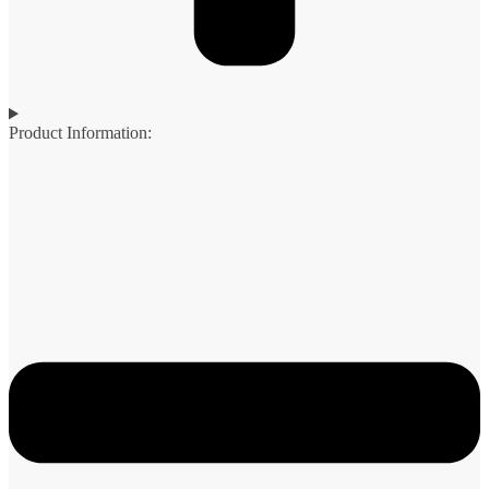
Product Information: