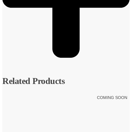
Related Products
COMING SOON