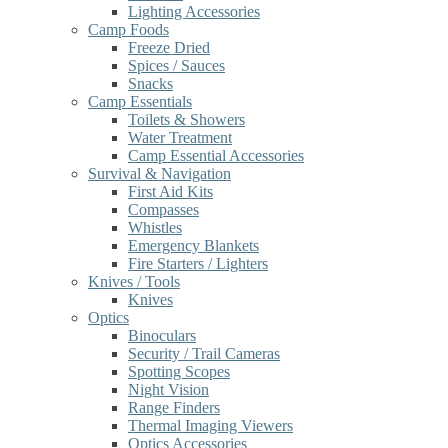
Lighting Accessories
Camp Foods
Freeze Dried
Spices / Sauces
Snacks
Camp Essentials
Toilets & Showers
Water Treatment
Camp Essential Accessories
Survival & Navigation
First Aid Kits
Compasses
Whistles
Emergency Blankets
Fire Starters / Lighters
Knives / Tools
Knives
Optics
Binoculars
Security / Trail Cameras
Spotting Scopes
Night Vision
Range Finders
Thermal Imaging Viewers
Optics Accessories