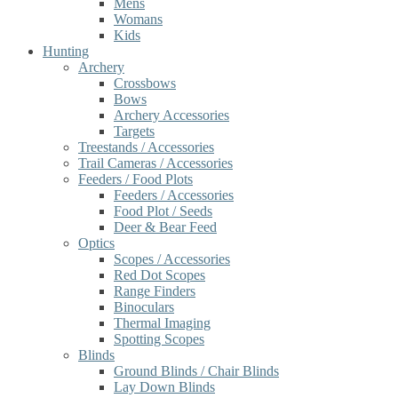
Mens
Womans
Kids
Hunting
Archery
Crossbows
Bows
Archery Accessories
Targets
Treestands / Accessories
Trail Cameras / Accessories
Feeders / Food Plots
Feeders / Accessories
Food Plot / Seeds
Deer & Bear Feed
Optics
Scopes / Accessories
Red Dot Scopes
Range Finders
Binoculars
Thermal Imaging
Spotting Scopes
Blinds
Ground Blinds / Chair Blinds
Lay Down Blinds