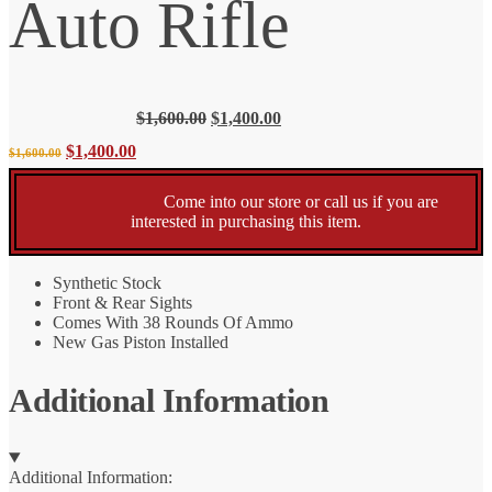
Auto Rifle
Original
Current
$
1,600.00
$
1,400.00
price
price
Original
Current
$
1,400.00
$
1,600.00
was:
is:
$1,600.00.
$1,400.00.
price
price
Come into our store or call us if you are
interested in purchasing this item.
was:
is:
Synthetic Stock
$1,600.00.
$1,400.00.
Front & Rear Sights
Comes With 38 Rounds Of Ammo
New Gas Piston Installed
Additional Information
Additional Information: