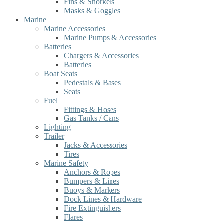
Fins & Snorkels
Masks & Goggles
Marine
Marine Accessories
Marine Pumps & Accessories
Batteries
Chargers & Accessories
Batteries
Boat Seats
Pedestals & Bases
Seats
Fuel
Fittings & Hoses
Gas Tanks / Cans
Lighting
Trailer
Jacks & Accessories
Tires
Marine Safety
Anchors & Ropes
Bumpers & Lines
Buoys & Markers
Dock Lines & Hardware
Fire Extinguishers
Flares