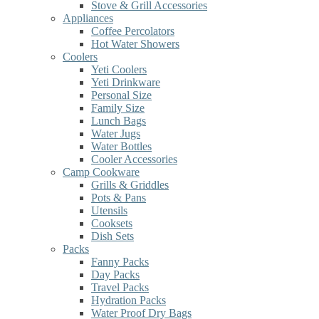
Stove & Grill Accessories
Appliances
Coffee Percolators
Hot Water Showers
Coolers
Yeti Coolers
Yeti Drinkware
Personal Size
Family Size
Lunch Bags
Water Jugs
Water Bottles
Cooler Accessories
Camp Cookware
Grills & Griddles
Pots & Pans
Utensils
Cooksets
Dish Sets
Packs
Fanny Packs
Day Packs
Travel Packs
Hydration Packs
Water Proof Dry Bags