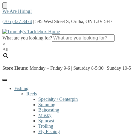
Skip
Skip
We Are Hiring!
to
to
(705) 327-3474
| 595 West Street S, Orillia, ON L3V 5H7
navigation
content
What are you looking for?
×
All
Store Hours:
Monday – Friday 9-6 | Saturday 8-5:30 | Sunday 10-5
Fishing
Reels
Specialty / Centerpin
Spinning
Baitcasting
Musky
Spincast
Trolling
Fly Fishing