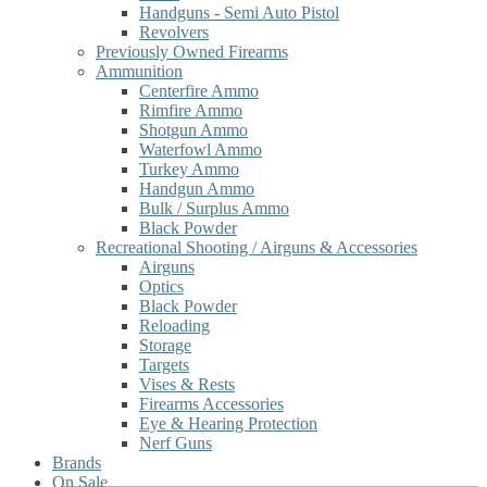
Handguns - Semi Auto Pistol
Revolvers
Previously Owned Firearms
Ammunition
Centerfire Ammo
Rimfire Ammo
Shotgun Ammo
Waterfowl Ammo
Turkey Ammo
Handgun Ammo
Bulk / Surplus Ammo
Black Powder
Recreational Shooting / Airguns & Accessories
Airguns
Optics
Black Powder
Reloading
Storage
Targets
Vises & Rests
Firearms Accessories
Eye & Hearing Protection
Nerf Guns
Brands
On Sale