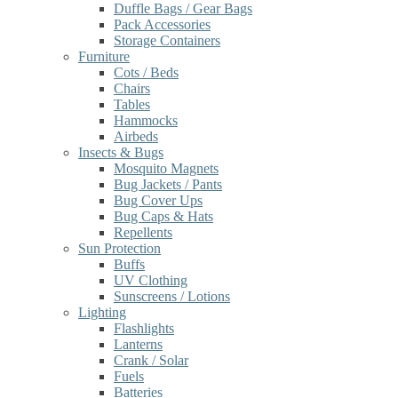
Duffle Bags / Gear Bags
Pack Accessories
Storage Containers
Furniture
Cots / Beds
Chairs
Tables
Hammocks
Airbeds
Insects & Bugs
Mosquito Magnets
Bug Jackets / Pants
Bug Cover Ups
Bug Caps & Hats
Repellents
Sun Protection
Buffs
UV Clothing
Sunscreens / Lotions
Lighting
Flashlights
Lanterns
Crank / Solar
Fuels
Batteries