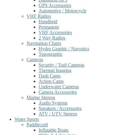
GPS Accessories
Automotive / Motorcycle
VHF Radios
Handheld
Permanent
VHF Accessories
2 Way Radios
Navigation Charts
Hydro Graphic / Navonics
Topographic
Cameras
Security / Trail Cameras
Thermal Imaging
Dash Cams
Action Cams
Underwater Cameras
Camera Accessories
Marine Stereos
Audio Systems
Speakers / Accessories
ATV / UTV Stereos
Water Sports
Paddlecraft
Inflatable Boats