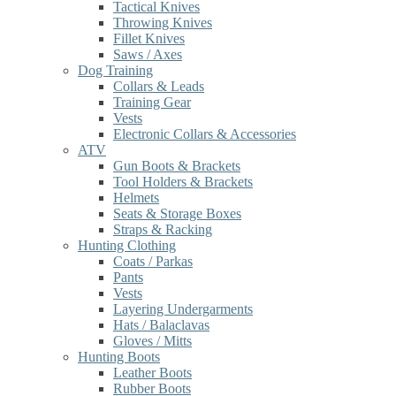
Tactical Knives
Throwing Knives
Fillet Knives
Saws / Axes
Dog Training
Collars & Leads
Training Gear
Vests
Electronic Collars & Accessories
ATV
Gun Boots & Brackets
Tool Holders & Brackets
Helmets
Seats & Storage Boxes
Straps & Racking
Hunting Clothing
Coats / Parkas
Pants
Vests
Layering Undergarments
Hats / Balaclavas
Gloves / Mitts
Hunting Boots
Leather Boots
Rubber Boots