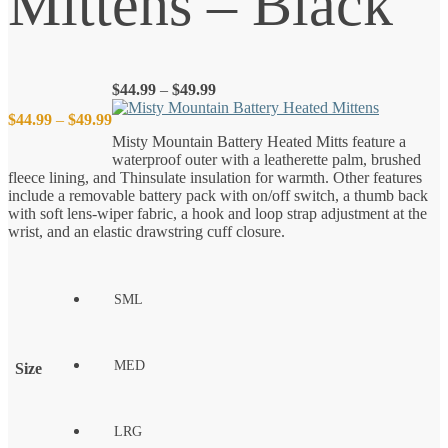
Mittens – Black
Price
$
44.99
–
$
49.99
range:
Price
$
44.99
–
$
49.99
$44.99
Misty Mountain Battery Heated Mitts feature a
through
waterproof outer with a leatherette palm, brushed
$49.99
range:
fleece lining, and Thinsulate insulation for warmth. Other features
include a removable battery pack with on/off switch, a thumb back
$44.99
with soft lens-wiper fabric, a hook and loop strap adjustment at the
wrist, and an elastic drawstring cuff closure.
through
$49.99
SML
MED
Size
LRG