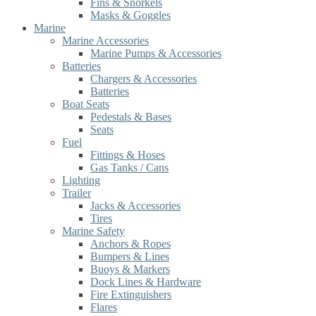
Fins & Snorkels
Masks & Goggles
Marine
Marine Accessories
Marine Pumps & Accessories
Batteries
Chargers & Accessories
Batteries
Boat Seats
Pedestals & Bases
Seats
Fuel
Fittings & Hoses
Gas Tanks / Cans
Lighting
Trailer
Jacks & Accessories
Tires
Marine Safety
Anchors & Ropes
Bumpers & Lines
Buoys & Markers
Dock Lines & Hardware
Fire Extinguishers
Flares