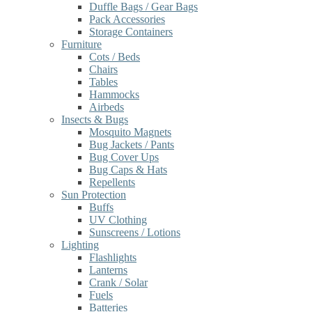
Duffle Bags / Gear Bags
Pack Accessories
Storage Containers
Furniture
Cots / Beds
Chairs
Tables
Hammocks
Airbeds
Insects & Bugs
Mosquito Magnets
Bug Jackets / Pants
Bug Cover Ups
Bug Caps & Hats
Repellents
Sun Protection
Buffs
UV Clothing
Sunscreens / Lotions
Lighting
Flashlights
Lanterns
Crank / Solar
Fuels
Batteries