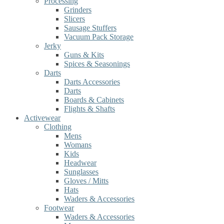
Processing
Grinders
Slicers
Sausage Stuffers
Vacuum Pack Storage
Jerky
Guns & Kits
Spices & Seasonings
Darts
Darts Accessories
Darts
Boards & Cabinets
Flights & Shafts
Activewear
Clothing
Mens
Womans
Kids
Headwear
Sunglasses
Gloves / Mitts
Hats
Waders & Accessories
Footwear
Waders & Accessories