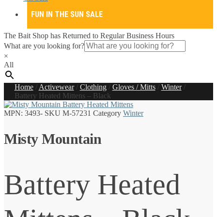
FUN IN THE SUN SALE
The Bait Shop has Returned to Regular Business Hours
What are you looking for?
×
All
Home
/
Activewear
/
Clothing
/
Gloves / Mitts
/
Winter
/
Battery Heated Mittens – Black
MPN:
3493-
SKU
M-57231
Category
Winter
Misty Mountain
Battery Heated