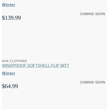
Winter
COMING SOON
$
139.99
HUK CLOTHING
WINDPROOF SOFTSHELL FLIP MITT
Winter
COMING SOON
$
64.99