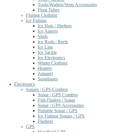
Tools/Waders/Vests Accessories
Float Tubes
Fishing Clothing
Ice Fishing
Ice Huts / Shelters
Ice Augers
Sleds
Ice Rods / Reels
Ice Line
Ice Tackle
Ice Electronics
Winter Clothing
Heaters
Apparel
Sunglasses
Electronics
Sonars / GPS Combos
Sonar / GPS Combos
Fish Finders / Sonar
Sonar / GPS Accessories
Portable Sonar / GPS
Ice Fishing Sonars / GPS
Flashers
GPS
Handheld GPS