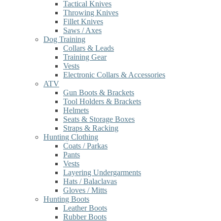
Tactical Knives
Throwing Knives
Fillet Knives
Saws / Axes
Dog Training
Collars & Leads
Training Gear
Vests
Electronic Collars & Accessories
ATV
Gun Boots & Brackets
Tool Holders & Brackets
Helmets
Seats & Storage Boxes
Straps & Racking
Hunting Clothing
Coats / Parkas
Pants
Vests
Layering Undergarments
Hats / Balaclavas
Gloves / Mitts
Hunting Boots
Leather Boots
Rubber Boots