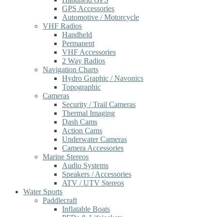
GPS Accessories
Automotive / Motorcycle
VHF Radios
Handheld
Permanent
VHF Accessories
2 Way Radios
Navigation Charts
Hydro Graphic / Navonics
Topographic
Cameras
Security / Trail Cameras
Thermal Imaging
Dash Cams
Action Cams
Underwater Cameras
Camera Accessories
Marine Stereos
Audio Systems
Speakers / Accessories
ATV / UTV Stereos
Water Sports
Paddlecraft
Inflatable Boats