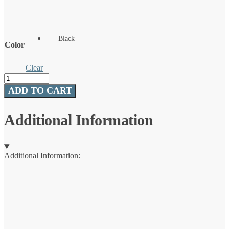
Black
Color
Clear
Battery
Heated
ADD TO CART
Mittens
-
Black
Additional Information
quantity
Additional Information: