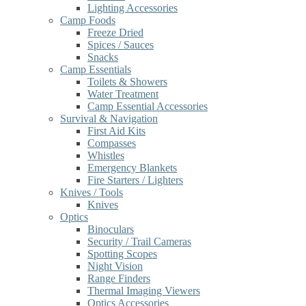
Lighting Accessories
Camp Foods
Freeze Dried
Spices / Sauces
Snacks
Camp Essentials
Toilets & Showers
Water Treatment
Camp Essential Accessories
Survival & Navigation
First Aid Kits
Compasses
Whistles
Emergency Blankets
Fire Starters / Lighters
Knives / Tools
Knives
Optics
Binoculars
Security / Trail Cameras
Spotting Scopes
Night Vision
Range Finders
Thermal Imaging Viewers
Optics Accessories