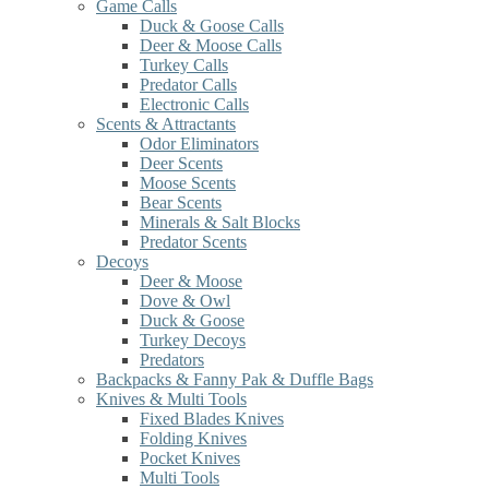
Game Calls
Duck & Goose Calls
Deer & Moose Calls
Turkey Calls
Predator Calls
Electronic Calls
Scents & Attractants
Odor Eliminators
Deer Scents
Moose Scents
Bear Scents
Minerals & Salt Blocks
Predator Scents
Decoys
Deer & Moose
Dove & Owl
Duck & Goose
Turkey Decoys
Predators
Backpacks & Fanny Pak & Duffle Bags
Knives & Multi Tools
Fixed Blades Knives
Folding Knives
Pocket Knives
Multi Tools