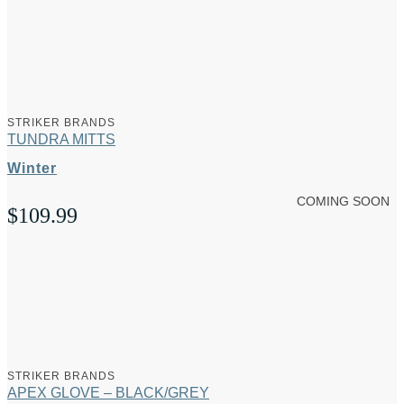
STRIKER BRANDS
TUNDRA MITTS
Winter
COMING SOON
$
109.99
STRIKER BRANDS
APEX GLOVE – BLACK/GREY