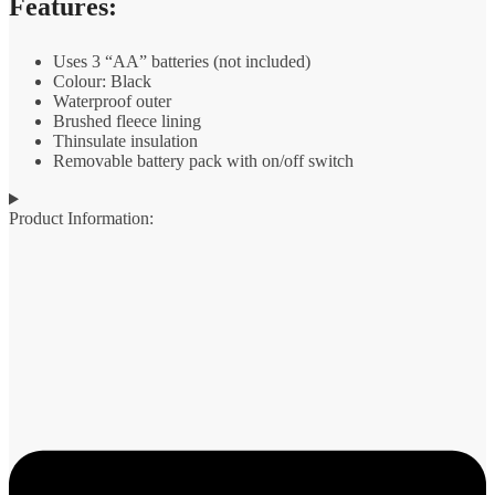
Features:
Uses 3 “AA” batteries (not included)
Colour: Black
Waterproof outer
Brushed fleece lining
Thinsulate insulation
Removable battery pack with on/off switch
Product Information: