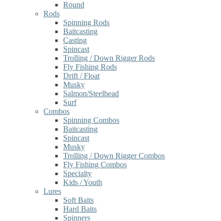
Round
Rods
Spinning Rods
Baitcasting
Casting
Spincast
Trolling / Down Rigger Rods
Fly Fishing Rods
Drift / Float
Musky
Salmon/Steelhead
Surf
Combos
Spinning Combos
Baitcasting
Spincast
Musky
Trolling / Down Rigger Combos
Fly Fishing Combos
Specialty
Kids / Youth
Lures
Soft Baits
Hard Baits
Spinners