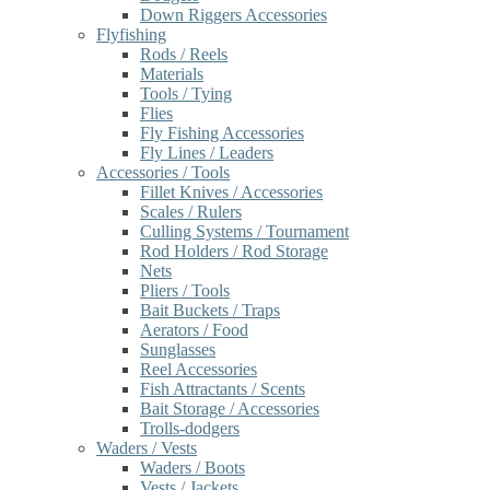
Down Riggers Accessories
Flyfishing
Rods / Reels
Materials
Tools / Tying
Flies
Fly Fishing Accessories
Fly Lines / Leaders
Accessories / Tools
Fillet Knives / Accessories
Scales / Rulers
Culling Systems / Tournament
Rod Holders / Rod Storage
Nets
Pliers / Tools
Bait Buckets / Traps
Aerators / Food
Sunglasses
Reel Accessories
Fish Attractants / Scents
Bait Storage / Accessories
Trolls-dodgers
Waders / Vests
Waders / Boots
Vests / Jackets