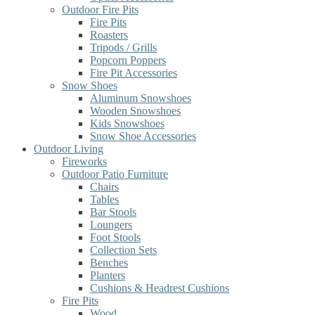
Outdoor Fire Pits
Fire Pits
Roasters
Tripods / Grills
Popcorn Poppers
Fire Pit Accessories
Snow Shoes
Aluminum Snowshoes
Wooden Snowshoes
Kids Snowshoes
Snow Shoe Accessories
Outdoor Living
Fireworks
Outdoor Patio Furniture
Chairs
Tables
Bar Stools
Loungers
Foot Stools
Collection Sets
Benches
Planters
Cushions & Headrest Cushions
Fire Pits
Wood