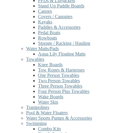
PFDs & Lifejackets
Stand Up Paddle Boards
Canoes
Covers / Canopies
Kayaks
Paddles & Accessories
Pedal Boats
Rowboats
Storage / Racking / Hauling
Water Matts/Pads
Aqua Lily Floating Matts
Towables
Knee Boards
Tow Ropes & Harnesses
One Person Towables
Two Person Towables
Three Person Towables
Four Person Plus Towables
Wake Boards
Water Skis
Trampolines
Pool & Water Floaters
Water Sports Pumps & Accessories
Swimming
Combo Kits