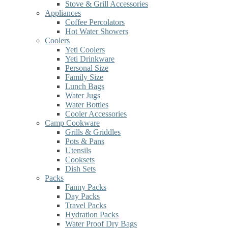
Stove & Grill Accessories
Appliances
Coffee Percolators
Hot Water Showers
Coolers
Yeti Coolers
Yeti Drinkware
Personal Size
Family Size
Lunch Bags
Water Jugs
Water Bottles
Cooler Accessories
Camp Cookware
Grills & Griddles
Pots & Pans
Utensils
Cooksets
Dish Sets
Packs
Fanny Packs
Day Packs
Travel Packs
Hydration Packs
Water Proof Dry Bags