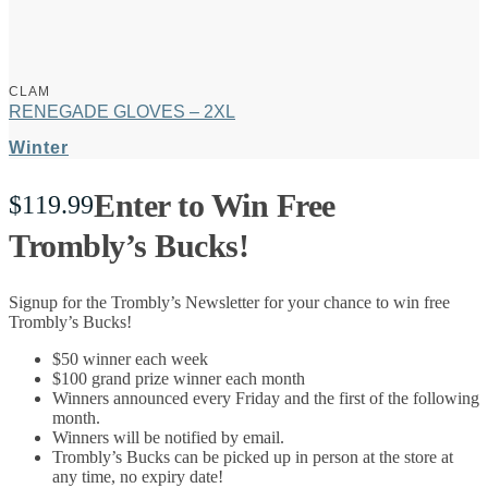
CLAM
RENEGADE GLOVES – 2XL
Winter
Enter to Win Free
$
119.99
Trombly’s Bucks!
Signup for the Trombly’s Newsletter for your chance to win free
Trombly’s Bucks!
$50 winner each week
$100 grand prize winner each month
Winners announced every Friday and the first of the following
month.
Winners will be notified by email.
Trombly’s Bucks can be picked up in person at the store at
any time, no expiry date!