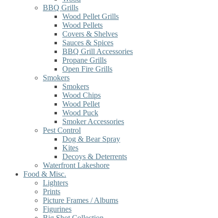
BBQ Grills
Wood Pellet Grills
Wood Pellets
Covers & Shelves
Sauces & Spices
BBQ Grill Accessories
Propane Grills
Open Fire Grills
Smokers
Smokers
Wood Chips
Wood Pellet
Wood Puck
Smoker Accessories
Pest Control
Dog & Bear Spray
Kites
Decoys & Deterrents
Waterfront Lakeshore
Food & Misc.
Lighters
Prints
Picture Frames / Albums
Figurines
Big Shot Collection