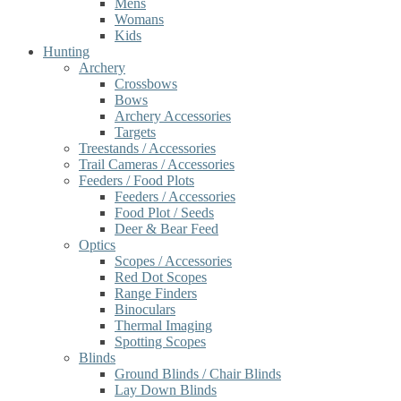
Mens
Womans
Kids
Hunting
Archery
Crossbows
Bows
Archery Accessories
Targets
Treestands / Accessories
Trail Cameras / Accessories
Feeders / Food Plots
Feeders / Accessories
Food Plot / Seeds
Deer & Bear Feed
Optics
Scopes / Accessories
Red Dot Scopes
Range Finders
Binoculars
Thermal Imaging
Spotting Scopes
Blinds
Ground Blinds / Chair Blinds
Lay Down Blinds