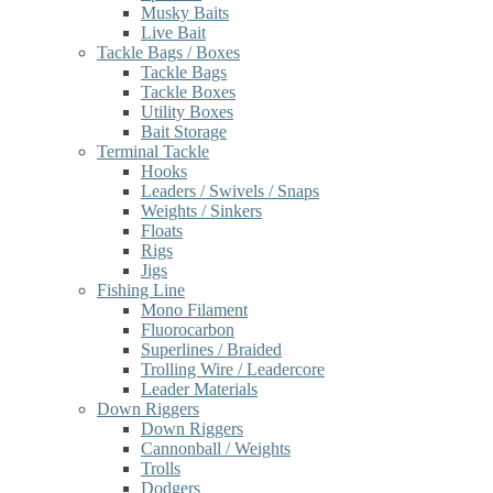
Musky Baits
Live Bait
Tackle Bags / Boxes
Tackle Bags
Tackle Boxes
Utility Boxes
Bait Storage
Terminal Tackle
Hooks
Leaders / Swivels / Snaps
Weights / Sinkers
Floats
Rigs
Jigs
Fishing Line
Mono Filament
Fluorocarbon
Superlines / Braided
Trolling Wire / Leadercore
Leader Materials
Down Riggers
Down Riggers
Cannonball / Weights
Trolls
Dodgers