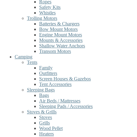
Ropes
Safety Kits
Whistles
Trolling Motors
Batteries & Chargers
Bow Mount Motors
Engine Mount Motors
Mounts & Accessories
Shallow Water Anchors
Transom Motors
Camping
Tents
Family
Outfitters
Screen Houses & Gazebos
Tent Accessories
Sleeping Bags
Bags
Air Beds / Mattresses
Sleeping Pads / Accessories
Stoves & Grills
Stoves
Grills
Wood Pellet
Heaters