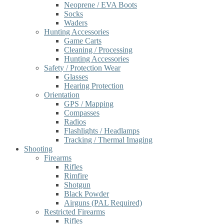
Neoprene / EVA Boots
Socks
Waders
Hunting Accessories
Game Carts
Cleaning / Processing
Hunting Accessories
Safety / Protection Wear
Glasses
Hearing Protection
Orientation
GPS / Mapping
Compasses
Radios
Flashlights / Headlamps
Tracking / Thermal Imaging
Shooting
Firearms
Rifles
Rimfire
Shotgun
Black Powder
Airguns (PAL Required)
Restricted Firearms
Rifles