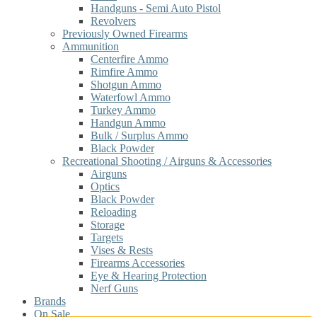
Handguns - Semi Auto Pistol
Revolvers
Previously Owned Firearms
Ammunition
Centerfire Ammo
Rimfire Ammo
Shotgun Ammo
Waterfowl Ammo
Turkey Ammo
Handgun Ammo
Bulk / Surplus Ammo
Black Powder
Recreational Shooting / Airguns & Accessories
Airguns
Optics
Black Powder
Reloading
Storage
Targets
Vises & Rests
Firearms Accessories
Eye & Hearing Protection
Nerf Guns
Brands
On Sale