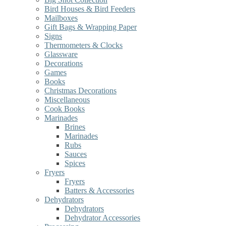
Bird Houses & Bird Feeders
Mailboxes
Gift Bags & Wrapping Paper
Signs
Thermometers & Clocks
Glassware
Decorations
Games
Books
Christmas Decorations
Miscellaneous
Cook Books
Marinades
Brines
Marinades
Rubs
Sauces
Spices
Fryers
Fryers
Batters & Accessories
Dehydrators
Dehydrators
Dehydrator Accessories