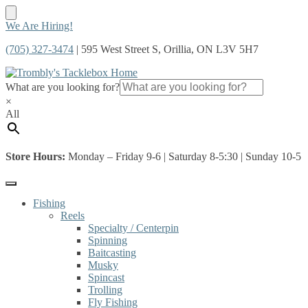
Skip
Skip
We Are Hiring!
to
to
(705) 327-3474
| 595 West Street S, Orillia, ON L3V 5H7
navigation
content
What are you looking for?
×
All
Store Hours:
Monday – Friday 9-6 | Saturday 8-5:30 | Sunday 10-5
Fishing
Reels
Specialty / Centerpin
Spinning
Baitcasting
Musky
Spincast
Trolling
Fly Fishing