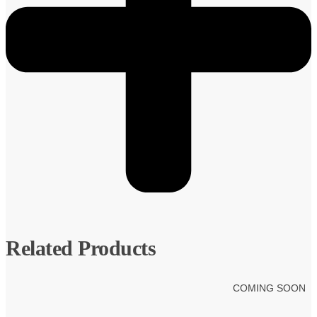
Related Products
COMING SOON