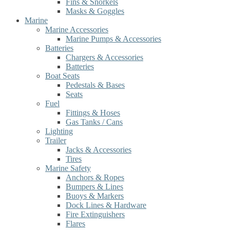
Fins & Snorkels
Masks & Goggles
Marine
Marine Accessories
Marine Pumps & Accessories
Batteries
Chargers & Accessories
Batteries
Boat Seats
Pedestals & Bases
Seats
Fuel
Fittings & Hoses
Gas Tanks / Cans
Lighting
Trailer
Jacks & Accessories
Tires
Marine Safety
Anchors & Ropes
Bumpers & Lines
Buoys & Markers
Dock Lines & Hardware
Fire Extinguishers
Flares