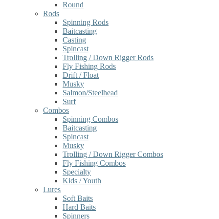
Round
Rods
Spinning Rods
Baitcasting
Casting
Spincast
Trolling / Down Rigger Rods
Fly Fishing Rods
Drift / Float
Musky
Salmon/Steelhead
Surf
Combos
Spinning Combos
Baitcasting
Spincast
Musky
Trolling / Down Rigger Combos
Fly Fishing Combos
Specialty
Kids / Youth
Lures
Soft Baits
Hard Baits
Spinners