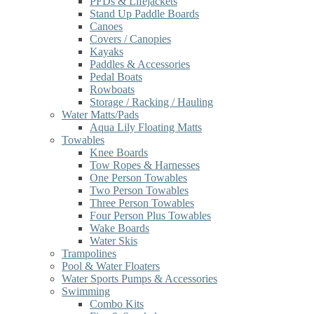
PFDs & Lifejackets
Stand Up Paddle Boards
Canoes
Covers / Canopies
Kayaks
Paddles & Accessories
Pedal Boats
Rowboats
Storage / Racking / Hauling
Water Matts/Pads
Aqua Lily Floating Matts
Towables
Knee Boards
Tow Ropes & Harnesses
One Person Towables
Two Person Towables
Three Person Towables
Four Person Plus Towables
Wake Boards
Water Skis
Trampolines
Pool & Water Floaters
Water Sports Pumps & Accessories
Swimming
Combo Kits