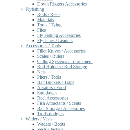
Down Riggers Accessories
Flyfishing
Rods / Reels
Materials
Tools / Tying
Flies
Fly Fishing Accessories
Fly Lines / Leaders
Accessories / Tools
Fillet Knives / Accessories
Scales / Rulers
Culling Systems / Tournament
Rod Holders / Rod Storage
Nets
Pliers / Tools
Bait Buckets / Traps
Aerators / Food
Sunglasses
Reel Accessories
Fish Attractants / Scents
Bait Storage / Accessories
Trolls-dodgers
Waders / Vests
Waders / Boots
Vests / Jackets