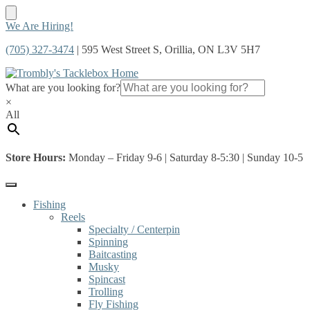
Skip
Skip
We Are Hiring!
to
to
(705) 327-3474
| 595 West Street S, Orillia, ON L3V 5H7
navigation
content
What are you looking for?
×
All
Store Hours:
Monday – Friday 9-6 | Saturday 8-5:30 | Sunday 10-5
Fishing
Reels
Specialty / Centerpin
Spinning
Baitcasting
Musky
Spincast
Trolling
Fly Fishing