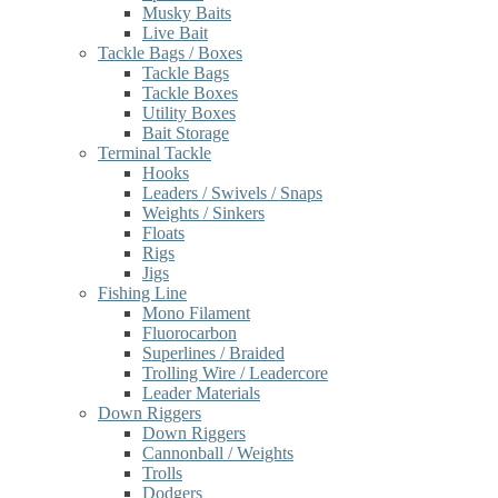
Musky Baits
Live Bait
Tackle Bags / Boxes
Tackle Bags
Tackle Boxes
Utility Boxes
Bait Storage
Terminal Tackle
Hooks
Leaders / Swivels / Snaps
Weights / Sinkers
Floats
Rigs
Jigs
Fishing Line
Mono Filament
Fluorocarbon
Superlines / Braided
Trolling Wire / Leadercore
Leader Materials
Down Riggers
Down Riggers
Cannonball / Weights
Trolls
Dodgers