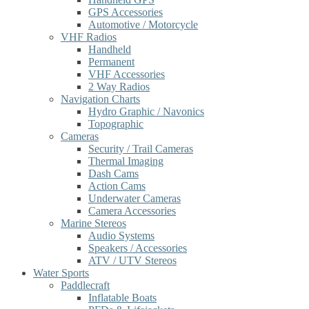
GPS Accessories
Automotive / Motorcycle
VHF Radios
Handheld
Permanent
VHF Accessories
2 Way Radios
Navigation Charts
Hydro Graphic / Navonics
Topographic
Cameras
Security / Trail Cameras
Thermal Imaging
Dash Cams
Action Cams
Underwater Cameras
Camera Accessories
Marine Stereos
Audio Systems
Speakers / Accessories
ATV / UTV Stereos
Water Sports
Paddlecraft
Inflatable Boats