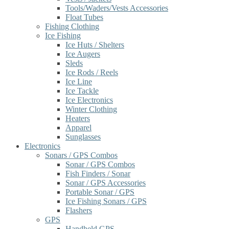
Tools/Waders/Vests Accessories
Float Tubes
Fishing Clothing
Ice Fishing
Ice Huts / Shelters
Ice Augers
Sleds
Ice Rods / Reels
Ice Line
Ice Tackle
Ice Electronics
Winter Clothing
Heaters
Apparel
Sunglasses
Electronics
Sonars / GPS Combos
Sonar / GPS Combos
Fish Finders / Sonar
Sonar / GPS Accessories
Portable Sonar / GPS
Ice Fishing Sonars / GPS
Flashers
GPS
Handheld GPS