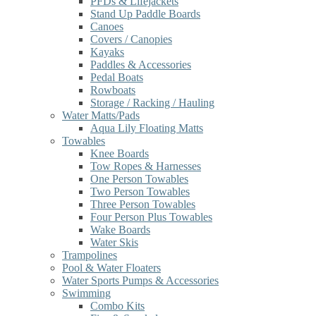
PFDs & Lifejackets
Stand Up Paddle Boards
Canoes
Covers / Canopies
Kayaks
Paddles & Accessories
Pedal Boats
Rowboats
Storage / Racking / Hauling
Water Matts/Pads
Aqua Lily Floating Matts
Towables
Knee Boards
Tow Ropes & Harnesses
One Person Towables
Two Person Towables
Three Person Towables
Four Person Plus Towables
Wake Boards
Water Skis
Trampolines
Pool & Water Floaters
Water Sports Pumps & Accessories
Swimming
Combo Kits