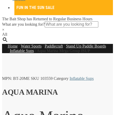
FUN IN THE SUN SALE
The Bait Shop has Returned to Regular Business Hours
What are you looking for?
×
All
Home
/
Water Sports
/
Paddlecraft
/
Stand Up Paddle Boards
/
Inflatable Sups
/
Aqua Marina Mega Group ISUP
MPN:
BT-20ME
SKU
103559
Category
Inflatable Sups
AQUA MARINA