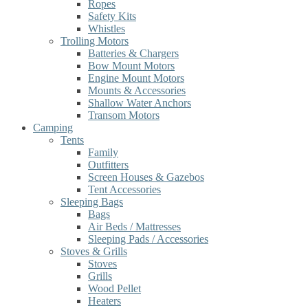
Ropes
Safety Kits
Whistles
Trolling Motors
Batteries & Chargers
Bow Mount Motors
Engine Mount Motors
Mounts & Accessories
Shallow Water Anchors
Transom Motors
Camping
Tents
Family
Outfitters
Screen Houses & Gazebos
Tent Accessories
Sleeping Bags
Bags
Air Beds / Mattresses
Sleeping Pads / Accessories
Stoves & Grills
Stoves
Grills
Wood Pellet
Heaters