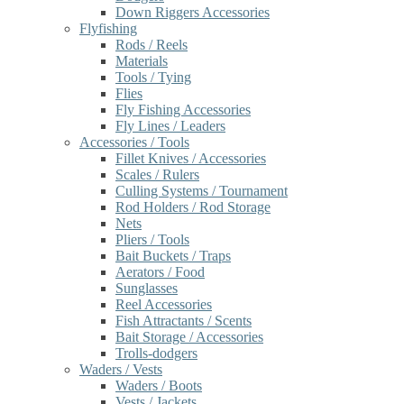
Down Riggers Accessories
Flyfishing
Rods / Reels
Materials
Tools / Tying
Flies
Fly Fishing Accessories
Fly Lines / Leaders
Accessories / Tools
Fillet Knives / Accessories
Scales / Rulers
Culling Systems / Tournament
Rod Holders / Rod Storage
Nets
Pliers / Tools
Bait Buckets / Traps
Aerators / Food
Sunglasses
Reel Accessories
Fish Attractants / Scents
Bait Storage / Accessories
Trolls-dodgers
Waders / Vests
Waders / Boots
Vests / Jackets