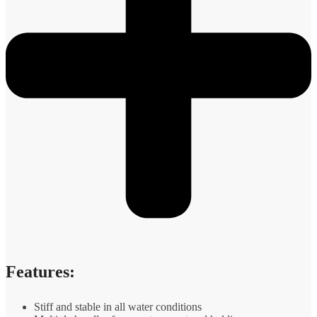
Features:
Stiff and stable in all water conditions