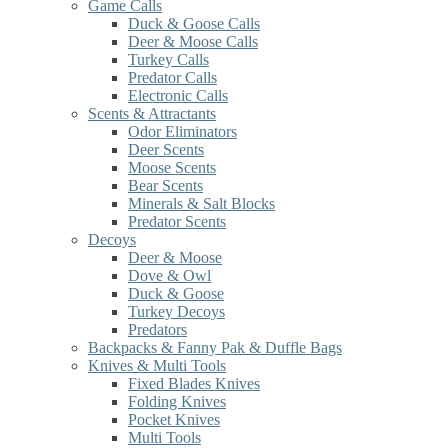
Game Calls
Duck & Goose Calls
Deer & Moose Calls
Turkey Calls
Predator Calls
Electronic Calls
Scents & Attractants
Odor Eliminators
Deer Scents
Moose Scents
Bear Scents
Minerals & Salt Blocks
Predator Scents
Decoys
Deer & Moose
Dove & Owl
Duck & Goose
Turkey Decoys
Predators
Backpacks & Fanny Pak & Duffle Bags
Knives & Multi Tools
Fixed Blades Knives
Folding Knives
Pocket Knives
Multi Tools