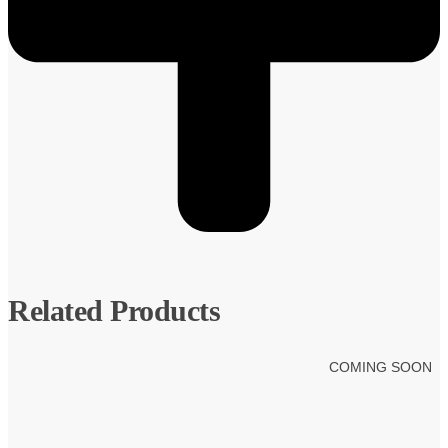
Related Products
COMING SOON