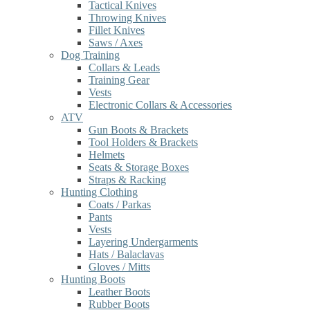
Tactical Knives
Throwing Knives
Fillet Knives
Saws / Axes
Dog Training
Collars & Leads
Training Gear
Vests
Electronic Collars & Accessories
ATV
Gun Boots & Brackets
Tool Holders & Brackets
Helmets
Seats & Storage Boxes
Straps & Racking
Hunting Clothing
Coats / Parkas
Pants
Vests
Layering Undergarments
Hats / Balaclavas
Gloves / Mitts
Hunting Boots
Leather Boots
Rubber Boots