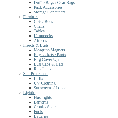
Duffle Bags / Gear Bags
Pack Accessories
Storage Containers
Furniture
Cots / Beds
Chairs
Tables
Hammocks
Airbeds
Insects & Bugs
Mosquito Magnets
Bug Jackets / Pants
Bug Cover Ups
Bug Caps & Hats
Repellents
Sun Protection
Buffs
UV Clothing
Sunscreens / Lotions
Lighting
Flashlights
Lanterns
Crank / Solar
Fuels
Batteries