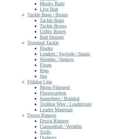
Musky Baits
Live Bait
Tackle Bags / Boxes
Tackle Bags
Tackle Boxes
Utility Boxes
Bait Storage
Terminal Tackle
Hooks
Leaders / Swivels / Snaps
Weights / Sinkers
Floats
Rigs
Jigs
Fishing Line
Mono Filament
Fluorocarbon
Superlines / Braided
Trolling Wire / Leadercore
Leader Materials
Down Riggers
Down Riggers
Cannonball / Weights
Trolls
Dodgers