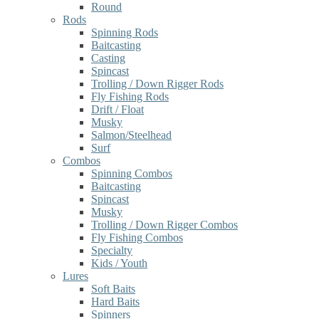
Round
Rods
Spinning Rods
Baitcasting
Casting
Spincast
Trolling / Down Rigger Rods
Fly Fishing Rods
Drift / Float
Musky
Salmon/Steelhead
Surf
Combos
Spinning Combos
Baitcasting
Spincast
Musky
Trolling / Down Rigger Combos
Fly Fishing Combos
Specialty
Kids / Youth
Lures
Soft Baits
Hard Baits
Spinners