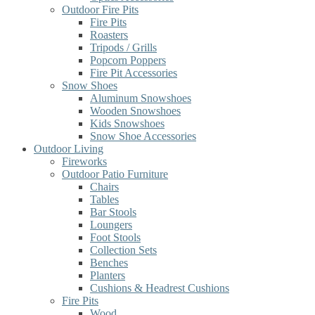
Outdoor Fire Pits
Fire Pits
Roasters
Tripods / Grills
Popcorn Poppers
Fire Pit Accessories
Snow Shoes
Aluminum Snowshoes
Wooden Snowshoes
Kids Snowshoes
Snow Shoe Accessories
Outdoor Living
Fireworks
Outdoor Patio Furniture
Chairs
Tables
Bar Stools
Loungers
Foot Stools
Collection Sets
Benches
Planters
Cushions & Headrest Cushions
Fire Pits
Wood