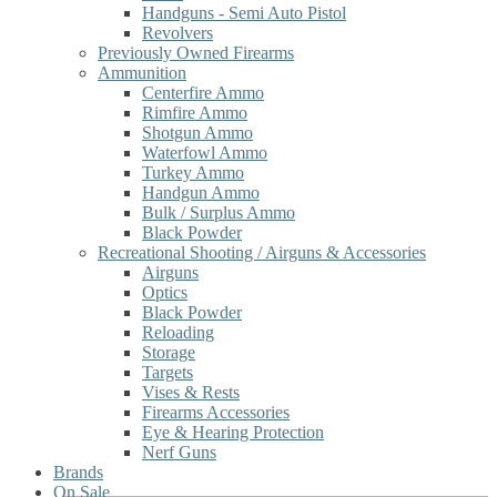
Handguns - Semi Auto Pistol
Revolvers
Previously Owned Firearms
Ammunition
Centerfire Ammo
Rimfire Ammo
Shotgun Ammo
Waterfowl Ammo
Turkey Ammo
Handgun Ammo
Bulk / Surplus Ammo
Black Powder
Recreational Shooting / Airguns & Accessories
Airguns
Optics
Black Powder
Reloading
Storage
Targets
Vises & Rests
Firearms Accessories
Eye & Hearing Protection
Nerf Guns
Brands
On Sale