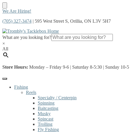
Skip
Skip
We Are Hiring!
to
to
(705) 327-3474
| 595 West Street S, Orillia, ON L3V 5H7
navigation
content
What are you looking for?
×
All
Store Hours:
Monday – Friday 9-6 | Saturday 8-5:30 | Sunday 10-5
Fishing
Reels
Specialty / Centerpin
Spinning
Baitcasting
Musky
Spincast
Trolling
Fly Fishing