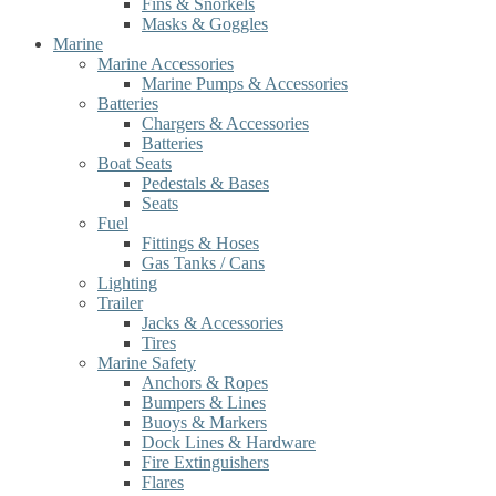
Fins & Snorkels
Masks & Goggles
Marine
Marine Accessories
Marine Pumps & Accessories
Batteries
Chargers & Accessories
Batteries
Boat Seats
Pedestals & Bases
Seats
Fuel
Fittings & Hoses
Gas Tanks / Cans
Lighting
Trailer
Jacks & Accessories
Tires
Marine Safety
Anchors & Ropes
Bumpers & Lines
Buoys & Markers
Dock Lines & Hardware
Fire Extinguishers
Flares