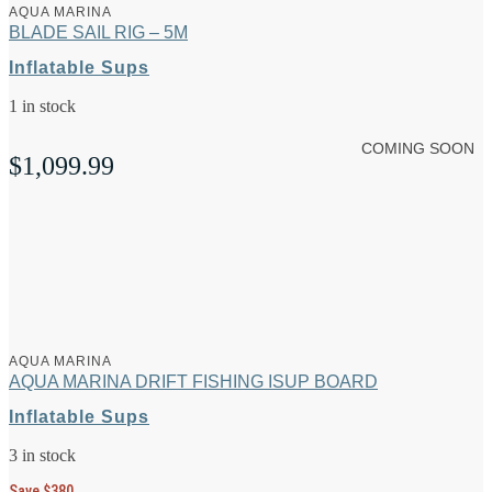
AQUA MARINA
BLADE SAIL RIG – 5M
Inflatable Sups
1 in stock
COMING SOON
$
1,099.99
AQUA MARINA
AQUA MARINA DRIFT FISHING ISUP BOARD
Inflatable Sups
3 in stock
Save $380