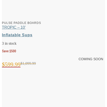
PULSE PADDLE BOARDS
TROPIC – 10′
Inflatable Sups
3 in stock
Save $500
COMING SOON
$
599.99
$
1,099.99
Original
Current
price
price
was:
is:
$1,099.99.
$599.99.