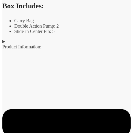
Box Includes:
Carry Bag
Double Action Pump: 2
Slide-in Center Fin: 5
Product Information: