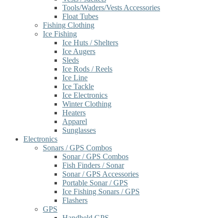
Tools/Waders/Vests Accessories
Float Tubes
Fishing Clothing
Ice Fishing
Ice Huts / Shelters
Ice Augers
Sleds
Ice Rods / Reels
Ice Line
Ice Tackle
Ice Electronics
Winter Clothing
Heaters
Apparel
Sunglasses
Electronics
Sonars / GPS Combos
Sonar / GPS Combos
Fish Finders / Sonar
Sonar / GPS Accessories
Portable Sonar / GPS
Ice Fishing Sonars / GPS
Flashers
GPS
Handheld GPS