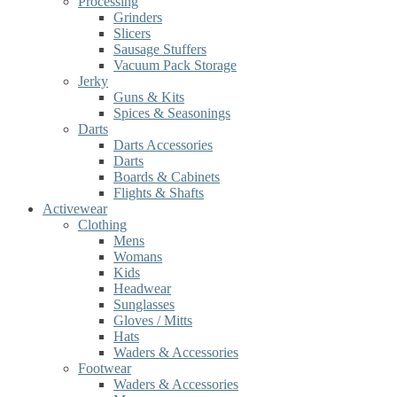
Processing
Grinders
Slicers
Sausage Stuffers
Vacuum Pack Storage
Jerky
Guns & Kits
Spices & Seasonings
Darts
Darts Accessories
Darts
Boards & Cabinets
Flights & Shafts
Activewear
Clothing
Mens
Womans
Kids
Headwear
Sunglasses
Gloves / Mitts
Hats
Waders & Accessories
Footwear
Waders & Accessories