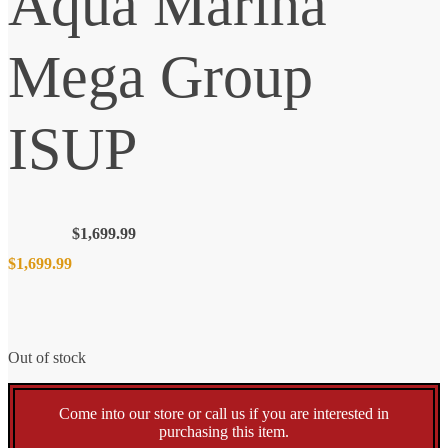
Aqua Marina
Mega Group
ISUP
$
1,699.99
$
1,699.99
Out of stock
Come into our store or call us if you are interested in
purchasing this item.