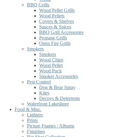
BBQ Grills
Wood Pellet Grills
Wood Pellets
Covers & Shelves
Sauces & Spices
BBQ Grill Accessories
Propane Grills
Open Fire Grills
Smokers
Smokers
Wood Chips
Wood Pellet
Wood Puck
Smoker Accessories
Pest Control
Dog & Bear Spray
Kites
Decoys & Deterrents
Waterfront Lakeshore
Food & Misc.
Lighters
Prints
Picture Frames / Albums
Figurines
Big Shot Collection