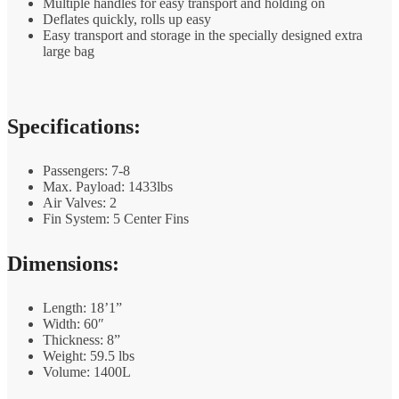
Multiple handles for easy transport and holding on
Deflates quickly, rolls up easy
Easy transport and storage in the specially designed extra
large bag
Specifications:
Passengers: 7-8
Max. Payload: 1433lbs
Air Valves: 2
Fin System: 5 Center Fins
Dimensions:
Length: 18’1”
Width: 60″
Thickness: 8”
Weight: 59.5 lbs
Volume: 1400L