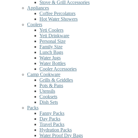
Stove & Grill Accessories
Appliances
Coffee Percolators
Hot Water Showers
Coolers
Yeti Coolers
Yeti Drinkware
Personal Size
Family Size
Lunch Bags
Water Jugs
Water Bottles
Cooler Accessories
Camp Cookware
Grills & Griddles
Pots & Pans
Utensils
Cooksets
Dish Sets
Packs
Fanny Packs
Day Packs
Travel Packs
Hydration Packs
Water Proof Dry Bags