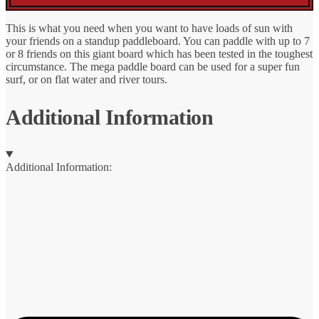
This is what you need when you want to have loads of sun with
your friends on a standup paddleboard. You can paddle with up to 7
or 8 friends on this giant board which has been tested in the toughest
circumstance. The mega paddle board can be used for a super fun
surf, or on flat water and river tours.
Additional Information
Additional Information: