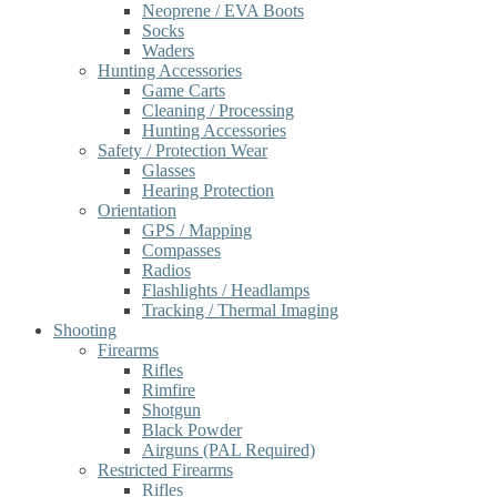
Neoprene / EVA Boots
Socks
Waders
Hunting Accessories
Game Carts
Cleaning / Processing
Hunting Accessories
Safety / Protection Wear
Glasses
Hearing Protection
Orientation
GPS / Mapping
Compasses
Radios
Flashlights / Headlamps
Tracking / Thermal Imaging
Shooting
Firearms
Rifles
Rimfire
Shotgun
Black Powder
Airguns (PAL Required)
Restricted Firearms
Rifles