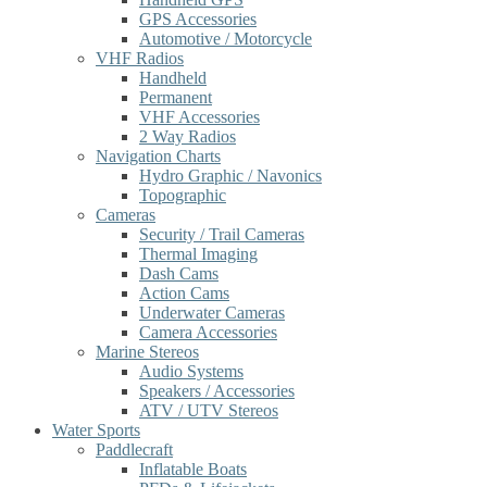
GPS Accessories
Automotive / Motorcycle
VHF Radios
Handheld
Permanent
VHF Accessories
2 Way Radios
Navigation Charts
Hydro Graphic / Navonics
Topographic
Cameras
Security / Trail Cameras
Thermal Imaging
Dash Cams
Action Cams
Underwater Cameras
Camera Accessories
Marine Stereos
Audio Systems
Speakers / Accessories
ATV / UTV Stereos
Water Sports
Paddlecraft
Inflatable Boats