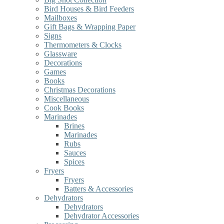
Bird Houses & Bird Feeders
Mailboxes
Gift Bags & Wrapping Paper
Signs
Thermometers & Clocks
Glassware
Decorations
Games
Books
Christmas Decorations
Miscellaneous
Cook Books
Marinades
Brines
Marinades
Rubs
Sauces
Spices
Fryers
Fryers
Batters & Accessories
Dehydrators
Dehydrators
Dehydrator Accessories