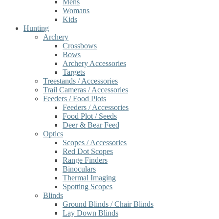
Mens
Womans
Kids
Hunting
Archery
Crossbows
Bows
Archery Accessories
Targets
Treestands / Accessories
Trail Cameras / Accessories
Feeders / Food Plots
Feeders / Accessories
Food Plot / Seeds
Deer & Bear Feed
Optics
Scopes / Accessories
Red Dot Scopes
Range Finders
Binoculars
Thermal Imaging
Spotting Scopes
Blinds
Ground Blinds / Chair Blinds
Lay Down Blinds