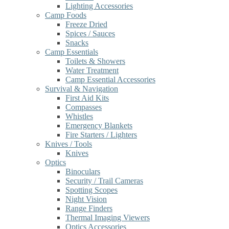
Lighting Accessories
Camp Foods
Freeze Dried
Spices / Sauces
Snacks
Camp Essentials
Toilets & Showers
Water Treatment
Camp Essential Accessories
Survival & Navigation
First Aid Kits
Compasses
Whistles
Emergency Blankets
Fire Starters / Lighters
Knives / Tools
Knives
Optics
Binoculars
Security / Trail Cameras
Spotting Scopes
Night Vision
Range Finders
Thermal Imaging Viewers
Optics Accessories