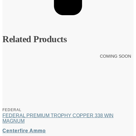
Related Products
COMING SOON
FEDERAL
FEDERAL PREMIUM TROPHY COPPER 338 WIN
MAGNUM
Centerfire Ammo