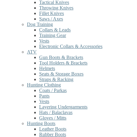
Tactical Knives
Throwing Knives
Fillet Knives
Saws / Axes
Dog Training
Collars & Leads
Training Gear
Vests
Electronic Collars & Accessories
ATV
Gun Boots & Brackets
Tool Holders & Brackets
Helmets
Seats & Storage Boxes
Straps & Racking
Hunting Clothing
Coats / Parkas
Pants
Vests
Layering Undergarments
Hats / Balaclavas
Gloves / Mitts
Hunting Boots
Leather Boots
Rubber Boots