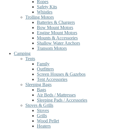
Ropes
Safety Kits
Whistles
Trolling Motors
Batteries & Chargers
Bow Mount Motors
Engine Mount Motors
Mounts & Accessories
Shallow Water Anchors
Transom Motors
Camping
Tents
Family
Outfitters
Screen Houses & Gazebos
Tent Accessories
Sleeping Bags
Bags
Air Beds / Mattresses
Sleeping Pads / Accessories
Stoves & Grills
Stoves
Grills
Wood Pellet
Heaters