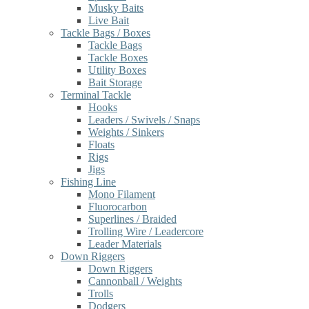
Musky Baits
Live Bait
Tackle Bags / Boxes
Tackle Bags
Tackle Boxes
Utility Boxes
Bait Storage
Terminal Tackle
Hooks
Leaders / Swivels / Snaps
Weights / Sinkers
Floats
Rigs
Jigs
Fishing Line
Mono Filament
Fluorocarbon
Superlines / Braided
Trolling Wire / Leadercore
Leader Materials
Down Riggers
Down Riggers
Cannonball / Weights
Trolls
Dodgers