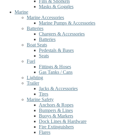
Fins & Snorkels
Masks & Goggles
Marine
Marine Accessories
Marine Pumps & Accessories
Batteries
Chargers & Accessories
Batteries
Boat Seats
Pedestals & Bases
Seats
Fuel
Fittings & Hoses
Gas Tanks / Cans
Lighting
Trailer
Jacks & Accessories
Tires
Marine Safety
Anchors & Ropes
Bumpers & Lines
Buoys & Markers
Dock Lines & Hardware
Fire Extinguishers
Flares