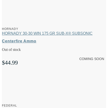
HORNADY
HORNADY 30-30 WIN 175 GR SUB-X® SUBSONIC
Centerfire Ammo
Out of stock
COMING SOON
$
44.99
FEDERAL