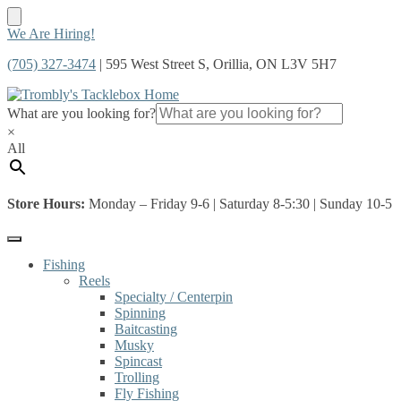
Skip
Skip
We Are Hiring!
to
to
(705) 327-3474
| 595 West Street S, Orillia, ON L3V 5H7
navigation
content
What are you looking for?
×
All
Store Hours:
Monday – Friday 9-6 | Saturday 8-5:30 | Sunday 10-5
Fishing
Reels
Specialty / Centerpin
Spinning
Baitcasting
Musky
Spincast
Trolling
Fly Fishing