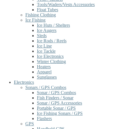
Tools/Waders/Vests Accessories
Float Tubes
Fishing Clothing
Ice Fishing
Ice Huts / Shelters
Ice Augers
Sleds
Ice Rods / Reels
Ice Line
Ice Tackle
Ice Electronics
Winter Clothing
Heaters
Apparel
Sunglasses
Electronics
Sonars / GPS Combos
Sonar / GPS Combos
Fish Finders / Sonar
Sonar / GPS Accessories
Portable Sonar / GPS
Ice Fishing Sonars / GPS
Flashers
GPS
Handheld GPS