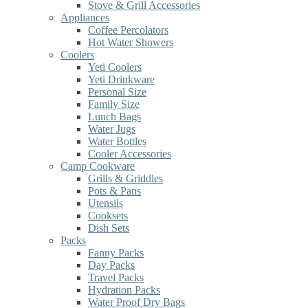
Stove & Grill Accessories
Appliances
Coffee Percolators
Hot Water Showers
Coolers
Yeti Coolers
Yeti Drinkware
Personal Size
Family Size
Lunch Bags
Water Jugs
Water Bottles
Cooler Accessories
Camp Cookware
Grills & Griddles
Pots & Pans
Utensils
Cooksets
Dish Sets
Packs
Fanny Packs
Day Packs
Travel Packs
Hydration Packs
Water Proof Dry Bags