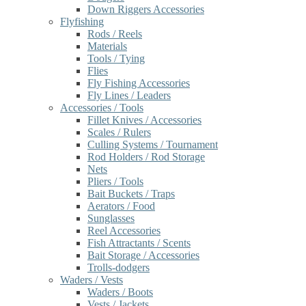
Down Riggers Accessories
Flyfishing
Rods / Reels
Materials
Tools / Tying
Flies
Fly Fishing Accessories
Fly Lines / Leaders
Accessories / Tools
Fillet Knives / Accessories
Scales / Rulers
Culling Systems / Tournament
Rod Holders / Rod Storage
Nets
Pliers / Tools
Bait Buckets / Traps
Aerators / Food
Sunglasses
Reel Accessories
Fish Attractants / Scents
Bait Storage / Accessories
Trolls-dodgers
Waders / Vests
Waders / Boots
Vests / Jackets