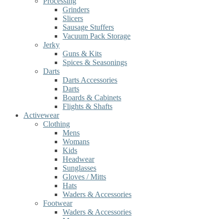
Processing
Grinders
Slicers
Sausage Stuffers
Vacuum Pack Storage
Jerky
Guns & Kits
Spices & Seasonings
Darts
Darts Accessories
Darts
Boards & Cabinets
Flights & Shafts
Activewear
Clothing
Mens
Womans
Kids
Headwear
Sunglasses
Gloves / Mitts
Hats
Waders & Accessories
Footwear
Waders & Accessories