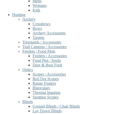
Mens
Womans
Kids
Hunting
Archery
Crossbows
Bows
Archery Accessories
Targets
Treestands / Accessories
Trail Cameras / Accessories
Feeders / Food Plots
Feeders / Accessories
Food Plot / Seeds
Deer & Bear Feed
Optics
Scopes / Accessories
Red Dot Scopes
Range Finders
Binoculars
Thermal Imaging
Spotting Scopes
Blinds
Ground Blinds / Chair Blinds
Lay Down Blinds