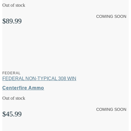
Out of stock
COMING SOON
$
89.99
FEDERAL
FEDERAL NON-TYPICAL 308 WIN
Centerfire Ammo
Out of stock
COMING SOON
$
45.99