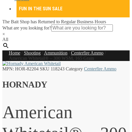
FUN IN THE SUN SALE
The Bait Shop has Returned to Regular Business Hours
What are you looking for?
×
All
Home
/
Shooting
/
Ammunition
/
Centerfire Ammo
/
American Whitetail® – 300 WSM, 165 Grain
MPN:
HOR-82204
SKU
118243
Category
Centerfire Ammo
HORNADY
American