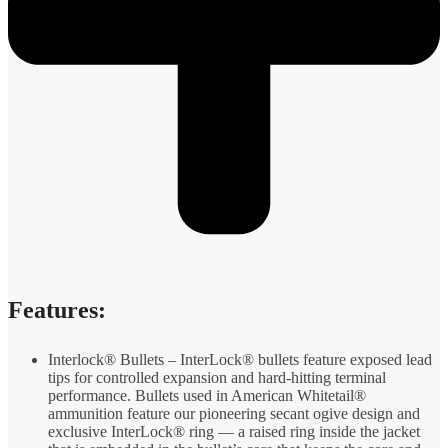
Features:
Interlock® Bullets – InterLock® bullets feature exposed lead
tips for controlled expansion and hard-hitting terminal
performance. Bullets used in American Whitetail®
ammunition feature our pioneering secant ogive design and
exclusive InterLock® ring — a raised ring inside the jacket