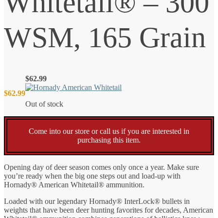
Whitetail® – 300
WSM, 165 Grain
$
62.99
$
62.99
Out of stock
Come into our store or call us if you are interested in
purchasing this item.
Opening day of deer season comes only once a year. Make sure
you’re ready when the big one steps out and load-up with
Hornady® American Whitetail® ammunition.
Loaded with our legendary Hornady® InterLock® bullets in
weights that have been deer hunting favorites for decades, American