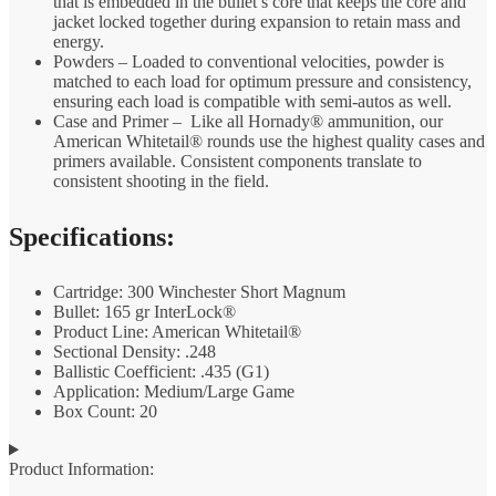
that is embedded in the bullet’s core that keeps the core and
jacket locked together during expansion to retain mass and
energy.
Powders – Loaded to conventional velocities, powder is
matched to each load for optimum pressure and consistency,
ensuring each load is compatible with semi-autos as well.
Case and Primer – Like all Hornady® ammunition, our
American Whitetail® rounds use the highest quality cases and
primers available. Consistent components translate to
consistent shooting in the field.
Specifications:
Cartridge: 300 Winchester Short Magnum
Bullet: 165 gr InterLock®
Product Line: American Whitetail®
Sectional Density: .248
Ballistic Coefficient: .435 (G1)
Application: Medium/Large Game
Box Count: 20
Product Information: