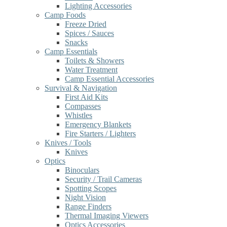
Lighting Accessories
Camp Foods
Freeze Dried
Spices / Sauces
Snacks
Camp Essentials
Toilets & Showers
Water Treatment
Camp Essential Accessories
Survival & Navigation
First Aid Kits
Compasses
Whistles
Emergency Blankets
Fire Starters / Lighters
Knives / Tools
Knives
Optics
Binoculars
Security / Trail Cameras
Spotting Scopes
Night Vision
Range Finders
Thermal Imaging Viewers
Optics Accessories