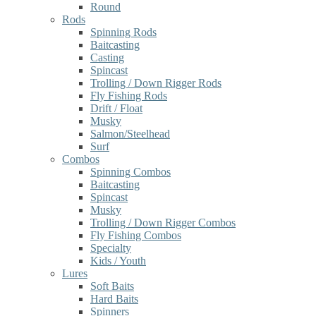
Round
Rods
Spinning Rods
Baitcasting
Casting
Spincast
Trolling / Down Rigger Rods
Fly Fishing Rods
Drift / Float
Musky
Salmon/Steelhead
Surf
Combos
Spinning Combos
Baitcasting
Spincast
Musky
Trolling / Down Rigger Combos
Fly Fishing Combos
Specialty
Kids / Youth
Lures
Soft Baits
Hard Baits
Spinners