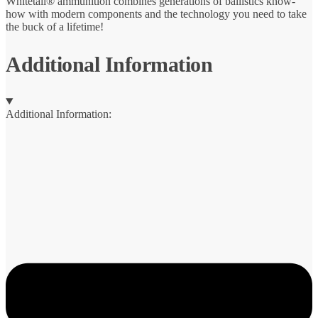
Whitetail® ammunition combines generations of ballistics know-
how with modern components and the technology you need to take
the buck of a lifetime!
Additional Information
Additional Information: