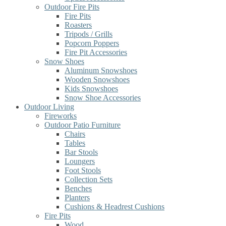
Outdoor Fire Pits
Fire Pits
Roasters
Tripods / Grills
Popcorn Poppers
Fire Pit Accessories
Snow Shoes
Aluminum Snowshoes
Wooden Snowshoes
Kids Snowshoes
Snow Shoe Accessories
Outdoor Living
Fireworks
Outdoor Patio Furniture
Chairs
Tables
Bar Stools
Loungers
Foot Stools
Collection Sets
Benches
Planters
Cushions & Headrest Cushions
Fire Pits
Wood