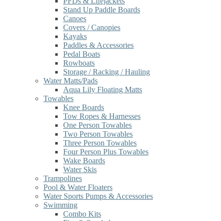
PFDs & Lifejackets
Stand Up Paddle Boards
Canoes
Covers / Canopies
Kayaks
Paddles & Accessories
Pedal Boats
Rowboats
Storage / Racking / Hauling
Water Matts/Pads
Aqua Lily Floating Matts
Towables
Knee Boards
Tow Ropes & Harnesses
One Person Towables
Two Person Towables
Three Person Towables
Four Person Plus Towables
Wake Boards
Water Skis
Trampolines
Pool & Water Floaters
Water Sports Pumps & Accessories
Swimming
Combo Kits