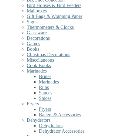
Bird Houses & Bird Feeders
Mailboxes
Gift Bags & Wrapping Paper
Signs
Thermometers & Clocks
Glassware
Decorations
Games
Books
Christmas Decorations
Miscellaneous
Cook Books
Marinades
Brines
Marinades
Rubs
Sauces
Spices
Fryers
Fryers
Batters & Accessories
Dehydrators
Dehydrators
Dehydrator Accessories