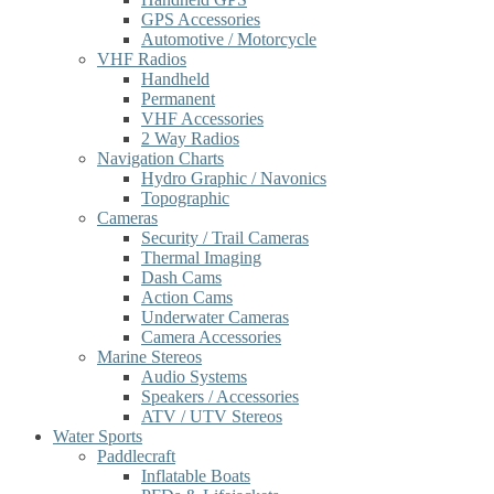
GPS Accessories
Automotive / Motorcycle
VHF Radios
Handheld
Permanent
VHF Accessories
2 Way Radios
Navigation Charts
Hydro Graphic / Navonics
Topographic
Cameras
Security / Trail Cameras
Thermal Imaging
Dash Cams
Action Cams
Underwater Cameras
Camera Accessories
Marine Stereos
Audio Systems
Speakers / Accessories
ATV / UTV Stereos
Water Sports
Paddlecraft
Inflatable Boats