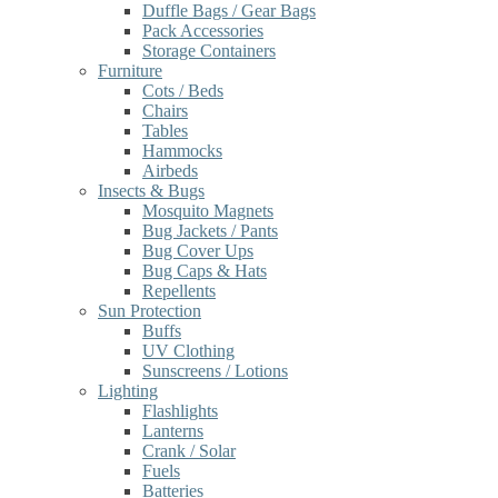
Duffle Bags / Gear Bags
Pack Accessories
Storage Containers
Furniture
Cots / Beds
Chairs
Tables
Hammocks
Airbeds
Insects & Bugs
Mosquito Magnets
Bug Jackets / Pants
Bug Cover Ups
Bug Caps & Hats
Repellents
Sun Protection
Buffs
UV Clothing
Sunscreens / Lotions
Lighting
Flashlights
Lanterns
Crank / Solar
Fuels
Batteries