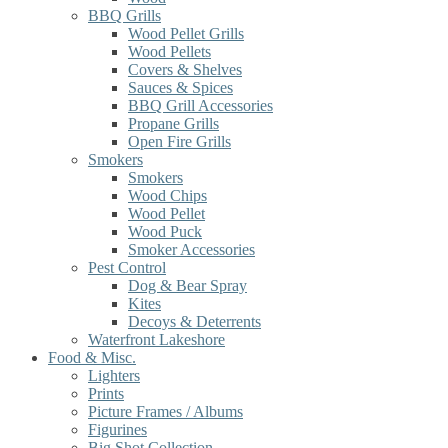
BBQ Grills
Wood Pellet Grills
Wood Pellets
Covers & Shelves
Sauces & Spices
BBQ Grill Accessories
Propane Grills
Open Fire Grills
Smokers
Smokers
Wood Chips
Wood Pellet
Wood Puck
Smoker Accessories
Pest Control
Dog & Bear Spray
Kites
Decoys & Deterrents
Waterfront Lakeshore
Food & Misc.
Lighters
Prints
Picture Frames / Albums
Figurines
Big Shot Collection