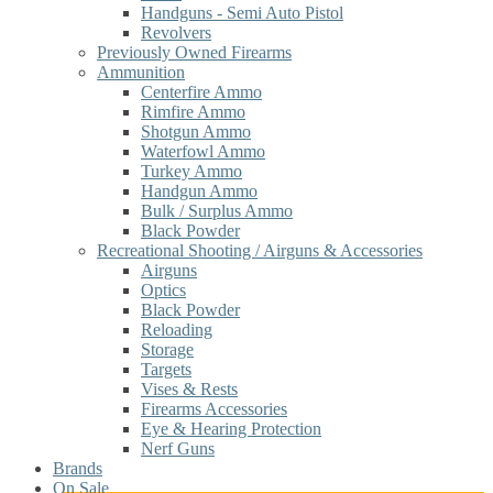
Handguns - Semi Auto Pistol
Revolvers
Previously Owned Firearms
Ammunition
Centerfire Ammo
Rimfire Ammo
Shotgun Ammo
Waterfowl Ammo
Turkey Ammo
Handgun Ammo
Bulk / Surplus Ammo
Black Powder
Recreational Shooting / Airguns & Accessories
Airguns
Optics
Black Powder
Reloading
Storage
Targets
Vises & Rests
Firearms Accessories
Eye & Hearing Protection
Nerf Guns
Brands
On Sale