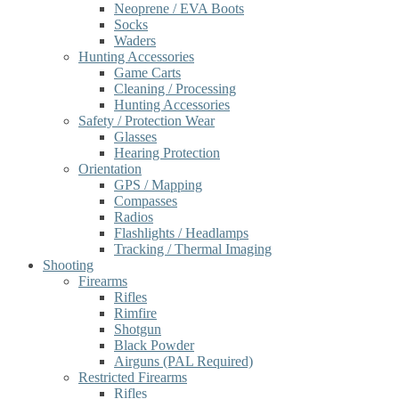
Neoprene / EVA Boots
Socks
Waders
Hunting Accessories
Game Carts
Cleaning / Processing
Hunting Accessories
Safety / Protection Wear
Glasses
Hearing Protection
Orientation
GPS / Mapping
Compasses
Radios
Flashlights / Headlamps
Tracking / Thermal Imaging
Shooting
Firearms
Rifles
Rimfire
Shotgun
Black Powder
Airguns (PAL Required)
Restricted Firearms
Rifles