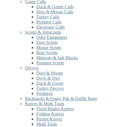
Game Calls
Duck & Goose Calls
Deer & Moose Calls
Turkey Calls
Predator Calls
Electronic Calls
Scents & Attractants
Odor Eliminators
Deer Scents
Moose Scents
Bear Scents
Minerals & Salt Blocks
Predator Scents
Decoys
Deer & Moose
Dove & Owl
Duck & Goose
Turkey Decoys
Predators
Backpacks & Fanny Pak & Duffle Bags
Knives & Multi Tools
Fixed Blades Knives
Folding Knives
Pocket Knives
Multi Tools