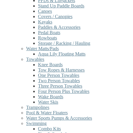
PFDs & Lifejackets
Stand Up Paddle Boards
Canoes
Covers / Canopies
Kayaks
Paddles & Accessories
Pedal Boats
Rowboats
Storage / Racking / Hauling
Water Matts/Pads
Aqua Lily Floating Matts
Towables
Knee Boards
Tow Ropes & Harnesses
One Person Towables
Two Person Towables
Three Person Towables
Four Person Plus Towables
Wake Boards
Water Skis
Trampolines
Pool & Water Floaters
Water Sports Pumps & Accessories
Swimming
Combo Kits