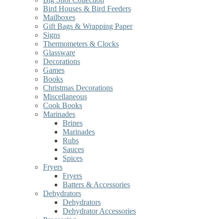
Bird Houses & Bird Feeders
Mailboxes
Gift Bags & Wrapping Paper
Signs
Thermometers & Clocks
Glassware
Decorations
Games
Books
Christmas Decorations
Miscellaneous
Cook Books
Marinades
Brines
Marinades
Rubs
Sauces
Spices
Fryers
Fryers
Batters & Accessories
Dehydrators
Dehydrators
Dehydrator Accessories