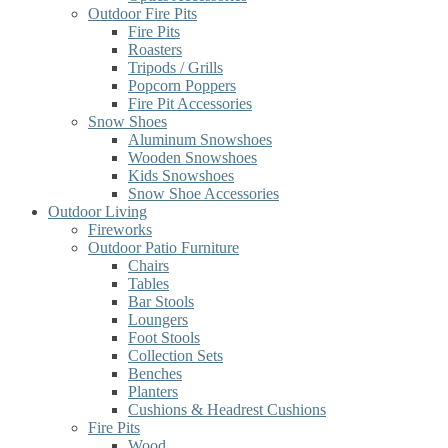
Outdoor Fire Pits
Fire Pits
Roasters
Tripods / Grills
Popcorn Poppers
Fire Pit Accessories
Snow Shoes
Aluminum Snowshoes
Wooden Snowshoes
Kids Snowshoes
Snow Shoe Accessories
Outdoor Living
Fireworks
Outdoor Patio Furniture
Chairs
Tables
Bar Stools
Loungers
Foot Stools
Collection Sets
Benches
Planters
Cushions & Headrest Cushions
Fire Pits
Wood