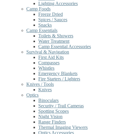
Lighting Accessories
Camp Foods
Freeze Dried
Spices / Sauces
Snacks
Camp Essentials
Toilets & Showers
Water Treatment
Camp Essential Accessories
Survival & Navigation
First Aid Kits
Compasses
Whistles
Emergency Blankets
Fire Starters / Lighters
Knives / Tools
Knives
Optics
Binoculars
Security / Trail Cameras
Spotting Scopes
Night Vision
Range Finders
Thermal Imaging Viewers
Optics Accessories