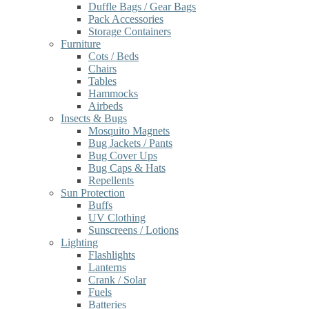
Duffle Bags / Gear Bags
Pack Accessories
Storage Containers
Furniture
Cots / Beds
Chairs
Tables
Hammocks
Airbeds
Insects & Bugs
Mosquito Magnets
Bug Jackets / Pants
Bug Cover Ups
Bug Caps & Hats
Repellents
Sun Protection
Buffs
UV Clothing
Sunscreens / Lotions
Lighting
Flashlights
Lanterns
Crank / Solar
Fuels
Batteries