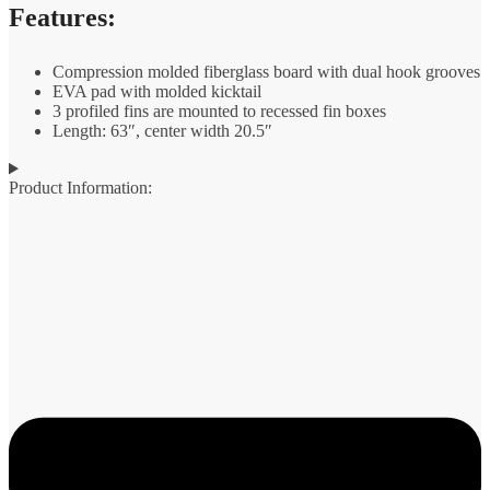
Features:
Compression molded fiberglass board with dual hook grooves
EVA pad with molded kicktail
3 profiled fins are mounted to recessed fin boxes
Length: 63″, center width 20.5″
Product Information: