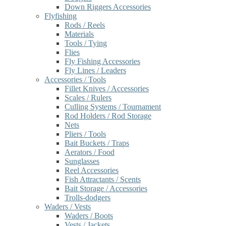
Down Riggers Accessories
Flyfishing
Rods / Reels
Materials
Tools / Tying
Flies
Fly Fishing Accessories
Fly Lines / Leaders
Accessories / Tools
Fillet Knives / Accessories
Scales / Rulers
Culling Systems / Tournament
Rod Holders / Rod Storage
Nets
Pliers / Tools
Bait Buckets / Traps
Aerators / Food
Sunglasses
Reel Accessories
Fish Attractants / Scents
Bait Storage / Accessories
Trolls-dodgers
Waders / Vests
Waders / Boots
Vests / Jackets