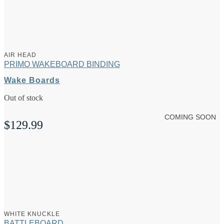
AIR HEAD
PRIMO WAKEBOARD BINDING
Wake Boards
Out of stock
COMING SOON
$
129.99
WHITE KNUCKLE
BATTLEBOARD