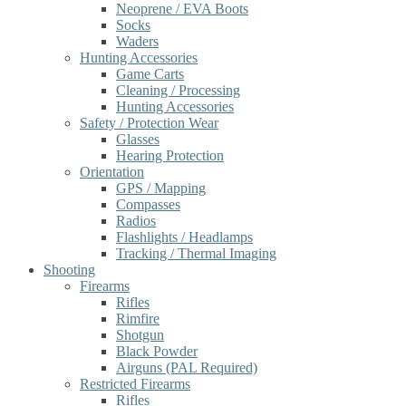
Neoprene / EVA Boots
Socks
Waders
Hunting Accessories
Game Carts
Cleaning / Processing
Hunting Accessories
Safety / Protection Wear
Glasses
Hearing Protection
Orientation
GPS / Mapping
Compasses
Radios
Flashlights / Headlamps
Tracking / Thermal Imaging
Shooting
Firearms
Rifles
Rimfire
Shotgun
Black Powder
Airguns (PAL Required)
Restricted Firearms
Rifles