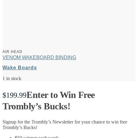
AIR HEAD
VENOM WAKEBOARD BINDING
Wake Boards
1 in stock
Enter to Win Free
$
199.99
Trombly’s Bucks!
Signup for the Trombly’s Newsletter for your chance to win free
Trombly’s Bucks!
$50 winner each week