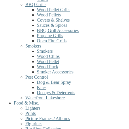
BBQ Grills
Wood Pellet Grills
Wood Pellets
Covers & Shelves
Sauces & Spices
BBQ Grill Accessories
Propane Grills
Open Fire Grills
Smokers
Smokers
Wood Chips
Wood Pellet
Wood Puck
Smoker Accessories
Pest Control
Dog & Bear Spray
Kites
Decoys & Deterrents
Waterfront Lakeshore
Food & Misc.
Lighters
Prints
Picture Frames / Albums
Figurines
Big Shot Collection