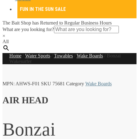
FUN IN THE SUN SALE
The Bait Shop has Returned to Regular Business Hours
What are you looking for?
×
All
Home
/
Water Sports
/
Towables
/
Wake Boards
/
Bonzai
Wakesurfer
MPN:
AHWS-F01
SKU
75681
Category
Wake Boards
AIR HEAD
Bonzai