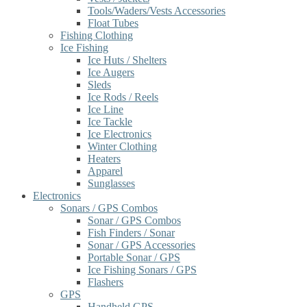
Tools/Waders/Vests Accessories
Float Tubes
Fishing Clothing
Ice Fishing
Ice Huts / Shelters
Ice Augers
Sleds
Ice Rods / Reels
Ice Line
Ice Tackle
Ice Electronics
Winter Clothing
Heaters
Apparel
Sunglasses
Electronics
Sonars / GPS Combos
Sonar / GPS Combos
Fish Finders / Sonar
Sonar / GPS Accessories
Portable Sonar / GPS
Ice Fishing Sonars / GPS
Flashers
GPS
Handheld GPS