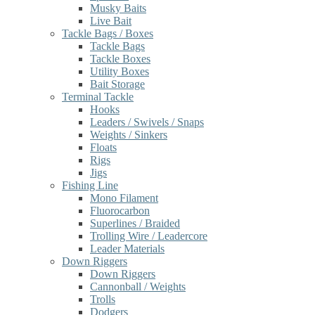
Musky Baits
Live Bait
Tackle Bags / Boxes
Tackle Bags
Tackle Boxes
Utility Boxes
Bait Storage
Terminal Tackle
Hooks
Leaders / Swivels / Snaps
Weights / Sinkers
Floats
Rigs
Jigs
Fishing Line
Mono Filament
Fluorocarbon
Superlines / Braided
Trolling Wire / Leadercore
Leader Materials
Down Riggers
Down Riggers
Cannonball / Weights
Trolls
Dodgers