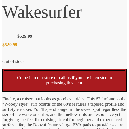
Wakesurfer
$
529.99
$
529.99
Out of stock
Come into our store or call us if you are interested in
purchasing this item.
Finally, a cruiser that looks as good as it rides. This 63” tribute to the
“Woody-style” surf boards of the 60’s features a tapered profile and
surf style rocker. You’ll spend longer in the sweet spot regardless the
size of the wake or surfer, and the mellow rails are responsive yet
forgiving: perfect for cruising. Ideal for beginner and experienced
surfers alike, the Bonzai features large EVA pads to provide secure