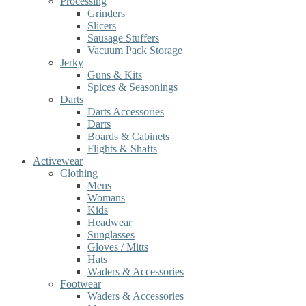
Processing
Grinders
Slicers
Sausage Stuffers
Vacuum Pack Storage
Jerky
Guns & Kits
Spices & Seasonings
Darts
Darts Accessories
Darts
Boards & Cabinets
Flights & Shafts
Activewear
Clothing
Mens
Womans
Kids
Headwear
Sunglasses
Gloves / Mitts
Hats
Waders & Accessories
Footwear
Waders & Accessories