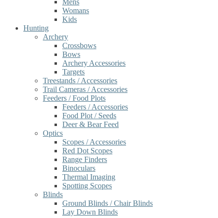
Mens
Womans
Kids
Hunting
Archery
Crossbows
Bows
Archery Accessories
Targets
Treestands / Accessories
Trail Cameras / Accessories
Feeders / Food Plots
Feeders / Accessories
Food Plot / Seeds
Deer & Bear Feed
Optics
Scopes / Accessories
Red Dot Scopes
Range Finders
Binoculars
Thermal Imaging
Spotting Scopes
Blinds
Ground Blinds / Chair Blinds
Lay Down Blinds