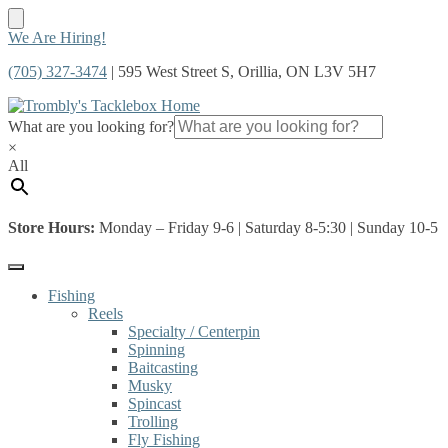
Skip
Skip
We Are Hiring!
to
to
(705) 327-3474
| 595 West Street S, Orillia, ON L3V 5H7
navigation
content
What are you looking for?
×
All
Store Hours:
Monday – Friday 9-6 | Saturday 8-5:30 | Sunday 10-5
Fishing
Reels
Specialty / Centerpin
Spinning
Baitcasting
Musky
Spincast
Trolling
Fly Fishing