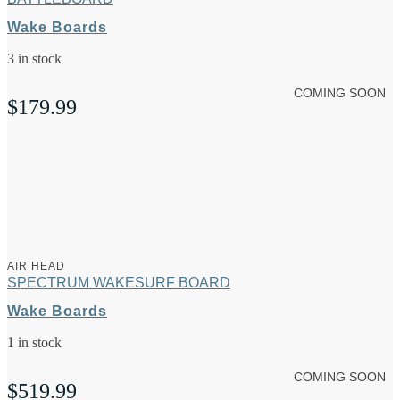
Wake Boards
3 in stock
COMING SOON
$
179.99
AIR HEAD
SPECTRUM WAKESURF BOARD
Wake Boards
1 in stock
COMING SOON
$
519.99