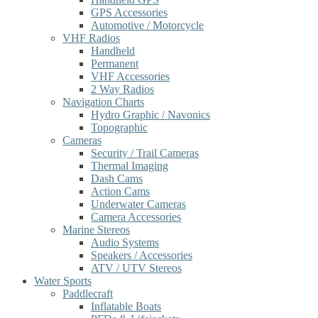
GPS Accessories
Automotive / Motorcycle
VHF Radios
Handheld
Permanent
VHF Accessories
2 Way Radios
Navigation Charts
Hydro Graphic / Navonics
Topographic
Cameras
Security / Trail Cameras
Thermal Imaging
Dash Cams
Action Cams
Underwater Cameras
Camera Accessories
Marine Stereos
Audio Systems
Speakers / Accessories
ATV / UTV Stereos
Water Sports
Paddlecraft
Inflatable Boats