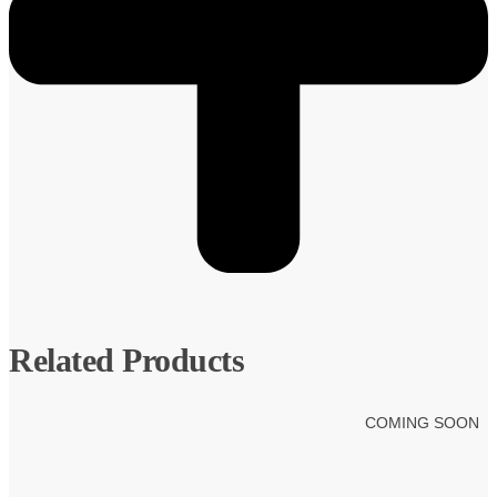
Related Products
COMING SOON