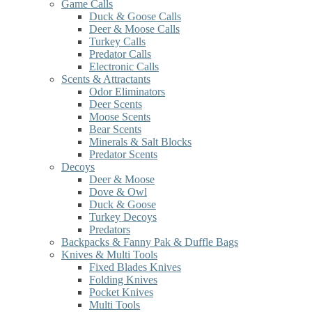
Game Calls
Duck & Goose Calls
Deer & Moose Calls
Turkey Calls
Predator Calls
Electronic Calls
Scents & Attractants
Odor Eliminators
Deer Scents
Moose Scents
Bear Scents
Minerals & Salt Blocks
Predator Scents
Decoys
Deer & Moose
Dove & Owl
Duck & Goose
Turkey Decoys
Predators
Backpacks & Fanny Pak & Duffle Bags
Knives & Multi Tools
Fixed Blades Knives
Folding Knives
Pocket Knives
Multi Tools