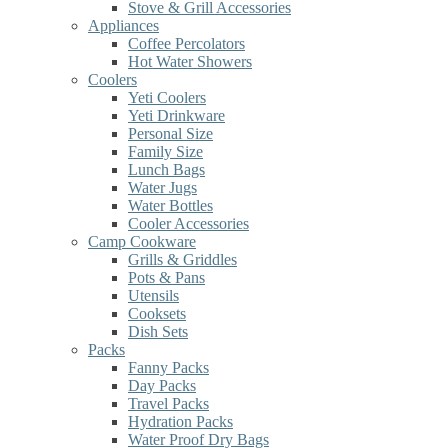
Stove & Grill Accessories
Appliances
Coffee Percolators
Hot Water Showers
Coolers
Yeti Coolers
Yeti Drinkware
Personal Size
Family Size
Lunch Bags
Water Jugs
Water Bottles
Cooler Accessories
Camp Cookware
Grills & Griddles
Pots & Pans
Utensils
Cooksets
Dish Sets
Packs
Fanny Packs
Day Packs
Travel Packs
Hydration Packs
Water Proof Dry Bags