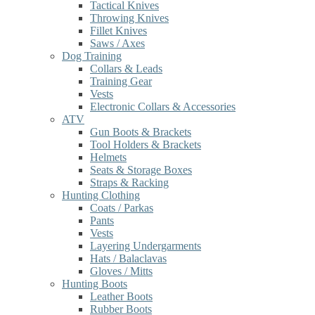
Tactical Knives
Throwing Knives
Fillet Knives
Saws / Axes
Dog Training
Collars & Leads
Training Gear
Vests
Electronic Collars & Accessories
ATV
Gun Boots & Brackets
Tool Holders & Brackets
Helmets
Seats & Storage Boxes
Straps & Racking
Hunting Clothing
Coats / Parkas
Pants
Vests
Layering Undergarments
Hats / Balaclavas
Gloves / Mitts
Hunting Boots
Leather Boots
Rubber Boots