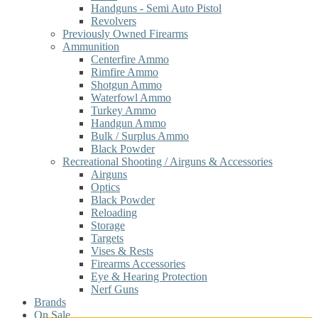
Handguns - Semi Auto Pistol
Revolvers
Previously Owned Firearms
Ammunition
Centerfire Ammo
Rimfire Ammo
Shotgun Ammo
Waterfowl Ammo
Turkey Ammo
Handgun Ammo
Bulk / Surplus Ammo
Black Powder
Recreational Shooting / Airguns & Accessories
Airguns
Optics
Black Powder
Reloading
Storage
Targets
Vises & Rests
Firearms Accessories
Eye & Hearing Protection
Nerf Guns
Brands
On Sale