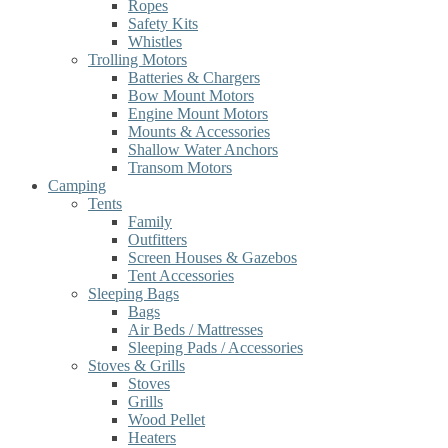
Ropes
Safety Kits
Whistles
Trolling Motors
Batteries & Chargers
Bow Mount Motors
Engine Mount Motors
Mounts & Accessories
Shallow Water Anchors
Transom Motors
Camping
Tents
Family
Outfitters
Screen Houses & Gazebos
Tent Accessories
Sleeping Bags
Bags
Air Beds / Mattresses
Sleeping Pads / Accessories
Stoves & Grills
Stoves
Grills
Wood Pellet
Heaters