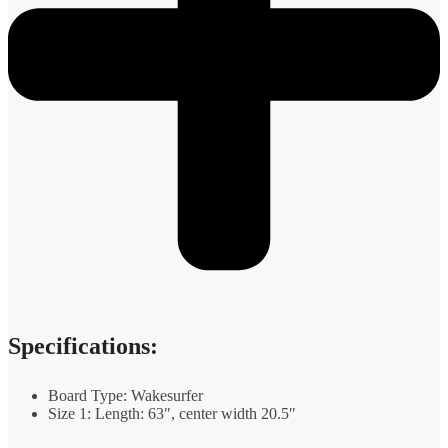
Specifications:
Board Type: Wakesurfer
Size 1: Length: 63″, center width 20.5″