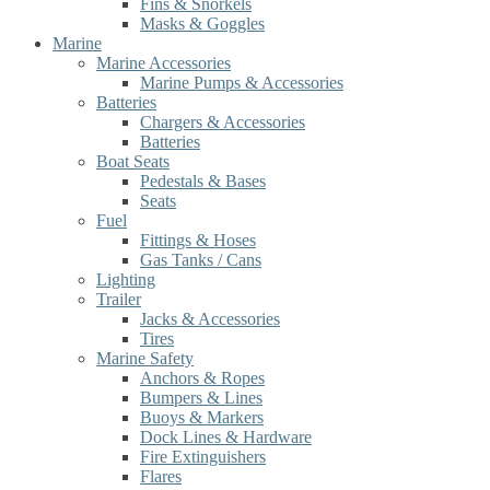
Fins & Snorkels
Masks & Goggles
Marine
Marine Accessories
Marine Pumps & Accessories
Batteries
Chargers & Accessories
Batteries
Boat Seats
Pedestals & Bases
Seats
Fuel
Fittings & Hoses
Gas Tanks / Cans
Lighting
Trailer
Jacks & Accessories
Tires
Marine Safety
Anchors & Ropes
Bumpers & Lines
Buoys & Markers
Dock Lines & Hardware
Fire Extinguishers
Flares