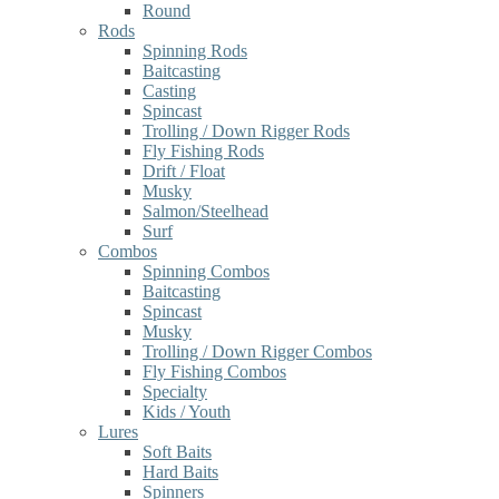
Round
Rods
Spinning Rods
Baitcasting
Casting
Spincast
Trolling / Down Rigger Rods
Fly Fishing Rods
Drift / Float
Musky
Salmon/Steelhead
Surf
Combos
Spinning Combos
Baitcasting
Spincast
Musky
Trolling / Down Rigger Combos
Fly Fishing Combos
Specialty
Kids / Youth
Lures
Soft Baits
Hard Baits
Spinners