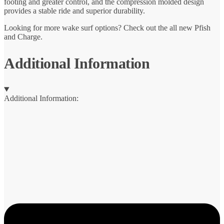
footing and greater control, and the compression molded design
provides a stable ride and superior durability.
Looking for more wake surf options? Check out the all new Pfish
and Charge.
Additional Information
Additional Information: