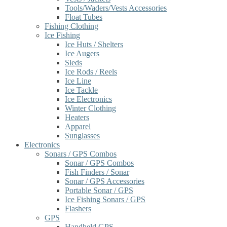
Tools/Waders/Vests Accessories
Float Tubes
Fishing Clothing
Ice Fishing
Ice Huts / Shelters
Ice Augers
Sleds
Ice Rods / Reels
Ice Line
Ice Tackle
Ice Electronics
Winter Clothing
Heaters
Apparel
Sunglasses
Electronics
Sonars / GPS Combos
Sonar / GPS Combos
Fish Finders / Sonar
Sonar / GPS Accessories
Portable Sonar / GPS
Ice Fishing Sonars / GPS
Flashers
GPS
Handheld GPS