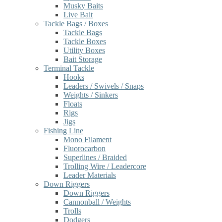
Musky Baits
Live Bait
Tackle Bags / Boxes
Tackle Bags
Tackle Boxes
Utility Boxes
Bait Storage
Terminal Tackle
Hooks
Leaders / Swivels / Snaps
Weights / Sinkers
Floats
Rigs
Jigs
Fishing Line
Mono Filament
Fluorocarbon
Superlines / Braided
Trolling Wire / Leadercore
Leader Materials
Down Riggers
Down Riggers
Cannonball / Weights
Trolls
Dodgers