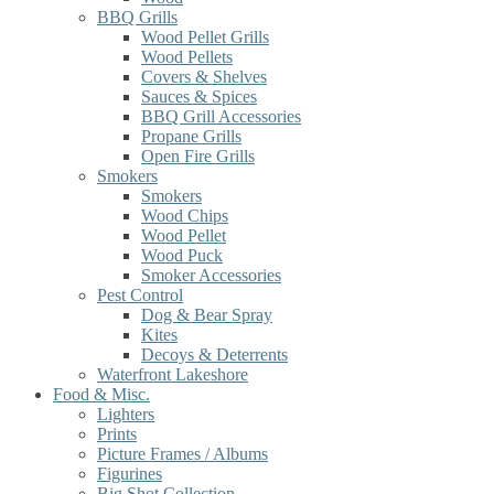
BBQ Grills
Wood Pellet Grills
Wood Pellets
Covers & Shelves
Sauces & Spices
BBQ Grill Accessories
Propane Grills
Open Fire Grills
Smokers
Smokers
Wood Chips
Wood Pellet
Wood Puck
Smoker Accessories
Pest Control
Dog & Bear Spray
Kites
Decoys & Deterrents
Waterfront Lakeshore
Food & Misc.
Lighters
Prints
Picture Frames / Albums
Figurines
Big Shot Collection