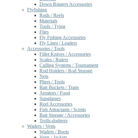
Down Riggers Accessories
Flyfishing
Rods / Reels
Materials
Tools / Tying
Flies
Fly Fishing Accessories
Fly Lines / Leaders
Accessories / Tools
Fillet Knives / Accessories
Scales / Rulers
Culling Systems / Tournament
Rod Holders / Rod Storage
Nets
Pliers / Tools
Bait Buckets / Traps
Aerators / Food
Sunglasses
Reel Accessories
Fish Attractants / Scents
Bait Storage / Accessories
Trolls-dodgers
Waders / Vests
Waders / Boots
Vests / Jackets