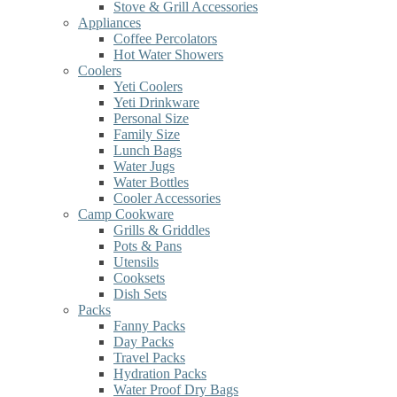
Stove & Grill Accessories
Appliances
Coffee Percolators
Hot Water Showers
Coolers
Yeti Coolers
Yeti Drinkware
Personal Size
Family Size
Lunch Bags
Water Jugs
Water Bottles
Cooler Accessories
Camp Cookware
Grills & Griddles
Pots & Pans
Utensils
Cooksets
Dish Sets
Packs
Fanny Packs
Day Packs
Travel Packs
Hydration Packs
Water Proof Dry Bags