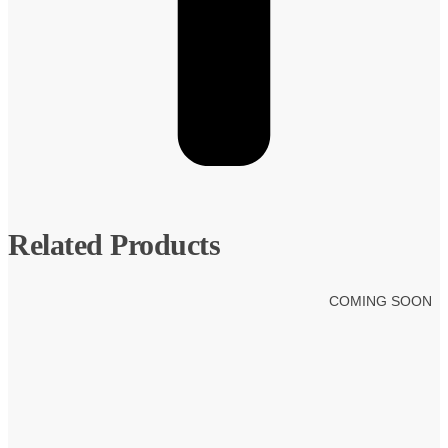
Related Products
COMING SOON