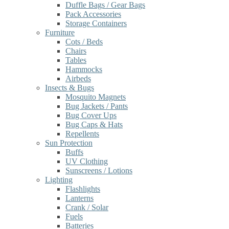
Duffle Bags / Gear Bags
Pack Accessories
Storage Containers
Furniture
Cots / Beds
Chairs
Tables
Hammocks
Airbeds
Insects & Bugs
Mosquito Magnets
Bug Jackets / Pants
Bug Cover Ups
Bug Caps & Hats
Repellents
Sun Protection
Buffs
UV Clothing
Sunscreens / Lotions
Lighting
Flashlights
Lanterns
Crank / Solar
Fuels
Batteries