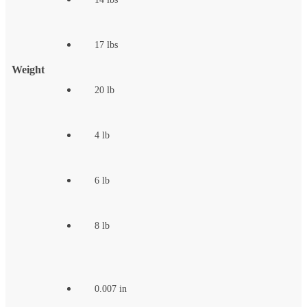
17 lbs
Weight
20 lb
4 lb
6 lb
8 lb
0.007 in