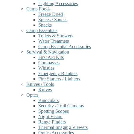
Lighting Accessories
Camp Foods
Freeze Dried
Spices / Sauces
Snacks
Camp Essentials
Toilets & Showers
Water Treatment
Camp Essential Accessories
Survival & Navigation
First Aid Kits
Compasses
Whistles
Emergency Blankets
Fire Starters / Lighters
Knives / Tools
Knives
Optics
Binoculars
Security / Trail Cameras
Spotting Scopes
Night Vision
Range Finders
Thermal Imaging Viewers
Optics Accessories