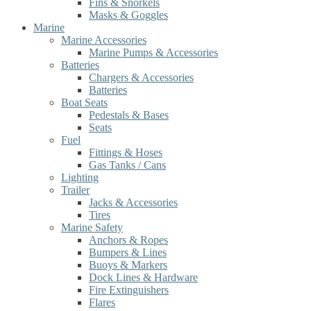
Fins & Snorkels
Masks & Goggles
Marine
Marine Accessories
Marine Pumps & Accessories
Batteries
Chargers & Accessories
Batteries
Boat Seats
Pedestals & Bases
Seats
Fuel
Fittings & Hoses
Gas Tanks / Cans
Lighting
Trailer
Jacks & Accessories
Tires
Marine Safety
Anchors & Ropes
Bumpers & Lines
Buoys & Markers
Dock Lines & Hardware
Fire Extinguishers
Flares