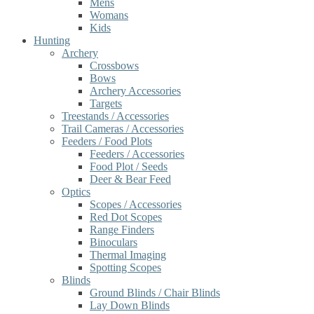
Mens
Womans
Kids
Hunting
Archery
Crossbows
Bows
Archery Accessories
Targets
Treestands / Accessories
Trail Cameras / Accessories
Feeders / Food Plots
Feeders / Accessories
Food Plot / Seeds
Deer & Bear Feed
Optics
Scopes / Accessories
Red Dot Scopes
Range Finders
Binoculars
Thermal Imaging
Spotting Scopes
Blinds
Ground Blinds / Chair Blinds
Lay Down Blinds