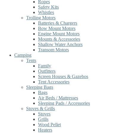
Ropes
Safety Kits
Whistles
Trolling Motors
Batteries & Chargers
Bow Mount Motors
Engine Mount Motors
Mounts & Accessories
Shallow Water Anchors
Transom Motors
Camping
Tents
Family
Outfitters
Screen Houses & Gazebos
Tent Accessories
Sleeping Bags
Bags
Air Beds / Mattresses
Sleeping Pads / Accessories
Stoves & Grills
Stoves
Grills
Wood Pellet
Heaters