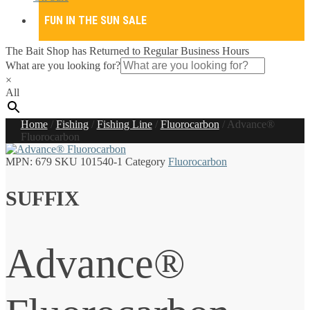
FUN IN THE SUN SALE
The Bait Shop has Returned to Regular Business Hours
What are you looking for?
×
All
Home
/
Fishing
/
Fishing Line
/
Fluorocarbon
/
Advance®
Fluorocarbon
MPN:
679
SKU
101540-1
Category
Fluorocarbon
SUFFIX
Advance®