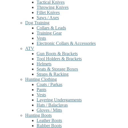
Tactical Knives
Throwing Knives
Fillet Knives
Saws / Axes
Dog Training
Collars & Leads
Training Gear
Vests
Electronic Collars & Accessories
ATV
Gun Boots & Brackets
Tool Holders & Brackets
Helmets
Seats & Storage Boxes
Straps & Racking
Hunting Clothing
Coats / Parkas
Pants
Vests
Layering Undergarments
Hats / Balaclavas
Gloves / Mitts
Hunting Boots
Leather Boots
Rubber Boots