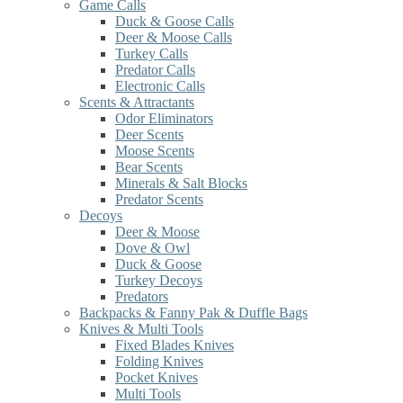
Game Calls
Duck & Goose Calls
Deer & Moose Calls
Turkey Calls
Predator Calls
Electronic Calls
Scents & Attractants
Odor Eliminators
Deer Scents
Moose Scents
Bear Scents
Minerals & Salt Blocks
Predator Scents
Decoys
Deer & Moose
Dove & Owl
Duck & Goose
Turkey Decoys
Predators
Backpacks & Fanny Pak & Duffle Bags
Knives & Multi Tools
Fixed Blades Knives
Folding Knives
Pocket Knives
Multi Tools