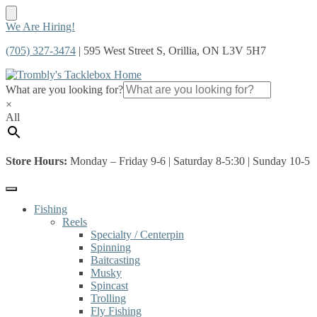
Skip
Skip
We Are Hiring!
to
to
(705) 327-3474
| 595 West Street S, Orillia, ON L3V 5H7
navigation
content
What are you looking for?
×
All
Store Hours:
Monday – Friday 9-6 | Saturday 8-5:30 | Sunday 10-5
Fishing
Reels
Specialty / Centerpin
Spinning
Baitcasting
Musky
Spincast
Trolling
Fly Fishing