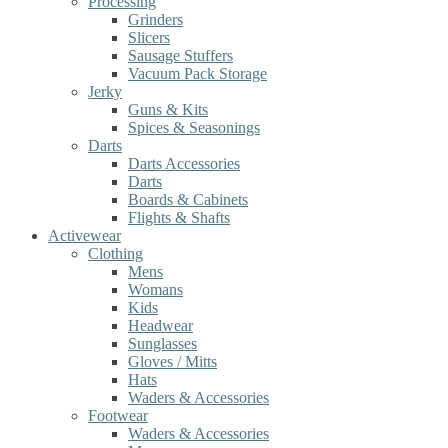
Processing
Grinders
Slicers
Sausage Stuffers
Vacuum Pack Storage
Jerky
Guns & Kits
Spices & Seasonings
Darts
Darts Accessories
Darts
Boards & Cabinets
Flights & Shafts
Activewear
Clothing
Mens
Womans
Kids
Headwear
Sunglasses
Gloves / Mitts
Hats
Waders & Accessories
Footwear
Waders & Accessories