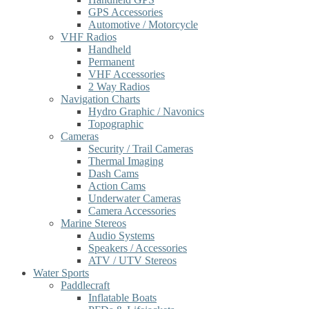
GPS Accessories
Automotive / Motorcycle
VHF Radios
Handheld
Permanent
VHF Accessories
2 Way Radios
Navigation Charts
Hydro Graphic / Navonics
Topographic
Cameras
Security / Trail Cameras
Thermal Imaging
Dash Cams
Action Cams
Underwater Cameras
Camera Accessories
Marine Stereos
Audio Systems
Speakers / Accessories
ATV / UTV Stereos
Water Sports
Paddlecraft
Inflatable Boats