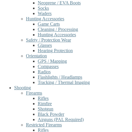
Neoprene / EVA Boots
Socks
Waders
Hunting Accessories
Game Carts
Cleaning / Processing
Hunting Accessories
Safety / Protection Wear
Glasses
Hearing Protection
Orientation
GPS / Mapping
Compasses
Radios
Flashlights / Headlamps
Tracking / Thermal Imaging
Shooting
Firearms
Rifles
Rimfire
Shotgun
Black Powder
Airguns (PAL Required)
Restricted Firearms
Rifles