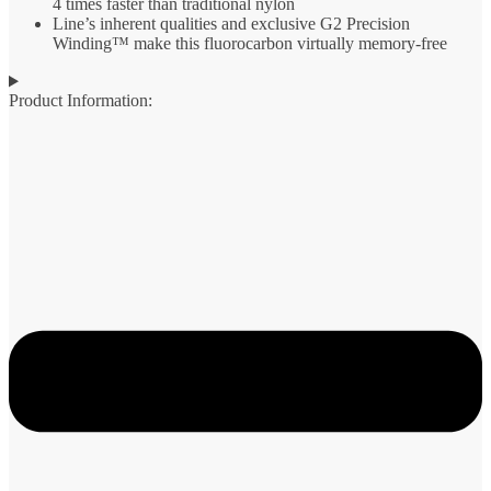
4 times faster than traditional nylon
Line’s inherent qualities and exclusive G2 Precision
Winding™ make this fluorocarbon virtually memory-free
Product Information: