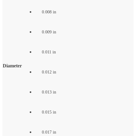
0.008 in
0.009 in
0.011 in
Diameter
0.012 in
0.013 in
0.015 in
0.017 in