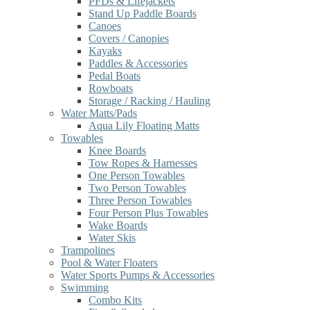
PFDs & Lifejackets
Stand Up Paddle Boards
Canoes
Covers / Canopies
Kayaks
Paddles & Accessories
Pedal Boats
Rowboats
Storage / Racking / Hauling
Water Matts/Pads
Aqua Lily Floating Matts
Towables
Knee Boards
Tow Ropes & Harnesses
One Person Towables
Two Person Towables
Three Person Towables
Four Person Plus Towables
Wake Boards
Water Skis
Trampolines
Pool & Water Floaters
Water Sports Pumps & Accessories
Swimming
Combo Kits