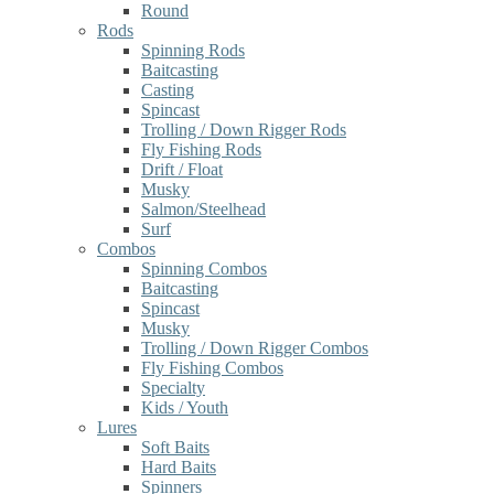
Round
Rods
Spinning Rods
Baitcasting
Casting
Spincast
Trolling / Down Rigger Rods
Fly Fishing Rods
Drift / Float
Musky
Salmon/Steelhead
Surf
Combos
Spinning Combos
Baitcasting
Spincast
Musky
Trolling / Down Rigger Combos
Fly Fishing Combos
Specialty
Kids / Youth
Lures
Soft Baits
Hard Baits
Spinners