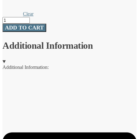
Clear
Advance®
Fluorocarbon
ADD TO CART
quantity
Additional Information
Additional Information: