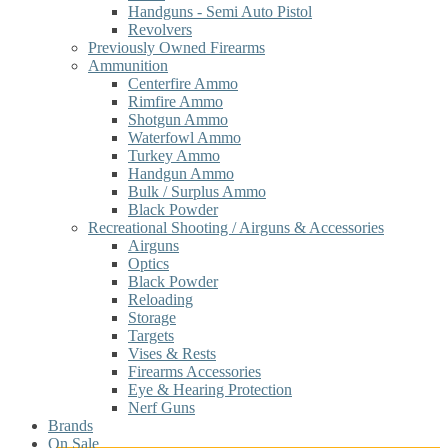
Handguns - Semi Auto Pistol
Revolvers
Previously Owned Firearms
Ammunition
Centerfire Ammo
Rimfire Ammo
Shotgun Ammo
Waterfowl Ammo
Turkey Ammo
Handgun Ammo
Bulk / Surplus Ammo
Black Powder
Recreational Shooting / Airguns & Accessories
Airguns
Optics
Black Powder
Reloading
Storage
Targets
Vises & Rests
Firearms Accessories
Eye & Hearing Protection
Nerf Guns
Brands
On Sale