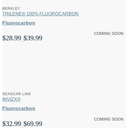
BERKLEY
TRILENE® 100% FLUOROCARBON
Fluorocarbon
COMING SOON
$
28.99
$
39.99
Price
–
range:
$28.99
through
$39.99
SEAGUAR LINE
INVIZX®
Fluorocarbon
COMING SOON
$
32.99
$
69.99
Price
–