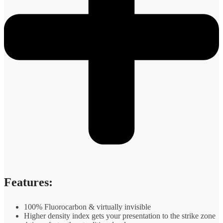
Features:
100% Fluorocarbon & virtually invisible
Higher density index gets your presentation to the strike zone