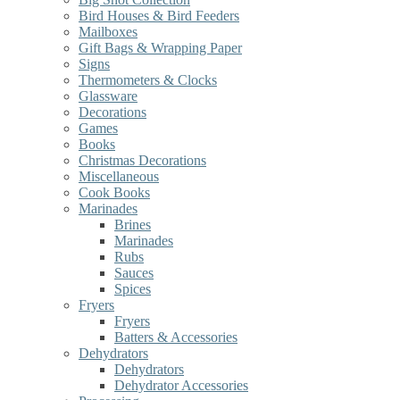
Bird Houses & Bird Feeders
Mailboxes
Gift Bags & Wrapping Paper
Signs
Thermometers & Clocks
Glassware
Decorations
Games
Books
Christmas Decorations
Miscellaneous
Cook Books
Marinades
Brines
Marinades
Rubs
Sauces
Spices
Fryers
Fryers
Batters & Accessories
Dehydrators
Dehydrators
Dehydrator Accessories