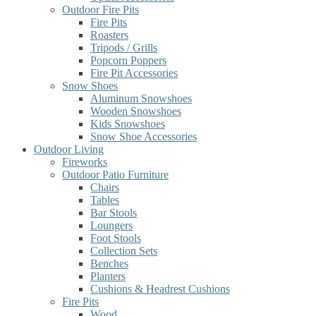
Outdoor Fire Pits
Fire Pits
Roasters
Tripods / Grills
Popcorn Poppers
Fire Pit Accessories
Snow Shoes
Aluminum Snowshoes
Wooden Snowshoes
Kids Snowshoes
Snow Shoe Accessories
Outdoor Living
Fireworks
Outdoor Patio Furniture
Chairs
Tables
Bar Stools
Loungers
Foot Stools
Collection Sets
Benches
Planters
Cushions & Headrest Cushions
Fire Pits
Wood