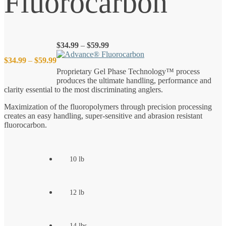
Fluorocarbon
Price
$
34.99
–
$
59.99
range:
Price
$
34.99
–
$
59.99
$34.99
Proprietary Gel Phase Technology™ process
through
produces the ultimate handling, performance and
$59.99
range:
clarity essential to the most discriminating anglers.
$34.99
Maximization of the fluoropolymers through precision processing
creates an easy handling, super-sensitive and abrasion resistant
fluorocarbon.
through
$59.99
10 lb
12 lb
14 lbs