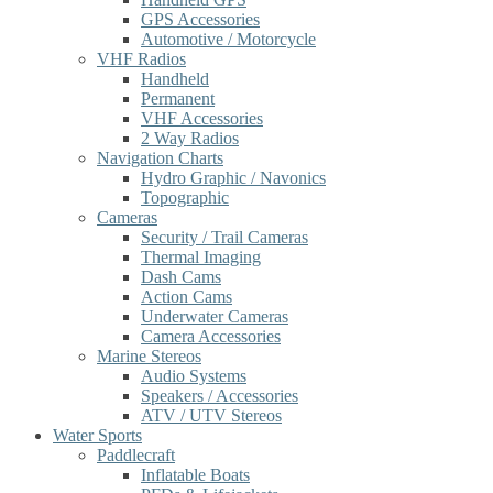
GPS Accessories
Automotive / Motorcycle
VHF Radios
Handheld
Permanent
VHF Accessories
2 Way Radios
Navigation Charts
Hydro Graphic / Navonics
Topographic
Cameras
Security / Trail Cameras
Thermal Imaging
Dash Cams
Action Cams
Underwater Cameras
Camera Accessories
Marine Stereos
Audio Systems
Speakers / Accessories
ATV / UTV Stereos
Water Sports
Paddlecraft
Inflatable Boats