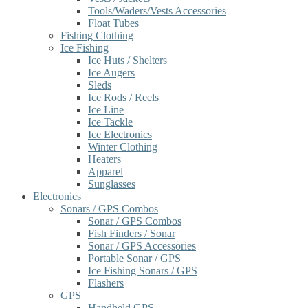
Tools/Waders/Vests Accessories
Float Tubes
Fishing Clothing
Ice Fishing
Ice Huts / Shelters
Ice Augers
Sleds
Ice Rods / Reels
Ice Line
Ice Tackle
Ice Electronics
Winter Clothing
Heaters
Apparel
Sunglasses
Electronics
Sonars / GPS Combos
Sonar / GPS Combos
Fish Finders / Sonar
Sonar / GPS Accessories
Portable Sonar / GPS
Ice Fishing Sonars / GPS
Flashers
GPS
Handheld GPS