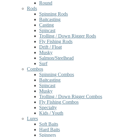
Round
Rods
Spinning Rods
Baitcasting
Casting
Spincast
Trolling / Down Rigger Rods
Fly Fishing Rods
Drift / Float
Musky
Salmon/Steelhead
Surf
Combos
Spinning Combos
Baitcasting
Spincast
Musky
Trolling / Down Rigger Combos
Fly Fishing Combos
Specialty
Kids / Youth
Lures
Soft Baits
Hard Baits
Spinners