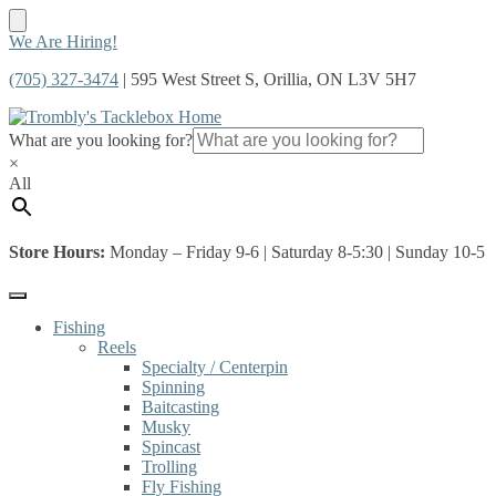
Skip
Skip
We Are Hiring!
to
to
(705) 327-3474
| 595 West Street S, Orillia, ON L3V 5H7
navigation
content
What are you looking for?
×
All
Store Hours:
Monday – Friday 9-6 | Saturday 8-5:30 | Sunday 10-5
Fishing
Reels
Specialty / Centerpin
Spinning
Baitcasting
Musky
Spincast
Trolling
Fly Fishing