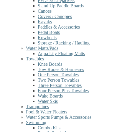
PFDs & Lifejackets
Stand Up Paddle Boards
Canoes
Covers / Canopies
Kayaks
Paddles & Accessories
Pedal Boats
Rowboats
Storage / Racking / Hauling
Water Matts/Pads
Aqua Lily Floating Matts
Towables
Knee Boards
Tow Ropes & Harnesses
One Person Towables
Two Person Towables
Three Person Towables
Four Person Plus Towables
Wake Boards
Water Skis
Trampolines
Pool & Water Floaters
Water Sports Pumps & Accessories
Swimming
Combo Kits