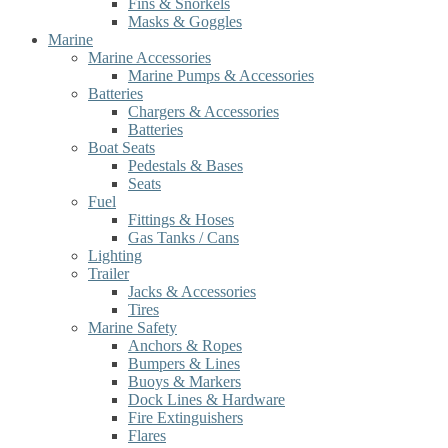
Fins & Snorkels
Masks & Goggles
Marine
Marine Accessories
Marine Pumps & Accessories
Batteries
Chargers & Accessories
Batteries
Boat Seats
Pedestals & Bases
Seats
Fuel
Fittings & Hoses
Gas Tanks / Cans
Lighting
Trailer
Jacks & Accessories
Tires
Marine Safety
Anchors & Ropes
Bumpers & Lines
Buoys & Markers
Dock Lines & Hardware
Fire Extinguishers
Flares