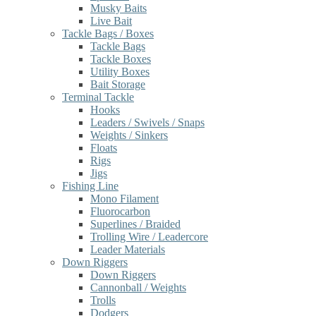
Musky Baits
Live Bait
Tackle Bags / Boxes
Tackle Bags
Tackle Boxes
Utility Boxes
Bait Storage
Terminal Tackle
Hooks
Leaders / Swivels / Snaps
Weights / Sinkers
Floats
Rigs
Jigs
Fishing Line
Mono Filament
Fluorocarbon
Superlines / Braided
Trolling Wire / Leadercore
Leader Materials
Down Riggers
Down Riggers
Cannonball / Weights
Trolls
Dodgers