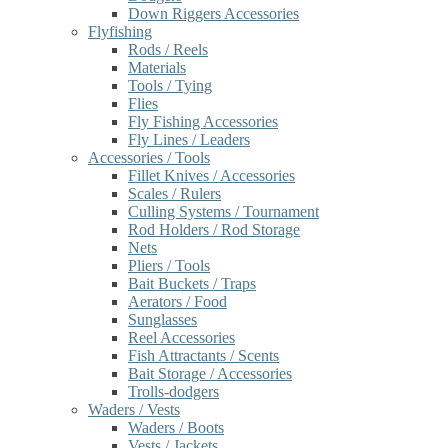
Down Riggers Accessories
Flyfishing
Rods / Reels
Materials
Tools / Tying
Flies
Fly Fishing Accessories
Fly Lines / Leaders
Accessories / Tools
Fillet Knives / Accessories
Scales / Rulers
Culling Systems / Tournament
Rod Holders / Rod Storage
Nets
Pliers / Tools
Bait Buckets / Traps
Aerators / Food
Sunglasses
Reel Accessories
Fish Attractants / Scents
Bait Storage / Accessories
Trolls-dodgers
Waders / Vests
Waders / Boots
Vests / Jackets