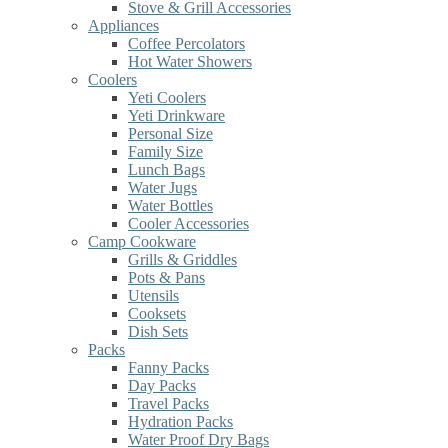
Stove & Grill Accessories
Appliances
Coffee Percolators
Hot Water Showers
Coolers
Yeti Coolers
Yeti Drinkware
Personal Size
Family Size
Lunch Bags
Water Jugs
Water Bottles
Cooler Accessories
Camp Cookware
Grills & Griddles
Pots & Pans
Utensils
Cooksets
Dish Sets
Packs
Fanny Packs
Day Packs
Travel Packs
Hydration Packs
Water Proof Dry Bags