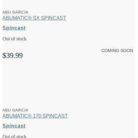
ABU GARCIA
ABUMATIC® SX SPINCAST
Spincast
Out of stock
COMING SOON
$
39.99
ABU GARCIA
ABUMATIC® 170 SPINCAST
Spincast
Out of stock