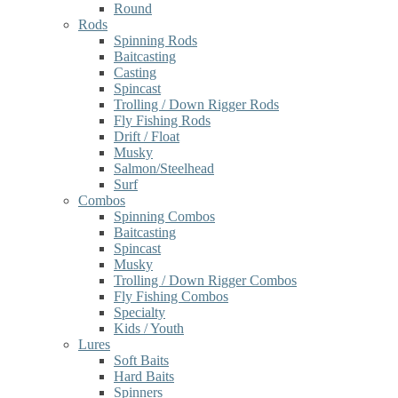
Round
Rods
Spinning Rods
Baitcasting
Casting
Spincast
Trolling / Down Rigger Rods
Fly Fishing Rods
Drift / Float
Musky
Salmon/Steelhead
Surf
Combos
Spinning Combos
Baitcasting
Spincast
Musky
Trolling / Down Rigger Combos
Fly Fishing Combos
Specialty
Kids / Youth
Lures
Soft Baits
Hard Baits
Spinners