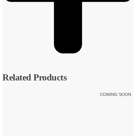
Related Products
COMING SOON