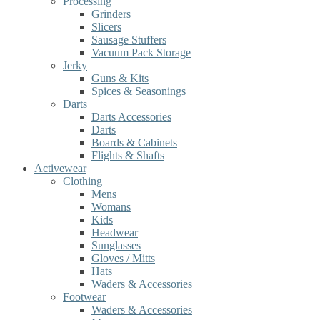
Processing
Grinders
Slicers
Sausage Stuffers
Vacuum Pack Storage
Jerky
Guns & Kits
Spices & Seasonings
Darts
Darts Accessories
Darts
Boards & Cabinets
Flights & Shafts
Activewear
Clothing
Mens
Womans
Kids
Headwear
Sunglasses
Gloves / Mitts
Hats
Waders & Accessories
Footwear
Waders & Accessories