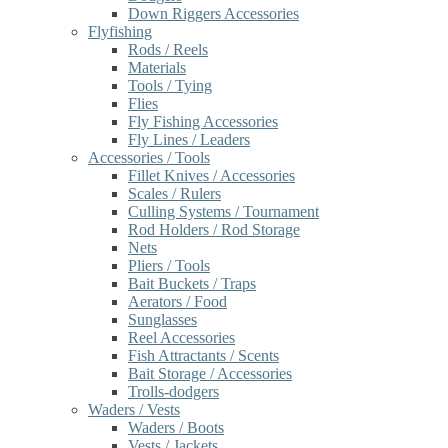
Down Riggers Accessories
Flyfishing
Rods / Reels
Materials
Tools / Tying
Flies
Fly Fishing Accessories
Fly Lines / Leaders
Accessories / Tools
Fillet Knives / Accessories
Scales / Rulers
Culling Systems / Tournament
Rod Holders / Rod Storage
Nets
Pliers / Tools
Bait Buckets / Traps
Aerators / Food
Sunglasses
Reel Accessories
Fish Attractants / Scents
Bait Storage / Accessories
Trolls-dodgers
Waders / Vests
Waders / Boots
Vests / Jackets