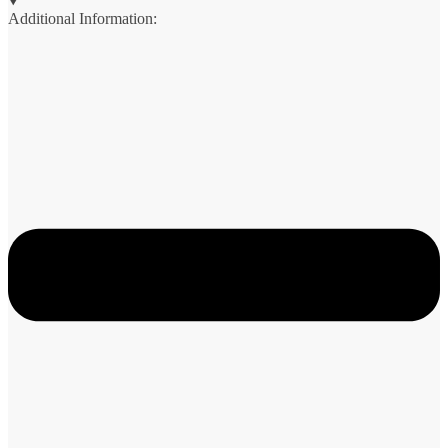
Additional Information: