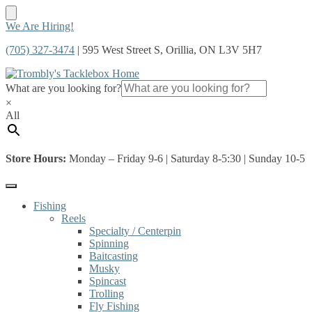
Skip
Skip
We Are Hiring!
to
to
(705) 327-3474
| 595 West Street S, Orillia, ON L3V 5H7
navigation
content
What are you looking for?
×
All
Store Hours:
Monday – Friday 9-6 | Saturday 8-5:30 | Sunday 10-5
Fishing
Reels
Specialty / Centerpin
Spinning
Baitcasting
Musky
Spincast
Trolling
Fly Fishing