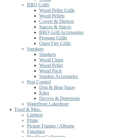
BBQ Grills
Wood Pellet Grills
Wood Pellets
Covers & Shelves
Sauces & Spices
BBQ Grill Accessories
Propane Grills
Open Fire Grills
Smokers
Smokers
Wood Chips
Wood Pellet
Wood Puck
Smoker Accessories
Pest Control
Dog & Bear Spray
Kites
Decoys & Deterrents
Waterfront Lakeshore
Food & Misc.
Lighters
Prints
Picture Frames / Albums
Figurines
Big Shot Collection