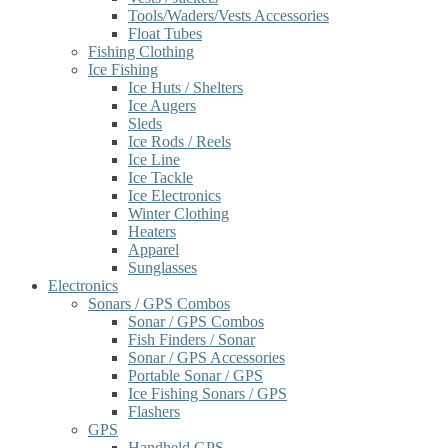
Tools/Waders/Vests Accessories
Float Tubes
Fishing Clothing
Ice Fishing
Ice Huts / Shelters
Ice Augers
Sleds
Ice Rods / Reels
Ice Line
Ice Tackle
Ice Electronics
Winter Clothing
Heaters
Apparel
Sunglasses
Electronics
Sonars / GPS Combos
Sonar / GPS Combos
Fish Finders / Sonar
Sonar / GPS Accessories
Portable Sonar / GPS
Ice Fishing Sonars / GPS
Flashers
GPS
Handheld GPS