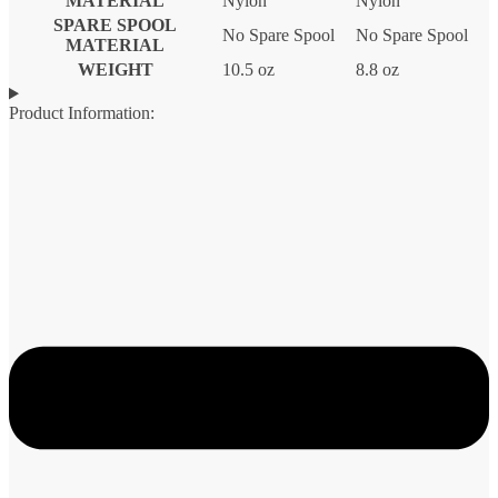
MATERIAL
Nylon
Nylon
SPARE SPOOL
No Spare Spool
No Spare Spool
MATERIAL
WEIGHT
10.5 oz
8.8 oz
Product Information: