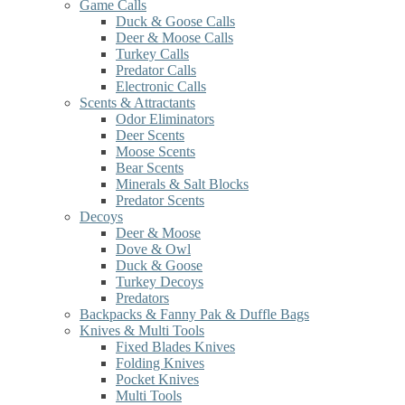
Game Calls
Duck & Goose Calls
Deer & Moose Calls
Turkey Calls
Predator Calls
Electronic Calls
Scents & Attractants
Odor Eliminators
Deer Scents
Moose Scents
Bear Scents
Minerals & Salt Blocks
Predator Scents
Decoys
Deer & Moose
Dove & Owl
Duck & Goose
Turkey Decoys
Predators
Backpacks & Fanny Pak & Duffle Bags
Knives & Multi Tools
Fixed Blades Knives
Folding Knives
Pocket Knives
Multi Tools