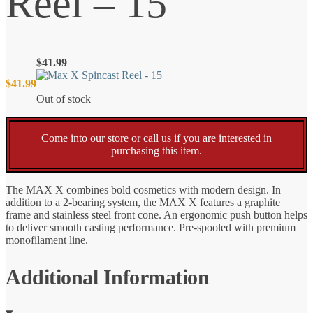
Reel – 15
$
41.99
$
41.99
Out of stock
Come into our store or call us if you are interested in
purchasing this item.
The MAX X combines bold cosmetics with modern design. In
addition to a 2-bearing system, the MAX X features a graphite
frame and stainless steel front cone. An ergonomic push button helps
to deliver smooth casting performance. Pre-spooled with premium
monofilament line.
Additional Information