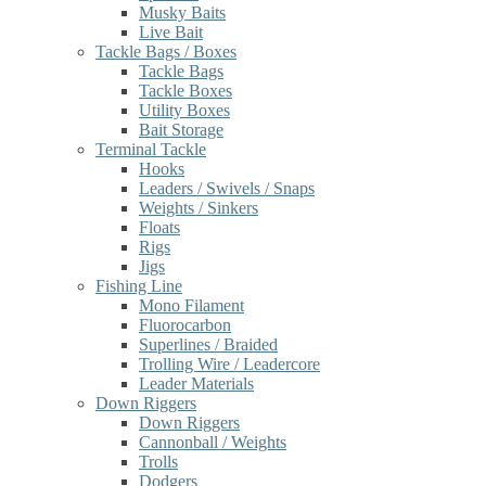
Musky Baits
Live Bait
Tackle Bags / Boxes
Tackle Bags
Tackle Boxes
Utility Boxes
Bait Storage
Terminal Tackle
Hooks
Leaders / Swivels / Snaps
Weights / Sinkers
Floats
Rigs
Jigs
Fishing Line
Mono Filament
Fluorocarbon
Superlines / Braided
Trolling Wire / Leadercore
Leader Materials
Down Riggers
Down Riggers
Cannonball / Weights
Trolls
Dodgers