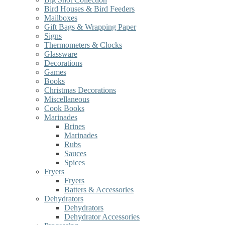
Bird Houses & Bird Feeders
Mailboxes
Gift Bags & Wrapping Paper
Signs
Thermometers & Clocks
Glassware
Decorations
Games
Books
Christmas Decorations
Miscellaneous
Cook Books
Marinades
Brines
Marinades
Rubs
Sauces
Spices
Fryers
Fryers
Batters & Accessories
Dehydrators
Dehydrators
Dehydrator Accessories