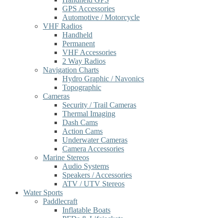
GPS Accessories
Automotive / Motorcycle
VHF Radios
Handheld
Permanent
VHF Accessories
2 Way Radios
Navigation Charts
Hydro Graphic / Navonics
Topographic
Cameras
Security / Trail Cameras
Thermal Imaging
Dash Cams
Action Cams
Underwater Cameras
Camera Accessories
Marine Stereos
Audio Systems
Speakers / Accessories
ATV / UTV Stereos
Water Sports
Paddlecraft
Inflatable Boats