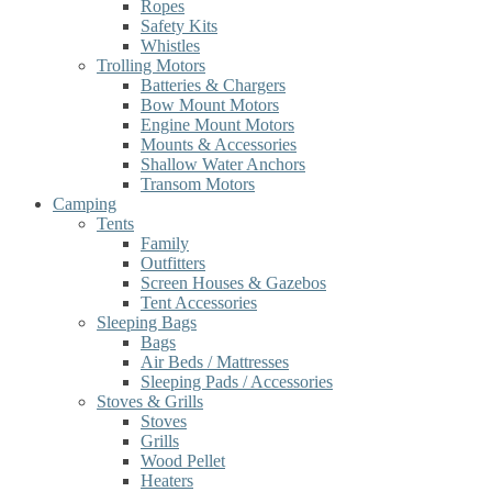
Ropes
Safety Kits
Whistles
Trolling Motors
Batteries & Chargers
Bow Mount Motors
Engine Mount Motors
Mounts & Accessories
Shallow Water Anchors
Transom Motors
Camping
Tents
Family
Outfitters
Screen Houses & Gazebos
Tent Accessories
Sleeping Bags
Bags
Air Beds / Mattresses
Sleeping Pads / Accessories
Stoves & Grills
Stoves
Grills
Wood Pellet
Heaters