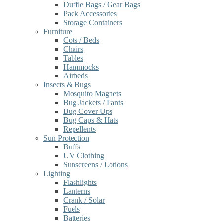
Duffle Bags / Gear Bags
Pack Accessories
Storage Containers
Furniture
Cots / Beds
Chairs
Tables
Hammocks
Airbeds
Insects & Bugs
Mosquito Magnets
Bug Jackets / Pants
Bug Cover Ups
Bug Caps & Hats
Repellents
Sun Protection
Buffs
UV Clothing
Sunscreens / Lotions
Lighting
Flashlights
Lanterns
Crank / Solar
Fuels
Batteries