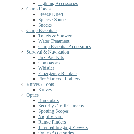
Lighting Accessories
Camp Foods
Freeze Dried
Spices / Sauces
Snacks
Camp Essentials
Toilets & Showers
Water Treatment
Camp Essential Accessories
Survival & Navigation
First Aid Kits
Compasses
Whistles
Emergency Blankets
Fire Starters / Lighters
Knives / Tools
Knives
Optics
Binoculars
Security / Trail Cameras
Spotting Scopes
Night Vision
Range Finders
Thermal Imaging Viewers
Optics Accessories