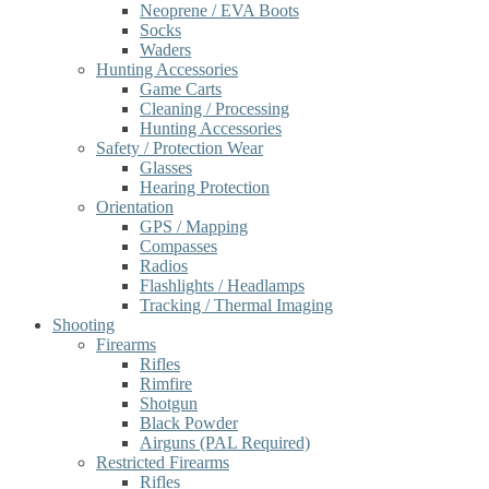
Neoprene / EVA Boots
Socks
Waders
Hunting Accessories
Game Carts
Cleaning / Processing
Hunting Accessories
Safety / Protection Wear
Glasses
Hearing Protection
Orientation
GPS / Mapping
Compasses
Radios
Flashlights / Headlamps
Tracking / Thermal Imaging
Shooting
Firearms
Rifles
Rimfire
Shotgun
Black Powder
Airguns (PAL Required)
Restricted Firearms
Rifles