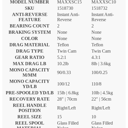
MODEL NUMBER
MAXXSC15
MAXXSC10
SKU
1518730
1518732
ANTI-REVERSE
Instant Anti-
Instant Anti-
FEATURE
Reverse
Reverse
BEARING COUNT
2
2
BRAKING SYSTEM
None
None
COLOR
None
None
DRAG MATERIAL
Teflon
Teflon
DRAG TYPE
Twin Cam
Twin Cam
GEAR RATIO
5.2:1
4.3:1
MAX DRAG LB
10.2lb
8lb | 3.6kg
MONO CAPACITY
90/0.33
100/0.25
M/MM
MONO CAPACITY
100/12
110/8
YD/LB
PRE-SPOOLED YD/LB
15lb | 6.8kg
10lb | 4.5kg
RECOVERY RATE
28″ | 70cm
22″ | 56cm
REEL HANDLE
Right/Left
Right/Left
POSITION
REEL SIZE
15
10
REEL SPOOL
Glass Filled
Glass Filled