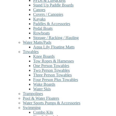
PFDs & Lifejackets
Stand Up Paddle Boards
Canoes
Covers / Canopies
Kayaks
Paddles & Accessories
Pedal Boats
Rowboats
Storage / Racking / Hauling
Water Matts/Pads
Aqua Lily Floating Matts
Towables
Knee Boards
Tow Ropes & Harnesses
One Person Towables
Two Person Towables
Three Person Towables
Four Person Plus Towables
Wake Boards
Water Skis
Trampolines
Pool & Water Floaters
Water Sports Pumps & Accessories
Swimming
Combo Kits