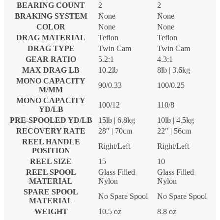
BEARING COUNT
2
2
BRAKING SYSTEM
None
None
COLOR
None
None
DRAG MATERIAL
Teflon
Teflon
DRAG TYPE
Twin Cam
Twin Cam
GEAR RATIO
5.2:1
4.3:1
MAX DRAG LB
10.2lb
8lb | 3.6kg
MONO CAPACITY
90/0.33
100/0.25
M/MM
MONO CAPACITY
100/12
110/8
YD/LB
PRE-SPOOLED YD/LB
15lb | 6.8kg
10lb | 4.5kg
RECOVERY RATE
28″ | 70cm
22″ | 56cm
REEL HANDLE
Right/Left
Right/Left
POSITION
REEL SIZE
15
10
REEL SPOOL
Glass Filled
Glass Filled
MATERIAL
Nylon
Nylon
SPARE SPOOL
No Spare Spool
No Spare Spool
MATERIAL
WEIGHT
10.5 oz
8.8 oz