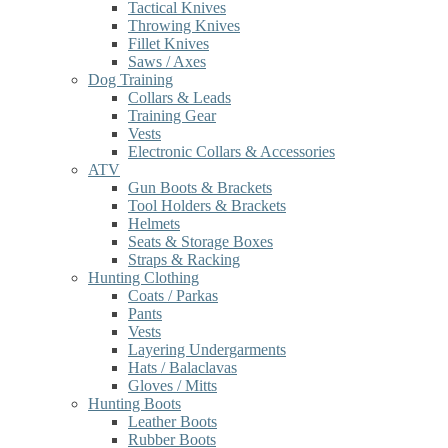
Tactical Knives
Throwing Knives
Fillet Knives
Saws / Axes
Dog Training
Collars & Leads
Training Gear
Vests
Electronic Collars & Accessories
ATV
Gun Boots & Brackets
Tool Holders & Brackets
Helmets
Seats & Storage Boxes
Straps & Racking
Hunting Clothing
Coats / Parkas
Pants
Vests
Layering Undergarments
Hats / Balaclavas
Gloves / Mitts
Hunting Boots
Leather Boots
Rubber Boots