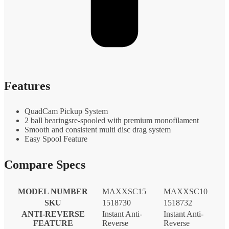
Features
QuadCam Pickup System
2 ball bearingsre-spooled with premium monofilament
Smooth and consistent multi disc drag system
Easy Spool Feature
Compare Specs
MODEL NUMBER
MAXXSC15
MAXXSC10
SKU
1518730
1518732
ANTI-REVERSE
Instant Anti-
Instant Anti-
FEATURE
Reverse
Reverse