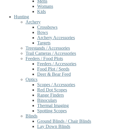
Mens
Womans
Kids
Hunting
Archery
Crossbows
Bows
Archery Accessories
Targets
Treestands / Accessories
Trail Cameras / Accessories
Feeders / Food Plots
Feeders / Accessories
Food Plot / Seeds
Deer & Bear Feed
Optics
Scopes / Accessories
Red Dot Scopes
Range Finders
Binoculars
Thermal Imaging
Spotting Scopes
Blinds
Ground Blinds / Chair Blinds
Lay Down Blinds