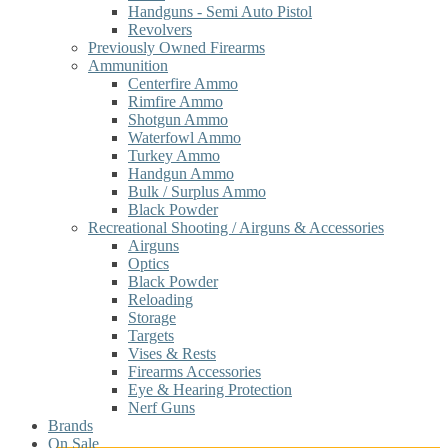
Handguns - Semi Auto Pistol
Revolvers
Previously Owned Firearms
Ammunition
Centerfire Ammo
Rimfire Ammo
Shotgun Ammo
Waterfowl Ammo
Turkey Ammo
Handgun Ammo
Bulk / Surplus Ammo
Black Powder
Recreational Shooting / Airguns & Accessories
Airguns
Optics
Black Powder
Reloading
Storage
Targets
Vises & Rests
Firearms Accessories
Eye & Hearing Protection
Nerf Guns
Brands
On Sale