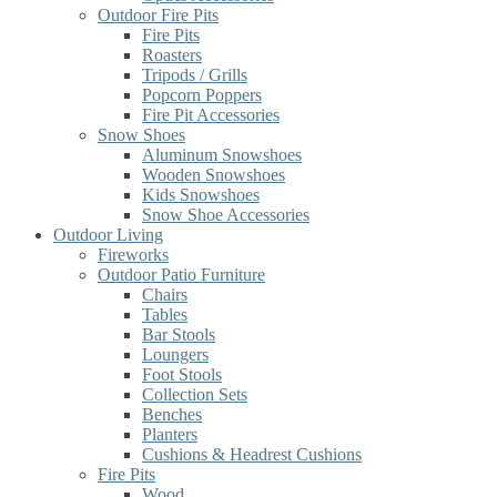
Outdoor Fire Pits
Fire Pits
Roasters
Tripods / Grills
Popcorn Poppers
Fire Pit Accessories
Snow Shoes
Aluminum Snowshoes
Wooden Snowshoes
Kids Snowshoes
Snow Shoe Accessories
Outdoor Living
Fireworks
Outdoor Patio Furniture
Chairs
Tables
Bar Stools
Loungers
Foot Stools
Collection Sets
Benches
Planters
Cushions & Headrest Cushions
Fire Pits
Wood