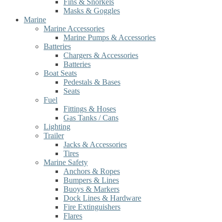
Fins & Snorkels
Masks & Goggles
Marine
Marine Accessories
Marine Pumps & Accessories
Batteries
Chargers & Accessories
Batteries
Boat Seats
Pedestals & Bases
Seats
Fuel
Fittings & Hoses
Gas Tanks / Cans
Lighting
Trailer
Jacks & Accessories
Tires
Marine Safety
Anchors & Ropes
Bumpers & Lines
Buoys & Markers
Dock Lines & Hardware
Fire Extinguishers
Flares