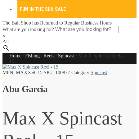
FUN IN THE SUN SALE
The Bait Shop has Returned to Regular Business Hours
What are you looking for?
×
All
Home
/
Fishing
/
Reels
/
Spincast
/
Max X Spincast Reel –
15
MPN:
MAXXSC15
SKU
100877
Category
Spincast
Abu Garcia
Max X Spincast