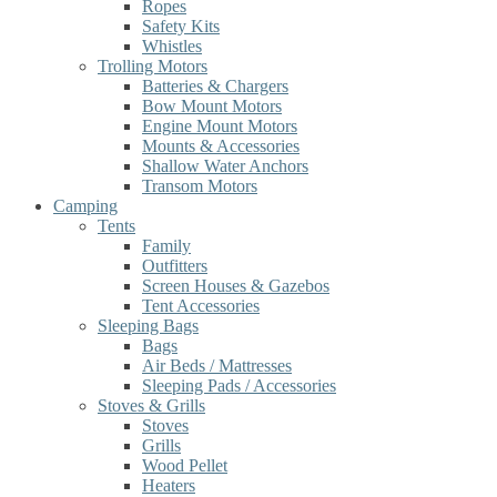
Ropes
Safety Kits
Whistles
Trolling Motors
Batteries & Chargers
Bow Mount Motors
Engine Mount Motors
Mounts & Accessories
Shallow Water Anchors
Transom Motors
Camping
Tents
Family
Outfitters
Screen Houses & Gazebos
Tent Accessories
Sleeping Bags
Bags
Air Beds / Mattresses
Sleeping Pads / Accessories
Stoves & Grills
Stoves
Grills
Wood Pellet
Heaters