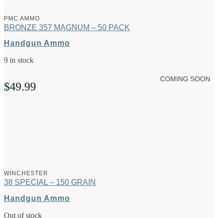
PMC AMMO
BRONZE 357 MAGNUM – 50 PACK
Handgun Ammo
9 in stock
COMING SOON
$
49.99
WINCHESTER
38 SPECIAL – 150 GRAIN
Handgun Ammo
Out of stock