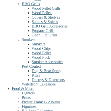
BBQ Grills
Wood Pellet Grills
Wood Pellets
Covers & Shelves
Sauces & Spices
BBQ Grill Accessories
Propane Grills
Open Fire Grills
Smokers
Smokers
Wood Chips
Wood Pellet
Wood Puck
Smoker Accessories
Pest Control
Dog & Bear Spray
Kites
Decoys & Deterrents
Waterfront Lakeshore
Food & Misc.
Lighters
Prints
Picture Frames / Albums
Figurines
Big Shot Collection