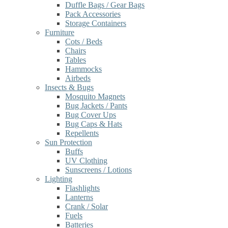
Duffle Bags / Gear Bags
Pack Accessories
Storage Containers
Furniture
Cots / Beds
Chairs
Tables
Hammocks
Airbeds
Insects & Bugs
Mosquito Magnets
Bug Jackets / Pants
Bug Cover Ups
Bug Caps & Hats
Repellents
Sun Protection
Buffs
UV Clothing
Sunscreens / Lotions
Lighting
Flashlights
Lanterns
Crank / Solar
Fuels
Batteries