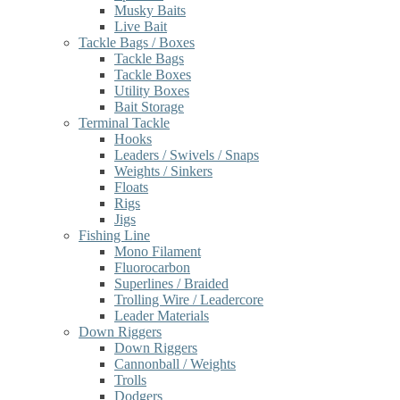
Musky Baits
Live Bait
Tackle Bags / Boxes
Tackle Bags
Tackle Boxes
Utility Boxes
Bait Storage
Terminal Tackle
Hooks
Leaders / Swivels / Snaps
Weights / Sinkers
Floats
Rigs
Jigs
Fishing Line
Mono Filament
Fluorocarbon
Superlines / Braided
Trolling Wire / Leadercore
Leader Materials
Down Riggers
Down Riggers
Cannonball / Weights
Trolls
Dodgers