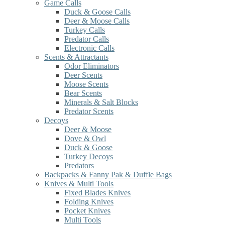
Game Calls
Duck & Goose Calls
Deer & Moose Calls
Turkey Calls
Predator Calls
Electronic Calls
Scents & Attractants
Odor Eliminators
Deer Scents
Moose Scents
Bear Scents
Minerals & Salt Blocks
Predator Scents
Decoys
Deer & Moose
Dove & Owl
Duck & Goose
Turkey Decoys
Predators
Backpacks & Fanny Pak & Duffle Bags
Knives & Multi Tools
Fixed Blades Knives
Folding Knives
Pocket Knives
Multi Tools