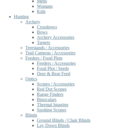
Mens
Womans
Kids
Hunting
Archery
Crossbows
Bows
Archery Accessories
Targets
Treestands / Accessories
Trail Cameras / Accessories
Feeders / Food Plots
Feeders / Accessories
Food Plot / Seeds
Deer & Bear Feed
Optics
Scopes / Accessories
Red Dot Scopes
Range Finders
Binoculars
Thermal Imaging
Spotting Scopes
Blinds
Ground Blinds / Chair Blinds
Lay Down Blinds