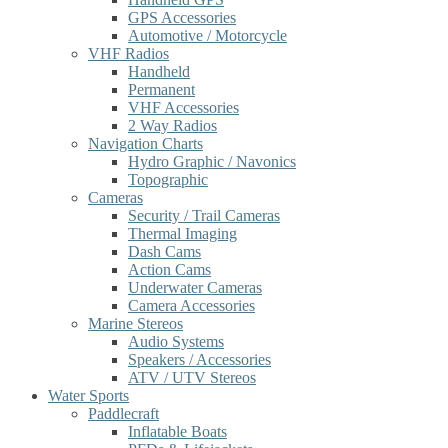
GPS Accessories
Automotive / Motorcycle
VHF Radios
Handheld
Permanent
VHF Accessories
2 Way Radios
Navigation Charts
Hydro Graphic / Navonics
Topographic
Cameras
Security / Trail Cameras
Thermal Imaging
Dash Cams
Action Cams
Underwater Cameras
Camera Accessories
Marine Stereos
Audio Systems
Speakers / Accessories
ATV / UTV Stereos
Water Sports
Paddlecraft
Inflatable Boats