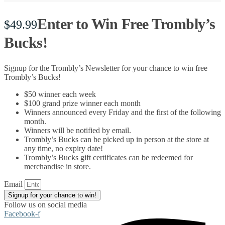
Enter to Win Free Trombly’s
$
49.99
Bucks!
Signup for the Trombly’s Newsletter for your chance to win free
Trombly’s Bucks!
$50 winner each week
$100 grand prize winner each month
Winners announced every Friday and the first of the following
month.
Winners will be notified by email.
Trombly’s Bucks can be picked up in person at the store at
any time, no expiry date!
Trombly’s Bucks gift certificates can be redeemed for
merchandise in store.
Email
Signup for your chance to win!
Follow us on social media
Facebook-f