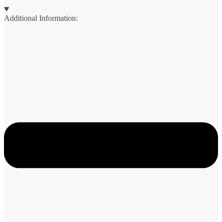
Additional Information: