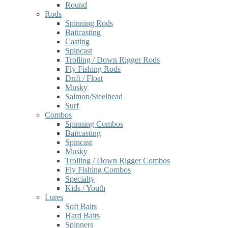
Round
Rods
Spinning Rods
Baitcasting
Casting
Spincast
Trolling / Down Rigger Rods
Fly Fishing Rods
Drift / Float
Musky
Salmon/Steelhead
Surf
Combos
Spinning Combos
Baitcasting
Spincast
Musky
Trolling / Down Rigger Combos
Fly Fishing Combos
Specialty
Kids / Youth
Lures
Soft Baits
Hard Baits
Spinners