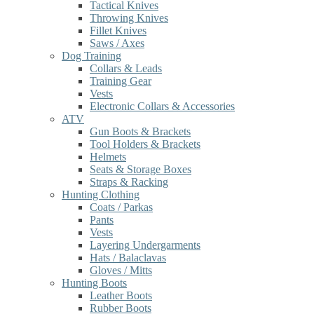
Tactical Knives
Throwing Knives
Fillet Knives
Saws / Axes
Dog Training
Collars & Leads
Training Gear
Vests
Electronic Collars & Accessories
ATV
Gun Boots & Brackets
Tool Holders & Brackets
Helmets
Seats & Storage Boxes
Straps & Racking
Hunting Clothing
Coats / Parkas
Pants
Vests
Layering Undergarments
Hats / Balaclavas
Gloves / Mitts
Hunting Boots
Leather Boots
Rubber Boots