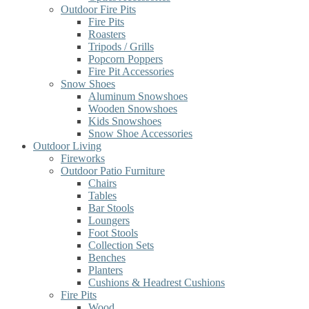
Outdoor Fire Pits
Fire Pits
Roasters
Tripods / Grills
Popcorn Poppers
Fire Pit Accessories
Snow Shoes
Aluminum Snowshoes
Wooden Snowshoes
Kids Snowshoes
Snow Shoe Accessories
Outdoor Living
Fireworks
Outdoor Patio Furniture
Chairs
Tables
Bar Stools
Loungers
Foot Stools
Collection Sets
Benches
Planters
Cushions & Headrest Cushions
Fire Pits
Wood