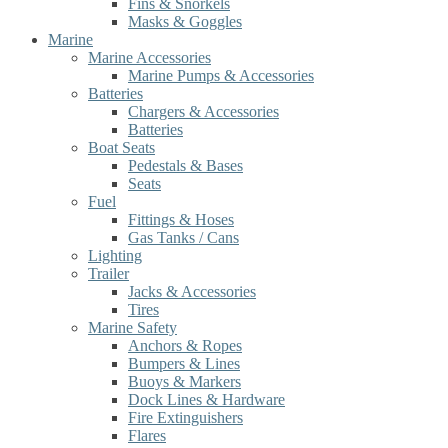
Fins & Snorkels
Masks & Goggles
Marine
Marine Accessories
Marine Pumps & Accessories
Batteries
Chargers & Accessories
Batteries
Boat Seats
Pedestals & Bases
Seats
Fuel
Fittings & Hoses
Gas Tanks / Cans
Lighting
Trailer
Jacks & Accessories
Tires
Marine Safety
Anchors & Ropes
Bumpers & Lines
Buoys & Markers
Dock Lines & Hardware
Fire Extinguishers
Flares