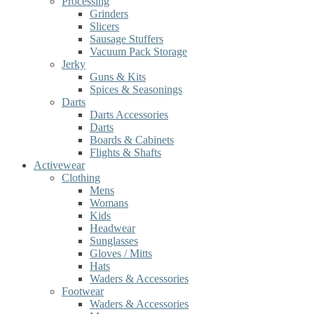
Processing
Grinders
Slicers
Sausage Stuffers
Vacuum Pack Storage
Jerky
Guns & Kits
Spices & Seasonings
Darts
Darts Accessories
Darts
Boards & Cabinets
Flights & Shafts
Activewear
Clothing
Mens
Womans
Kids
Headwear
Sunglasses
Gloves / Mitts
Hats
Waders & Accessories
Footwear
Waders & Accessories