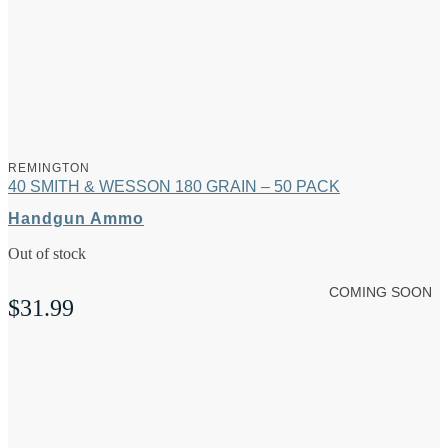
REMINGTON
40 SMITH & WESSON 180 GRAIN – 50 PACK
Handgun Ammo
Out of stock
COMING SOON
$
31.99