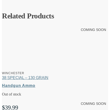
Related Products
COMING SOON
WINCHESTER
38 SPECIAL – 130 GRAIN
Handgun Ammo
Out of stock
COMING SOON
$
39.99