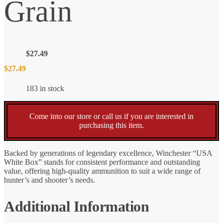
Grain
$
27.49
$
27.49
183 in stock
Come into our store or call us if you are interested in
purchasing this item.
Backed by generations of legendary excellence, Winchester “USA
White Box” stands for consistent performance and outstanding
value, offering high-quality ammunition to suit a wide range of
hunter’s and shooter’s needs.
Additional Information