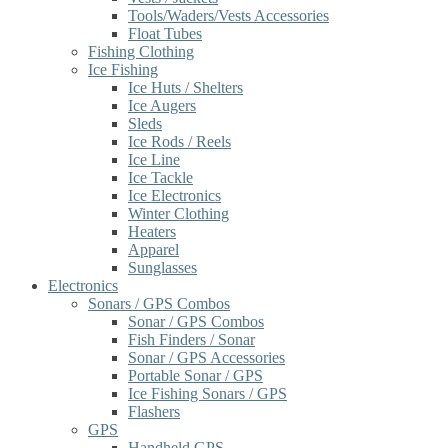
Tools/Waders/Vests Accessories
Float Tubes
Fishing Clothing
Ice Fishing
Ice Huts / Shelters
Ice Augers
Sleds
Ice Rods / Reels
Ice Line
Ice Tackle
Ice Electronics
Winter Clothing
Heaters
Apparel
Sunglasses
Electronics
Sonars / GPS Combos
Sonar / GPS Combos
Fish Finders / Sonar
Sonar / GPS Accessories
Portable Sonar / GPS
Ice Fishing Sonars / GPS
Flashers
GPS
Handheld GPS