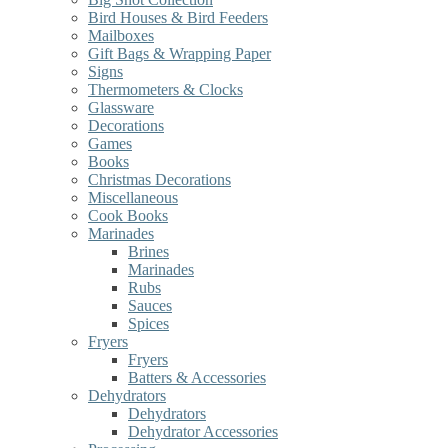
Bird Houses & Bird Feeders
Mailboxes
Gift Bags & Wrapping Paper
Signs
Thermometers & Clocks
Glassware
Decorations
Games
Books
Christmas Decorations
Miscellaneous
Cook Books
Marinades
Brines
Marinades
Rubs
Sauces
Spices
Fryers
Fryers
Batters & Accessories
Dehydrators
Dehydrators
Dehydrator Accessories