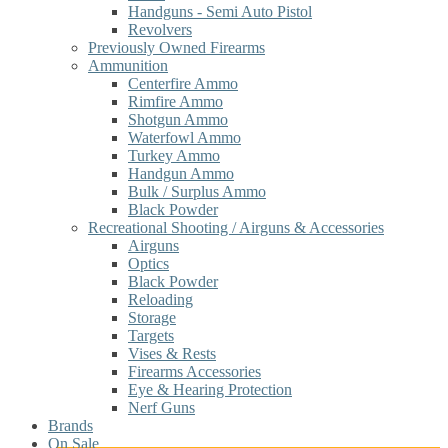
Handguns - Semi Auto Pistol
Revolvers
Previously Owned Firearms
Ammunition
Centerfire Ammo
Rimfire Ammo
Shotgun Ammo
Waterfowl Ammo
Turkey Ammo
Handgun Ammo
Bulk / Surplus Ammo
Black Powder
Recreational Shooting / Airguns & Accessories
Airguns
Optics
Black Powder
Reloading
Storage
Targets
Vises & Rests
Firearms Accessories
Eye & Hearing Protection
Nerf Guns
Brands
On Sale