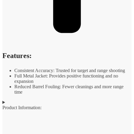
Features:
Consistent Accuracy: Trusted for target and range shooting
Full Metal Jacket: Provides positive functioning and no
expansion
Reduced Barrel Fouling: Fewer cleanings and more range
time
Product Information: