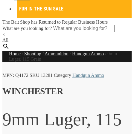
FUN IN THE SUN SALE
The Bait Shop has Returned to Regular Business Hours
What are you looking for?
×
All
Home
/
Shooting
/
Ammunition
/
Handgun Ammo
/
9mm
Luger, 115 Grain
MPN:
Q4172
SKU
13281
Category
Handgun Ammo
WINCHESTER
9mm Luger, 115