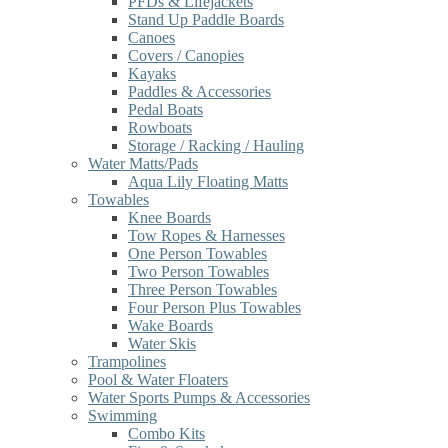
PFDs & Lifejackets
Stand Up Paddle Boards
Canoes
Covers / Canopies
Kayaks
Paddles & Accessories
Pedal Boats
Rowboats
Storage / Racking / Hauling
Water Matts/Pads
Aqua Lily Floating Matts
Towables
Knee Boards
Tow Ropes & Harnesses
One Person Towables
Two Person Towables
Three Person Towables
Four Person Plus Towables
Wake Boards
Water Skis
Trampolines
Pool & Water Floaters
Water Sports Pumps & Accessories
Swimming
Combo Kits