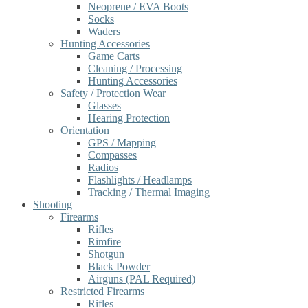
Neoprene / EVA Boots
Socks
Waders
Hunting Accessories
Game Carts
Cleaning / Processing
Hunting Accessories
Safety / Protection Wear
Glasses
Hearing Protection
Orientation
GPS / Mapping
Compasses
Radios
Flashlights / Headlamps
Tracking / Thermal Imaging
Shooting
Firearms
Rifles
Rimfire
Shotgun
Black Powder
Airguns (PAL Required)
Restricted Firearms
Rifles