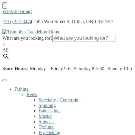
Skip
Skip
We Are Hiring!
to
to
(705) 327-3474
| 595 West Street S, Orillia, ON L3V 5H7
navigation
content
What are you looking for?
×
All
Store Hours:
Monday – Friday 9-6 | Saturday 8-5:30 | Sunday 10-5
Fishing
Reels
Specialty / Centerpin
Spinning
Baitcasting
Musky
Spincast
Trolling
Fly Fishing