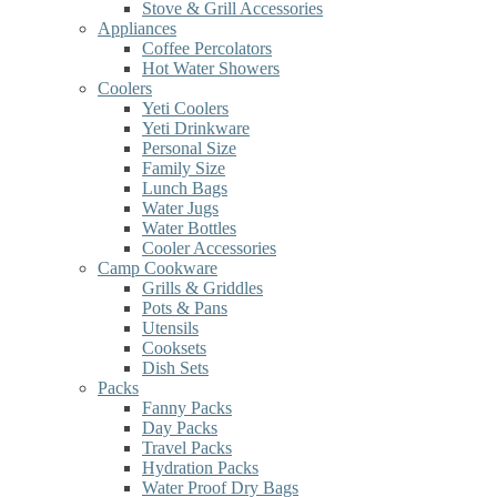
Stove & Grill Accessories
Appliances
Coffee Percolators
Hot Water Showers
Coolers
Yeti Coolers
Yeti Drinkware
Personal Size
Family Size
Lunch Bags
Water Jugs
Water Bottles
Cooler Accessories
Camp Cookware
Grills & Griddles
Pots & Pans
Utensils
Cooksets
Dish Sets
Packs
Fanny Packs
Day Packs
Travel Packs
Hydration Packs
Water Proof Dry Bags