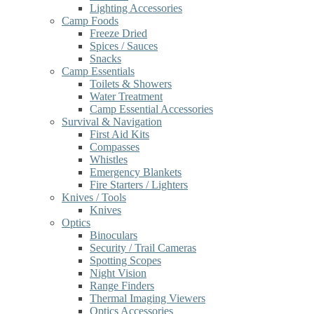
Lighting Accessories
Camp Foods
Freeze Dried
Spices / Sauces
Snacks
Camp Essentials
Toilets & Showers
Water Treatment
Camp Essential Accessories
Survival & Navigation
First Aid Kits
Compasses
Whistles
Emergency Blankets
Fire Starters / Lighters
Knives / Tools
Knives
Optics
Binoculars
Security / Trail Cameras
Spotting Scopes
Night Vision
Range Finders
Thermal Imaging Viewers
Optics Accessories