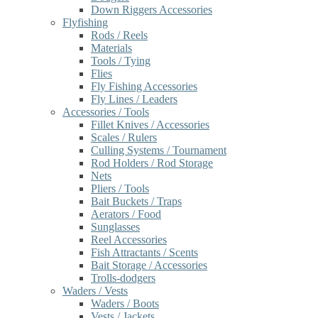
Down Riggers Accessories
Flyfishing
Rods / Reels
Materials
Tools / Tying
Flies
Fly Fishing Accessories
Fly Lines / Leaders
Accessories / Tools
Fillet Knives / Accessories
Scales / Rulers
Culling Systems / Tournament
Rod Holders / Rod Storage
Nets
Pliers / Tools
Bait Buckets / Traps
Aerators / Food
Sunglasses
Reel Accessories
Fish Attractants / Scents
Bait Storage / Accessories
Trolls-dodgers
Waders / Vests
Waders / Boots
Vests / Jackets