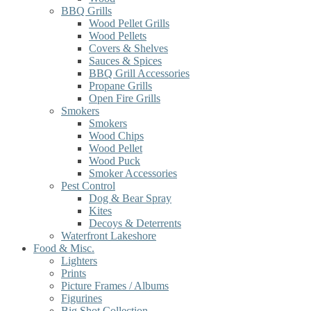
BBQ Grills
Wood Pellet Grills
Wood Pellets
Covers & Shelves
Sauces & Spices
BBQ Grill Accessories
Propane Grills
Open Fire Grills
Smokers
Smokers
Wood Chips
Wood Pellet
Wood Puck
Smoker Accessories
Pest Control
Dog & Bear Spray
Kites
Decoys & Deterrents
Waterfront Lakeshore
Food & Misc.
Lighters
Prints
Picture Frames / Albums
Figurines
Big Shot Collection