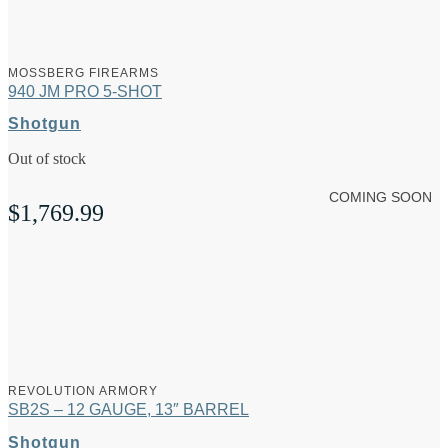
MOSSBERG FIREARMS
940 JM PRO 5-SHOT
Shotgun
Out of stock
COMING SOON
$
1,769.99
REVOLUTION ARMORY
SB2S – 12 GAUGE, 13″ BARREL
Shotgun