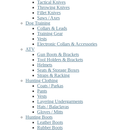
Tactical Knives
Throwing Knives
Fillet Knives
Saws / Axes
Dog Training
Collars & Leads
Training Gear
Vests
Electronic Collars & Accessories
ATV
Gun Boots & Brackets
Tool Holders & Brackets
Helmets
Seats & Storage Boxes
Straps & Racking
Hunting Clothing
Coats / Parkas
Pants
Vests
Layering Undergarments
Hats / Balaclavas
Gloves / Mitts
Hunting Boots
Leather Boots
Rubber Boots