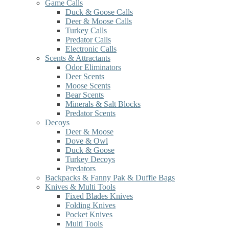
Game Calls
Duck & Goose Calls
Deer & Moose Calls
Turkey Calls
Predator Calls
Electronic Calls
Scents & Attractants
Odor Eliminators
Deer Scents
Moose Scents
Bear Scents
Minerals & Salt Blocks
Predator Scents
Decoys
Deer & Moose
Dove & Owl
Duck & Goose
Turkey Decoys
Predators
Backpacks & Fanny Pak & Duffle Bags
Knives & Multi Tools
Fixed Blades Knives
Folding Knives
Pocket Knives
Multi Tools