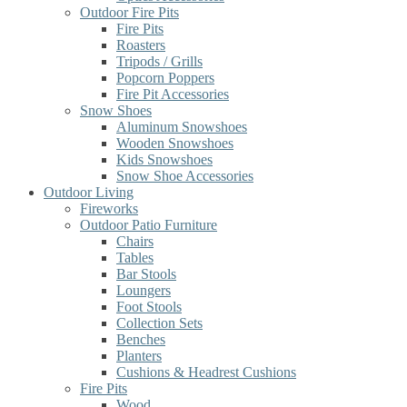
Outdoor Fire Pits
Fire Pits
Roasters
Tripods / Grills
Popcorn Poppers
Fire Pit Accessories
Snow Shoes
Aluminum Snowshoes
Wooden Snowshoes
Kids Snowshoes
Snow Shoe Accessories
Outdoor Living
Fireworks
Outdoor Patio Furniture
Chairs
Tables
Bar Stools
Loungers
Foot Stools
Collection Sets
Benches
Planters
Cushions & Headrest Cushions
Fire Pits
Wood