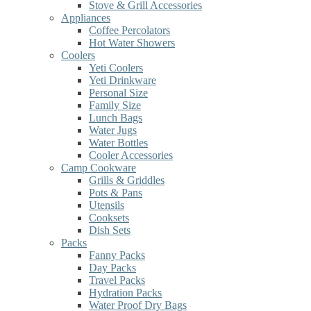
Stove & Grill Accessories
Appliances
Coffee Percolators
Hot Water Showers
Coolers
Yeti Coolers
Yeti Drinkware
Personal Size
Family Size
Lunch Bags
Water Jugs
Water Bottles
Cooler Accessories
Camp Cookware
Grills & Griddles
Pots & Pans
Utensils
Cooksets
Dish Sets
Packs
Fanny Packs
Day Packs
Travel Packs
Hydration Packs
Water Proof Dry Bags