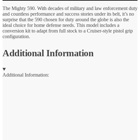
The Mighty 590. With decades of military and law enforcement duty
and countless performance and success stories under its belt, it’s no
surprise that the 590 chosen for duty around the globe is also the
ideal choice for home defense needs. This model includes a
conversion kit to adapt from full stock to a Cruiser-style pistol grip
configuration.
Additional Information
Additional Information: