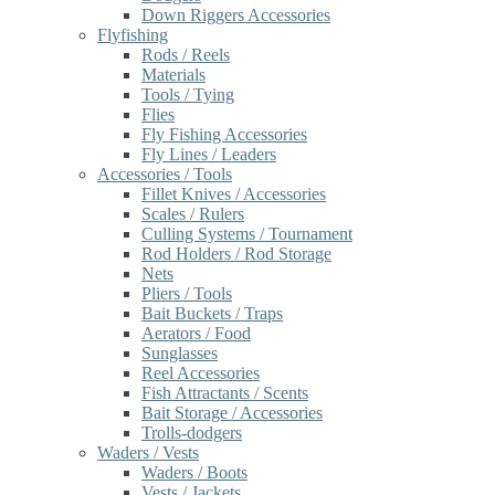
Down Riggers Accessories
Flyfishing
Rods / Reels
Materials
Tools / Tying
Flies
Fly Fishing Accessories
Fly Lines / Leaders
Accessories / Tools
Fillet Knives / Accessories
Scales / Rulers
Culling Systems / Tournament
Rod Holders / Rod Storage
Nets
Pliers / Tools
Bait Buckets / Traps
Aerators / Food
Sunglasses
Reel Accessories
Fish Attractants / Scents
Bait Storage / Accessories
Trolls-dodgers
Waders / Vests
Waders / Boots
Vests / Jackets