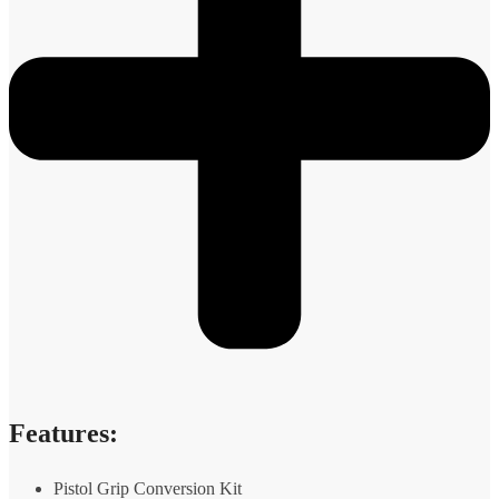
Features:
Pistol Grip Conversion Kit