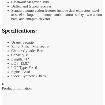
Clean-out Magazine Tube
Drilled and tapped receiver
Standard pump-action features include dual extractors, steel-
to-steel lockup, top-mounted ambidextrous safety, twin action
bars, and anti-jam elevator
Specifications:
Usage: Security
Barrel Finish: Marinecote
Choke: Cylinder Bore
Capacity: 8+1
Length: 41″
LOP: 13.87″
LOP Type: Fixed
Sights: Bead
Stock: Synthetic (Black)
Product Information: