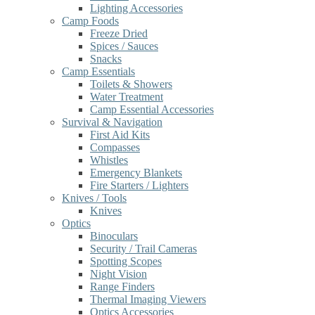
Lighting Accessories
Camp Foods
Freeze Dried
Spices / Sauces
Snacks
Camp Essentials
Toilets & Showers
Water Treatment
Camp Essential Accessories
Survival & Navigation
First Aid Kits
Compasses
Whistles
Emergency Blankets
Fire Starters / Lighters
Knives / Tools
Knives
Optics
Binoculars
Security / Trail Cameras
Spotting Scopes
Night Vision
Range Finders
Thermal Imaging Viewers
Optics Accessories