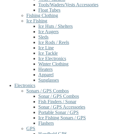
Tools/Waders/Vests Accessories
Float Tubes
Fishing Clothing
Ice Fishing
Ice Huts / Shelters
Ice Augers
Sleds
Ice Rods / Reels
Ice Line
Ice Tackle
Ice Electronics
Winter Clothing
Heaters
Apparel
Sunglasses
Electronics
Sonars / GPS Combos
Sonar / GPS Combos
Fish Finders / Sonar
Sonar / GPS Accessories
Portable Sonar / GPS
Ice Fishing Sonars / GPS
Flashers
GPS
Handheld GPS