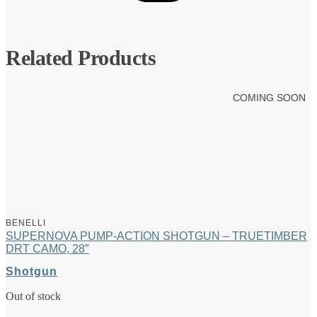
Related Products
COMING SOON
BENELLI
SUPERNOVA PUMP-ACTION SHOTGUN – TRUETIMBER
DRT CAMO, 28″
Shotgun
Out of stock