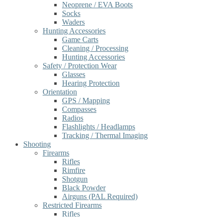
Neoprene / EVA Boots
Socks
Waders
Hunting Accessories
Game Carts
Cleaning / Processing
Hunting Accessories
Safety / Protection Wear
Glasses
Hearing Protection
Orientation
GPS / Mapping
Compasses
Radios
Flashlights / Headlamps
Tracking / Thermal Imaging
Shooting
Firearms
Rifles
Rimfire
Shotgun
Black Powder
Airguns (PAL Required)
Restricted Firearms
Rifles