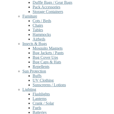
Duffle Bags / Gear Bags
Pack Accessories
Storage Containers
Furniture
Cots / Beds
Chairs
Tables
Hammocks
Airbeds
Insects & Bugs
Mosquito Magnets
Bug Jackets / Pants
Bug Cover Ups
Bug Caps & Hats
Repellents
Sun Protection
Buffs
UV Clothing
Sunscreens / Lotions
Lighting
Flashlights
Lanterns
Crank / Solar
Fuels
Batteries