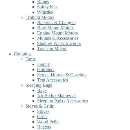
Ropes
Safety Kits
Whistles
Trolling Motors
Batteries & Chargers
Bow Mount Motors
Engine Mount Motors
Mounts & Accessories
Shallow Water Anchors
Transom Motors
Camping
Tents
Family
Outfitters
Screen Houses & Gazebos
Tent Accessories
Sleeping Bags
Bags
Air Beds / Mattresses
Sleeping Pads / Accessories
Stoves & Grills
Stoves
Grills
Wood Pellet
Heaters