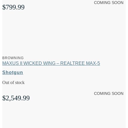
COMING SOON
$
799.99
BROWNING
MAXUS II WICKED WING – REALTREE MAX-5
Shotgun
Out of stock
COMING SOON
$
2,549.99