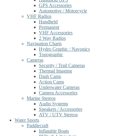
GPS Accessories
Automotive / Motorcycle
VHF Radios
Handheld
Permanent
VHF Accessories
2 Way Radios
Navigation Charts
Hydro Graphic / Navonics
Topographic
Cameras
Security / Trail Cameras
Thermal Imaging
Dash Cams
Action Cams
Underwater Cameras
Camera Accessories
Marine Stereos
Audio Systems
Speakers / Accessories
ATV / UTV Stereos
Water Sports
Paddlecraft
Inflatable Boats