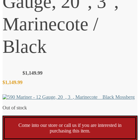
Gauge, 20″, 3″,
Marinecote /
Black
$
1,149.99
$
1,149.99
Out of stock
Come into our store or call us if you are interested in
purchasing this item.