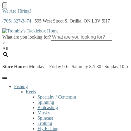
Skip
Skip
We Are Hiring!
to
to
(705) 327-3474
| 595 West Street S, Orillia, ON L3V 5H7
navigation
content
What are you looking for?
×
All
Store Hours:
Monday – Friday 9-6 | Saturday 8-5:30 | Sunday 10-5
Fishing
Reels
Specialty / Centerpin
Spinning
Baitcasting
Musky
Spincast
Trolling
Fly Fishing