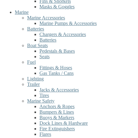
Fins & Snorkels
Masks & Goggles
Marine
Marine Accessories
Marine Pumps & Accessories
Batteries
Chargers & Accessories
Batteries
Boat Seats
Pedestals & Bases
Seats
Fuel
Fittings & Hoses
Gas Tanks / Cans
Lighting
Trailer
Jacks & Accessories
Tires
Marine Safety
Anchors & Ropes
Bumpers & Lines
Buoys & Markers
Dock Lines & Hardware
Fire Extinguishers
Flares