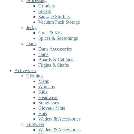
Processing
Grinders
Slicers
Sausage Stuffers
Vacuum Pack Storage
Jerky
Guns & Kits
Spices & Seasonings
Darts
Darts Accessories
Darts
Boards & Cabinets
Flights & Shafts
Activewear
Clothing
Mens
Womans
Kids
Headwear
Sunglasses
Gloves / Mitts
Hats
Waders & Accessories
Footwear
Waders & Accessories