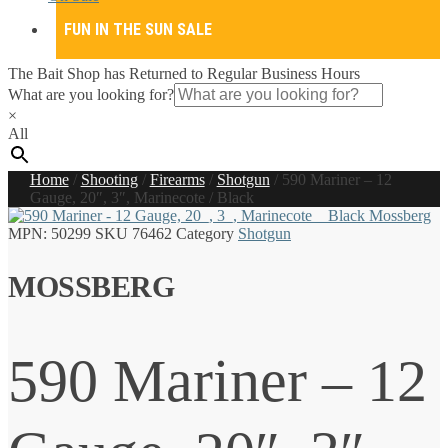
FUN IN THE SUN SALE
The Bait Shop has Returned to Regular Business Hours
What are you looking for?
×
All
Home
/
Shooting
/
Firearms
/
Shotgun
/
590 Mariner – 12
Gauge, 20″, 3″, Marinecote / Black
MPN:
50299
SKU
76462
Category
Shotgun
MOSSBERG
590 Mariner – 12