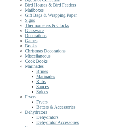
Bird Houses & Bird Feeders
Mailboxes
Gift Bags & Wrapping Paper
Signs
Thermometers & Clocks
Glassware
Decorations
Games
Books
Christmas Decorations
Miscellaneous
Cook Books
Marinades
Brines
Marinades
Rubs
Sauces
Spices
Fryers
Fryers
Batters & Accessories
Dehydrators
Dehydrators
Dehydrator Accessories