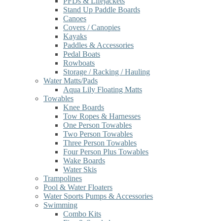
PFDs & Lifejackets
Stand Up Paddle Boards
Canoes
Covers / Canopies
Kayaks
Paddles & Accessories
Pedal Boats
Rowboats
Storage / Racking / Hauling
Water Matts/Pads
Aqua Lily Floating Matts
Towables
Knee Boards
Tow Ropes & Harnesses
One Person Towables
Two Person Towables
Three Person Towables
Four Person Plus Towables
Wake Boards
Water Skis
Trampolines
Pool & Water Floaters
Water Sports Pumps & Accessories
Swimming
Combo Kits