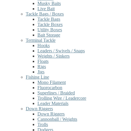
Musky Baits
Live Bait
Tackle Bags / Boxes
Tackle Bags
Tackle Boxes
Utility Boxes
Bait Storage
Terminal Tackle
Hooks
Leaders / Swivels / Snaps
Weights / Sinkers
Floats
Rigs
Jigs
Fishing Line
Mono Filament
Fluorocarbon
Superlines / Braided
Trolling Wire / Leadercore
Leader Materials
Down Riggers
Down Riggers
Cannonball / Weights
Trolls
Dodgers