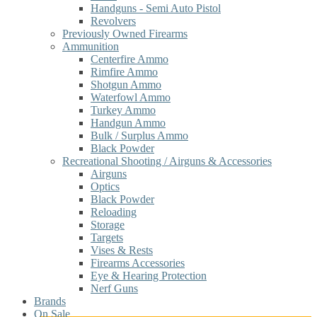
Handguns - Semi Auto Pistol
Revolvers
Previously Owned Firearms
Ammunition
Centerfire Ammo
Rimfire Ammo
Shotgun Ammo
Waterfowl Ammo
Turkey Ammo
Handgun Ammo
Bulk / Surplus Ammo
Black Powder
Recreational Shooting / Airguns & Accessories
Airguns
Optics
Black Powder
Reloading
Storage
Targets
Vises & Rests
Firearms Accessories
Eye & Hearing Protection
Nerf Guns
Brands
On Sale