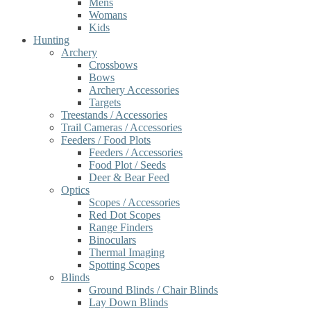
Mens
Womans
Kids
Hunting
Archery
Crossbows
Bows
Archery Accessories
Targets
Treestands / Accessories
Trail Cameras / Accessories
Feeders / Food Plots
Feeders / Accessories
Food Plot / Seeds
Deer & Bear Feed
Optics
Scopes / Accessories
Red Dot Scopes
Range Finders
Binoculars
Thermal Imaging
Spotting Scopes
Blinds
Ground Blinds / Chair Blinds
Lay Down Blinds