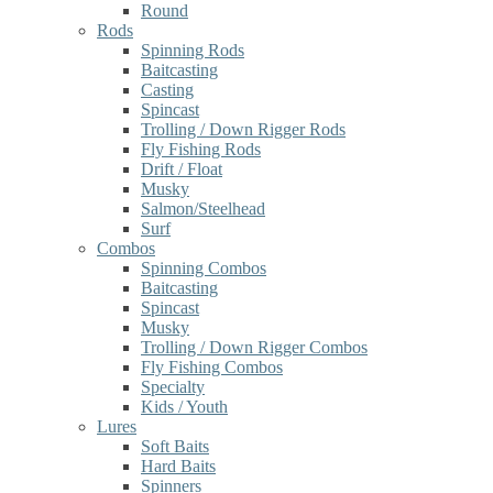
Round
Rods
Spinning Rods
Baitcasting
Casting
Spincast
Trolling / Down Rigger Rods
Fly Fishing Rods
Drift / Float
Musky
Salmon/Steelhead
Surf
Combos
Spinning Combos
Baitcasting
Spincast
Musky
Trolling / Down Rigger Combos
Fly Fishing Combos
Specialty
Kids / Youth
Lures
Soft Baits
Hard Baits
Spinners