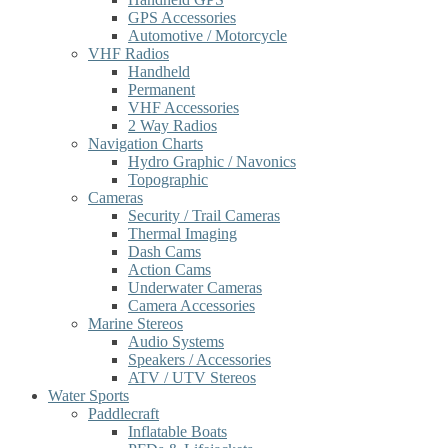
GPS Accessories
Automotive / Motorcycle
VHF Radios
Handheld
Permanent
VHF Accessories
2 Way Radios
Navigation Charts
Hydro Graphic / Navonics
Topographic
Cameras
Security / Trail Cameras
Thermal Imaging
Dash Cams
Action Cams
Underwater Cameras
Camera Accessories
Marine Stereos
Audio Systems
Speakers / Accessories
ATV / UTV Stereos
Water Sports
Paddlecraft
Inflatable Boats