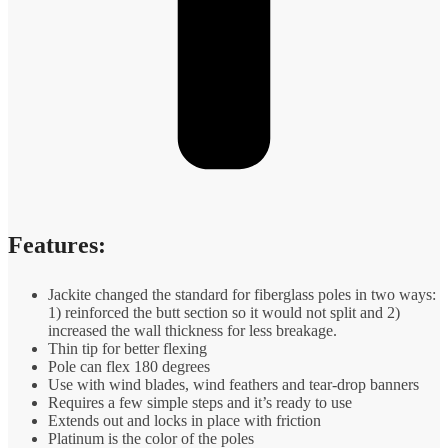
Features:
Jackite changed the standard for fiberglass poles in two ways:
1) reinforced the butt section so it would not split and 2)
increased the wall thickness for less breakage.
Thin tip for better flexing
Pole can flex 180 degrees
Use with wind blades, wind feathers and tear-drop banners
Requires a few simple steps and it’s ready to use
Extends out and locks in place with friction
Platinum is the color of the poles