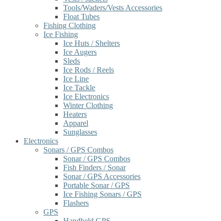
Tools/Waders/Vests Accessories
Float Tubes
Fishing Clothing
Ice Fishing
Ice Huts / Shelters
Ice Augers
Sleds
Ice Rods / Reels
Ice Line
Ice Tackle
Ice Electronics
Winter Clothing
Heaters
Apparel
Sunglasses
Electronics
Sonars / GPS Combos
Sonar / GPS Combos
Fish Finders / Sonar
Sonar / GPS Accessories
Portable Sonar / GPS
Ice Fishing Sonars / GPS
Flashers
GPS
Handheld GPS