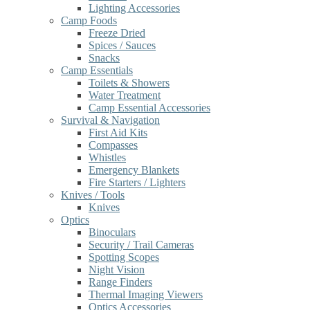
Lighting Accessories
Camp Foods
Freeze Dried
Spices / Sauces
Snacks
Camp Essentials
Toilets & Showers
Water Treatment
Camp Essential Accessories
Survival & Navigation
First Aid Kits
Compasses
Whistles
Emergency Blankets
Fire Starters / Lighters
Knives / Tools
Knives
Optics
Binoculars
Security / Trail Cameras
Spotting Scopes
Night Vision
Range Finders
Thermal Imaging Viewers
Optics Accessories