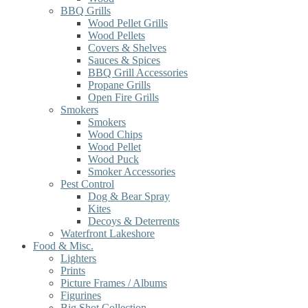
BBQ Grills
Wood Pellet Grills
Wood Pellets
Covers & Shelves
Sauces & Spices
BBQ Grill Accessories
Propane Grills
Open Fire Grills
Smokers
Smokers
Wood Chips
Wood Pellet
Wood Puck
Smoker Accessories
Pest Control
Dog & Bear Spray
Kites
Decoys & Deterrents
Waterfront Lakeshore
Food & Misc.
Lighters
Prints
Picture Frames / Albums
Figurines
Big Shot Collection