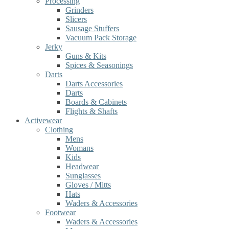
Processing
Grinders
Slicers
Sausage Stuffers
Vacuum Pack Storage
Jerky
Guns & Kits
Spices & Seasonings
Darts
Darts Accessories
Darts
Boards & Cabinets
Flights & Shafts
Activewear
Clothing
Mens
Womans
Kids
Headwear
Sunglasses
Gloves / Mitts
Hats
Waders & Accessories
Footwear
Waders & Accessories