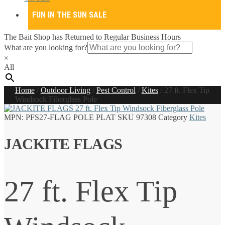
FUN IN THE SUN SALE
The Bait Shop has Returned to Regular Business Hours
What are you looking for?
×
All
Home
/
Outdoor Living
/
Pest Control
/
Kites
/
27 ft. Flex Tip
Windsock Fiberglass Pole
MPN:
PFS27-FLAG POLE PLAT
SKU
97308
Category
Kites
JACKITE FLAGS
27 ft. Flex Tip