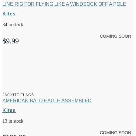
LINE RIG FOR FLYING LIKE A WINDSOCK OFF A POLE
Kites
34 in stock
COMING SOON
$
9.99
JACKITE FLAGS
AMERICAN BALD EAGLE ASSEMBLED
Kites
13 in stock
COMING SOON