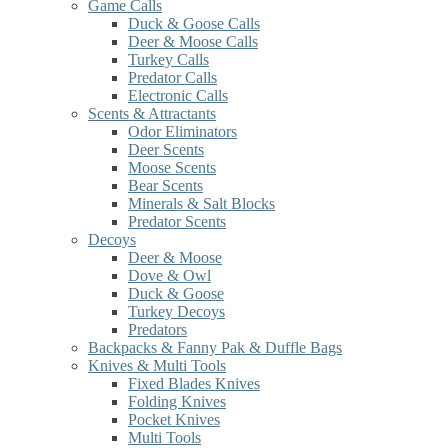
Game Calls
Duck & Goose Calls
Deer & Moose Calls
Turkey Calls
Predator Calls
Electronic Calls
Scents & Attractants
Odor Eliminators
Deer Scents
Moose Scents
Bear Scents
Minerals & Salt Blocks
Predator Scents
Decoys
Deer & Moose
Dove & Owl
Duck & Goose
Turkey Decoys
Predators
Backpacks & Fanny Pak & Duffle Bags
Knives & Multi Tools
Fixed Blades Knives
Folding Knives
Pocket Knives
Multi Tools