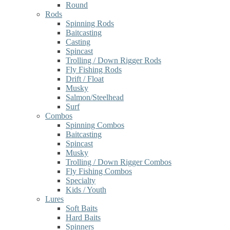
Round
Rods
Spinning Rods
Baitcasting
Casting
Spincast
Trolling / Down Rigger Rods
Fly Fishing Rods
Drift / Float
Musky
Salmon/Steelhead
Surf
Combos
Spinning Combos
Baitcasting
Spincast
Musky
Trolling / Down Rigger Combos
Fly Fishing Combos
Specialty
Kids / Youth
Lures
Soft Baits
Hard Baits
Spinners