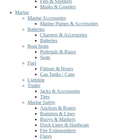
Fins & Snorkels
Masks & Goggles
Marine
Marine Accessories
Marine Pumps & Accessories
Batteries
Chargers & Accessories
Batteries
Boat Seats
Pedestals & Bases
Seats
Fuel
Fittings & Hoses
Gas Tanks / Cans
Lighting
Trailer
Jacks & Accessories
Tires
Marine Safety
Anchors & Ropes
Bumpers & Lines
Buoys & Markers
Dock Lines & Hardware
Fire Extinguishers
Flares