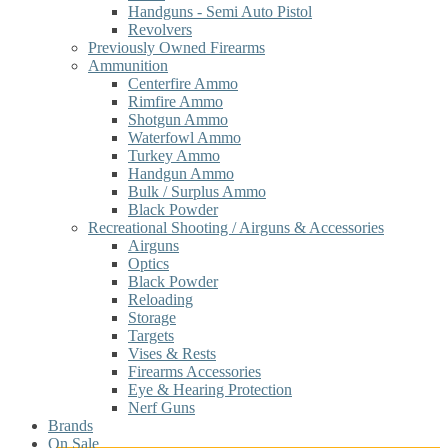
Handguns - Semi Auto Pistol
Revolvers
Previously Owned Firearms
Ammunition
Centerfire Ammo
Rimfire Ammo
Shotgun Ammo
Waterfowl Ammo
Turkey Ammo
Handgun Ammo
Bulk / Surplus Ammo
Black Powder
Recreational Shooting / Airguns & Accessories
Airguns
Optics
Black Powder
Reloading
Storage
Targets
Vises & Rests
Firearms Accessories
Eye & Hearing Protection
Nerf Guns
Brands
On Sale