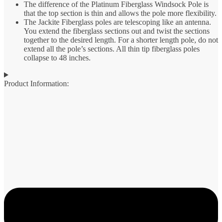
The difference of the Platinum Fiberglass Windsock Pole is
that the top section is thin and allows the pole more flexibility.
The Jackite Fiberglass poles are telescoping like an antenna.
You extend the fiberglass sections out and twist the sections
together to the desired length. For a shorter length pole, do not
extend all the pole’s sections. All thin tip fiberglass poles
collapse to 48 inches.
Product Information: