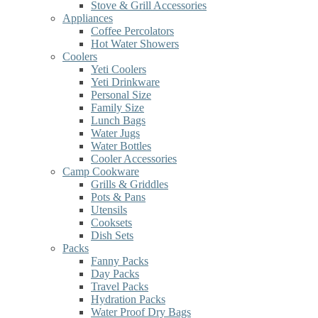
Stove & Grill Accessories
Appliances
Coffee Percolators
Hot Water Showers
Coolers
Yeti Coolers
Yeti Drinkware
Personal Size
Family Size
Lunch Bags
Water Jugs
Water Bottles
Cooler Accessories
Camp Cookware
Grills & Griddles
Pots & Pans
Utensils
Cooksets
Dish Sets
Packs
Fanny Packs
Day Packs
Travel Packs
Hydration Packs
Water Proof Dry Bags