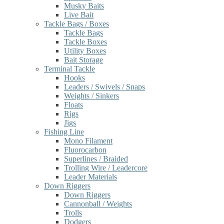
Musky Baits
Live Bait
Tackle Bags / Boxes
Tackle Bags
Tackle Boxes
Utility Boxes
Bait Storage
Terminal Tackle
Hooks
Leaders / Swivels / Snaps
Weights / Sinkers
Floats
Rigs
Jigs
Fishing Line
Mono Filament
Fluorocarbon
Superlines / Braided
Trolling Wire / Leadercore
Leader Materials
Down Riggers
Down Riggers
Cannonball / Weights
Trolls
Dodgers