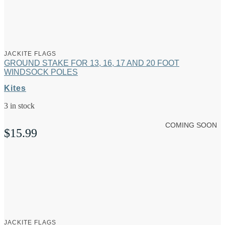
JACKITE FLAGS
GROUND STAKE FOR 13, 16, 17 AND 20 FOOT
WINDSOCK POLES
Kites
3 in stock
COMING SOON
$
15.99
JACKITE FLAGS