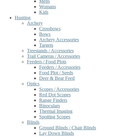
Mens
Womans
Kids
Hunting
Archery
Crossbows
Bows
Archery Accessories
Targets
Treestands / Accessories
Trail Cameras / Accessories
Feeders / Food Plots
Feeders / Accessories
Food Plot / Seeds
Deer & Bear Feed
Optics
Scopes / Accessories
Red Dot Scopes
Range Finders
Binoculars
Thermal Imaging
Spotting Scopes
Blinds
Ground Blinds / Chair Blinds
Lay Down Blinds