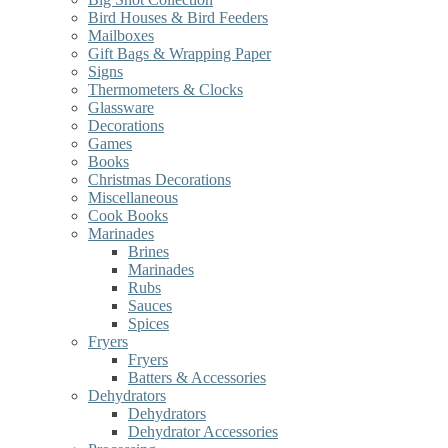
Bird Houses & Bird Feeders
Mailboxes
Gift Bags & Wrapping Paper
Signs
Thermometers & Clocks
Glassware
Decorations
Games
Books
Christmas Decorations
Miscellaneous
Cook Books
Marinades
Brines
Marinades
Rubs
Sauces
Spices
Fryers
Fryers
Batters & Accessories
Dehydrators
Dehydrators
Dehydrator Accessories