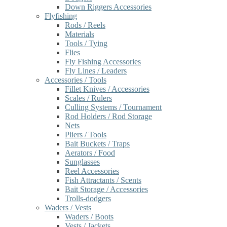
Down Riggers Accessories
Flyfishing
Rods / Reels
Materials
Tools / Tying
Flies
Fly Fishing Accessories
Fly Lines / Leaders
Accessories / Tools
Fillet Knives / Accessories
Scales / Rulers
Culling Systems / Tournament
Rod Holders / Rod Storage
Nets
Pliers / Tools
Bait Buckets / Traps
Aerators / Food
Sunglasses
Reel Accessories
Fish Attractants / Scents
Bait Storage / Accessories
Trolls-dodgers
Waders / Vests
Waders / Boots
Vests / Jackets