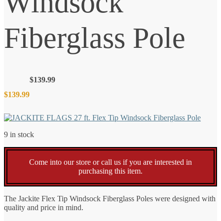
Windsock
Fiberglass Pole
$
139.99
$
139.99
9 in stock
Come into our store or call us if you are interested in
purchasing this item.
The Jackite Flex Tip Windsock Fiberglass Poles were designed with
quality and price in mind.