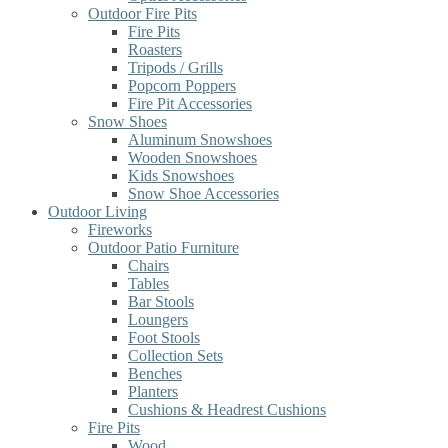
Outdoor Fire Pits
Fire Pits
Roasters
Tripods / Grills
Popcorn Poppers
Fire Pit Accessories
Snow Shoes
Aluminum Snowshoes
Wooden Snowshoes
Kids Snowshoes
Snow Shoe Accessories
Outdoor Living
Fireworks
Outdoor Patio Furniture
Chairs
Tables
Bar Stools
Loungers
Foot Stools
Collection Sets
Benches
Planters
Cushions & Headrest Cushions
Fire Pits
Wood