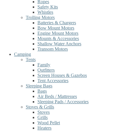
Ropes
Safety Kits
Whistles
Trolling Motors
Batteries & Chargers
Bow Mount Motors
Engine Mount Motors
Mounts & Accessories
Shallow Water Anchors
Transom Motors
Camping
Tents
Family
Outfitters
Screen Houses & Gazebos
Tent Accessories
Sleeping Bags
Bags
Air Beds / Mattresses
Sleeping Pads / Accessories
Stoves & Grills
Stoves
Grills
Wood Pellet
Heaters