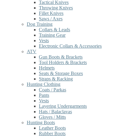
Tactical Knives
Throwing Knives
Fillet Knives
Saws / Axes
Dog Training
Collars & Leads
Training Gear
Vests
Electronic Collars & Accessories
ATV
Gun Boots & Brackets
Tool Holders & Brackets
Helmets
Seats & Storage Boxes
Straps & Racking
Hunting Clothing
Coats / Parkas
Pants
Vests
Layering Undergarments
Hats / Balaclavas
Gloves / Mitts
Hunting Boots
Leather Boots
Rubber Boots