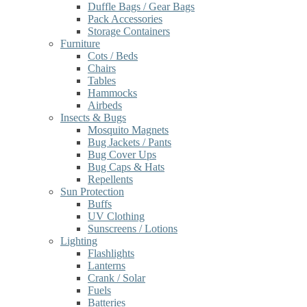
Duffle Bags / Gear Bags
Pack Accessories
Storage Containers
Furniture
Cots / Beds
Chairs
Tables
Hammocks
Airbeds
Insects & Bugs
Mosquito Magnets
Bug Jackets / Pants
Bug Cover Ups
Bug Caps & Hats
Repellents
Sun Protection
Buffs
UV Clothing
Sunscreens / Lotions
Lighting
Flashlights
Lanterns
Crank / Solar
Fuels
Batteries