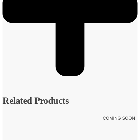
Related Products
COMING SOON