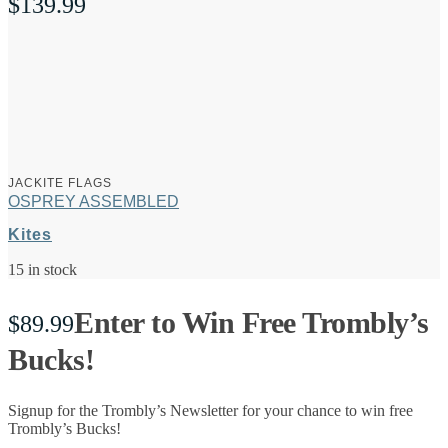
$
139.99
JACKITE FLAGS
OSPREY ASSEMBLED
Kites
15 in stock
Enter to Win Free Trombly’s
$
89.99
Bucks!
Signup for the Trombly’s Newsletter for your chance to win free
Trombly’s Bucks!