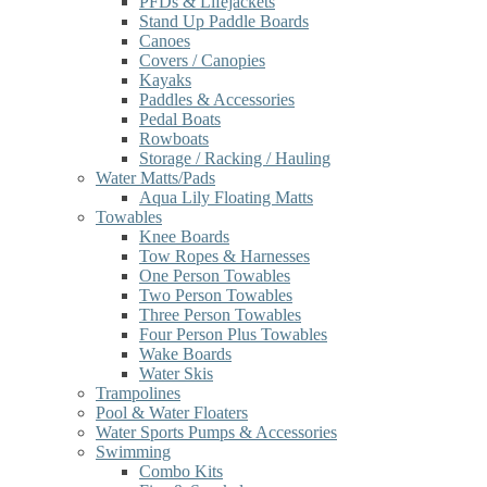
PFDs & Lifejackets
Stand Up Paddle Boards
Canoes
Covers / Canopies
Kayaks
Paddles & Accessories
Pedal Boats
Rowboats
Storage / Racking / Hauling
Water Matts/Pads
Aqua Lily Floating Matts
Towables
Knee Boards
Tow Ropes & Harnesses
One Person Towables
Two Person Towables
Three Person Towables
Four Person Plus Towables
Wake Boards
Water Skis
Trampolines
Pool & Water Floaters
Water Sports Pumps & Accessories
Swimming
Combo Kits