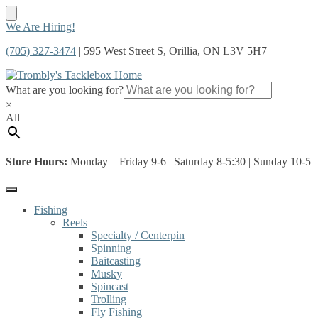
Skip
Skip
We Are Hiring!
to
to
(705) 327-3474
| 595 West Street S, Orillia, ON L3V 5H7
navigation
content
What are you looking for?
×
All
Store Hours:
Monday – Friday 9-6 | Saturday 8-5:30 | Sunday 10-5
Fishing
Reels
Specialty / Centerpin
Spinning
Baitcasting
Musky
Spincast
Trolling
Fly Fishing