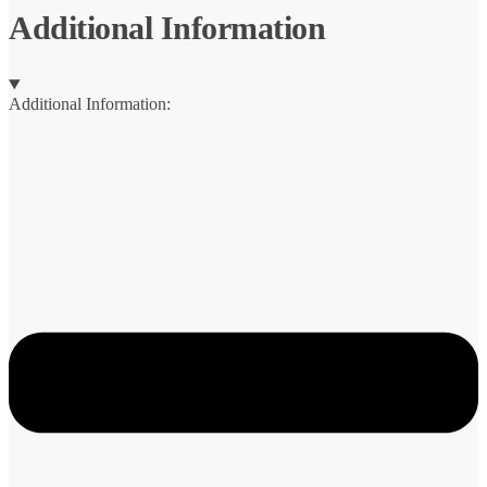
Additional Information
Additional Information: