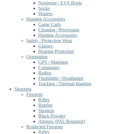
Neoprene / EVA Boots
Socks
Waders
Hunting Accessories
Game Carts
Cleaning / Processing
Hunting Accessories
Safety / Protection Wear
Glasses
Hearing Protection
Orientation
GPS / Mapping
Compasses
Radios
Flashlights / Headlamps
Tracking / Thermal Imaging
Shooting
Firearms
Rifles
Rimfire
Shotgun
Black Powder
Airguns (PAL Required)
Restricted Firearms
Rifles