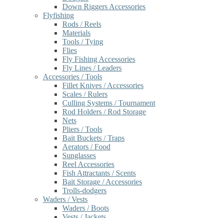
Down Riggers Accessories
Flyfishing
Rods / Reels
Materials
Tools / Tying
Flies
Fly Fishing Accessories
Fly Lines / Leaders
Accessories / Tools
Fillet Knives / Accessories
Scales / Rulers
Culling Systems / Tournament
Rod Holders / Rod Storage
Nets
Pliers / Tools
Bait Buckets / Traps
Aerators / Food
Sunglasses
Reel Accessories
Fish Attractants / Scents
Bait Storage / Accessories
Trolls-dodgers
Waders / Vests
Waders / Boots
Vests / Jackets