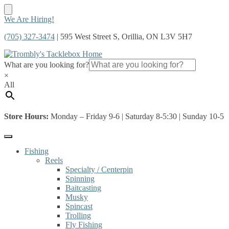
Skip
Skip
We Are Hiring!
to
to
(705) 327-3474
| 595 West Street S, Orillia, ON L3V 5H7
navigation
content
What are you looking for?
×
All
Store Hours:
Monday – Friday 9-6 | Saturday 8-5:30 | Sunday 10-5
Fishing
Reels
Specialty / Centerpin
Spinning
Baitcasting
Musky
Spincast
Trolling
Fly Fishing