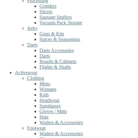
Processing
Grinders
Slicers
Sausage Stuffers
Vacuum Pack Storage
Jerky
Guns & Kits
Spices & Seasonings
Darts
Darts Accessories
Darts
Boards & Cabinets
Flights & Shafts
Activewear
Clothing
Mens
Womans
Kids
Headwear
Sunglasses
Gloves / Mitts
Hats
Waders & Accessories
Footwear
Waders & Accessories