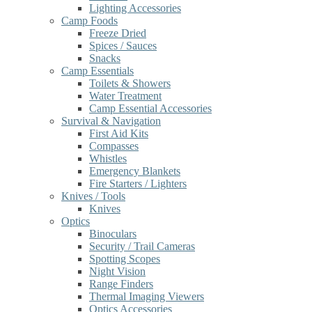
Lighting Accessories
Camp Foods
Freeze Dried
Spices / Sauces
Snacks
Camp Essentials
Toilets & Showers
Water Treatment
Camp Essential Accessories
Survival & Navigation
First Aid Kits
Compasses
Whistles
Emergency Blankets
Fire Starters / Lighters
Knives / Tools
Knives
Optics
Binoculars
Security / Trail Cameras
Spotting Scopes
Night Vision
Range Finders
Thermal Imaging Viewers
Optics Accessories