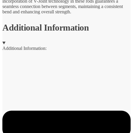
incorporation of V-Joint technology in these rods guarantees a
seamless connection between segments, maintaining a consistent
bend and enhancing overall strength.
Additional Information
Additional Information: