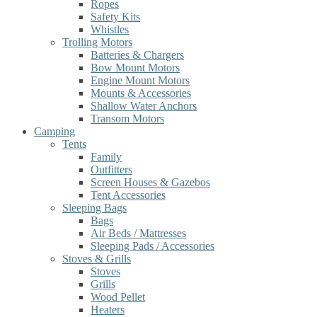
Ropes
Safety Kits
Whistles
Trolling Motors
Batteries & Chargers
Bow Mount Motors
Engine Mount Motors
Mounts & Accessories
Shallow Water Anchors
Transom Motors
Camping
Tents
Family
Outfitters
Screen Houses & Gazebos
Tent Accessories
Sleeping Bags
Bags
Air Beds / Mattresses
Sleeping Pads / Accessories
Stoves & Grills
Stoves
Grills
Wood Pellet
Heaters