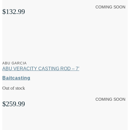
COMING SOON
$
132.99
ABU GARCIA
ABU VERACITY CASTING ROD – 7′
Baitcasting
Out of stock
COMING SOON
$
259.99