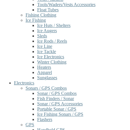
Tools/Waders/Vests Accessories
Float Tubes
Fishing Clothing
Ice Fishing
Ice Huts / Shelters
Ice Augers
Sleds
Ice Rods / Reels
Ice Line
Ice Tackle
Ice Electronics
Winter Clothing
Heaters
Apparel
Sunglasses
Electronics
Sonars / GPS Combos
Sonar / GPS Combos
Fish Finders / Sonar
Sonar / GPS Accessories
Portable Sonar / GPS
Ice Fishing Sonars / GPS
Flashers
GPS
Handheld GPS