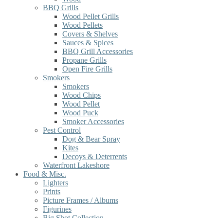
BBQ Grills
Wood Pellet Grills
Wood Pellets
Covers & Shelves
Sauces & Spices
BBQ Grill Accessories
Propane Grills
Open Fire Grills
Smokers
Smokers
Wood Chips
Wood Pellet
Wood Puck
Smoker Accessories
Pest Control
Dog & Bear Spray
Kites
Decoys & Deterrents
Waterfront Lakeshore
Food & Misc.
Lighters
Prints
Picture Frames / Albums
Figurines
Big Shot Collection