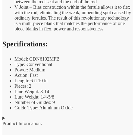
between the reel seat and the end of the rod
V Joint – Bias construction within the ferrule allows it to flex
with the rod, eliminating the weak, unbending spot caused by
ordinary ferrules. The result of this revolutionary technology
is a multi-piece blank that matches the performance of one-
piece blanks in flex, power and responsiveness
Specifications:
Model: CDN6102MFB
Type: Conventional
Power: Medium
Action: Fast
Length: 6 ft 10 in
Pieces: 2
Line Weight: 8-14
Lure Weight: 1/4-5/8
Number of Guides: 9
Guide Type: Aluminum Oxide
Product Information: