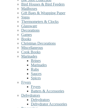
Bird Houses & Bird Feeders
Mailboxes
Gift Bags & Wrapping Paper
Signs
Thermometers & Clocks
Glassware
Decorations
Games
Books
Christmas Decorations
Miscellaneous
Cook Books
Marinades
Brines
Marinades
Rubs
Sauces
Spices
Fryers
Fryers
Batters & Accessories
Dehydrators
Dehydrators
Dehydrator Accessories