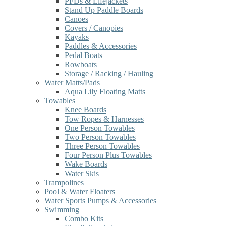
PFDs & Lifejackets
Stand Up Paddle Boards
Canoes
Covers / Canopies
Kayaks
Paddles & Accessories
Pedal Boats
Rowboats
Storage / Racking / Hauling
Water Matts/Pads
Aqua Lily Floating Matts
Towables
Knee Boards
Tow Ropes & Harnesses
One Person Towables
Two Person Towables
Three Person Towables
Four Person Plus Towables
Wake Boards
Water Skis
Trampolines
Pool & Water Floaters
Water Sports Pumps & Accessories
Swimming
Combo Kits