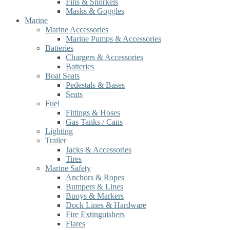
Fins & Snorkels
Masks & Goggles
Marine
Marine Accessories
Marine Pumps & Accessories
Batteries
Chargers & Accessories
Batteries
Boat Seats
Pedestals & Bases
Seats
Fuel
Fittings & Hoses
Gas Tanks / Cans
Lighting
Trailer
Jacks & Accessories
Tires
Marine Safety
Anchors & Ropes
Bumpers & Lines
Buoys & Markers
Dock Lines & Hardware
Fire Extinguishers
Flares