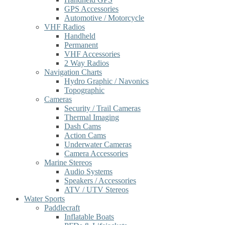
GPS Accessories
Automotive / Motorcycle
VHF Radios
Handheld
Permanent
VHF Accessories
2 Way Radios
Navigation Charts
Hydro Graphic / Navonics
Topographic
Cameras
Security / Trail Cameras
Thermal Imaging
Dash Cams
Action Cams
Underwater Cameras
Camera Accessories
Marine Stereos
Audio Systems
Speakers / Accessories
ATV / UTV Stereos
Water Sports
Paddlecraft
Inflatable Boats