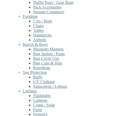
Duffle Bags / Gear Bags
Pack Accessories
Storage Containers
Furniture
Cots / Beds
Chairs
Tables
Hammocks
Airbeds
Insects & Bugs
Mosquito Magnets
Bug Jackets / Pants
Bug Cover Ups
Bug Caps & Hats
Repellents
Sun Protection
Buffs
UV Clothing
Sunscreens / Lotions
Lighting
Flashlights
Lanterns
Crank / Solar
Fuels
Batteries