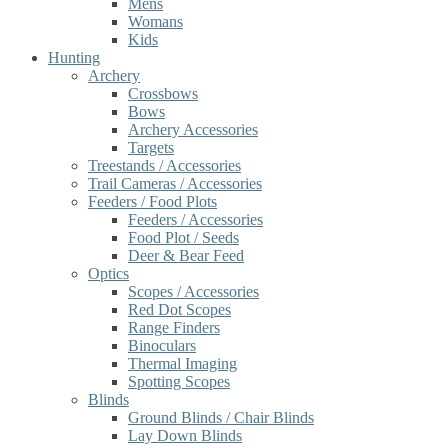
Mens
Womans
Kids
Hunting
Archery
Crossbows
Bows
Archery Accessories
Targets
Treestands / Accessories
Trail Cameras / Accessories
Feeders / Food Plots
Feeders / Accessories
Food Plot / Seeds
Deer & Bear Feed
Optics
Scopes / Accessories
Red Dot Scopes
Range Finders
Binoculars
Thermal Imaging
Spotting Scopes
Blinds
Ground Blinds / Chair Blinds
Lay Down Blinds