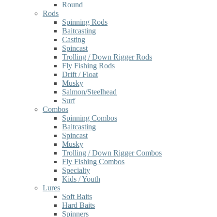
Round
Rods
Spinning Rods
Baitcasting
Casting
Spincast
Trolling / Down Rigger Rods
Fly Fishing Rods
Drift / Float
Musky
Salmon/Steelhead
Surf
Combos
Spinning Combos
Baitcasting
Spincast
Musky
Trolling / Down Rigger Combos
Fly Fishing Combos
Specialty
Kids / Youth
Lures
Soft Baits
Hard Baits
Spinners