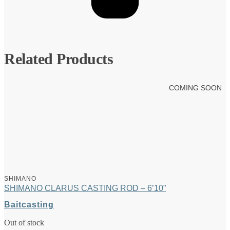
Related Products
COMING SOON
SHIMANO
SHIMANO CLARUS CASTING ROD – 6’10”
Baitcasting
Out of stock