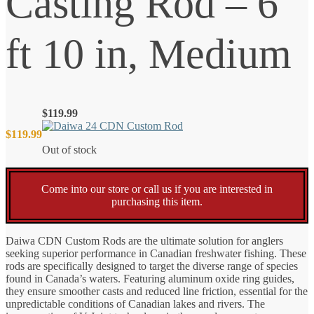
Casting Rod – 6
ft 10 in, Medium
$
119.99
$
119.99
Out of stock
Come into our store or call us if you are interested in
purchasing this item.
Daiwa CDN Custom Rods are the ultimate solution for anglers
seeking superior performance in Canadian freshwater fishing. These
rods are specifically designed to target the diverse range of species
found in Canada’s waters. Featuring aluminum oxide ring guides,
they ensure smoother casts and reduced line friction, essential for the
unpredictable conditions of Canadian lakes and rivers. The