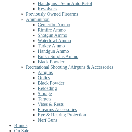
Handguns - Semi Auto Pistol
Revolvers
Previously Owned Firearms
Ammunition
Centerfire Ammo
Rimfire Ammo
Shotgun Ammo
Waterfowl Ammo
Turkey Ammo
Handgun Ammo
Bulk / Surplus Ammo
Black Powder
Recreational Shooting / Airguns & Accessories
Airguns
Optics
Black Powder
Reloading
Storage
Targets
Vises & Rests
Firearms Accessories
Eye & Hearing Protection
Nerf Guns
Brands
On Sale