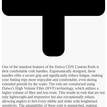
One of the standout features of the Daiwa CDN Custom Rods is
their comfortable cork handles. Ergonomically designed, these
handles offer a secure grip and significantly reduce fatigue, making
your fishing trips more enjoyable and comfortable, even during
extended periods by the water. The rods are constructed using
Daiwa’s High Volume Fiber (HVF) technology, which utilizes a
higher volume of fiber and less resin. This results in rods that are not
only lightweight and responsive but also exceptionally robust,
allowing anglers to feel every nibble and strike with heightened
sensitivity. The adaptability of these rods is unmatched, making