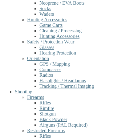
Neoprene / EVA Boots
Socks
Waders
Hunting Accessories
Game Carts
Cleaning / Processing
Hunting Accessories
Safety / Protection Wear
Glasses
Hearing Protection
Orientation
GPS / Mapping
Compasses
Radios
Flashlights / Headlamps
Tracking / Thermal Imaging
Shooting
Firearms
Rifles
Rimfire
Shotgun
Black Powder
Airguns (PAL Required)
Restricted Firearms
Rifles