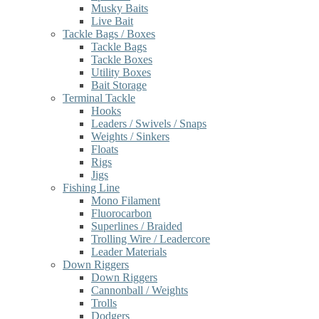
Musky Baits
Live Bait
Tackle Bags / Boxes
Tackle Bags
Tackle Boxes
Utility Boxes
Bait Storage
Terminal Tackle
Hooks
Leaders / Swivels / Snaps
Weights / Sinkers
Floats
Rigs
Jigs
Fishing Line
Mono Filament
Fluorocarbon
Superlines / Braided
Trolling Wire / Leadercore
Leader Materials
Down Riggers
Down Riggers
Cannonball / Weights
Trolls
Dodgers