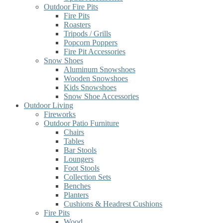
Outdoor Fire Pits
Fire Pits
Roasters
Tripods / Grills
Popcorn Poppers
Fire Pit Accessories
Snow Shoes
Aluminum Snowshoes
Wooden Snowshoes
Kids Snowshoes
Snow Shoe Accessories
Outdoor Living
Fireworks
Outdoor Patio Furniture
Chairs
Tables
Bar Stools
Loungers
Foot Stools
Collection Sets
Benches
Planters
Cushions & Headrest Cushions
Fire Pits
Wood