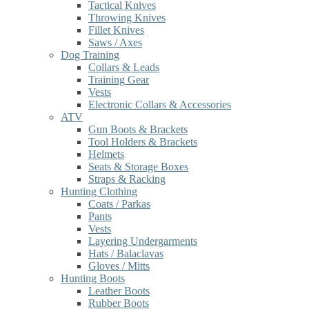
Tactical Knives
Throwing Knives
Fillet Knives
Saws / Axes
Dog Training
Collars & Leads
Training Gear
Vests
Electronic Collars & Accessories
ATV
Gun Boots & Brackets
Tool Holders & Brackets
Helmets
Seats & Storage Boxes
Straps & Racking
Hunting Clothing
Coats / Parkas
Pants
Vests
Layering Undergarments
Hats / Balaclavas
Gloves / Mitts
Hunting Boots
Leather Boots
Rubber Boots