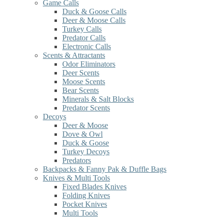
Game Calls
Duck & Goose Calls
Deer & Moose Calls
Turkey Calls
Predator Calls
Electronic Calls
Scents & Attractants
Odor Eliminators
Deer Scents
Moose Scents
Bear Scents
Minerals & Salt Blocks
Predator Scents
Decoys
Deer & Moose
Dove & Owl
Duck & Goose
Turkey Decoys
Predators
Backpacks & Fanny Pak & Duffle Bags
Knives & Multi Tools
Fixed Blades Knives
Folding Knives
Pocket Knives
Multi Tools