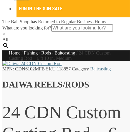
FUN IN THE SUN SALE
The Bait Shop has Returned to Regular Business Hours
What are you looking for?
×
All
Home
/
Fishing
/
Rods
/
Baitcasting
/
24 CDN Custom
Casting Rod – 6 ft 10 in, Medium
MPN:
CDN6102MFB
SKU
118857
Category
Baitcasting
DAIWA REELS/RODS
24 CDN Custom