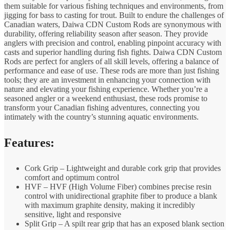
them suitable for various fishing techniques and environments, from
jigging for bass to casting for trout. Built to endure the challenges of
Canadian waters, Daiwa CDN Custom Rods are synonymous with
durability, offering reliability season after season. They provide
anglers with precision and control, enabling pinpoint accuracy with
casts and superior handling during fish fights. Daiwa CDN Custom
Rods are perfect for anglers of all skill levels, offering a balance of
performance and ease of use. These rods are more than just fishing
tools; they are an investment in enhancing your connection with
nature and elevating your fishing experience. Whether you’re a
seasoned angler or a weekend enthusiast, these rods promise to
transform your Canadian fishing adventures, connecting you
intimately with the country’s stunning aquatic environments.
Features:
Cork Grip – Lightweight and durable cork grip that provides
comfort and optimum control
HVF – HVF (High Volume Fiber) combines precise resin
control with unidirectional graphite fiber to produce a blank
with maximum graphite density, making it incredibly
sensitive, light and responsive
Split Grip – A spilt rear grip that has an exposed blank section