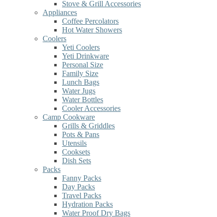
Stove & Grill Accessories
Appliances
Coffee Percolators
Hot Water Showers
Coolers
Yeti Coolers
Yeti Drinkware
Personal Size
Family Size
Lunch Bags
Water Jugs
Water Bottles
Cooler Accessories
Camp Cookware
Grills & Griddles
Pots & Pans
Utensils
Cooksets
Dish Sets
Packs
Fanny Packs
Day Packs
Travel Packs
Hydration Packs
Water Proof Dry Bags