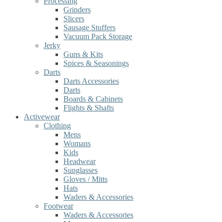
Processing
Grinders
Slicers
Sausage Stuffers
Vacuum Pack Storage
Jerky
Guns & Kits
Spices & Seasonings
Darts
Darts Accessories
Darts
Boards & Cabinets
Flights & Shafts
Activewear
Clothing
Mens
Womans
Kids
Headwear
Sunglasses
Gloves / Mitts
Hats
Waders & Accessories
Footwear
Waders & Accessories