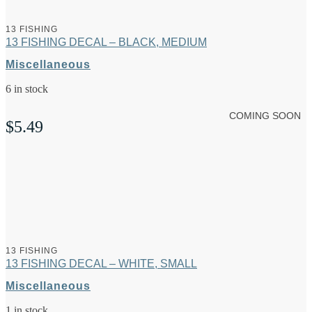
13 FISHING
13 FISHING DECAL – BLACK, MEDIUM
Miscellaneous
6 in stock
COMING SOON
$
5.49
13 FISHING
13 FISHING DECAL – WHITE, SMALL
Miscellaneous
1 in stock