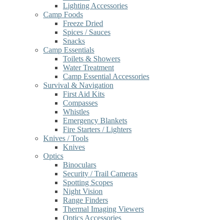
Lighting Accessories
Camp Foods
Freeze Dried
Spices / Sauces
Snacks
Camp Essentials
Toilets & Showers
Water Treatment
Camp Essential Accessories
Survival & Navigation
First Aid Kits
Compasses
Whistles
Emergency Blankets
Fire Starters / Lighters
Knives / Tools
Knives
Optics
Binoculars
Security / Trail Cameras
Spotting Scopes
Night Vision
Range Finders
Thermal Imaging Viewers
Optics Accessories