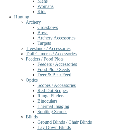
Mens
Womans
Kids
Hunting
Archery
Crossbows
Bows
Archery Accessories
Targets
Treestands / Accessories
Trail Cameras / Accessories
Feeders / Food Plots
Feeders / Accessories
Food Plot / Seeds
Deer & Bear Feed
Optics
Scopes / Accessories
Red Dot Scopes
Range Finders
Binoculars
Thermal Imaging
Spotting Scopes
Blinds
Ground Blinds / Chair Blinds
Lay Down Blinds