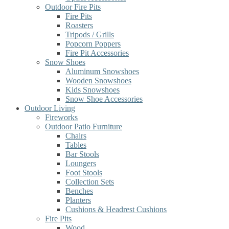
Outdoor Fire Pits
Fire Pits
Roasters
Tripods / Grills
Popcorn Poppers
Fire Pit Accessories
Snow Shoes
Aluminum Snowshoes
Wooden Snowshoes
Kids Snowshoes
Snow Shoe Accessories
Outdoor Living
Fireworks
Outdoor Patio Furniture
Chairs
Tables
Bar Stools
Loungers
Foot Stools
Collection Sets
Benches
Planters
Cushions & Headrest Cushions
Fire Pits
Wood