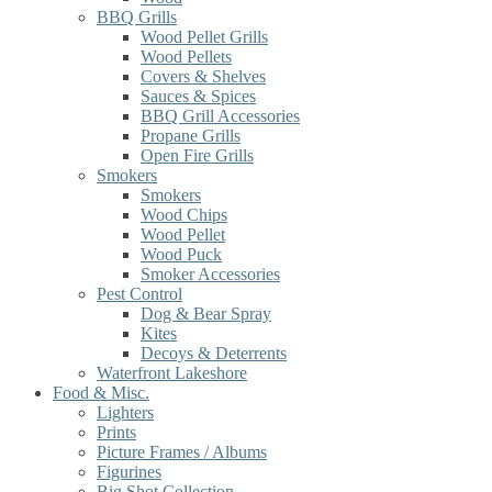
BBQ Grills
Wood Pellet Grills
Wood Pellets
Covers & Shelves
Sauces & Spices
BBQ Grill Accessories
Propane Grills
Open Fire Grills
Smokers
Smokers
Wood Chips
Wood Pellet
Wood Puck
Smoker Accessories
Pest Control
Dog & Bear Spray
Kites
Decoys & Deterrents
Waterfront Lakeshore
Food & Misc.
Lighters
Prints
Picture Frames / Albums
Figurines
Big Shot Collection