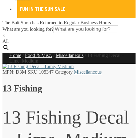
FUN IN THE SUN SALE
The Bait Shop has Returned to Regular Business Hours
What are you looking for?
×
All
Home
/
Food & Misc.
/
Miscellaneous
/
13 Fishing Decal –
Lime, Medium
MPN:
D3M
SKU
105347
Category
Miscellaneous
13 Fishing
13 Fishing Decal