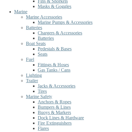
Fins & Snorkels
Masks & Goggles
Marine
Marine Accessories
Marine Pumps & Accessories
Batteries
Chargers & Accessories
Batteries
Boat Seats
Pedestals & Bases
Seats
Fuel
Fittings & Hoses
Gas Tanks / Cans
Lighting
Trailer
Jacks & Accessories
Tires
Marine Safety
Anchors & Ropes
Bumpers & Lines
Buoys & Markers
Dock Lines & Hardware
Fire Extinguishers
Flares