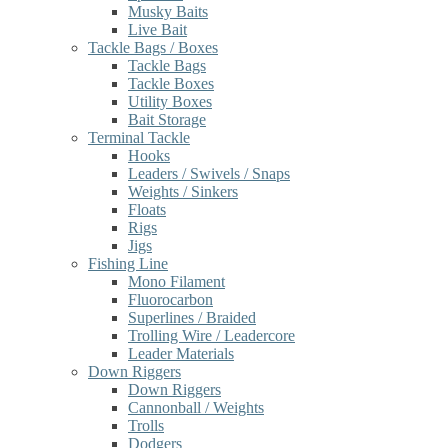
Musky Baits
Live Bait
Tackle Bags / Boxes
Tackle Bags
Tackle Boxes
Utility Boxes
Bait Storage
Terminal Tackle
Hooks
Leaders / Swivels / Snaps
Weights / Sinkers
Floats
Rigs
Jigs
Fishing Line
Mono Filament
Fluorocarbon
Superlines / Braided
Trolling Wire / Leadercore
Leader Materials
Down Riggers
Down Riggers
Cannonball / Weights
Trolls
Dodgers