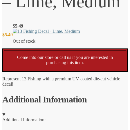
– Lime, Medium
$
5.49
$
5.49
Out of stock
Come into our store or call us if you are interested in
purchasing this item.
Represent 13 Fishing with a premium UV coated die-cut vehicle
decal!
Additional Information
Additional Information: