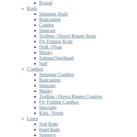
Round
Rods
Spinning Rods
Baitcasting
Casting
Spincast
Trolling / Down Rigger Rods
Fly Fishing Rods
Drift / Float
Musky
Salmon/Steelhead
Surf
Combos
Spinning Combos
Baitcasting
Spincast
Musky
Trolling / Down Rigger Combos
Fly Fishing Combos
Specialty
Kids / Youth
Lures
Soft Baits
Hard Baits
Spinners