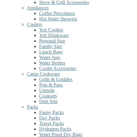
Stove & Grill Accessories
Appliances
Coffee Percolators
Hot Water Showers
Coolers
Yeti Coolers
Yeti Drinkware
Personal Size
Family Size
Lunch Bags
Water Jugs
Water Bottles
Cooler Accessories
Camp Cookware
Grills & Griddles
Pots & Pans
Utensils
Cooksets
Dish Sets
Packs
Fanny Packs
Day Packs
Travel Packs
Hydration Packs
Water Proof Dry Bags