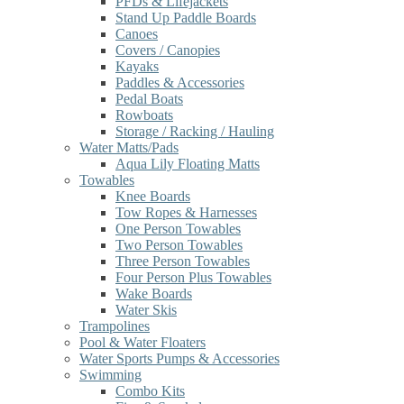
PFDs & Lifejackets
Stand Up Paddle Boards
Canoes
Covers / Canopies
Kayaks
Paddles & Accessories
Pedal Boats
Rowboats
Storage / Racking / Hauling
Water Matts/Pads
Aqua Lily Floating Matts
Towables
Knee Boards
Tow Ropes & Harnesses
One Person Towables
Two Person Towables
Three Person Towables
Four Person Plus Towables
Wake Boards
Water Skis
Trampolines
Pool & Water Floaters
Water Sports Pumps & Accessories
Swimming
Combo Kits