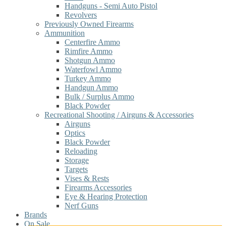
Handguns - Semi Auto Pistol
Revolvers
Previously Owned Firearms
Ammunition
Centerfire Ammo
Rimfire Ammo
Shotgun Ammo
Waterfowl Ammo
Turkey Ammo
Handgun Ammo
Bulk / Surplus Ammo
Black Powder
Recreational Shooting / Airguns & Accessories
Airguns
Optics
Black Powder
Reloading
Storage
Targets
Vises & Rests
Firearms Accessories
Eye & Hearing Protection
Nerf Guns
Brands
On Sale