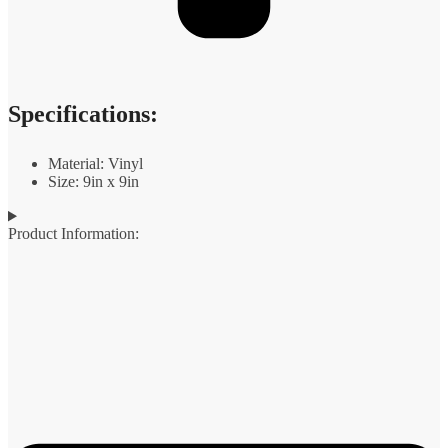
Specifications:
Material: Vinyl
Size: 9in x 9in
Product Information: