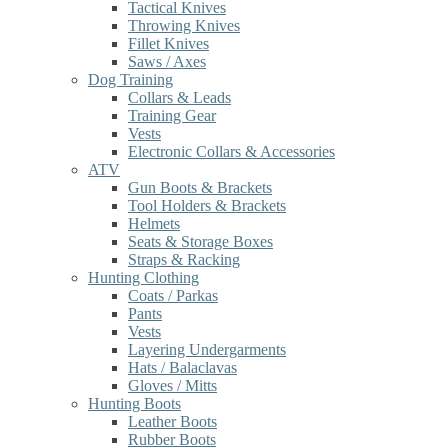
Tactical Knives
Throwing Knives
Fillet Knives
Saws / Axes
Dog Training
Collars & Leads
Training Gear
Vests
Electronic Collars & Accessories
ATV
Gun Boots & Brackets
Tool Holders & Brackets
Helmets
Seats & Storage Boxes
Straps & Racking
Hunting Clothing
Coats / Parkas
Pants
Vests
Layering Undergarments
Hats / Balaclavas
Gloves / Mitts
Hunting Boots
Leather Boots
Rubber Boots