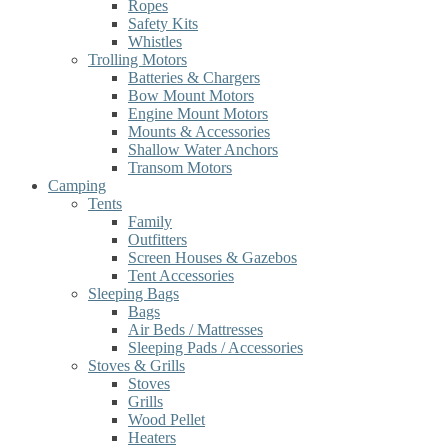
Ropes
Safety Kits
Whistles
Trolling Motors
Batteries & Chargers
Bow Mount Motors
Engine Mount Motors
Mounts & Accessories
Shallow Water Anchors
Transom Motors
Camping
Tents
Family
Outfitters
Screen Houses & Gazebos
Tent Accessories
Sleeping Bags
Bags
Air Beds / Mattresses
Sleeping Pads / Accessories
Stoves & Grills
Stoves
Grills
Wood Pellet
Heaters