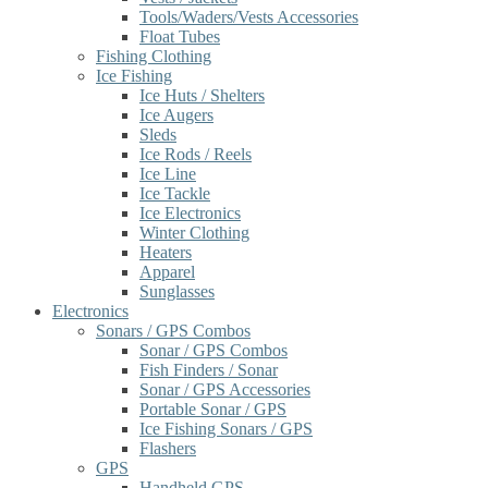
Tools/Waders/Vests Accessories
Float Tubes
Fishing Clothing
Ice Fishing
Ice Huts / Shelters
Ice Augers
Sleds
Ice Rods / Reels
Ice Line
Ice Tackle
Ice Electronics
Winter Clothing
Heaters
Apparel
Sunglasses
Electronics
Sonars / GPS Combos
Sonar / GPS Combos
Fish Finders / Sonar
Sonar / GPS Accessories
Portable Sonar / GPS
Ice Fishing Sonars / GPS
Flashers
GPS
Handheld GPS