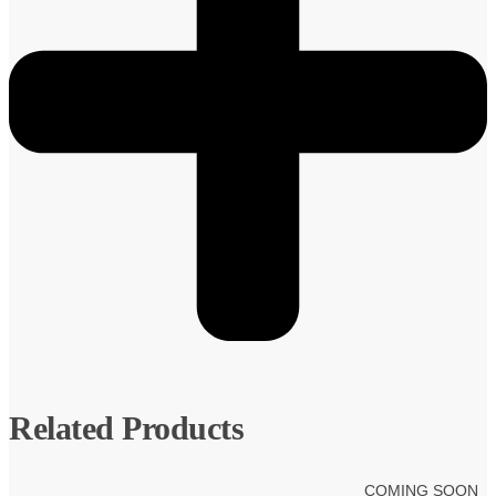
Related Products
COMING SOON