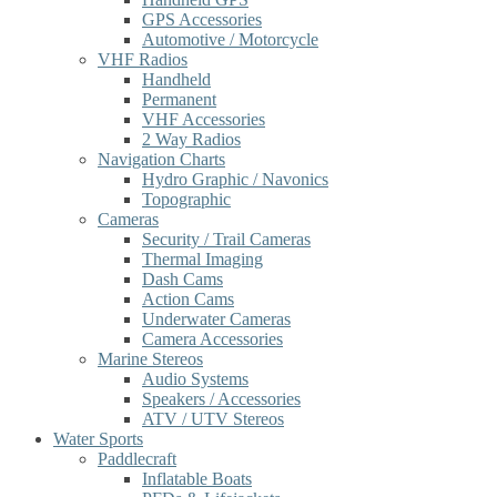
GPS Accessories
Automotive / Motorcycle
VHF Radios
Handheld
Permanent
VHF Accessories
2 Way Radios
Navigation Charts
Hydro Graphic / Navonics
Topographic
Cameras
Security / Trail Cameras
Thermal Imaging
Dash Cams
Action Cams
Underwater Cameras
Camera Accessories
Marine Stereos
Audio Systems
Speakers / Accessories
ATV / UTV Stereos
Water Sports
Paddlecraft
Inflatable Boats