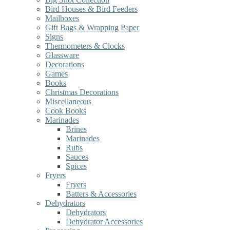
Bird Houses & Bird Feeders
Mailboxes
Gift Bags & Wrapping Paper
Signs
Thermometers & Clocks
Glassware
Decorations
Games
Books
Christmas Decorations
Miscellaneous
Cook Books
Marinades
Brines
Marinades
Rubs
Sauces
Spices
Fryers
Fryers
Batters & Accessories
Dehydrators
Dehydrators
Dehydrator Accessories