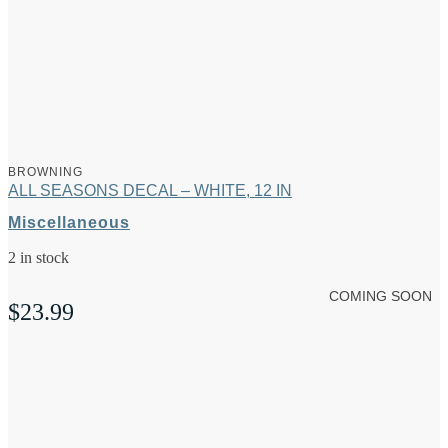
BROWNING
ALL SEASONS DECAL – WHITE, 12 IN
Miscellaneous
2 in stock
COMING SOON
$
23.99