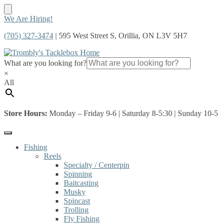
Skip
Skip
We Are Hiring!
to
to
(705) 327-3474
| 595 West Street S, Orillia, ON L3V 5H7
navigation
content
What are you looking for?
×
All
Store Hours:
Monday – Friday 9-6 | Saturday 8-5:30 | Sunday 10-5
Fishing
Reels
Specialty / Centerpin
Spinning
Baitcasting
Musky
Spincast
Trolling
Fly Fishing