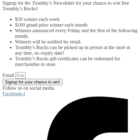
Signup for the Trombly’s Newsletter for your chance to win free
Trombly’s Bucks!
$50 winner each week
$100 grand prize winner each month
Winners announced every Friday and the first of the following
month.
Winners will be notified by email.
Trombly’s Bucks can be picked up in person at the store at
any time, no expiry date!
Trombly’s Bucks gift certificates can be redeemed for
merchandise in store.
Email
Signup for your chance to win!
Follow us on social media
Facebook-f