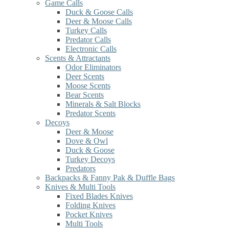
Game Calls
Duck & Goose Calls
Deer & Moose Calls
Turkey Calls
Predator Calls
Electronic Calls
Scents & Attractants
Odor Eliminators
Deer Scents
Moose Scents
Bear Scents
Minerals & Salt Blocks
Predator Scents
Decoys
Deer & Moose
Dove & Owl
Duck & Goose
Turkey Decoys
Predators
Backpacks & Fanny Pak & Duffle Bags
Knives & Multi Tools
Fixed Blades Knives
Folding Knives
Pocket Knives
Multi Tools