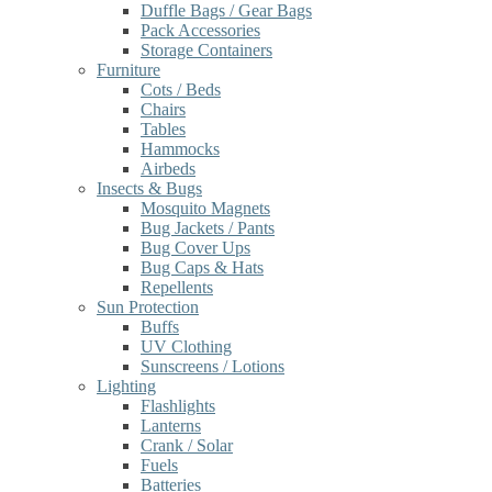
Duffle Bags / Gear Bags
Pack Accessories
Storage Containers
Furniture
Cots / Beds
Chairs
Tables
Hammocks
Airbeds
Insects & Bugs
Mosquito Magnets
Bug Jackets / Pants
Bug Cover Ups
Bug Caps & Hats
Repellents
Sun Protection
Buffs
UV Clothing
Sunscreens / Lotions
Lighting
Flashlights
Lanterns
Crank / Solar
Fuels
Batteries