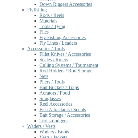
Down Riggers Accessories
Flyfishing
Rods / Reels
Materials
Tools / Tying
Flies
Fly Fishing Accessories
Fly Lines / Leaders
Accessories / Tools
Fillet Knives / Accessories
Scales / Rulers
Culling Systems / Tournament
Rod Holders / Rod Storage
Nets
Pliers / Tools
Bait Buckets / Traps
Aerators / Food
Sunglasses
Reel Accessories
Fish Attractants / Scents
Bait Storage / Accessories
Trolls-dodgers
Waders / Vests
Waders / Boots
Vests / Jackets