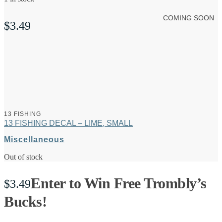
COMING SOON
$
3.49
13 FISHING
13 FISHING DECAL – LIME, SMALL
Miscellaneous
Out of stock
Enter to Win Free Trombly’s
$
3.49
Bucks!