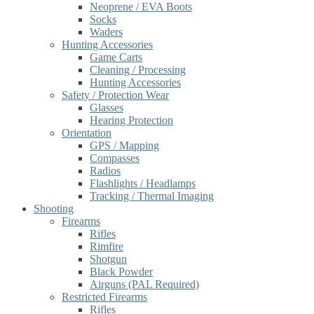
Neoprene / EVA Boots
Socks
Waders
Hunting Accessories
Game Carts
Cleaning / Processing
Hunting Accessories
Safety / Protection Wear
Glasses
Hearing Protection
Orientation
GPS / Mapping
Compasses
Radios
Flashlights / Headlamps
Tracking / Thermal Imaging
Shooting
Firearms
Rifles
Rimfire
Shotgun
Black Powder
Airguns (PAL Required)
Restricted Firearms
Rifles