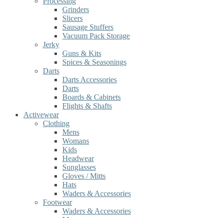
Processing
Grinders
Slicers
Sausage Stuffers
Vacuum Pack Storage
Jerky
Guns & Kits
Spices & Seasonings
Darts
Darts Accessories
Darts
Boards & Cabinets
Flights & Shafts
Activewear
Clothing
Mens
Womans
Kids
Headwear
Sunglasses
Gloves / Mitts
Hats
Waders & Accessories
Footwear
Waders & Accessories