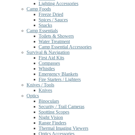
Lighting Accessories
Camp Foods
Freeze Dried
Spices / Sauces
Snacks
Camp Essentials
Toilets & Showers
Water Treatment
Camp Essential Accessories
Survival & Navigation
First Aid Kits
Compasses
Whistles
Emergency Blankets
Fire Starters / Lighters
Knives / Tools
Knives
Optics
Binoculars
Security / Trail Cameras
Spotting Scopes
Night Vision
Range Finders
Thermal Imaging Viewers
Optics Accessories