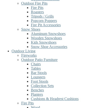
Outdoor Fire Pits
Fire Pits
Roasters
Tripods / Grills
Popcorn Poppers
Fire Pit Accessories
Snow Shoes
Aluminum Snowshoes
Wooden Snowshoes
Kids Snowshoes
Snow Shoe Accessories
Outdoor Living
Fireworks
Outdoor Patio Furniture
Chairs
Tables
Bar Stools
Loungers
Foot Stools
Collection Sets
Benches
Planters
Cushions & Headrest Cushions
Fire Pits
Wood