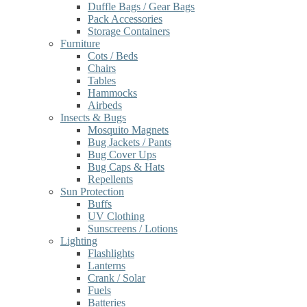
Duffle Bags / Gear Bags
Pack Accessories
Storage Containers
Furniture
Cots / Beds
Chairs
Tables
Hammocks
Airbeds
Insects & Bugs
Mosquito Magnets
Bug Jackets / Pants
Bug Cover Ups
Bug Caps & Hats
Repellents
Sun Protection
Buffs
UV Clothing
Sunscreens / Lotions
Lighting
Flashlights
Lanterns
Crank / Solar
Fuels
Batteries