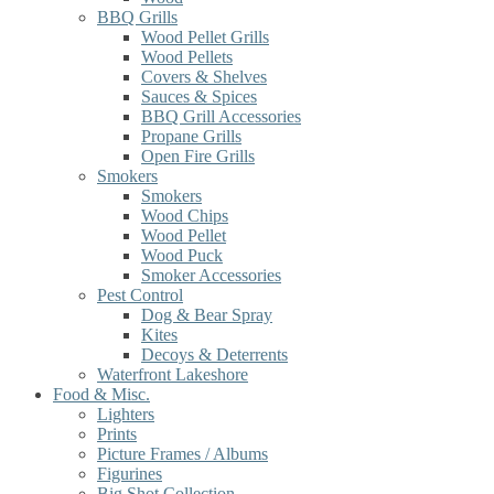
BBQ Grills
Wood Pellet Grills
Wood Pellets
Covers & Shelves
Sauces & Spices
BBQ Grill Accessories
Propane Grills
Open Fire Grills
Smokers
Smokers
Wood Chips
Wood Pellet
Wood Puck
Smoker Accessories
Pest Control
Dog & Bear Spray
Kites
Decoys & Deterrents
Waterfront Lakeshore
Food & Misc.
Lighters
Prints
Picture Frames / Albums
Figurines
Big Shot Collection