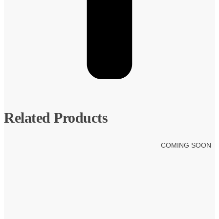
Related Products
COMING SOON