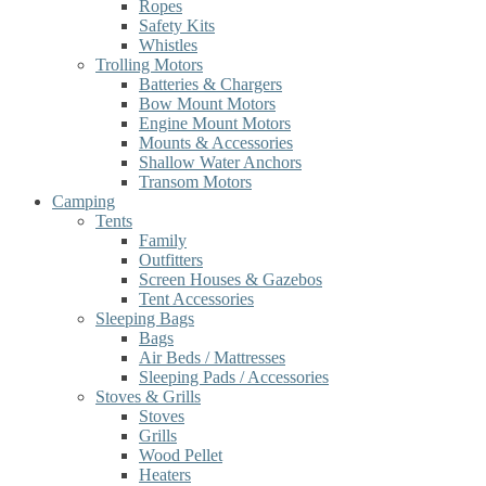
Ropes
Safety Kits
Whistles
Trolling Motors
Batteries & Chargers
Bow Mount Motors
Engine Mount Motors
Mounts & Accessories
Shallow Water Anchors
Transom Motors
Camping
Tents
Family
Outfitters
Screen Houses & Gazebos
Tent Accessories
Sleeping Bags
Bags
Air Beds / Mattresses
Sleeping Pads / Accessories
Stoves & Grills
Stoves
Grills
Wood Pellet
Heaters