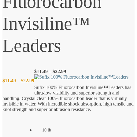
Fluorocarbon
Invisiline™
Leaders
Price
$
11.49
–
$
22.99
range:
Price
$
11.49
–
$
22.99
$11.49
Sufix 100% Fluorocarbon Invisiline™Leaders has
through
ultra-low visibility and superior strength and
$22.99
range:
handling. Crystal clear 100% fluorocarbon leader that is virtually
invisible in water. With incredible shock absorption, high tensile and
$11.49
knot strength and superior abrasion resistance.
through
10 lb
$22.99