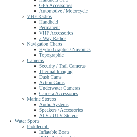
GPS Accessories
Automotive / Motorcycle
VHF Radios
Handheld
Permanent
VHF Accessories
2 Way Radios
Navigation Charts
Hydro Graphic / Navonics
Topographic
Cameras
Security / Trail Cameras
Thermal Imaging
Dash Cams
Action Cams
Underwater Cameras
Camera Accessories
Marine Stereos
Audio Systems
Speakers / Accessories
ATV / UTV Stereos
Water Sports
Paddlecraft
Inflatable Boats