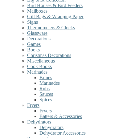
Bird Houses & Bird Feeders
Mailboxes
Gift Bags & Wrapping Paper
Signs
Thermometers & Clocks
Glassware
Decorations
Games
Books
Christmas Decorations
Miscellaneous
Cook Books
Marinades
Brines
Marinades
Rubs
Sauces
Spices
Fryers
Fryers
Batters & Accessories
Dehydrators
Dehydrators
Dehydrator Accessories