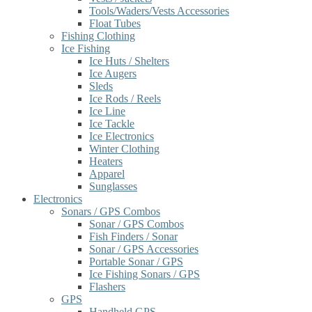
Tools/Waders/Vests Accessories
Float Tubes
Fishing Clothing
Ice Fishing
Ice Huts / Shelters
Ice Augers
Sleds
Ice Rods / Reels
Ice Line
Ice Tackle
Ice Electronics
Winter Clothing
Heaters
Apparel
Sunglasses
Electronics
Sonars / GPS Combos
Sonar / GPS Combos
Fish Finders / Sonar
Sonar / GPS Accessories
Portable Sonar / GPS
Ice Fishing Sonars / GPS
Flashers
GPS
Handheld GPS