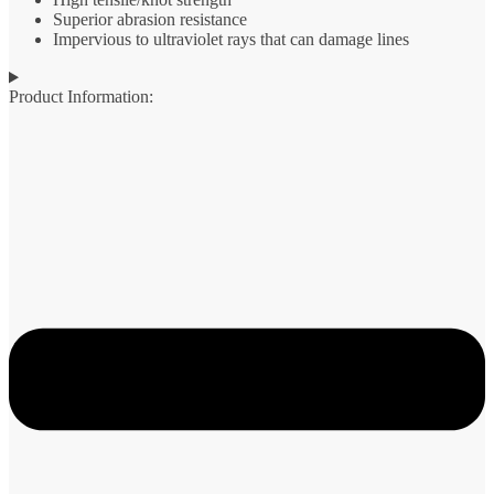
Superior abrasion resistance
Impervious to ultraviolet rays that can damage lines
Product Information: