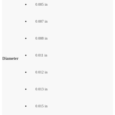
0.005 in
0.007 in
0.008 in
0.011 in
Diameter
0.012 in
0.013 in
0.015 in