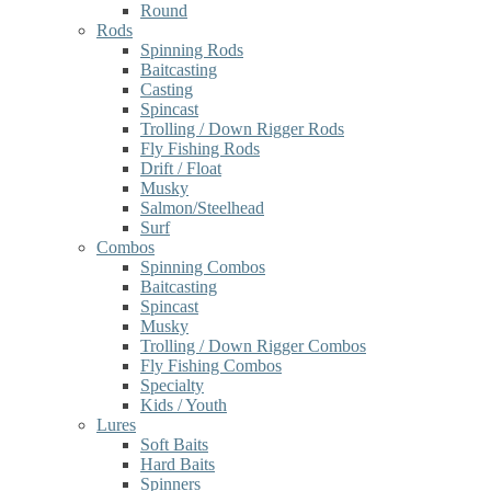
Round
Rods
Spinning Rods
Baitcasting
Casting
Spincast
Trolling / Down Rigger Rods
Fly Fishing Rods
Drift / Float
Musky
Salmon/Steelhead
Surf
Combos
Spinning Combos
Baitcasting
Spincast
Musky
Trolling / Down Rigger Combos
Fly Fishing Combos
Specialty
Kids / Youth
Lures
Soft Baits
Hard Baits
Spinners