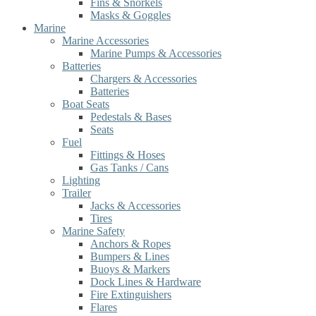
Fins & Snorkels
Masks & Goggles
Marine
Marine Accessories
Marine Pumps & Accessories
Batteries
Chargers & Accessories
Batteries
Boat Seats
Pedestals & Bases
Seats
Fuel
Fittings & Hoses
Gas Tanks / Cans
Lighting
Trailer
Jacks & Accessories
Tires
Marine Safety
Anchors & Ropes
Bumpers & Lines
Buoys & Markers
Dock Lines & Hardware
Fire Extinguishers
Flares