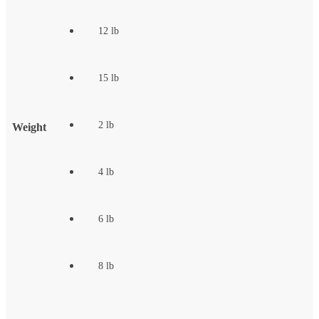
12 lb
15 lb
2 lb
Weight
4 lb
6 lb
8 lb