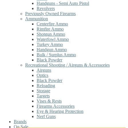
Handguns - Semi Auto Pistol
Revolvers
Previously Owned Firearms
Ammunition
Centerfire Ammo
Rimfire Ammo
Shotgun Ammo
Waterfowl Ammo
Turkey Ammo
Handgun Ammo
Bulk / Surplus Ammo
Black Powder
Recreational Shooting / Airguns & Accessories
Airguns
Optics
Black Powder
Reloading
Storage
Targets
Vises & Rests
Firearms Accessories
Eye & Hearing Protection
Nerf Guns
Brands
On Sale