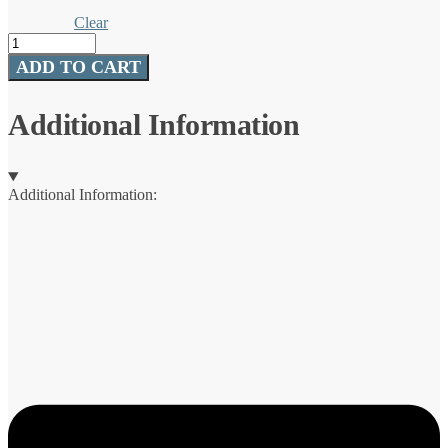
Clear
100%
Fluorocarbon
ADD TO CART
Invisiline™
Leaders
quantity
Additional Information
Additional Information: