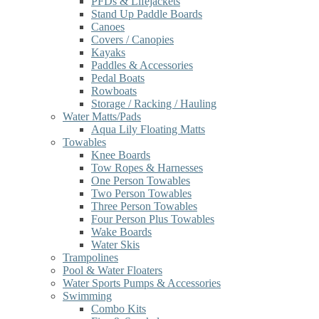
PFDs & Lifejackets
Stand Up Paddle Boards
Canoes
Covers / Canopies
Kayaks
Paddles & Accessories
Pedal Boats
Rowboats
Storage / Racking / Hauling
Water Matts/Pads
Aqua Lily Floating Matts
Towables
Knee Boards
Tow Ropes & Harnesses
One Person Towables
Two Person Towables
Three Person Towables
Four Person Plus Towables
Wake Boards
Water Skis
Trampolines
Pool & Water Floaters
Water Sports Pumps & Accessories
Swimming
Combo Kits