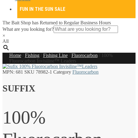
FUN IN THE SUN SALE
The Bait Shop has Returned to Regular Business Hours
What are you looking for?
×
All
Home
/
Fishing
/
Fishing Line
/
Fluorocarbon
/
100%
Fluorocarbon Invisiline™ Leaders
MPN:
681
SKU
78982-1
Category
Fluorocarbon
SUFFIX
100%