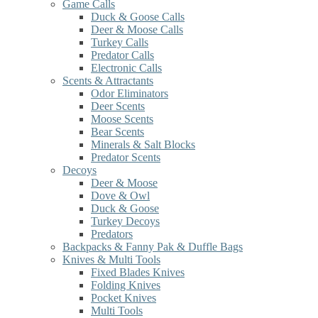
Game Calls
Duck & Goose Calls
Deer & Moose Calls
Turkey Calls
Predator Calls
Electronic Calls
Scents & Attractants
Odor Eliminators
Deer Scents
Moose Scents
Bear Scents
Minerals & Salt Blocks
Predator Scents
Decoys
Deer & Moose
Dove & Owl
Duck & Goose
Turkey Decoys
Predators
Backpacks & Fanny Pak & Duffle Bags
Knives & Multi Tools
Fixed Blades Knives
Folding Knives
Pocket Knives
Multi Tools