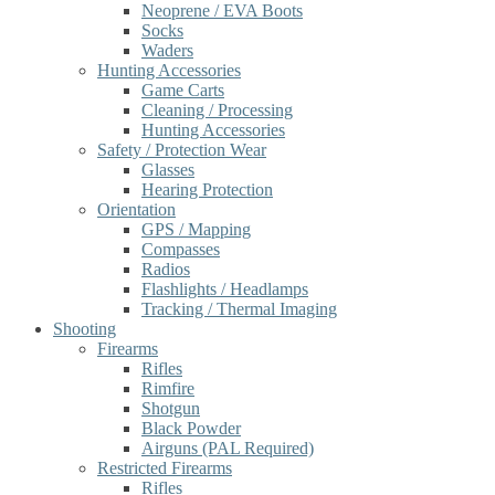
Neoprene / EVA Boots
Socks
Waders
Hunting Accessories
Game Carts
Cleaning / Processing
Hunting Accessories
Safety / Protection Wear
Glasses
Hearing Protection
Orientation
GPS / Mapping
Compasses
Radios
Flashlights / Headlamps
Tracking / Thermal Imaging
Shooting
Firearms
Rifles
Rimfire
Shotgun
Black Powder
Airguns (PAL Required)
Restricted Firearms
Rifles