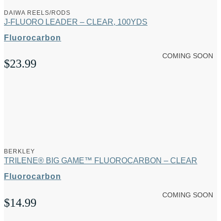
DAIWA REELS/RODS
J-FLUORO LEADER – CLEAR, 100YDS
Fluorocarbon
COMING SOON
$
23.99
BERKLEY
TRILENE® BIG GAME™ FLUOROCARBON – CLEAR
Fluorocarbon
COMING SOON
$
14.99