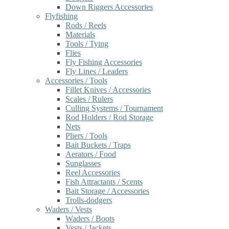
Down Riggers Accessories
Flyfishing
Rods / Reels
Materials
Tools / Tying
Flies
Fly Fishing Accessories
Fly Lines / Leaders
Accessories / Tools
Fillet Knives / Accessories
Scales / Rulers
Culling Systems / Tournament
Rod Holders / Rod Storage
Nets
Pliers / Tools
Bait Buckets / Traps
Aerators / Food
Sunglasses
Reel Accessories
Fish Attractants / Scents
Bait Storage / Accessories
Trolls-dodgers
Waders / Vests
Waders / Boots
Vests / Jackets