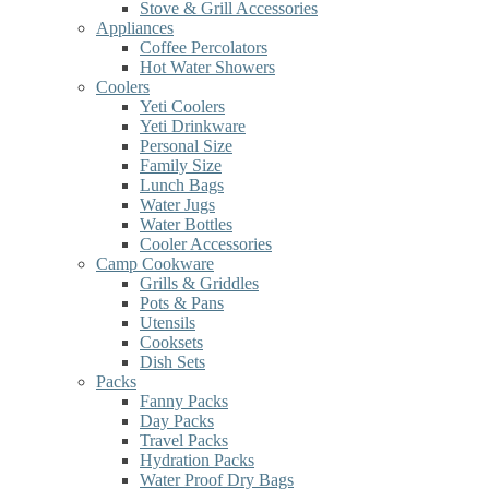
Stove & Grill Accessories
Appliances
Coffee Percolators
Hot Water Showers
Coolers
Yeti Coolers
Yeti Drinkware
Personal Size
Family Size
Lunch Bags
Water Jugs
Water Bottles
Cooler Accessories
Camp Cookware
Grills & Griddles
Pots & Pans
Utensils
Cooksets
Dish Sets
Packs
Fanny Packs
Day Packs
Travel Packs
Hydration Packs
Water Proof Dry Bags