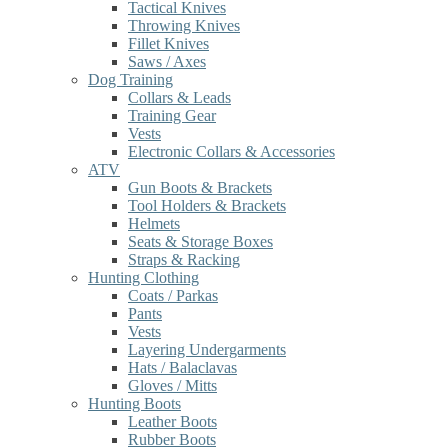
Tactical Knives
Throwing Knives
Fillet Knives
Saws / Axes
Dog Training
Collars & Leads
Training Gear
Vests
Electronic Collars & Accessories
ATV
Gun Boots & Brackets
Tool Holders & Brackets
Helmets
Seats & Storage Boxes
Straps & Racking
Hunting Clothing
Coats / Parkas
Pants
Vests
Layering Undergarments
Hats / Balaclavas
Gloves / Mitts
Hunting Boots
Leather Boots
Rubber Boots