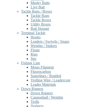
Musky Baits
Live Bait
Tackle Bags / Boxes
Tackle Bags
Tackle Boxes
Utility Boxes
Bait Storage
Terminal Tackle
Hooks
Leaders / Swivels / Snaps
Weights / Sinkers
Floats
Rigs
Jigs
Fishing Line
Mono Filament
Fluorocarbon
Superlines / Braided
Trolling Wire / Leadercore
Leader Materials
Down Riggers
Down Riggers
Cannonball / Weights
Trolls
Dodgers