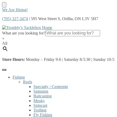
Skip
Skip
We Are Hiring!
to
to
(705) 327-3474
| 595 West Street S, Orillia, ON L3V 5H7
navigation
content
What are you looking for?
×
All
Store Hours:
Monday – Friday 9-6 | Saturday 8-5:30 | Sunday 10-5
Fishing
Reels
Specialty / Centerpin
Spinning
Baitcasting
Musky
Spincast
Trolling
Fly Fishing