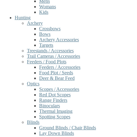
Mens
Womans
Kids
Hunting
Archery
Crossbows
Bows
Archery Accessories
Targets
Treestands / Accessories
Trail Cameras / Accessories
Feeders / Food Plots
Feeders / Accessories
Food Plot / Seeds
Deer & Bear Feed
Optics
Scopes / Accessories
Red Dot Scopes
Range Finders
Binoculars
Thermal Imaging
Spotting Scopes
Blinds
Ground Blinds / Chair Blinds
Lay Down Blinds