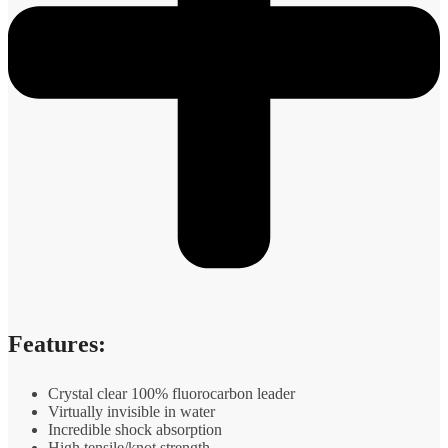
Features:
Crystal clear 100% fluorocarbon leader
Virtually invisible in water
Incredible shock absorption
High tensile/knot strength