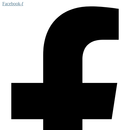
Facebook-f