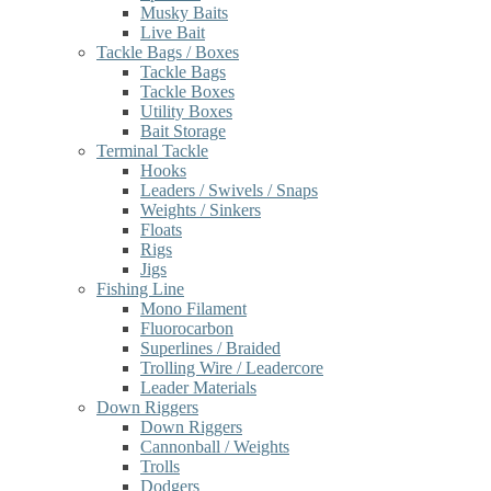
Musky Baits
Live Bait
Tackle Bags / Boxes
Tackle Bags
Tackle Boxes
Utility Boxes
Bait Storage
Terminal Tackle
Hooks
Leaders / Swivels / Snaps
Weights / Sinkers
Floats
Rigs
Jigs
Fishing Line
Mono Filament
Fluorocarbon
Superlines / Braided
Trolling Wire / Leadercore
Leader Materials
Down Riggers
Down Riggers
Cannonball / Weights
Trolls
Dodgers