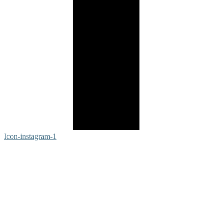
Icon-instagram-1