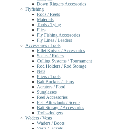
Down Riggers Accessories
Flyfishing
Rods / Reels
Materials
Tools / Tying
Flies
Fly Fishing Accessories
Fly Lines / Leaders
Accessories / Tools
Fillet Knives / Accessories
Scales / Rulers
Culling Systems / Tournament
Rod Holders / Rod Storage
Nets
Pliers / Tools
Bait Buckets / Traps
Aerators / Food
Sunglasses
Reel Accessories
Fish Attractants / Scents
Bait Storage / Accessories
Trolls-dodgers
Waders / Vests
Waders / Boots
Vests / Jackets