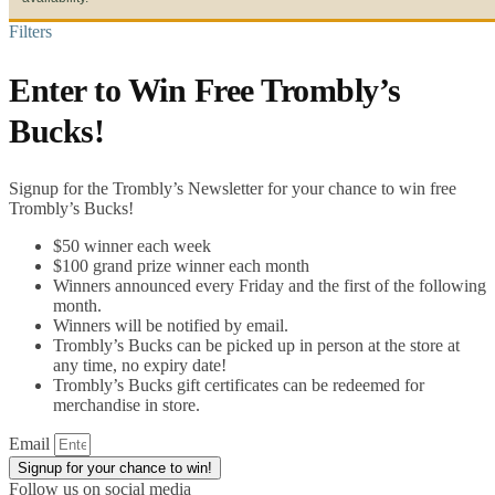
Filters
Enter to Win Free Trombly’s
Bucks!
Signup for the Trombly’s Newsletter for your chance to win free
Trombly’s Bucks!
$50 winner each week
$100 grand prize winner each month
Winners announced every Friday and the first of the following
month.
Winners will be notified by email.
Trombly’s Bucks can be picked up in person at the store at
any time, no expiry date!
Trombly’s Bucks gift certificates can be redeemed for
merchandise in store.
Email
Signup for your chance to win!
Follow us on social media