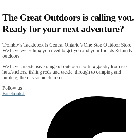
The Great Outdoors is calling you.
Ready for your next adventure?
Trombly’s Tacklebox is
Central Ontario’s One Stop Outdoor Store.
We have everything you need to get you and your friends & family
outdoors
.
We have an extensive range of
outdoor sporting goods
, from
ice
huts/shelters
,
fishing rods
and
tackle
, through to
camping
and
hunting
, there is so much to see.
Follow us
Facebook-f