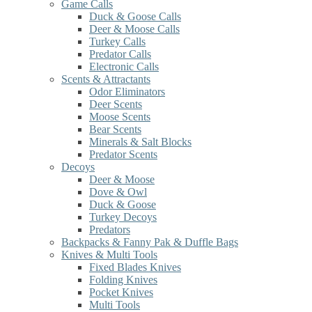
Game Calls
Duck & Goose Calls
Deer & Moose Calls
Turkey Calls
Predator Calls
Electronic Calls
Scents & Attractants
Odor Eliminators
Deer Scents
Moose Scents
Bear Scents
Minerals & Salt Blocks
Predator Scents
Decoys
Deer & Moose
Dove & Owl
Duck & Goose
Turkey Decoys
Predators
Backpacks & Fanny Pak & Duffle Bags
Knives & Multi Tools
Fixed Blades Knives
Folding Knives
Pocket Knives
Multi Tools