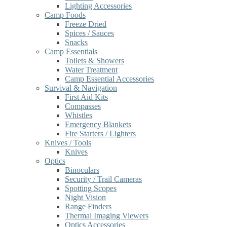
Lighting Accessories
Camp Foods
Freeze Dried
Spices / Sauces
Snacks
Camp Essentials
Toilets & Showers
Water Treatment
Camp Essential Accessories
Survival & Navigation
First Aid Kits
Compasses
Whistles
Emergency Blankets
Fire Starters / Lighters
Knives / Tools
Knives
Optics
Binoculars
Security / Trail Cameras
Spotting Scopes
Night Vision
Range Finders
Thermal Imaging Viewers
Optics Accessories