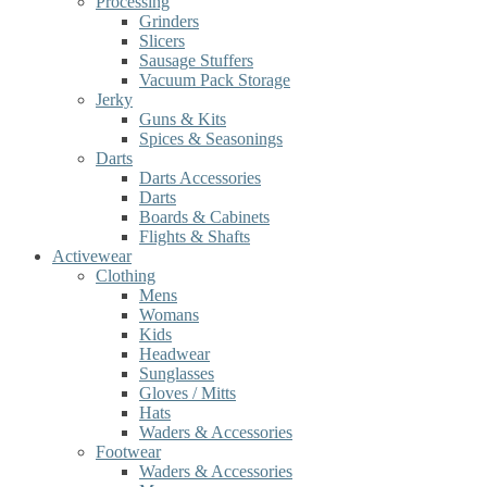
Processing
Grinders
Slicers
Sausage Stuffers
Vacuum Pack Storage
Jerky
Guns & Kits
Spices & Seasonings
Darts
Darts Accessories
Darts
Boards & Cabinets
Flights & Shafts
Activewear
Clothing
Mens
Womans
Kids
Headwear
Sunglasses
Gloves / Mitts
Hats
Waders & Accessories
Footwear
Waders & Accessories