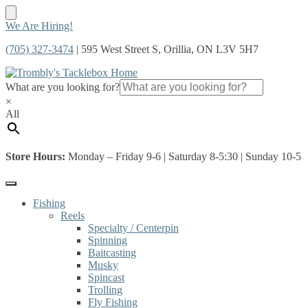
Skip
Skip
We Are Hiring!
to
to
(705) 327-3474
| 595 West Street S, Orillia, ON L3V 5H7
navigation
content
What are you looking for?
×
All
Store Hours:
Monday – Friday 9-6 | Saturday 8-5:30 | Sunday 10-5
Fishing
Reels
Specialty / Centerpin
Spinning
Baitcasting
Musky
Spincast
Trolling
Fly Fishing