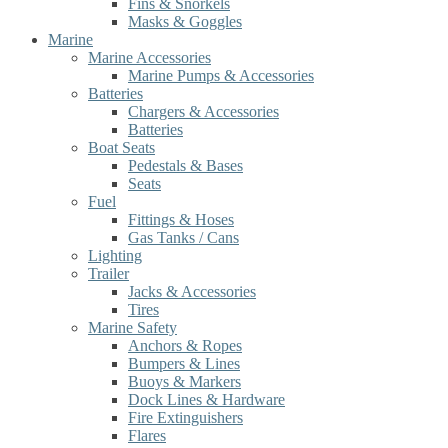
Fins & Snorkels
Masks & Goggles
Marine
Marine Accessories
Marine Pumps & Accessories
Batteries
Chargers & Accessories
Batteries
Boat Seats
Pedestals & Bases
Seats
Fuel
Fittings & Hoses
Gas Tanks / Cans
Lighting
Trailer
Jacks & Accessories
Tires
Marine Safety
Anchors & Ropes
Bumpers & Lines
Buoys & Markers
Dock Lines & Hardware
Fire Extinguishers
Flares