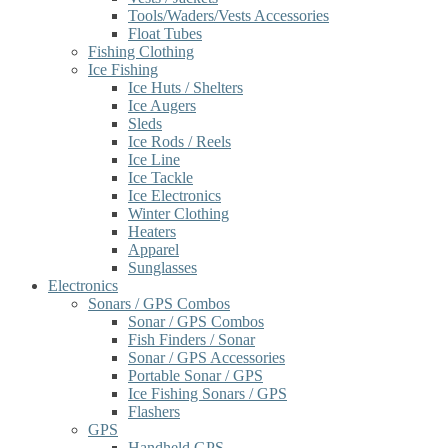
Tools/Waders/Vests Accessories
Float Tubes
Fishing Clothing
Ice Fishing
Ice Huts / Shelters
Ice Augers
Sleds
Ice Rods / Reels
Ice Line
Ice Tackle
Ice Electronics
Winter Clothing
Heaters
Apparel
Sunglasses
Electronics
Sonars / GPS Combos
Sonar / GPS Combos
Fish Finders / Sonar
Sonar / GPS Accessories
Portable Sonar / GPS
Ice Fishing Sonars / GPS
Flashers
GPS
Handheld GPS