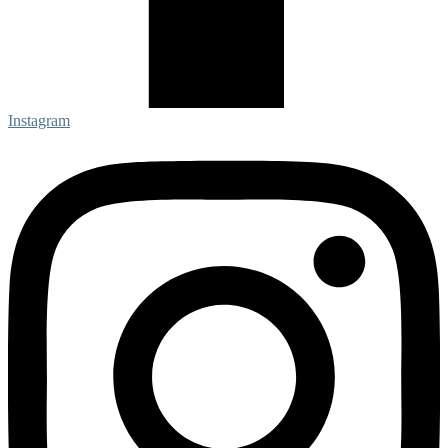
Instagram