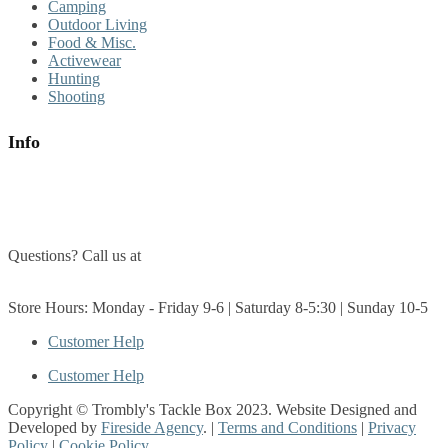
Camping
Outdoor Living
Food & Misc.
Activewear
Hunting
Shooting
Info
About Us
Contact Us
Questions? Call us at
(705) 327-3474
Get Directions
Store Hours: Monday - Friday 9-6 | Saturday 8-5:30 | Sunday 10-5
Customer Help
Customer Help
Copyright © Trombly's Tackle Box 2023. Website Designed and
Developed by
Fireside Agency
. |
Terms and Conditions
|
Privacy
Policy
|
Cookie Policy