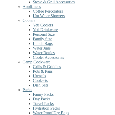
Stove & Grill Accessories
Appliances
Coffee Percolators
Hot Water Showers
Coolers
Yeti Coolers
Yeti Drinkware
Personal Size
Family Size
Lunch Bags
Water Jugs
Water Bottles
Cooler Accessories
Camp Cookware
Grills & Griddles
Pots & Pans
Utensils
Cooksets
Dish Sets
Packs
Fanny Packs
Day Packs
Travel Packs
Hydration Packs
Water Proof Dry Bags