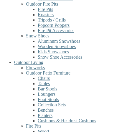
Outdoor Fire Pits
Fire Pits
Roasters
Tripods / Grills
Popcorn Poppers
Fire Pit Accessories
Snow Shoes
Aluminum Snowshoes
Wooden Snowshoes
Kids Snowshoes
Snow Shoe Accessories
Outdoor Living
Fireworks
Outdoor Patio Furniture
Chairs
Tables
Bar Stools
Loungers
Foot Stools
Collection Sets
Benches
Planters
Cushions & Headrest Cushions
Fire Pits
Wood