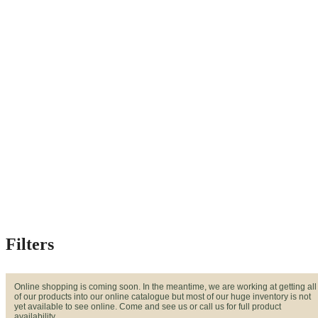
Filters
Online shopping is coming soon. In the meantime, we are working at getting all
of our products into our online catalogue but most of our huge inventory is not
yet available to see online. Come and see us or call us for full product
availability.