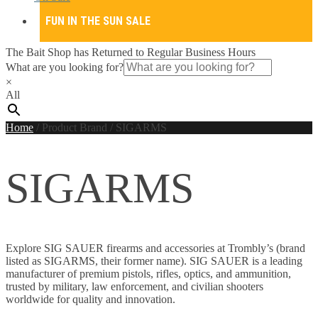
FUN IN THE SUN SALE
The Bait Shop has Returned to Regular Business Hours
What are you looking for?
×
All
Home
/
Product Brand
/
SIGARMS
SIGARMS
Explore SIG SAUER firearms and accessories at Trombly’s (brand
listed as SIGARMS, their former name). SIG SAUER is a leading
manufacturer of premium pistols, rifles, optics, and ammunition,
trusted by military, law enforcement, and civilian shooters
worldwide for quality and innovation.