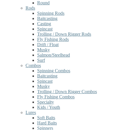
Round
Rods
Spinning Rods
Baitcasting
Casting
Spincast
Trolling / Down Rigger Rods
Fly Fishing Rods
Drift / Float
Musky
Salmon/Steelhead
Surf
Combos
Spinning Combos
Baitcasting
Spincast
Musky
Trolling / Down Rigger Combos
Fly Fishing Combos
Specialty
Kids / Youth
Lures
Soft Baits
Hard Baits
Spinners