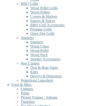
BBQ Grills
Wood Pellet Grills
Wood Pellets
Covers & Shelves
Sauces & Spices
BBQ Grill Accessories
Propane Grills
Open Fire Grills
Smokers
Smokers
Wood Chips
Wood Pellet
Wood Puck
Smoker Accessories
Pest Control
Dog & Bear Spray
Kites
Decoys & Deterrents
Waterfront Lakeshore
Food & Misc.
Lighters
Prints
Picture Frames / Albums
Figurines
Big Shot Collection