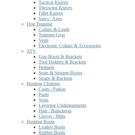
Tactical Knives
Throwing Knives
Fillet Knives
Saws / Axes
Dog Training
Collars & Leads
Training Gear
Vests
Electronic Collars & Accessories
ATV
Gun Boots & Brackets
Tool Holders & Brackets
Helmets
Seats & Storage Boxes
Straps & Racking
Hunting Clothing
Coats / Parkas
Pants
Vests
Layering Undergarments
Hats / Balaclavas
Gloves / Mitts
Hunting Boots
Leather Boots
Rubber Boots