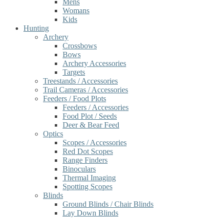
Mens
Womans
Kids
Hunting
Archery
Crossbows
Bows
Archery Accessories
Targets
Treestands / Accessories
Trail Cameras / Accessories
Feeders / Food Plots
Feeders / Accessories
Food Plot / Seeds
Deer & Bear Feed
Optics
Scopes / Accessories
Red Dot Scopes
Range Finders
Binoculars
Thermal Imaging
Spotting Scopes
Blinds
Ground Blinds / Chair Blinds
Lay Down Blinds