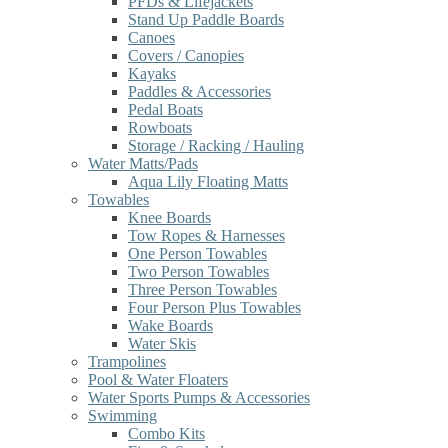
PFDs & Lifejackets
Stand Up Paddle Boards
Canoes
Covers / Canopies
Kayaks
Paddles & Accessories
Pedal Boats
Rowboats
Storage / Racking / Hauling
Water Matts/Pads
Aqua Lily Floating Matts
Towables
Knee Boards
Tow Ropes & Harnesses
One Person Towables
Two Person Towables
Three Person Towables
Four Person Plus Towables
Wake Boards
Water Skis
Trampolines
Pool & Water Floaters
Water Sports Pumps & Accessories
Swimming
Combo Kits