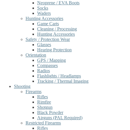
Neoprene / EVA Boots
Socks
Waders
Hunting Accessories
Game Carts
Cleaning / Processing
Hunting Accessories
Safety / Protection Wear
Glasses
Hearing Protection
Orientation
GPS / Mapping
Compasses
Radios
Flashlights / Headlamps
Tracking / Thermal Imaging
Shooting
Firearms
Rifles
Rimfire
Shotgun
Black Powder
Airguns (PAL Required)
Restricted Firearms
Rifles