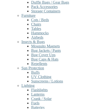
Duffle Bags / Gear Bags
Pack Accessories
Storage Containers
Furniture
Cots / Beds
Chairs
Tables
Hammocks
Airbeds
Insects & Bugs
Mosquito Magnets
Bug Jackets / Pants
Bug Cover Ups
Bug Caps & Hats
Repellents
Sun Protection
Buffs
UV Clothing
Sunscreens / Lotions
Lighting
Flashlights
Lanterns
Crank / Solar
Fuels
Batteries