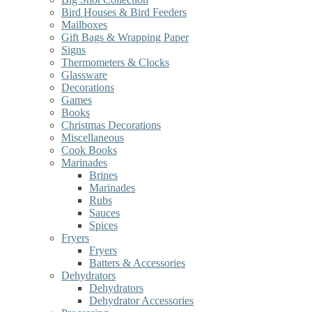
Bird Houses & Bird Feeders
Mailboxes
Gift Bags & Wrapping Paper
Signs
Thermometers & Clocks
Glassware
Decorations
Games
Books
Christmas Decorations
Miscellaneous
Cook Books
Marinades
Brines
Marinades
Rubs
Sauces
Spices
Fryers
Fryers
Batters & Accessories
Dehydrators
Dehydrators
Dehydrator Accessories