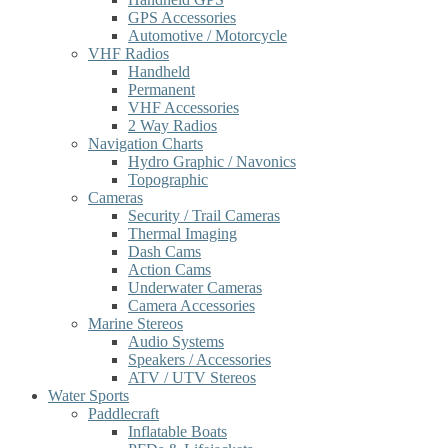
GPS Accessories
Automotive / Motorcycle
VHF Radios
Handheld
Permanent
VHF Accessories
2 Way Radios
Navigation Charts
Hydro Graphic / Navonics
Topographic
Cameras
Security / Trail Cameras
Thermal Imaging
Dash Cams
Action Cams
Underwater Cameras
Camera Accessories
Marine Stereos
Audio Systems
Speakers / Accessories
ATV / UTV Stereos
Water Sports
Paddlecraft
Inflatable Boats