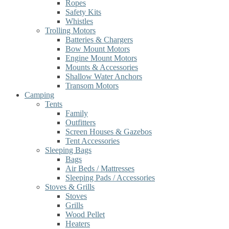
Ropes
Safety Kits
Whistles
Trolling Motors
Batteries & Chargers
Bow Mount Motors
Engine Mount Motors
Mounts & Accessories
Shallow Water Anchors
Transom Motors
Camping
Tents
Family
Outfitters
Screen Houses & Gazebos
Tent Accessories
Sleeping Bags
Bags
Air Beds / Mattresses
Sleeping Pads / Accessories
Stoves & Grills
Stoves
Grills
Wood Pellet
Heaters