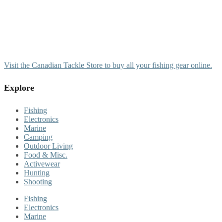
Visit the Canadian Tackle Store to buy all your fishing gear online.
Explore
Fishing
Electronics
Marine
Camping
Outdoor Living
Food & Misc.
Activewear
Hunting
Shooting
Fishing
Electronics
Marine