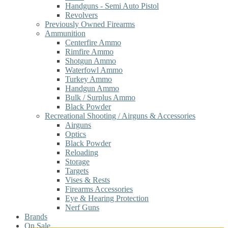
Handguns - Semi Auto Pistol
Revolvers
Previously Owned Firearms
Ammunition
Centerfire Ammo
Rimfire Ammo
Shotgun Ammo
Waterfowl Ammo
Turkey Ammo
Handgun Ammo
Bulk / Surplus Ammo
Black Powder
Recreational Shooting / Airguns & Accessories
Airguns
Optics
Black Powder
Reloading
Storage
Targets
Vises & Rests
Firearms Accessories
Eye & Hearing Protection
Nerf Guns
Brands
On Sale