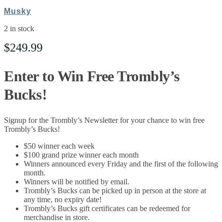
Musky
2 in stock
$
249.99
Enter to Win Free Trombly’s
Bucks!
Signup for the Trombly’s Newsletter for your chance to win free
Trombly’s Bucks!
$50 winner each week
$100 grand prize winner each month
Winners announced every Friday and the first of the following
month.
Winners will be notified by email.
Trombly’s Bucks can be picked up in person at the store at
any time, no expiry date!
Trombly’s Bucks gift certificates can be redeemed for
merchandise in store.