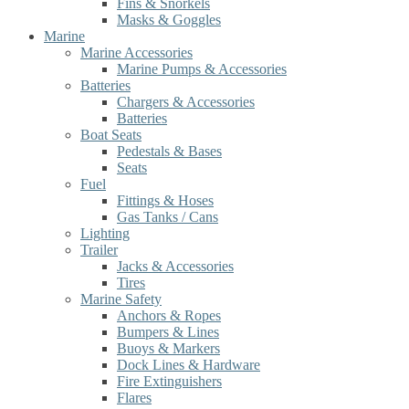
Fins & Snorkels
Masks & Goggles
Marine
Marine Accessories
Marine Pumps & Accessories
Batteries
Chargers & Accessories
Batteries
Boat Seats
Pedestals & Bases
Seats
Fuel
Fittings & Hoses
Gas Tanks / Cans
Lighting
Trailer
Jacks & Accessories
Tires
Marine Safety
Anchors & Ropes
Bumpers & Lines
Buoys & Markers
Dock Lines & Hardware
Fire Extinguishers
Flares