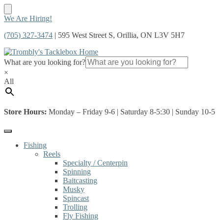
Skip
Skip
We Are Hiring!
to
to
(705) 327-3474
| 595 West Street S, Orillia, ON L3V 5H7
navigation
content
What are you looking for?
×
All
Store Hours:
Monday – Friday 9-6 | Saturday 8-5:30 | Sunday 10-5
Fishing
Reels
Specialty / Centerpin
Spinning
Baitcasting
Musky
Spincast
Trolling
Fly Fishing