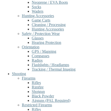
Neoprene / EVA Boots
Socks
Waders
Hunting Accessories
Game Carts
Cleaning / Processing
Hunting Accessories
Safety / Protection Wear
Glasses
Hearing Protection
Orientation
GPS / Mapping
Compasses
Radios
Flashlights / Headlamps
Tracking / Thermal Imaging
Shooting
Firearms
Rifles
Rimfire
Shotgun
Black Powder
Airguns (PAL Required)
Restricted Firearms
Rifles