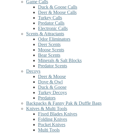
Game Calls
Duck & Goose Calls
Deer & Moose Calls
Turkey Calls
Predator Calls
Electronic Calls
Scents & Attractants
Odor Eliminators
Deer Scents
Moose Scents
Bear Scents
Minerals & Salt Blocks
Predator Scents
Decoys
Deer & Moose
Dove & Owl
Duck & Goose
Turkey Decoys
Predators
Backpacks & Fanny Pak & Duffle Bags
Knives & Multi Tools
Fixed Blades Knives
Folding Knives
Pocket Knives
Multi Tools