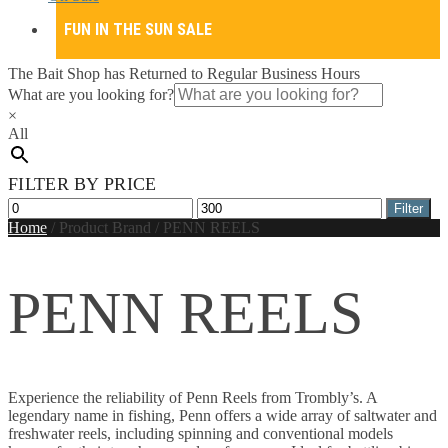
FUN IN THE SUN SALE
The Bait Shop has Returned to Regular Business Hours
What are you looking for?
×
All
FILTER BY PRICE
Min
Max
Filter
price
price
Home
/
Product Brand
/
PENN REELS
PENN REELS
Experience the reliability of Penn Reels from Trombly’s. A
legendary name in fishing, Penn offers a wide array of saltwater and
freshwater reels, including spinning and conventional models