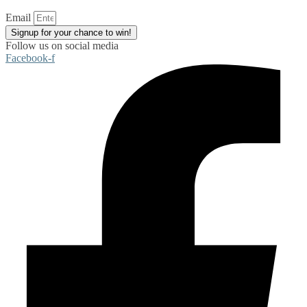
Email
Signup for your chance to win!
Follow us on social media
Facebook-f