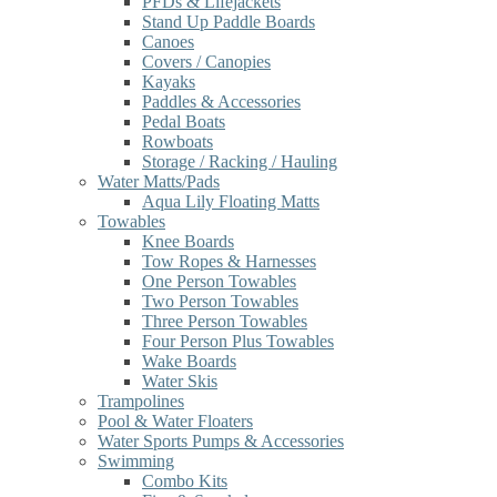
PFDs & Lifejackets
Stand Up Paddle Boards
Canoes
Covers / Canopies
Kayaks
Paddles & Accessories
Pedal Boats
Rowboats
Storage / Racking / Hauling
Water Matts/Pads
Aqua Lily Floating Matts
Towables
Knee Boards
Tow Ropes & Harnesses
One Person Towables
Two Person Towables
Three Person Towables
Four Person Plus Towables
Wake Boards
Water Skis
Trampolines
Pool & Water Floaters
Water Sports Pumps & Accessories
Swimming
Combo Kits