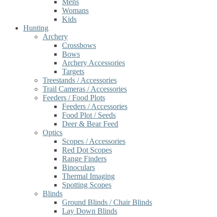
Mens
Womans
Kids
Hunting
Archery
Crossbows
Bows
Archery Accessories
Targets
Treestands / Accessories
Trail Cameras / Accessories
Feeders / Food Plots
Feeders / Accessories
Food Plot / Seeds
Deer & Bear Feed
Optics
Scopes / Accessories
Red Dot Scopes
Range Finders
Binoculars
Thermal Imaging
Spotting Scopes
Blinds
Ground Blinds / Chair Blinds
Lay Down Blinds