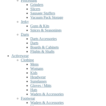
Processing
Grinders
Slicers
Sausage Stuffers
Vacuum Pack Storage
Jerky
Guns & Kits
Spices & Seasonings
Darts
Darts Accessories
Darts
Boards & Cabinets
Flights & Shafts
Activewear
Clothing
Mens
Womans
Kids
Headwear
Sunglasses
Gloves / Mitts
Hats
Waders & Accessories
Footwear
Waders & Accessories