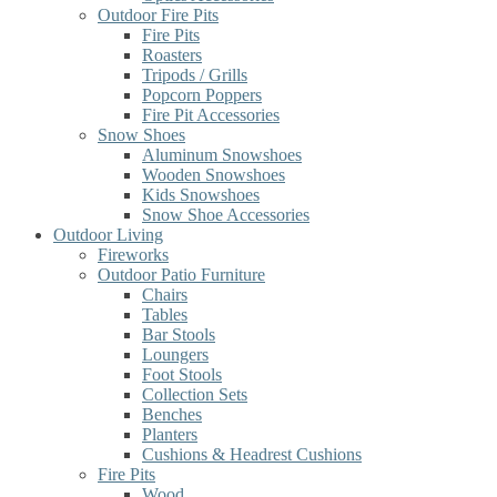
Outdoor Fire Pits
Fire Pits
Roasters
Tripods / Grills
Popcorn Poppers
Fire Pit Accessories
Snow Shoes
Aluminum Snowshoes
Wooden Snowshoes
Kids Snowshoes
Snow Shoe Accessories
Outdoor Living
Fireworks
Outdoor Patio Furniture
Chairs
Tables
Bar Stools
Loungers
Foot Stools
Collection Sets
Benches
Planters
Cushions & Headrest Cushions
Fire Pits
Wood