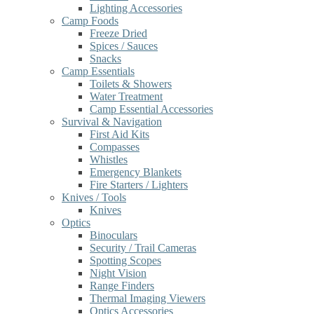
Lighting Accessories
Camp Foods
Freeze Dried
Spices / Sauces
Snacks
Camp Essentials
Toilets & Showers
Water Treatment
Camp Essential Accessories
Survival & Navigation
First Aid Kits
Compasses
Whistles
Emergency Blankets
Fire Starters / Lighters
Knives / Tools
Knives
Optics
Binoculars
Security / Trail Cameras
Spotting Scopes
Night Vision
Range Finders
Thermal Imaging Viewers
Optics Accessories