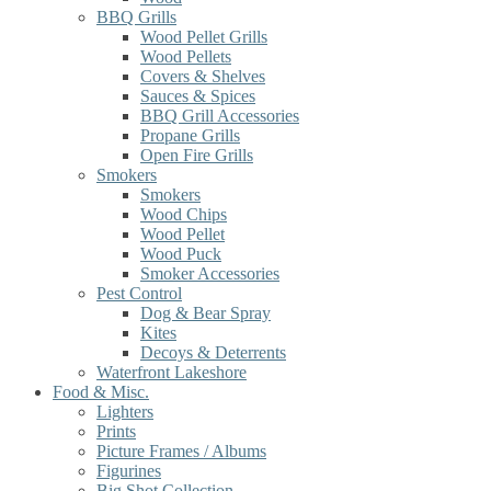
BBQ Grills
Wood Pellet Grills
Wood Pellets
Covers & Shelves
Sauces & Spices
BBQ Grill Accessories
Propane Grills
Open Fire Grills
Smokers
Smokers
Wood Chips
Wood Pellet
Wood Puck
Smoker Accessories
Pest Control
Dog & Bear Spray
Kites
Decoys & Deterrents
Waterfront Lakeshore
Food & Misc.
Lighters
Prints
Picture Frames / Albums
Figurines
Big Shot Collection