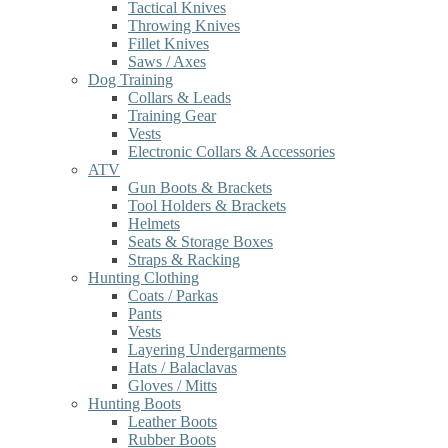
Tactical Knives
Throwing Knives
Fillet Knives
Saws / Axes
Dog Training
Collars & Leads
Training Gear
Vests
Electronic Collars & Accessories
ATV
Gun Boots & Brackets
Tool Holders & Brackets
Helmets
Seats & Storage Boxes
Straps & Racking
Hunting Clothing
Coats / Parkas
Pants
Vests
Layering Undergarments
Hats / Balaclavas
Gloves / Mitts
Hunting Boots
Leather Boots
Rubber Boots