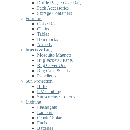
Duffle Bags / Gear Bags
Pack Accessories
Storage Containers
Furniture
Cots / Beds
Chairs
Tables
Hammocks
Airbeds
Insects & Bugs
Mosquito Magnets
Bug Jackets / Pants
Bug Cover Ups
Bug Caps & Hats
Repellents
Sun Protection
Buffs
UV Clothing
Sunscreens / Lotions
Lighting
Flashlights
Lanterns
Crank / Solar
Fuels
Batteries