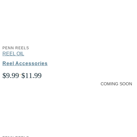
PENN REELS
REEL OIL
Reel Accessories
Price
$
9.99
–
$
11.99
range:
COMING SOON
$9.99
through
$11.99