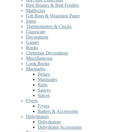
Bird Houses & Bird Feeders
Mailboxes
Gift Bags & Wrapping Paper
Signs
Thermometers & Clocks
Glassware
Decorations
Games
Books
Christmas Decorations
Miscellaneous
Cook Books
Marinades
Brines
Marinades
Rubs
Sauces
Spices
Fryers
Fryers
Batters & Accessories
Dehydrators
Dehydrators
Dehydrator Accessories