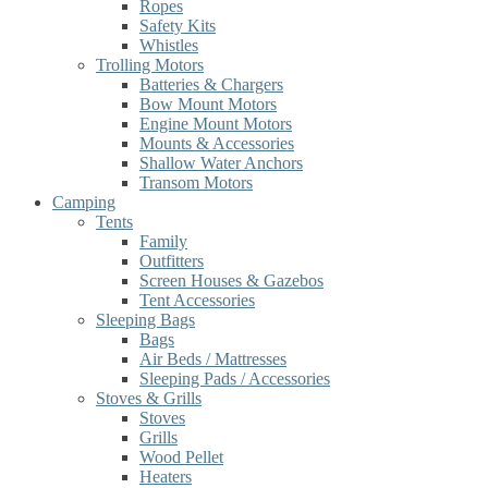
Ropes
Safety Kits
Whistles
Trolling Motors
Batteries & Chargers
Bow Mount Motors
Engine Mount Motors
Mounts & Accessories
Shallow Water Anchors
Transom Motors
Camping
Tents
Family
Outfitters
Screen Houses & Gazebos
Tent Accessories
Sleeping Bags
Bags
Air Beds / Mattresses
Sleeping Pads / Accessories
Stoves & Grills
Stoves
Grills
Wood Pellet
Heaters