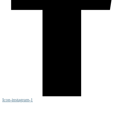
Icon-instagram-1