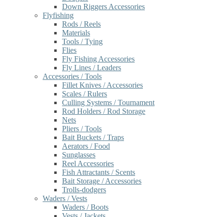
Down Riggers Accessories
Flyfishing
Rods / Reels
Materials
Tools / Tying
Flies
Fly Fishing Accessories
Fly Lines / Leaders
Accessories / Tools
Fillet Knives / Accessories
Scales / Rulers
Culling Systems / Tournament
Rod Holders / Rod Storage
Nets
Pliers / Tools
Bait Buckets / Traps
Aerators / Food
Sunglasses
Reel Accessories
Fish Attractants / Scents
Bait Storage / Accessories
Trolls-dodgers
Waders / Vests
Waders / Boots
Vests / Jackets