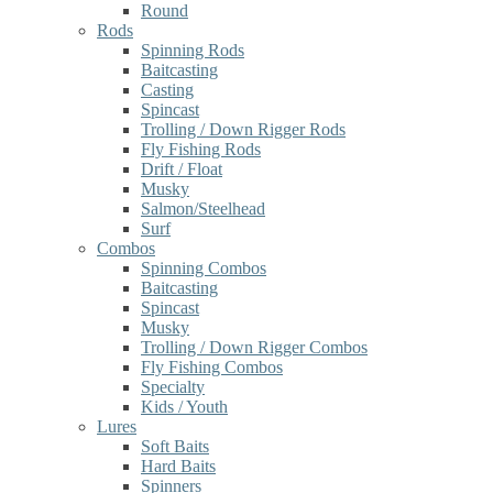
Round
Rods
Spinning Rods
Baitcasting
Casting
Spincast
Trolling / Down Rigger Rods
Fly Fishing Rods
Drift / Float
Musky
Salmon/Steelhead
Surf
Combos
Spinning Combos
Baitcasting
Spincast
Musky
Trolling / Down Rigger Combos
Fly Fishing Combos
Specialty
Kids / Youth
Lures
Soft Baits
Hard Baits
Spinners