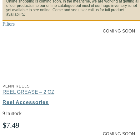
Online shopping is coming soon. In the meantime, we are working at getting all
of our products into our online catalogue but most of our huge inventory is not
yet available to see online. Come and see us or call us for full product
availability.
Filters
COMING SOON
PENN REELS
REEL GREASE – 2 OZ
Reel Accessories
9 in stock
$
7.49
COMING SOON