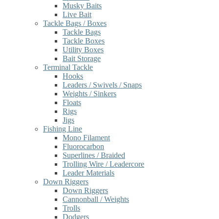
Musky Baits
Live Bait
Tackle Bags / Boxes
Tackle Bags
Tackle Boxes
Utility Boxes
Bait Storage
Terminal Tackle
Hooks
Leaders / Swivels / Snaps
Weights / Sinkers
Floats
Rigs
Jigs
Fishing Line
Mono Filament
Fluorocarbon
Superlines / Braided
Trolling Wire / Leadercore
Leader Materials
Down Riggers
Down Riggers
Cannonball / Weights
Trolls
Dodgers