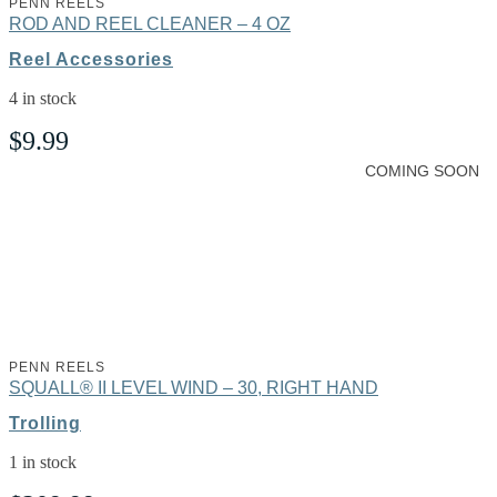
PENN REELS
ROD AND REEL CLEANER – 4 OZ
Reel Accessories
4 in stock
$
9.99
COMING SOON
PENN REELS
SQUALL® II LEVEL WIND – 30, RIGHT HAND
Trolling
1 in stock