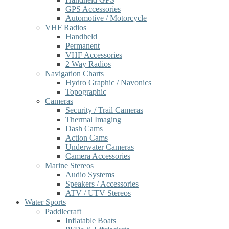
GPS Accessories
Automotive / Motorcycle
VHF Radios
Handheld
Permanent
VHF Accessories
2 Way Radios
Navigation Charts
Hydro Graphic / Navonics
Topographic
Cameras
Security / Trail Cameras
Thermal Imaging
Dash Cams
Action Cams
Underwater Cameras
Camera Accessories
Marine Stereos
Audio Systems
Speakers / Accessories
ATV / UTV Stereos
Water Sports
Paddlecraft
Inflatable Boats