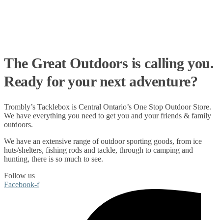
The Great Outdoors is calling you.
Ready for your next adventure?
Trombly’s Tacklebox is
Central Ontario’s One Stop Outdoor Store.
We have everything you need to get you and your friends & family
outdoors
.
We have an extensive range of
outdoor sporting goods
, from
ice
huts/shelters
,
fishing rods
and
tackle
, through to
camping
and
hunting
, there is so much to see.
Follow us
Facebook-f