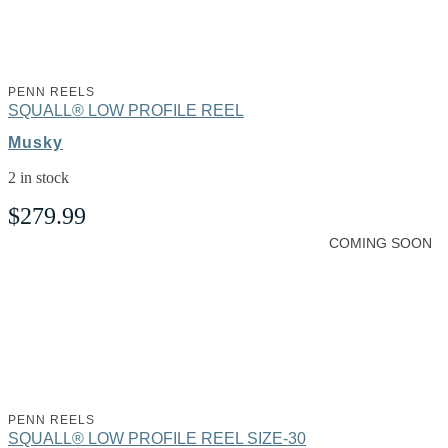
PENN REELS
SQUALL® LOW PROFILE REEL
Musky
2 in stock
$
279.99
COMING SOON
PENN REELS
SQUALL® LOW PROFILE REEL SIZE-30