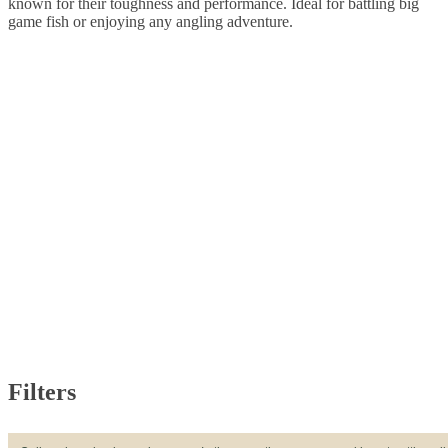
known for their toughness and performance. Ideal for battling big
game fish or enjoying any angling adventure.
Filters