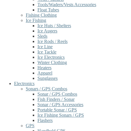
Tools/Waders/Vests Accessories
Float Tubes
Fishing Clothing
Ice Fishing
Ice Huts / Shelters
Ice Augers
Sleds
Ice Rods / Reels
Ice Line
Ice Tackle
Ice Electronics
Winter Clothing
Heaters
Apparel
Sunglasses
Electronics
Sonars / GPS Combos
Sonar / GPS Combos
Fish Finders / Sonar
Sonar / GPS Accessories
Portable Sonar / GPS
Ice Fishing Sonars / GPS
Flashers
GPS
Handheld GPS