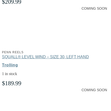
$
209.99
COMING SOON
PENN REELS
SQUALL® LEVEL WIND – SIZE 30, LEFT HAND
Trolling
1 in stock
$
189.99
COMING SOON