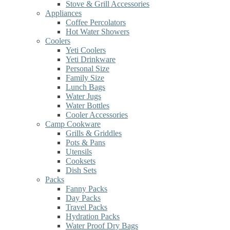
Stove & Grill Accessories
Appliances
Coffee Percolators
Hot Water Showers
Coolers
Yeti Coolers
Yeti Drinkware
Personal Size
Family Size
Lunch Bags
Water Jugs
Water Bottles
Cooler Accessories
Camp Cookware
Grills & Griddles
Pots & Pans
Utensils
Cooksets
Dish Sets
Packs
Fanny Packs
Day Packs
Travel Packs
Hydration Packs
Water Proof Dry Bags