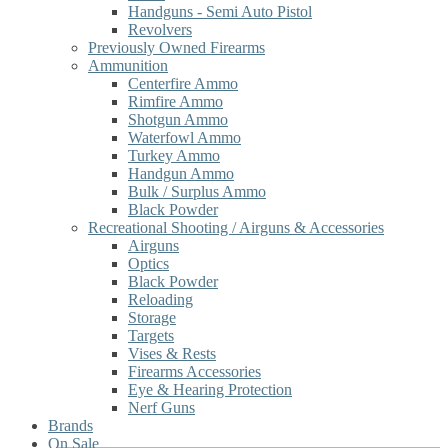
Handguns - Semi Auto Pistol
Revolvers
Previously Owned Firearms
Ammunition
Centerfire Ammo
Rimfire Ammo
Shotgun Ammo
Waterfowl Ammo
Turkey Ammo
Handgun Ammo
Bulk / Surplus Ammo
Black Powder
Recreational Shooting / Airguns & Accessories
Airguns
Optics
Black Powder
Reloading
Storage
Targets
Vises & Rests
Firearms Accessories
Eye & Hearing Protection
Nerf Guns
Brands
On Sale