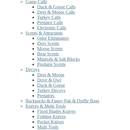
Game Calls
Duck & Goose Calls
Deer & Moose Calls
Turkey Calls
Predator Calls
Electronic Calls
Scents & Attractants
Odor Eliminators
Deer Scents
Moose Scents
Bear Scents
Minerals & Salt Blocks
Predator Scents
Decoys
Deer & Moose
Dove & Owl
Duck & Goose
Turkey Decoys
Predators
Backpacks & Fanny Pak & Duffle Bags
Knives & Multi Tools
Fixed Blades Knives
Folding Knives
Pocket Knives
Multi Tools