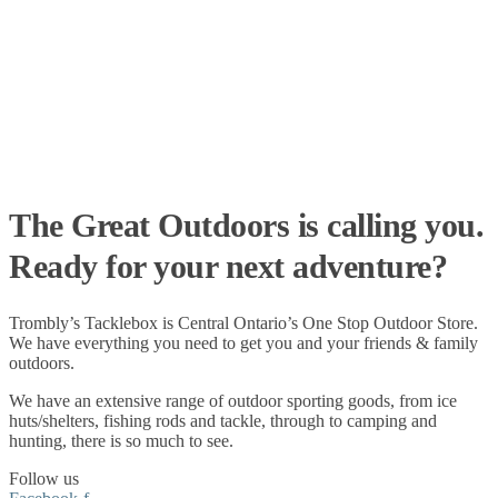
The Great Outdoors is calling you.
Ready for your next adventure?
Trombly’s Tacklebox is
Central Ontario’s One Stop Outdoor Store.
We have everything you need to get you and your friends & family
outdoors
.
We have an extensive range of
outdoor sporting goods
, from
ice
huts/shelters
,
fishing rods
and
tackle
, through to
camping
and
hunting
, there is so much to see.
Follow us