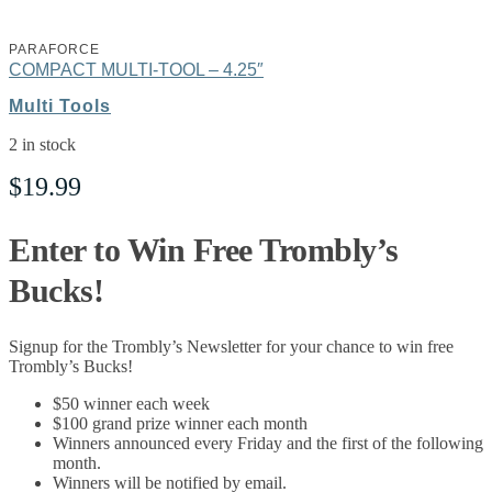
PARAFORCE
COMPACT MULTI-TOOL – 4.25″
Multi Tools
2 in stock
$
19.99
Enter to Win Free Trombly’s
Bucks!
Signup for the Trombly’s Newsletter for your chance to win free
Trombly’s Bucks!
$50 winner each week
$100 grand prize winner each month
Winners announced every Friday and the first of the following
month.
Winners will be notified by email.