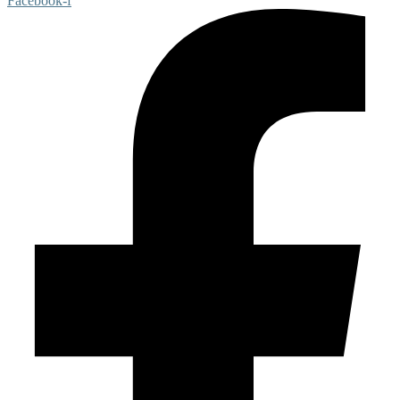
Facebook-f