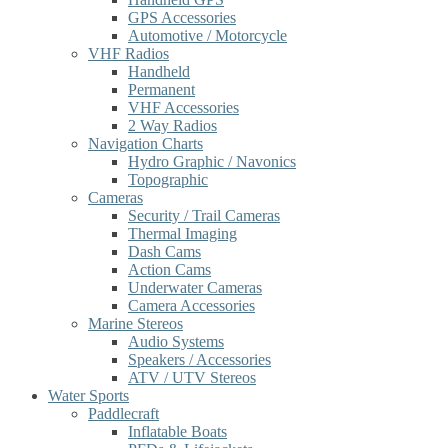
GPS Accessories
Automotive / Motorcycle
VHF Radios
Handheld
Permanent
VHF Accessories
2 Way Radios
Navigation Charts
Hydro Graphic / Navonics
Topographic
Cameras
Security / Trail Cameras
Thermal Imaging
Dash Cams
Action Cams
Underwater Cameras
Camera Accessories
Marine Stereos
Audio Systems
Speakers / Accessories
ATV / UTV Stereos
Water Sports
Paddlecraft
Inflatable Boats