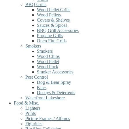
BBQ Grills
Wood Pellet Grills
Wood Pellets
Covers & Shelves
Sauces & Spices
BBQ Grill Accessories
Propane Grills
Open Fire Grills
Smokers
Smokers
Wood Chips
Wood Pellet
Wood Puck
Smoker Accessories
Pest Control
Dog & Bear Spray
Kites
Decoys & Deterrents
Waterfront Lakeshore
Food & Misc.
Lighters
Prints
Picture Frames / Albums
Figurines
Big Shot Collection