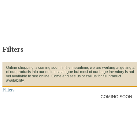
Filters
Online shopping is coming soon. In the meantime, we are working at getting all
of our products into our online catalogue but most of our huge inventory is not
yet available to see online. Come and see us or call us for full product
availability.
Filters
COMING SOON