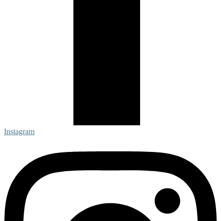
Instagram