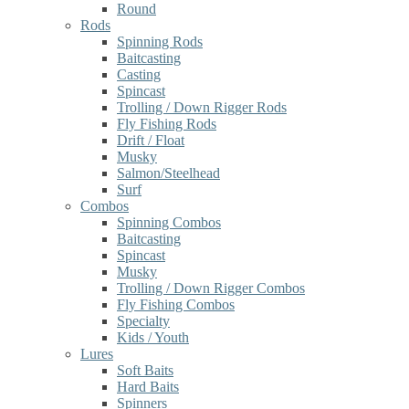
Round
Rods
Spinning Rods
Baitcasting
Casting
Spincast
Trolling / Down Rigger Rods
Fly Fishing Rods
Drift / Float
Musky
Salmon/Steelhead
Surf
Combos
Spinning Combos
Baitcasting
Spincast
Musky
Trolling / Down Rigger Combos
Fly Fishing Combos
Specialty
Kids / Youth
Lures
Soft Baits
Hard Baits
Spinners