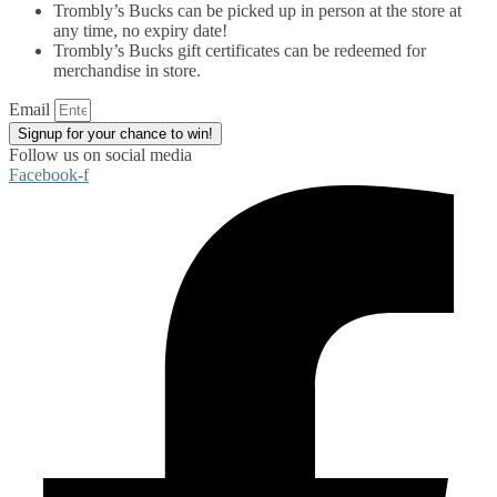
Trombly’s Bucks can be picked up in person at the store at
any time, no expiry date!
Trombly’s Bucks gift certificates can be redeemed for
merchandise in store.
Email
Signup for your chance to win!
Follow us on social media
Facebook-f