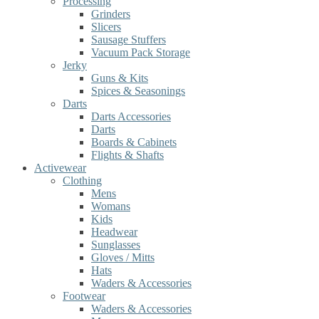
Processing
Grinders
Slicers
Sausage Stuffers
Vacuum Pack Storage
Jerky
Guns & Kits
Spices & Seasonings
Darts
Darts Accessories
Darts
Boards & Cabinets
Flights & Shafts
Activewear
Clothing
Mens
Womans
Kids
Headwear
Sunglasses
Gloves / Mitts
Hats
Waders & Accessories
Footwear
Waders & Accessories