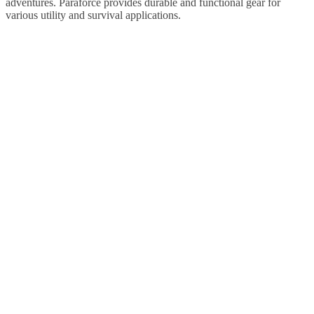
adventures. Paraforce provides durable and functional gear for
various utility and survival applications.