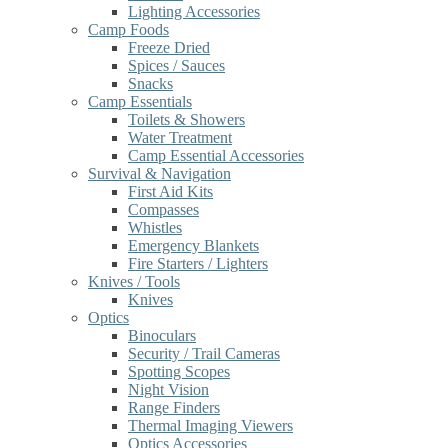
Lighting Accessories
Camp Foods
Freeze Dried
Spices / Sauces
Snacks
Camp Essentials
Toilets & Showers
Water Treatment
Camp Essential Accessories
Survival & Navigation
First Aid Kits
Compasses
Whistles
Emergency Blankets
Fire Starters / Lighters
Knives / Tools
Knives
Optics
Binoculars
Security / Trail Cameras
Spotting Scopes
Night Vision
Range Finders
Thermal Imaging Viewers
Optics Accessories