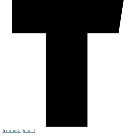
Icon-instagram-1