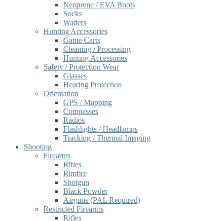
Neoprene / EVA Boots
Socks
Waders
Hunting Accessories
Game Carts
Cleaning / Processing
Hunting Accessories
Safety / Protection Wear
Glasses
Hearing Protection
Orientation
GPS / Mapping
Compasses
Radios
Flashlights / Headlamps
Tracking / Thermal Imaging
Shooting
Firearms
Rifles
Rimfire
Shotgun
Black Powder
Airguns (PAL Required)
Restricted Firearms
Rifles