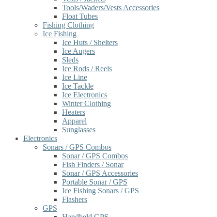
Tools/Waders/Vests Accessories
Float Tubes
Fishing Clothing
Ice Fishing
Ice Huts / Shelters
Ice Augers
Sleds
Ice Rods / Reels
Ice Line
Ice Tackle
Ice Electronics
Winter Clothing
Heaters
Apparel
Sunglasses
Electronics
Sonars / GPS Combos
Sonar / GPS Combos
Fish Finders / Sonar
Sonar / GPS Accessories
Portable Sonar / GPS
Ice Fishing Sonars / GPS
Flashers
GPS
Handheld GPS