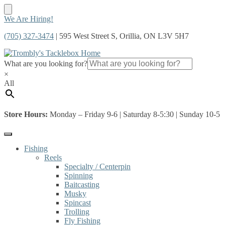
Skip
Skip
We Are Hiring!
to
to
(705) 327-3474
| 595 West Street S, Orillia, ON L3V 5H7
navigation
content
What are you looking for?
×
All
Store Hours:
Monday – Friday 9-6 | Saturday 8-5:30 | Sunday 10-5
Fishing
Reels
Specialty / Centerpin
Spinning
Baitcasting
Musky
Spincast
Trolling
Fly Fishing