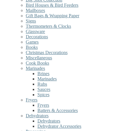
Bird Houses & Bird Feeders
Mailboxes
Gift Bags & Wrapping Paper
Signs
Thermometers & Clocks
Glassware
Decorations
Games
Books
Christmas Decorations
Miscellaneous
Cook Books
Marinades
Brines
Marinades
Rubs
Sauces
Spices
Fryers
Fryers
Batters & Accessories
Dehydrators
Dehydrators
Dehydrator Accessories