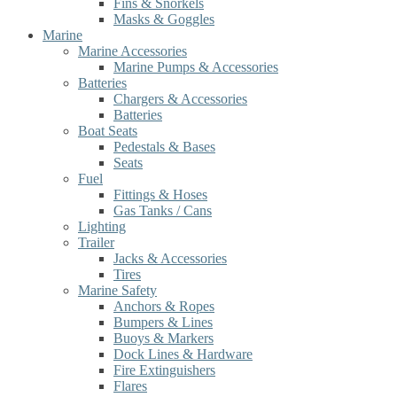
Fins & Snorkels
Masks & Goggles
Marine
Marine Accessories
Marine Pumps & Accessories
Batteries
Chargers & Accessories
Batteries
Boat Seats
Pedestals & Bases
Seats
Fuel
Fittings & Hoses
Gas Tanks / Cans
Lighting
Trailer
Jacks & Accessories
Tires
Marine Safety
Anchors & Ropes
Bumpers & Lines
Buoys & Markers
Dock Lines & Hardware
Fire Extinguishers
Flares