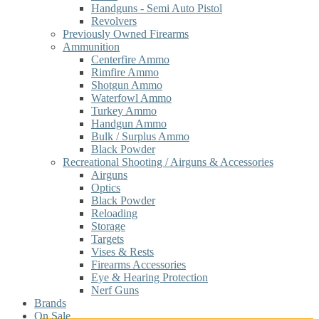
Handguns - Semi Auto Pistol
Revolvers
Previously Owned Firearms
Ammunition
Centerfire Ammo
Rimfire Ammo
Shotgun Ammo
Waterfowl Ammo
Turkey Ammo
Handgun Ammo
Bulk / Surplus Ammo
Black Powder
Recreational Shooting / Airguns & Accessories
Airguns
Optics
Black Powder
Reloading
Storage
Targets
Vises & Rests
Firearms Accessories
Eye & Hearing Protection
Nerf Guns
Brands
On Sale