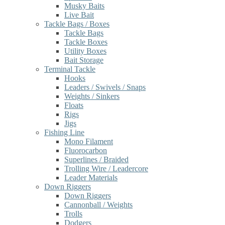
Musky Baits
Live Bait
Tackle Bags / Boxes
Tackle Bags
Tackle Boxes
Utility Boxes
Bait Storage
Terminal Tackle
Hooks
Leaders / Swivels / Snaps
Weights / Sinkers
Floats
Rigs
Jigs
Fishing Line
Mono Filament
Fluorocarbon
Superlines / Braided
Trolling Wire / Leadercore
Leader Materials
Down Riggers
Down Riggers
Cannonball / Weights
Trolls
Dodgers