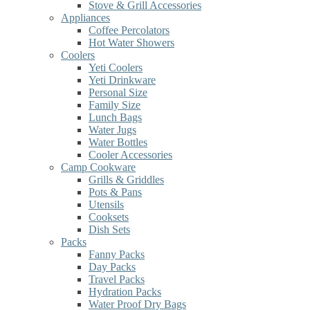
Stove & Grill Accessories
Appliances
Coffee Percolators
Hot Water Showers
Coolers
Yeti Coolers
Yeti Drinkware
Personal Size
Family Size
Lunch Bags
Water Jugs
Water Bottles
Cooler Accessories
Camp Cookware
Grills & Griddles
Pots & Pans
Utensils
Cooksets
Dish Sets
Packs
Fanny Packs
Day Packs
Travel Packs
Hydration Packs
Water Proof Dry Bags