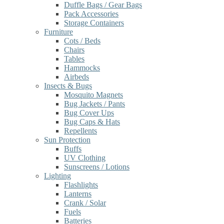
Duffle Bags / Gear Bags
Pack Accessories
Storage Containers
Furniture
Cots / Beds
Chairs
Tables
Hammocks
Airbeds
Insects & Bugs
Mosquito Magnets
Bug Jackets / Pants
Bug Cover Ups
Bug Caps & Hats
Repellents
Sun Protection
Buffs
UV Clothing
Sunscreens / Lotions
Lighting
Flashlights
Lanterns
Crank / Solar
Fuels
Batteries