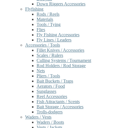
Down Riggers Accessories
Flyfishing
Rods / Reels
Materials
Tools / Tying
Flies
Fly Fishing Accessories
Fly Lines / Leaders
Accessories / Tools
Fillet Knives / Accessories
Scales / Rulers
Culling Systems / Tournament
Rod Holders / Rod Storage
Nets
Pliers / Tools
Bait Buckets / Traps
Aerators / Food
Sunglasses
Reel Accessories
Fish Attractants / Scents
Bait Storage / Accessories
Trolls-dodgers
Waders / Vests
Waders / Boots
Vests / Jackets