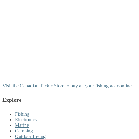
Visit the Canadian Tackle Store to buy all your fishing gear online.
Explore
Fishing
Electronics
Marine
Camping
Outdoor Living