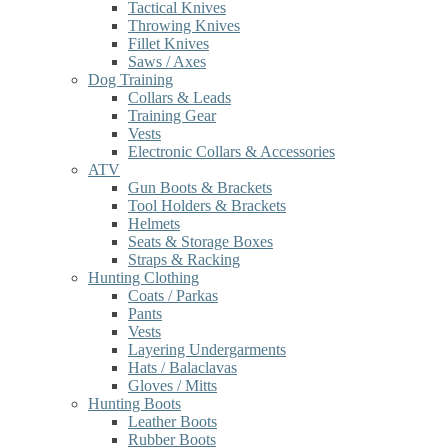
Tactical Knives
Throwing Knives
Fillet Knives
Saws / Axes
Dog Training
Collars & Leads
Training Gear
Vests
Electronic Collars & Accessories
ATV
Gun Boots & Brackets
Tool Holders & Brackets
Helmets
Seats & Storage Boxes
Straps & Racking
Hunting Clothing
Coats / Parkas
Pants
Vests
Layering Undergarments
Hats / Balaclavas
Gloves / Mitts
Hunting Boots
Leather Boots
Rubber Boots