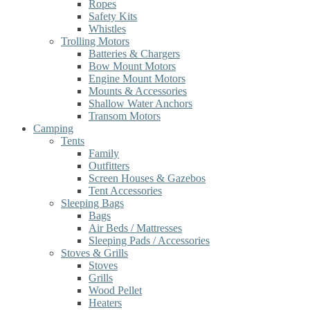
Ropes
Safety Kits
Whistles
Trolling Motors
Batteries & Chargers
Bow Mount Motors
Engine Mount Motors
Mounts & Accessories
Shallow Water Anchors
Transom Motors
Camping
Tents
Family
Outfitters
Screen Houses & Gazebos
Tent Accessories
Sleeping Bags
Bags
Air Beds / Mattresses
Sleeping Pads / Accessories
Stoves & Grills
Stoves
Grills
Wood Pellet
Heaters