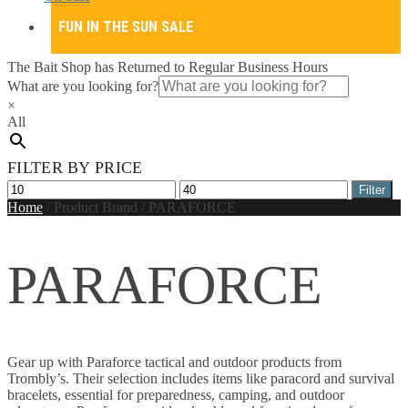
FUN IN THE SUN SALE
The Bait Shop has Returned to Regular Business Hours
What are you looking for?
×
All
FILTER BY PRICE
Min
Max
Filter
price
price
Home
/
Product Brand
/
PARAFORCE
PARAFORCE
Gear up with Paraforce tactical and outdoor products from
Trombly’s. Their selection includes items like paracord and survival
bracelets, essential for preparedness, camping, and outdoor