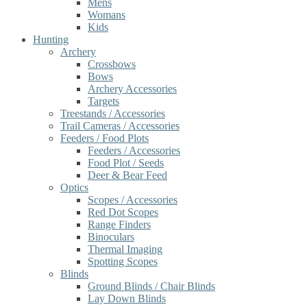
Mens
Womans
Kids
Hunting
Archery
Crossbows
Bows
Archery Accessories
Targets
Treestands / Accessories
Trail Cameras / Accessories
Feeders / Food Plots
Feeders / Accessories
Food Plot / Seeds
Deer & Bear Feed
Optics
Scopes / Accessories
Red Dot Scopes
Range Finders
Binoculars
Thermal Imaging
Spotting Scopes
Blinds
Ground Blinds / Chair Blinds
Lay Down Blinds