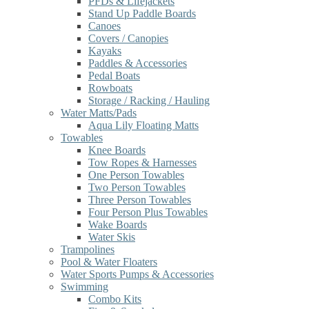
PFDs & Lifejackets
Stand Up Paddle Boards
Canoes
Covers / Canopies
Kayaks
Paddles & Accessories
Pedal Boats
Rowboats
Storage / Racking / Hauling
Water Matts/Pads
Aqua Lily Floating Matts
Towables
Knee Boards
Tow Ropes & Harnesses
One Person Towables
Two Person Towables
Three Person Towables
Four Person Plus Towables
Wake Boards
Water Skis
Trampolines
Pool & Water Floaters
Water Sports Pumps & Accessories
Swimming
Combo Kits