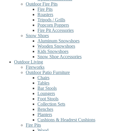
Outdoor Fire Pits
Fire Pits
Roasters
Tripods / Grills
Popcorn Poppers
Fire Pit Accessories
Snow Shoes
Aluminum Snowshoes
Wooden Snowshoes
Kids Snowshoes
Snow Shoe Accessories
Outdoor Living
Fireworks
Outdoor Patio Furniture
Chairs
Tables
Bar Stools
Loungers
Foot Stools
Collection Sets
Benches
Planters
Cushions & Headrest Cushions
Fire Pits
Wood