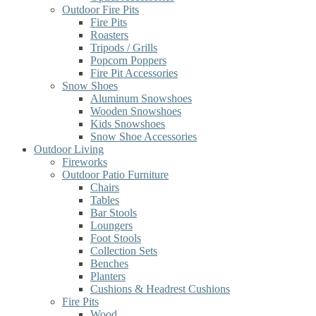
Outdoor Fire Pits
Fire Pits
Roasters
Tripods / Grills
Popcorn Poppers
Fire Pit Accessories
Snow Shoes
Aluminum Snowshoes
Wooden Snowshoes
Kids Snowshoes
Snow Shoe Accessories
Outdoor Living
Fireworks
Outdoor Patio Furniture
Chairs
Tables
Bar Stools
Loungers
Foot Stools
Collection Sets
Benches
Planters
Cushions & Headrest Cushions
Fire Pits
Wood