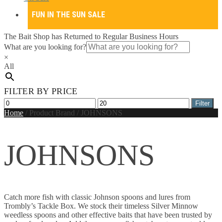
FUN IN THE SUN SALE
The Bait Shop has Returned to Regular Business Hours
What are you looking for?
×
All
FILTER BY PRICE
Min
Max
Filter
price
price
Home
/
Product Brand
/
JOHNSONS
JOHNSONS
Catch more fish with classic Johnson spoons and lures from
Trombly’s Tackle Box. We stock their timeless Silver Minnow
weedless spoons and other effective baits that have been trusted by