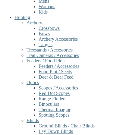
Mens
Womans
Kids
Hunting
Archery
Crossbows
Bows
Archery Accessories
Targets
Treestands / Accessories
Trail Cameras / Accessories
Feeders / Food Plots
Feeders / Accessories
Food Plot / Seeds
Deer & Bear Feed
Optics
Scopes / Accessories
Red Dot Scopes
Range Finders
Binoculars
Thermal Imaging
Spotting Scopes
Blinds
Ground Blinds / Chair Blinds
Lay Down Blinds