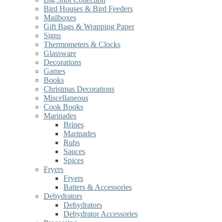
Bird Houses & Bird Feeders
Mailboxes
Gift Bags & Wrapping Paper
Signs
Thermometers & Clocks
Glassware
Decorations
Games
Books
Christmas Decorations
Miscellaneous
Cook Books
Marinades
Brines
Marinades
Rubs
Sauces
Spices
Fryers
Fryers
Batters & Accessories
Dehydrators
Dehydrators
Dehydrator Accessories