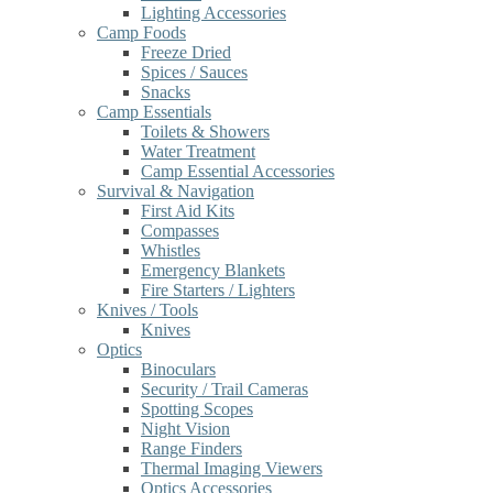
Lighting Accessories
Camp Foods
Freeze Dried
Spices / Sauces
Snacks
Camp Essentials
Toilets & Showers
Water Treatment
Camp Essential Accessories
Survival & Navigation
First Aid Kits
Compasses
Whistles
Emergency Blankets
Fire Starters / Lighters
Knives / Tools
Knives
Optics
Binoculars
Security / Trail Cameras
Spotting Scopes
Night Vision
Range Finders
Thermal Imaging Viewers
Optics Accessories