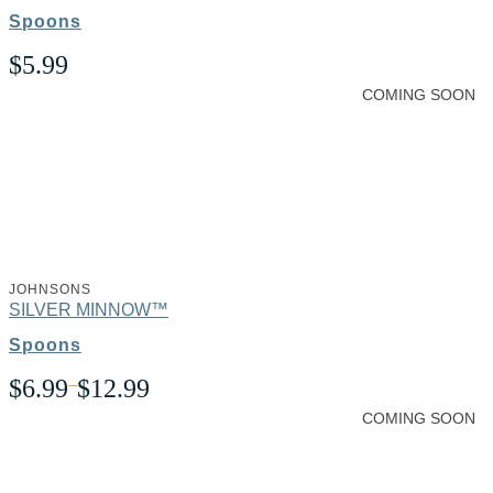
Spoons
$
5.99
COMING SOON
JOHNSONS
SILVER MINNOW™
Spoons
Price
$
6.99
–
$
12.99
range:
COMING SOON
$6.99
through
$12.99