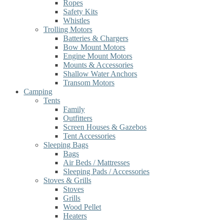
Ropes
Safety Kits
Whistles
Trolling Motors
Batteries & Chargers
Bow Mount Motors
Engine Mount Motors
Mounts & Accessories
Shallow Water Anchors
Transom Motors
Camping
Tents
Family
Outfitters
Screen Houses & Gazebos
Tent Accessories
Sleeping Bags
Bags
Air Beds / Mattresses
Sleeping Pads / Accessories
Stoves & Grills
Stoves
Grills
Wood Pellet
Heaters