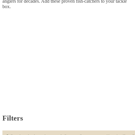
anglers for decades. Add these proven fish-catchers to your tackle
box.
Filters