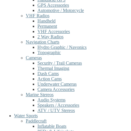
GPS Accessories
Automotive / Motorcycle
VHF Radios
Handheld
Permanent
VHF Accessories
2 Way Radios
Navigation Charts
Hydro Graphic / Navonics
Topographic
Cameras
Security / Trail Cameras
Thermal Imaging
Dash Cams
Action Cams
Underwater Cameras
Camera Accessories
Marine Stereos
Audio Systems
Speakers / Accessories
ATV / UTV Stereos
Water Sports
Paddlecraft
Inflatable Boats