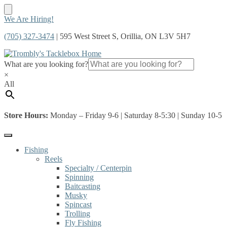
Skip
Skip
We Are Hiring!
to
to
(705) 327-3474
| 595 West Street S, Orillia, ON L3V 5H7
navigation
content
What are you looking for?
×
All
Store Hours:
Monday – Friday 9-6 | Saturday 8-5:30 | Sunday 10-5
Fishing
Reels
Specialty / Centerpin
Spinning
Baitcasting
Musky
Spincast
Trolling
Fly Fishing