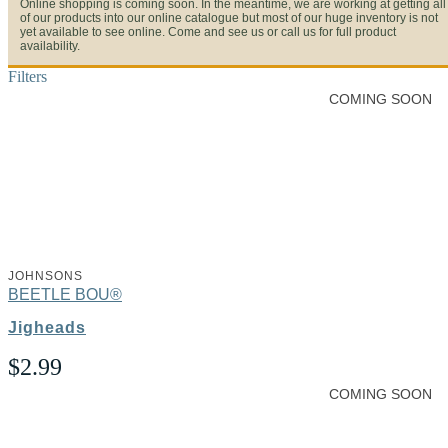
Online shopping is coming soon. In the meantime, we are working at getting all
of our products into our online catalogue but most of our huge inventory is not
yet available to see online. Come and see us or call us for full product
availability.
Filters
COMING SOON
JOHNSONS
BEETLE BOU®
Jigheads
$
2.99
COMING SOON