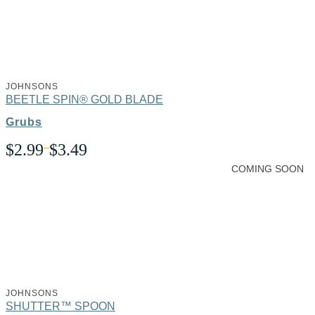
JOHNSONS
BEETLE SPIN® GOLD BLADE
Grubs
Price
$
2.99
–
$
3.49
range:
COMING SOON
$2.99
through
$3.49
JOHNSONS
SHUTTER™ SPOON