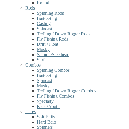
Round
Rods
Spinning Rods
Baitcasting
Casting
Spincast
Trolling / Down Rigger Rods
Fly Fishing Rods
Drift / Float
Musky
Salmon/Steelhead
Surf
Combos
Spinning Combos
Baitcasting
Spincast
Musky
Trolling / Down Rigger Combos
Fly Fishing Combos
Specialty
Kids / Youth
Lures
Soft Baits
Hard Baits
Spinners