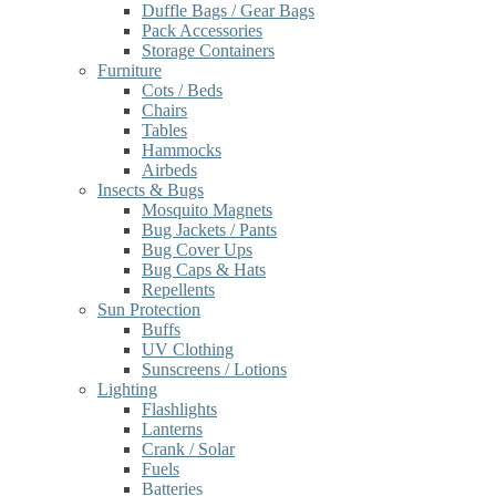
Duffle Bags / Gear Bags
Pack Accessories
Storage Containers
Furniture
Cots / Beds
Chairs
Tables
Hammocks
Airbeds
Insects & Bugs
Mosquito Magnets
Bug Jackets / Pants
Bug Cover Ups
Bug Caps & Hats
Repellents
Sun Protection
Buffs
UV Clothing
Sunscreens / Lotions
Lighting
Flashlights
Lanterns
Crank / Solar
Fuels
Batteries