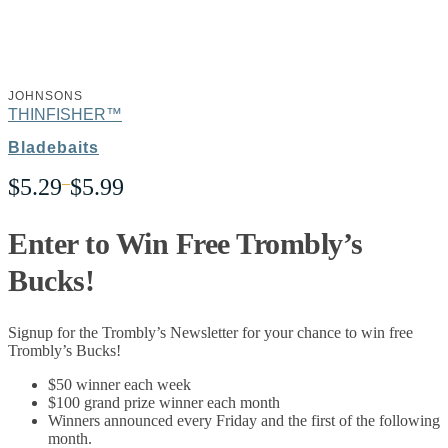
JOHNSONS
THINFISHER™
Bladebaits
Price
$
5.29
–
$
5.99
range:
$5.29
through
Enter to Win Free Trombly’s
$5.99
Bucks!
Signup for the Trombly’s Newsletter for your chance to win free
Trombly’s Bucks!
$50 winner each week
$100 grand prize winner each month
Winners announced every Friday and the first of the following
month.