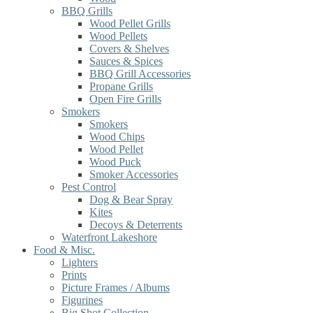
BBQ Grills
Wood Pellet Grills
Wood Pellets
Covers & Shelves
Sauces & Spices
BBQ Grill Accessories
Propane Grills
Open Fire Grills
Smokers
Smokers
Wood Chips
Wood Pellet
Wood Puck
Smoker Accessories
Pest Control
Dog & Bear Spray
Kites
Decoys & Deterrents
Waterfront Lakeshore
Food & Misc.
Lighters
Prints
Picture Frames / Albums
Figurines
Big Shot Collection