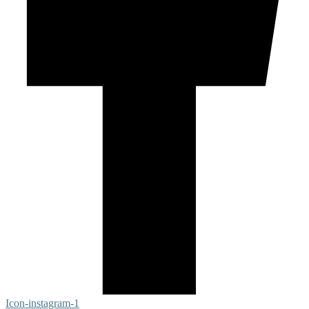
Icon-instagram-1