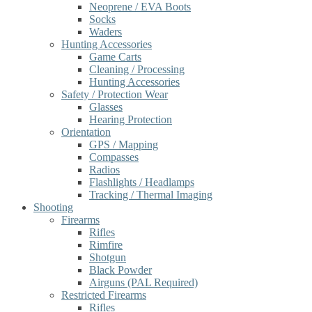
Neoprene / EVA Boots
Socks
Waders
Hunting Accessories
Game Carts
Cleaning / Processing
Hunting Accessories
Safety / Protection Wear
Glasses
Hearing Protection
Orientation
GPS / Mapping
Compasses
Radios
Flashlights / Headlamps
Tracking / Thermal Imaging
Shooting
Firearms
Rifles
Rimfire
Shotgun
Black Powder
Airguns (PAL Required)
Restricted Firearms
Rifles