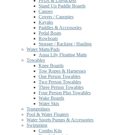
PFDs & Lifejackets
Stand Up Paddle Boards
Canoes
Covers / Canopies
Kayaks
Paddles & Accessories
Pedal Boats
Rowboats
Storage / Racking / Hauling
Water Matts/Pads
Aqua Lily Floating Matts
Towables
Knee Boards
Tow Ropes & Harnesses
One Person Towables
Two Person Towables
Three Person Towables
Four Person Plus Towables
Wake Boards
Water Skis
Trampolines
Pool & Water Floaters
Water Sports Pumps & Accessories
Swimming
Combo Kits