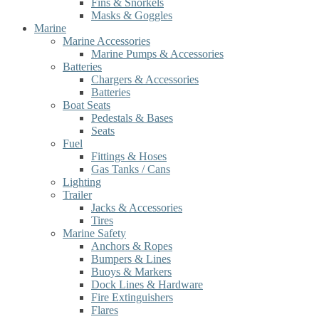
Fins & Snorkels
Masks & Goggles
Marine
Marine Accessories
Marine Pumps & Accessories
Batteries
Chargers & Accessories
Batteries
Boat Seats
Pedestals & Bases
Seats
Fuel
Fittings & Hoses
Gas Tanks / Cans
Lighting
Trailer
Jacks & Accessories
Tires
Marine Safety
Anchors & Ropes
Bumpers & Lines
Buoys & Markers
Dock Lines & Hardware
Fire Extinguishers
Flares