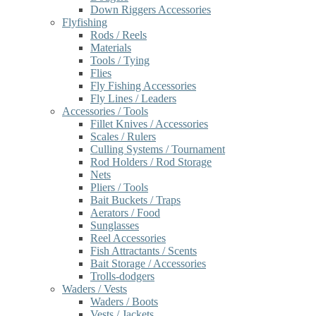
Down Riggers Accessories
Flyfishing
Rods / Reels
Materials
Tools / Tying
Flies
Fly Fishing Accessories
Fly Lines / Leaders
Accessories / Tools
Fillet Knives / Accessories
Scales / Rulers
Culling Systems / Tournament
Rod Holders / Rod Storage
Nets
Pliers / Tools
Bait Buckets / Traps
Aerators / Food
Sunglasses
Reel Accessories
Fish Attractants / Scents
Bait Storage / Accessories
Trolls-dodgers
Waders / Vests
Waders / Boots
Vests / Jackets