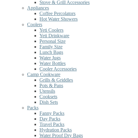
Stove & Grill Accessories
Appliances
Coffee Percolators
Hot Water Showers
Coolers
Yeti Coolers
Yeti Drinkware
Personal Size
Family Size
Lunch Bags
Water Jugs
Water Bottles
Cooler Accessories
Camp Cookware
Grills & Griddles
Pots & Pans
Utensils
Cooksets
Dish Sets
Packs
Fanny Packs
Day Packs
Travel Packs
Hydration Packs
Water Proof Dry Bags