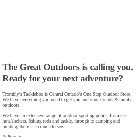
The Great Outdoors is calling you.
Ready for your next adventure?
Trombly’s Tacklebox is
Central Ontario’s One Stop Outdoor Store.
We have everything you need to get you and your friends & family
outdoors
.
We have an extensive range of
outdoor sporting goods
, from
ice
huts/shelters
,
fishing rods
and
tackle
, through to
camping
and
hunting
, there is so much to see.
Follow us