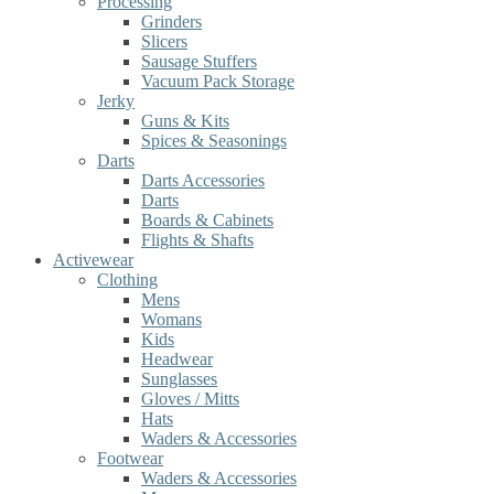
Processing
Grinders
Slicers
Sausage Stuffers
Vacuum Pack Storage
Jerky
Guns & Kits
Spices & Seasonings
Darts
Darts Accessories
Darts
Boards & Cabinets
Flights & Shafts
Activewear
Clothing
Mens
Womans
Kids
Headwear
Sunglasses
Gloves / Mitts
Hats
Waders & Accessories
Footwear
Waders & Accessories