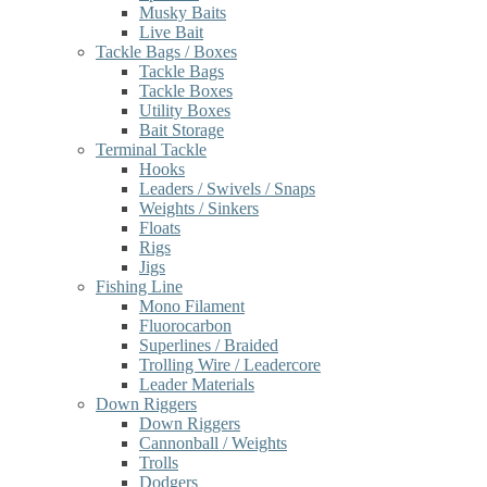
Musky Baits
Live Bait
Tackle Bags / Boxes
Tackle Bags
Tackle Boxes
Utility Boxes
Bait Storage
Terminal Tackle
Hooks
Leaders / Swivels / Snaps
Weights / Sinkers
Floats
Rigs
Jigs
Fishing Line
Mono Filament
Fluorocarbon
Superlines / Braided
Trolling Wire / Leadercore
Leader Materials
Down Riggers
Down Riggers
Cannonball / Weights
Trolls
Dodgers