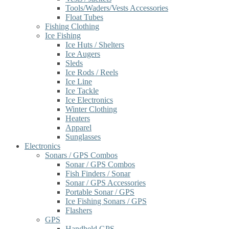
Tools/Waders/Vests Accessories
Float Tubes
Fishing Clothing
Ice Fishing
Ice Huts / Shelters
Ice Augers
Sleds
Ice Rods / Reels
Ice Line
Ice Tackle
Ice Electronics
Winter Clothing
Heaters
Apparel
Sunglasses
Electronics
Sonars / GPS Combos
Sonar / GPS Combos
Fish Finders / Sonar
Sonar / GPS Accessories
Portable Sonar / GPS
Ice Fishing Sonars / GPS
Flashers
GPS
Handheld GPS