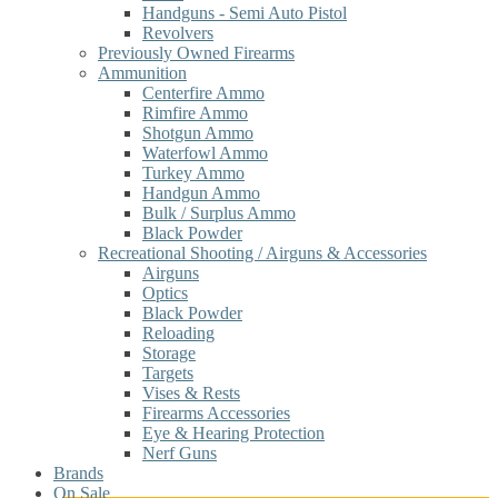
Handguns - Semi Auto Pistol
Revolvers
Previously Owned Firearms
Ammunition
Centerfire Ammo
Rimfire Ammo
Shotgun Ammo
Waterfowl Ammo
Turkey Ammo
Handgun Ammo
Bulk / Surplus Ammo
Black Powder
Recreational Shooting / Airguns & Accessories
Airguns
Optics
Black Powder
Reloading
Storage
Targets
Vises & Rests
Firearms Accessories
Eye & Hearing Protection
Nerf Guns
Brands
On Sale