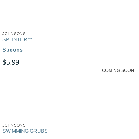
JOHNSONS
SPLINTER™
Spoons
$
5.99
COMING SOON
JOHNSONS
SWIMMING GRUBS