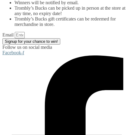
Winners will be notified by email.
Trombly’s Bucks can be picked up in person at the store at
any time, no expiry date!
Trombly’s Bucks gift certificates can be redeemed for
merchandise in store.
Email
Signup for your chance to win!
Follow us on social media
Facebook-f