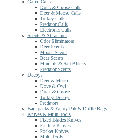
Game Calls
Duck & Goose Calls
Deer & Moose Calls
Turkey Calls
Predator Calls
Electronic Calls
Scents & Attractants
Odor Eliminators
Deer Scents
Moose Scents
Bear Scents
Minerals & Salt Blocks
Predator Scents
Decoys
Deer & Moose
Dove & Owl
Duck & Goose
Turkey Decoys
Predators
Backpacks & Fanny Pak & Duffle Bags
Knives & Multi Tools
Fixed Blades Knives
Folding Knives
Pocket Knives
Multi Tools