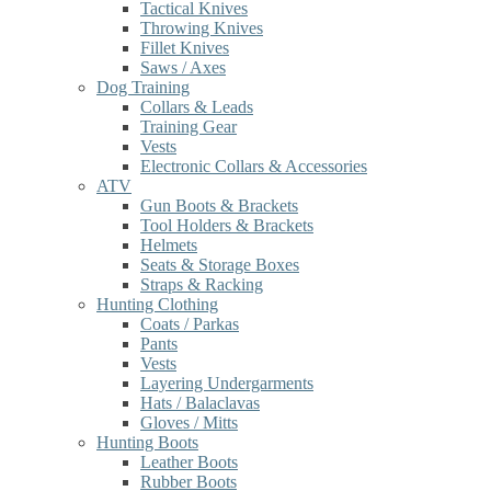
Tactical Knives
Throwing Knives
Fillet Knives
Saws / Axes
Dog Training
Collars & Leads
Training Gear
Vests
Electronic Collars & Accessories
ATV
Gun Boots & Brackets
Tool Holders & Brackets
Helmets
Seats & Storage Boxes
Straps & Racking
Hunting Clothing
Coats / Parkas
Pants
Vests
Layering Undergarments
Hats / Balaclavas
Gloves / Mitts
Hunting Boots
Leather Boots
Rubber Boots