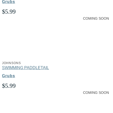
Grubs
$
5.99
COMING SOON
JOHNSONS
SWIMMING PADDLETAIL
Grubs
$
5.99
COMING SOON