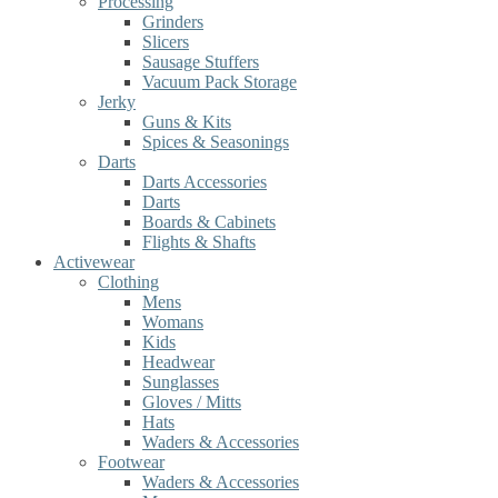
Processing
Grinders
Slicers
Sausage Stuffers
Vacuum Pack Storage
Jerky
Guns & Kits
Spices & Seasonings
Darts
Darts Accessories
Darts
Boards & Cabinets
Flights & Shafts
Activewear
Clothing
Mens
Womans
Kids
Headwear
Sunglasses
Gloves / Mitts
Hats
Waders & Accessories
Footwear
Waders & Accessories