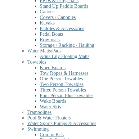
PFDs & Lifejackets
Stand Up Paddle Boards
Canoes
Covers / Canopies
Kayaks
Paddles & Accessories
Pedal Boats
Rowboats
Storage / Racking / Hauling
Water Matts/Pads
Aqua Lily Floating Matts
Towables
Knee Boards
Tow Ropes & Harnesses
One Person Towables
Two Person Towables
Three Person Towables
Four Person Plus Towables
Wake Boards
Water Skis
Trampolines
Pool & Water Floaters
Water Sports Pumps & Accessories
Swimming
Combo Kits