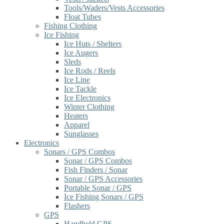
Tools/Waders/Vests Accessories
Float Tubes
Fishing Clothing
Ice Fishing
Ice Huts / Shelters
Ice Augers
Sleds
Ice Rods / Reels
Ice Line
Ice Tackle
Ice Electronics
Winter Clothing
Heaters
Apparel
Sunglasses
Electronics
Sonars / GPS Combos
Sonar / GPS Combos
Fish Finders / Sonar
Sonar / GPS Accessories
Portable Sonar / GPS
Ice Fishing Sonars / GPS
Flashers
GPS
Handheld GPS