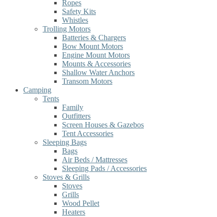
Ropes
Safety Kits
Whistles
Trolling Motors
Batteries & Chargers
Bow Mount Motors
Engine Mount Motors
Mounts & Accessories
Shallow Water Anchors
Transom Motors
Camping
Tents
Family
Outfitters
Screen Houses & Gazebos
Tent Accessories
Sleeping Bags
Bags
Air Beds / Mattresses
Sleeping Pads / Accessories
Stoves & Grills
Stoves
Grills
Wood Pellet
Heaters