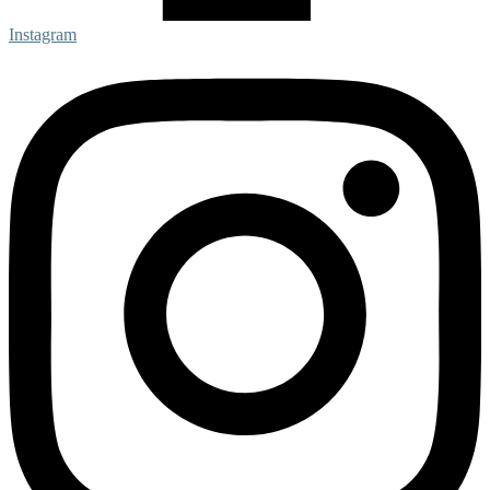
Instagram