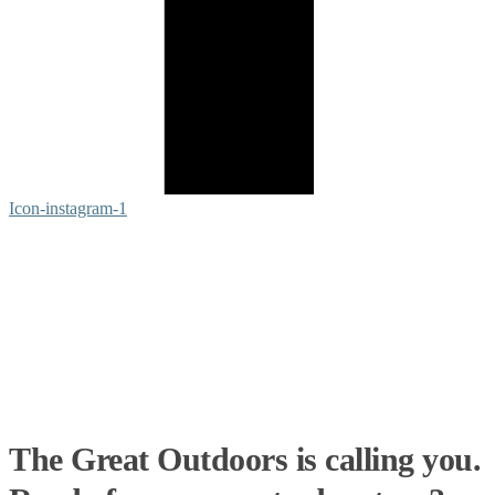
Icon-instagram-1
The Great Outdoors is calling you.