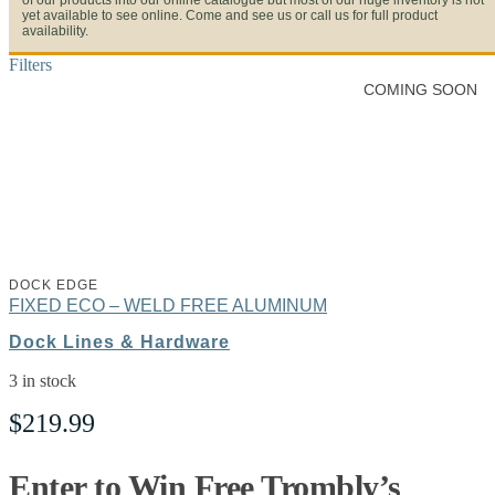
of our products into our online catalogue but most of our huge inventory is not
yet available to see online. Come and see us or call us for full product
availability.
Filters
COMING SOON
DOCK EDGE
FIXED ECO – WELD FREE ALUMINUM
Dock Lines & Hardware
3 in stock
$
219.99
Enter to Win Free Trombly’s