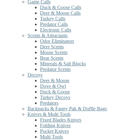
Game Calls
Duck & Goose Calls
Deer & Moose Calls
Turkey Calls
Predator Calls
Electronic Calls
Scents & Attractants
Odor Eliminators
Deer Scents
Moose Scents
Bear Scents
Minerals & Salt Blocks
Predator Scents
Decoys
Deer & Moose
Dove & Owl
Duck & Goose
Turkey Decoys
Predators
Backpacks & Fanny Pak & Duffle Bags
Knives & Multi Tools
Fixed Blades Knives
Folding Knives
Pocket Knives
Multi Tools