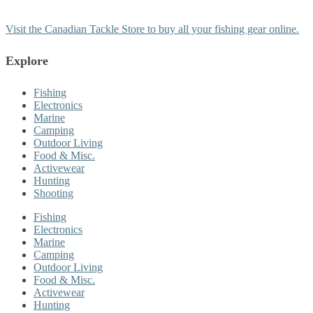
Visit the Canadian Tackle Store to buy all your fishing gear online.
Explore
Fishing
Electronics
Marine
Camping
Outdoor Living
Food & Misc.
Activewear
Hunting
Shooting
Fishing
Electronics
Marine
Camping
Outdoor Living
Food & Misc.
Activewear
Hunting