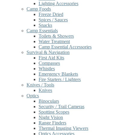
Lighting Accessories
Camp Foods
Freeze Dried
Spices / Sauces
Snacks
Camp Essentials
Toilets & Showers
Water Treatment
Camp Essential Accessories
Survival & Navigation
First Aid Kits
Compasses
Whistles
Emergency Blankets
Fire Starters / Lighters
Knives / Tools
Knives
Optics
Binoculars
Security / Trail Cameras
Spotting Scopes
Night Vision
Range Finders
Thermal Imaging Viewers
Optics Accessories