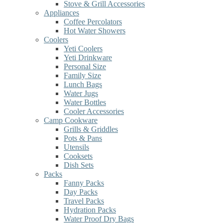
Stove & Grill Accessories
Appliances
Coffee Percolators
Hot Water Showers
Coolers
Yeti Coolers
Yeti Drinkware
Personal Size
Family Size
Lunch Bags
Water Jugs
Water Bottles
Cooler Accessories
Camp Cookware
Grills & Griddles
Pots & Pans
Utensils
Cooksets
Dish Sets
Packs
Fanny Packs
Day Packs
Travel Packs
Hydration Packs
Water Proof Dry Bags