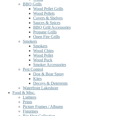
BBQ Grills
Wood Pellet Grills
Wood Pellets
Covers & Shelves
Sauces & Spices
BBQ Grill Accessories
Propane Grills
Open Fire Grills
Smokers
Smokers
Wood Chips
Wood Pellet
Wood Puck
Smoker Accessories
Pest Control
Dog & Bear Spray
Kites
Decoys & Deterrents
Waterfront Lakeshore
Food & Misc.
Lighters
Prints
Picture Frames / Albums
Figurines
Big Shot Collection