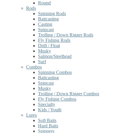
Round
Rods
Spinning Rods
Baitcasting
Casting
Spincast
Trolling / Down Rigger Rods
Fly Fishing Rods
Drift / Float
Musky
Salmon/Steelhead
Surf
Combos
Spinning Combos
Baitcasting
Spincast
Musky
Trolling / Down Rigger Combos
Fly Fishing Combos
Specialty
Kids / Youth
Lures
Soft Baits
Hard Baits
Spinners