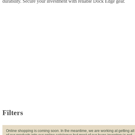
durability. Secure your investment with reliable Dock Edge gear.
Filters
Online shopping is coming soon. In the meantime, we are working at getting all