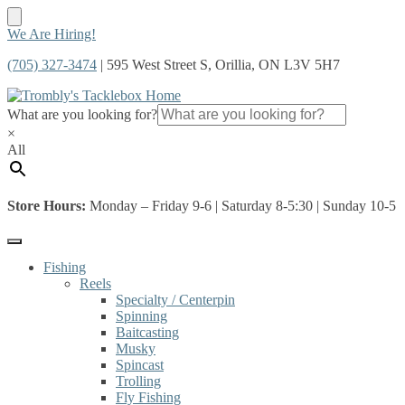
Skip
Skip
We Are Hiring!
to
to
(705) 327-3474
| 595 West Street S, Orillia, ON L3V 5H7
navigation
content
What are you looking for?
×
All
Store Hours:
Monday – Friday 9-6 | Saturday 8-5:30 | Sunday 10-5
Fishing
Reels
Specialty / Centerpin
Spinning
Baitcasting
Musky
Spincast
Trolling
Fly Fishing