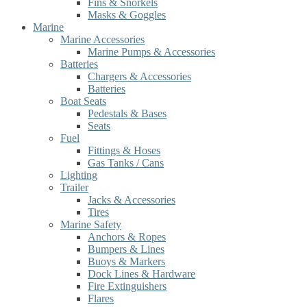
Fins & Snorkels
Masks & Goggles
Marine
Marine Accessories
Marine Pumps & Accessories
Batteries
Chargers & Accessories
Batteries
Boat Seats
Pedestals & Bases
Seats
Fuel
Fittings & Hoses
Gas Tanks / Cans
Lighting
Trailer
Jacks & Accessories
Tires
Marine Safety
Anchors & Ropes
Bumpers & Lines
Buoys & Markers
Dock Lines & Hardware
Fire Extinguishers
Flares