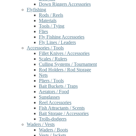
Down Riggers Accessories
Flyfishing
Rods / Reels
Materials
Tools / Tying
Flies
Fly Fishing Accessories
Fly Lines / Leaders
Accessories / Tools
Fillet Knives / Accessories
Scales / Rulers
Culling Systems / Tournament
Rod Holders / Rod Storage
Nets
Pliers / Tools
Bait Buckets / Traps
Aerators / Food
Sunglasses
Reel Accessories
Fish Attractants / Scents
Bait Storage / Accessories
Trolls-dodgers
Waders / Vests
Waders / Boots
Vests / Jackets