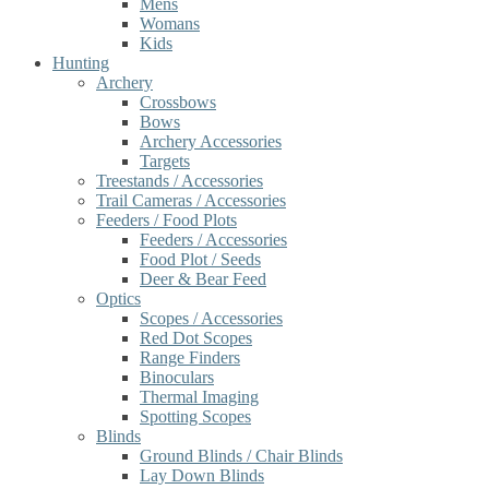
Mens
Womans
Kids
Hunting
Archery
Crossbows
Bows
Archery Accessories
Targets
Treestands / Accessories
Trail Cameras / Accessories
Feeders / Food Plots
Feeders / Accessories
Food Plot / Seeds
Deer & Bear Feed
Optics
Scopes / Accessories
Red Dot Scopes
Range Finders
Binoculars
Thermal Imaging
Spotting Scopes
Blinds
Ground Blinds / Chair Blinds
Lay Down Blinds