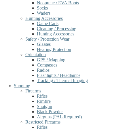
Neoprene / EVA Boots
Socks
Waders
Hunting Accessories
Game Carts
Cleaning / Processing
Hunting Accessories
Safety / Protection Wear
Glasses
Hearing Protection
Orientation
GPS / Mapping
Compasses
Radios
Flashlights / Headlamps
Tracking / Thermal Imaging
Shooting
Firearms
Rifles
Rimfire
Shotgun
Black Powder
Airguns (PAL Required)
Restricted Firearms
Rifles