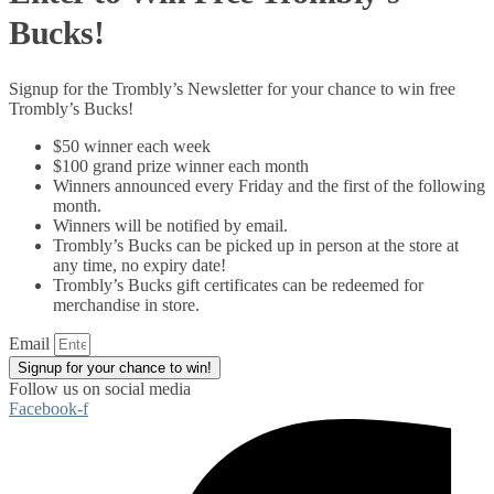
Bucks!
Signup for the Trombly’s Newsletter for your chance to win free
Trombly’s Bucks!
$50 winner each week
$100 grand prize winner each month
Winners announced every Friday and the first of the following
month.
Winners will be notified by email.
Trombly’s Bucks can be picked up in person at the store at
any time, no expiry date!
Trombly’s Bucks gift certificates can be redeemed for
merchandise in store.
Email
Signup for your chance to win!
Follow us on social media
Facebook-f