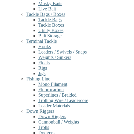
Musky Baits
Live Bait
Tackle Bags / Boxes
Tackle Bags
Tackle Boxes
Utility Boxes
Bait Storage
Terminal Tackle
Hooks
Leaders / Swivels / Snaps
Weights / Sinkers
Floats
Rigs
Jigs
Fishing Line
Mono Filament
Fluorocarbon
Superlines / Braided
Trolling Wire / Leadercore
Leader Materials
Down Riggers
Down Riggers
Cannonball / Weights
Trolls
Dodgers