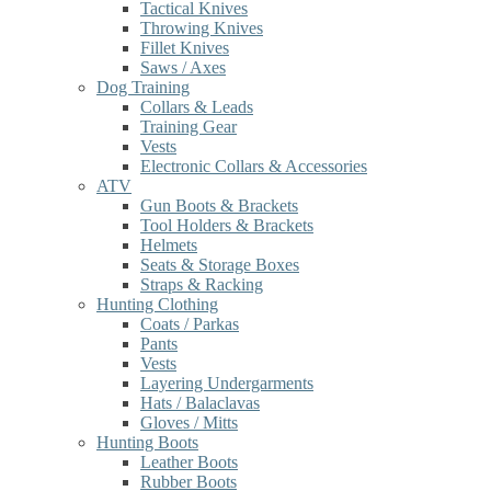
Tactical Knives
Throwing Knives
Fillet Knives
Saws / Axes
Dog Training
Collars & Leads
Training Gear
Vests
Electronic Collars & Accessories
ATV
Gun Boots & Brackets
Tool Holders & Brackets
Helmets
Seats & Storage Boxes
Straps & Racking
Hunting Clothing
Coats / Parkas
Pants
Vests
Layering Undergarments
Hats / Balaclavas
Gloves / Mitts
Hunting Boots
Leather Boots
Rubber Boots