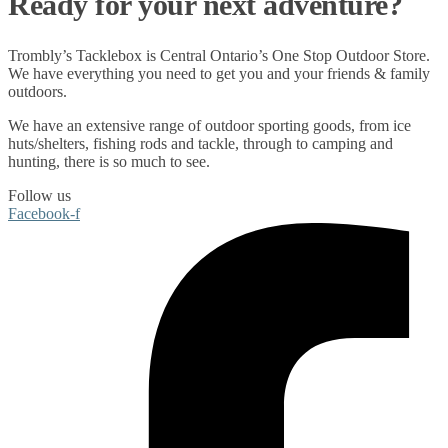
Ready for your next adventure?
Trombly’s Tacklebox is
Central Ontario’s One Stop Outdoor Store.
We have everything you need to get you and your friends & family
outdoors
.
We have an extensive range of
outdoor sporting goods
, from
ice
huts/shelters
,
fishing rods
and
tackle
, through to
camping
and
hunting
, there is so much to see.
Follow us
Facebook-f