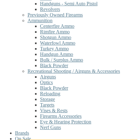
Handguns - Semi Auto Pistol
Revolvers
Previously Owned Firearms
Ammunition
Centerfire Ammo
Rimfire Ammo
Shotgun Ammo
Waterfowl Ammo
Turkey Ammo
Handgun Ammo
Bulk / Surplus Ammo
Black Powder
Recreational Shooting / Airguns & Accessories
Airguns
Optics
Black Powder
Reloading
Storage
Targets
Vises & Rests
Firearms Accessories
Eye & Hearing Protection
Nerf Guns
Brands
On Sale