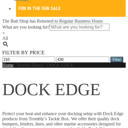
FUN IN THE SUN SALE
The Bait Shop has Returned to Regular Business Hours
What are you looking for?
×
All
FILTER BY PRICE
Min
Max
Filter
price
price
Home
/
Product Brand
/
DOCK EDGE
DOCK EDGE
Protect your boat and enhance your docking setup with Dock Edge
products from Trombly’s Tackle Box. We offer their quality dock
bumpers, fenders, lines, and other marine accessories designed for