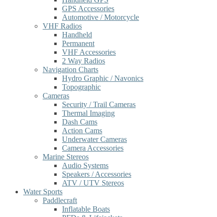
GPS Accessories
Automotive / Motorcycle
VHF Radios
Handheld
Permanent
VHF Accessories
2 Way Radios
Navigation Charts
Hydro Graphic / Navonics
Topographic
Cameras
Security / Trail Cameras
Thermal Imaging
Dash Cams
Action Cams
Underwater Cameras
Camera Accessories
Marine Stereos
Audio Systems
Speakers / Accessories
ATV / UTV Stereos
Water Sports
Paddlecraft
Inflatable Boats