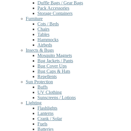
Duffle Bags / Gear Bags
Pack Accessories
Storage Containers
Furniture
Cots / Beds
Chairs
Tables
Hammocks
Airbeds
Insects & Bugs
Mosquito Magnets
Bug Jackets / Pants
Bug Cover Ups
Bug Caps & Hats
Repellents
Sun Protection
Buffs
UV Clothing
Sunscreens / Lotions
Lighting
Flashlights
Lanterns
Crank / Solar
Fuels
Batteries