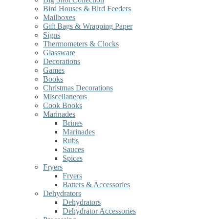
Bird Houses & Bird Feeders
Mailboxes
Gift Bags & Wrapping Paper
Signs
Thermometers & Clocks
Glassware
Decorations
Games
Books
Christmas Decorations
Miscellaneous
Cook Books
Marinades
Brines
Marinades
Rubs
Sauces
Spices
Fryers
Fryers
Batters & Accessories
Dehydrators
Dehydrators
Dehydrator Accessories