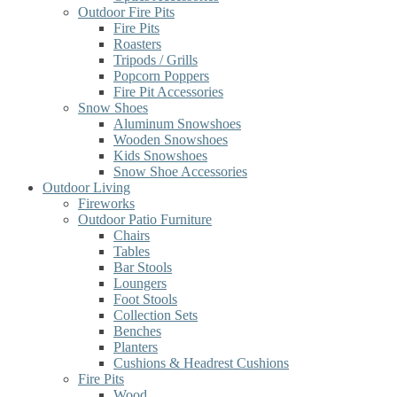
Outdoor Fire Pits
Fire Pits
Roasters
Tripods / Grills
Popcorn Poppers
Fire Pit Accessories
Snow Shoes
Aluminum Snowshoes
Wooden Snowshoes
Kids Snowshoes
Snow Shoe Accessories
Outdoor Living
Fireworks
Outdoor Patio Furniture
Chairs
Tables
Bar Stools
Loungers
Foot Stools
Collection Sets
Benches
Planters
Cushions & Headrest Cushions
Fire Pits
Wood