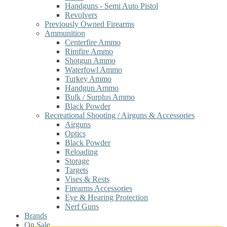
Handguns - Semi Auto Pistol
Revolvers
Previously Owned Firearms
Ammunition
Centerfire Ammo
Rimfire Ammo
Shotgun Ammo
Waterfowl Ammo
Turkey Ammo
Handgun Ammo
Bulk / Surplus Ammo
Black Powder
Recreational Shooting / Airguns & Accessories
Airguns
Optics
Black Powder
Reloading
Storage
Targets
Vises & Rests
Firearms Accessories
Eye & Hearing Protection
Nerf Guns
Brands
On Sale