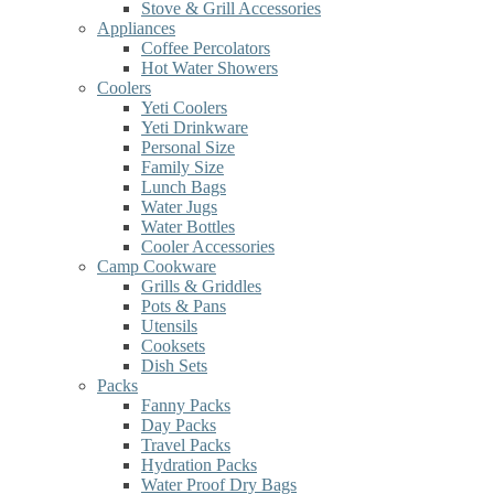
Stove & Grill Accessories
Appliances
Coffee Percolators
Hot Water Showers
Coolers
Yeti Coolers
Yeti Drinkware
Personal Size
Family Size
Lunch Bags
Water Jugs
Water Bottles
Cooler Accessories
Camp Cookware
Grills & Griddles
Pots & Pans
Utensils
Cooksets
Dish Sets
Packs
Fanny Packs
Day Packs
Travel Packs
Hydration Packs
Water Proof Dry Bags