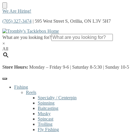
Skip
Skip
We Are Hiring!
to
to
(705) 327-3474
| 595 West Street S, Orillia, ON L3V 5H7
navigation
content
What are you looking for?
×
All
Store Hours:
Monday – Friday 9-6 | Saturday 8-5:30 | Sunday 10-5
Fishing
Reels
Specialty / Centerpin
Spinning
Baitcasting
Musky
Spincast
Trolling
Fly Fishing