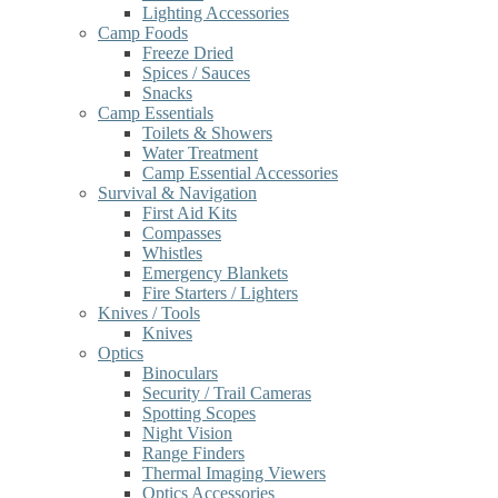
Lighting Accessories
Camp Foods
Freeze Dried
Spices / Sauces
Snacks
Camp Essentials
Toilets & Showers
Water Treatment
Camp Essential Accessories
Survival & Navigation
First Aid Kits
Compasses
Whistles
Emergency Blankets
Fire Starters / Lighters
Knives / Tools
Knives
Optics
Binoculars
Security / Trail Cameras
Spotting Scopes
Night Vision
Range Finders
Thermal Imaging Viewers
Optics Accessories