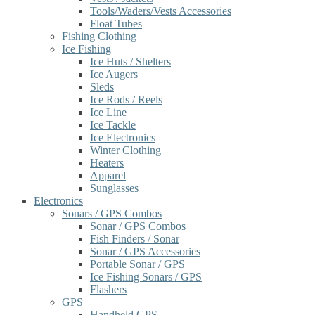
Tools/Waders/Vests Accessories
Float Tubes
Fishing Clothing
Ice Fishing
Ice Huts / Shelters
Ice Augers
Sleds
Ice Rods / Reels
Ice Line
Ice Tackle
Ice Electronics
Winter Clothing
Heaters
Apparel
Sunglasses
Electronics
Sonars / GPS Combos
Sonar / GPS Combos
Fish Finders / Sonar
Sonar / GPS Accessories
Portable Sonar / GPS
Ice Fishing Sonars / GPS
Flashers
GPS
Handheld GPS