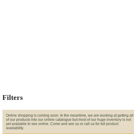
Filters
Online shopping is coming soon. In the meantime, we are working at getting all
of our products into our online catalogue but most of our huge inventory is not
yet available to see online. Come and see us or call us for full product
availability.