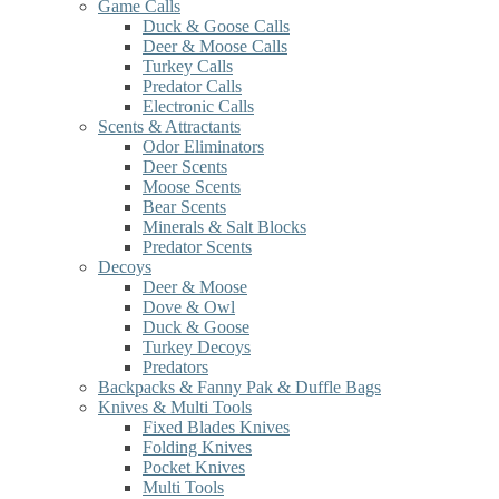
Game Calls
Duck & Goose Calls
Deer & Moose Calls
Turkey Calls
Predator Calls
Electronic Calls
Scents & Attractants
Odor Eliminators
Deer Scents
Moose Scents
Bear Scents
Minerals & Salt Blocks
Predator Scents
Decoys
Deer & Moose
Dove & Owl
Duck & Goose
Turkey Decoys
Predators
Backpacks & Fanny Pak & Duffle Bags
Knives & Multi Tools
Fixed Blades Knives
Folding Knives
Pocket Knives
Multi Tools