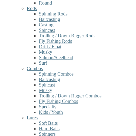
Round
Rods
Spinning Rods
Baitcasting
Casting
Spincast
Trolling / Down Rigger Rods
Fly Fishing Rods
Drift / Float
Musky
Salmon/Steelhead
Surf
Combos
Spinning Combos
Baitcasting
Spincast
Musky
Trolling / Down Rigger Combos
Fly Fishing Combos
Specialty
Kids / Youth
Lures
Soft Baits
Hard Baits
Spinners