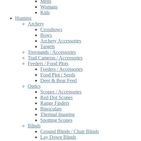
Mens
Womans
Kids
Hunting
Archery
Crossbows
Bows
Archery Accessories
Targets
Treestands / Accessories
Trail Cameras / Accessories
Feeders / Food Plots
Feeders / Accessories
Food Plot / Seeds
Deer & Bear Feed
Optics
Scopes / Accessories
Red Dot Scopes
Range Finders
Binoculars
Thermal Imaging
Spotting Scopes
Blinds
Ground Blinds / Chair Blinds
Lay Down Blinds