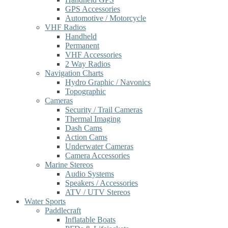
GPS Accessories
Automotive / Motorcycle
VHF Radios
Handheld
Permanent
VHF Accessories
2 Way Radios
Navigation Charts
Hydro Graphic / Navonics
Topographic
Cameras
Security / Trail Cameras
Thermal Imaging
Dash Cams
Action Cams
Underwater Cameras
Camera Accessories
Marine Stereos
Audio Systems
Speakers / Accessories
ATV / UTV Stereos
Water Sports
Paddlecraft
Inflatable Boats