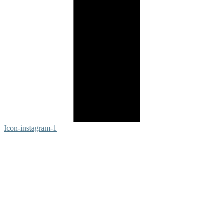
Icon-instagram-1