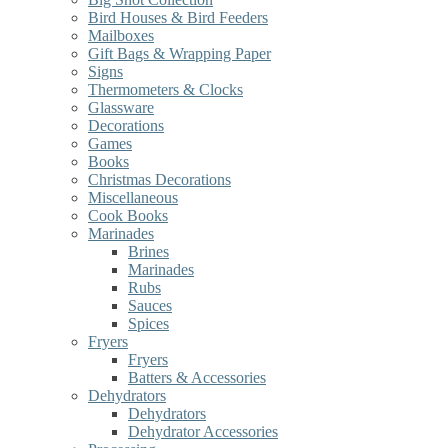
Bird Houses & Bird Feeders
Mailboxes
Gift Bags & Wrapping Paper
Signs
Thermometers & Clocks
Glassware
Decorations
Games
Books
Christmas Decorations
Miscellaneous
Cook Books
Marinades
Brines
Marinades
Rubs
Sauces
Spices
Fryers
Fryers
Batters & Accessories
Dehydrators
Dehydrators
Dehydrator Accessories