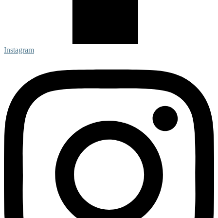
Instagram