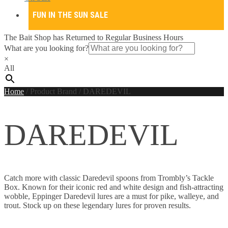
FUN IN THE SUN SALE
The Bait Shop has Returned to Regular Business Hours
What are you looking for?
×
All
Home
/
Product Brand
/
DAREDEVIL
DAREDEVIL
Catch more with classic Daredevil spoons from Trombly’s Tackle
Box. Known for their iconic red and white design and fish-attracting
wobble, Eppinger Daredevil lures are a must for pike, walleye, and
trout. Stock up on these legendary lures for proven results.