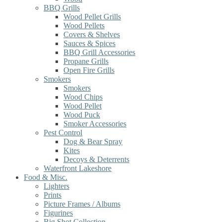
BBQ Grills
Wood Pellet Grills
Wood Pellets
Covers & Shelves
Sauces & Spices
BBQ Grill Accessories
Propane Grills
Open Fire Grills
Smokers
Smokers
Wood Chips
Wood Pellet
Wood Puck
Smoker Accessories
Pest Control
Dog & Bear Spray
Kites
Decoys & Deterrents
Waterfront Lakeshore
Food & Misc.
Lighters
Prints
Picture Frames / Albums
Figurines
Big Shot Collection