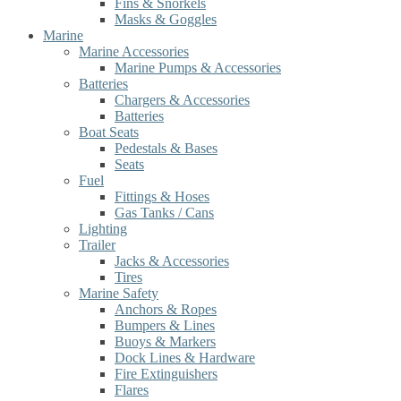
Fins & Snorkels
Masks & Goggles
Marine
Marine Accessories
Marine Pumps & Accessories
Batteries
Chargers & Accessories
Batteries
Boat Seats
Pedestals & Bases
Seats
Fuel
Fittings & Hoses
Gas Tanks / Cans
Lighting
Trailer
Jacks & Accessories
Tires
Marine Safety
Anchors & Ropes
Bumpers & Lines
Buoys & Markers
Dock Lines & Hardware
Fire Extinguishers
Flares