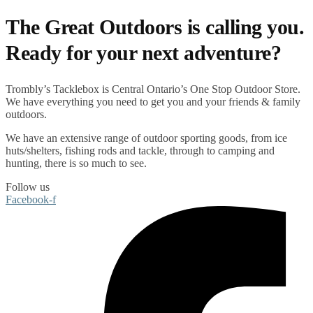
The Great Outdoors is calling you.
Ready for your next adventure?
Trombly’s Tacklebox is
Central Ontario’s One Stop Outdoor Store.
We have everything you need to get you and your friends & family
outdoors
.
We have an extensive range of
outdoor sporting goods
, from
ice
huts/shelters
,
fishing rods
and
tackle
, through to
camping
and
hunting
, there is so much to see.
Follow us
Facebook-f