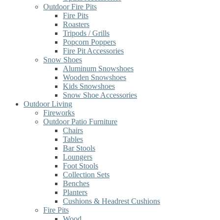
Outdoor Fire Pits
Fire Pits
Roasters
Tripods / Grills
Popcorn Poppers
Fire Pit Accessories
Snow Shoes
Aluminum Snowshoes
Wooden Snowshoes
Kids Snowshoes
Snow Shoe Accessories
Outdoor Living
Fireworks
Outdoor Patio Furniture
Chairs
Tables
Bar Stools
Loungers
Foot Stools
Collection Sets
Benches
Planters
Cushions & Headrest Cushions
Fire Pits
Wood