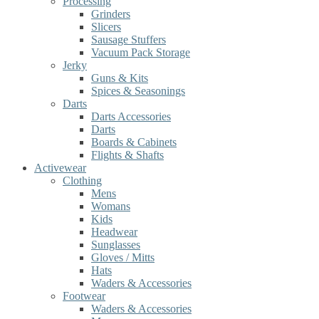
Processing
Grinders
Slicers
Sausage Stuffers
Vacuum Pack Storage
Jerky
Guns & Kits
Spices & Seasonings
Darts
Darts Accessories
Darts
Boards & Cabinets
Flights & Shafts
Activewear
Clothing
Mens
Womans
Kids
Headwear
Sunglasses
Gloves / Mitts
Hats
Waders & Accessories
Footwear
Waders & Accessories