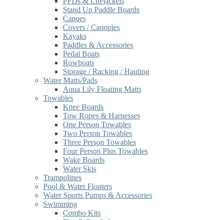
PFDs & Lifejackets
Stand Up Paddle Boards
Canoes
Covers / Canopies
Kayaks
Paddles & Accessories
Pedal Boats
Rowboats
Storage / Racking / Hauling
Water Matts/Pads
Aqua Lily Floating Matts
Towables
Knee Boards
Tow Ropes & Harnesses
One Person Towables
Two Person Towables
Three Person Towables
Four Person Plus Towables
Wake Boards
Water Skis
Trampolines
Pool & Water Floaters
Water Sports Pumps & Accessories
Swimming
Combo Kits