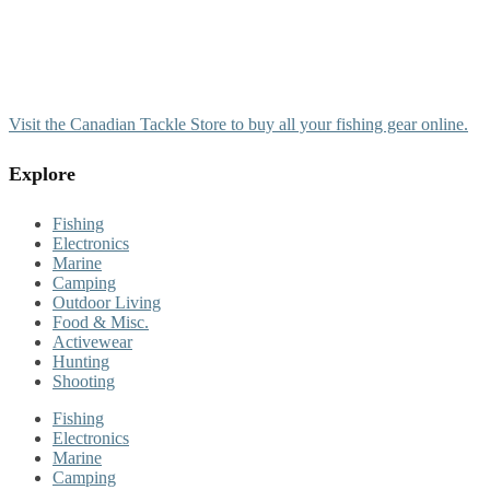
Visit the Canadian Tackle Store to buy all your fishing gear online.
Explore
Fishing
Electronics
Marine
Camping
Outdoor Living
Food & Misc.
Activewear
Hunting
Shooting
Fishing
Electronics
Marine
Camping