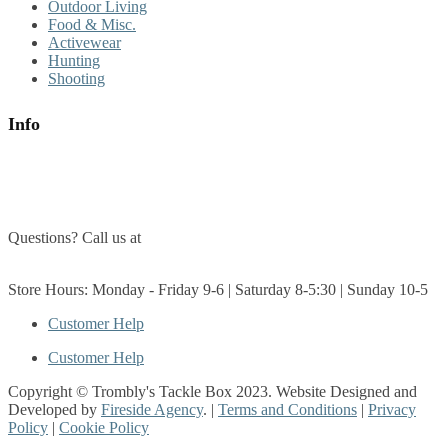
Outdoor Living
Food & Misc.
Activewear
Hunting
Shooting
Info
About Us
Contact Us
Questions? Call us at
(705) 327-3474
Get Directions
Store Hours: Monday - Friday 9-6 | Saturday 8-5:30 | Sunday 10-5
Customer Help
Customer Help
Copyright © Trombly's Tackle Box 2023. Website Designed and
Developed by
Fireside Agency
. |
Terms and Conditions
|
Privacy
Policy
|
Cookie Policy