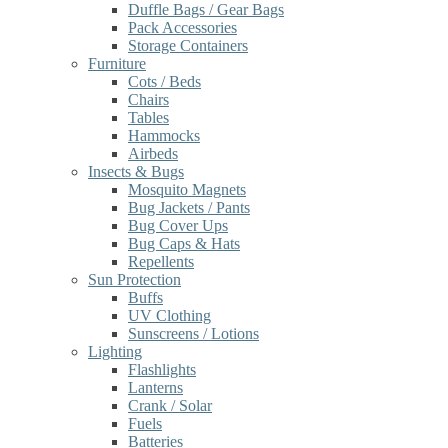
Duffle Bags / Gear Bags
Pack Accessories
Storage Containers
Furniture
Cots / Beds
Chairs
Tables
Hammocks
Airbeds
Insects & Bugs
Mosquito Magnets
Bug Jackets / Pants
Bug Cover Ups
Bug Caps & Hats
Repellents
Sun Protection
Buffs
UV Clothing
Sunscreens / Lotions
Lighting
Flashlights
Lanterns
Crank / Solar
Fuels
Batteries