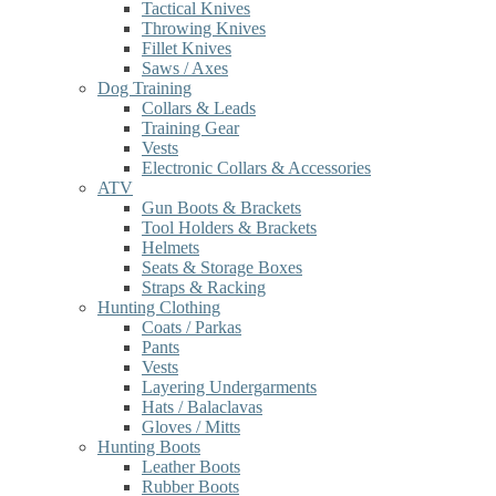
Tactical Knives
Throwing Knives
Fillet Knives
Saws / Axes
Dog Training
Collars & Leads
Training Gear
Vests
Electronic Collars & Accessories
ATV
Gun Boots & Brackets
Tool Holders & Brackets
Helmets
Seats & Storage Boxes
Straps & Racking
Hunting Clothing
Coats / Parkas
Pants
Vests
Layering Undergarments
Hats / Balaclavas
Gloves / Mitts
Hunting Boots
Leather Boots
Rubber Boots