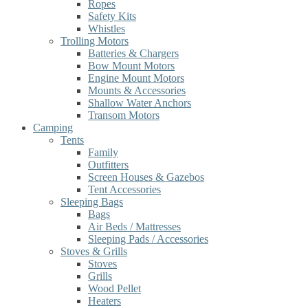
Ropes
Safety Kits
Whistles
Trolling Motors
Batteries & Chargers
Bow Mount Motors
Engine Mount Motors
Mounts & Accessories
Shallow Water Anchors
Transom Motors
Camping
Tents
Family
Outfitters
Screen Houses & Gazebos
Tent Accessories
Sleeping Bags
Bags
Air Beds / Mattresses
Sleeping Pads / Accessories
Stoves & Grills
Stoves
Grills
Wood Pellet
Heaters