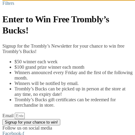
Filters
Enter to Win Free Trombly’s
Bucks!
Signup for the Trombly’s Newsletter for your chance to win free
Trombly’s Bucks!
$50 winner each week
$100 grand prize winner each month
Winners announced every Friday and the first of the following
month.
Winners will be notified by email.
Trombly’s Bucks can be picked up in person at the store at
any time, no expiry date!
Trombly’s Bucks gift certificates can be redeemed for
merchandise in store.
Email
Signup for your chance to win!
Follow us on social media
Facebook-f