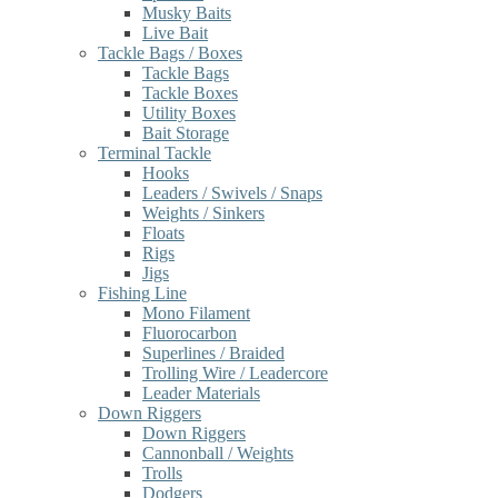
Musky Baits
Live Bait
Tackle Bags / Boxes
Tackle Bags
Tackle Boxes
Utility Boxes
Bait Storage
Terminal Tackle
Hooks
Leaders / Swivels / Snaps
Weights / Sinkers
Floats
Rigs
Jigs
Fishing Line
Mono Filament
Fluorocarbon
Superlines / Braided
Trolling Wire / Leadercore
Leader Materials
Down Riggers
Down Riggers
Cannonball / Weights
Trolls
Dodgers