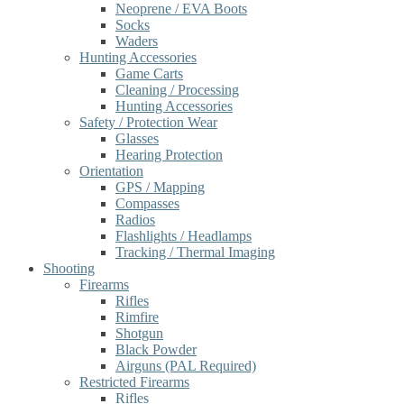
Neoprene / EVA Boots
Socks
Waders
Hunting Accessories
Game Carts
Cleaning / Processing
Hunting Accessories
Safety / Protection Wear
Glasses
Hearing Protection
Orientation
GPS / Mapping
Compasses
Radios
Flashlights / Headlamps
Tracking / Thermal Imaging
Shooting
Firearms
Rifles
Rimfire
Shotgun
Black Powder
Airguns (PAL Required)
Restricted Firearms
Rifles