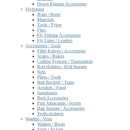
Down Riggers Accessories
Flyfishing
Rods / Reels
Materials
Tools / Tying
Flies
Fly Fishing Accessories
Fly Lines / Leaders
Accessories / Tools
Fillet Knives / Accessories
Scales / Rulers
Culling Systems / Tournament
Rod Holders / Rod Storage
Nets
Pliers / Tools
Bait Buckets / Traps
Aerators / Food
Sunglasses
Reel Accessories
Fish Attractants / Scents
Bait Storage / Accessories
Trolls-dodgers
Waders / Vests
Waders / Boots
Vests / Jackets