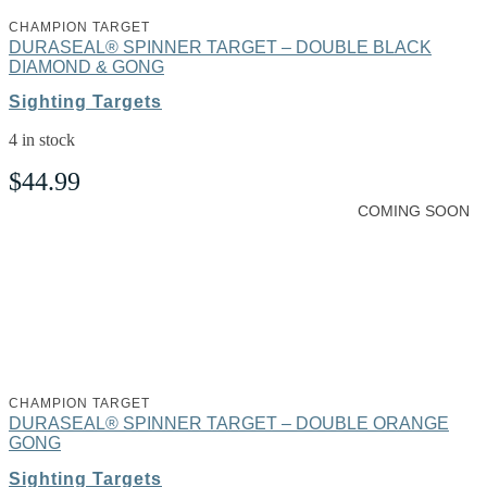
CHAMPION TARGET
DURASEAL® SPINNER TARGET – DOUBLE BLACK
DIAMOND & GONG
Sighting Targets
4 in stock
$
44.99
COMING SOON
CHAMPION TARGET
DURASEAL® SPINNER TARGET – DOUBLE ORANGE
GONG
Sighting Targets