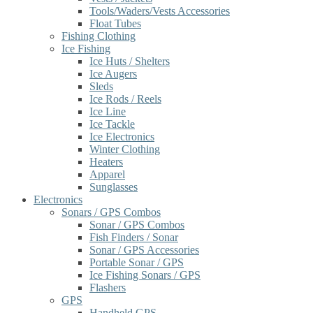
Tools/Waders/Vests Accessories
Float Tubes
Fishing Clothing
Ice Fishing
Ice Huts / Shelters
Ice Augers
Sleds
Ice Rods / Reels
Ice Line
Ice Tackle
Ice Electronics
Winter Clothing
Heaters
Apparel
Sunglasses
Electronics
Sonars / GPS Combos
Sonar / GPS Combos
Fish Finders / Sonar
Sonar / GPS Accessories
Portable Sonar / GPS
Ice Fishing Sonars / GPS
Flashers
GPS
Handheld GPS