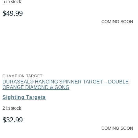
5 in stock
$
49.99
COMING SOON
CHAMPION TARGET
DURASEAL® HANGING SPINNER TARGET – DOUBLE
ORANGE DIAMOND & GONG
Sighting Targets
2 in stock
$
32.99
COMING SOON