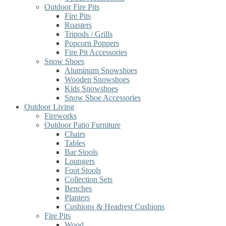
Outdoor Fire Pits
Fire Pits
Roasters
Tripods / Grills
Popcorn Poppers
Fire Pit Accessories
Snow Shoes
Aluminum Snowshoes
Wooden Snowshoes
Kids Snowshoes
Snow Shoe Accessories
Outdoor Living
Fireworks
Outdoor Patio Furniture
Chairs
Tables
Bar Stools
Loungers
Foot Stools
Collection Sets
Benches
Planters
Cushions & Headrest Cushions
Fire Pits
Wood