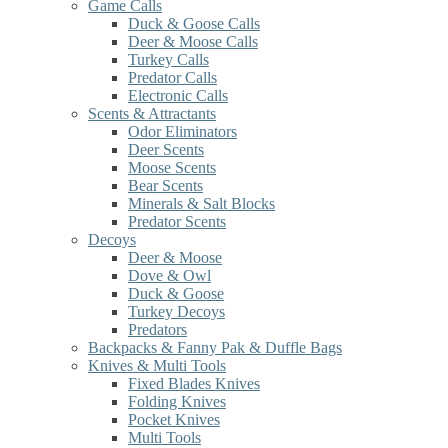
Game Calls
Duck & Goose Calls
Deer & Moose Calls
Turkey Calls
Predator Calls
Electronic Calls
Scents & Attractants
Odor Eliminators
Deer Scents
Moose Scents
Bear Scents
Minerals & Salt Blocks
Predator Scents
Decoys
Deer & Moose
Dove & Owl
Duck & Goose
Turkey Decoys
Predators
Backpacks & Fanny Pak & Duffle Bags
Knives & Multi Tools
Fixed Blades Knives
Folding Knives
Pocket Knives
Multi Tools