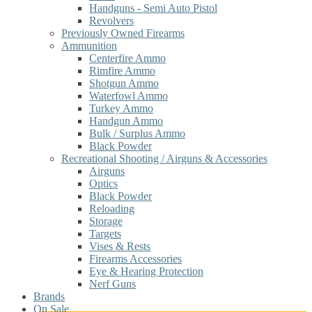
Handguns - Semi Auto Pistol
Revolvers
Previously Owned Firearms
Ammunition
Centerfire Ammo
Rimfire Ammo
Shotgun Ammo
Waterfowl Ammo
Turkey Ammo
Handgun Ammo
Bulk / Surplus Ammo
Black Powder
Recreational Shooting / Airguns & Accessories
Airguns
Optics
Black Powder
Reloading
Storage
Targets
Vises & Rests
Firearms Accessories
Eye & Hearing Protection
Nerf Guns
Brands
On Sale