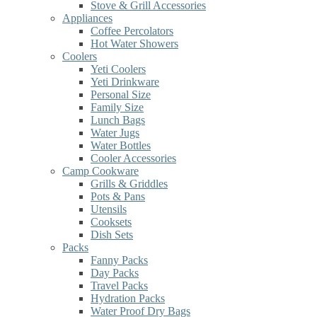
Stove & Grill Accessories
Appliances
Coffee Percolators
Hot Water Showers
Coolers
Yeti Coolers
Yeti Drinkware
Personal Size
Family Size
Lunch Bags
Water Jugs
Water Bottles
Cooler Accessories
Camp Cookware
Grills & Griddles
Pots & Pans
Utensils
Cooksets
Dish Sets
Packs
Fanny Packs
Day Packs
Travel Packs
Hydration Packs
Water Proof Dry Bags