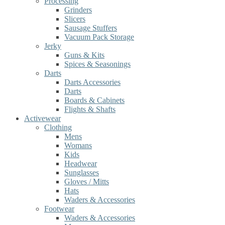
Processing
Grinders
Slicers
Sausage Stuffers
Vacuum Pack Storage
Jerky
Guns & Kits
Spices & Seasonings
Darts
Darts Accessories
Darts
Boards & Cabinets
Flights & Shafts
Activewear
Clothing
Mens
Womans
Kids
Headwear
Sunglasses
Gloves / Mitts
Hats
Waders & Accessories
Footwear
Waders & Accessories