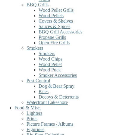
BBQ Grills
Wood Pellet Grills
Wood Pellets
Covers & Shelves
Sauces & Spices
BBQ Grill Accessories
Propane Grills
Open Fire Grills
Smokers
Smokers
Wood Chips
Wood Pellet
Wood Puck
Smoker Accessories
Pest Control
Dog & Bear Spray
Kites
Decoys & Deterrents
Waterfront Lakeshore
Food & Misc.
Lighters
Prints
Picture Frames / Albums
Figurines
Big Shot Collection