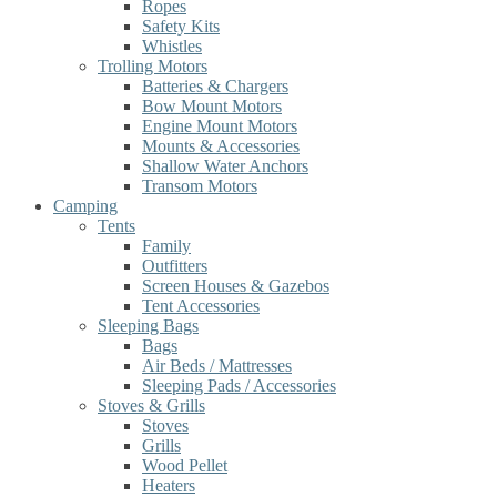
Ropes
Safety Kits
Whistles
Trolling Motors
Batteries & Chargers
Bow Mount Motors
Engine Mount Motors
Mounts & Accessories
Shallow Water Anchors
Transom Motors
Camping
Tents
Family
Outfitters
Screen Houses & Gazebos
Tent Accessories
Sleeping Bags
Bags
Air Beds / Mattresses
Sleeping Pads / Accessories
Stoves & Grills
Stoves
Grills
Wood Pellet
Heaters