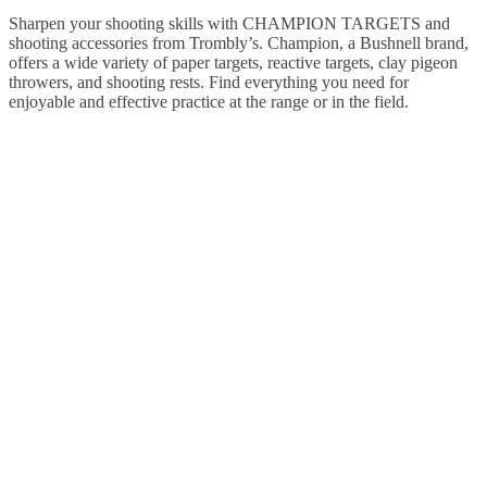
Sharpen your shooting skills with CHAMPION TARGETS and
shooting accessories from Trombly’s. Champion, a Bushnell brand,
offers a wide variety of paper targets, reactive targets, clay pigeon
throwers, and shooting rests. Find everything you need for
enjoyable and effective practice at the range or in the field.