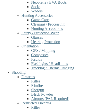
Neoprene / EVA Boots
Socks
Waders
Hunting Accessories
Game Carts
Cleaning / Processing
Hunting Accessories
Safety / Protection Wear
Glasses
Hearing Protection
Orientation
GPS / Mapping
Compasses
Radios
Flashlights / Headlamps
Tracking / Thermal Imaging
Shooting
Firearms
Rifles
Rimfire
Shotgun
Black Powder
Airguns (PAL Required)
Restricted Firearms
Rifles