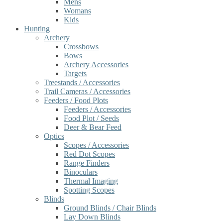
Mens
Womans
Kids
Hunting
Archery
Crossbows
Bows
Archery Accessories
Targets
Treestands / Accessories
Trail Cameras / Accessories
Feeders / Food Plots
Feeders / Accessories
Food Plot / Seeds
Deer & Bear Feed
Optics
Scopes / Accessories
Red Dot Scopes
Range Finders
Binoculars
Thermal Imaging
Spotting Scopes
Blinds
Ground Blinds / Chair Blinds
Lay Down Blinds