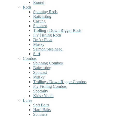
Round
Rods
Spinning Rods
Baitcasting
Casting
Spincast
Trolling / Down Rigger Rods
Fly Fishing Rods
Drift / Float
Musky
Salmon/Steelhead
Surf
Combos
Spinning Combos
Baitcasting
Spincast
Musky
Trolling / Down Rigger Combos
Fly Fishing Combos
Specialty
Kids / Youth
Lures
Soft Baits
Hard Baits
Spinners