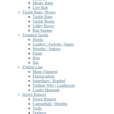
Musky Baits
Live Bait
Tackle Bags / Boxes
Tackle Bags
Tackle Boxes
Utility Boxes
Bait Storage
Terminal Tackle
Hooks
Leaders / Swivels / Snaps
Weights / Sinkers
Floats
Rigs
Jigs
Fishing Line
Mono Filament
Fluorocarbon
Superlines / Braided
Trolling Wire / Leadercore
Leader Materials
Down Riggers
Down Riggers
Cannonball / Weights
Trolls
Dodgers