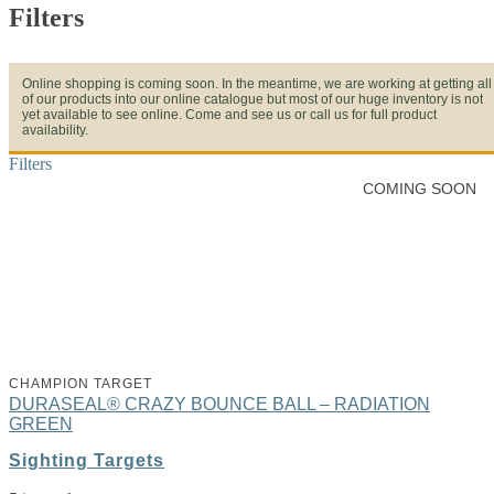
Filters
Online shopping is coming soon. In the meantime, we are working at getting all
of our products into our online catalogue but most of our huge inventory is not
yet available to see online. Come and see us or call us for full product
availability.
Filters
COMING SOON
CHAMPION TARGET
DURASEAL® CRAZY BOUNCE BALL – RADIATION
GREEN
Sighting Targets