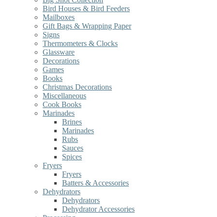
Bird Houses & Bird Feeders
Mailboxes
Gift Bags & Wrapping Paper
Signs
Thermometers & Clocks
Glassware
Decorations
Games
Books
Christmas Decorations
Miscellaneous
Cook Books
Marinades
Brines
Marinades
Rubs
Sauces
Spices
Fryers
Fryers
Batters & Accessories
Dehydrators
Dehydrators
Dehydrator Accessories