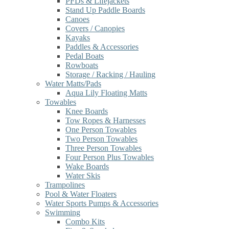
PFDs & Lifejackets
Stand Up Paddle Boards
Canoes
Covers / Canopies
Kayaks
Paddles & Accessories
Pedal Boats
Rowboats
Storage / Racking / Hauling
Water Matts/Pads
Aqua Lily Floating Matts
Towables
Knee Boards
Tow Ropes & Harnesses
One Person Towables
Two Person Towables
Three Person Towables
Four Person Plus Towables
Wake Boards
Water Skis
Trampolines
Pool & Water Floaters
Water Sports Pumps & Accessories
Swimming
Combo Kits