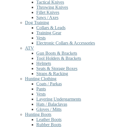
Tactical Knives
Throwing Knives
Fillet Knives
Saws / Axes
Dog Training
Collars & Leads
Training Gear
Vests
Electronic Collars & Accessories
ATV
Gun Boots & Brackets
Tool Holders & Brackets
Helmets
Seats & Storage Boxes
Straps & Racking
Hunting Clothing
Coats / Parkas
Pants
Vests
Layering Undergarments
Hats / Balaclavas
Gloves / Mitts
Hunting Boots
Leather Boots
Rubber Boots