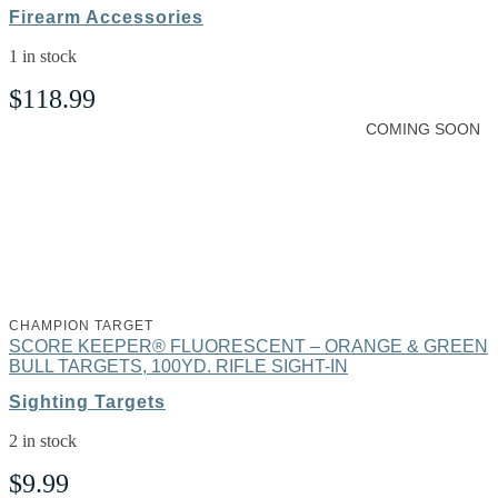
Firearm Accessories
1 in stock
$
118.99
COMING SOON
CHAMPION TARGET
SCORE KEEPER® FLUORESCENT – ORANGE & GREEN
BULL TARGETS, 100YD. RIFLE SIGHT-IN
Sighting Targets
2 in stock
$
9.99