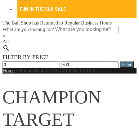
FUN IN THE SUN SALE
The Bait Shop has Returned to Regular Business Hours
What are you looking for?
×
All
FILTER BY PRICE
Min
Max
Filter
price
price
Home
/
Product Brand
/
CHAMPION TARGET
CHAMPION
TARGET