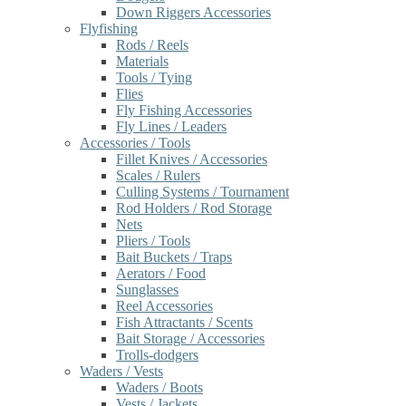
Down Riggers Accessories
Flyfishing
Rods / Reels
Materials
Tools / Tying
Flies
Fly Fishing Accessories
Fly Lines / Leaders
Accessories / Tools
Fillet Knives / Accessories
Scales / Rulers
Culling Systems / Tournament
Rod Holders / Rod Storage
Nets
Pliers / Tools
Bait Buckets / Traps
Aerators / Food
Sunglasses
Reel Accessories
Fish Attractants / Scents
Bait Storage / Accessories
Trolls-dodgers
Waders / Vests
Waders / Boots
Vests / Jackets