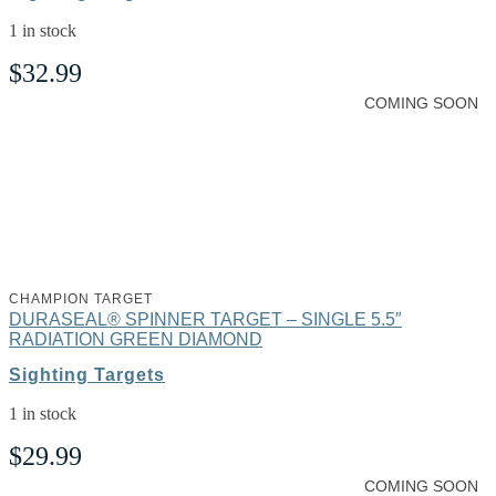
1 in stock
$
32.99
COMING SOON
CHAMPION TARGET
DURASEAL® SPINNER TARGET – SINGLE 5.5″
RADIATION GREEN DIAMOND
Sighting Targets
1 in stock
$
29.99
COMING SOON