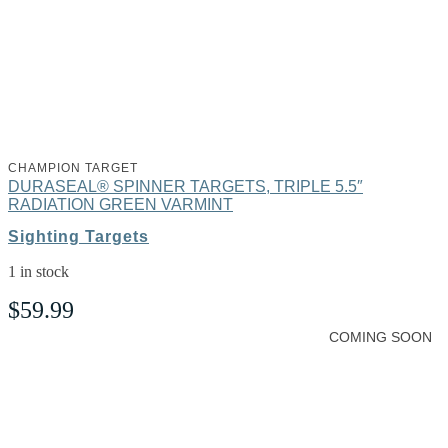
CHAMPION TARGET
DURASEAL® SPINNER TARGETS, TRIPLE 5.5″
RADIATION GREEN VARMINT
Sighting Targets
1 in stock
$
59.99
COMING SOON