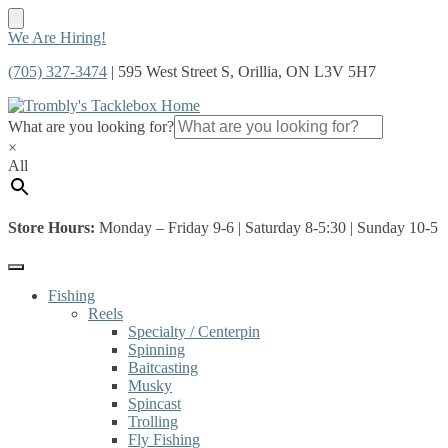
Skip
Skip
We Are Hiring!
to
to
(705) 327-3474
| 595 West Street S, Orillia, ON L3V 5H7
navigation
content
What are you looking for?
×
All
Store Hours:
Monday – Friday 9-6 | Saturday 8-5:30 | Sunday 10-5
Fishing
Reels
Specialty / Centerpin
Spinning
Baitcasting
Musky
Spincast
Trolling
Fly Fishing