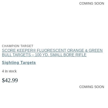
COMING SOON
CHAMPION TARGET
SCORE KEEPER® FLUORESCENT ORANGE & GREEN
BULL TARGETS – 100 YD. SMALL BORE RIFLE
Sighting Targets
4 in stock
$
42.99
COMING SOON