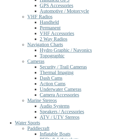
GPS Accessories
Automotive / Motorcycle
VHF Radios
Handheld
Permanent
VHF Accessories
2 Way Radios
Navigation Charts
Hydro Graphic / Navonics
Topographic
Cameras
Security / Trail Cameras
Thermal Imaging
Dash Cams
Action Cams
Underwater Cameras
Camera Accessories
Marine Stereos
Audio Systems
Speakers / Accessories
ATV / UTV Stereos
Water Sports
Paddlecraft
Inflatable Boats