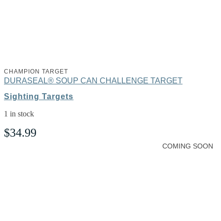
CHAMPION TARGET
DURASEAL® SOUP CAN CHALLENGE TARGET
Sighting Targets
1 in stock
$
34.99
COMING SOON