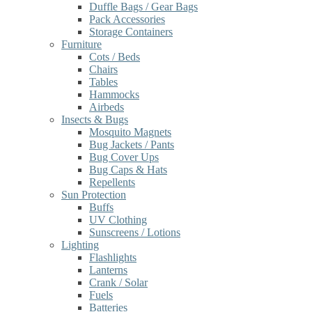
Duffle Bags / Gear Bags
Pack Accessories
Storage Containers
Furniture
Cots / Beds
Chairs
Tables
Hammocks
Airbeds
Insects & Bugs
Mosquito Magnets
Bug Jackets / Pants
Bug Cover Ups
Bug Caps & Hats
Repellents
Sun Protection
Buffs
UV Clothing
Sunscreens / Lotions
Lighting
Flashlights
Lanterns
Crank / Solar
Fuels
Batteries