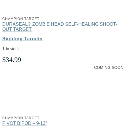
CHAMPION TARGET
DURASEAL® ZOMBIE HEAD SELF-HEALING SHOOT-
OUT TARGET
Sighting Targets
1 in stock
$
34.99
COMING SOON
CHAMPION TARGET
PIVOT BIPOD – 9-13″