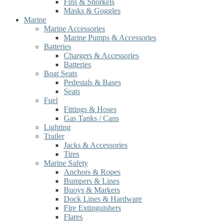
Fins & Snorkels
Masks & Goggles
Marine
Marine Accessories
Marine Pumps & Accessories
Batteries
Chargers & Accessories
Batteries
Boat Seats
Pedestals & Bases
Seats
Fuel
Fittings & Hoses
Gas Tanks / Cans
Lighting
Trailer
Jacks & Accessories
Tires
Marine Safety
Anchors & Ropes
Bumpers & Lines
Buoys & Markers
Dock Lines & Hardware
Fire Extinguishers
Flares