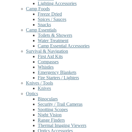
Lighting Accessories
Camp Foods
Freeze Dried
Spices / Sauces
Snacks
Camp Essentials
Toilets & Showers
Water Treatment
Camp Essential Accessories
Survival & Navigation
First Aid Kits
Compasses
Whistles
Emergency Blankets
Fire Starters / Lighters
Knives / Tools
Knives
Optics
Binoculars
Security / Trail Cameras
Spotting Scopes
Night Vision
Range Finders
Thermal Imaging Viewers
Optics Accessories