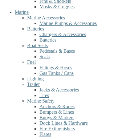
Fins & Snorkels
Masks & Goggles
Marine
Marine Accessories
Marine Pumps & Accessories
Batteries
Chargers & Accessories
Batteries
Boat Seats
Pedestals & Bases
Seats
Fuel
Fittings & Hoses
Gas Tanks / Cans
Lighting
Trailer
Jacks & Accessories
Tires
Marine Safety
Anchors & Ropes
Bumpers & Lines
Buoys & Markers
Dock Lines & Hardware
Fire Extinguishers
Flares