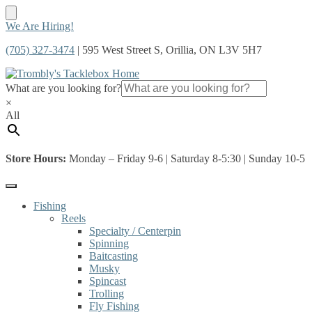
Skip
Skip
We Are Hiring!
to
to
(705) 327-3474
| 595 West Street S, Orillia, ON L3V 5H7
navigation
content
What are you looking for?
×
All
Store Hours:
Monday – Friday 9-6 | Saturday 8-5:30 | Sunday 10-5
Fishing
Reels
Specialty / Centerpin
Spinning
Baitcasting
Musky
Spincast
Trolling
Fly Fishing