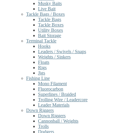
Musky Baits
Live Bait
Tackle Bags / Boxes
Tackle Bags
Tackle Boxes
Utility Boxes
Bait Storage
Terminal Tackle
Hooks
Leaders / Swivels / Snaps
Weights / Sinkers
Floats
Rigs
Jigs
Fishing Line
Mono Filament
Fluorocarbon
Superlines / Braided
Trolling Wire / Leadercore
Leader Materials
Down Riggers
Down Riggers
Cannonball / Weights
Trolls
Dodgers