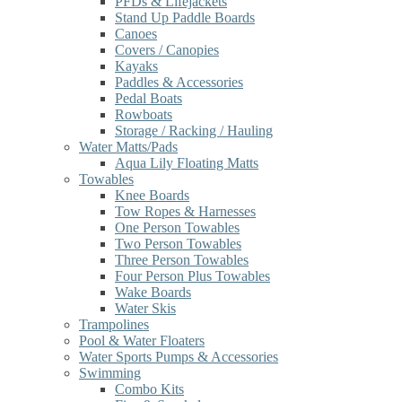
PFDs & Lifejackets
Stand Up Paddle Boards
Canoes
Covers / Canopies
Kayaks
Paddles & Accessories
Pedal Boats
Rowboats
Storage / Racking / Hauling
Water Matts/Pads
Aqua Lily Floating Matts
Towables
Knee Boards
Tow Ropes & Harnesses
One Person Towables
Two Person Towables
Three Person Towables
Four Person Plus Towables
Wake Boards
Water Skis
Trampolines
Pool & Water Floaters
Water Sports Pumps & Accessories
Swimming
Combo Kits