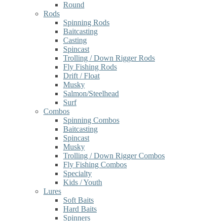
Round
Rods
Spinning Rods
Baitcasting
Casting
Spincast
Trolling / Down Rigger Rods
Fly Fishing Rods
Drift / Float
Musky
Salmon/Steelhead
Surf
Combos
Spinning Combos
Baitcasting
Spincast
Musky
Trolling / Down Rigger Combos
Fly Fishing Combos
Specialty
Kids / Youth
Lures
Soft Baits
Hard Baits
Spinners