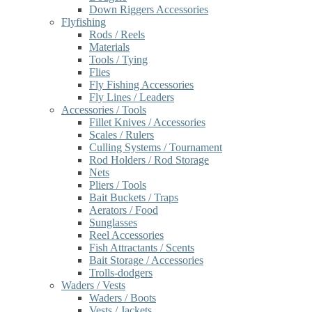
Down Riggers Accessories
Flyfishing
Rods / Reels
Materials
Tools / Tying
Flies
Fly Fishing Accessories
Fly Lines / Leaders
Accessories / Tools
Fillet Knives / Accessories
Scales / Rulers
Culling Systems / Tournament
Rod Holders / Rod Storage
Nets
Pliers / Tools
Bait Buckets / Traps
Aerators / Food
Sunglasses
Reel Accessories
Fish Attractants / Scents
Bait Storage / Accessories
Trolls-dodgers
Waders / Vests
Waders / Boots
Vests / Jackets