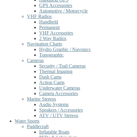
GPS Accessories
Automotive / Motorcycle
VHF Radios
Handheld
Permanent
VHF Accessories
2 Way Radios
Navigation Charts
Hydro Graphic / Navonics
Topographic
Cameras
Security / Trail Cameras
Thermal Imaging
Dash Cams
Action Cams
Underwater Cameras
Camera Accessories
Marine Stereos
Audio Systems
Speakers / Accessories
ATV / UTV Stereos
Water Sports
Paddlecraft
Inflatable Boats