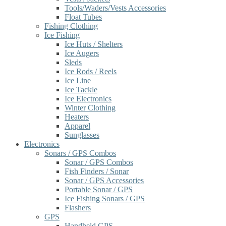
Tools/Waders/Vests Accessories
Float Tubes
Fishing Clothing
Ice Fishing
Ice Huts / Shelters
Ice Augers
Sleds
Ice Rods / Reels
Ice Line
Ice Tackle
Ice Electronics
Winter Clothing
Heaters
Apparel
Sunglasses
Electronics
Sonars / GPS Combos
Sonar / GPS Combos
Fish Finders / Sonar
Sonar / GPS Accessories
Portable Sonar / GPS
Ice Fishing Sonars / GPS
Flashers
GPS
Handheld GPS