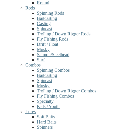
Round
Rods
Spinning Rods
Baitcasting
Casting
Spincast
Trolling / Down Rigger Rods
Fly Fishing Rods
Drift / Float
Musky
Salmon/Steelhead
Surf
Combos
Spinning Combos
Baitcasting
Spincast
Musky
Trolling / Down Rigger Combos
Fly Fishing Combos
Specialty
Kids / Youth
Lures
Soft Baits
Hard Baits
Spinners