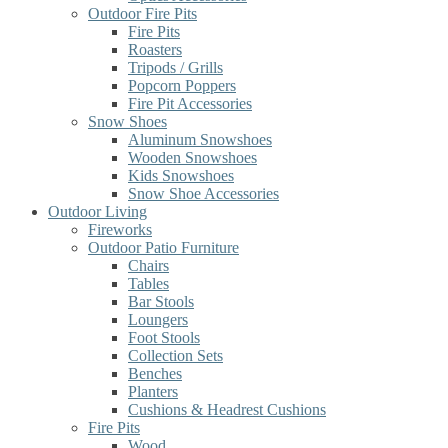
Outdoor Fire Pits
Fire Pits
Roasters
Tripods / Grills
Popcorn Poppers
Fire Pit Accessories
Snow Shoes
Aluminum Snowshoes
Wooden Snowshoes
Kids Snowshoes
Snow Shoe Accessories
Outdoor Living
Fireworks
Outdoor Patio Furniture
Chairs
Tables
Bar Stools
Loungers
Foot Stools
Collection Sets
Benches
Planters
Cushions & Headrest Cushions
Fire Pits
Wood