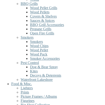
BBQ Grills
Wood Pellet Grills
Wood Pellets
Covers & Shelves
Sauces & Spices
BBQ Grill Accessories
Propane Grills
Open Fire Grills
Smokers
Smokers
Wood Chips
Wood Pellet
Wood Puck
Smoker Accessories
Pest Control
Dog & Bear Spray
Kites
Decoys & Deterrents
Waterfront Lakeshore
Food & Misc.
Lighters
Prints
Picture Frames / Albums
Figurines
Big Shot Collection