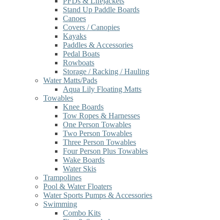
PFDs & Lifejackets
Stand Up Paddle Boards
Canoes
Covers / Canopies
Kayaks
Paddles & Accessories
Pedal Boats
Rowboats
Storage / Racking / Hauling
Water Matts/Pads
Aqua Lily Floating Matts
Towables
Knee Boards
Tow Ropes & Harnesses
One Person Towables
Two Person Towables
Three Person Towables
Four Person Plus Towables
Wake Boards
Water Skis
Trampolines
Pool & Water Floaters
Water Sports Pumps & Accessories
Swimming
Combo Kits