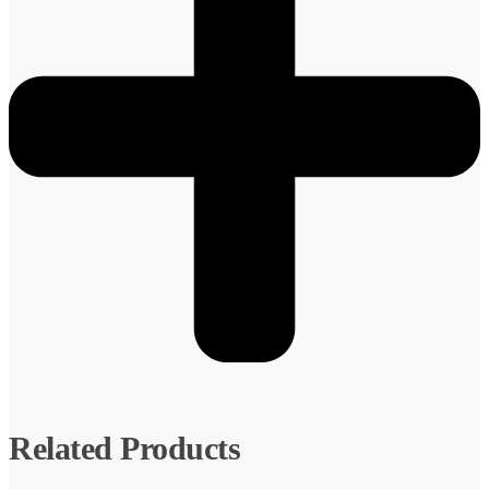
Related Products