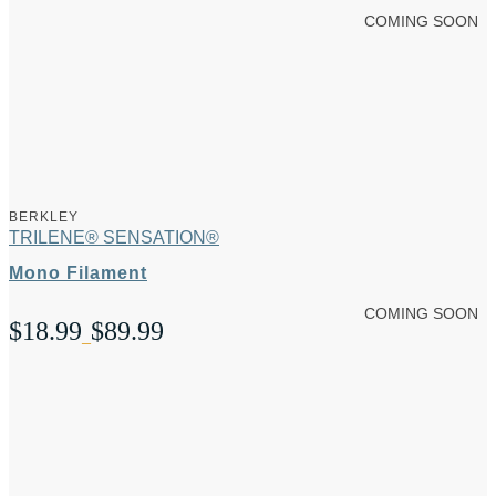
COMING SOON
BERKLEY
TRILENE® SENSATION®
Mono Filament
COMING SOON
$
18.99
$
89.99
Price
–
range:
$18.99
through