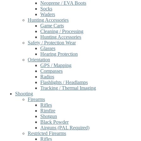
Neoprene / EVA Boots
Socks
Waders
Hunting Accessories
Game Carts
Cleaning / Processing
Hunting Accessories
Safety / Protection Wear
Glasses
Hearing Protection
Orientation
GPS / Mapping
Compasses
Radios
Flashlights / Headlamps
Tracking / Thermal Imaging
Shooting
Firearms
Rifles
Rimfire
Shotgun
Black Powder
Airguns (PAL Required)
Restricted Firearms
Rifles