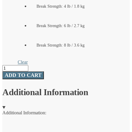
Break Strength: 4 lb / 1.8 kg
Break Strength: 6 lb / 2.7 kg
Break Strength: 8 lb / 3.6 kg
Clear
Trilene®
XT®
ADD TO CART
quantity
Additional Information
Additional Information: