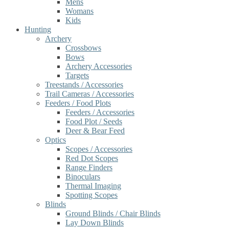
Mens
Womans
Kids
Hunting
Archery
Crossbows
Bows
Archery Accessories
Targets
Treestands / Accessories
Trail Cameras / Accessories
Feeders / Food Plots
Feeders / Accessories
Food Plot / Seeds
Deer & Bear Feed
Optics
Scopes / Accessories
Red Dot Scopes
Range Finders
Binoculars
Thermal Imaging
Spotting Scopes
Blinds
Ground Blinds / Chair Blinds
Lay Down Blinds