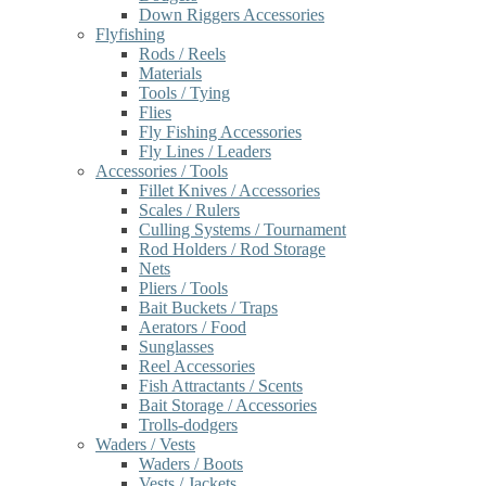
Down Riggers Accessories
Flyfishing
Rods / Reels
Materials
Tools / Tying
Flies
Fly Fishing Accessories
Fly Lines / Leaders
Accessories / Tools
Fillet Knives / Accessories
Scales / Rulers
Culling Systems / Tournament
Rod Holders / Rod Storage
Nets
Pliers / Tools
Bait Buckets / Traps
Aerators / Food
Sunglasses
Reel Accessories
Fish Attractants / Scents
Bait Storage / Accessories
Trolls-dodgers
Waders / Vests
Waders / Boots
Vests / Jackets