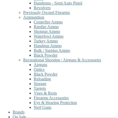
Handguns - Semi Auto Pistol
Revolvers
Previously Owned Firearms
Ammunition
Centerfire Ammo
Rimfire Ammo
Shotgun Ammo
Waterfowl Ammo
Turkey Ammo
Handgun Ammo
Bulk / Surplus Ammo
Black Powder
Recreational Shooting / Airguns & Accessories
Airguns
Optics
Black Powder
Reloading
Storage
Targets
Vises & Rests
Firearms Accessories
Eye & Hearing Protection
Nerf Guns
Brands
On Sale