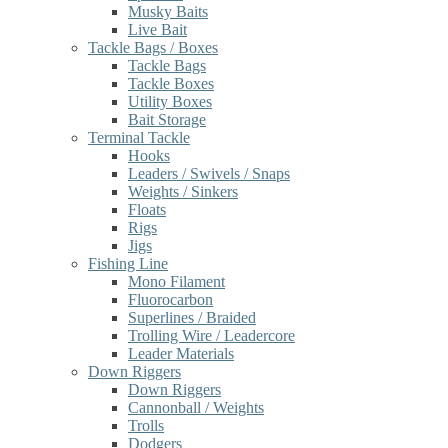
Musky Baits
Live Bait
Tackle Bags / Boxes
Tackle Bags
Tackle Boxes
Utility Boxes
Bait Storage
Terminal Tackle
Hooks
Leaders / Swivels / Snaps
Weights / Sinkers
Floats
Rigs
Jigs
Fishing Line
Mono Filament
Fluorocarbon
Superlines / Braided
Trolling Wire / Leadercore
Leader Materials
Down Riggers
Down Riggers
Cannonball / Weights
Trolls
Dodgers