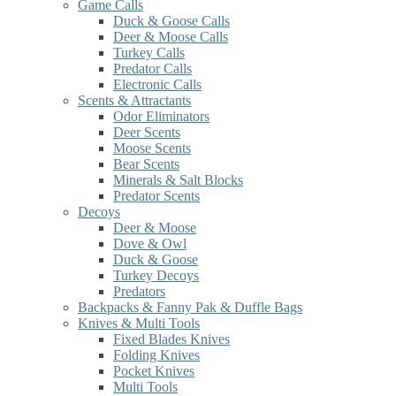
Game Calls
Duck & Goose Calls
Deer & Moose Calls
Turkey Calls
Predator Calls
Electronic Calls
Scents & Attractants
Odor Eliminators
Deer Scents
Moose Scents
Bear Scents
Minerals & Salt Blocks
Predator Scents
Decoys
Deer & Moose
Dove & Owl
Duck & Goose
Turkey Decoys
Predators
Backpacks & Fanny Pak & Duffle Bags
Knives & Multi Tools
Fixed Blades Knives
Folding Knives
Pocket Knives
Multi Tools