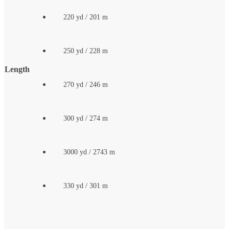
220 yd / 201 m
250 yd / 228 m
Length
270 yd / 246 m
300 yd / 274 m
3000 yd / 2743 m
330 yd / 301 m