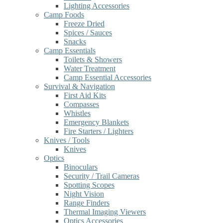
Lighting Accessories
Camp Foods
Freeze Dried
Spices / Sauces
Snacks
Camp Essentials
Toilets & Showers
Water Treatment
Camp Essential Accessories
Survival & Navigation
First Aid Kits
Compasses
Whistles
Emergency Blankets
Fire Starters / Lighters
Knives / Tools
Knives
Optics
Binoculars
Security / Trail Cameras
Spotting Scopes
Night Vision
Range Finders
Thermal Imaging Viewers
Optics Accessories