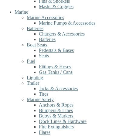
Fins & Snorkels
Masks & Goggles
Marine
Marine Accessories
Marine Pumps & Accessories
Batteries
Chargers & Accessories
Batteries
Boat Seats
Pedestals & Bases
Seats
Fuel
Fittings & Hoses
Gas Tanks / Cans
Lighting
Trailer
Jacks & Accessories
Tires
Marine Safety
Anchors & Ropes
Bumpers & Lines
Buoys & Markers
Dock Lines & Hardware
Fire Extinguishers
Flares