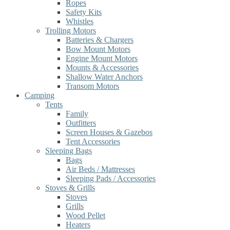
Ropes
Safety Kits
Whistles
Trolling Motors
Batteries & Chargers
Bow Mount Motors
Engine Mount Motors
Mounts & Accessories
Shallow Water Anchors
Transom Motors
Camping
Tents
Family
Outfitters
Screen Houses & Gazebos
Tent Accessories
Sleeping Bags
Bags
Air Beds / Mattresses
Sleeping Pads / Accessories
Stoves & Grills
Stoves
Grills
Wood Pellet
Heaters