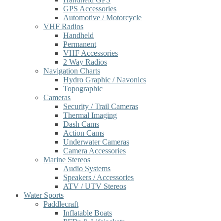
GPS Accessories
Automotive / Motorcycle
VHF Radios
Handheld
Permanent
VHF Accessories
2 Way Radios
Navigation Charts
Hydro Graphic / Navonics
Topographic
Cameras
Security / Trail Cameras
Thermal Imaging
Dash Cams
Action Cams
Underwater Cameras
Camera Accessories
Marine Stereos
Audio Systems
Speakers / Accessories
ATV / UTV Stereos
Water Sports
Paddlecraft
Inflatable Boats