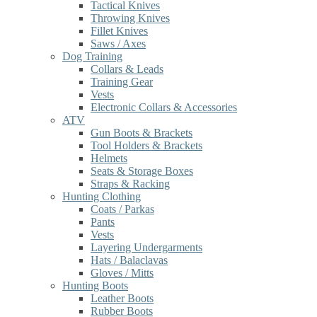
Tactical Knives
Throwing Knives
Fillet Knives
Saws / Axes
Dog Training
Collars & Leads
Training Gear
Vests
Electronic Collars & Accessories
ATV
Gun Boots & Brackets
Tool Holders & Brackets
Helmets
Seats & Storage Boxes
Straps & Racking
Hunting Clothing
Coats / Parkas
Pants
Vests
Layering Undergarments
Hats / Balaclavas
Gloves / Mitts
Hunting Boots
Leather Boots
Rubber Boots