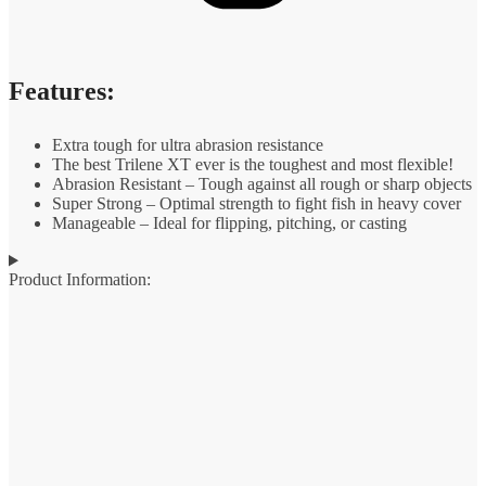
Features:
Extra tough for ultra abrasion resistance
The best Trilene XT ever is the toughest and most flexible!
Abrasion Resistant – Tough against all rough or sharp objects
Super Strong – Optimal strength to fight fish in heavy cover
Manageable – Ideal for flipping, pitching, or casting
Product Information: