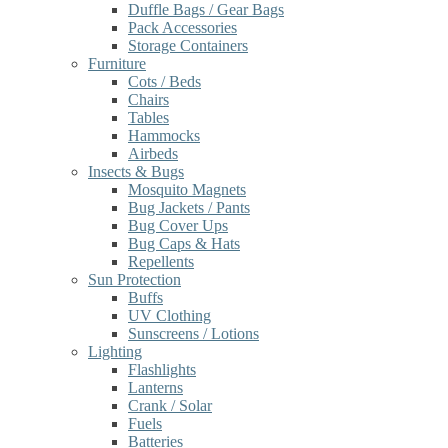
Duffle Bags / Gear Bags
Pack Accessories
Storage Containers
Furniture
Cots / Beds
Chairs
Tables
Hammocks
Airbeds
Insects & Bugs
Mosquito Magnets
Bug Jackets / Pants
Bug Cover Ups
Bug Caps & Hats
Repellents
Sun Protection
Buffs
UV Clothing
Sunscreens / Lotions
Lighting
Flashlights
Lanterns
Crank / Solar
Fuels
Batteries