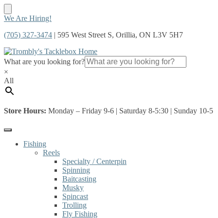
Skip
Skip
We Are Hiring!
to
to
(705) 327-3474
| 595 West Street S, Orillia, ON L3V 5H7
navigation
content
What are you looking for?
×
All
Store Hours:
Monday – Friday 9-6 | Saturday 8-5:30 | Sunday 10-5
Fishing
Reels
Specialty / Centerpin
Spinning
Baitcasting
Musky
Spincast
Trolling
Fly Fishing