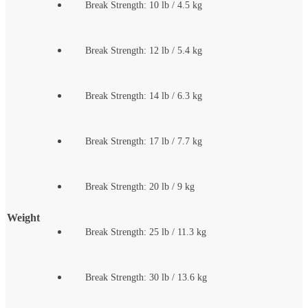
Break Strength: 10 lb / 4.5 kg
Break Strength: 12 lb / 5.4 kg
Break Strength: 14 lb / 6.3 kg
Break Strength: 17 lb / 7.7 kg
Break Strength: 20 lb / 9 kg
Weight
Break Strength: 25 lb / 11.3 kg
Break Strength: 30 lb / 13.6 kg