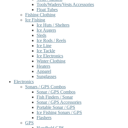
Tools/Waders/Vests Accessories
Float Tubes
Fishing Clothing
Ice Fishing
Ice Huts / Shelters
Ice Augers
Sleds
Ice Rods / Reels
Ice Line
Ice Tackle
Ice Electronics
Winter Clothing
Heaters
Apparel
Sunglasses
Electronics
Sonars / GPS Combos
Sonar / GPS Combos
Fish Finders / Sonar
Sonar / GPS Accessories
Portable Sonar / GPS
Ice Fishing Sonars / GPS
Flashers
GPS
Handheld GPS