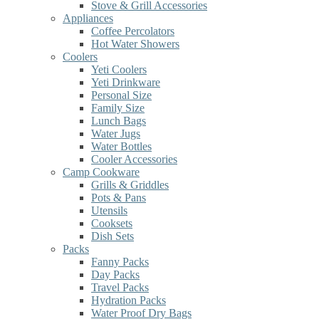
Stove & Grill Accessories
Appliances
Coffee Percolators
Hot Water Showers
Coolers
Yeti Coolers
Yeti Drinkware
Personal Size
Family Size
Lunch Bags
Water Jugs
Water Bottles
Cooler Accessories
Camp Cookware
Grills & Griddles
Pots & Pans
Utensils
Cooksets
Dish Sets
Packs
Fanny Packs
Day Packs
Travel Packs
Hydration Packs
Water Proof Dry Bags