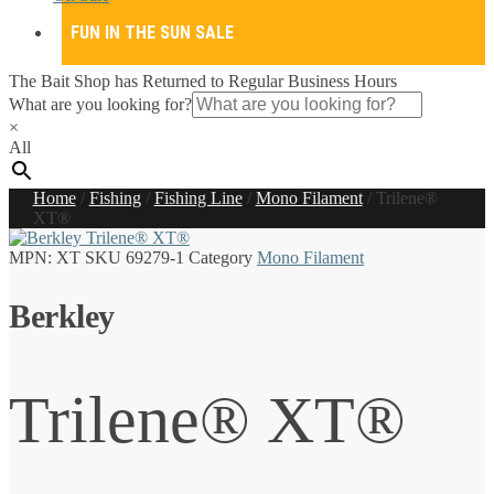
FUN IN THE SUN SALE
The Bait Shop has Returned to Regular Business Hours
What are you looking for?
×
All
Home
/
Fishing
/
Fishing Line
/
Mono Filament
/
Trilene®
XT®
MPN:
XT
SKU
69279-1
Category
Mono Filament
Berkley
Trilene® XT®