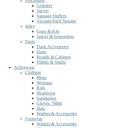
Processing
Grinders
Slicers
Sausage Stuffers
Vacuum Pack Storage
Jerky
Guns & Kits
Spices & Seasonings
Darts
Darts Accessories
Darts
Boards & Cabinets
Flights & Shafts
Activewear
Clothing
Mens
Womans
Kids
Headwear
Sunglasses
Gloves / Mitts
Hats
Waders & Accessories
Footwear
Waders & Accessories