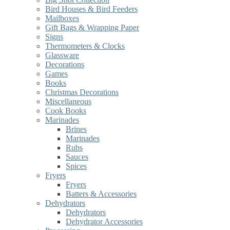
Bird Houses & Bird Feeders
Mailboxes
Gift Bags & Wrapping Paper
Signs
Thermometers & Clocks
Glassware
Decorations
Games
Books
Christmas Decorations
Miscellaneous
Cook Books
Marinades
Brines
Marinades
Rubs
Sauces
Spices
Fryers
Fryers
Batters & Accessories
Dehydrators
Dehydrators
Dehydrator Accessories