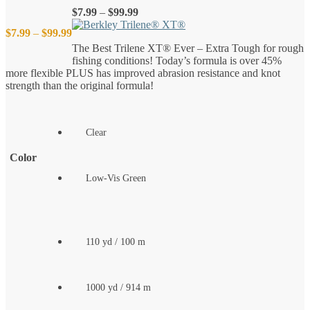
Price
$
7.99
–
$
99.99
range:
Price
$
7.99
–
$
99.99
$7.99
The Best Trilene XT® Ever – Extra Tough for rough
through
fishing conditions! Today’s formula is over 45%
$99.99
range:
more flexible PLUS has improved abrasion resistance and knot
strength than the original formula!
$7.99
through
Clear
$99.99
Color
Low-Vis Green
110 yd / 100 m
1000 yd / 914 m