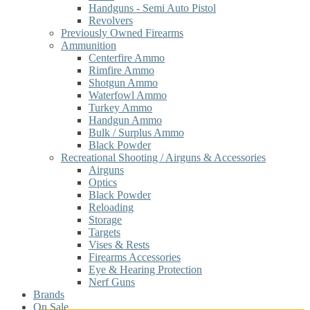
Handguns - Semi Auto Pistol
Revolvers
Previously Owned Firearms
Ammunition
Centerfire Ammo
Rimfire Ammo
Shotgun Ammo
Waterfowl Ammo
Turkey Ammo
Handgun Ammo
Bulk / Surplus Ammo
Black Powder
Recreational Shooting / Airguns & Accessories
Airguns
Optics
Black Powder
Reloading
Storage
Targets
Vises & Rests
Firearms Accessories
Eye & Hearing Protection
Nerf Guns
Brands
On Sale