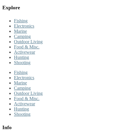
Explore
Fishing
Electronics
Marine
Camping
Outdoor Living
Food & Misc.
Activewear
Hunting
Shooting
Fishing
Electronics
Marine
Camping
Outdoor Living
Food & Misc.
Activewear
Hunting
Shooting
Info