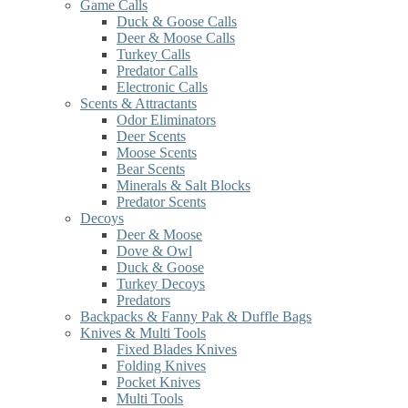
Game Calls
Duck & Goose Calls
Deer & Moose Calls
Turkey Calls
Predator Calls
Electronic Calls
Scents & Attractants
Odor Eliminators
Deer Scents
Moose Scents
Bear Scents
Minerals & Salt Blocks
Predator Scents
Decoys
Deer & Moose
Dove & Owl
Duck & Goose
Turkey Decoys
Predators
Backpacks & Fanny Pak & Duffle Bags
Knives & Multi Tools
Fixed Blades Knives
Folding Knives
Pocket Knives
Multi Tools