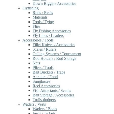
Down Riggers Accessories
Flyfishing
Rods / Reels
Materials
Tools / Tying
Flies
Fly Fishing Accessories
Fly Lines / Leaders
Accessories / Tools
Fillet Knives / Accessories
Scales / Rulers
Culling Systems / Tournament
Rod Holders / Rod Storage
Nets
Pliers / Tools
Bait Buckets / Traps
Aerators / Food
Sunglasses
Reel Accessories
Fish Attractants / Scents
Bait Storage / Accessories
Trolls-dodgers
Waders / Vests
Waders / Boots
Vests / Jackets