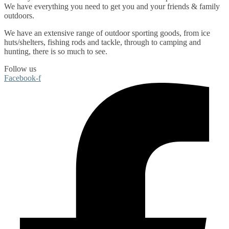
We have everything you need to get you and your friends & family
outdoors
.
We have an extensive range of
outdoor sporting goods
, from
ice
huts/shelters
,
fishing rods
and
tackle
, through to
camping
and
hunting
, there is so much to see.
Follow us
Facebook-f