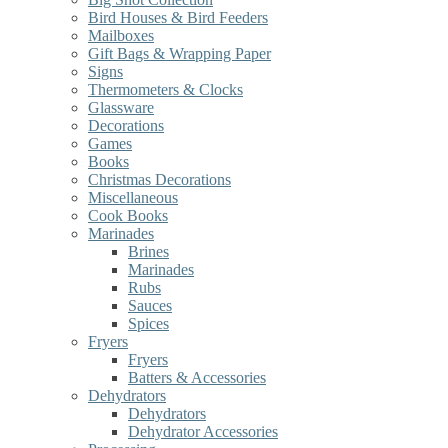
Bird Houses & Bird Feeders
Mailboxes
Gift Bags & Wrapping Paper
Signs
Thermometers & Clocks
Glassware
Decorations
Games
Books
Christmas Decorations
Miscellaneous
Cook Books
Marinades
Brines
Marinades
Rubs
Sauces
Spices
Fryers
Fryers
Batters & Accessories
Dehydrators
Dehydrators
Dehydrator Accessories