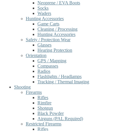
Neoprene / EVA Boots
Socks
Waders
Hunting Accessories
Game Carts
Cleaning / Processing
Hunting Accessories
Safety / Protection Wear
Glasses
Hearing Protection
Orientation
GPS / Mapping
Compasses
Radios
Flashlights / Headlamps
Tracking / Thermal Imaging
Shooting
Firearms
Rifles
Rimfire
Shotgun
Black Powder
Airguns (PAL Required)
Restricted Firearms
Rifles