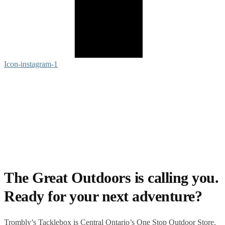
Icon-instagram-1
The Great Outdoors is calling you.
Ready for your next adventure?
Trombly’s Tacklebox is
Central Ontario’s One Stop Outdoor Store.