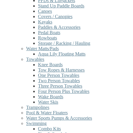
PFDs & Lifejackets
Stand Up Paddle Boards
Canoes
Covers / Canopies
Kayaks
Paddles & Accessories
Pedal Boats
Rowboats
Storage / Racking / Hauling
Water Matts/Pads
Aqua Lily Floating Matts
Towables
Knee Boards
Tow Ropes & Harnesses
One Person Towables
Two Person Towables
Three Person Towables
Four Person Plus Towables
Wake Boards
Water Skis
Trampolines
Pool & Water Floaters
Water Sports Pumps & Accessories
Swimming
Combo Kits