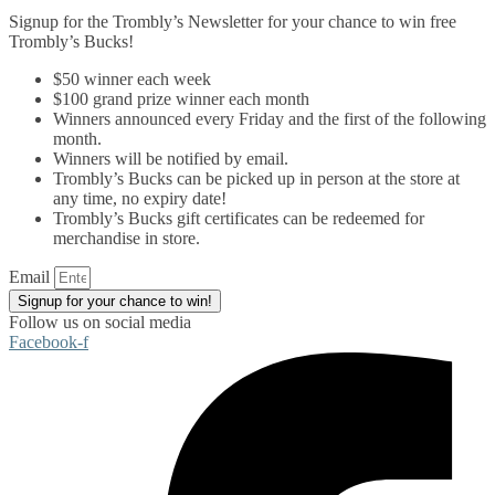
Signup for the Trombly’s Newsletter for your chance to win free
Trombly’s Bucks!
$50 winner each week
$100 grand prize winner each month
Winners announced every Friday and the first of the following
month.
Winners will be notified by email.
Trombly’s Bucks can be picked up in person at the store at
any time, no expiry date!
Trombly’s Bucks gift certificates can be redeemed for
merchandise in store.
Email
Signup for your chance to win!
Follow us on social media
Facebook-f