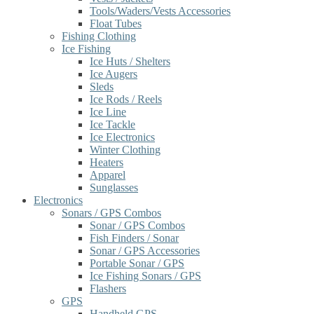
Tools/Waders/Vests Accessories
Float Tubes
Fishing Clothing
Ice Fishing
Ice Huts / Shelters
Ice Augers
Sleds
Ice Rods / Reels
Ice Line
Ice Tackle
Ice Electronics
Winter Clothing
Heaters
Apparel
Sunglasses
Electronics
Sonars / GPS Combos
Sonar / GPS Combos
Fish Finders / Sonar
Sonar / GPS Accessories
Portable Sonar / GPS
Ice Fishing Sonars / GPS
Flashers
GPS
Handheld GPS