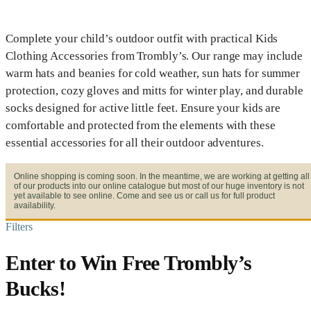
Complete your child’s outdoor outfit with practical Kids
Clothing Accessories from Trombly’s. Our range may include
warm hats and beanies for cold weather, sun hats for summer
protection, cozy gloves and mitts for winter play, and durable
socks designed for active little feet. Ensure your kids are
comfortable and protected from the elements with these
essential accessories for all their outdoor adventures.
Online shopping is coming soon. In the meantime, we are working at getting all
of our products into our online catalogue but most of our huge inventory is not
yet available to see online. Come and see us or call us for full product
availability.
Filters
Enter to Win Free Trombly’s
Bucks!