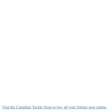
Visit the Canadian Tackle Store to buy all your fishing gear online.