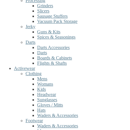
Processing
Grinders
Slicers
Sausage Stuffers
Vacuum Pack Storage
Jerky
Guns & Kits
Spices & Seasonings
Darts
Darts Accessories
Darts
Boards & Cabinets
Flights & Shafts
Activewear
Clothing
Mens
Womans
Kids
Headwear
Sunglasses
Gloves / Mitts
Hats
Waders & Accessories
Footwear
Waders & Accessories