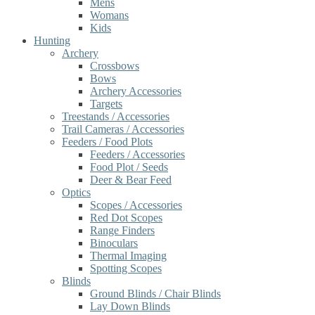
Mens
Womans
Kids
Hunting
Archery
Crossbows
Bows
Archery Accessories
Targets
Treestands / Accessories
Trail Cameras / Accessories
Feeders / Food Plots
Feeders / Accessories
Food Plot / Seeds
Deer & Bear Feed
Optics
Scopes / Accessories
Red Dot Scopes
Range Finders
Binoculars
Thermal Imaging
Spotting Scopes
Blinds
Ground Blinds / Chair Blinds
Lay Down Blinds