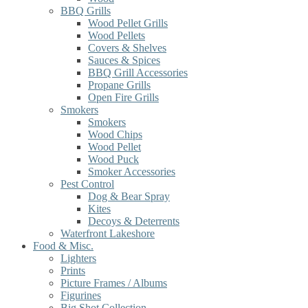
BBQ Grills
Wood Pellet Grills
Wood Pellets
Covers & Shelves
Sauces & Spices
BBQ Grill Accessories
Propane Grills
Open Fire Grills
Smokers
Smokers
Wood Chips
Wood Pellet
Wood Puck
Smoker Accessories
Pest Control
Dog & Bear Spray
Kites
Decoys & Deterrents
Waterfront Lakeshore
Food & Misc.
Lighters
Prints
Picture Frames / Albums
Figurines
Big Shot Collection