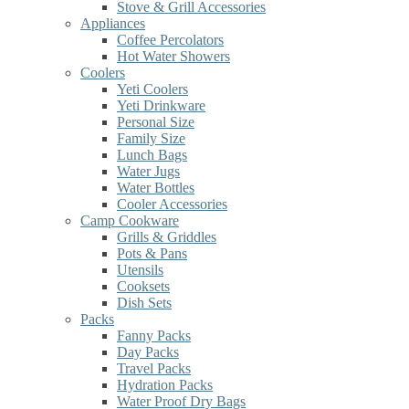
Stove & Grill Accessories
Appliances
Coffee Percolators
Hot Water Showers
Coolers
Yeti Coolers
Yeti Drinkware
Personal Size
Family Size
Lunch Bags
Water Jugs
Water Bottles
Cooler Accessories
Camp Cookware
Grills & Griddles
Pots & Pans
Utensils
Cooksets
Dish Sets
Packs
Fanny Packs
Day Packs
Travel Packs
Hydration Packs
Water Proof Dry Bags