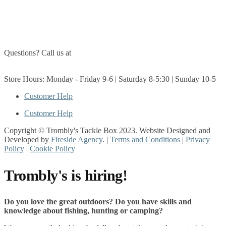
About Us
Contact Us
Questions? Call us at
(705) 327-3474
Get Directions
Store Hours: Monday - Friday 9-6 | Saturday 8-5:30 | Sunday 10-5
Customer Help
Customer Help
Copyright © Trombly's Tackle Box 2023. Website Designed and
Developed by
Fireside Agency
. |
Terms and Conditions
|
Privacy
Policy
|
Cookie Policy
Trombly's is hiring!
Do you love the great outdoors? Do you have skills and
knowledge about fishing, hunting or camping?