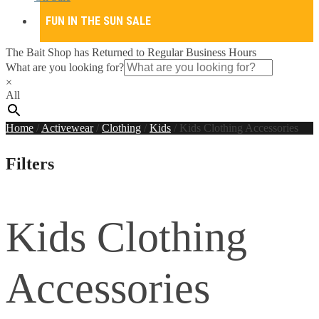
FUN IN THE SUN SALE
The Bait Shop has Returned to Regular Business Hours
What are you looking for?
×
All
Home
/
Activewear
/
Clothing
/
Kids
/
Kids Clothing Accessories
Filters
Kids Clothing
Accessories