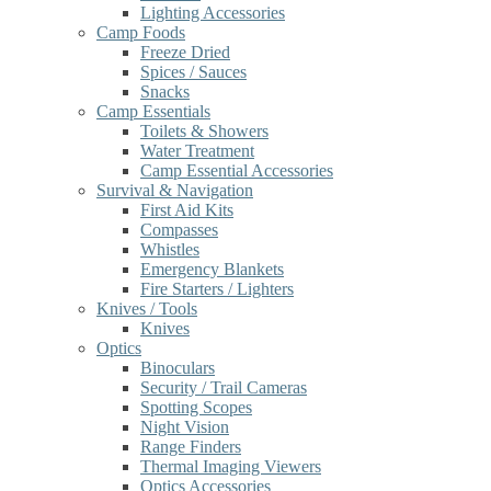
Lighting Accessories
Camp Foods
Freeze Dried
Spices / Sauces
Snacks
Camp Essentials
Toilets & Showers
Water Treatment
Camp Essential Accessories
Survival & Navigation
First Aid Kits
Compasses
Whistles
Emergency Blankets
Fire Starters / Lighters
Knives / Tools
Knives
Optics
Binoculars
Security / Trail Cameras
Spotting Scopes
Night Vision
Range Finders
Thermal Imaging Viewers
Optics Accessories