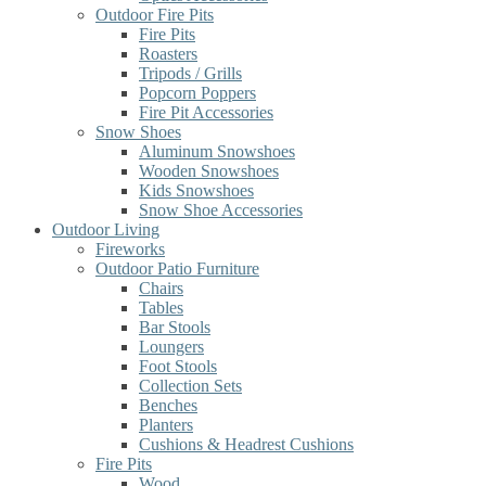
Outdoor Fire Pits
Fire Pits
Roasters
Tripods / Grills
Popcorn Poppers
Fire Pit Accessories
Snow Shoes
Aluminum Snowshoes
Wooden Snowshoes
Kids Snowshoes
Snow Shoe Accessories
Outdoor Living
Fireworks
Outdoor Patio Furniture
Chairs
Tables
Bar Stools
Loungers
Foot Stools
Collection Sets
Benches
Planters
Cushions & Headrest Cushions
Fire Pits
Wood