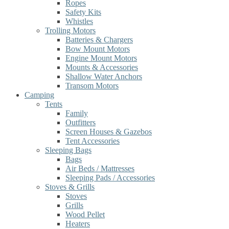
Ropes
Safety Kits
Whistles
Trolling Motors
Batteries & Chargers
Bow Mount Motors
Engine Mount Motors
Mounts & Accessories
Shallow Water Anchors
Transom Motors
Camping
Tents
Family
Outfitters
Screen Houses & Gazebos
Tent Accessories
Sleeping Bags
Bags
Air Beds / Mattresses
Sleeping Pads / Accessories
Stoves & Grills
Stoves
Grills
Wood Pellet
Heaters