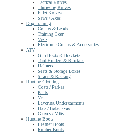
Tactical Knives
Throwing Knives
Fillet Knives
Saws / Axes
Dog Training
Collars & Leads
Training Gear
Vests
Electronic Collars & Accessories
ATV
Gun Boots & Brackets
Tool Holders & Brackets
Helmets
Seats & Storage Boxes
Straps & Racking
Hunting Clothing
Coats / Parkas
Pants
Vests
Layering Undergarments
Hats / Balaclavas
Gloves / Mitts
Hunting Boots
Leather Boots
Rubber Boots