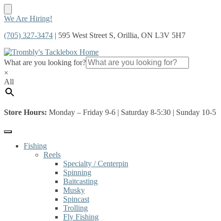
Skip
Skip
We Are Hiring!
to
to
(705) 327-3474
| 595 West Street S, Orillia, ON L3V 5H7
navigation
content
What are you looking for?
×
All
Store Hours:
Monday – Friday 9-6 | Saturday 8-5:30 | Sunday 10-5
Fishing
Reels
Specialty / Centerpin
Spinning
Baitcasting
Musky
Spincast
Trolling
Fly Fishing