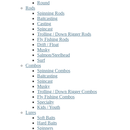
Round
Rods
Spinning Rods
Baitcasting
Casting
Spincast
Trolling / Down Rigger Rods
Fly Fishing Rods
Drift / Float
Musky
Salmon/Steelhead
Surf
Combos
Spinning Combos
Baitcasting
Spincast
Musky
Trolling / Down Rigger Combos
Fly Fishing Combos
Specialty
Kids / Youth
Lures
Soft Baits
Hard Baits
Spinners