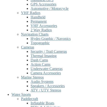
GPS Accessories
Automotive / Motorcycle
VHF Radios
Handheld
Permanent
VHF Accessories
2 Way Radios
Navigation Charts
Hydro Graphic / Navonics
Topographic
Cameras
Security / Trail Cameras
Thermal Imaging
Dash Cams
Action Cams
Underwater Cameras
Camera Accessories
Marine Stereos
Audio Systems
Speakers / Accessories
ATV / UTV Stereos
Water Sports
Paddlecraft
Inflatable Boats