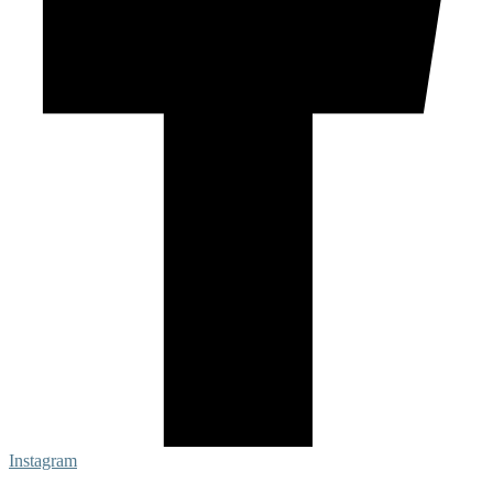
Instagram