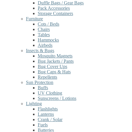
Duffle Bags / Gear Bags
Pack Accessories
Storage Containers
Furniture
Cots / Beds
Chairs
Tables
Hammocks
Airbeds
Insects & Bugs
Mosquito Magnets
Bug Jackets / Pants
Bug Cover Ups
Bug Caps & Hats
Repellents
Sun Protection
Buffs
UV Clothing
Sunscreens / Lotions
Lighting
Flashlights
Lanterns
Crank / Solar
Fuels
Batteries