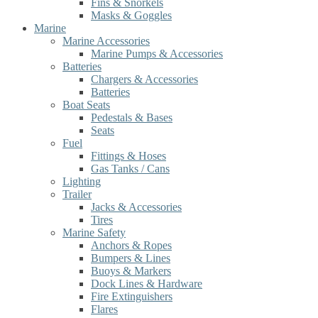
Fins & Snorkels
Masks & Goggles
Marine
Marine Accessories
Marine Pumps & Accessories
Batteries
Chargers & Accessories
Batteries
Boat Seats
Pedestals & Bases
Seats
Fuel
Fittings & Hoses
Gas Tanks / Cans
Lighting
Trailer
Jacks & Accessories
Tires
Marine Safety
Anchors & Ropes
Bumpers & Lines
Buoys & Markers
Dock Lines & Hardware
Fire Extinguishers
Flares