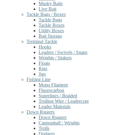
Musky Baits
Live Bait
Tackle Bags / Boxes
Tackle Bags
Tackle Boxes
Utility Boxes
Bait Storage
Terminal Tackle
Hooks
Leaders / Swivels / Snaps
Weights / Sinkers
Floats
Rigs
Jigs
Fishing Line
Mono Filament
Fluorocarbon
Superlines / Braided
Trolling Wire / Leadercore
Leader Materials
Down Riggers
Down Riggers
Cannonball / Weights
Trolls
Dodgers