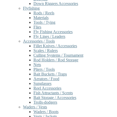
Down Riggers Accessories
Flyfishing
Rods / Reels
Materials
Tools / Tying
Flies
Fly Fishing Accessories
Fly Lines / Leaders
Accessories / Tools
Fillet Knives / Accessories
Scales / Rulers
Culling Systems / Tournament
Rod Holders / Rod Storage
Nets
Pliers / Tools
Bait Buckets / Traps
Aerators / Food
Sunglasses
Reel Accessories
Fish Attractants / Scents
Bait Storage / Accessories
Trolls-dodgers
Waders / Vests
Waders / Boots
Vests / Jackets