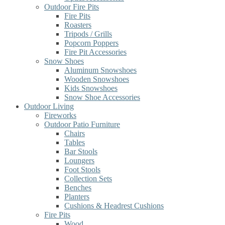
Outdoor Fire Pits
Fire Pits
Roasters
Tripods / Grills
Popcorn Poppers
Fire Pit Accessories
Snow Shoes
Aluminum Snowshoes
Wooden Snowshoes
Kids Snowshoes
Snow Shoe Accessories
Outdoor Living
Fireworks
Outdoor Patio Furniture
Chairs
Tables
Bar Stools
Loungers
Foot Stools
Collection Sets
Benches
Planters
Cushions & Headrest Cushions
Fire Pits
Wood