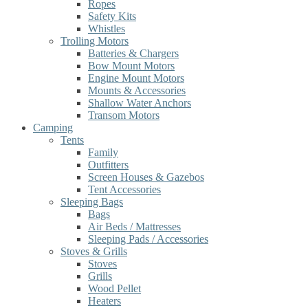
Ropes
Safety Kits
Whistles
Trolling Motors
Batteries & Chargers
Bow Mount Motors
Engine Mount Motors
Mounts & Accessories
Shallow Water Anchors
Transom Motors
Camping
Tents
Family
Outfitters
Screen Houses & Gazebos
Tent Accessories
Sleeping Bags
Bags
Air Beds / Mattresses
Sleeping Pads / Accessories
Stoves & Grills
Stoves
Grills
Wood Pellet
Heaters