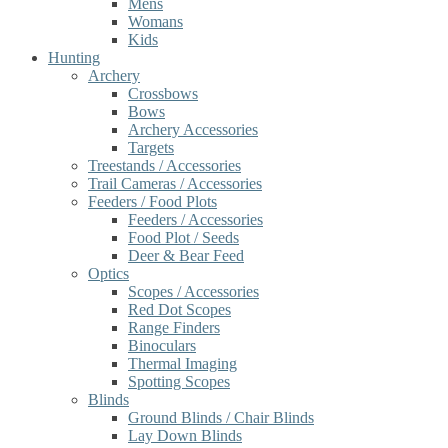
Mens
Womans
Kids
Hunting
Archery
Crossbows
Bows
Archery Accessories
Targets
Treestands / Accessories
Trail Cameras / Accessories
Feeders / Food Plots
Feeders / Accessories
Food Plot / Seeds
Deer & Bear Feed
Optics
Scopes / Accessories
Red Dot Scopes
Range Finders
Binoculars
Thermal Imaging
Spotting Scopes
Blinds
Ground Blinds / Chair Blinds
Lay Down Blinds