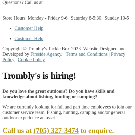
Questions? Call us at
(705) 327-3474
Get Directions
Store Hours: Monday - Friday 9-6 | Saturday 8-5:30 | Sunday 10-5
Customer Help
Customer Help
Copyright © Trombly's Tackle Box 2023. Website Designed and
Developed by
Fireside Agency
. |
Terms and Conditions
|
Privacy
Policy
|
Cookie Policy
Trombly's is hiring!
Do you love the great outdoors? Do you have skills and
knowledge about fishing, hunting or camping?
We are currently looking for full and part time employees to join our
customer service team. Fishing, hunting, camping and/or general
outdoor experience an asset.
Call us at
(705) 327-3474
to enquire.