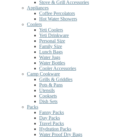
Stove & Grill Accessories
Appliances
Coffee Percolators
Hot Water Showers
Coolers
Yeti Coolers
Yeti Drinkware
Personal Size
Family Size
Lunch Bags
Water Jugs
Water Bottles
Cooler Accessories
Camp Cookware
Grills & Griddles
Pots & Pans
Utensils
Cooksets
Dish Sets
Packs
Fanny Packs
Day Packs
Travel Packs
Hydration Packs
Water Proof Dry Bags