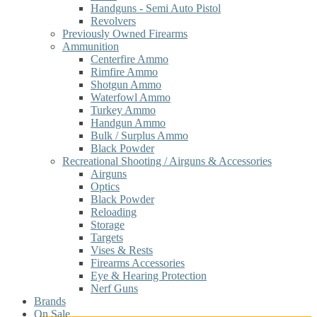
Handguns - Semi Auto Pistol
Revolvers
Previously Owned Firearms
Ammunition
Centerfire Ammo
Rimfire Ammo
Shotgun Ammo
Waterfowl Ammo
Turkey Ammo
Handgun Ammo
Bulk / Surplus Ammo
Black Powder
Recreational Shooting / Airguns & Accessories
Airguns
Optics
Black Powder
Reloading
Storage
Targets
Vises & Rests
Firearms Accessories
Eye & Hearing Protection
Nerf Guns
Brands
On Sale