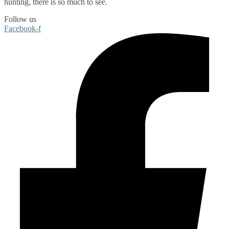
hunting
, there is so much to see.
Follow us
Facebook-f