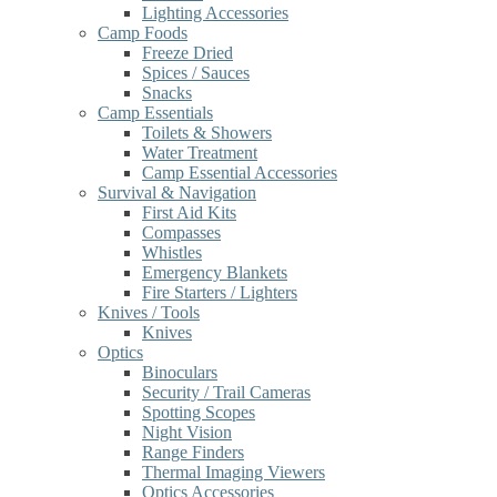
Lighting Accessories
Camp Foods
Freeze Dried
Spices / Sauces
Snacks
Camp Essentials
Toilets & Showers
Water Treatment
Camp Essential Accessories
Survival & Navigation
First Aid Kits
Compasses
Whistles
Emergency Blankets
Fire Starters / Lighters
Knives / Tools
Knives
Optics
Binoculars
Security / Trail Cameras
Spotting Scopes
Night Vision
Range Finders
Thermal Imaging Viewers
Optics Accessories