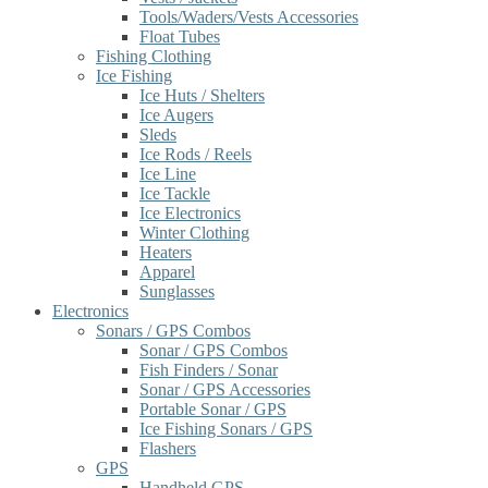
Tools/Waders/Vests Accessories
Float Tubes
Fishing Clothing
Ice Fishing
Ice Huts / Shelters
Ice Augers
Sleds
Ice Rods / Reels
Ice Line
Ice Tackle
Ice Electronics
Winter Clothing
Heaters
Apparel
Sunglasses
Electronics
Sonars / GPS Combos
Sonar / GPS Combos
Fish Finders / Sonar
Sonar / GPS Accessories
Portable Sonar / GPS
Ice Fishing Sonars / GPS
Flashers
GPS
Handheld GPS