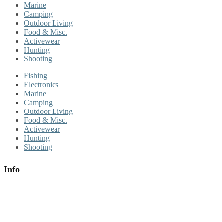
Marine
Camping
Outdoor Living
Food & Misc.
Activewear
Hunting
Shooting
Fishing
Electronics
Marine
Camping
Outdoor Living
Food & Misc.
Activewear
Hunting
Shooting
Info
About Us
Contact Us