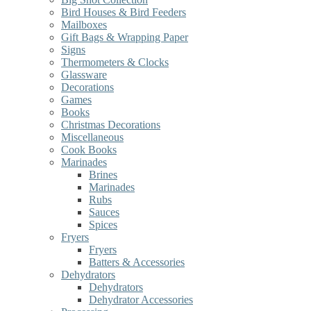
Bird Houses & Bird Feeders
Mailboxes
Gift Bags & Wrapping Paper
Signs
Thermometers & Clocks
Glassware
Decorations
Games
Books
Christmas Decorations
Miscellaneous
Cook Books
Marinades
Brines
Marinades
Rubs
Sauces
Spices
Fryers
Fryers
Batters & Accessories
Dehydrators
Dehydrators
Dehydrator Accessories