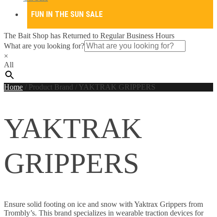
FUN IN THE SUN SALE
The Bait Shop has Returned to Regular Business Hours
What are you looking for?
×
All
Home
/
Product Brand
/
YAKTRAK GRIPPERS
YAKTRAK
GRIPPERS
Ensure solid footing on ice and snow with Yaktrax Grippers from
Trombly’s. This brand specializes in wearable traction devices for