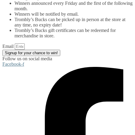
Winners announced every Friday and the first of the following
month.
Winners will be notified by email.
Trombly’s Bucks can be picked up in person at the store at
any time, no expiry date!
Trombly’s Bucks gift certificates can be redeemed for
merchandise in store.
Email
Signup for your chance to win!
Follow us on social media
Facebook-f