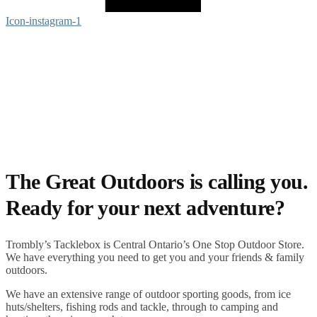
Icon-instagram-1
The Great Outdoors is calling you.
Ready for your next adventure?
Trombly’s Tacklebox is
Central Ontario’s One Stop Outdoor Store.
We have everything you need to get you and your friends & family
outdoors
.
We have an extensive range of
outdoor sporting goods
, from
ice
huts/shelters
,
fishing rods
and
tackle
, through to
camping
and