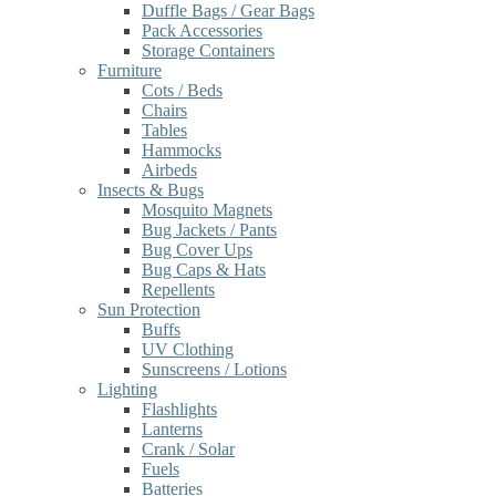
Duffle Bags / Gear Bags
Pack Accessories
Storage Containers
Furniture
Cots / Beds
Chairs
Tables
Hammocks
Airbeds
Insects & Bugs
Mosquito Magnets
Bug Jackets / Pants
Bug Cover Ups
Bug Caps & Hats
Repellents
Sun Protection
Buffs
UV Clothing
Sunscreens / Lotions
Lighting
Flashlights
Lanterns
Crank / Solar
Fuels
Batteries