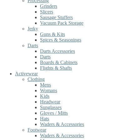
Processing
Grinders
Slicers
Sausage Stuffers
Vacuum Pack Storage
Jerky
Guns & Kits
Spices & Seasonings
Darts
Darts Accessories
Darts
Boards & Cabinets
Flights & Shafts
Activewear
Clothing
Mens
Womans
Kids
Headwear
Sunglasses
Gloves / Mitts
Hats
Waders & Accessories
Footwear
Waders & Accessories