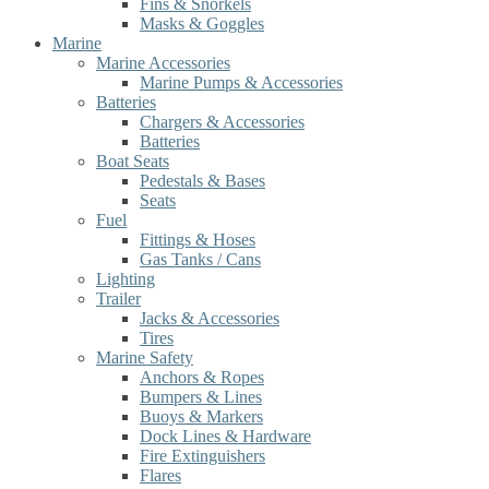
Fins & Snorkels
Masks & Goggles
Marine
Marine Accessories
Marine Pumps & Accessories
Batteries
Chargers & Accessories
Batteries
Boat Seats
Pedestals & Bases
Seats
Fuel
Fittings & Hoses
Gas Tanks / Cans
Lighting
Trailer
Jacks & Accessories
Tires
Marine Safety
Anchors & Ropes
Bumpers & Lines
Buoys & Markers
Dock Lines & Hardware
Fire Extinguishers
Flares