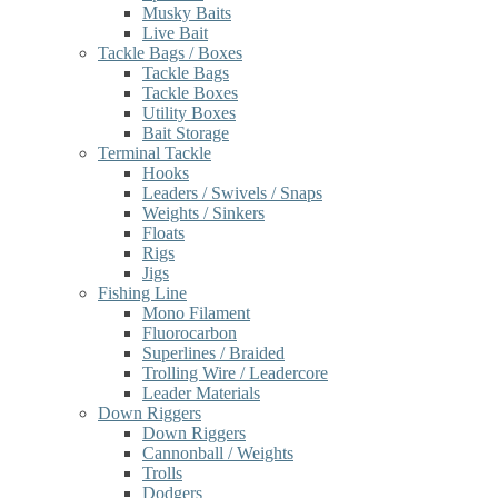
Musky Baits
Live Bait
Tackle Bags / Boxes
Tackle Bags
Tackle Boxes
Utility Boxes
Bait Storage
Terminal Tackle
Hooks
Leaders / Swivels / Snaps
Weights / Sinkers
Floats
Rigs
Jigs
Fishing Line
Mono Filament
Fluorocarbon
Superlines / Braided
Trolling Wire / Leadercore
Leader Materials
Down Riggers
Down Riggers
Cannonball / Weights
Trolls
Dodgers