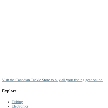
Visit the Canadian Tackle Store to buy all your fishing gear online.
Explore
Fishing
Electronics