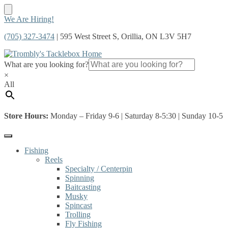
Skip
Skip
We Are Hiring!
to
to
(705) 327-3474
| 595 West Street S, Orillia, ON L3V 5H7
navigation
content
What are you looking for?
×
All
Store Hours:
Monday – Friday 9-6 | Saturday 8-5:30 | Sunday 10-5
Fishing
Reels
Specialty / Centerpin
Spinning
Baitcasting
Musky
Spincast
Trolling
Fly Fishing