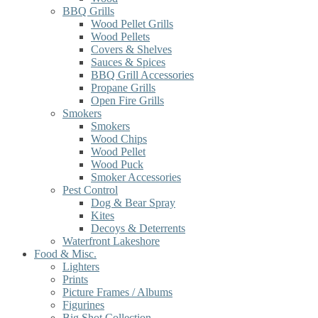
BBQ Grills
Wood Pellet Grills
Wood Pellets
Covers & Shelves
Sauces & Spices
BBQ Grill Accessories
Propane Grills
Open Fire Grills
Smokers
Smokers
Wood Chips
Wood Pellet
Wood Puck
Smoker Accessories
Pest Control
Dog & Bear Spray
Kites
Decoys & Deterrents
Waterfront Lakeshore
Food & Misc.
Lighters
Prints
Picture Frames / Albums
Figurines
Big Shot Collection