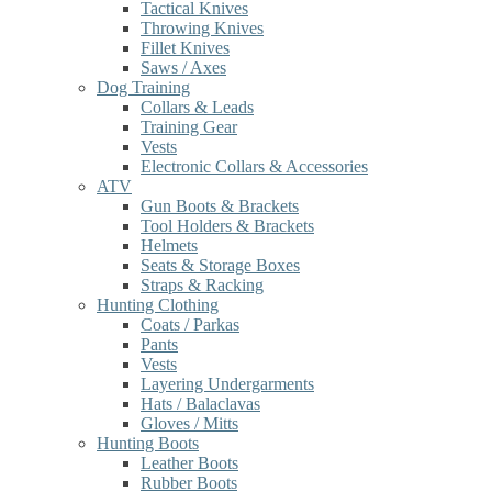
Tactical Knives
Throwing Knives
Fillet Knives
Saws / Axes
Dog Training
Collars & Leads
Training Gear
Vests
Electronic Collars & Accessories
ATV
Gun Boots & Brackets
Tool Holders & Brackets
Helmets
Seats & Storage Boxes
Straps & Racking
Hunting Clothing
Coats / Parkas
Pants
Vests
Layering Undergarments
Hats / Balaclavas
Gloves / Mitts
Hunting Boots
Leather Boots
Rubber Boots