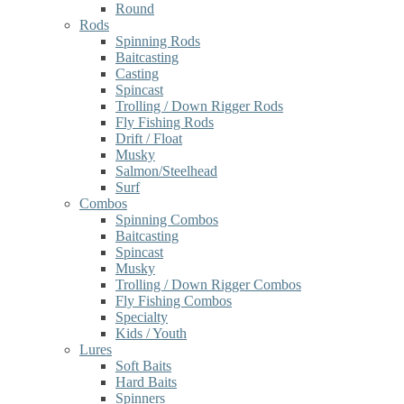
Round
Rods
Spinning Rods
Baitcasting
Casting
Spincast
Trolling / Down Rigger Rods
Fly Fishing Rods
Drift / Float
Musky
Salmon/Steelhead
Surf
Combos
Spinning Combos
Baitcasting
Spincast
Musky
Trolling / Down Rigger Combos
Fly Fishing Combos
Specialty
Kids / Youth
Lures
Soft Baits
Hard Baits
Spinners