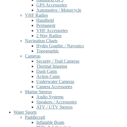
GPS Accessories
Automotive / Motorcycle
VHF Radios
Handheld
Permanent
VHF Accessories
2 Way Radios
Navigation Charts
Hydro Graphic / Navonics
Topographic
Cameras
Security / Trail Cameras
Thermal Imaging
Dash Cams
Action Cams
Underwater Cameras
Camera Accessories
Marine Stereos
Audio Systems
Speakers / Accessories
ATV / UTV Stereos
Water Sports
Paddlecraft
Inflatable Boats