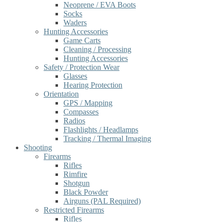
Neoprene / EVA Boots
Socks
Waders
Hunting Accessories
Game Carts
Cleaning / Processing
Hunting Accessories
Safety / Protection Wear
Glasses
Hearing Protection
Orientation
GPS / Mapping
Compasses
Radios
Flashlights / Headlamps
Tracking / Thermal Imaging
Shooting
Firearms
Rifles
Rimfire
Shotgun
Black Powder
Airguns (PAL Required)
Restricted Firearms
Rifles