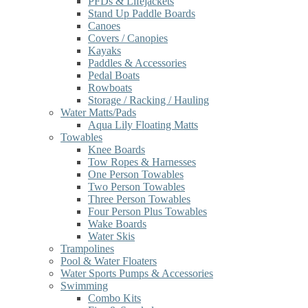
PFDs & Lifejackets
Stand Up Paddle Boards
Canoes
Covers / Canopies
Kayaks
Paddles & Accessories
Pedal Boats
Rowboats
Storage / Racking / Hauling
Water Matts/Pads
Aqua Lily Floating Matts
Towables
Knee Boards
Tow Ropes & Harnesses
One Person Towables
Two Person Towables
Three Person Towables
Four Person Plus Towables
Wake Boards
Water Skis
Trampolines
Pool & Water Floaters
Water Sports Pumps & Accessories
Swimming
Combo Kits