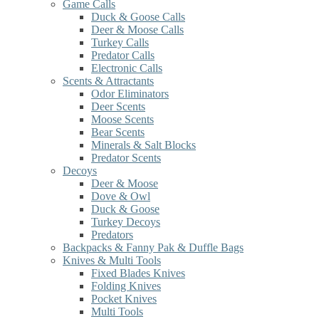
Game Calls
Duck & Goose Calls
Deer & Moose Calls
Turkey Calls
Predator Calls
Electronic Calls
Scents & Attractants
Odor Eliminators
Deer Scents
Moose Scents
Bear Scents
Minerals & Salt Blocks
Predator Scents
Decoys
Deer & Moose
Dove & Owl
Duck & Goose
Turkey Decoys
Predators
Backpacks & Fanny Pak & Duffle Bags
Knives & Multi Tools
Fixed Blades Knives
Folding Knives
Pocket Knives
Multi Tools