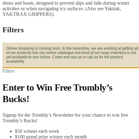
shoes and boots, designed to prevent slips and falls during winter
activities or when navigating icy surfaces. (Also see Yaktrak,
YAKTRAX GRIPPERS).
Filters
Online shopping is coming soon. In the meantime, we are working at getting all
of our products into our online catalogue but most of our huge inventory is not
yet available to see online. Come and see us or call us for full product
availability.
Filters
Enter to Win Free Trombly’s
Bucks!
Signup for the Trombly’s Newsletter for your chance to win free
Trombly’s Bucks!
$50 winner each week
$100 grand prize winner each month