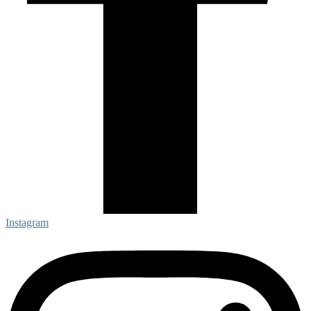
Instagram