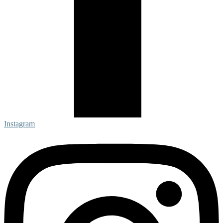
Instagram