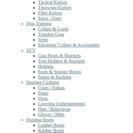
Tactical Knives
Throwing Knives
Fillet Knives
Saws / Axes
Dog Training
Collars & Leads
Training Gear
Vests
Electronic Collars & Accessories
ATV
Gun Boots & Brackets
Tool Holders & Brackets
Helmets
Seats & Storage Boxes
Straps & Racking
Hunting Clothing
Coats / Parkas
Pants
Vests
Layering Undergarments
Hats / Balaclavas
Gloves / Mitts
Hunting Boots
Leather Boots
Rubber Boots