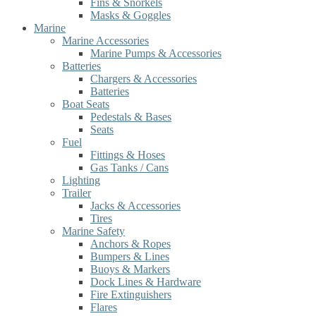
Fins & Snorkels
Masks & Goggles
Marine
Marine Accessories
Marine Pumps & Accessories
Batteries
Chargers & Accessories
Batteries
Boat Seats
Pedestals & Bases
Seats
Fuel
Fittings & Hoses
Gas Tanks / Cans
Lighting
Trailer
Jacks & Accessories
Tires
Marine Safety
Anchors & Ropes
Bumpers & Lines
Buoys & Markers
Dock Lines & Hardware
Fire Extinguishers
Flares