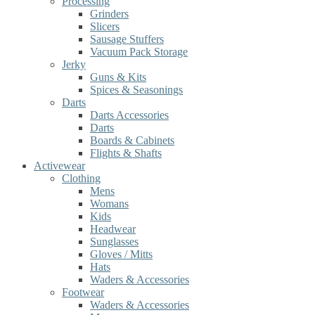
Processing
Grinders
Slicers
Sausage Stuffers
Vacuum Pack Storage
Jerky
Guns & Kits
Spices & Seasonings
Darts
Darts Accessories
Darts
Boards & Cabinets
Flights & Shafts
Activewear
Clothing
Mens
Womans
Kids
Headwear
Sunglasses
Gloves / Mitts
Hats
Waders & Accessories
Footwear
Waders & Accessories