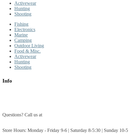
Activewear
Hunting
Shooting
Fishing
Electronics
Marine
Camping
Outdoor Living
Food & Misc.
Activewear
Hunting
Shooting
Info
About Us
Contact Us
Questions? Call us at
(705) 327-3474
Get Directions
Store Hours: Monday - Friday 9-6 | Saturday 8-5:30 | Sunday 10-5