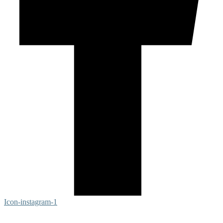
Icon-instagram-1