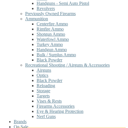
Handguns - Semi Auto Pistol
Revolvers
Previously Owned Firearms
Ammunition
Centerfire Ammo
Rimfire Ammo
Shotgun Ammo
Waterfowl Ammo
Turkey Ammo
Handgun Ammo
Bulk / Surplus Ammo
Black Powder
Recreational Shooting / Airguns & Accessories
Airguns
Optics
Black Powder
Reloading
Storage
Targets
Vises & Rests
Firearms Accessories
Eye & Hearing Protection
Nerf Guns
Brands
On Sale