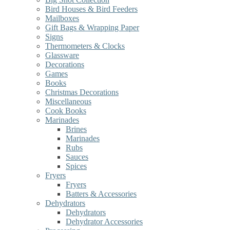
Bird Houses & Bird Feeders
Mailboxes
Gift Bags & Wrapping Paper
Signs
Thermometers & Clocks
Glassware
Decorations
Games
Books
Christmas Decorations
Miscellaneous
Cook Books
Marinades
Brines
Marinades
Rubs
Sauces
Spices
Fryers
Fryers
Batters & Accessories
Dehydrators
Dehydrators
Dehydrator Accessories