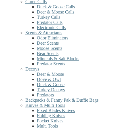
Game Calls
Duck & Goose Calls
Deer & Moose Calls
Turkey Calls
Predator Calls
Electronic Calls
Scents & Attractants
Odor Eliminators
Deer Scents
Moose Scents
Bear Scents
Minerals & Salt Blocks
Predator Scents
Decoys
Deer & Moose
Dove & Owl
Duck & Goose
Turkey Decoys
Predators
Backpacks & Fanny Pak & Duffle Bags
Knives & Multi Tools
Fixed Blades Knives
Folding Knives
Pocket Knives
Multi Tools