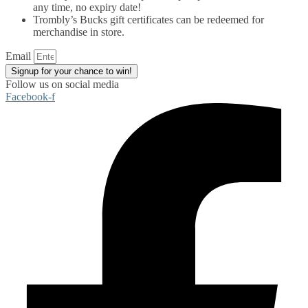
any time, no expiry date!
Trombly’s Bucks gift certificates can be redeemed for
merchandise in store.
Email
Signup for your chance to win!
Follow us on social media
Facebook-f