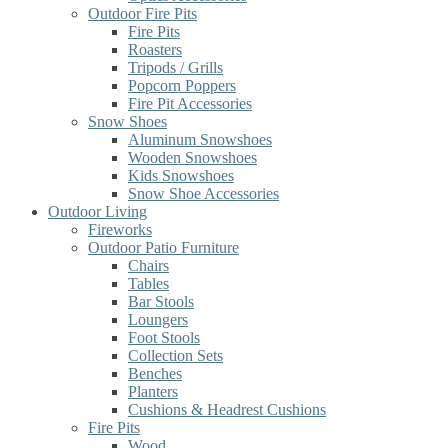
Outdoor Fire Pits
Fire Pits
Roasters
Tripods / Grills
Popcorn Poppers
Fire Pit Accessories
Snow Shoes
Aluminum Snowshoes
Wooden Snowshoes
Kids Snowshoes
Snow Shoe Accessories
Outdoor Living
Fireworks
Outdoor Patio Furniture
Chairs
Tables
Bar Stools
Loungers
Foot Stools
Collection Sets
Benches
Planters
Cushions & Headrest Cushions
Fire Pits
Wood