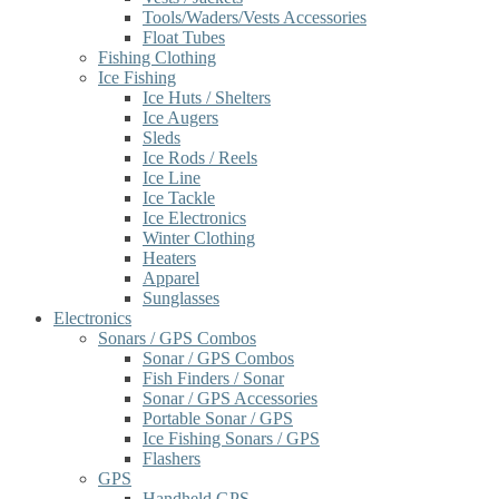
Tools/Waders/Vests Accessories
Float Tubes
Fishing Clothing
Ice Fishing
Ice Huts / Shelters
Ice Augers
Sleds
Ice Rods / Reels
Ice Line
Ice Tackle
Ice Electronics
Winter Clothing
Heaters
Apparel
Sunglasses
Electronics
Sonars / GPS Combos
Sonar / GPS Combos
Fish Finders / Sonar
Sonar / GPS Accessories
Portable Sonar / GPS
Ice Fishing Sonars / GPS
Flashers
GPS
Handheld GPS