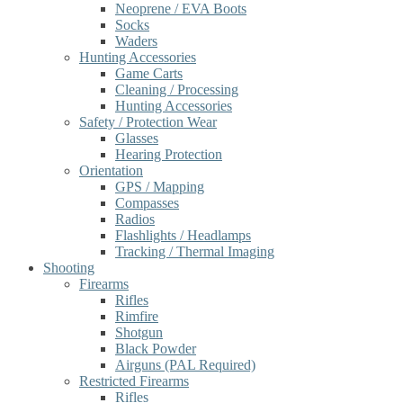
Neoprene / EVA Boots
Socks
Waders
Hunting Accessories
Game Carts
Cleaning / Processing
Hunting Accessories
Safety / Protection Wear
Glasses
Hearing Protection
Orientation
GPS / Mapping
Compasses
Radios
Flashlights / Headlamps
Tracking / Thermal Imaging
Shooting
Firearms
Rifles
Rimfire
Shotgun
Black Powder
Airguns (PAL Required)
Restricted Firearms
Rifles