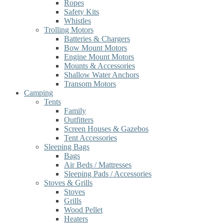
Ropes
Safety Kits
Whistles
Trolling Motors
Batteries & Chargers
Bow Mount Motors
Engine Mount Motors
Mounts & Accessories
Shallow Water Anchors
Transom Motors
Camping
Tents
Family
Outfitters
Screen Houses & Gazebos
Tent Accessories
Sleeping Bags
Bags
Air Beds / Mattresses
Sleeping Pads / Accessories
Stoves & Grills
Stoves
Grills
Wood Pellet
Heaters