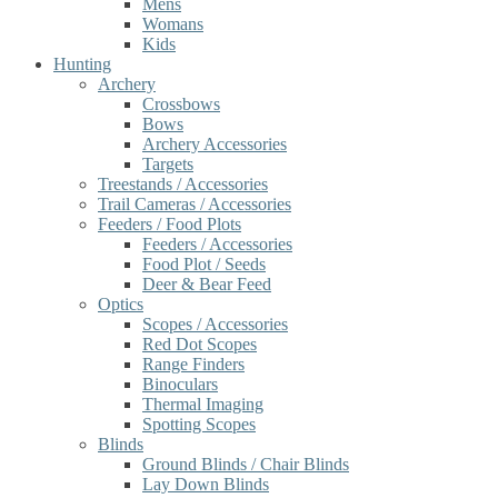
Mens
Womans
Kids
Hunting
Archery
Crossbows
Bows
Archery Accessories
Targets
Treestands / Accessories
Trail Cameras / Accessories
Feeders / Food Plots
Feeders / Accessories
Food Plot / Seeds
Deer & Bear Feed
Optics
Scopes / Accessories
Red Dot Scopes
Range Finders
Binoculars
Thermal Imaging
Spotting Scopes
Blinds
Ground Blinds / Chair Blinds
Lay Down Blinds