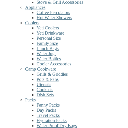
Stove & Grill Accessories
Appliances
Coffee Percolators
Hot Water Showers
Coolers
Yeti Coolers
Yeti Drinkware
Personal Size
Family Size
Lunch Bags
Water Jugs
Water Bottles
Cooler Accessories
Camp Cookware
Grills & Griddles
Pots & Pans
Utensils
Cooksets
Dish Sets
Packs
Fanny Packs
Day Packs
Travel Packs
Hydration Packs
Water Proof Dry Bags