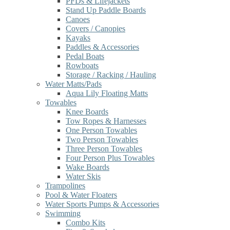
PFDs & Lifejackets
Stand Up Paddle Boards
Canoes
Covers / Canopies
Kayaks
Paddles & Accessories
Pedal Boats
Rowboats
Storage / Racking / Hauling
Water Matts/Pads
Aqua Lily Floating Matts
Towables
Knee Boards
Tow Ropes & Harnesses
One Person Towables
Two Person Towables
Three Person Towables
Four Person Plus Towables
Wake Boards
Water Skis
Trampolines
Pool & Water Floaters
Water Sports Pumps & Accessories
Swimming
Combo Kits