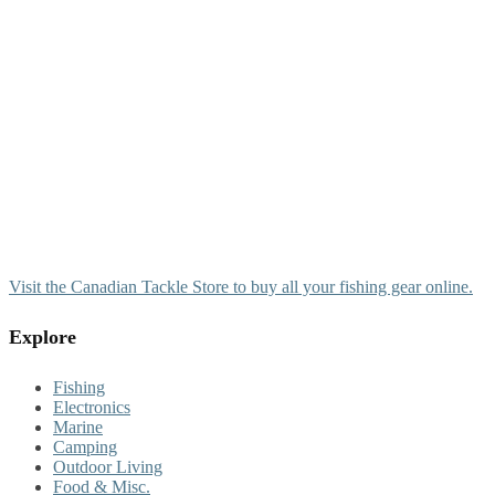
Visit the Canadian Tackle Store to buy all your fishing gear online.
Explore
Fishing
Electronics
Marine
Camping
Outdoor Living
Food & Misc.