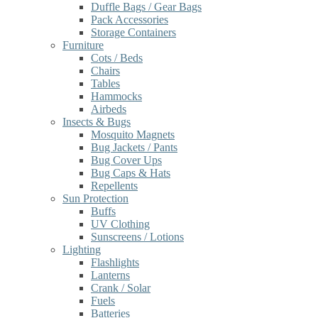
Duffle Bags / Gear Bags
Pack Accessories
Storage Containers
Furniture
Cots / Beds
Chairs
Tables
Hammocks
Airbeds
Insects & Bugs
Mosquito Magnets
Bug Jackets / Pants
Bug Cover Ups
Bug Caps & Hats
Repellents
Sun Protection
Buffs
UV Clothing
Sunscreens / Lotions
Lighting
Flashlights
Lanterns
Crank / Solar
Fuels
Batteries