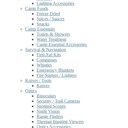
Lighting Accessories
Camp Foods
Freeze Dried
Spices / Sauces
Snacks
Camp Essentials
Toilets & Showers
Water Treatment
Camp Essential Accessories
Survival & Navigation
First Aid Kits
Compasses
Whistles
Emergency Blankets
Fire Starters / Lighters
Knives / Tools
Knives
Optics
Binoculars
Security / Trail Cameras
Spotting Scopes
Night Vision
Range Finders
Thermal Imaging Viewers
Optics Accessories