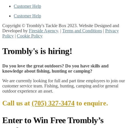
Customer Help
Customer Help
Copyright © Trombly's Tackle Box 2023. Website Designed and
Developed by
Fireside Agency
. |
Terms and Conditions
|
Privacy
Policy
|
Cookie Policy
Trombly's is hiring!
Do you love the great outdoors? Do you have skills and
knowledge about fishing, hunting or camping?
We are currently looking for full and part time employees to join our
customer service team. Fishing, hunting, camping and/or general
outdoor experience an asset.
Call us at
(705) 327-3474
to enquire.
Enter to Win Free Trombly’s