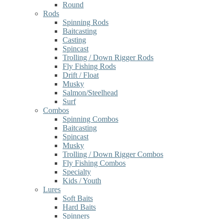
Round
Rods
Spinning Rods
Baitcasting
Casting
Spincast
Trolling / Down Rigger Rods
Fly Fishing Rods
Drift / Float
Musky
Salmon/Steelhead
Surf
Combos
Spinning Combos
Baitcasting
Spincast
Musky
Trolling / Down Rigger Combos
Fly Fishing Combos
Specialty
Kids / Youth
Lures
Soft Baits
Hard Baits
Spinners