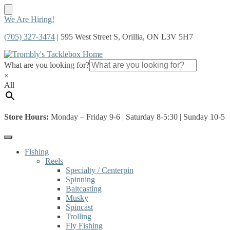
Skip
Skip
We Are Hiring!
to
to
(705) 327-3474
| 595 West Street S, Orillia, ON L3V 5H7
navigation
content
What are you looking for?
×
All
Store Hours:
Monday – Friday 9-6 | Saturday 8-5:30 | Sunday 10-5
Fishing
Reels
Specialty / Centerpin
Spinning
Baitcasting
Musky
Spincast
Trolling
Fly Fishing