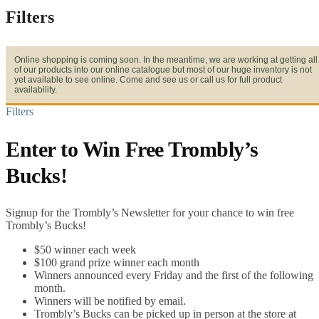
Filters
Online shopping is coming soon. In the meantime, we are working at getting all
of our products into our online catalogue but most of our huge inventory is not
yet available to see online. Come and see us or call us for full product
availability.
Filters
Enter to Win Free Trombly’s
Bucks!
Signup for the Trombly’s Newsletter for your chance to win free
Trombly’s Bucks!
$50 winner each week
$100 grand prize winner each month
Winners announced every Friday and the first of the following
month.
Winners will be notified by email.
Trombly’s Bucks can be picked up in person at the store at