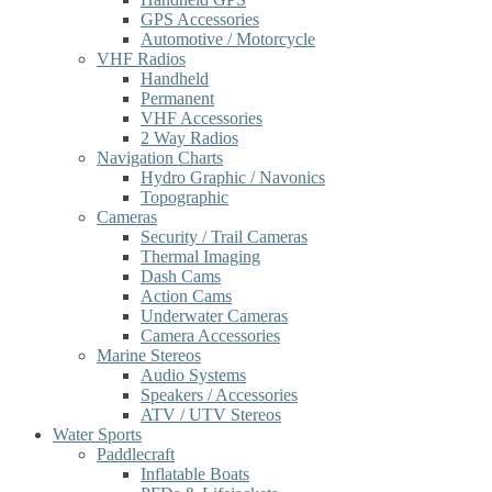
GPS Accessories
Automotive / Motorcycle
VHF Radios
Handheld
Permanent
VHF Accessories
2 Way Radios
Navigation Charts
Hydro Graphic / Navonics
Topographic
Cameras
Security / Trail Cameras
Thermal Imaging
Dash Cams
Action Cams
Underwater Cameras
Camera Accessories
Marine Stereos
Audio Systems
Speakers / Accessories
ATV / UTV Stereos
Water Sports
Paddlecraft
Inflatable Boats