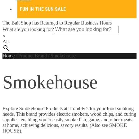
FUN IN THE SUN SALE
The Bait Shop has Returned to Regular Business Hours
What are you looking for?
×
All
Home
/
Product Brand
/
Smokehouse
Smokehouse
Explore Smokehouse Products at Trombly’s for your food smoking
needs. This brand provides electric smokers, wood chips, and curing
supplies, enabling you to easily smoke fish, game, and other meats
at home, achieving delicious, savory results. (Also see SMOKE
HOUSE).