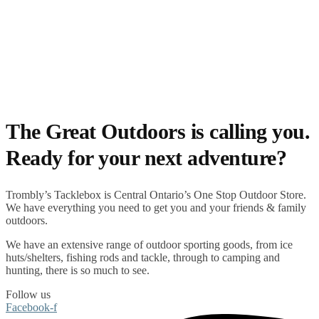
The Great Outdoors is calling you.
Ready for your next adventure?
Trombly’s Tacklebox is
Central Ontario’s One Stop Outdoor Store.
We have everything you need to get you and your friends & family
outdoors
.
We have an extensive range of
outdoor sporting goods
, from
ice
huts/shelters
,
fishing rods
and
tackle
, through to
camping
and
hunting
, there is so much to see.
Follow us
Facebook-f