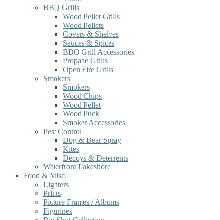
BBQ Grills
Wood Pellet Grills
Wood Pellets
Covers & Shelves
Sauces & Spices
BBQ Grill Accessories
Propane Grills
Open Fire Grills
Smokers
Smokers
Wood Chips
Wood Pellet
Wood Puck
Smoker Accessories
Pest Control
Dog & Bear Spray
Kites
Decoys & Deterrents
Waterfront Lakeshore
Food & Misc.
Lighters
Prints
Picture Frames / Albums
Figurines
Big Shot Collection