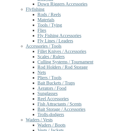
Down Riggers Accessories
Flyfishing
Rods / Reels
Materials
Tools / Tying
Flies
Fly Fishing Accessories
Fly Lines / Leaders
Accessories / Tools
Fillet Knives / Accessories
Scales / Rulers
Culling Systems / Tournament
Rod Holders / Rod Storage
Nets
Pliers / Tools
Bait Buckets / Traps
Aerators / Food
Sunglasses
Reel Accessories
Fish Attractants / Scents
Bait Storage / Accessories
Trolls-dodgers
Waders / Vests
Waders / Boots
Vests / Jackets