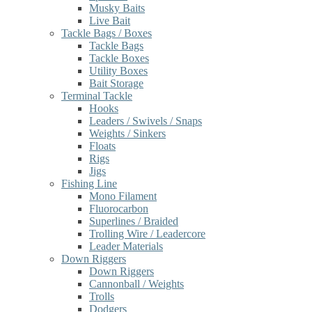
Musky Baits
Live Bait
Tackle Bags / Boxes
Tackle Bags
Tackle Boxes
Utility Boxes
Bait Storage
Terminal Tackle
Hooks
Leaders / Swivels / Snaps
Weights / Sinkers
Floats
Rigs
Jigs
Fishing Line
Mono Filament
Fluorocarbon
Superlines / Braided
Trolling Wire / Leadercore
Leader Materials
Down Riggers
Down Riggers
Cannonball / Weights
Trolls
Dodgers