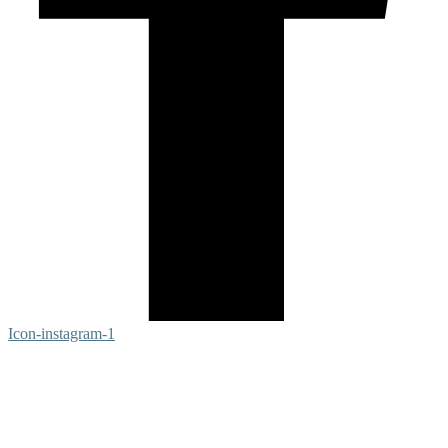
Icon-instagram-1