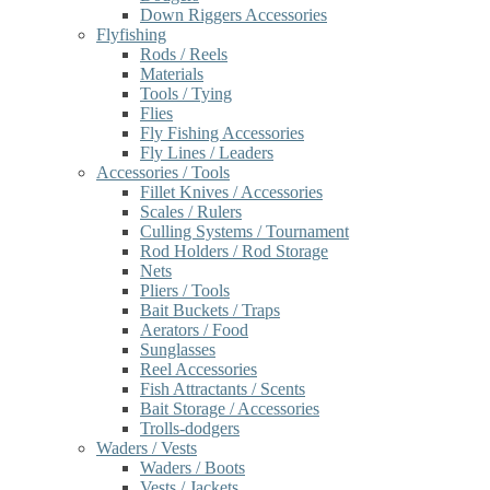
Down Riggers Accessories
Flyfishing
Rods / Reels
Materials
Tools / Tying
Flies
Fly Fishing Accessories
Fly Lines / Leaders
Accessories / Tools
Fillet Knives / Accessories
Scales / Rulers
Culling Systems / Tournament
Rod Holders / Rod Storage
Nets
Pliers / Tools
Bait Buckets / Traps
Aerators / Food
Sunglasses
Reel Accessories
Fish Attractants / Scents
Bait Storage / Accessories
Trolls-dodgers
Waders / Vests
Waders / Boots
Vests / Jackets