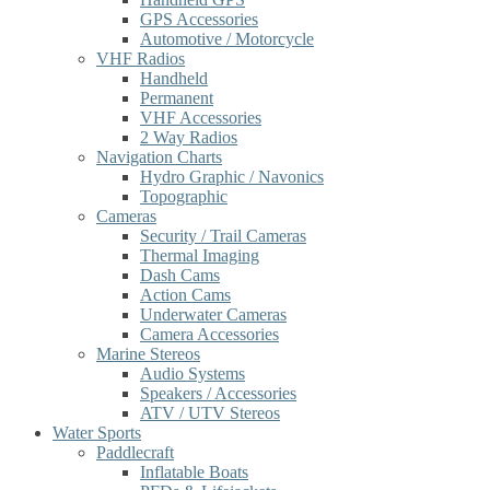
GPS Accessories
Automotive / Motorcycle
VHF Radios
Handheld
Permanent
VHF Accessories
2 Way Radios
Navigation Charts
Hydro Graphic / Navonics
Topographic
Cameras
Security / Trail Cameras
Thermal Imaging
Dash Cams
Action Cams
Underwater Cameras
Camera Accessories
Marine Stereos
Audio Systems
Speakers / Accessories
ATV / UTV Stereos
Water Sports
Paddlecraft
Inflatable Boats