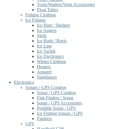
Tools/Waders/Vests Accessories
Float Tubes
Fishing Clothing
Ice Fishing
Ice Huts / Shelters
Ice Augers
Sleds
Ice Rods / Reels
Ice Line
Ice Tackle
Ice Electronics
Winter Clothing
Heaters
Apparel
Sunglasses
Electronics
Sonars / GPS Combos
Sonar / GPS Combos
Fish Finders / Sonar
Sonar / GPS Accessories
Portable Sonar / GPS
Ice Fishing Sonars / GPS
Flashers
GPS
Handheld GPS