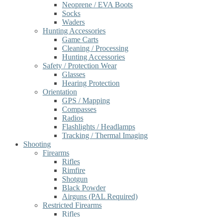
Neoprene / EVA Boots
Socks
Waders
Hunting Accessories
Game Carts
Cleaning / Processing
Hunting Accessories
Safety / Protection Wear
Glasses
Hearing Protection
Orientation
GPS / Mapping
Compasses
Radios
Flashlights / Headlamps
Tracking / Thermal Imaging
Shooting
Firearms
Rifles
Rimfire
Shotgun
Black Powder
Airguns (PAL Required)
Restricted Firearms
Rifles