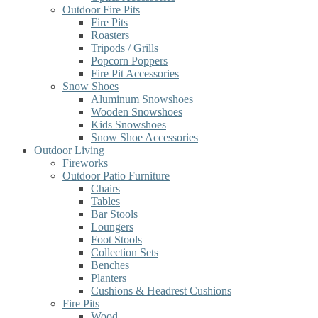
Outdoor Fire Pits
Fire Pits
Roasters
Tripods / Grills
Popcorn Poppers
Fire Pit Accessories
Snow Shoes
Aluminum Snowshoes
Wooden Snowshoes
Kids Snowshoes
Snow Shoe Accessories
Outdoor Living
Fireworks
Outdoor Patio Furniture
Chairs
Tables
Bar Stools
Loungers
Foot Stools
Collection Sets
Benches
Planters
Cushions & Headrest Cushions
Fire Pits
Wood