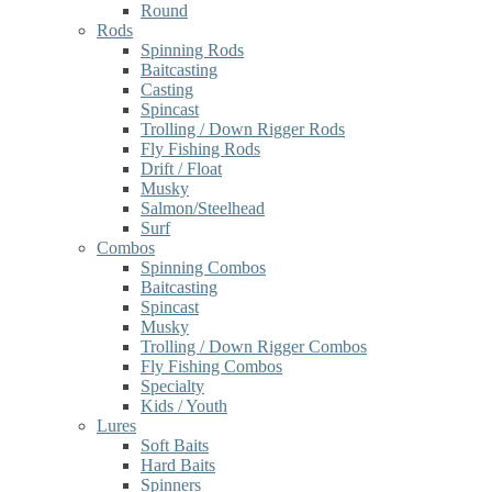
Round
Rods
Spinning Rods
Baitcasting
Casting
Spincast
Trolling / Down Rigger Rods
Fly Fishing Rods
Drift / Float
Musky
Salmon/Steelhead
Surf
Combos
Spinning Combos
Baitcasting
Spincast
Musky
Trolling / Down Rigger Combos
Fly Fishing Combos
Specialty
Kids / Youth
Lures
Soft Baits
Hard Baits
Spinners