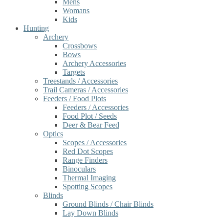
Mens
Womans
Kids
Hunting
Archery
Crossbows
Bows
Archery Accessories
Targets
Treestands / Accessories
Trail Cameras / Accessories
Feeders / Food Plots
Feeders / Accessories
Food Plot / Seeds
Deer & Bear Feed
Optics
Scopes / Accessories
Red Dot Scopes
Range Finders
Binoculars
Thermal Imaging
Spotting Scopes
Blinds
Ground Blinds / Chair Blinds
Lay Down Blinds