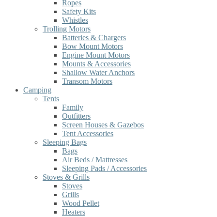
Ropes
Safety Kits
Whistles
Trolling Motors
Batteries & Chargers
Bow Mount Motors
Engine Mount Motors
Mounts & Accessories
Shallow Water Anchors
Transom Motors
Camping
Tents
Family
Outfitters
Screen Houses & Gazebos
Tent Accessories
Sleeping Bags
Bags
Air Beds / Mattresses
Sleeping Pads / Accessories
Stoves & Grills
Stoves
Grills
Wood Pellet
Heaters