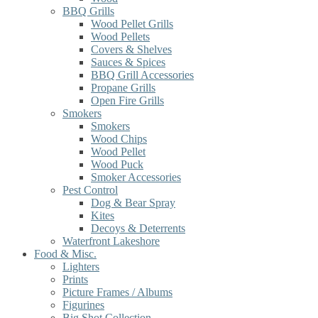
BBQ Grills
Wood Pellet Grills
Wood Pellets
Covers & Shelves
Sauces & Spices
BBQ Grill Accessories
Propane Grills
Open Fire Grills
Smokers
Smokers
Wood Chips
Wood Pellet
Wood Puck
Smoker Accessories
Pest Control
Dog & Bear Spray
Kites
Decoys & Deterrents
Waterfront Lakeshore
Food & Misc.
Lighters
Prints
Picture Frames / Albums
Figurines
Big Shot Collection