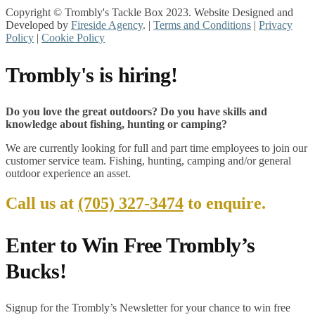
Copyright © Trombly's Tackle Box 2023. Website Designed and
Developed by
Fireside Agency
. |
Terms and Conditions
|
Privacy
Policy
|
Cookie Policy
Trombly's is hiring!
Do you love the great outdoors? Do you have skills and
knowledge about fishing, hunting or camping?
We are currently looking for full and part time employees to join our
customer service team. Fishing, hunting, camping and/or general
outdoor experience an asset.
Call us at
(705) 327-3474
to enquire.
Enter to Win Free Trombly’s
Bucks!
Signup for the Trombly’s Newsletter for your chance to win free