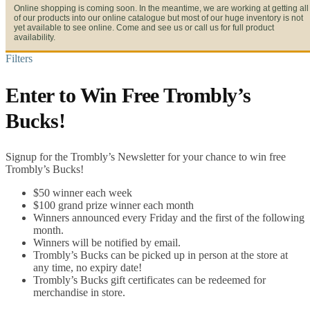
Online shopping is coming soon. In the meantime, we are working at getting all
of our products into our online catalogue but most of our huge inventory is not
yet available to see online. Come and see us or call us for full product
availability.
Filters
Enter to Win Free Trombly’s
Bucks!
Signup for the Trombly’s Newsletter for your chance to win free
Trombly’s Bucks!
$50 winner each week
$100 grand prize winner each month
Winners announced every Friday and the first of the following
month.
Winners will be notified by email.
Trombly’s Bucks can be picked up in person at the store at
any time, no expiry date!
Trombly’s Bucks gift certificates can be redeemed for
merchandise in store.