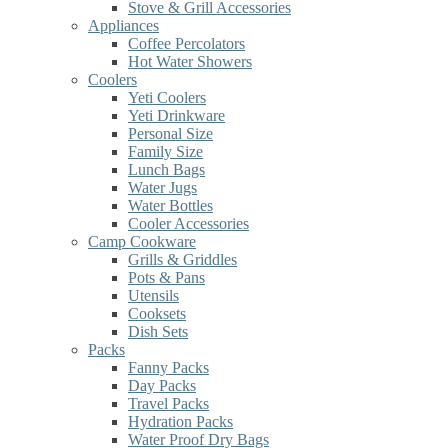
Stove & Grill Accessories
Appliances
Coffee Percolators
Hot Water Showers
Coolers
Yeti Coolers
Yeti Drinkware
Personal Size
Family Size
Lunch Bags
Water Jugs
Water Bottles
Cooler Accessories
Camp Cookware
Grills & Griddles
Pots & Pans
Utensils
Cooksets
Dish Sets
Packs
Fanny Packs
Day Packs
Travel Packs
Hydration Packs
Water Proof Dry Bags