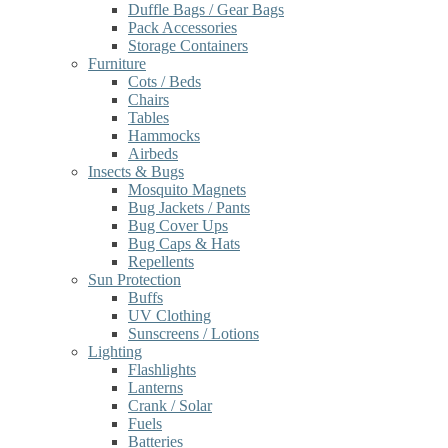
Duffle Bags / Gear Bags
Pack Accessories
Storage Containers
Furniture
Cots / Beds
Chairs
Tables
Hammocks
Airbeds
Insects & Bugs
Mosquito Magnets
Bug Jackets / Pants
Bug Cover Ups
Bug Caps & Hats
Repellents
Sun Protection
Buffs
UV Clothing
Sunscreens / Lotions
Lighting
Flashlights
Lanterns
Crank / Solar
Fuels
Batteries