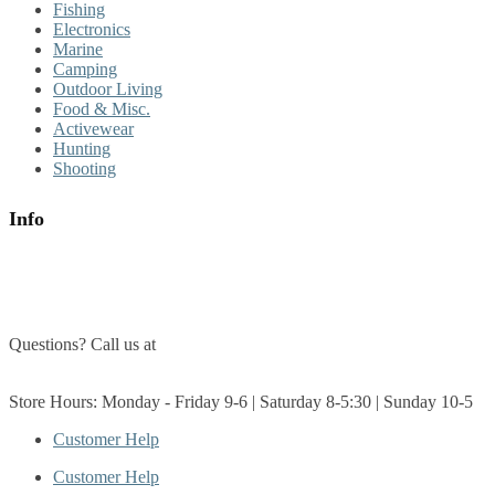
Fishing
Electronics
Marine
Camping
Outdoor Living
Food & Misc.
Activewear
Hunting
Shooting
Info
About Us
Contact Us
Questions? Call us at
(705) 327-3474
Get Directions
Store Hours: Monday - Friday 9-6 | Saturday 8-5:30 | Sunday 10-5
Customer Help
Customer Help