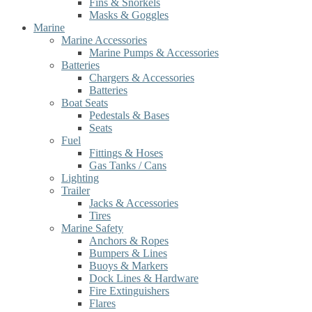
Fins & Snorkels
Masks & Goggles
Marine
Marine Accessories
Marine Pumps & Accessories
Batteries
Chargers & Accessories
Batteries
Boat Seats
Pedestals & Bases
Seats
Fuel
Fittings & Hoses
Gas Tanks / Cans
Lighting
Trailer
Jacks & Accessories
Tires
Marine Safety
Anchors & Ropes
Bumpers & Lines
Buoys & Markers
Dock Lines & Hardware
Fire Extinguishers
Flares