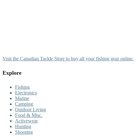
Visit the Canadian Tackle Store to buy all your fishing gear online.
Explore
Fishing
Electronics
Marine
Camping
Outdoor Living
Food & Misc.
Activewear
Hunting
Shooting