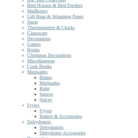
Bird Houses & Bird Feeders
Mailboxes
Gift Bags & Wrapping Paper
Signs
Thermometers & Clocks
Glassware
Decorations
Games
Books
Christmas Decorations
Miscellaneous
Cook Books
Marinades
Brines
Marinades
Rubs
Sauces
Spices
Fryers
Fryers
Batters & Accessories
Dehydrators
Dehydrators
Dehydrator Accessories