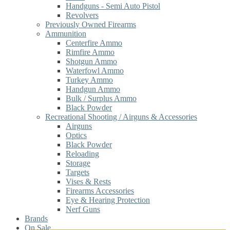
Handguns - Semi Auto Pistol
Revolvers
Previously Owned Firearms
Ammunition
Centerfire Ammo
Rimfire Ammo
Shotgun Ammo
Waterfowl Ammo
Turkey Ammo
Handgun Ammo
Bulk / Surplus Ammo
Black Powder
Recreational Shooting / Airguns & Accessories
Airguns
Optics
Black Powder
Reloading
Storage
Targets
Vises & Rests
Firearms Accessories
Eye & Hearing Protection
Nerf Guns
Brands
On Sale