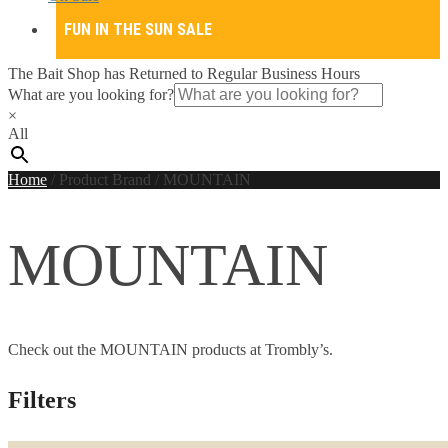
FUN IN THE SUN SALE
The Bait Shop has Returned to Regular Business Hours
What are you looking for?
×
All
Home
/
Product Brand
/
MOUNTAIN
MOUNTAIN
Check out the MOUNTAIN products at Trombly’s.
Filters