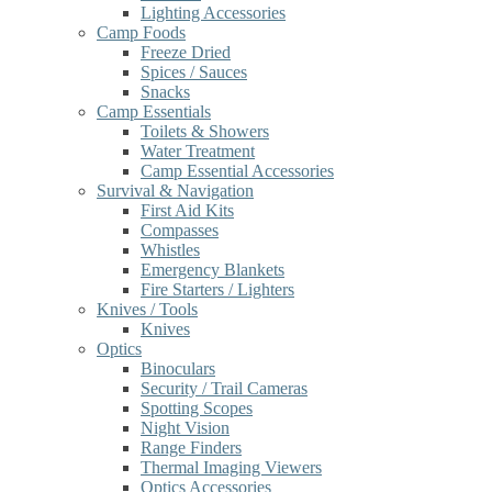
Lighting Accessories
Camp Foods
Freeze Dried
Spices / Sauces
Snacks
Camp Essentials
Toilets & Showers
Water Treatment
Camp Essential Accessories
Survival & Navigation
First Aid Kits
Compasses
Whistles
Emergency Blankets
Fire Starters / Lighters
Knives / Tools
Knives
Optics
Binoculars
Security / Trail Cameras
Spotting Scopes
Night Vision
Range Finders
Thermal Imaging Viewers
Optics Accessories