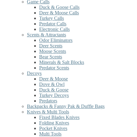
Game Calls
Duck & Goose Calls
Deer & Moose Calls
Turkey Calls
Predator Calls
Electronic Calls
Scents & Attractants
Odor Eliminators
Deer Scents
Moose Scents
Bear Scents
Minerals & Salt Blocks
Predator Scents
Decoys
Deer & Moose
Dove & Owl
Duck & Goose
Turkey Decoys
Predators
Backpacks & Fanny Pak & Duffle Bags
Knives & Multi Tools
Fixed Blades Knives
Folding Knives
Pocket Knives
Multi Tools