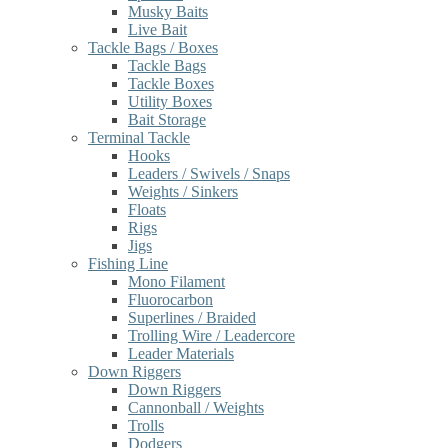
Musky Baits
Live Bait
Tackle Bags / Boxes
Tackle Bags
Tackle Boxes
Utility Boxes
Bait Storage
Terminal Tackle
Hooks
Leaders / Swivels / Snaps
Weights / Sinkers
Floats
Rigs
Jigs
Fishing Line
Mono Filament
Fluorocarbon
Superlines / Braided
Trolling Wire / Leadercore
Leader Materials
Down Riggers
Down Riggers
Cannonball / Weights
Trolls
Dodgers