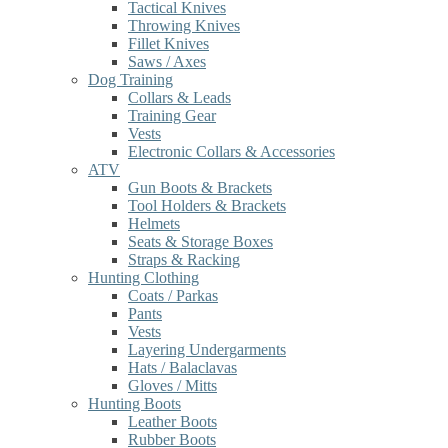
Tactical Knives
Throwing Knives
Fillet Knives
Saws / Axes
Dog Training
Collars & Leads
Training Gear
Vests
Electronic Collars & Accessories
ATV
Gun Boots & Brackets
Tool Holders & Brackets
Helmets
Seats & Storage Boxes
Straps & Racking
Hunting Clothing
Coats / Parkas
Pants
Vests
Layering Undergarments
Hats / Balaclavas
Gloves / Mitts
Hunting Boots
Leather Boots
Rubber Boots