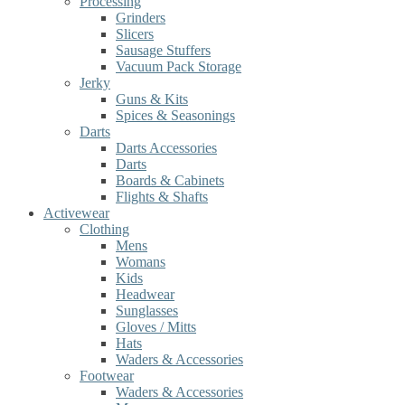
Processing
Grinders
Slicers
Sausage Stuffers
Vacuum Pack Storage
Jerky
Guns & Kits
Spices & Seasonings
Darts
Darts Accessories
Darts
Boards & Cabinets
Flights & Shafts
Activewear
Clothing
Mens
Womans
Kids
Headwear
Sunglasses
Gloves / Mitts
Hats
Waders & Accessories
Footwear
Waders & Accessories