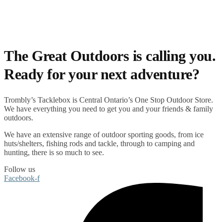
The Great Outdoors is calling you.
Ready for your next adventure?
Trombly’s Tacklebox is
Central Ontario’s One Stop Outdoor Store.
We have everything you need to get you and your friends & family
outdoors
.
We have an extensive range of
outdoor sporting goods
, from
ice
huts/shelters
,
fishing rods
and
tackle
, through to
camping
and
hunting
, there is so much to see.
Follow us
Facebook-f