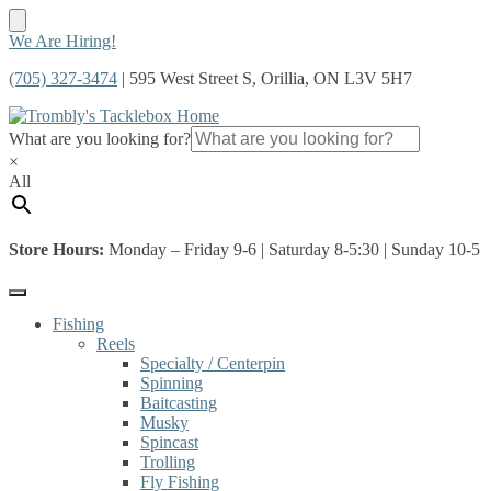
Skip
Skip
We Are Hiring!
to
to
(705) 327-3474
| 595 West Street S, Orillia, ON L3V 5H7
navigation
content
What are you looking for?
×
All
Store Hours:
Monday – Friday 9-6 | Saturday 8-5:30 | Sunday 10-5
Fishing
Reels
Specialty / Centerpin
Spinning
Baitcasting
Musky
Spincast
Trolling
Fly Fishing