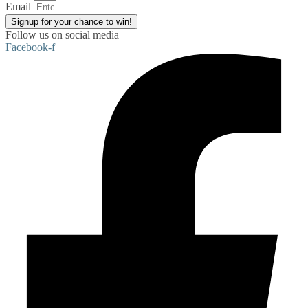
Email
Signup for your chance to win!
Follow us on social media
Facebook-f