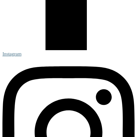
Instagram