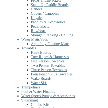
PFDs & Lifejackets
Stand Up Paddle Boards
Canoes
Covers / Canopies
Kayaks
Paddles & Accessories
Pedal Boats
Rowboats
Storage / Racking / Hauling
Water Matts/Pads
Aqua Lily Floating Matts
Towables
Knee Boards
Tow Ropes & Harnesses
One Person Towables
Two Person Towables
Three Person Towables
Four Person Plus Towables
Wake Boards
Water Skis
Trampolines
Pool & Water Floaters
Water Sports Pumps & Accessories
Swimming
Combo Kits