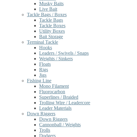
Musky Baits
Live Bait
Tackle Bags / Boxes
Tackle Bags
Tackle Boxes
Utility Boxes
Bait Storage
Terminal Tackle
Hooks
Leaders / Swivels / Snaps
Weights / Sinkers
Floats
Rigs
Jigs
Fishing Line
Mono Filament
Fluorocarbon
Superlines / Braided
Trolling Wire / Leadercore
Leader Materials
Down Riggers
Down Riggers
Cannonball / Weights
Trolls
Dodgers