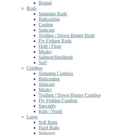
Round
Rods
Spinning Rods
Baitcasting
Casting
Spincast
Trolling / Down Rigger Rods
Fly Fishing Rods
Drift / Float
Musky
Salmon/Steelhead
Surf
Combos
Spinning Combos
Baitcasting
Spincast
Musky
Trolling / Down Rigger Combos
Fly Fishing Combos
Specialty
Kids / Youth
Lures
Soft Baits
Hard Baits
Spinners