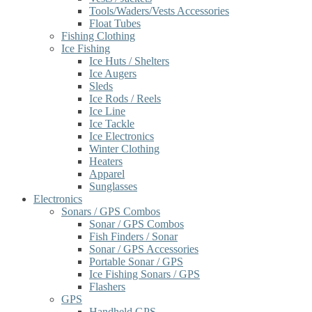
Tools/Waders/Vests Accessories
Float Tubes
Fishing Clothing
Ice Fishing
Ice Huts / Shelters
Ice Augers
Sleds
Ice Rods / Reels
Ice Line
Ice Tackle
Ice Electronics
Winter Clothing
Heaters
Apparel
Sunglasses
Electronics
Sonars / GPS Combos
Sonar / GPS Combos
Fish Finders / Sonar
Sonar / GPS Accessories
Portable Sonar / GPS
Ice Fishing Sonars / GPS
Flashers
GPS
Handheld GPS