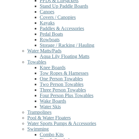
PFDs & Lifejackets
Stand Up Paddle Boards
Canoes
Covers / Canopies
Kayaks
Paddles & Accessories
Pedal Boats
Rowboats
Storage / Racking / Hauling
Water Matts/Pads
Aqua Lily Floating Matts
Towables
Knee Boards
Tow Ropes & Harnesses
One Person Towables
Two Person Towables
Three Person Towables
Four Person Plus Towables
Wake Boards
Water Skis
Trampolines
Pool & Water Floaters
Water Sports Pumps & Accessories
Swimming
Combo Kits